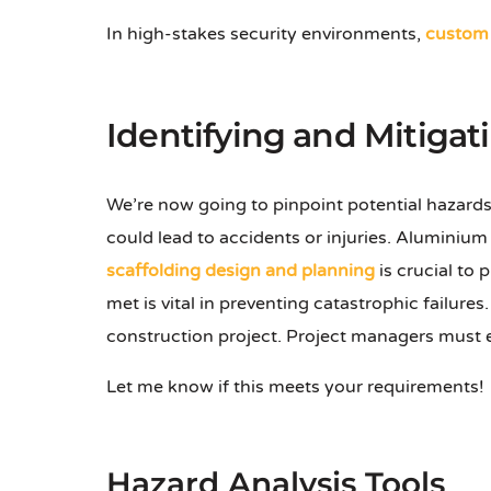
In high-stakes security environments,
custom 
Identifying and Mitigat
We’re now going to pinpoint potential hazards
could lead to accidents or injuries. Aluminiu
scaffolding design and planning
is crucial to
met is vital in preventing catastrophic failure
construction project. Project managers must
Let me know if this meets your requirements!
Hazard Analysis Tools