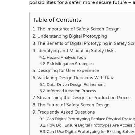
possibilities for a safer, more secure future – 
Table of Contents
The Importance of Safety Screen Design
Understanding Digital Prototyping
The Benefits of Digital Prototyping in Safety Sc
Identifying and Mitigating Safety Risks
Hazard Analysis Tools
Risk Mitigation Strategies
Designing for User Experience
Validating Design Decisions With Data
Data-Driven Design Refinement
Informed Iteration Process
Streamlining the Design-to-Production Process
The Future of Safety Screen Design
Frequently Asked Questions
Can Digital Prototyping Replace Physical Protot
How Do I Ensure Digital Prototypes Are Accessib
Can I Use Digital Prototyping for Existing Safet