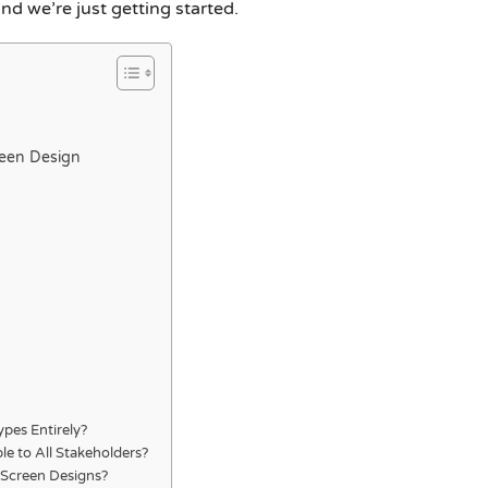
and we’re just getting started.
reen Design
ypes Entirely?
le to All Stakeholders?
y Screen Designs?