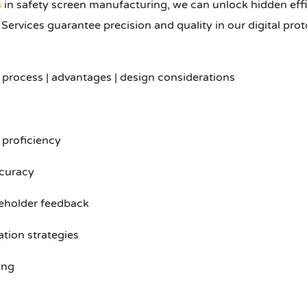
s
in safety screen manufacturing, we can unlock hidden eff
rvices guarantee precision and quality in our digital proto
 process | advantages | design considerations
e proficiency
ccuracy
keholder feedback
ation strategies
ing