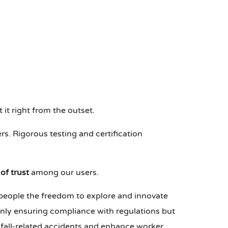
 it right from the outset.
ers. Rigorous testing and certification
of trust
among our users.
r people the freedom to explore and innovate
only ensuring compliance with regulations but
fall-related accidents and enhance worker