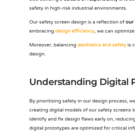
safety in high-risk industrial environments.
Our safety screen design is a reflection of
our
embracing
design efficiency
, we can optimize
Moreover, balancing
aesthetics and safety
is 
design.
Understanding Digital 
By prioritizing safety in our design process, 
creating digital models of our safety screens t
identify and fix design flaws early on, reduci
digital prototypes are optimized for critical i