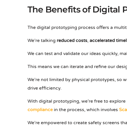
The Benefits of Digital
The digital prototyping process offers a multi
We’re talking
reduced costs
,
accelerated timel
We can test and validate our ideas quickly, maki
This means we can iterate and refine our desig
We’re not limited by physical prototypes, so w
drive efficiency.
With digital prototyping, we’re free to explo
compliance
in the process, which involves
Sca
We’re empowered to create safety screens tha