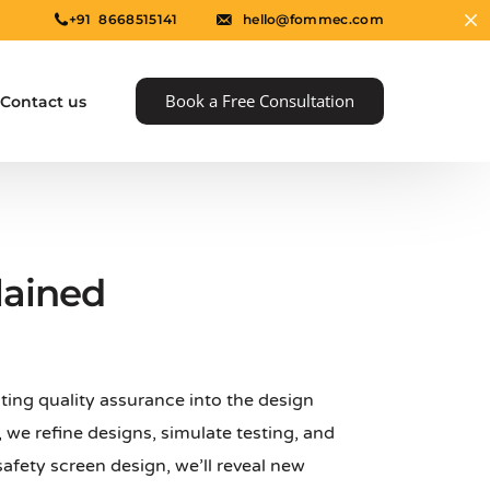
+91 8668515141
hello@fommec.com
Book a Free Consultation
Contact us
lained
ting quality assurance into the design
e
 we refine designs, simulate testing, and
afety screen design, we’ll reveal new