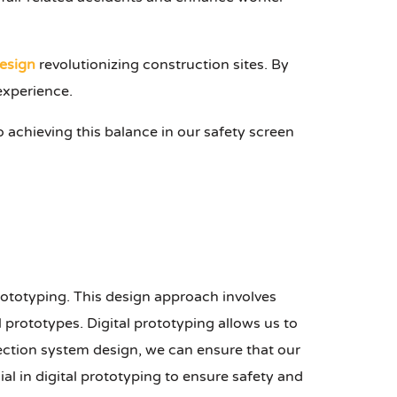
esign
revolutionizing construction sites. By
experience.
o achieving this balance in our safety screen
prototyping. This design approach involves
 prototypes. Digital prototyping allows us to
otection system design, we can ensure that our
ial in digital prototyping to ensure safety and