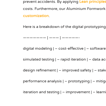
prevent accidents. By applying
Lean principle
costs. Furthermore, our Aluminium Formwork Se
customization
.
Here is a breakdown of the digital prototyping
——————— | ——— | —————-
digital modeling | – cost-effective | – softwar
simulated testing | – rapid iteration | – data a
design refinement | – improved safety | – sta
performance analysis | – prototyping | – mitig
iteration and testing | – improvement | – learn