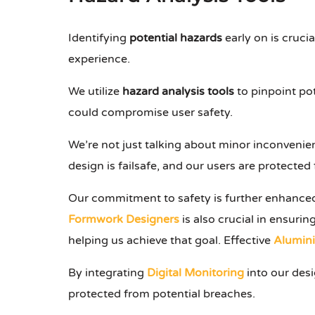
Identifying
potential hazards
early on is crucia
experience.
We utilize
hazard analysis tools
to pinpoint pot
could compromise user safety.
We’re not just talking about minor inconvenien
design is failsafe, and our users are protecte
Our commitment to safety is further enhance
Formwork Designers
is also crucial in ensuri
helping us achieve that goal. Effective
Alumin
By integrating
Digital Monitoring
into our desi
protected from potential breaches.