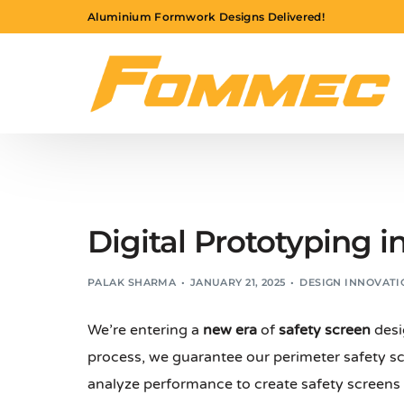
Aluminium Formwork Designs Delivered!
Digital Prototyping i
PALAK SHARMA
JANUARY 21, 2025
DESIGN INNOVATI
We’re entering a
new era
of
safety screen
desi
process, we guarantee our perimeter safety scr
analyze performance to create safety screens 