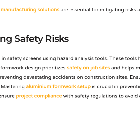
manufacturing solutions
are essential for mitigating risks
ing Safety Risks
 in safety screens using hazard analysis tools. These tools
m formwork design prioritizes
safety on job sites
and helps mi
 preventing devastating accidents on construction sites. En
s. Mastering
aluminium formwork setup
is crucial in preven
 ensure
project compliance
with safety regulations to avoid 