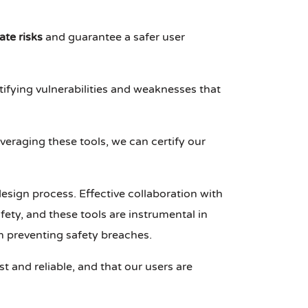
ate risks
and guarantee a safer user
ntifying vulnerabilities and weaknesses that
veraging these tools, we can certify our
design process. Effective collaboration with
fety, and these tools are instrumental in
in preventing safety breaches.
t and reliable, and that our users are