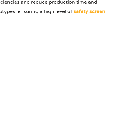
iciencies and reduce production time and
types, ensuring a high level of
safety screen