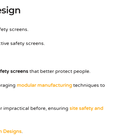
esign
fety screens.
tive safety screens.
afety screens
that better protect people.
veraging
modular manufacturing
techniques to
r impractical before, ensuring
site safety and
m Designs
.