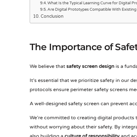
What Is the Typical Learning Curve for Digital P
Are Digital Prototypes Compatible With Existin
Conclusion
The Importance of Safe
We believe that
safety screen design
is a fund
It’s essential that we prioritize safety in our 
protocols ensure perimeter safety screens mee
A well-designed safety screen can prevent acc
We’re committed to creating digital products
without worrying about their safety. By integr
also building a
culture of responsibility
and acc