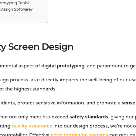
rototyping Tools?
g Design Software?
ty Screen Design
amental aspect of
digital prototyping
, and paramount to get
design process, as it directly impacts the well-being of our us
t the highest standards.
idents, protect sensitive information, and promote a
sense 
 that not only meet but exceed
safety standards
, giving ou
ating
quality assurance
into our design process, we’re not 
ountability. Effective
edge protection systems
can reduce 