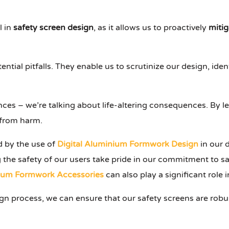
l in
safety screen design
, as it allows us to proactively
mitig
ential pitfalls. They enable us to scrutinize our design, ide
ces – we’re talking about life-altering consequences. By le
d from harm.
d by the use of
Digital Aluminium Formwork Design
in our 
ng the safety of our users take pride in our commitment to sa
ium Formwork Accessories
can also play a significant role 
gn process, we can ensure that our safety screens are robus