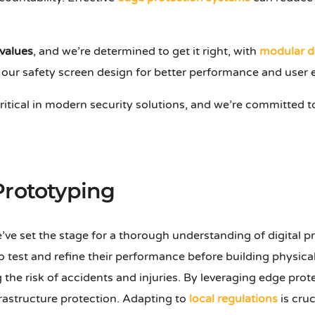
 values
, and we’re determined to get it right, with
modular d
 our safety screen design for better performance and user 
critical in modern security solutions, and we’re committed t
Prototyping
we’ve set the stage for a thorough understanding of digital 
o test and refine their performance before building physical
ng the risk of accidents and injuries. By leveraging edge pr
nfrastructure protection. Adapting to
local regulations
is cruc