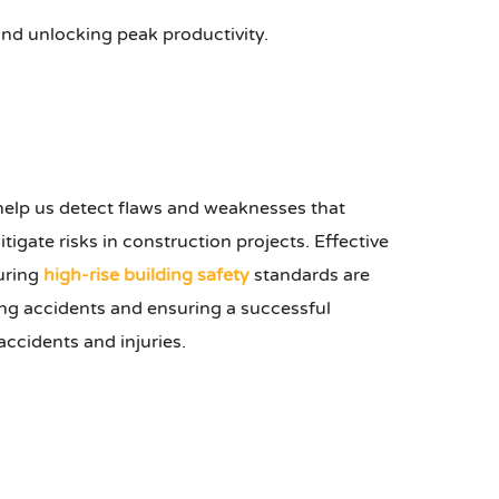
 and unlocking peak productivity.
 help us detect flaws and weaknesses that
tigate risks in construction projects. Effective
suring
high-rise building safety
standards are
ting accidents and ensuring a successful
accidents and injuries.