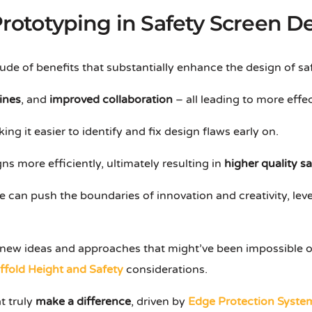
 Prototyping in Safety Screen D
tude of benefits that substantially enhance the design of sa
ines
, and
improved collaboration
– all leading to more effec
ng it easier to identify and fix design flaws early on.
ns more efficiently, ultimately resulting in
higher quality s
e can push the boundaries of innovation and creativity, le
re new ideas and approaches that might’ve been impossible o
ffold Height and Safety
considerations.
t truly
make a difference
, driven by
Edge Protection Syste