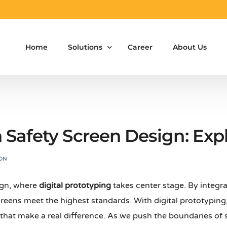
Home
Solutions
Career
About Us
Aluminium Formwork Design
Aluminium Formwork Re-Design
n Safety Screen Design: Exp
Aluminium Formwork Refurbishment
ON
Aluminium Formwork Accessories
gn, where
digital prototyping
takes center stage. By integra
Aluminium Formwork Design Team on Hir
eens meet the highest standards. With digital prototyping,
Safety Screen System for Construction
that make a real difference. As we push the boundaries of s