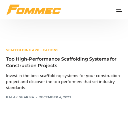
SCAFFOLDING APPLICATIONS
Top High-Performance Scaffolding Systems for
Construction Projects
Invest in the best scaffolding systems for your construction
project and discover the top performers that set industry
standards.
PALAK SHARMA
DECEMBER 4, 2023