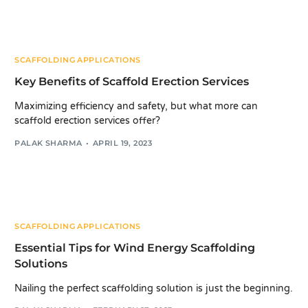
SCAFFOLDING APPLICATIONS
Key Benefits of Scaffold Erection Services
Maximizing efficiency and safety, but what more can
scaffold erection services offer?
PALAK SHARMA
APRIL 19, 2023
SCAFFOLDING APPLICATIONS
Essential Tips for Wind Energy Scaffolding
Solutions
Nailing the perfect scaffolding solution is just the beginning.