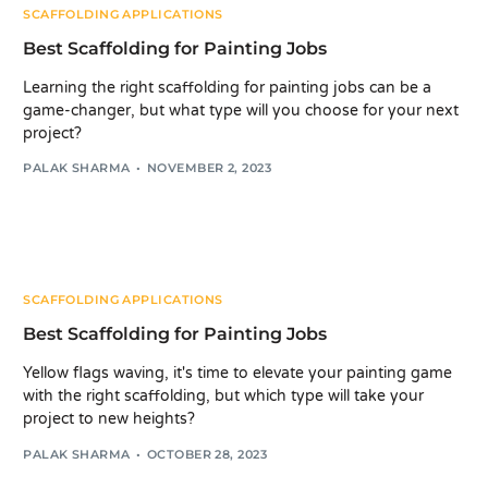
SCAFFOLDING APPLICATIONS
Best Scaffolding for Painting Jobs
Learning the right scaffolding for painting jobs can be a
game-changer, but what type will you choose for your next
project?
PALAK SHARMA
NOVEMBER 2, 2023
SCAFFOLDING APPLICATIONS
Best Scaffolding for Painting Jobs
Yellow flags waving, it's time to elevate your painting game
with the right scaffolding, but which type will take your
project to new heights?
PALAK SHARMA
OCTOBER 28, 2023