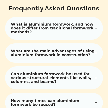
Frequently Asked Questions
What is aluminium formwork, and how
does it differ from traditional formwork
methods?
What are the main advantages of using
aluminium formwork in construction?
Can aluminium formwork be used for
various structural elements like walls,
columns, and beams?
How many times can aluminium
formwork be reused?