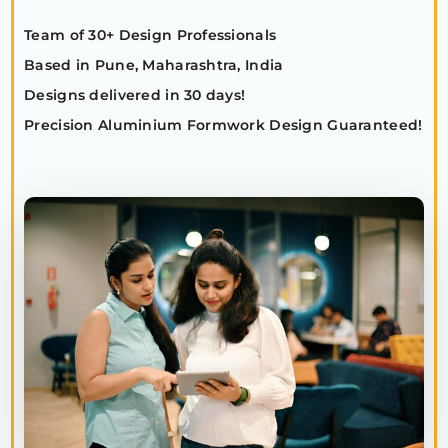
Team of 30+ Design Professionals
Based in Pune, Maharashtra, India
Designs delivered in 30 days!
Precision Aluminium Formwork Design Guaranteed!