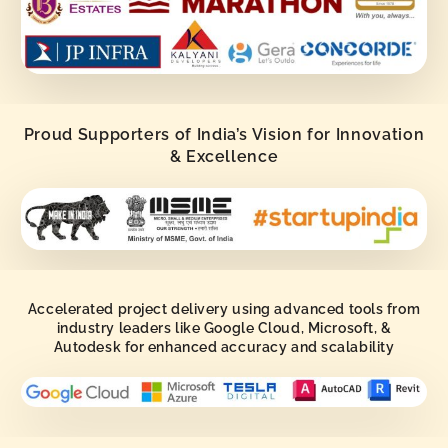
Proud Supporters of India’s Vision for Innovation
& Excellence
Accelerated project delivery using advanced tools from
industry leaders like Google Cloud, Microsoft, &
Autodesk for enhanced accuracy and scalability