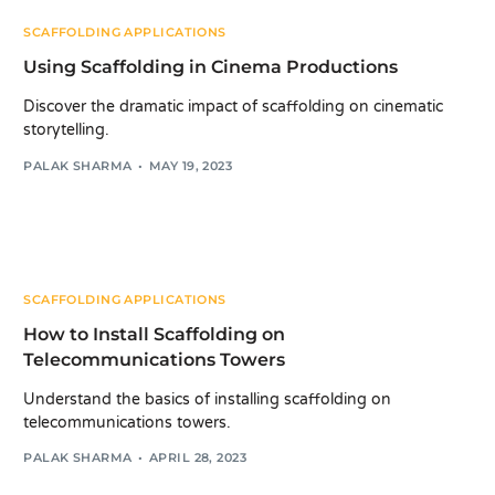
SCAFFOLDING APPLICATIONS
Using Scaffolding in Cinema Productions
Discover the dramatic impact of scaffolding on cinematic
storytelling.
PALAK SHARMA
MAY 19, 2023
SCAFFOLDING APPLICATIONS
How to Install Scaffolding on
Telecommunications Towers
Understand the basics of installing scaffolding on
telecommunications towers.
PALAK SHARMA
APRIL 28, 2023