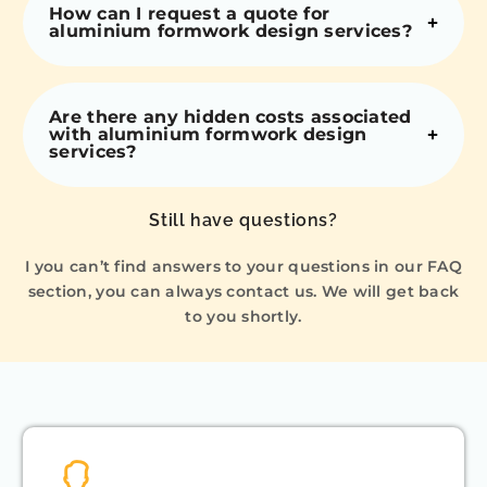
How can I request a quote for
aluminium formwork design services?
Are there any hidden costs associated
with aluminium formwork design
services?
Still have questions?
I you can’t find answers to your questions in our FAQ
section, you can always contact us. We will get back
to you shortly.