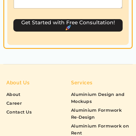
t
e
s
Get Started with Free Consultation!
+
1
About Us
Services
About
Aluminium Design and
Mockups
Career
Aluminium Formwork
Contact Us
Re-Design
Aluminium Formwork on
Rent