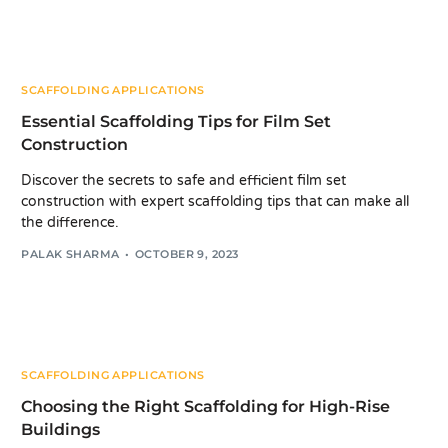
SCAFFOLDING APPLICATIONS
Essential Scaffolding Tips for Film Set
Construction
Discover the secrets to safe and efficient film set
construction with expert scaffolding tips that can make all
the difference.
PALAK SHARMA
OCTOBER 9, 2023
SCAFFOLDING APPLICATIONS
Choosing the Right Scaffolding for High-Rise
Buildings