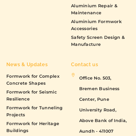
Aluminium Repair &
Maintenance
Aluminium Formwork
Accessories
Safety Screen Design &
Manufacture
News & Updates
Contact us
Formwork for Complex
Office No. 503,
Concrete Shapes
Bremen Business
Formwork for Seismic
Resilience
Center, Pune
Formwork for Tunneling
University Road,
Projects
Above Bank of India,
Formwork for Heritage
Buildings
Aundh - 411007