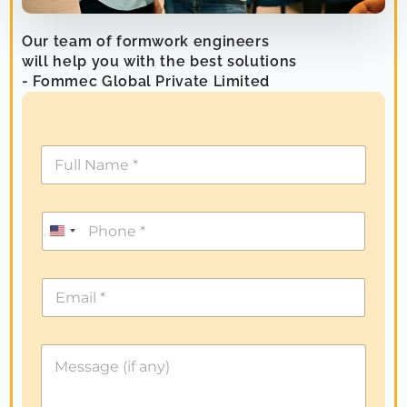
Our team of formwork engineers
will help you with the best solutions
- Fommec Global Private Limited
U
n
i
t
e
d
S
t
a