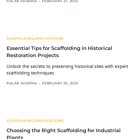
PALAK SHARMA
FEBRUARY 27, 2023
SCAFFOLDING APPLICATIONS
Essential Tips for Scaffolding in Historical
Restoration Projects
Unlock the secrets to preserving historical sites with expert
scaffolding techniques.
PALAK SHARMA
FEBRUARY 20, 2023
SCAFFOLDING APPLICATIONS
Choosing the Right Scaffolding for Industrial
Plants