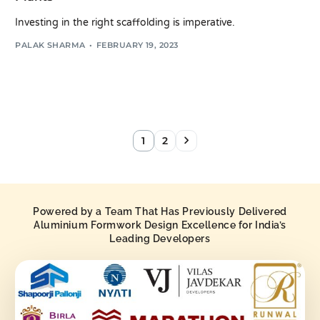
Investing in the right scaffolding is imperative.
PALAK SHARMA
FEBRUARY 19, 2023
1
2
Powered by a Team That Has Previously Delivered
Aluminium Formwork Design Excellence for India’s
Leading Developers