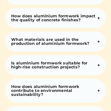
How does aluminium formwork impact
the quality of concrete finishes?
What materials are used in the
production of aluminium formwork?
Is aluminium formwork suitable for
high-rise construction projects?
How does aluminium formwork
contribute to environmental
sustainability?