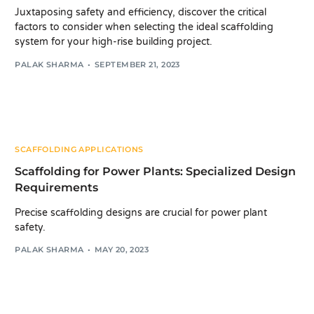
Juxtaposing safety and efficiency, discover the critical
factors to consider when selecting the ideal scaffolding
system for your high-rise building project.
PALAK SHARMA
SEPTEMBER 21, 2023
SCAFFOLDING APPLICATIONS
Scaffolding for Power Plants: Specialized Design
Requirements
Precise scaffolding designs are crucial for power plant
safety.
PALAK SHARMA
MAY 20, 2023