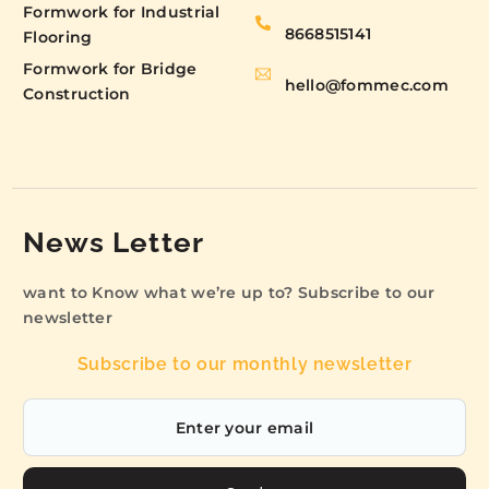
Formwork for Industrial
8668515141
Flooring
Formwork for Bridge
hello@fommec.com
Construction
News Letter
want to Know what we’re up to? Subscribe to our
newsletter
Subscribe to our monthly newsletter