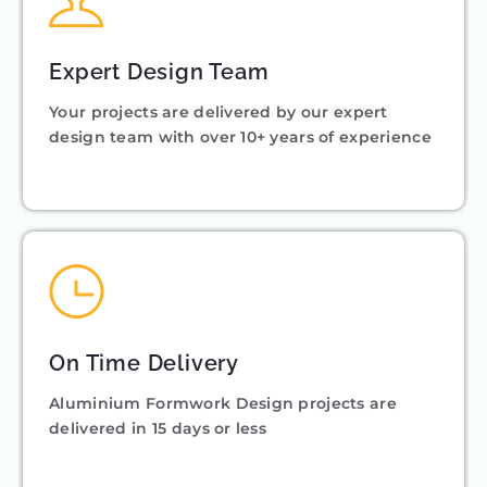
Expert Design Team
Your projects are delivered by our expert
design team with over 10+ years of experience
On Time Delivery
Aluminium Formwork Design projects are
delivered in 15 days or less