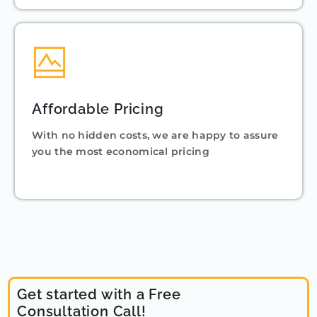
Affordable Pricing
With no hidden costs, we are happy to assure
you the most economical pricing
Get started with a Free
Consultation Call!