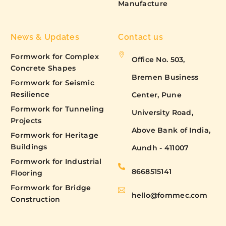
Manufacture
News & Updates
Contact us
Formwork for Complex
Office No. 503,
Concrete Shapes
Bremen Business
Formwork for Seismic
Resilience
Center, Pune
Formwork for Tunneling
University Road,
Projects
Above Bank of India,
Formwork for Heritage
Buildings
Aundh - 411007
Formwork for Industrial
8668515141
Flooring
Formwork for Bridge
hello@fommec.com
Construction