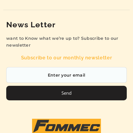
News Letter
want to Know what we’re up to? Subscribe to our
newsletter
Subscribe to our monthly newsletter
Send