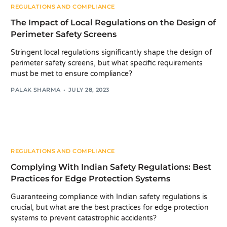
REGULATIONS AND COMPLIANCE
The Impact of Local Regulations on the Design of
Perimeter Safety Screens
Stringent local regulations significantly shape the design of
perimeter safety screens, but what specific requirements
must be met to ensure compliance?
PALAK SHARMA
JULY 28, 2023
REGULATIONS AND COMPLIANCE
Complying With Indian Safety Regulations: Best
Practices for Edge Protection Systems
Guaranteeing compliance with Indian safety regulations is
crucial, but what are the best practices for edge protection
systems to prevent catastrophic accidents?