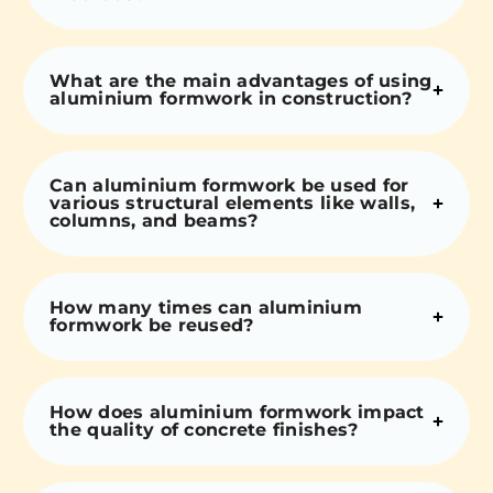
What are the main advantages of using
aluminium formwork in construction?
Can aluminium formwork be used for
various structural elements like walls,
columns, and beams?
How many times can aluminium
formwork be reused?
How does aluminium formwork impact
the quality of concrete finishes?