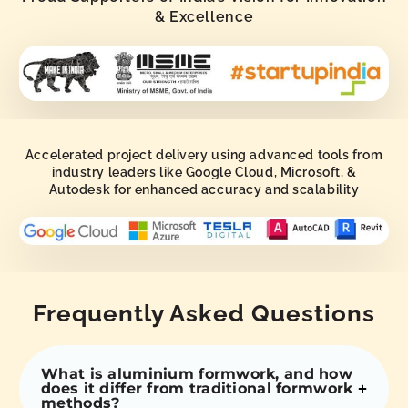
& Excellence
Accelerated project delivery using advanced tools from
industry leaders like Google Cloud, Microsoft, &
Autodesk for enhanced accuracy and scalability
Frequently Asked Questions
What is aluminium formwork, and how
does it differ from traditional formwork
methods?