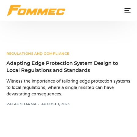
REGULATIONS AND COMPLIANCE
Adapting Edge Protection System Design to
Local Regulations and Standards
Witness the importance of tailoring edge protection systems
to local regulations, where a single misstep can have
devastating consequences.
PALAK SHARMA
AUGUST 1, 2023