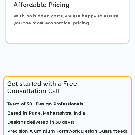
Affordable Pricing
With no hidden costs, we are happy to assure
you the most economical pricing
Get started with a Free
Consultation Call!
Team of 30+ Design Professionals
Based in Pune, Maharashtra, India
Designs delivered in 30 days!
Precision Aluminium Formwork Design Guaranteed!