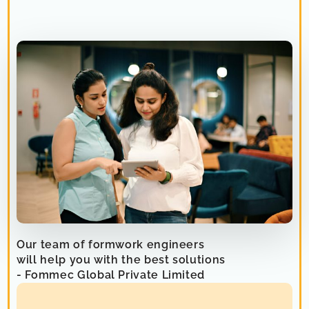
Our team of formwork engineers
will help you with the best solutions
- Fommec Global Private Limited