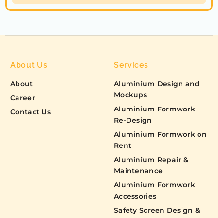
About Us
Services
About
Aluminium Design and
Mockups
Career
Aluminium Formwork
Contact Us
Re-Design
Aluminium Formwork on
Rent
Aluminium Repair &
Maintenance
Aluminium Formwork
Accessories
Safety Screen Design &