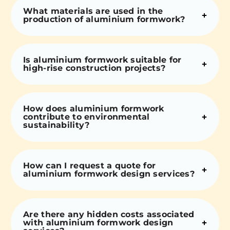
What materials are used in the
production of aluminium formwork?
Is aluminium formwork suitable for
high-rise construction projects?
How does aluminium formwork
contribute to environmental
sustainability?
How can I request a quote for
aluminium formwork design services?
Are there any hidden costs associated
with aluminium formwork design