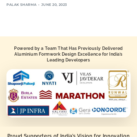
PALAK SHARMA
JUNE 20, 2023
Powered by a Team That Has Previously Delivered
Aluminium Formwork Design Excellence for India’s
Leading Developers
Proud Supporters of India’s Vision for Innovation