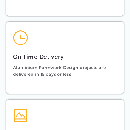
On Time Delivery
Aluminium Formwork Design projects are
delivered in 15 days or less