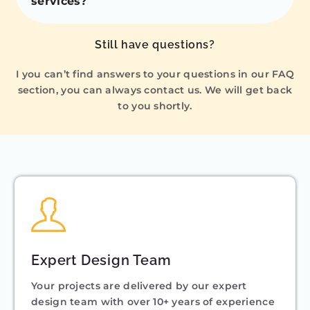
services?
Still have questions?
I you can’t find answers to your questions in our FAQ
section, you can always contact us. We will get back
to you shortly.
Expert Design Team
Your projects are delivered by our expert
design team with over 10+ years of experience