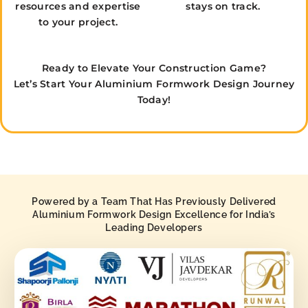
resources and expertise
stays on track.
to your project.
Ready to Elevate Your Construction Game?
Let’s Start Your Aluminium Formwork Design Journey
Today!
Powered by a Team That Has Previously Delivered
Aluminium Formwork Design Excellence for India’s
Leading Developers