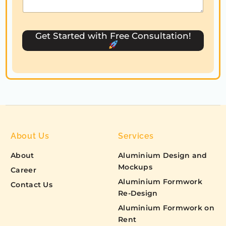
t
e
s
Get Started with Free Consultation!
+
1
About Us
Services
About
Aluminium Design and
Mockups
Career
Aluminium Formwork
Contact Us
Re-Design
Aluminium Formwork on
Rent