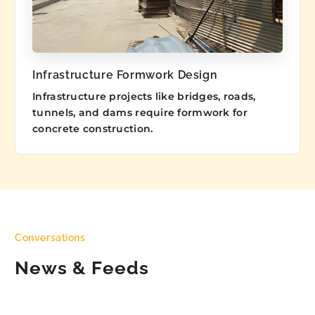
Infrastructure Formwork Design
Infrastructure projects like bridges, roads,
tunnels, and dams require formwork for
concrete construction.
Conversations
News & Feeds