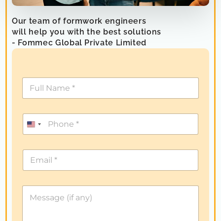
Our team of formwork engineers
will help you with the best solutions
- Fommec Global Private Limited
U
n
i
t
e
d
S
t
a