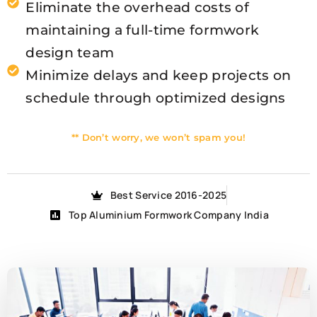
Eliminate the overhead costs of
maintaining a full-time formwork
design team
Minimize delays and keep projects on
schedule through optimized designs
** Don’t worry, we won’t spam you!
Best Service 2016-2025
Top Aluminium Formwork Company India