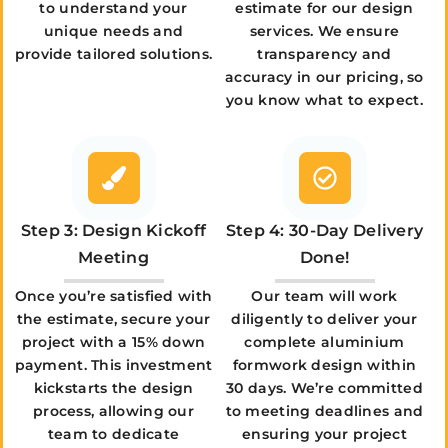
to understand your
estimate for our design
unique needs and
services. We ensure
provide tailored solutions.
transparency and
accuracy in our pricing, so
you know what to expect.
Step 3: Design Kickoff
Step 4: 30-Day Delivery
Meeting
Done!
Once you’re satisfied with
Our team will work
the estimate, secure your
diligently to deliver your
project with a 15% down
complete aluminium
payment. This investment
formwork design within
kickstarts the design
30 days. We’re committed
process, allowing our
to meeting deadlines and
team to dedicate
ensuring your project