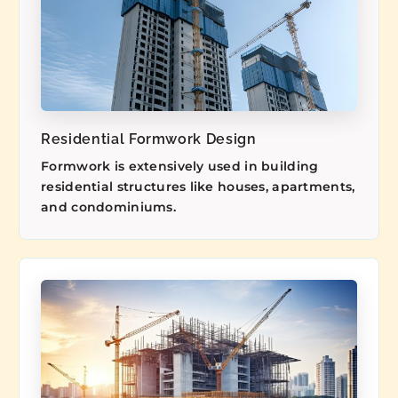
Residential Formwork Design
Formwork is extensively used in building
residential structures like houses, apartments,
and condominiums.