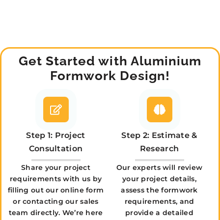
Get Started with Aluminium
Formwork Design!
Step 1: Project
Step 2: Estimate &
Consultation
Research
Share your project
Our experts will review
requirements with us by
your project details,
filling out our online form
assess the formwork
or contacting our sales
requirements, and
team directly. We’re here
provide a detailed