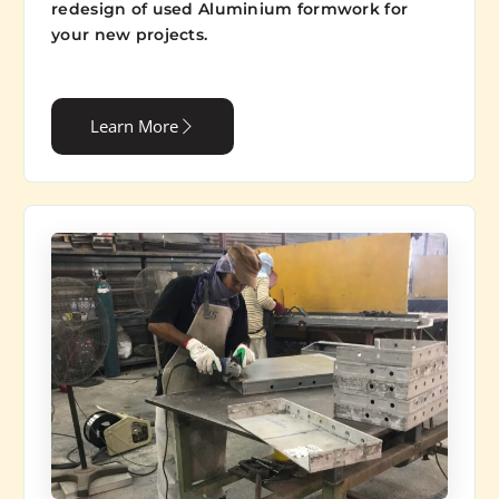
redesign of used Aluminium formwork for
your new projects.
Learn More