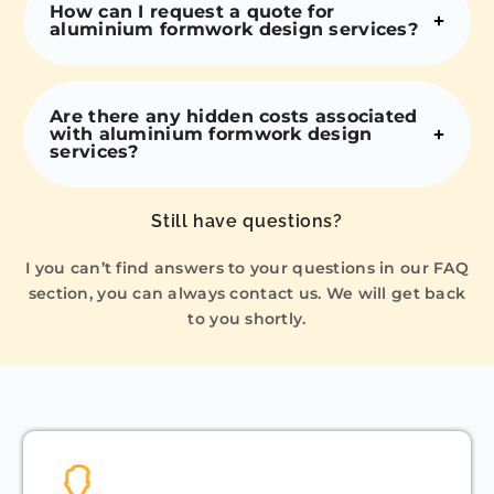
How can I request a quote for
aluminium formwork design services?
Are there any hidden costs associated
with aluminium formwork design
services?
Still have questions?
I you can’t find answers to your questions in our FAQ
section, you can always contact us. We will get back
to you shortly.