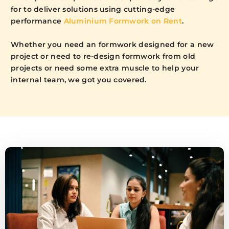
for to deliver solutions using cutting-edge
performance
Aluminium Formwork on Rent
.
Whether you need an formwork designed for a new
project or need to re-design formwork from old
projects or need some extra muscle to help your
internal team, we got you covered.