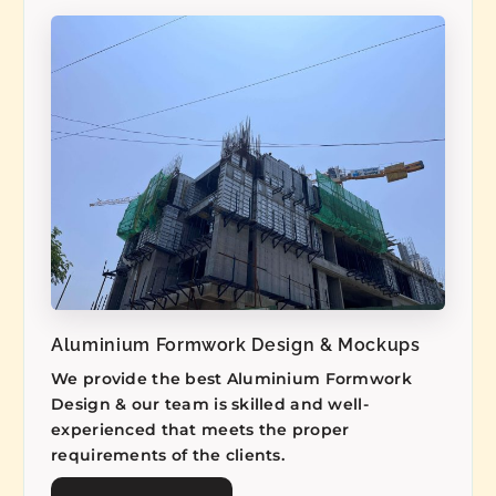
Aluminium Formwork Design & Mockups
We provide the best Aluminium Formwork
Design & our team is skilled and well-
experienced that meets the proper
requirements of the clients.