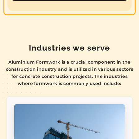
Industries we serve
Aluminium Formwork is a crucial component in the
construction industry and is utilized in various sectors
for concrete construction projects. The industries
where formwork is commonly used include: