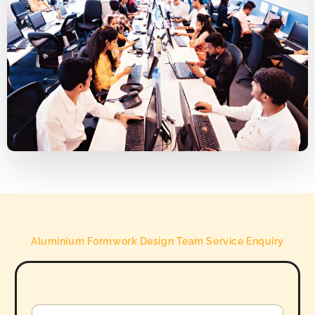
Aluminium Formwork Design Team Service Enquiry