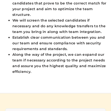
candidates that prove to be the correct match for
your project and aim to optimize the team
structure.
We will screen the selected candidates if
necessary and do any knowledge transfers to the
team you bring in along with team integration.
Establish clear communication between you and
our team and ensure compliance with security
requirements and standards.
Along the way of the project, we can expand our
team if necessary according to the project needs
and assure you the highest quality and maximize
efficiency.