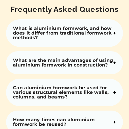
Frequently Asked Questions
What is aluminium formwork, and how
does it differ from traditional formwork
methods?
What are the main advantages of using
aluminium formwork in construction?
Can aluminium formwork be used for
various structural elements like walls,
columns, and beams?
How many times can aluminium
formwork be reused?