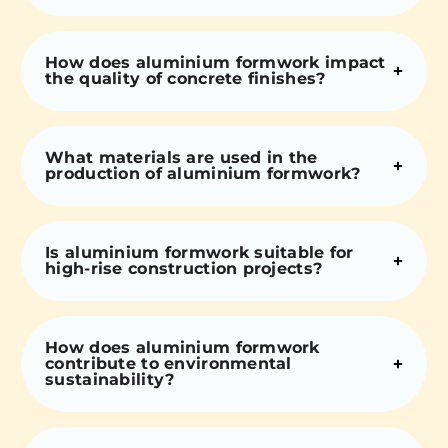
How does aluminium formwork impact
the quality of concrete finishes?
What materials are used in the
production of aluminium formwork?
Is aluminium formwork suitable for
high-rise construction projects?
How does aluminium formwork
contribute to environmental
sustainability?