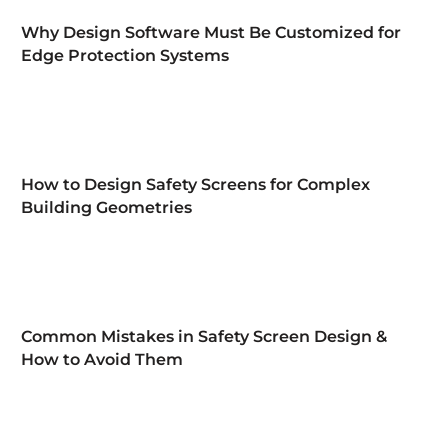
Why Design Software Must Be Customized for
Edge Protection Systems
How to Design Safety Screens for Complex
Building Geometries
Common Mistakes in Safety Screen Design &
How to Avoid Them