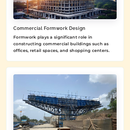
Commercial Formwork Design
Formwork plays a significant role in
constructing commercial buildings such as
offices, retail spaces, and shopping centers.