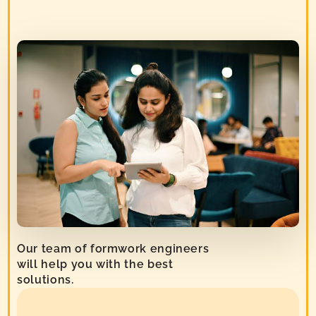
Our team of formwork engineers
will help you with the best
solutions.