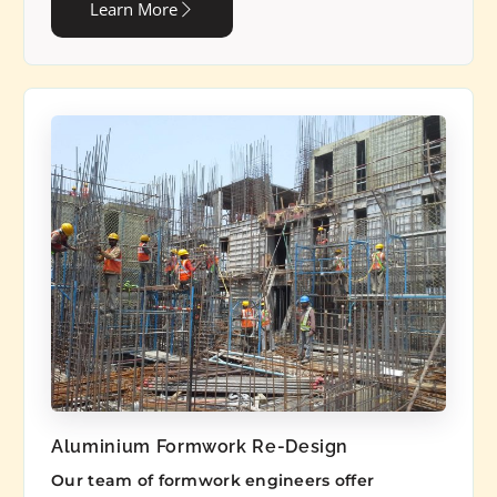
Learn More
Aluminium Formwork Re-Design
Our team of formwork engineers offer