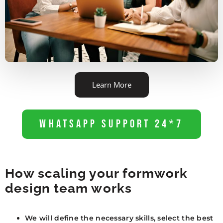
Learn More
WhatsApp Support 24*7
How scaling your formwork
design team works
We will define the necessary skills, select the best