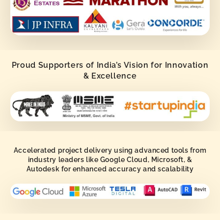
Proud Supporters of India’s Vision for Innovation
& Excellence
Accelerated project delivery using advanced tools from
industry leaders like Google Cloud, Microsoft, &
Autodesk for enhanced accuracy and scalability