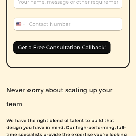
U
n
i
t
Get a Free Consultation Callback!
e
d
S
t
a
t
Never worry about scaling up your
e
s
team
+
1
We have the right blend of talent to build that
design you have in mind. Our high-performing, full-
time specialists provide the expertise you’re looking