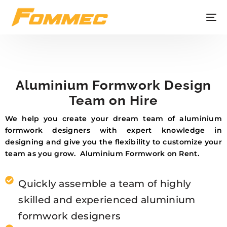
Aluminium Formwork Design
Team on Hire
We help you create your dream team of aluminium
formwork designers with expert knowledge in
designing and give you the flexibility to customize your
team as you grow. Aluminium Formwork on Rent.
Quickly assemble a team of highly
skilled and experienced aluminium
formwork designers