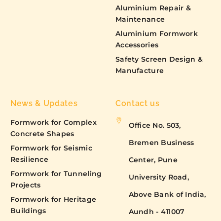
Aluminium Repair &
Maintenance
Aluminium Formwork
Accessories
Safety Screen Design &
Manufacture
News & Updates
Contact us
Formwork for Complex
Office No. 503,
Concrete Shapes
Bremen Business
Formwork for Seismic
Resilience
Center, Pune
Formwork for Tunneling
University Road,
Projects
Above Bank of India,
Formwork for Heritage
Buildings
Aundh - 411007