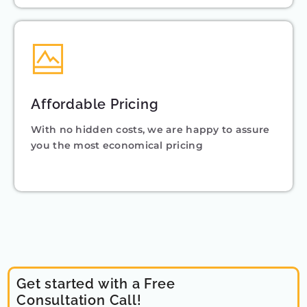
Affordable Pricing
With no hidden costs, we are happy to assure
you the most economical pricing
Get started with a Free
Consultation Call!