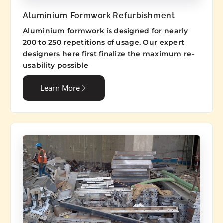
Aluminium Formwork Refurbishment
Aluminium formwork is designed for nearly
200 to 250 repetitions of usage. Our expert
designers here first finalize the maximum re-
usability possible
Learn More