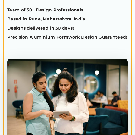
Team of 30+ Design Professionals
Based in Pune, Maharashtra, India
Designs delivered in 30 days!
Precision Aluminium Formwork Design Guaranteed!