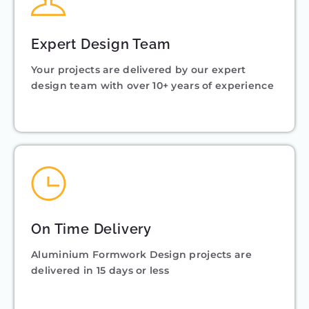
Expert Design Team
Your projects are delivered by our expert
design team with over 10+ years of experience
On Time Delivery
Aluminium Formwork Design projects are
delivered in 15 days or less