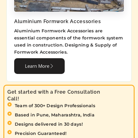
Aluminium Formwork Accessories
Aluminium Formwork Accessories are
essential components of the formwork system
used in construction. Designing & Supply of
Formwork Accessories.
Learn More
Get started with a Free Consultation
Call!
Team of 300+ Design Professionals
Based in Pune, Maharashtra, India
Designs delivered in 30 days!
Precision Guaranteed!