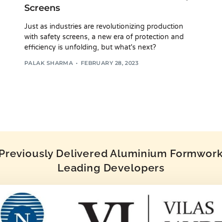
Screens
Just as industries are revolutionizing production
with safety screens, a new era of protection and
efficiency is unfolding, but what's next?
PALAK SHARMA
FEBRUARY 28, 2023
reviously Delivered Aluminium Formwork 
Leading Developers