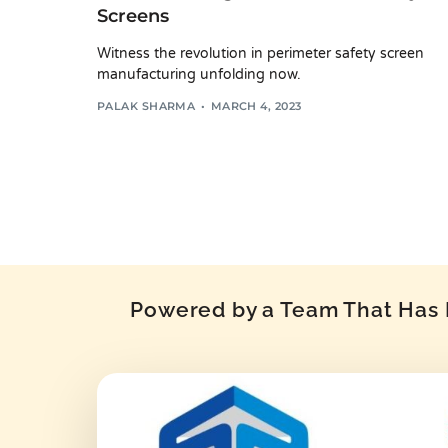
Screens
Witness the revolution in perimeter safety screen
manufacturing unfolding now.
PALAK SHARMA
MARCH 4, 2023
Powered by a Team That Has P