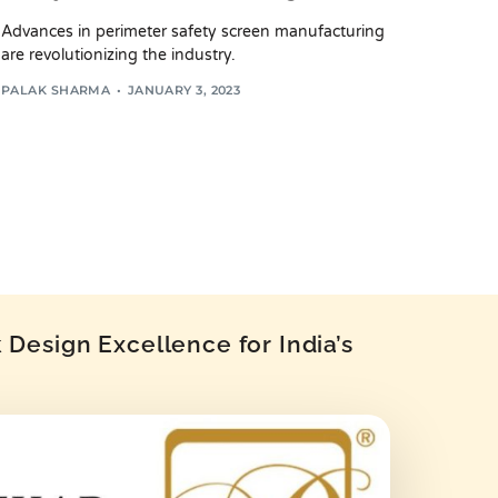
Advances in perimeter safety screen manufacturing
are revolutionizing the industry.
PALAK SHARMA
JANUARY 3, 2023
Design Excellence for India’s