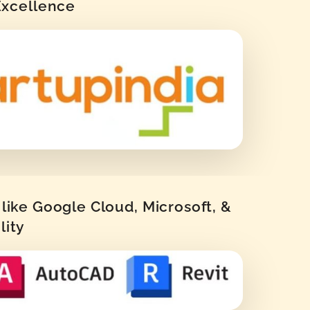
 Excellence
like Google Cloud, Microsoft, &
lity