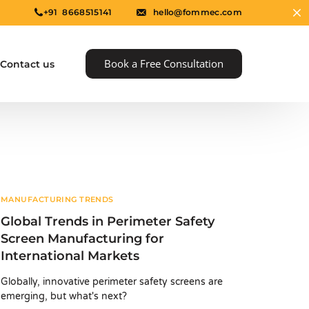
+91 8668515141
hello@fommec.com
Book a Free Consultation
Contact us
MANUFACTURING TRENDS
Global Trends in Perimeter Safety
Screen Manufacturing for
International Markets
e
Globally, innovative perimeter safety screens are
emerging, but what's next?