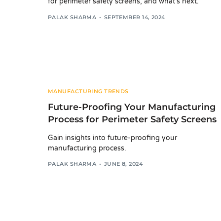
for perimeter safety screens, and what's next.
PALAK SHARMA
SEPTEMBER 14, 2024
MANUFACTURING TRENDS
Future-Proofing Your Manufacturing
Process for Perimeter Safety Screens
Gain insights into future-proofing your
manufacturing process.
PALAK SHARMA
JUNE 8, 2024