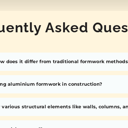
uently Asked Ques
 does it differ from traditional formwork methods
ing aluminium formwork in construction?
various structural elements like walls, columns, 