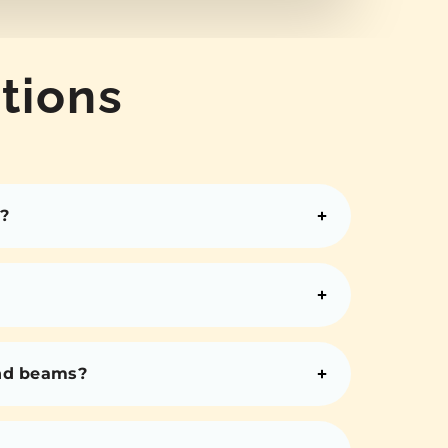
tions
?
and beams?