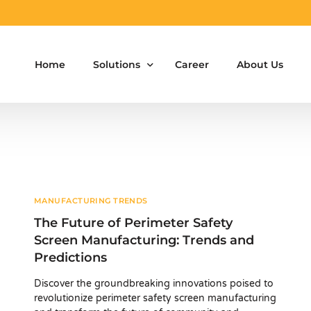
Home
Solutions
Career
About Us
Aluminium Formwork Design
Aluminium Formwork Re-Design
Aluminium Formwork Refurbishment
MANUFACTURING TRENDS
The Future of Perimeter Safety
Aluminium Formwork Accessories
Screen Manufacturing: Trends and
Predictions
Aluminium Formwork Design Team on Hir
Discover the groundbreaking innovations poised to
Safety Screen System for Construction
revolutionize perimeter safety screen manufacturing