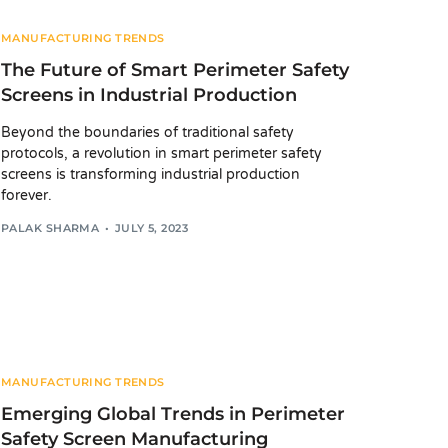
MANUFACTURING TRENDS
The Future of Smart Perimeter Safety
Screens in Industrial Production
Beyond the boundaries of traditional safety
protocols, a revolution in smart perimeter safety
screens is transforming industrial production
forever.
PALAK SHARMA
JULY 5, 2023
MANUFACTURING TRENDS
Emerging Global Trends in Perimeter
Safety Screen Manufacturing