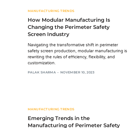
MANUFACTURING TRENDS
How Modular Manufacturing Is
Changing the Perimeter Safety
Screen Industry
Navigating the transformative shift in perimeter
safety screen production, modular manufacturing is
rewriting the rules of efficiency, flexibility, and
customization.
PALAK SHARMA
NOVEMBER 10, 2023
MANUFACTURING TRENDS
Emerging Trends in the
Manufacturing of Perimeter Safety