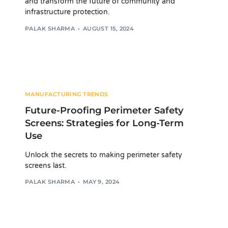
and transform the future of community and
infrastructure protection.
PALAK SHARMA
AUGUST 15, 2024
MANUFACTURING TRENDS
Future-Proofing Perimeter Safety
Screens: Strategies for Long-Term
Use
Unlock the secrets to making perimeter safety
screens last.
PALAK SHARMA
MAY 9, 2024