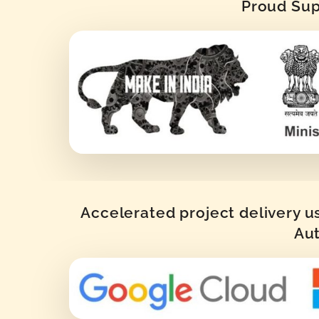
Proud Supp
Accelerated project delivery u
Aut