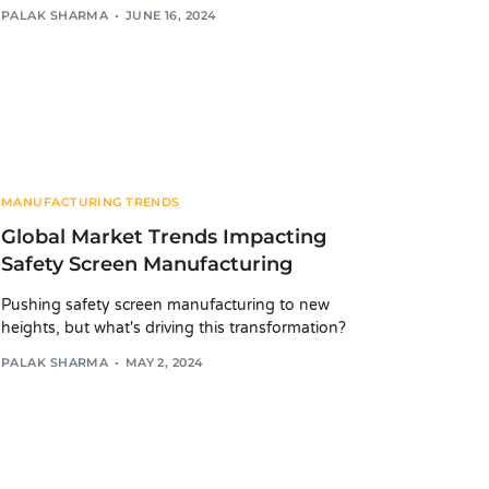
PALAK SHARMA
JUNE 16, 2024
MANUFACTURING TRENDS
Global Market Trends Impacting
Safety Screen Manufacturing
Pushing safety screen manufacturing to new
heights, but what's driving this transformation?
PALAK SHARMA
MAY 2, 2024