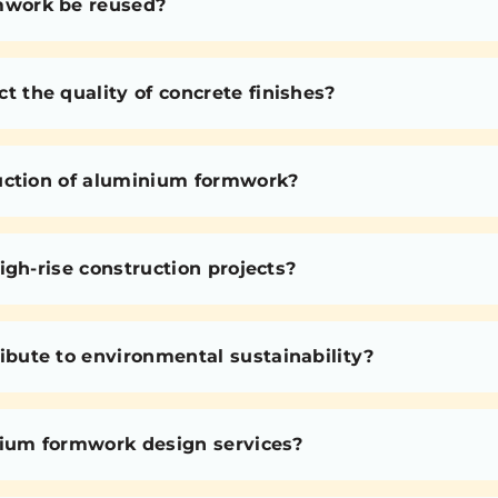
mwork be reused?
the quality of concrete finishes?
uction of aluminium formwork?
igh-rise construction projects?
bute to environmental sustainability?
nium formwork design services?