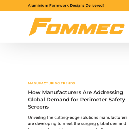
Aluminium Formwork Designs Delivered!
MANUFACTURING TRENDS
How Manufacturers Are Addressing
Global Demand for Perimeter Safety
Screens
Unveiling the cutting-edge solutions manufacturers
are developing to meet the surging global demand