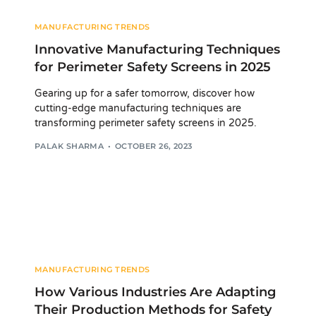
MANUFACTURING TRENDS
Innovative Manufacturing Techniques
for Perimeter Safety Screens in 2025
Gearing up for a safer tomorrow, discover how
cutting-edge manufacturing techniques are
transforming perimeter safety screens in 2025.
PALAK SHARMA
OCTOBER 26, 2023
MANUFACTURING TRENDS
How Various Industries Are Adapting
Their Production Methods for Safety