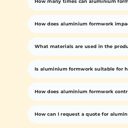
How many times can aluminium for
How does aluminium formwork impact 
What materials are used in the prod
Is aluminium formwork suitable for h
How does aluminium formwork contri
How can I request a quote for alumi