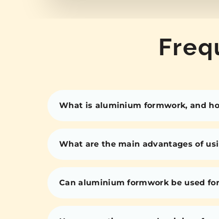
Freq
What is aluminium formwork, and how
What are the main advantages of us
Can aluminium formwork be used for 