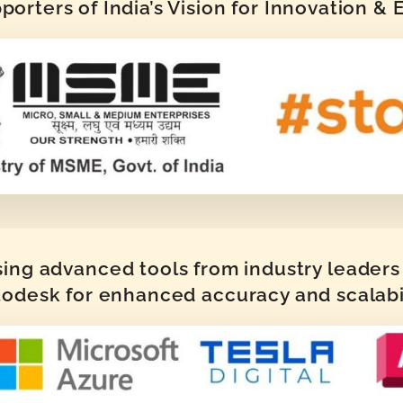
orters of India’s Vision for Innovation &
sing advanced tools from industry leaders 
odesk for enhanced accuracy and scalabi