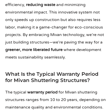
efficiency,
reducing waste
and minimizing
environmental impact. This innovative system not
only speeds up construction but also requires less
labor, making it a game-changer for eco-conscious
projects. By embracing Mivan technology, we’re not
just building structures—we’re paving the way for a
greener, more liberated future
where development
meets sustainability seamlessly.
What Is the Typical Warranty Period
for Mivan Shuttering Structures?
The typical
warranty period
for Mivan shuttering
structures ranges from 10 to 20 years, depending on
maintenance quality and environmental conditions.