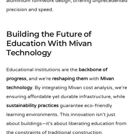
aluminium formwork design, offering unprecedented
precision and speed.
Building the Future of
Education With Mivan
Technology
Educational institutions are the
backbone of
progress
, and we’re
reshaping them
with
Mivan
technology
. By integrating Mivan cost analysis, we’re
ensuring affordable yet durable infrastructure, while
sustainability practices
guarantee eco-friendly
learning environments. This innovation isn’t just
about buildings—it’s about liberating education from
the constraints of traditional construction.