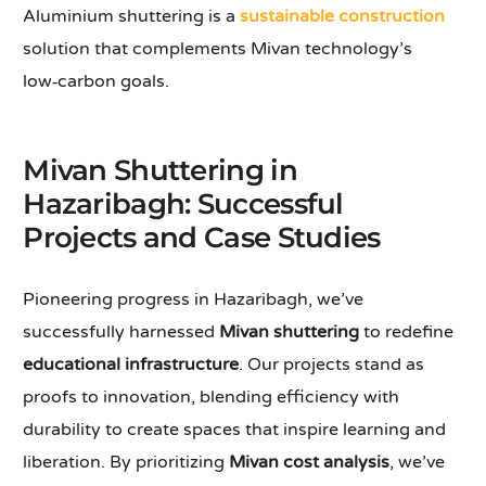
Aluminium shuttering is a
sustainable construction
solution that complements Mivan technology’s
low‑carbon goals.
Mivan Shuttering in
Hazaribagh: Successful
Projects and Case Studies
Pioneering progress in Hazaribagh, we’ve
successfully harnessed
Mivan shuttering
to redefine
educational infrastructure
. Our projects stand as
proofs to innovation, blending efficiency with
durability to create spaces that inspire learning and
liberation. By prioritizing
Mivan cost analysis
, we’ve