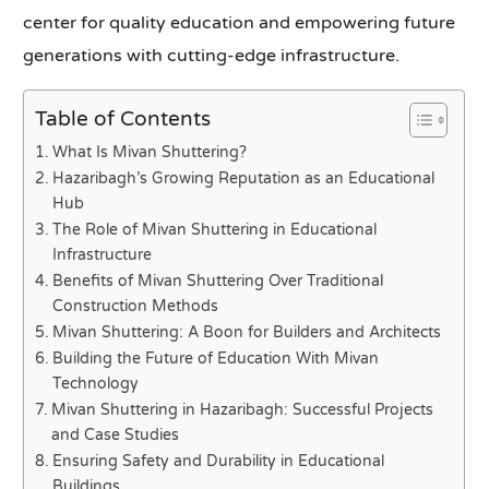
center for quality education and empowering future
generations with cutting-edge infrastructure.
Table of Contents
What Is Mivan Shuttering?
Hazaribagh’s Growing Reputation as an Educational
Hub
The Role of Mivan Shuttering in Educational
Infrastructure
Benefits of Mivan Shuttering Over Traditional
Construction Methods
Mivan Shuttering: A Boon for Builders and Architects
Building the Future of Education With Mivan
Technology
Mivan Shuttering in Hazaribagh: Successful Projects
and Case Studies
Ensuring Safety and Durability in Educational
Buildings