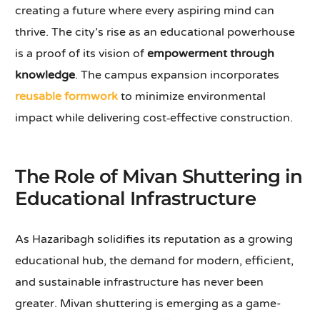
creating a future where every aspiring mind can
thrive. The city’s rise as an educational powerhouse
is a proof of its vision of
empowerment through
knowledge
. The campus expansion incorporates
reusable formwork
to minimize environmental
impact while delivering cost‑effective construction.
The Role of Mivan Shuttering in
Educational Infrastructure
As Hazaribagh solidifies its reputation as a growing
educational hub, the demand for modern, efficient,
and sustainable infrastructure has never been
greater. Mivan shuttering is emerging as a game-