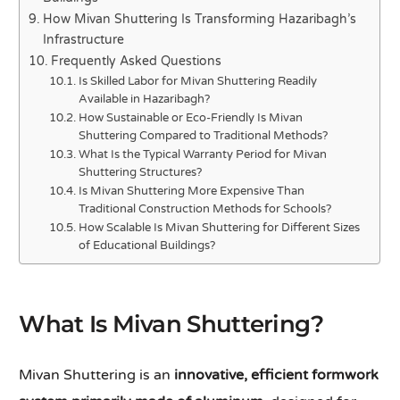
How Mivan Shuttering Is Transforming Hazaribagh’s
Infrastructure
Frequently Asked Questions
Is Skilled Labor for Mivan Shuttering Readily
Available in Hazaribagh?
How Sustainable or Eco-Friendly Is Mivan
Shuttering Compared to Traditional Methods?
What Is the Typical Warranty Period for Mivan
Shuttering Structures?
Is Mivan Shuttering More Expensive Than
Traditional Construction Methods for Schools?
How Scalable Is Mivan Shuttering for Different Sizes
of Educational Buildings?
What Is Mivan Shuttering?
Mivan Shuttering is an
innovative, efficient formwork