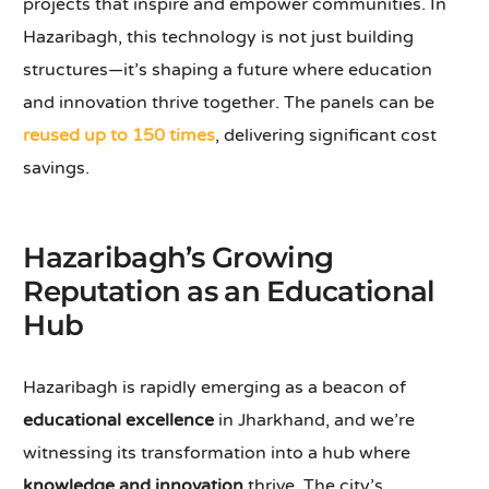
projects that inspire and empower communities. In
Hazaribagh, this technology is not just building
structures—it’s shaping a future where education
and innovation thrive together. The panels can be
reused up to 150 times
, delivering significant cost
savings.
Hazaribagh’s Growing
Reputation as an Educational
Hub
Hazaribagh is rapidly emerging as a beacon of
educational excellence
in Jharkhand, and we’re
witnessing its transformation into a hub where
knowledge and innovation
thrive. The city’s