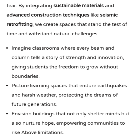
fear. By integrating
sustainable materials
and
advanced construction techniques
like
seismic
retrofitting
, we create spaces that stand the test of
time and withstand natural challenges.
Imagine classrooms where every beam and
column tells a story of strength and innovation,
giving students the freedom to grow without
boundaries.
Picture learning spaces that endure earthquakes
and harsh weather, protecting the dreams of
future generations.
Envision buildings that not only shelter minds but
also nurture hope, empowering communities to
rise Above limitations.