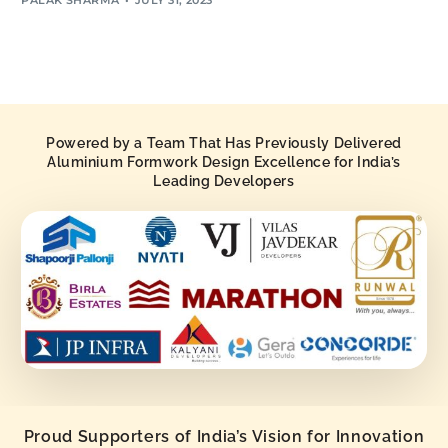
Powered by a Team That Has Previously Delivered
Aluminium Formwork Design Excellence for India’s
Leading Developers
Proud Supporters of India’s Vision for Innovation