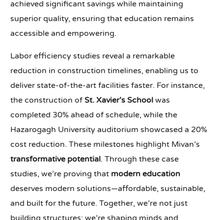
achieved significant savings while maintaining
superior quality, ensuring that education remains
accessible and empowering.
Labor efficiency studies reveal a remarkable
reduction in construction timelines, enabling us to
deliver state-of-the-art facilities faster. For instance,
the construction of
St. Xavier’s School
was
completed 30% ahead of schedule, while the
Hazarogagh University auditorium showcased a 20%
cost reduction. These milestones highlight Mivan’s
transformative potential
. Through these case
studies, we’re proving that
modern education
deserves modern solutions—affordable, sustainable,
and built for the future. Together, we’re not just
building structures; we’re shaping minds and