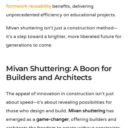
formwork reusability
benefits, delivering
unprecedented efficiency on educational projects.
Mivan shuttering isn’t just a construction method—
it’s a step toward a brighter, more liberated future for
generations to come.
Mivan Shuttering: A Boon for
Builders and Architects
The appeal of innovation in construction isn’t just
about speed—it’s about revealing possibilities for
those who design and build.
Mivan shuttering
has
emerged as a
game-changer
, offering builders and