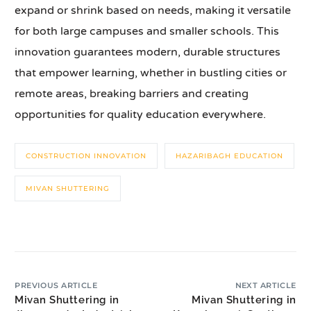
expand or shrink based on needs, making it versatile
for both large campuses and smaller schools. This
innovation guarantees modern, durable structures
that empower learning, whether in bustling cities or
remote areas, breaking barriers and creating
opportunities for quality education everywhere.
CONSTRUCTION INNOVATION
HAZARIBAGH EDUCATION
MIVAN SHUTTERING
PREVIOUS ARTICLE
NEXT ARTICLE
Mivan Shuttering in
Mivan Shuttering in