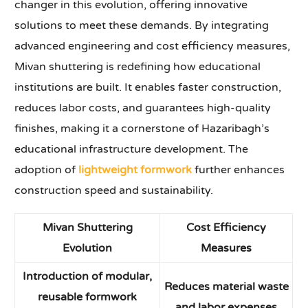
changer in this evolution, offering innovative
solutions to meet these demands. By integrating
advanced engineering and cost efficiency measures,
Mivan shuttering is redefining how educational
institutions are built. It enables faster construction,
reduces labor costs, and guarantees high-quality
finishes, making it a cornerstone of Hazaribagh’s
educational infrastructure development. The
adoption of
lightweight formwork
further enhances
construction speed and sustainability.
Mivan Shuttering
Cost Efficiency
Evolution
Measures
Introduction of modular,
Reduces material waste
reusable formwork
and labor expenses