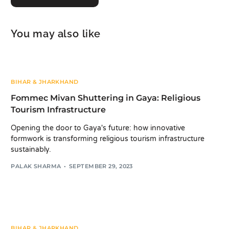
You may also like
BIHAR & JHARKHAND
Fommec Mivan Shuttering in Gaya: Religious
Tourism Infrastructure
Opening the door to Gaya's future: how innovative
formwork is transforming religious tourism infrastructure
sustainably.
PALAK SHARMA
SEPTEMBER 29, 2023
BIHAR & JHARKHAND