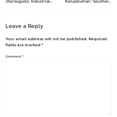
Jharsuguda: Industrial
Kanyakumari: Southern
Hub Construction
Tip Tourism Growth
Leave a Reply
Your email address will not be published.
Required
fields are marked
*
Comment
*