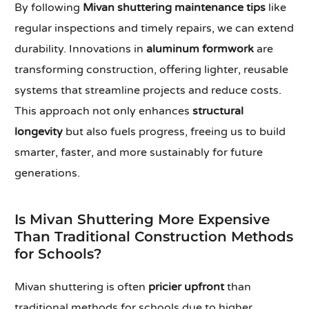
By following
Mivan shuttering maintenance tips
like
regular inspections and timely repairs, we can extend
durability. Innovations in
aluminum formwork
are
transforming construction, offering lighter, reusable
systems that streamline projects and reduce costs.
This approach not only enhances
structural
longevity
but also fuels progress, freeing us to build
smarter, faster, and more sustainably for future
generations.
Is Mivan Shuttering More Expensive
Than Traditional Construction Methods
for Schools?
Mivan shuttering is often
pricier upfront
than
traditional methods for schools due to higher