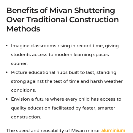
Benefits of Mivan Shuttering
Over Traditional Construction
Methods
Imagine classrooms rising in record time, giving
students access to modern learning spaces
sooner.
Picture educational hubs built to last, standing
strong against the test of time and harsh weather
conditions.
Envision a future where every child has access to
quality education facilitated by faster, smarter
construction.
The speed and reusability of Mivan mirror
aluminium