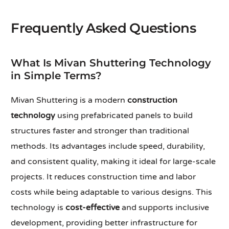
Frequently Asked Questions
What Is Mivan Shuttering Technology
in Simple Terms?
Mivan Shuttering is a modern
construction
technology
using prefabricated panels to build
structures faster and stronger than traditional
methods. Its advantages include speed, durability,
and consistent quality, making it ideal for large-scale
projects. It reduces construction time and labor
costs while being adaptable to various designs. This
technology is
cost-effective
and supports inclusive
development, providing better infrastructure for