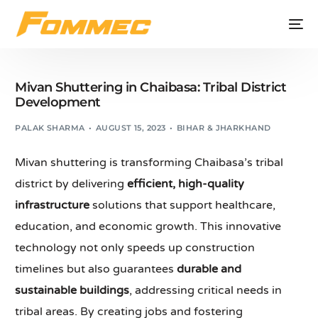
Mivan Shuttering in Chaibasa: Tribal District
Development
PALAK SHARMA
AUGUST 15, 2023
BIHAR & JHARKHAND
Mivan shuttering is transforming Chaibasa’s tribal
district by delivering
efficient, high-quality
infrastructure
solutions that support healthcare,
education, and economic growth. This innovative
technology not only speeds up construction
timelines but also guarantees
durable and
sustainable buildings
, addressing critical needs in
tribal areas. By creating jobs and fostering