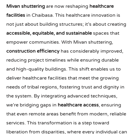
Mivan shuttering
are now reshaping
healthcare
facilities
in Chaibasa. This healthcare innovation is
not just about building structures; it’s about creating
accessible, equitable, and sustainable
spaces that
empower communities. With Mivan shuttering,
construction efficiency
has considerably improved,
reducing project timelines while ensuring durable
and high-quality buildings. This shift enables us to
deliver healthcare facilities that meet the growing
needs of tribal regions, fostering trust and dignity in
the system. By integrating advanced techniques,
we’re bridging gaps in
healthcare access
, ensuring
that even remote areas benefit from modern, reliable
services. This transformation is a step toward
liberation from disparities, where every individual can