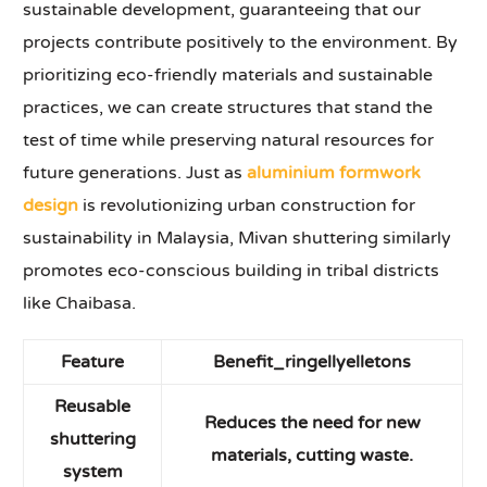
sustainable development, guaranteeing that our
projects contribute positively to the environment. By
prioritizing eco-friendly materials and sustainable
practices, we can create structures that stand the
test of time while preserving natural resources for
future generations. Just as
aluminium formwork
design
is revolutionizing urban construction for
sustainability in Malaysia, Mivan shuttering similarly
promotes eco-conscious building in tribal districts
like Chaibasa.
Feature
Benefit
_ringellyelletons
Reusable
Reduces the need for new
shuttering
materials, cutting waste.
system