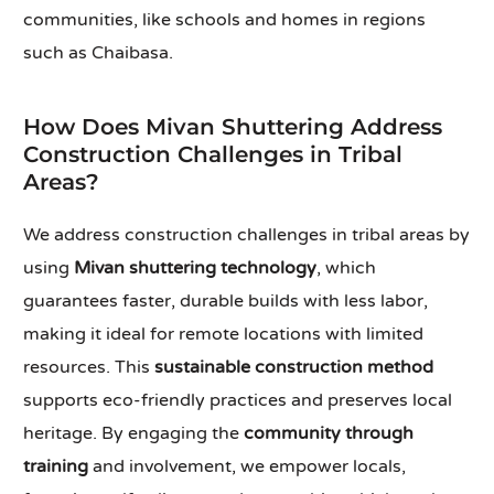
communities, like schools and homes in regions
such as Chaibasa.
How Does Mivan Shuttering Address
Construction Challenges in Tribal
Areas?
We address construction challenges in tribal areas by
using
Mivan shuttering technology
, which
guarantees faster, durable builds with less labor,
making it ideal for remote locations with limited
resources. This
sustainable construction method
supports eco-friendly practices and preserves local
heritage. By engaging the
community through
training
and involvement, we empower locals,