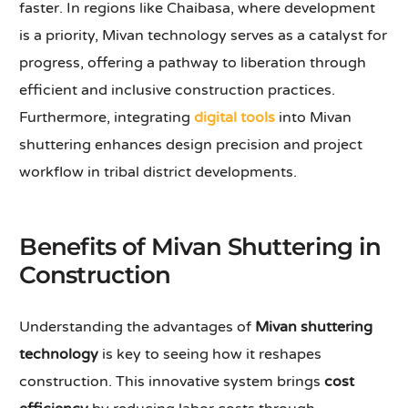
faster. In regions like Chaibasa, where development
is a priority, Mivan technology serves as a catalyst for
progress, offering a pathway to liberation through
efficient and inclusive construction practices.
Furthermore, integrating
digital tools
into Mivan
shuttering enhances design precision and project
workflow in tribal district developments.
Benefits of Mivan Shuttering in
Construction
Understanding the advantages of
Mivan shuttering
technology
is key to seeing how it reshapes
construction. This innovative system brings
cost