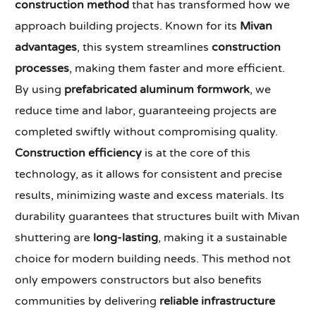
construction method
that has transformed how we
approach building projects. Known for its
Mivan
advantages
, this system streamlines
construction
processes
, making them faster and more efficient.
By using
prefabricated aluminum formwork
, we
reduce time and labor, guaranteeing projects are
completed swiftly without compromising quality.
Construction efficiency
is at the core of this
technology, as it allows for consistent and precise
results, minimizing waste and excess materials. Its
durability guarantees that structures built with Mivan
shuttering are
long-lasting
, making it a sustainable
choice for modern building needs. This method not
only empowers constructors but also benefits
communities by delivering
reliable infrastructure