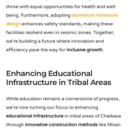
thrive with equal opportunities for health and well-
being. Furthermore, adopting
aluminium formwork
design
enhances safety standards, making these
facilities resilient even in seismic zones. Together,
we’re building a future where innovation and
efficiency pave the way for
inclusive growth
.
Enhancing Educational
Infrastructure in Tribal Areas
While education remains a cornerstone of progress,
we’re now turning our focus to enhancing
educational infrastructure
in tribal areas of Chaibasa
through
innovative construction methods
like Mivan