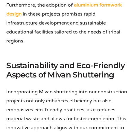
Furthermore, the adoption of
aluminium formwork
design
in these projects promises rapid
infrastructure development and sustainable
educational facilities tailored to the needs of tribal
regions.
Sustainability and Eco-Friendly
Aspects of Mivan Shuttering
Incorporating Mivan shuttering into our construction
projects not only enhances efficiency but also
emphasizes eco-friendly practices, as it reduces
material waste and allows for faster completion. This
innovative approach aligns with our commitment to