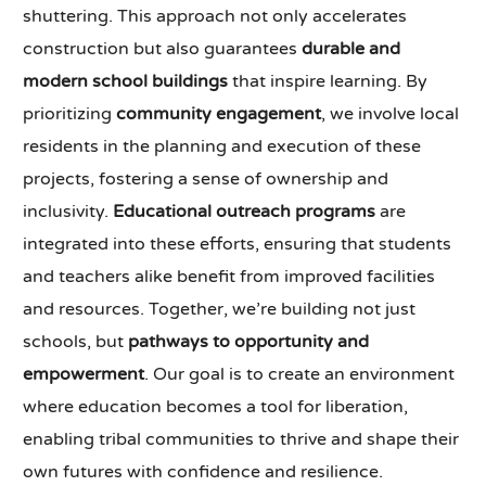
shuttering. This approach not only accelerates
construction but also guarantees
durable and
modern school buildings
that inspire learning. By
prioritizing
community engagement
, we involve local
residents in the planning and execution of these
projects, fostering a sense of ownership and
inclusivity.
Educational outreach programs
are
integrated into these efforts, ensuring that students
and teachers alike benefit from improved facilities
and resources. Together, we’re building not just
schools, but
pathways to opportunity and
empowerment
. Our goal is to create an environment
where education becomes a tool for liberation,
enabling tribal communities to thrive and shape their
own futures with confidence and resilience.