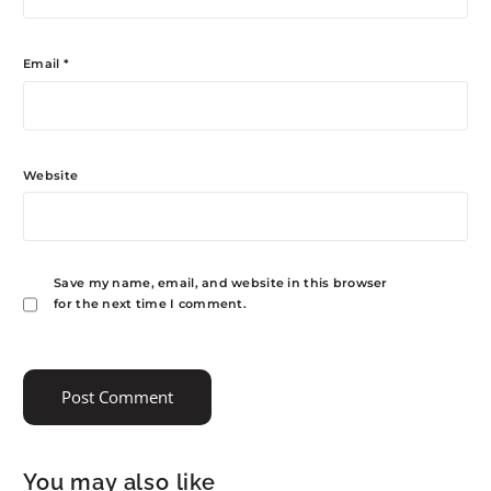
Email
*
Website
Save my name, email, and website in this browser
for the next time I comment.
You may also like