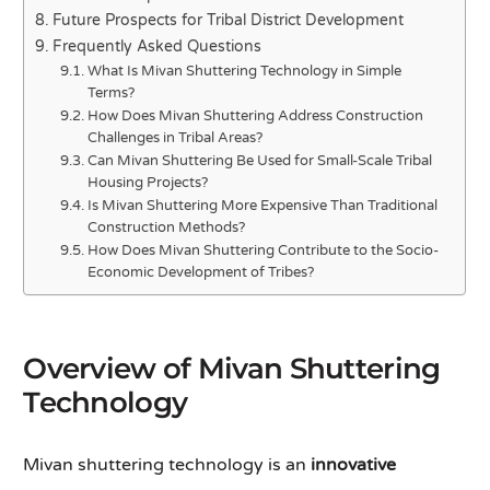
Future Prospects for Tribal District Development
Frequently Asked Questions
What Is Mivan Shuttering Technology in Simple
Terms?
How Does Mivan Shuttering Address Construction
Challenges in Tribal Areas?
Can Mivan Shuttering Be Used for Small-Scale Tribal
Housing Projects?
Is Mivan Shuttering More Expensive Than Traditional
Construction Methods?
How Does Mivan Shuttering Contribute to the Socio-
Economic Development of Tribes?
Overview of Mivan Shuttering
Technology
Mivan shuttering technology is an
innovative