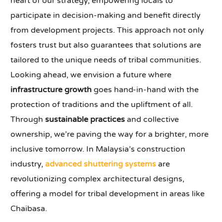
heart of our strategy, empowering locals to
participate in decision-making and benefit directly
from development projects. This approach not only
fosters trust but also guarantees that solutions are
tailored to the unique needs of tribal communities.
Looking ahead, we envision a future where
infrastructure growth
goes hand-in-hand with the
protection of traditions and the upliftment of all.
Through
sustainable practices
and collective
ownership, we’re paving the way for a brighter, more
inclusive tomorrow. In Malaysia’s construction
industry,
advanced shuttering systems
are
revolutionizing complex architectural designs,
offering a model for tribal development in areas like
Chaibasa.