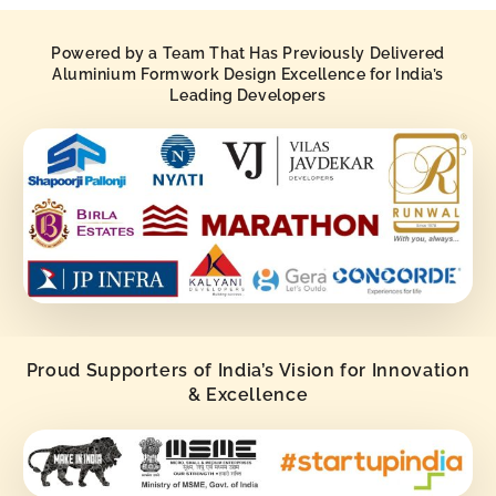
Powered by a Team That Has Previously Delivered
Aluminium Formwork Design Excellence for India’s
Leading Developers
Proud Supporters of India’s Vision for Innovation
& Excellence