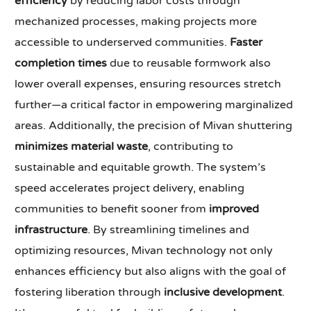
efficiency
by reducing labor costs through
mechanized processes, making projects more
accessible to underserved communities.
Faster
completion times
due to reusable formwork also
lower overall expenses, ensuring resources stretch
further—a critical factor in empowering marginalized
areas. Additionally, the precision of Mivan shuttering
minimizes material waste
, contributing to
sustainable and equitable growth. The system’s
speed accelerates project delivery, enabling
communities to benefit sooner from
improved
infrastructure
. By streamlining timelines and
optimizing resources, Mivan technology not only
enhances efficiency but also aligns with the goal of
fostering liberation through
inclusive development
.