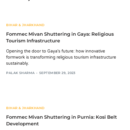
BIHAR & JHARKHAND
Fommec Mivan Shuttering in Gaya: Religious
Tourism Infrastructure
Opening the door to Gaya's future: how innovative
formwork is transforming religious tourism infrastructure
sustainably.
PALAK SHARMA
SEPTEMBER 29, 2023
BIHAR & JHARKHAND
Fommec Mivan Shuttering in Purnia: Kosi Belt
Development