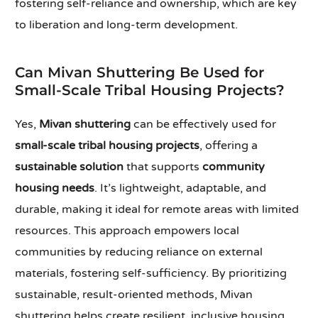
fostering self-reliance and ownership, which are key
to liberation and long-term development.
Can Mivan Shuttering Be Used for
Small-Scale Tribal Housing Projects?
Yes,
Mivan shuttering
can be effectively used for
small-scale tribal housing projects
, offering a
sustainable solution
that supports
community
housing needs
. It’s lightweight, adaptable, and
durable, making it ideal for remote areas with limited
resources. This approach empowers local
communities by reducing reliance on external
materials, fostering self-sufficiency. By prioritizing
sustainable, result-oriented methods, Mivan
shuttering helps create resilient, inclusive housing