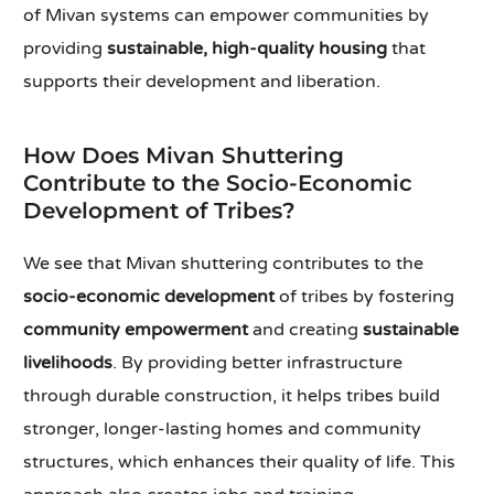
of Mivan systems can empower communities by
providing
sustainable, high-quality housing
that
supports their development and liberation.
How Does Mivan Shuttering
Contribute to the Socio-Economic
Development of Tribes?
We see that Mivan shuttering contributes to the
socio-economic development
of tribes by fostering
community empowerment
and creating
sustainable
livelihoods
. By providing better infrastructure
through durable construction, it helps tribes build
stronger, longer-lasting homes and community
structures, which enhances their quality of life. This