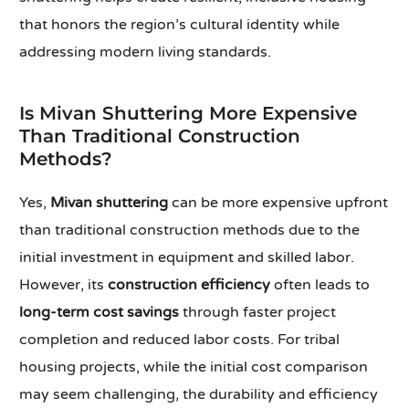
that honors the region’s cultural identity while
addressing modern living standards.
Is Mivan Shuttering More Expensive
Than Traditional Construction
Methods?
Yes,
Mivan shuttering
can be more expensive upfront
than traditional construction methods due to the
initial investment in equipment and skilled labor.
However, its
construction efficiency
often leads to
long-term cost savings
through faster project
completion and reduced labor costs. For tribal
housing projects, while the initial cost comparison
may seem challenging, the durability and efficiency