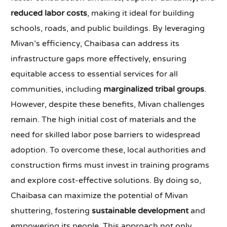
reduced labor costs
, making it ideal for building
schools, roads, and public buildings. By leveraging
Mivan’s efficiency, Chaibasa can address its
infrastructure gaps more effectively, ensuring
equitable access to essential services for all
communities, including
marginalized tribal groups
.
However, despite these benefits, Mivan challenges
remain. The high initial cost of materials and the
need for skilled labor pose barriers to widespread
adoption. To overcome these, local authorities and
construction firms must invest in training programs
and explore cost-effective solutions. By doing so,
Chaibasa can maximize the potential of Mivan
shuttering, fostering
sustainable development
and
empowering its people. This approach not only