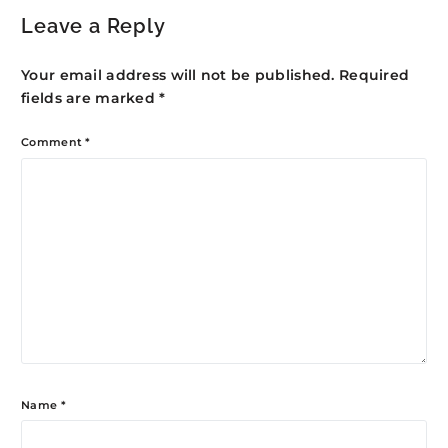
Leave a Reply
Your email address will not be published.
Required
fields are marked
*
Comment
*
Name
*