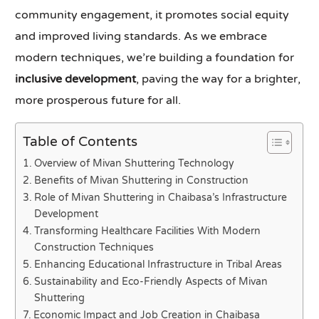
community engagement, it promotes social equity
and improved living standards. As we embrace
modern techniques, we’re building a foundation for
inclusive development
, paving the way for a brighter,
more prosperous future for all.
Table of Contents
Overview of Mivan Shuttering Technology
Benefits of Mivan Shuttering in Construction
Role of Mivan Shuttering in Chaibasa’s Infrastructure
Development
Transforming Healthcare Facilities With Modern
Construction Techniques
Enhancing Educational Infrastructure in Tribal Areas
Sustainability and Eco-Friendly Aspects of Mivan
Shuttering
Economic Impact and Job Creation in Chaibasa