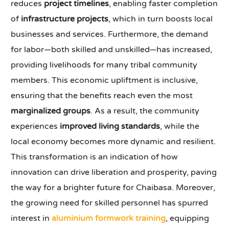
reduces
project timelines
, enabling faster completion
of
infrastructure projects
, which in turn boosts local
businesses and services. Furthermore, the demand
for labor—both skilled and unskilled—has increased,
providing livelihoods for many tribal community
members. This economic upliftment is inclusive,
ensuring that the benefits reach even the most
marginalized groups
. As a result, the community
experiences
improved living standards
, while the
local economy becomes more dynamic and resilient.
This transformation is an indication of how
innovation can drive liberation and prosperity, paving
the way for a brighter future for Chaibasa. Moreover,
the growing need for skilled personnel has spurred
interest in
aluminium formwork training
, equipping