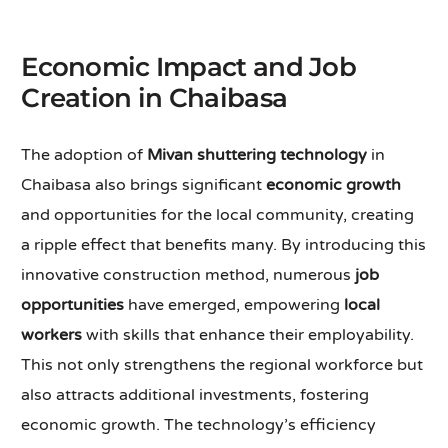
Economic Impact and Job
Creation in Chaibasa
The adoption of
Mivan shuttering technology
in
Chaibasa also brings significant
economic growth
and opportunities for the local community, creating
a ripple effect that benefits many. By introducing this
innovative construction method, numerous
job
opportunities
have emerged, empowering
local
workers
with skills that enhance their employability.
This not only strengthens the regional workforce but
also attracts additional investments, fostering
economic growth. The technology’s efficiency