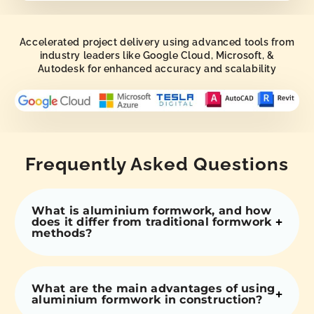
Accelerated project delivery using advanced tools from
industry leaders like Google Cloud, Microsoft, &
Autodesk for enhanced accuracy and scalability
Frequently Asked Questions
What is aluminium formwork, and how
does it differ from traditional formwork
methods?
What are the main advantages of using
aluminium formwork in construction?