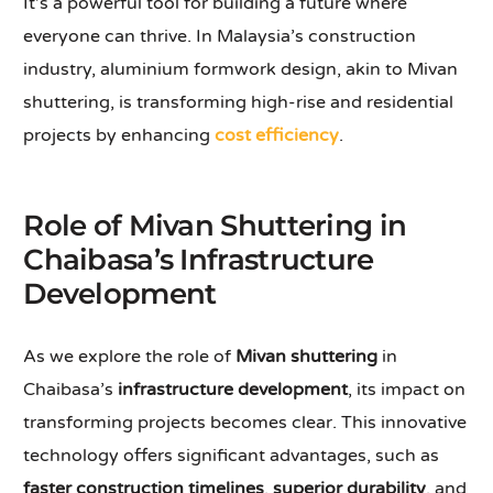
It’s a powerful tool for building a future where
everyone can thrive. In Malaysia’s construction
industry, aluminium formwork design, akin to Mivan
shuttering, is transforming high-rise and residential
projects by enhancing
cost efficiency
.
Role of Mivan Shuttering in
Chaibasa’s Infrastructure
Development
As we explore the role of
Mivan shuttering
in
Chaibasa’s
infrastructure development
, its impact on
transforming projects becomes clear. This innovative
technology offers significant advantages, such as
faster construction timelines
,
superior durability
, and