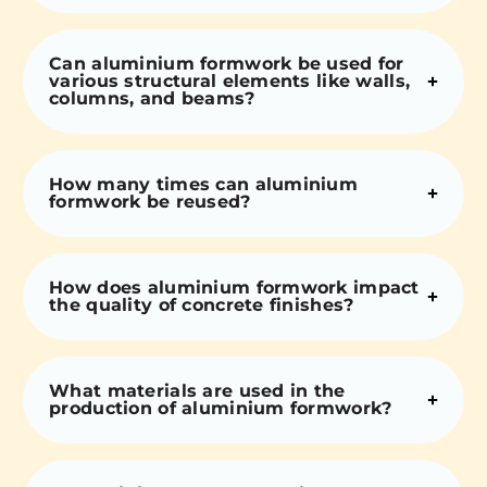
Can aluminium formwork be used for
various structural elements like walls,
columns, and beams?
How many times can aluminium
formwork be reused?
How does aluminium formwork impact
the quality of concrete finishes?
What materials are used in the
production of aluminium formwork?