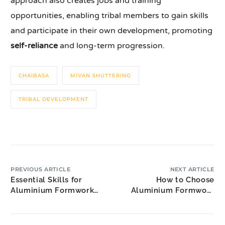
approach also creates jobs and training
opportunities, enabling tribal members to gain skills
and participate in their own development, promoting
self-reliance
and long-term progression.
CHAIBASA
MIVAN SHUTTERING
TRIBAL DEVELOPMENT
PREVIOUS ARTICLE
NEXT ARTICLE
Essential Skills for
How to Choose
Aluminium Formwork
Aluminium Formwork
Design Project
Technical Specialists for
Coordinator Jobs
Your Project