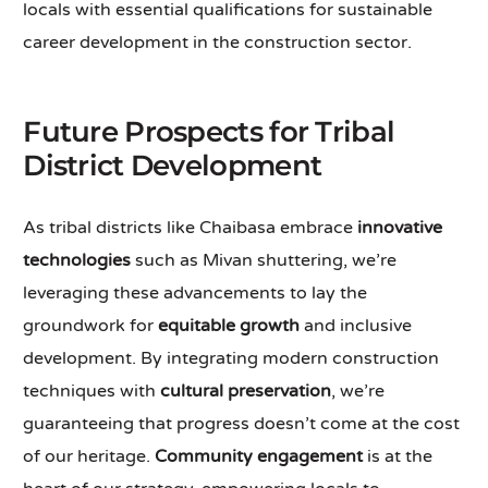
locals with essential qualifications for sustainable
career development in the construction sector.
Future Prospects for Tribal
District Development
As tribal districts like Chaibasa embrace
innovative
technologies
such as Mivan shuttering, we’re
leveraging these advancements to lay the
groundwork for
equitable growth
and inclusive
development. By integrating modern construction
techniques with
cultural preservation
, we’re
guaranteeing that progress doesn’t come at the cost
of our heritage.
Community engagement
is at the