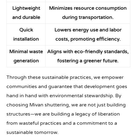
Lightweight
Minimizes resource consumption
and durable
during transportation.
Quick
Lowers energy use and labor
installation
costs, promoting efficiency.
Minimal waste
Aligns with eco-friendly standards,
generation
fostering a greener future.
Through these sustainable practices, we empower
communities and guarantee that development goes
hand in hand with environmental stewardship. By
choosing Mivan shuttering, we are not just building
structures—we are building a legacy of liberation
from wasteful practices and a commitment to a
sustainable tomorrow.