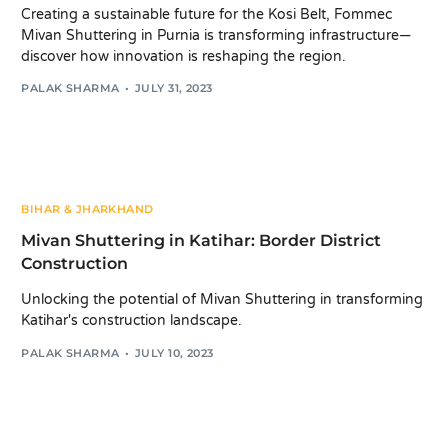
Creating a sustainable future for the Kosi Belt, Fommec
Mivan Shuttering in Purnia is transforming infrastructure—
discover how innovation is reshaping the region.
PALAK SHARMA
JULY 31, 2023
BIHAR & JHARKHAND
Mivan Shuttering in Katihar: Border District
Construction
Unlocking the potential of Mivan Shuttering in transforming
Katihar's construction landscape.
PALAK SHARMA
JULY 10, 2023