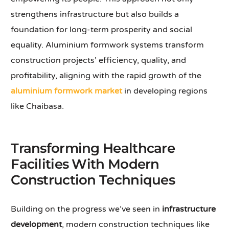
strengthens infrastructure but also builds a
foundation for long-term prosperity and social
equality. Aluminium formwork systems transform
construction projects’ efficiency, quality, and
profitability, aligning with the rapid growth of the
aluminium formwork market
in developing regions
like Chaibasa.
Transforming Healthcare
Facilities With Modern
Construction Techniques
Building on the progress we’ve seen in
infrastructure
development
, modern construction techniques like