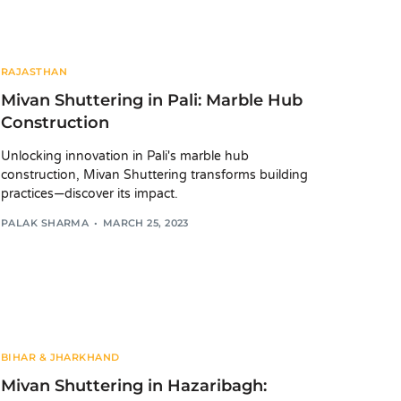
RAJASTHAN
Mivan Shuttering in Pali: Marble Hub
Construction
Unlocking innovation in Pali's marble hub
construction, Mivan Shuttering transforms building
practices—discover its impact.
PALAK SHARMA
MARCH 25, 2023
BIHAR & JHARKHAND
Mivan Shuttering in Hazaribagh: