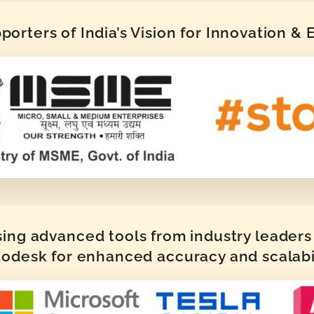
orters of India’s Vision for Innovation &
sing advanced tools from industry leaders 
odesk for enhanced accuracy and scalabi