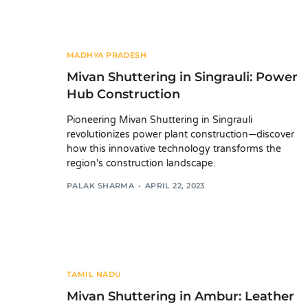
MADHYA PRADESH
Mivan Shuttering in Singrauli: Power
Hub Construction
Pioneering Mivan Shuttering in Singrauli
revolutionizes power plant construction—discover
how this innovative technology transforms the
region's construction landscape.
PALAK SHARMA
APRIL 22, 2023
TAMIL NADU
Mivan Shuttering in Ambur: Leather