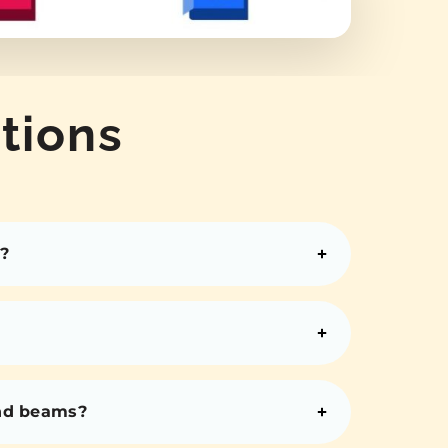
tions
?
and beams?