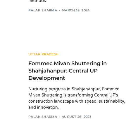
methods.
PALAK SHARMA
MARCH 18, 2024
UTTAR PRADESH
Fommec Mivan Shuttering in
Shahjahanpur: Central UP
Development
Nurturing progress in Shahjahanpur, Fommec
Mivan Shuttering is transforming Central UP's
construction landscape with speed, sustainability,
and innovation.
PALAK SHARMA
AUGUST 26, 2023