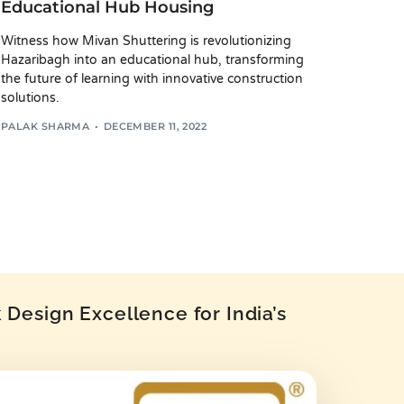
Educational Hub Housing
Witness how Mivan Shuttering is revolutionizing
Hazaribagh into an educational hub, transforming
the future of learning with innovative construction
solutions.
PALAK SHARMA
DECEMBER 11, 2022
Design Excellence for India’s