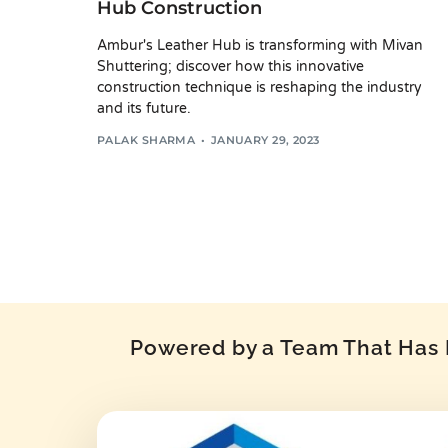
Hub Construction
Ambur's Leather Hub is transforming with Mivan
Shuttering; discover how this innovative
construction technique is reshaping the industry
and its future.
PALAK SHARMA
JANUARY 29, 2023
Powered by a Team That Has P