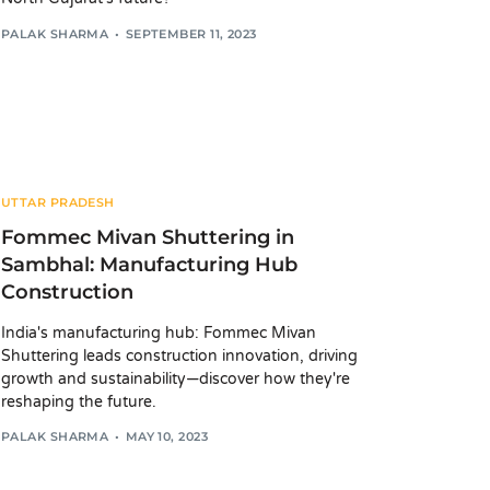
PALAK SHARMA
SEPTEMBER 11, 2023
UTTAR PRADESH
Fommec Mivan Shuttering in
Sambhal: Manufacturing Hub
Construction
India's manufacturing hub: Fommec Mivan
Shuttering leads construction innovation, driving
growth and sustainability—discover how they're
reshaping the future.
PALAK SHARMA
MAY 10, 2023