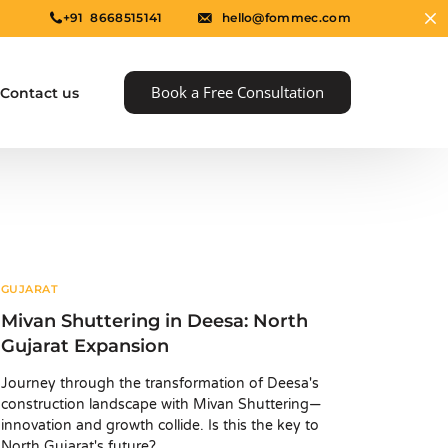
+91 8668515141
hello@fommec.com
Book a Free Consultation
Contact us
GUJARAT
Mivan Shuttering in Deesa: North
Gujarat Expansion
e
Journey through the transformation of Deesa's
construction landscape with Mivan Shuttering—
innovation and growth collide. Is this the key to
North Gujarat's future?