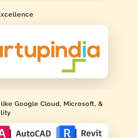
 Excellence
like Google Cloud, Microsoft, &
lity