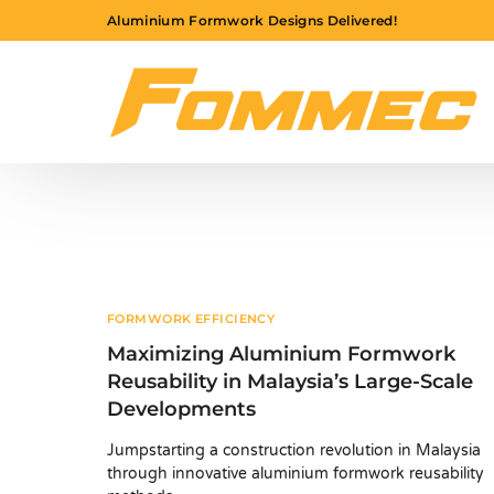
Aluminium Formwork Designs Delivered!
FORMWORK EFFICIENCY
Maximizing Aluminium Formwork
Reusability in Malaysia’s Large-Scale
Developments
Jumpstarting a construction revolution in Malaysia
through innovative aluminium formwork reusability