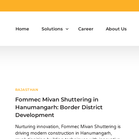
Home
Solutions
Career
About Us
Aluminium Formwork Design
Aluminium Formwork Re-Design
Aluminium Formwork Refurbishment
RAJASTHAN
Fommec Mivan Shuttering in
Aluminium Formwork Accessories
Hanumangarh: Border District
Development
Aluminium Formwork Design Team on Hir
Nurturing innovation, Fommec Mivan Shuttering is
Safety Screen System for Construction
driving modern construction in Hanumangarh,