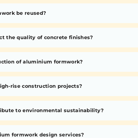
mwork be reused?
the quality of concrete finishes?
uction of aluminium formwork?
igh-rise construction projects?
bute to environmental sustainability?
nium formwork design services?