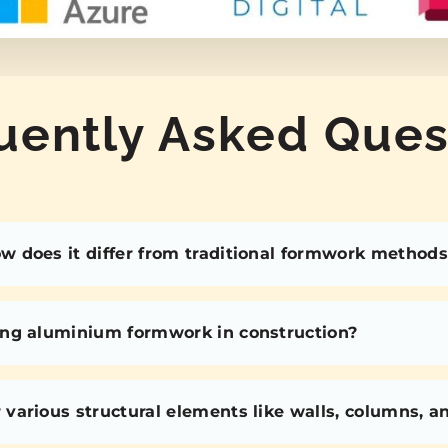
uently Asked Ques
 does it differ from traditional formwork methods
ing aluminium formwork in construction?
various structural elements like walls, columns, 