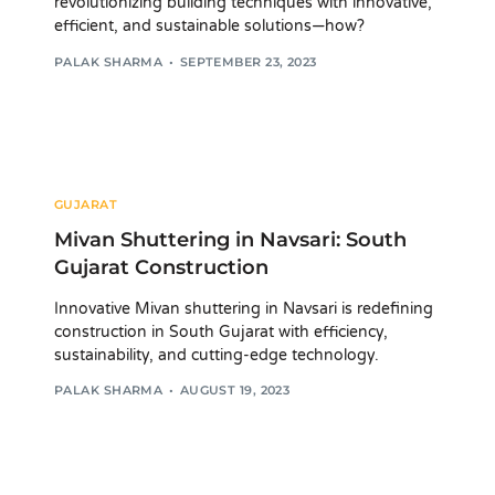
revolutionizing building techniques with innovative,
efficient, and sustainable solutions—how?
PALAK SHARMA
SEPTEMBER 23, 2023
GUJARAT
Mivan Shuttering in Navsari: South
Gujarat Construction
Innovative Mivan shuttering in Navsari is redefining
construction in South Gujarat with efficiency,
sustainability, and cutting-edge technology.
PALAK SHARMA
AUGUST 19, 2023