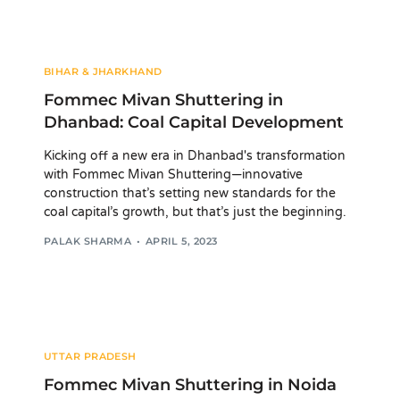
BIHAR & JHARKHAND
Fommec Mivan Shuttering in
Dhanbad: Coal Capital Development
Kicking off a new era in Dhanbad's transformation
with Fommec Mivan Shuttering—innovative
construction that’s setting new standards for the
coal capital’s growth, but that’s just the beginning.
PALAK SHARMA
APRIL 5, 2023
UTTAR PRADESH
Fommec Mivan Shuttering in Noida