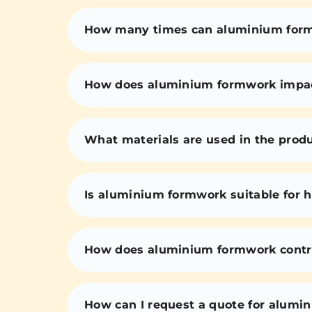
How many times can aluminium for
How does aluminium formwork impact 
What materials are used in the prod
Is aluminium formwork suitable for h
How does aluminium formwork contri
How can I request a quote for alumi