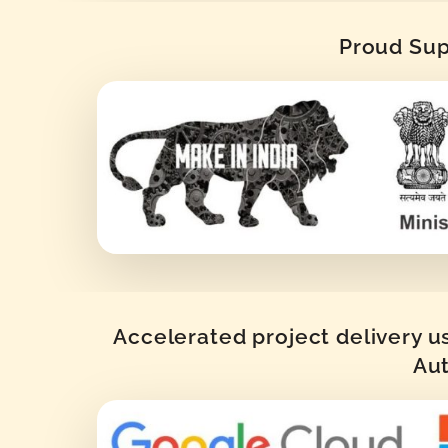
Proud Supp
Accelerated project delivery u
Aut