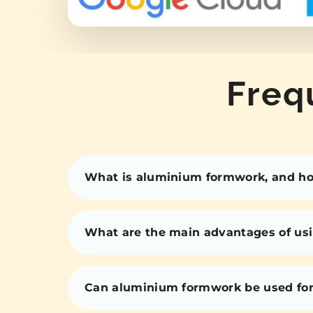
Freq
What is aluminium formwork, and how
What are the main advantages of us
Can aluminium formwork be used for 