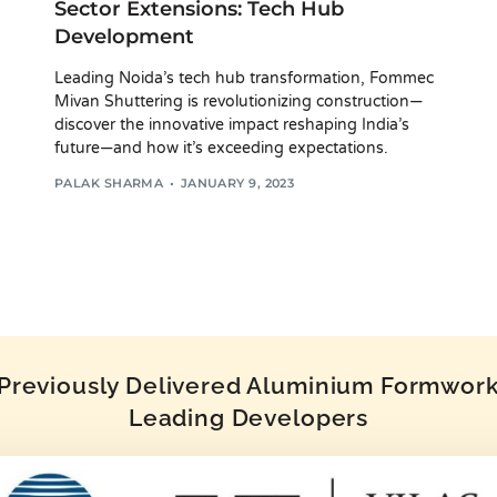
Sector Extensions: Tech Hub
Development
Leading Noida’s tech hub transformation, Fommec
Mivan Shuttering is revolutionizing construction—
discover the innovative impact reshaping India’s
future—and how it’s exceeding expectations.
PALAK SHARMA
JANUARY 9, 2023
reviously Delivered Aluminium Formwork 
Leading Developers