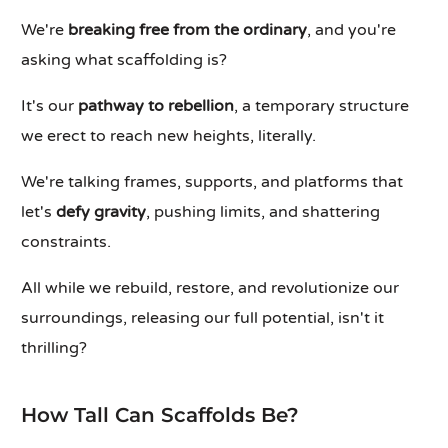
We're
breaking free from the ordinary
, and you're
asking what scaffolding is?
It's our
pathway to rebellion
, a temporary structure
we erect to reach new heights, literally.
We're talking frames, supports, and platforms that
let's
defy gravity
, pushing limits, and shattering
constraints.
All while we rebuild, restore, and revolutionize our
surroundings, releasing our full potential, isn't it
thrilling?
How Tall Can Scaffolds Be?