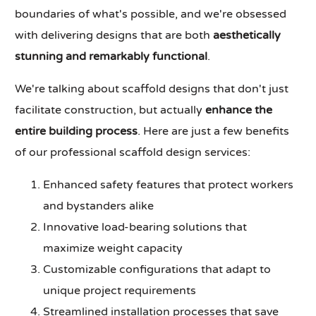
boundaries of what's possible, and we're obsessed
with delivering designs that are both
aesthetically
stunning and remarkably functional
.
We're talking about scaffold designs that don't just
facilitate construction, but actually
enhance the
entire building process
. Here are just a few benefits
of our professional scaffold design services:
Enhanced safety features that protect workers
and bystanders alike
Innovative load-bearing solutions that
maximize weight capacity
Customizable configurations that adapt to
unique project requirements
Streamlined installation processes that save