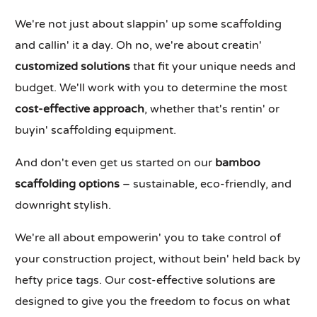
We're not just about slappin' up some scaffolding
and callin' it a day. Oh no, we're about creatin'
customized solutions
that fit your unique needs and
budget. We'll work with you to determine the most
cost-effective approach
, whether that's rentin' or
buyin' scaffolding equipment.
And don't even get us started on our
bamboo
scaffolding options
– sustainable, eco-friendly, and
downright stylish.
We're all about empowerin' you to take control of
your construction project, without bein' held back by
hefty price tags. Our cost-effective solutions are
designed to give you the freedom to focus on what