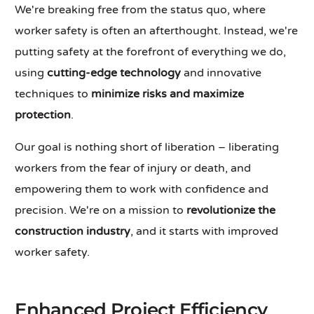
We're breaking free from the status quo, where
worker safety is often an afterthought. Instead, we're
putting safety at the forefront of everything we do,
using
cutting-edge technology
and innovative
techniques to
minimize risks and maximize
protection
.
Our goal is nothing short of liberation – liberating
workers from the fear of injury or death, and
empowering them to work with confidence and
precision. We're on a mission to
revolutionize the
construction industry
, and it starts with improved
worker safety.
Enhanced Project Efficiency