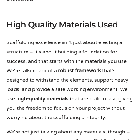
High Quality Materials Used
Scaffolding excellence isn't just about erecting a
structure – it's about building a foundation for
success, and that starts with the materials you use.
We're talking about a
robust framework
that's
designed to withstand the elements, support heavy
loads, and provide a safe working environment. We
use
high-quality materials
that are built to last, giving
you the freedom to focus on your project without
worrying about the scaffolding's integrity.
We're not just talking about any materials, though –