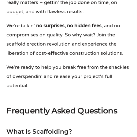
really matters – gettin' the job done on time, on
budget, and with flawless results.
We're talkin'
no surprises, no hidden fees
, and no
compromises on quality. So why wait? Join the
scaffold erection revolution and experience the
liberation of cost-effective construction solutions.
We're ready to help you break free from the shackles
of overspendin' and release your project's full
potential.
Frequently Asked Questions
What Is Scaffolding?