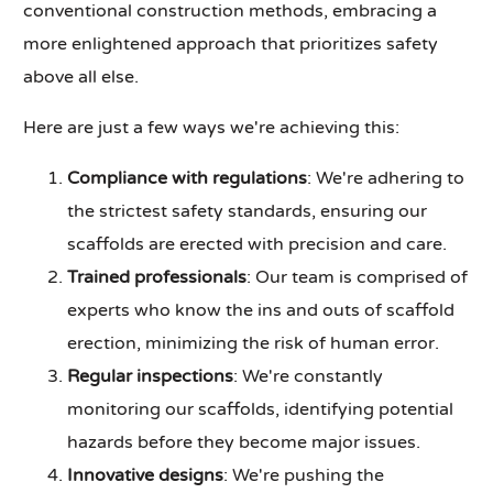
conventional construction methods, embracing a
more enlightened approach that prioritizes safety
above all else.
Here are just a few ways we're achieving this:
Compliance with regulations
: We're adhering to
the strictest safety standards, ensuring our
scaffolds are erected with precision and care.
Trained professionals
: Our team is comprised of
experts who know the ins and outs of scaffold
erection, minimizing the risk of human error.
Regular inspections
: We're constantly
monitoring our scaffolds, identifying potential
hazards before they become major issues.
Innovative designs
: We're pushing the