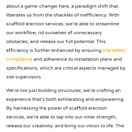
about a game-changer here, a paradigm shift that
liberates us from the shackles of inefficiency. With
scaffold erection services, we're able to streamline
our workflow, rid ourselves of unnecessary
obstacles, and release our full potential. This
efficiency is further enhanced by ensuring
site safety
compliance
and adherence to installation plans and
specifications, which are critical aspects managed by
site supervisors.
We're not just building structures; we're crafting an
experience that's both exhilarating and empowering.
By harnessing the power of scaffold erection
services, we're able to tap into our inner strength,
release our creativity, and bring our vision to life. The