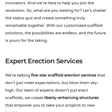
innovators. And we're here to help you join the
revolution. So, what are you waiting for? Let's shatter
the status quo and create something truly
remarkable together. With our customized scaffold
solutions, the possibilities are endless, and the future
is yours for the taking.
Expert Erection Services
We're talking
five-star scaffold erection services
that
don't just meet expectations, but blow them sky-
high. Our team of experts doesn't just erect
scaffolds, we create
liberty-enhancing structures
that empower you to take your projects to new