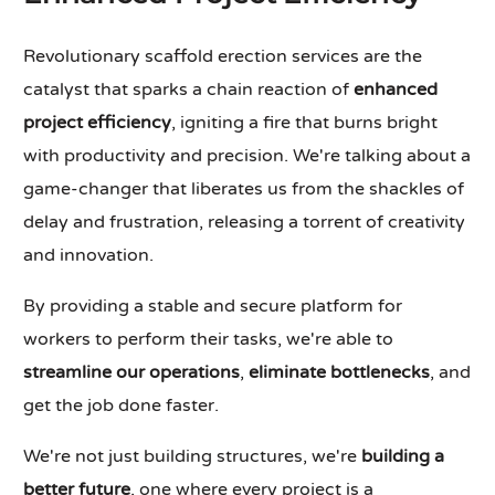
Revolutionary scaffold erection services are the
catalyst that sparks a chain reaction of
enhanced
project efficiency
, igniting a fire that burns bright
with productivity and precision. We're talking about a
game-changer that liberates us from the shackles of
delay and frustration, releasing a torrent of creativity
and innovation.
By providing a stable and secure platform for
workers to perform their tasks, we're able to
streamline our operations
,
eliminate bottlenecks
, and
get the job done faster.
We're not just building structures, we're
building a
better future
, one where every project is a