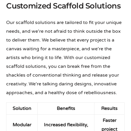
Customized Scaffold Solutions
Our scaffold solutions are tailored to fit your unique
needs, and we're not afraid to think outside the box
to deliver them. We believe that every project is a
canvas waiting for a masterpiece, and we're the
artists who bring it to life. With our customized
scaffold solutions, you can break free from the
shackles of conventional thinking and release your
creativity. We're talking daring designs, innovative
approaches, and a healthy dose of rebelliousness.
Solution
Benefits
Results
Faster
Modular
Increased flexibility,
project