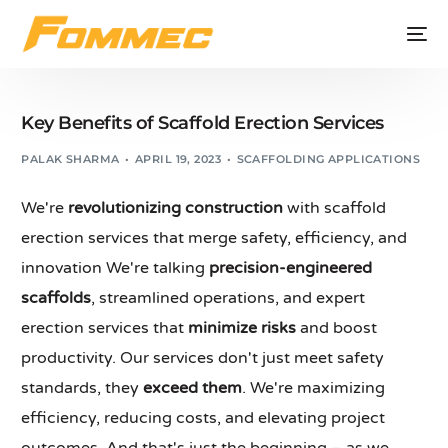
Key Benefits of Scaffold Erection Services
PALAK SHARMA
APRIL 19, 2023
SCAFFOLDING APPLICATIONS
We're
revolutionizing construction
with scaffold
erection services that merge safety, efficiency, and
innovation We're talking
precision-engineered
scaffolds
, streamlined operations, and expert
erection services that
minimize risks
and boost
productivity. Our services don't just meet safety
standards, they
exceed them
. We're maximizing
efficiency, reducing costs, and elevating project