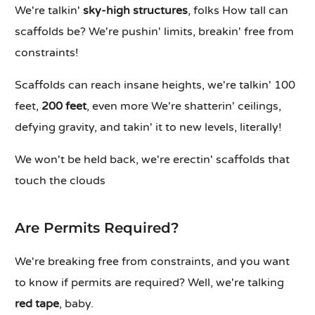
We're talkin'
sky-high structures
, folks How tall can
scaffolds be? We're pushin' limits, breakin' free from
constraints!
Scaffolds can reach insane heights, we're talkin' 100
feet,
200 feet
, even more We're shatterin' ceilings,
defying gravity, and takin' it to new levels, literally!
We won't be held back, we're erectin' scaffolds that
touch the clouds
Are Permits Required?
We're breaking free from constraints, and you want
to know if permits are required? Well, we're talking
red tape
, baby.