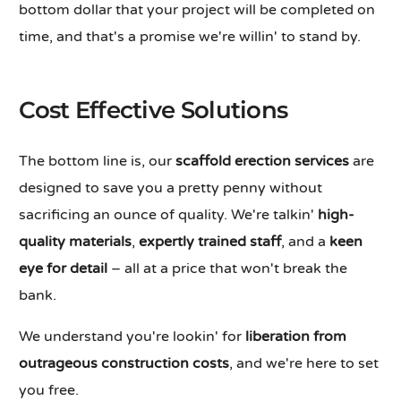
bottom dollar that your project will be completed on
time, and that's a promise we're willin' to stand by.
Cost Effective Solutions
The bottom line is, our
scaffold erection services
are
designed to save you a pretty penny without
sacrificing an ounce of quality. We're talkin'
high-
quality materials
,
expertly trained staff
, and a
keen
eye for detail
– all at a price that won't break the
bank.
We understand you're lookin' for
liberation from
outrageous construction costs
, and we're here to set
you free.