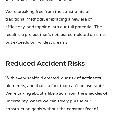
We're breaking free from the constraints of
traditional methods, embracing a new era of
efficiency, and tapping into our full potential. The
result is a project that's not just completed on time,
but exceeds our wildest dreams.
Reduced Accident Risks
With every scaffold erected, our
risk of accidents
plummets, and that's a fact that can't be overstated.
We're talking about a liberation from the shackles of
uncertainty, where we can freely pursue our
construction goals without the constant fear of