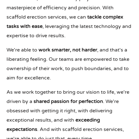
masterpiece of efficiency and precision. With
scaffold erection services, we can
tackle complex
tasks with ease
, leveraging the latest technology and
expertise to drive results.
We're able to
work smarter, not harder
, and that's a
liberating feeling. Our teams are empowered to take
ownership of their work, to push boundaries, and to
aim for excellence.
As we work together to bring our vision to life, we're
driven by a
shared passion for perfection
. We're
obsessed with getting it right, with delivering
exceptional results, and with
exceeding
expectations
. And with scaffold erection services,
we're able to do just that, every time.