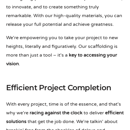
to innovate, and to create something truly
remarkable. With our high-quality materials, you can
release your full potential and achieve greatness.
We're empowering you to take your project to new
heights, literally and figuratively. Our scaffolding is
more than just a tool – it's a
key to accessing your
vision
.
Efficient Project Completion
With every project, time is of the essence, and that's
why we're
racing against the clock
to deliver
efficient
solutions
that get the job done. We're talkin' about