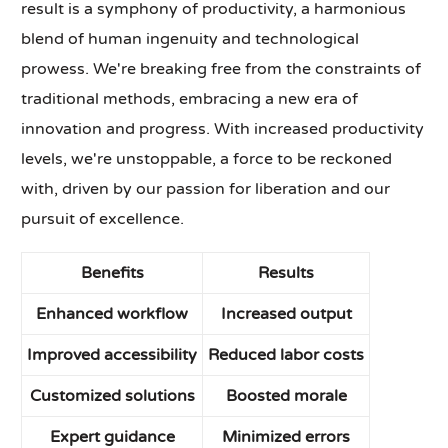
result is a symphony of productivity, a harmonious
blend of human ingenuity and technological
prowess. We're breaking free from the constraints of
traditional methods, embracing a new era of
innovation and progress. With increased productivity
levels, we're unstoppable, a force to be reckoned
with, driven by our passion for liberation and our
pursuit of excellence.
Benefits
Results
Enhanced workflow
Increased output
Improved accessibility
Reduced labor costs
Customized solutions
Boosted morale
Expert guidance
Minimized errors