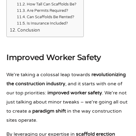
How Tall Can Scaffolds Be?
Are Permits Required?
Can Scaffolds Be Rented?
Is Insurance Included?
Conclusion
Improved Worker Safety
We're taking a colossal leap towards
revolutionizing
the construction industry
, and it starts with one of
our top priorities:
improved worker safety
. We're not
just talking about minor tweaks – we're going all out
to create a
paradigm shift
in the way construction
sites operate.
By leveraging our expertise in
scaffold erection