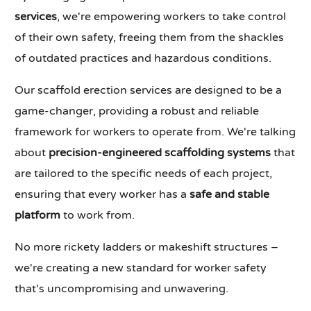
services
, we're empowering workers to take control
of their own safety, freeing them from the shackles
of outdated practices and hazardous conditions.
Our scaffold erection services are designed to be a
game-changer, providing a robust and reliable
framework for workers to operate from. We're talking
about
precision-engineered scaffolding systems
that
are tailored to the specific needs of each project,
ensuring that every worker has a
safe and stable
platform
to work from.
No more rickety ladders or makeshift structures –
we're creating a new standard for worker safety
that's uncompromising and unwavering.