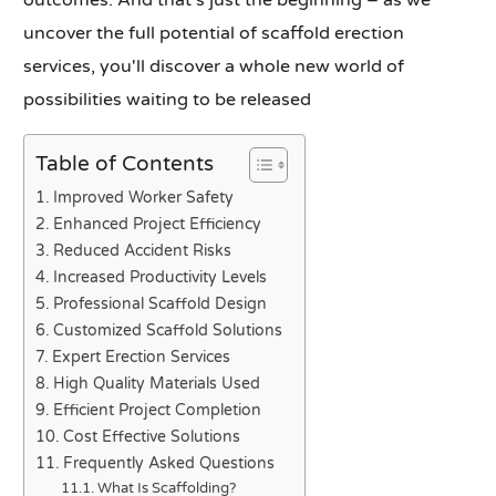
outcomes. And that's just the beginning – as we
uncover the full potential of scaffold erection
services, you'll discover a whole new world of
possibilities waiting to be released
Table of Contents
Improved Worker Safety
Enhanced Project Efficiency
Reduced Accident Risks
Increased Productivity Levels
Professional Scaffold Design
Customized Scaffold Solutions
Expert Erection Services
High Quality Materials Used
Efficient Project Completion
Cost Effective Solutions
Frequently Asked Questions
What Is Scaffolding?