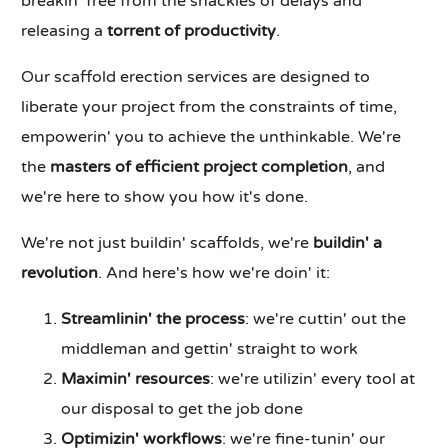
breakin' free from the shackles of delays and
releasing a
torrent of productivity
.
Our scaffold erection services are designed to
liberate your project from the constraints of time,
empowerin' you to achieve the unthinkable. We're
the
masters of efficient project completion
, and
we're here to show you how it's done.
We're not just buildin' scaffolds, we're
buildin' a
revolution
. And here's how we're doin' it:
Streamlinin' the process
: we're cuttin' out the
middleman and gettin' straight to work
Maximin' resources
: we're utilizin' every tool at
our disposal to get the job done
Optimizin' workflows
: we're fine-tunin' our