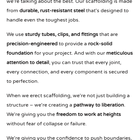
we're talking about the best. Our scaffolding is made
from
durable, rust-resistant steel
that's designed to
handle even the toughest jobs.
We use
sturdy tubes, clips, and fittings
that are
precision-engineered
to provide a
rock-solid
foundation
for your project. And with our
meticulous
attention to detail
, you can trust that every joint,
every connection, and every component is secured
to perfection.
When we erect scaffolding, we're not just building a
structure – we're creating a
pathway to liberation
.
We're giving you the
freedom to work at heights
without fear of collapse or failure.
We're giving you the confidence to push boundaries,