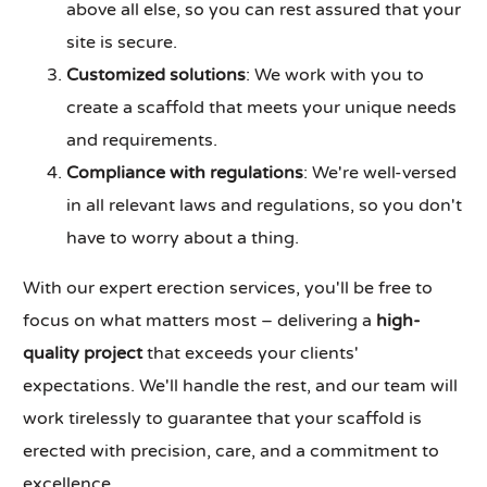
above all else, so you can rest assured that your
site is secure.
Customized solutions
: We work with you to
create a scaffold that meets your unique needs
and requirements.
Compliance with regulations
: We're well-versed
in all relevant laws and regulations, so you don't
have to worry about a thing.
With our expert erection services, you'll be free to
focus on what matters most – delivering a
high-
quality project
that exceeds your clients'
expectations. We'll handle the rest, and our team will
work tirelessly to guarantee that your scaffold is
erected with precision, care, and a commitment to
excellence.