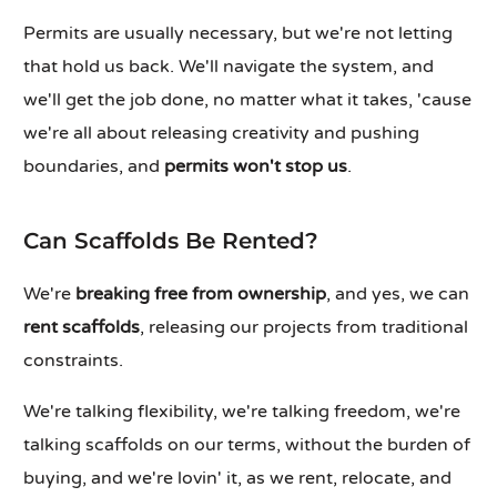
Permits are usually necessary, but we're not letting
that hold us back. We'll navigate the system, and
we'll get the job done, no matter what it takes, 'cause
we're all about releasing creativity and pushing
boundaries, and
permits won't stop us
.
Can Scaffolds Be Rented?
We're
breaking free from ownership
, and yes, we can
rent scaffolds
, releasing our projects from traditional
constraints.
We're talking flexibility, we're talking freedom, we're
talking scaffolds on our terms, without the burden of
buying, and we're lovin' it, as we rent, relocate, and