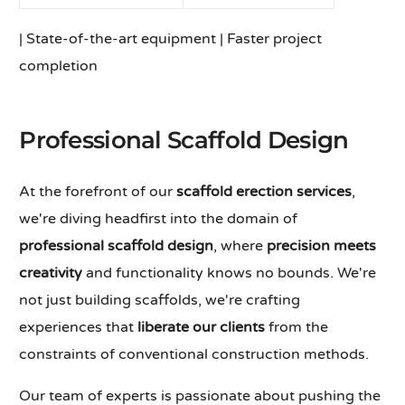
| State-of-the-art equipment | Faster project
completion
Professional Scaffold Design
At the forefront of our
scaffold erection services
,
we're diving headfirst into the domain of
professional scaffold design
, where
precision meets
creativity
and functionality knows no bounds. We're
not just building scaffolds, we're crafting
experiences that
liberate our clients
from the
constraints of conventional construction methods.
Our team of experts is passionate about pushing the