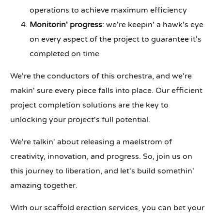
operations to achieve maximum efficiency
Monitorin' progress
: we're keepin' a hawk's eye
on every aspect of the project to guarantee it's
completed on time
We're the conductors of this orchestra, and we're
makin' sure every piece falls into place. Our efficient
project completion solutions are the key to
unlocking your project's full potential.
We're talkin' about releasing a maelstrom of
creativity, innovation, and progress. So, join us on
this journey to liberation, and let's build somethin'
amazing together.
With our scaffold erection services, you can bet your