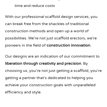
time and reduce costs
With our professional scaffold design services, you
can break free from the shackles of traditional
construction methods and open up a world of
possibilities. We're not just scaffold erectors, we're
pioneers in the field of
construction innovation
.
Our designs are an indication of our commitment to
liberation through creativity and precision
. By
choosing us, you're not just getting a scaffold, you're
getting a partner that's dedicated to helping you
achieve your construction goals with unparalleled
efficiency and style.