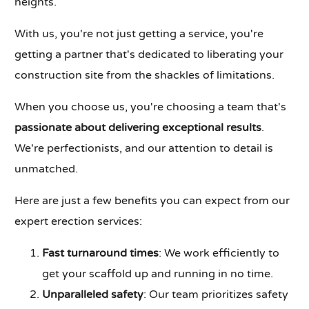
heights.
With us, you're not just getting a service, you're
getting a partner that's dedicated to liberating your
construction site from the shackles of limitations.
When you choose us, you're choosing a team that's
passionate about delivering exceptional results
.
We're perfectionists, and our attention to detail is
unmatched.
Here are just a few benefits you can expect from our
expert erection services:
Fast turnaround times
: We work efficiently to
get your scaffold up and running in no time.
Unparalleled safety
: Our team prioritizes safety