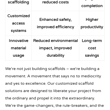
scaffolding
reduced costs
completion
Customized
Enhanced safety,
Higher
access
improved efficiency
productivity
systems
Innovative
Reduced environmental
Long-term
material
impact, improved
cost
usage
durability
savings
We're not just building scaffolds – we're building a
movement. A movement that says no to mediocrity
and yes to excellence. Our customized scaffold
solutions are designed to liberate your project from
the ordinary and propel it into the extraordinary.
We're the game-changers, the rule-breakers, and the