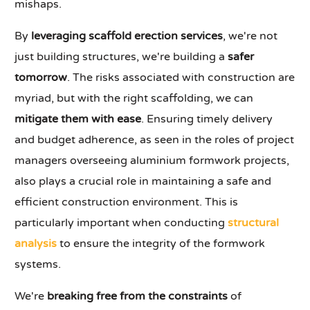
mishaps.
By
leveraging scaffold erection services
, we're not
just building structures, we're building a
safer
tomorrow
. The risks associated with construction are
myriad, but with the right scaffolding, we can
mitigate them with ease
. Ensuring timely delivery
and budget adherence, as seen in the roles of project
managers overseeing aluminium formwork projects,
also plays a crucial role in maintaining a safe and
efficient construction environment. This is
particularly important when conducting
structural
analysis
to ensure the integrity of the formwork
systems.
We're
breaking free from the constraints
of