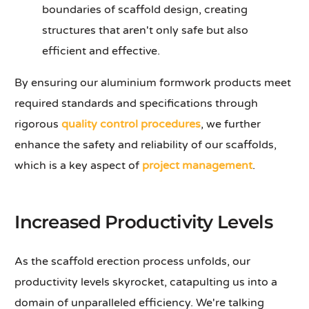
boundaries of scaffold design, creating
structures that aren't only safe but also
efficient and effective.
By ensuring our aluminium formwork products meet
required standards and specifications through
rigorous
quality control procedures
, we further
enhance the safety and reliability of our scaffolds,
which is a key aspect of
project management
.
Increased Productivity Levels
As the scaffold erection process unfolds, our
productivity levels skyrocket, catapulting us into a
domain of unparalleled efficiency. We're talking