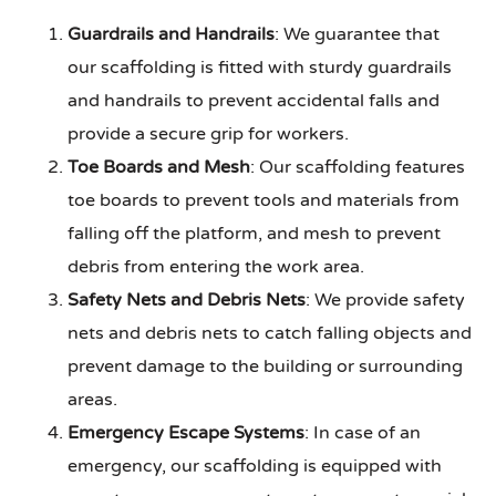
Guardrails and Handrails
: We guarantee that
our scaffolding is fitted with sturdy guardrails
and handrails to prevent accidental falls and
provide a secure grip for workers.
Toe Boards and Mesh
: Our scaffolding features
toe boards to prevent tools and materials from
falling off the platform, and mesh to prevent
debris from entering the work area.
Safety Nets and Debris Nets
: We provide safety
nets and debris nets to catch falling objects and
prevent damage to the building or surrounding
areas.
Emergency Escape Systems
: In case of an
emergency, our scaffolding is equipped with