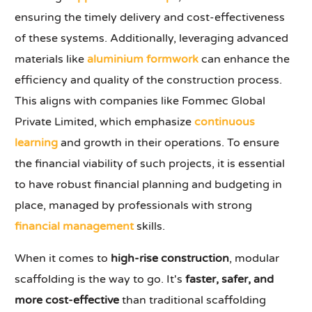
ensuring the timely delivery and cost-effectiveness
of these systems. Additionally, leveraging advanced
materials like
aluminium formwork
can enhance the
efficiency and quality of the construction process.
This aligns with companies like Fommec Global
Private Limited, which emphasize
continuous
learning
and growth in their operations. To ensure
the financial viability of such projects, it is essential
to have robust financial planning and budgeting in
place, managed by professionals with strong
financial management
skills.
When it comes to
high-rise construction
, modular
scaffolding is the way to go. It's
faster, safer, and
more cost-effective
than traditional scaffolding