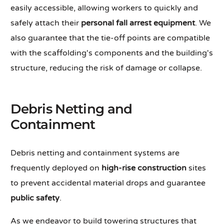
easily accessible, allowing workers to quickly and
safely attach their
personal fall arrest equipment
. We
also guarantee that the tie-off points are compatible
with the scaffolding's components and the building's
structure, reducing the risk of damage or collapse.
Debris Netting and
Containment
Debris netting and containment systems are
frequently deployed on
high-rise construction
sites
to prevent accidental material drops and guarantee
public safety
.
As we endeavor to build towering structures that