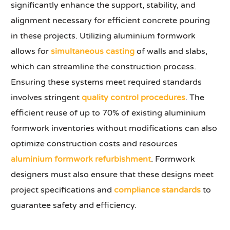
significantly enhance the support, stability, and
alignment necessary for efficient concrete pouring
in these projects. Utilizing aluminium formwork
allows for
simultaneous casting
of walls and slabs,
which can streamline the construction process.
Ensuring these systems meet required standards
involves stringent
quality control procedures
. The
efficient reuse of up to 70% of existing aluminium
formwork inventories without modifications can also
optimize construction costs and resources
aluminium formwork refurbishment
. Formwork
designers must also ensure that these designs meet
project specifications and
compliance standards
to
guarantee safety and efficiency.