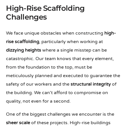
High-Rise Scaffolding
Challenges
We face unique obstacles when constructing
high-
rise scaffolding
, particularly when working at
dizzying heights
where a single misstep can be
catastrophic. Our team knows that every element,
from the foundation to the top, must be
meticulously planned and executed to guarantee the
safety of our workers and the
structural integrity
of
the building. We can't afford to compromise on
quality, not even for a second.
One of the biggest challenges we encounter is the
sheer scale
of these projects. High-rise buildings