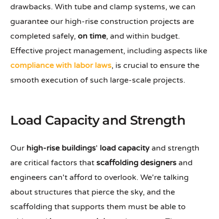
drawbacks. With tube and clamp systems, we can
guarantee our high-rise construction projects are
completed safely,
on time
, and within budget.
Effective project management, including aspects like
compliance with labor laws
, is crucial to ensure the
smooth execution of such large-scale projects.
Load Capacity and Strength
Our
high-rise buildings
'
load capacity
and strength
are critical factors that
scaffolding designers
and
engineers can't afford to overlook. We're talking
about structures that pierce the sky, and the
scaffolding that supports them must be able to