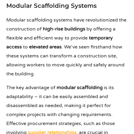
Modular Scaffolding Systems
Modular scaffolding systems have revolutionized the
construction of
high-rise buildings
by offering a
flexible and efficient way to provide
temporary
access
to
elevated areas
. We've seen firsthand how
these systems can transform a construction site,
allowing workers to move quickly and safely around
the building.
The key advantage of
modular scaffolding
is its
adaptability – it can be easily assembled and
disassembled as needed, making it perfect for
complex projects with changing requirements.
Effective procurement strategies, such as those
involving
supplier relationships
, are crucial in