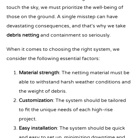
touch the sky, we must prioritize the well-being of
those on the ground. A single misstep can have
devastating consequences, and that's why we take
debris netting
and containment so seriously.
When it comes to choosing the right system, we
consider the following essential factors:
Material strength
: The netting material must be
able to withstand harsh weather conditions and
the weight of debris.
Customization
: The system should be tailored
to fit the unique needs of each high-rise
project.
Easy installation
: The system should be quick
and easy to set up, minimizing downtime and