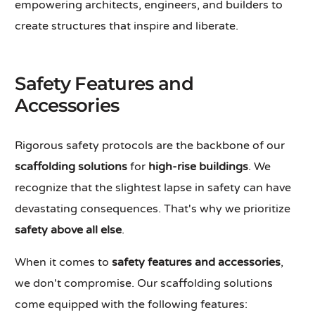
empowering architects, engineers, and builders to
create structures that inspire and liberate.
Safety Features and
Accessories
Rigorous safety protocols are the backbone of our
scaffolding solutions
for
high-rise buildings
. We
recognize that the slightest lapse in safety can have
devastating consequences. That's why we prioritize
safety above all else
.
When it comes to
safety features and accessories
,
we don't compromise. Our scaffolding solutions
come equipped with the following features: