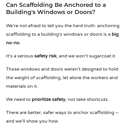
Can Scaffolding Be Anchored to a
Building's Windows or Doors?
We're not afraid to tell you the hard truth: anchoring
scaffolding to a building's windows or doors is a
big
no-no
.
It's a serious
safety risk
, and we won't sugarcoat it.
Those windows and doors weren't designed to hold
the weight of scaffolding, let alone the workers and
materials on it.
We need to
prioritize safety
, not take shortcuts.
There are better, safer ways to anchor scaffolding –
and we'll show you how.