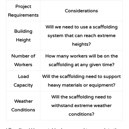
Project
Considerations
Requirements
Will we need to use a scaffolding
Building
system that can reach extreme
Height
heights?
Number of
How many workers will be on the
Workers
scaffolding at any given time?
Load
Will the scaffolding need to support
Capacity
heavy materials or equipment?
Will the scaffolding need to
Weather
withstand extreme weather
Conditions
conditions?