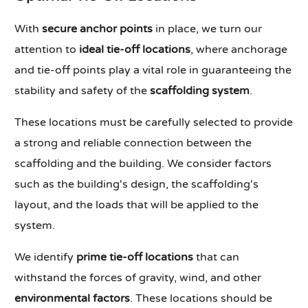
With
secure anchor points
in place, we turn our
attention to
ideal tie-off locations
, where anchorage
and tie-off points play a vital role in guaranteeing the
stability and safety of the
scaffolding system
.
These locations must be carefully selected to provide
a strong and reliable connection between the
scaffolding and the building. We consider factors
such as the building's design, the scaffolding's
layout, and the loads that will be applied to the
system.
We identify
prime tie-off locations
that can
withstand the forces of gravity, wind, and other
environmental factors
. These locations should be