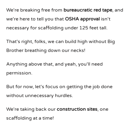
We're breaking free from
bureaucratic red tape
, and
we're here to tell you that
OSHA approval
isn't
necessary for scaffolding under 125 feet tall.
That's right, folks, we can build high without Big
Brother breathing down our necks!
Anything above that, and yeah, you'll need
permission.
But for now, let's focus on getting the job done
without unnecessary hurdles.
We're taking back our
construction sites
, one
scaffolding at a time!