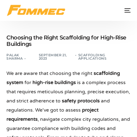
Choosing the Right Scaffolding for High-Rise
Buildings
PALAK
SEPTEMBER 21,
SCAFFOLDING
SHARMA
2023
APPLICATIONS
We are aware that choosing the right
scaffolding
system
for
high-rise buildings
is a complex process
that requires meticulous planning, precise execution,
and strict adherence to
safety protocols
and
regulations. We've got to assess
project
requirements
, navigate complex city regulations, and
guarantee compliance with building codes and