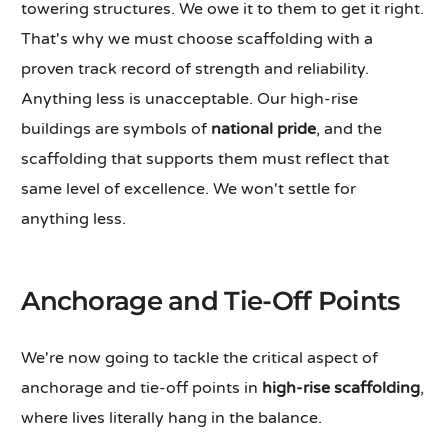
towering structures. We owe it to them to get it right.
That's why we must choose scaffolding with a
proven track record of strength and reliability.
Anything less is unacceptable. Our high-rise
buildings are symbols of
national pride
, and the
scaffolding that supports them must reflect that
same level of excellence. We won't settle for
anything less.
Anchorage and Tie-Off Points
We're now going to tackle the critical aspect of
anchorage and tie-off points in
high-rise scaffolding
,
where lives literally hang in the balance.