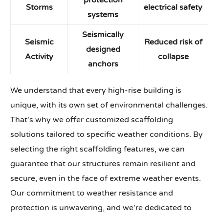
protection
Storms
electrical safety
systems
Seismically
Seismic
Reduced risk of
designed
Activity
collapse
anchors
We understand that every high-rise building is
unique, with its own set of environmental challenges.
That's why we offer customized scaffolding
solutions tailored to specific weather conditions. By
selecting the right scaffolding features, we can
guarantee that our structures remain resilient and
secure, even in the face of extreme weather events.
Our commitment to weather resistance and
protection is unwavering, and we're dedicated to