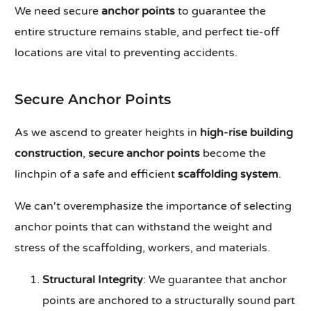
We need secure
anchor points
to guarantee the
entire structure remains stable, and perfect tie-off
locations are vital to preventing accidents.
Secure Anchor Points
As we ascend to greater heights in
high-rise building
construction
,
secure anchor points
become the
linchpin of a safe and efficient
scaffolding system
.
We can't overemphasize the importance of selecting
anchor points that can withstand the weight and
stress of the scaffolding, workers, and materials.
Structural Integrity
: We guarantee that anchor
points are anchored to a structurally sound part