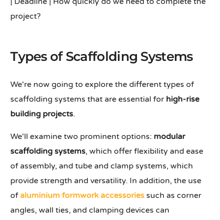
| Deadline | How quickly do we need to complete the
project?
Types of Scaffolding Systems
We're now going to explore the different types of
scaffolding systems that are essential for
high-rise
building projects
.
We'll examine two prominent options:
modular
scaffolding systems
, which offer flexibility and ease
of assembly, and tube and clamp systems, which
provide strength and versatility. In addition, the use
of
aluminium formwork accessories
such as corner
angles, wall ties, and clamping devices can