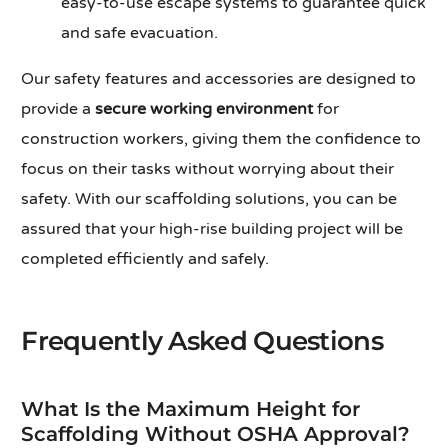
easy-to-use escape systems to guarantee quick
and safe evacuation.
Our safety features and accessories are designed to
provide a
secure working environment
for
construction workers, giving them the confidence to
focus on their tasks without worrying about their
safety. With our scaffolding solutions, you can be
assured that your high-rise building project will be
completed efficiently and safely.
Frequently Asked Questions
What Is the Maximum Height for
Scaffolding Without OSHA Approval?