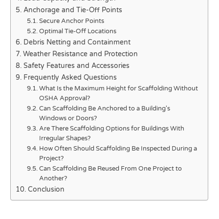
Anchorage and Tie-Off Points
Secure Anchor Points
Optimal Tie-Off Locations
Debris Netting and Containment
Weather Resistance and Protection
Safety Features and Accessories
Frequently Asked Questions
What Is the Maximum Height for Scaffolding Without
OSHA Approval?
Can Scaffolding Be Anchored to a Building's
Windows or Doors?
Are There Scaffolding Options for Buildings With
Irregular Shapes?
How Often Should Scaffolding Be Inspected During a
Project?
Can Scaffolding Be Reused From One Project to
Another?
Conclusion