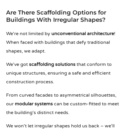
Are There Scaffolding Options for
Buildings With Irregular Shapes?
We're not limited by
unconventional architecture
!
When faced with buildings that defy traditional
shapes, we adapt.
We've got
scaffolding solutions
that conform to
unique structures, ensuring a safe and efficient
construction process.
From curved facades to asymmetrical silhouettes,
our
modular systems
can be custom-fitted to meet
the building's distinct needs.
We won't let irregular shapes hold us back – we'll