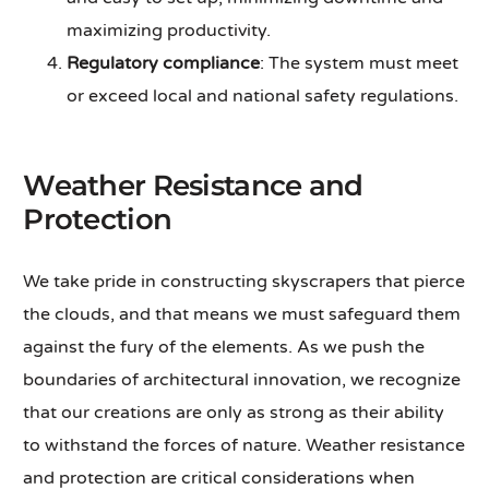
maximizing productivity.
Regulatory compliance
: The system must meet
or exceed local and national safety regulations.
Weather Resistance and
Protection
We take pride in constructing skyscrapers that pierce
the clouds, and that means we must safeguard them
against the fury of the elements. As we push the
boundaries of architectural innovation, we recognize
that our creations are only as strong as their ability
to withstand the forces of nature. Weather resistance
and protection are critical considerations when