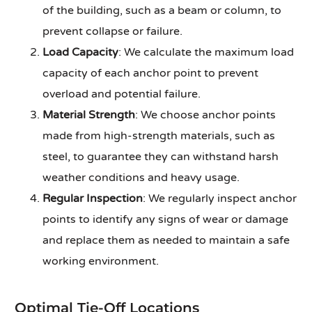
of the building, such as a beam or column, to
prevent collapse or failure.
Load Capacity
: We calculate the maximum load
capacity of each anchor point to prevent
overload and potential failure.
Material Strength
: We choose anchor points
made from high-strength materials, such as
steel, to guarantee they can withstand harsh
weather conditions and heavy usage.
Regular Inspection
: We regularly inspect anchor
points to identify any signs of wear or damage
and replace them as needed to maintain a safe
working environment.
Optimal Tie-Off Locations