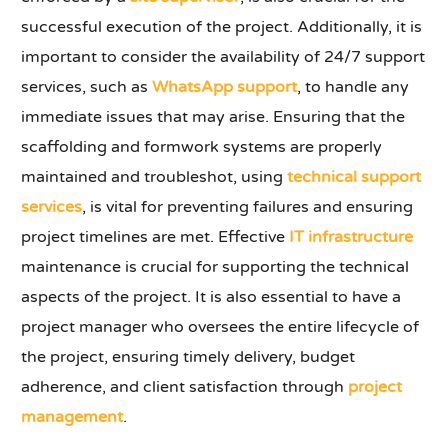
successful execution of the project. Additionally, it is
important to consider the availability of 24/7 support
services, such as
WhatsApp support
, to handle any
immediate issues that may arise. Ensuring that the
scaffolding and formwork systems are properly
maintained and troubleshot, using
technical support
services
, is vital for preventing failures and ensuring
project timelines are met. Effective
IT infrastructure
maintenance is crucial for supporting the technical
aspects of the project. It is also essential to have a
project manager who oversees the entire lifecycle of
the project, ensuring timely delivery, budget
adherence, and client satisfaction through
project
management
.