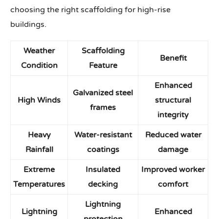
choosing the right scaffolding for high-rise
buildings.
Weather
Scaffolding
Benefit
Condition
Feature
Enhanced
Galvanized steel
High Winds
structural
frames
integrity
Heavy
Water-resistant
Reduced water
Rainfall
coatings
damage
Extreme
Insulated
Improved worker
Temperatures
decking
comfort
Lightning
Lightning
Enhanced