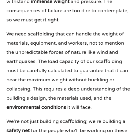
withstand
immense weight
and pressure. The
consequences of failure are too dire to contemplate,
so we must
get it right
.
We need scaffolding that can handle the weight of
materials, equipment, and workers, not to mention
the unpredictable forces of nature like wind and
earthquakes. The load capacity of our scaffolding
must be carefully calculated to guarantee that it can
bear the maximum weight without buckling or
collapsing. This requires a deep understanding of the
building's design, the materials used, and the
environmental conditions
it will face.
We're not just building scaffolding; we're building a
safety net
for the people who'll be working on these