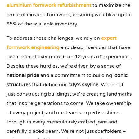
aluminium formwork refurbishment
to maximize the
reuse of existing formwork, ensuring we utilize up to
85% of the available inventory.
To address these challenges, we rely on
expert
formwork engineering
and design services that have
been refined over more than 12 years of experience.
Despite these hurdles, we're driven by a sense of
national pride
and a commitment to building
iconic
structures
that define our
city's skyline
. We're not
just constructing buildings; we're creating landmarks
that inspire generations to come. We take ownership
of every project, and our team's expertise shines
through in every meticulously crafted joint and
carefully placed beam. We're not just scaffolders –