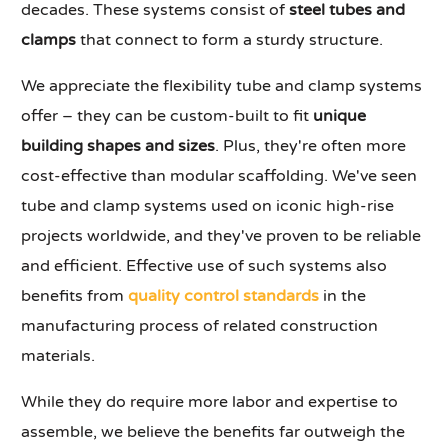
decades. These systems consist of
steel tubes and
clamps
that connect to form a sturdy structure.
We appreciate the flexibility tube and clamp systems
offer – they can be custom-built to fit
unique
building shapes and sizes
. Plus, they're often more
cost-effective than modular scaffolding. We've seen
tube and clamp systems used on iconic high-rise
projects worldwide, and they've proven to be reliable
and efficient. Effective use of such systems also
benefits from
quality control standards
in the
manufacturing process of related construction
materials.
While they do require more labor and expertise to
assemble, we believe the benefits far outweigh the