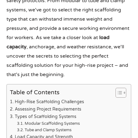
safety protocols. From modular to tube and clamp
systems, we've got to select the right scaffolding
type that can withstand immense weight and
pressure, and provide a secure working environment
for workers. As we take a closer look at
load
capacity
, anchorage, and weather resistance, we'll
uncover the secrets to selecting the perfect
scaffolding solution for your high-rise project – and
that's just the beginning.
Table of Contents
High-Rise Scaffolding Challenges
Assessing Project Requirements
Types of Scaffolding Systems
Modular Scaffolding Systems
Tube and Clamp Systems
Load Capacity and Strength