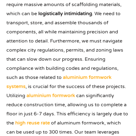
require massive amounts of scaffolding materials,
which can be
logistically intimidating
. We need to
transport, store, and assemble thousands of
components, all while maintaining precision and
attention to detail. Furthermore, we must navigate
complex city regulations, permits, and zoning laws
that can slow down our progress. Ensuring
compliance with building codes and regulations,
such as those related to
aluminium formwork
systems
, is crucial for the success of these projects.
Utilizing
aluminium formwork
can significantly
reduce construction time, allowing us to complete a
floor in just 6-7 days. This efficiency is largely due to
the
high reuse rate
of aluminum formwork, which
can be used up to 300 times. Our team leverages