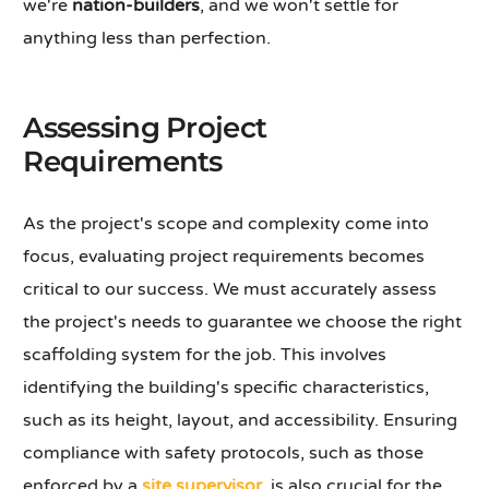
we're
nation-builders
, and we won't settle for
anything less than perfection.
Assessing Project
Requirements
As the project's scope and complexity come into
focus, evaluating project requirements becomes
critical to our success. We must accurately assess
the project's needs to guarantee we choose the right
scaffolding system for the job. This involves
identifying the building's specific characteristics,
such as its height, layout, and accessibility. Ensuring
compliance with safety protocols, such as those
enforced by a
site supervisor
, is also crucial for the