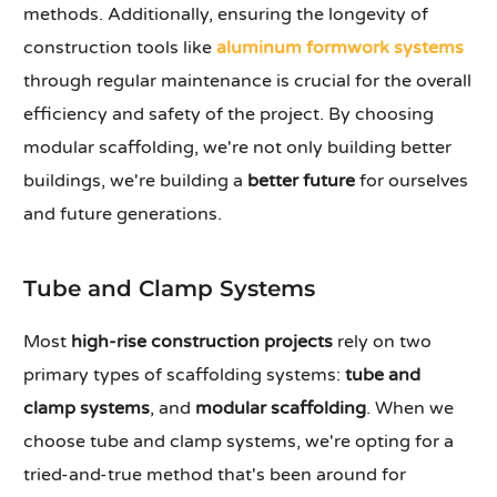
methods. Additionally, ensuring the longevity of
construction tools like
aluminum formwork systems
through regular maintenance is crucial for the overall
efficiency and safety of the project. By choosing
modular scaffolding, we're not only building better
buildings, we're building a
better future
for ourselves
and future generations.
Tube and Clamp Systems
Most
high-rise construction projects
rely on two
primary types of scaffolding systems:
tube and
clamp systems
, and
modular scaffolding
. When we
choose tube and clamp systems, we're opting for a
tried-and-true method that's been around for