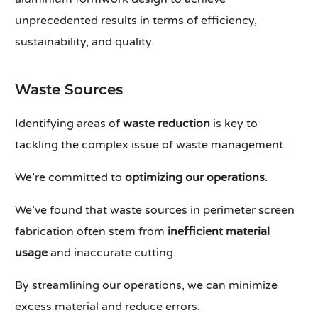
unprecedented results in terms of efficiency,
sustainability, and quality.
Waste Sources
Identifying areas of
waste reduction
is key to
tackling the complex issue of waste management.
We’re committed to
optimizing our operations
.
We’ve found that waste sources in perimeter screen
fabrication often stem from
inefficient material
usage
and inaccurate cutting.
By streamlining our operations, we can minimize
excess material and reduce errors.