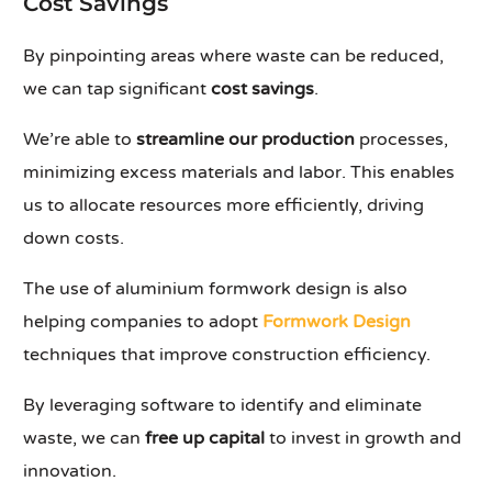
Cost Savings
By pinpointing areas where waste can be reduced,
we can tap significant
cost savings
.
We’re able to
streamline our production
processes,
minimizing excess materials and labor. This enables
us to allocate resources more efficiently, driving
down costs.
The use of aluminium formwork design is also
helping companies to adopt
Formwork Design
techniques that improve construction efficiency.
By leveraging software to identify and eliminate
waste, we can
free up capital
to invest in growth and
innovation.