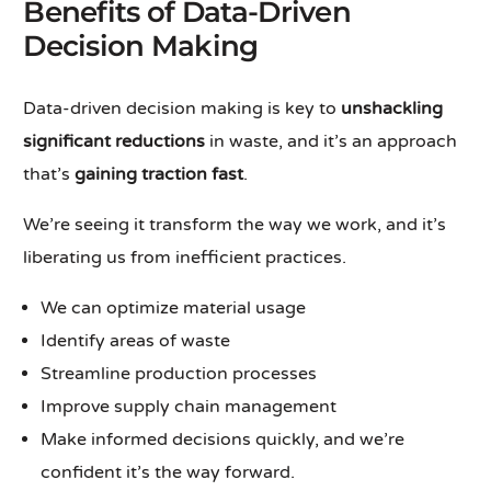
Benefits of Data-Driven
Decision Making
Data-driven decision making is key to
unshackling
significant reductions
in waste, and it’s an approach
that’s
gaining traction fast
.
We’re seeing it transform the way we work, and it’s
liberating us from inefficient practices.
We can optimize material usage
Identify areas of waste
Streamline production processes
Improve supply chain management
Make informed decisions quickly, and we’re
confident it’s the way forward.