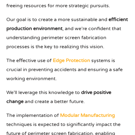
freeing resources for more strategic pursuits.
Our goal is to create a more sustainable and
efficient
production environment
, and we’re confident that
understanding perimeter screen fabrication
processes is the key to realizing this vision.
The effective use of
Edge Protection
systems is
crucial in preventing accidents and ensuring a safe
working environment.
We’ll leverage this knowledge to
drive positive
change
and create a better future.
The implementation of
Modular Manufacturing
techniques is expected to significantly impact the
future of perimeter screen fabrication, enabling