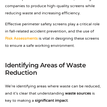
companies to produce high-quality screens while
reducing waste and increasing efficiency.
Effective perimeter safety screens play a critical role
in fall-related accident prevention, and the use of
Risk Assessments
is vital in designing these screens
to ensure a safe working environment.
Identifying Areas of Waste
Reduction
We’re identifying areas where waste can be reduced,
and it’s clear that understanding
waste sources
is
key to making a
significant impact
.