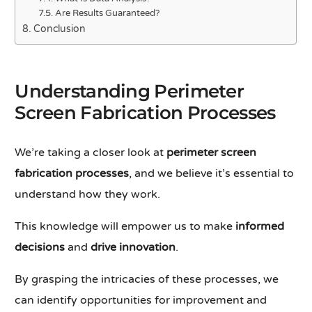
Are Results Guaranteed?
Conclusion
Understanding Perimeter
Screen Fabrication Processes
We’re taking a closer look at
perimeter screen
fabrication processes
, and we believe it’s essential to
understand how they work.
This knowledge will empower us to make
informed
decisions
and
drive innovation
.
By grasping the intricacies of these processes, we
can identify opportunities for improvement and