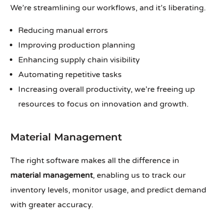
We’re streamlining our workflows, and it’s liberating.
Reducing manual errors
Improving production planning
Enhancing supply chain visibility
Automating repetitive tasks
Increasing overall productivity, we’re freeing up
resources to focus on innovation and growth.
Material Management
The right software makes all the difference in
material management
, enabling us to track our
inventory levels, monitor usage, and predict demand
with greater accuracy.