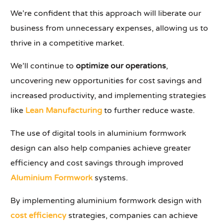
We’re confident that this approach will liberate our
business from unnecessary expenses, allowing us to
thrive in a competitive market.
We’ll continue to
optimize our operations
,
uncovering new opportunities for cost savings and
increased productivity, and implementing strategies
like
Lean Manufacturing
to further reduce waste.
The use of digital tools in aluminium formwork
design can also help companies achieve greater
efficiency and cost savings through improved
Aluminium Formwork
systems.
By implementing aluminium formwork design with
cost efficiency
strategies, companies can achieve