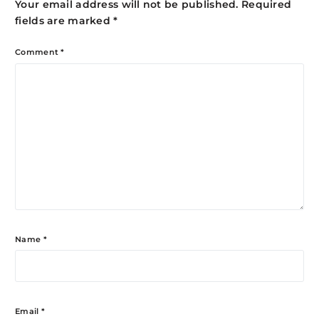
Your email address will not be published.
Required
fields are marked
*
Comment
*
Name
*
Email
*