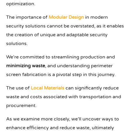
optimization.
The importance of
Modular Design
in modern
security solutions cannot be overstated, as it enables
the creation of unique and adaptable security
solutions.
We’re committed to streamlining production and
minimizing waste
, and understanding perimeter
screen fabrication is a pivotal step in this journey.
The use of
Local Materials
can significantly reduce
waste and costs associated with transportation and
procurement.
As we examine more closely, we’ll uncover ways to
enhance efficiency and reduce waste, ultimately