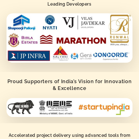
Leading Developers
Proud Supporters of India’s Vision for Innovation
& Excellence
Accelerated project delivery using advanced tools from