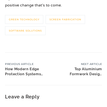
positive change that’s to come.
GREEN TECHNOLOGY
SCREEN FABRICATION
SOFTWARE SOLUTIONS
PREVIOUS ARTICLE
NEXT ARTICLE
How Modern Edge
Top Aluminium
Protection Systems
Formwork Design
Enhance Fall Prevention
Solutions for Malaysia’s
Modular Housing Boom
Leave a Reply