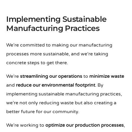
Implementing Sustainable
Manufacturing Practices
We’re committed to making our manufacturing
processes more sustainable, and we’re taking
concrete steps to get there.
We’re
streamlining our operations
to
minimize waste
and
reduce our environmental footprint
. By
implementing sustainable manufacturing practices,
we’re not only reducing waste but also creating a
better future for our community.
We’re working to
optimize our production processes
,