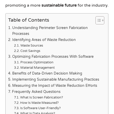
promoting a more
sustainable future
for the industry.
Table of Contents
Understanding Perimeter Screen Fabrication
Processes
Identifying Areas of Waste Reduction
Waste Sources
Cost Savings
Optimizing Fabrication Processes With Software
Process Optimization
Material Management
Benefits of Data-Driven Decision Making
Implementing Sustainable Manufacturing Practices
Measuring the Impact of Waste Reduction Efforts
Frequently Asked Questions
What Is Screen Fabrication?
How Is Waste Measured?
Is Software User-Friendly?
What Is Data Analysis?