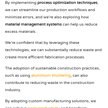
By implementing
process optimization techniques
,
we can streamline our production workflows and
minimize errors, and we’re also exploring how
material management systems
can help us reduce
excess materials.
We’re confident that by leveraging these
technologies, we can substantially reduce waste and
create more efficient fabrication processes.
The adoption of sustainable construction practices,
such as using
aluminium shuttering
, can also
contribute to reducing waste in the construction
industry.
By adopting custom manufacturing solutions, we