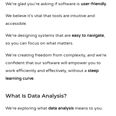
We’re glad you’re asking if software is
user-friendly
.
We believe it’s vital that tools are intuitive and
accessible.
We’re designing systems that are
easy to navigate
,
so you can focus on what matters.
We’re creating freedom from complexity, and we’re
confident that our software will empower you to
work efficiently and effectively, without a
steep
learning curve
.
What Is Data Analysis?
We’re exploring what
data analysis
means to you.