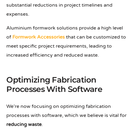
substantial reductions in project timelines and
expenses.
Aluminium formwork solutions provide a high level
of
Formwork Accessories
that can be customized to
meet specific project requirements, leading to
increased efficiency and reduced waste.
Optimizing Fabrication
Processes With Software
We’re now focusing on optimizing fabrication
processes with software, which we believe is vital for
reducing waste
.