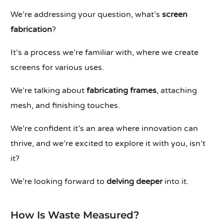
We’re addressing your question, what’s
screen
fabrication
?
It’s a process we’re familiar with, where we create
screens for various uses.
We’re talking about
fabricating frames
, attaching
mesh, and finishing touches.
We’re confident it’s an area where innovation can
thrive, and we’re excited to explore it with you, isn’t
it?
We’re looking forward to
delving deeper
into it.
How Is Waste Measured?