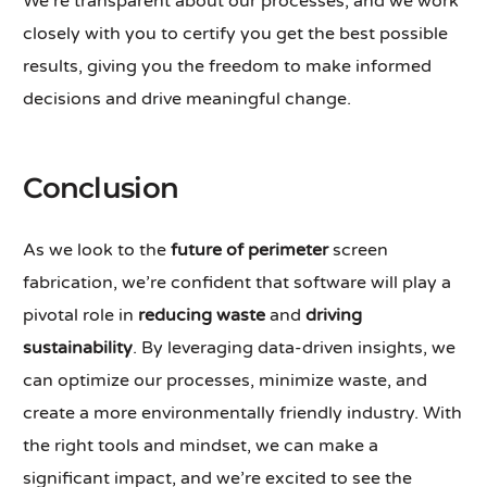
We’re transparent about our processes, and we work
closely with you to certify you get the best possible
results, giving you the freedom to make informed
decisions and drive meaningful change.
Conclusion
As we look to the
future of perimeter
screen
fabrication, we’re confident that software will play a
pivotal role in
reducing waste
and
driving
sustainability
. By leveraging data-driven insights, we
can optimize our processes, minimize waste, and
create a more environmentally friendly industry. With
the right tools and mindset, we can make a
significant impact, and we’re excited to see the