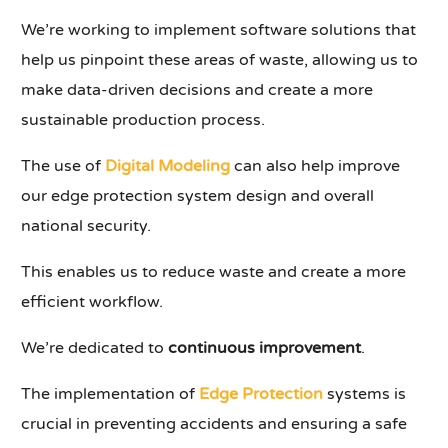
We’re working to implement software solutions that
help us pinpoint these areas of waste, allowing us to
make data-driven decisions and create a more
sustainable production process.
The use of
Digital Modeling
can also help improve
our edge protection system design and overall
national security.
This enables us to reduce waste and create a more
efficient workflow.
We’re dedicated to
continuous improvement
.
The implementation of
Edge Protection
systems is
crucial in preventing accidents and ensuring a safe