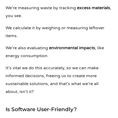
We’re measuring waste by tracking
excess materials
,
you see.
We calculate it by weighing or measuring leftover
items.
We’re also evaluating
environmental impacts
, like
energy consumption.
It’s vital we do this accurately, so we can make
informed decisions, freeing us to create more
sustainable solutions, and that’s what we’re all
about, isn’t it?
Is Software User-Friendly?