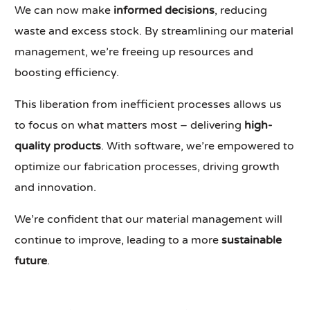
We can now make
informed decisions
, reducing
waste and excess stock. By streamlining our material
management, we’re freeing up resources and
boosting efficiency.
This liberation from inefficient processes allows us
to focus on what matters most – delivering
high-
quality products
. With software, we’re empowered to
optimize our fabrication processes, driving growth
and innovation.
We’re confident that our material management will
continue to improve, leading to a more
sustainable
future
.