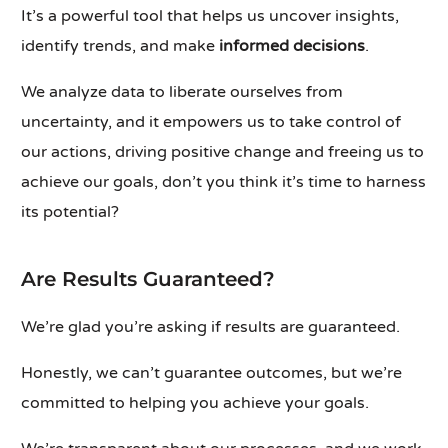
It’s a powerful tool that helps us uncover insights,
identify trends, and make
informed decisions
.
We analyze data to liberate ourselves from
uncertainty, and it empowers us to take control of
our actions, driving positive change and freeing us to
achieve our goals, don’t you think it’s time to harness
its potential?
Are Results Guaranteed?
We’re glad you’re asking if results are guaranteed.
Honestly, we can’t guarantee outcomes, but we’re
committed to helping you achieve your goals.