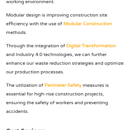
working environment.
Modular design is improving construction site
efficiency with the use of
Modular Construction
methods.
Through the integration of
Digital Transformation
and Industry 4.0 technologies, we can further
enhance our waste reduction strategies and optimize
our production processes.
The utilization of
Perimeter Safety
measures is
essential for high-rise construction projects,
ensuring the safety of workers and preventing
accidents.