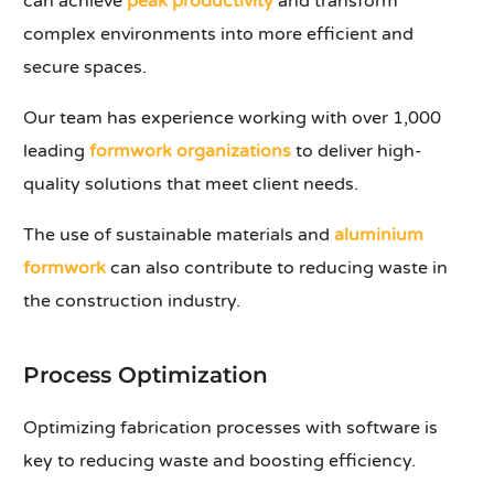
can achieve
peak productivity
and transform
complex environments into more efficient and
secure spaces.
Our team has experience working with over 1,000
leading
formwork organizations
to deliver high-
quality solutions that meet client needs.
The use of sustainable materials and
aluminium
formwork
can also contribute to reducing waste in
the construction industry.
Process Optimization
Optimizing fabrication processes with software is
key to reducing waste and boosting efficiency.