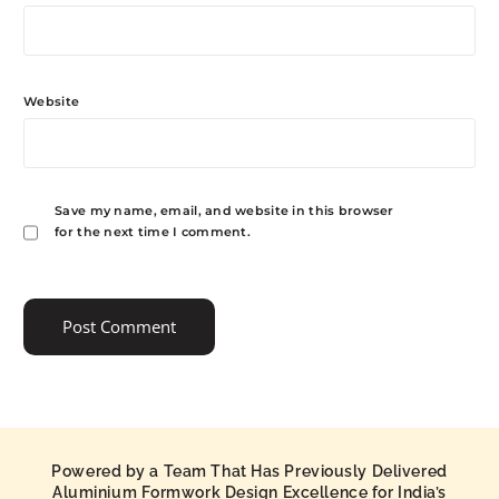
Website
Save my name, email, and website in this browser
for the next time I comment.
Powered by a Team That Has Previously Delivered
Aluminium Formwork Design Excellence for India’s