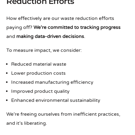
Reduction Efforts
How effectively are our waste reduction efforts
paying off?
We’re committed to tracking progress
and
making data-driven decisions
.
To measure impact, we consider:
Reduced material waste
Lower production costs
Increased manufacturing efficiency
Improved product quality
Enhanced environmental sustainability
We’re freeing ourselves from inefficient practices,
and it’s liberating.