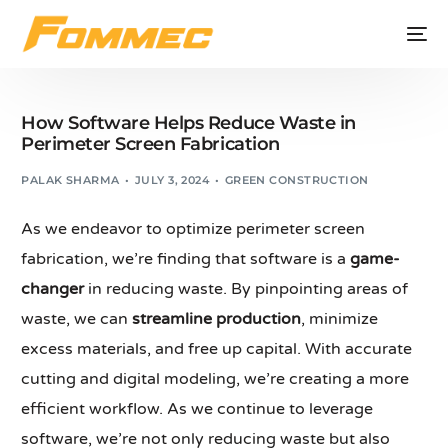
How Software Helps Reduce Waste in
Perimeter Screen Fabrication
PALAK SHARMA
JULY 3, 2024
GREEN CONSTRUCTION
As we endeavor to optimize perimeter screen
fabrication, we’re finding that software is a
game-
changer
in reducing waste. By pinpointing areas of
waste, we can
streamline production
, minimize
excess materials, and free up capital. With accurate
cutting and digital modeling, we’re creating a more
efficient workflow. As we continue to leverage
software, we’re not only reducing waste but also