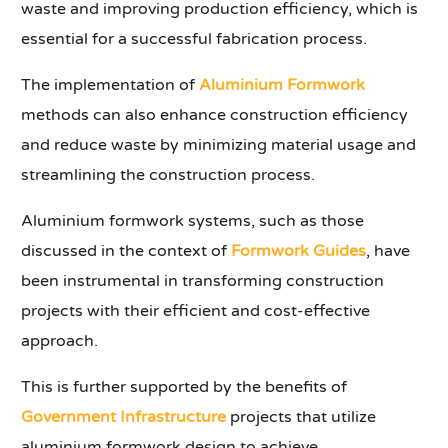
waste and improving production efficiency, which is
essential for a successful fabrication process.
The implementation of
Aluminium Formwork
methods can also enhance construction efficiency
and reduce waste by minimizing material usage and
streamlining the construction process.
Aluminium formwork systems, such as those
discussed in the context of
Formwork Guides
, have
been instrumental in transforming construction
projects with their efficient and cost-effective
approach.
This is further supported by the benefits of
Government Infrastructure
projects that utilize
aluminium formwork design to achieve