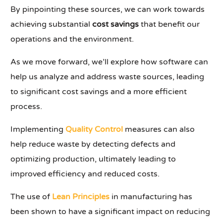
By pinpointing these sources, we can work towards
achieving substantial
cost savings
that benefit our
operations and the environment.
As we move forward, we’ll explore how software can
help us analyze and address waste sources, leading
to significant cost savings and a more efficient
process.
Implementing
Quality Control
measures can also
help reduce waste by detecting defects and
optimizing production, ultimately leading to
improved efficiency and reduced costs.
The use of
Lean Principles
in manufacturing has
been shown to have a significant impact on reducing