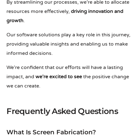
By streamlining our processes, we’re able to allocate
resources more effectively,
driving innovation and
growth
.
Our software solutions play a key role in this journey,
providing valuable insights and enabling us to make
informed decisions.
We’re confident that our efforts will have a lasting
impact, and
we’re excited to see
the positive change
we can create.
Frequently Asked Questions
What Is Screen Fabrication?