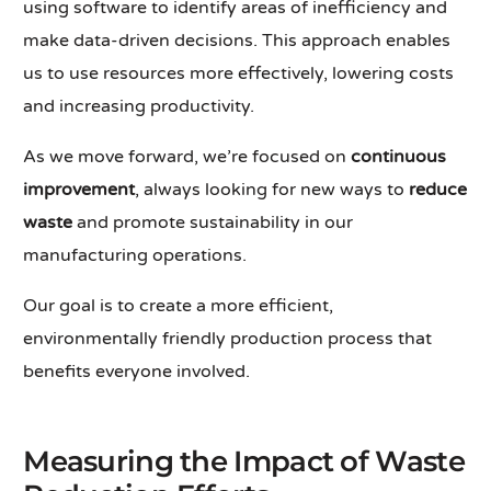
using software to identify areas of inefficiency and
make data-driven decisions. This approach enables
us to use resources more effectively, lowering costs
and increasing productivity.
As we move forward, we’re focused on
continuous
improvement
, always looking for new ways to
reduce
waste
and promote sustainability in our
manufacturing operations.
Our goal is to create a more efficient,
environmentally friendly production process that
benefits everyone involved.
Measuring the Impact of Waste