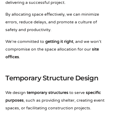
delivering a successful project.
By allocating space effectively, we can minimize
errors, reduce delays, and promote a culture of
safety and productivity.
We're committed to
getting it right
, and we won't
compromise on the space allocation for our
site
offices
.
Temporary Structure Design
We design
temporary structures
to serve
specific
purposes
, such as providing shelter, creating event
spaces, or facilitating construction projects.