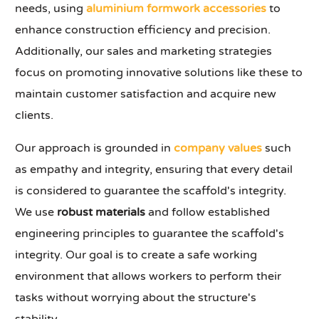
needs, using
aluminium formwork accessories
to
enhance construction efficiency and precision.
Additionally, our sales and marketing strategies
focus on promoting innovative solutions like these to
maintain customer satisfaction and acquire new
clients.
Our approach is grounded in
company values
such
as empathy and integrity, ensuring that every detail
is considered to guarantee the scaffold's integrity.
We use
robust materials
and follow established
engineering principles to guarantee the scaffold's
integrity. Our goal is to create a safe working
environment that allows workers to perform their
tasks without worrying about the structure's