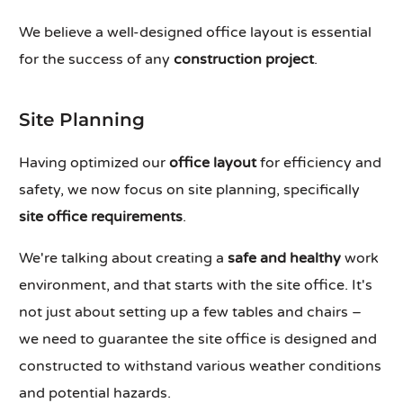
We believe a well-designed office layout is essential
for the success of any
construction project
.
Site Planning
Having optimized our
office layout
for efficiency and
safety, we now focus on site planning, specifically
site office requirements
.
We're talking about creating a
safe and healthy
work
environment, and that starts with the site office. It's
not just about setting up a few tables and chairs –
we need to guarantee the site office is designed and
constructed to withstand various weather conditions
and potential hazards.