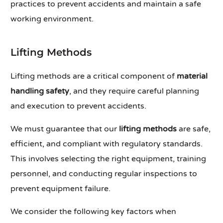
practices to prevent accidents and maintain a safe
working environment.
Lifting Methods
Lifting methods are a critical component of
material
handling safety
, and they require careful planning
and execution to prevent accidents.
We must guarantee that our
lifting methods
are safe,
efficient, and compliant with regulatory standards.
This involves selecting the right equipment, training
personnel, and conducting regular inspections to
prevent equipment failure.
We consider the following key factors when