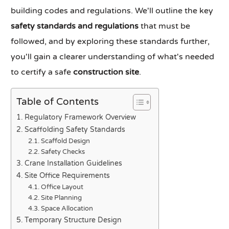
building codes and regulations. We'll outline the key
safety standards and regulations
that must be
followed, and by exploring these standards further,
you'll gain a clearer understanding of what's needed
to certify a safe
construction site
.
Table of Contents
Regulatory Framework Overview
Scaffolding Safety Standards
Scaffold Design
Safety Checks
Crane Installation Guidelines
Site Office Requirements
Office Layout
Site Planning
Space Allocation
Temporary Structure Design