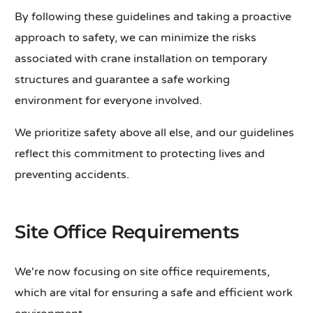
By following these guidelines and taking a proactive
approach to safety, we can minimize the risks
associated with crane installation on temporary
structures and guarantee a safe working
environment for everyone involved.
We prioritize safety above all else, and our guidelines
reflect this commitment to protecting lives and
preventing accidents.
Site Office Requirements
We're now focusing on site office requirements,
which are vital for ensuring a safe and efficient work