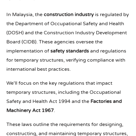
In Malaysia, the
construction industry
is regulated by
the Department of Occupational Safety and Health
(DOSH) and the Construction Industry Development
Board (CIDB). These agencies oversee the
implementation of
safety standards
and regulations
for temporary structures, verifying compliance with
international best practices.
We'll focus on the key regulations that impact
temporary structures, including the Occupational
Safety and Health Act 1994 and the
Factories and
Machinery Act 1967
.
These laws outline the requirements for designing,
constructing, and maintaining temporary structures,