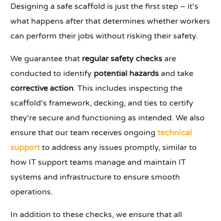
Designing a safe scaffold is just the first step – it's
what happens after that determines whether workers
can perform their jobs without risking their safety.
We guarantee that
regular safety checks
are
conducted to identify
potential hazards
and take
corrective action
. This includes inspecting the
scaffold's framework, decking, and ties to certify
they're secure and functioning as intended. We also
ensure that our team receives ongoing
technical
support
to address any issues promptly, similar to
how IT support teams manage and maintain IT
systems and infrastructure to ensure smooth
operations.
In addition to these checks, we ensure that all