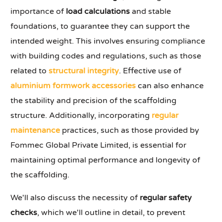
importance of
load calculations
and stable
foundations, to guarantee they can support the
intended weight. This involves ensuring compliance
with building codes and regulations, such as those
related to
structural integrity
. Effective use of
aluminium formwork accessories
can also enhance
the stability and precision of the scaffolding
structure. Additionally, incorporating
regular
maintenance
practices, such as those provided by
Fommec Global Private Limited, is essential for
maintaining optimal performance and longevity of
the scaffolding.
We'll also discuss the necessity of
regular safety
checks
, which we'll outline in detail, to prevent