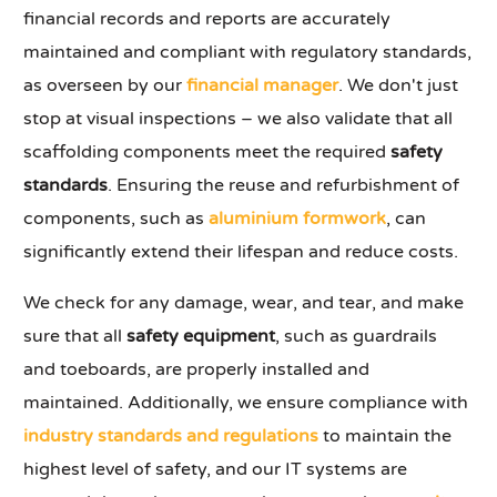
financial records and reports are accurately
maintained and compliant with regulatory standards,
as overseen by our
financial manager
. We don't just
stop at visual inspections – we also validate that all
scaffolding components meet the required
safety
standards
. Ensuring the reuse and refurbishment of
components, such as
aluminium formwork
, can
significantly extend their lifespan and reduce costs.
We check for any damage, wear, and tear, and make
sure that all
safety equipment
, such as guardrails
and toeboards, are properly installed and
maintained. Additionally, we ensure compliance with
industry standards and regulations
to maintain the
highest level of safety, and our IT systems are