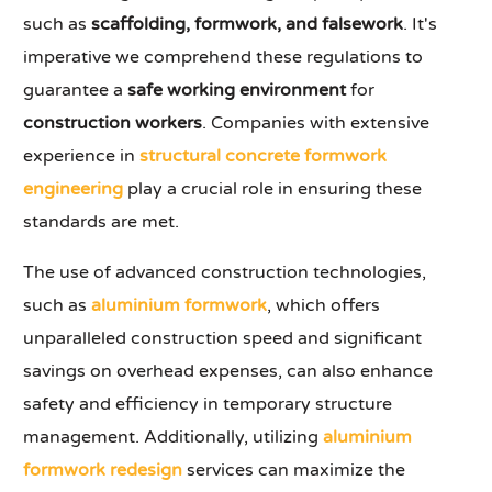
such as
scaffolding, formwork, and falsework
. It's
imperative we comprehend these regulations to
guarantee a
safe working environment
for
construction workers
. Companies with extensive
experience in
structural concrete formwork
engineering
play a crucial role in ensuring these
standards are met.
The use of advanced construction technologies,
such as
aluminium formwork
, which offers
unparalleled construction speed and significant
savings on overhead expenses, can also enhance
safety and efficiency in temporary structure
management. Additionally, utilizing
aluminium
formwork redesign
services can maximize the