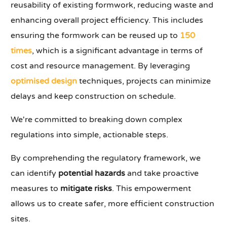
reusability of existing formwork, reducing waste and
enhancing overall project efficiency. This includes
ensuring the formwork can be reused up to
150
times
, which is a significant advantage in terms of
cost and resource management. By leveraging
optimised design
techniques, projects can minimize
delays and keep construction on schedule.
We're committed to breaking down complex
regulations into simple, actionable steps.
By comprehending the regulatory framework, we
can identify
potential hazards
and take proactive
measures to
mitigate risks
. This empowerment
allows us to create safer, more efficient construction
sites.