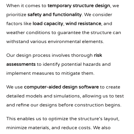
When it comes to
temporary structure design
, we
prioritize
safety and functionality
. We consider
factors like
load capacity
,
wind resistance
, and
weather conditions to guarantee the structure can
withstand various environmental elements.
Our design process involves thorough
risk
assessments
to identify potential hazards and
implement measures to mitigate them.
We use
computer-aided design software
to create
detailed models and simulations, allowing us to test
and refine our designs before construction begins.
This enables us to optimize the structure's layout,
minimize materials, and reduce costs. We also