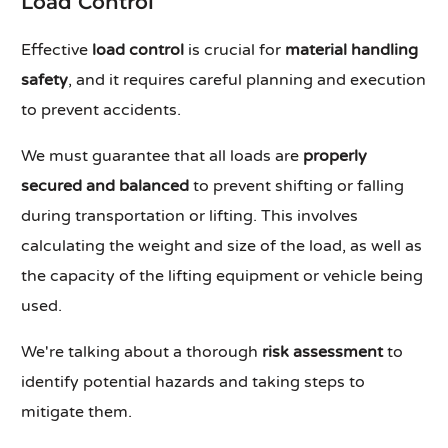
Load Control
Effective
load control
is crucial for
material handling
safety
, and it requires careful planning and execution
to prevent accidents.
We must guarantee that all loads are
properly
secured and balanced
to prevent shifting or falling
during transportation or lifting. This involves
calculating the weight and size of the load, as well as
the capacity of the lifting equipment or vehicle being
used.
We're talking about a thorough
risk assessment
to
identify potential hazards and taking steps to
mitigate them.