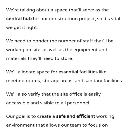
We're talking about a space that'll serve as the
central hub
for our construction project, so it's vital
we get it right.
We need to ponder the number of staff that'll be
working on site, as well as the equipment and
materials they'll need to store.
We'll allocate space for
essential facilities
like
meeting rooms, storage areas, and sanitary facilities.
We'll also verify that the site office is easily
accessible and visible to all personnel.
Our goal is to create a
safe and efficient
working
environment that allows our team to focus on