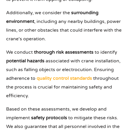
Additionally, we consider the
surrounding
environment
, including any nearby buildings, power
lines, or other obstacles that could interfere with the
crane's operation.
We conduct
thorough risk assessments
to identify
potential hazards
associated with crane installation,
such as falling objects or electrocution. Ensuring
adherence to
quality control standards
throughout
the process is crucial for maintaining safety and
efficiency.
Based on these assessments, we develop and
implement
safety protocols
to mitigate these risks.
We also guarantee that all personnel involved in the