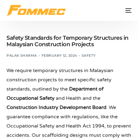
Safety Standards for Temporary Structures in
Malaysian Construction Projects
PALAK SHARMA
FEBRUARY 12, 2024
SAFETY
We require temporary structures in Malaysian
construction projects to meet specific safety
standards, outlined by the
Department of
Occupational Safety
and Health and the
Construction Industry Development Board
. We
guarantee compliance with regulations, like the
Occupational Safety and Health Act 1994, to prevent
accidents. Our scaffolding designs must comply with