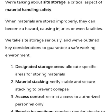
We're talking about
site storage
, a critical aspect of
material handling safety
.
When materials are stored improperly, they can
become a hazard, causing injuries or even fatalities.
We take site storage seriously, and we've outlined
key considerations to guarantee a safe working
environment.
Designated storage areas
: allocate specific
areas for storing materials
Material stacking
: verify stable and secure
stacking to prevent collapse
Access control
: restrict access to authorized
personnel only
Regular inspections
: conduct regular checks to