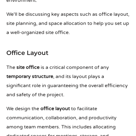
environment.
We'll be discussing key aspects such as office layout,
site planning, and space allocation to help you set up
a well-organized site office.
Office Layout
The
site office
is a critical component of any
temporary structure
, and its layout plays a
significant role in guaranteeing the overall efficiency
and safety of the project.
We design the
office layout
to facilitate
communication, collaboration, and productivity
among team members. This includes allocating