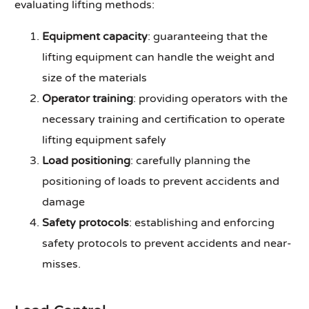
evaluating lifting methods:
Equipment capacity
: guaranteeing that the
lifting equipment can handle the weight and
size of the materials
Operator training
: providing operators with the
necessary training and certification to operate
lifting equipment safely
Load positioning
: carefully planning the
positioning of loads to prevent accidents and
damage
Safety protocols
: establishing and enforcing
safety protocols to prevent accidents and near-
misses.