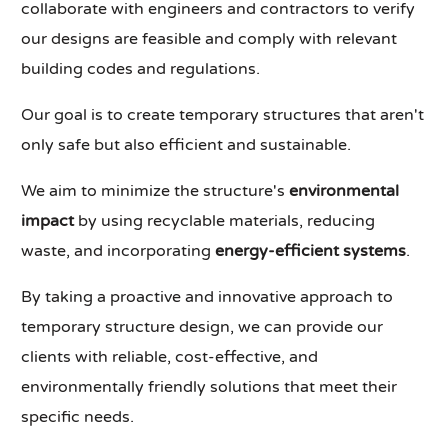
collaborate with engineers and contractors to verify
our designs are feasible and comply with relevant
building codes and regulations.
Our goal is to create temporary structures that aren't
only safe but also efficient and sustainable.
We aim to minimize the structure's
environmental
impact
by using recyclable materials, reducing
waste, and incorporating
energy-efficient systems
.
By taking a proactive and innovative approach to
temporary structure design, we can provide our
clients with reliable, cost-effective, and
environmentally friendly solutions that meet their
specific needs.