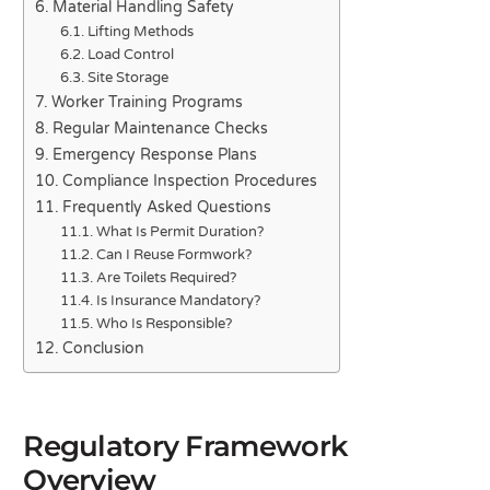
Material Handling Safety
Lifting Methods
Load Control
Site Storage
Worker Training Programs
Regular Maintenance Checks
Emergency Response Plans
Compliance Inspection Procedures
Frequently Asked Questions
What Is Permit Duration?
Can I Reuse Formwork?
Are Toilets Required?
Is Insurance Mandatory?
Who Is Responsible?
Conclusion
Regulatory Framework
Overview