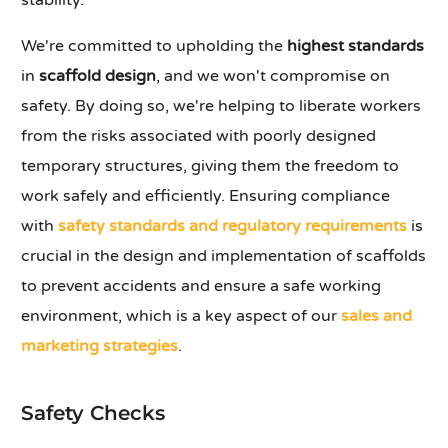
stability.
We're committed to upholding the
highest standards
in
scaffold design
, and we won't compromise on
safety. By doing so, we're helping to liberate workers
from the risks associated with poorly designed
temporary structures, giving them the freedom to
work safely and efficiently. Ensuring compliance
with
safety standards and regulatory requirements
is
crucial in the design and implementation of scaffolds
to prevent accidents and ensure a safe working
environment, which is a key aspect of our
sales and
marketing strategies
.
Safety Checks