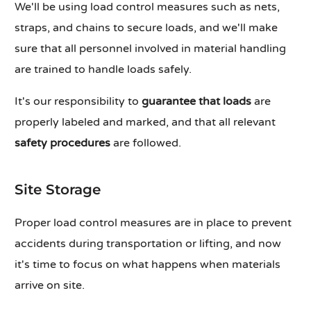
We'll be using load control measures such as nets,
straps, and chains to secure loads, and we'll make
sure that all personnel involved in material handling
are trained to handle loads safely.
It's our responsibility to
guarantee that loads
are
properly labeled and marked, and that all relevant
safety procedures
are followed.
Site Storage
Proper load control measures are in place to prevent
accidents during transportation or lifting, and now
it's time to focus on what happens when materials
arrive on site.