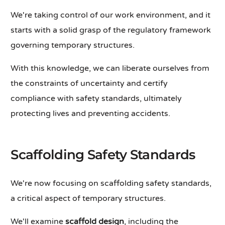
We're taking control of our work environment, and it
starts with a solid grasp of the regulatory framework
governing temporary structures.
With this knowledge, we can liberate ourselves from
the constraints of uncertainty and certify
compliance with safety standards, ultimately
protecting lives and preventing accidents.
Scaffolding Safety Standards
We're now focusing on scaffolding safety standards,
a critical aspect of temporary structures.
We'll examine
scaffold design
, including the