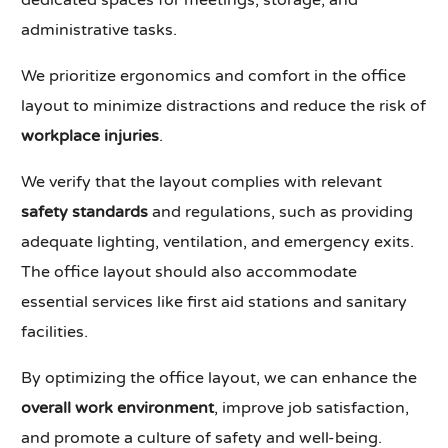
dedicated spaces for meetings, storage, and
administrative tasks.
We prioritize ergonomics and comfort in the office
layout to minimize distractions and reduce the risk of
workplace injuries
.
We verify that the layout complies with relevant
safety standards
and regulations, such as providing
adequate lighting, ventilation, and emergency exits.
The office layout should also accommodate
essential services like first aid stations and sanitary
facilities.
By optimizing the office layout, we can enhance the
overall work environment
, improve job satisfaction,
and promote a culture of safety and well-being.