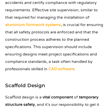
accidents and certify compliance with regulatory
requirements. Effective site supervision, similar to
that required for managing the installation of
aluminium formwork systems
, is crucial for ensuring
that all safety protocols are enforced and that the
construction process adheres to the planned
specifications. This supervision should include
ensuring designs meet project specifications and
compliance standards, a task often handled by
professionals skilled in
CAD software
.
Scaffold Design
Scaffold design is a
vital component
of
temporary
structure safety
, and it's our responsibility to get it