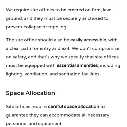
We require site offices to be erected on firm, level
ground, and they must be securely anchored to
prevent collapse or toppling.
The site office should also be
easily accessible
, with
a clear path for entry and exit. We don't compromise
on safety, and that's why we specify that site offices
must be equipped with
essential amenities
, including
lighting, ventilation, and sanitation facilities.
Space Allocation
Site offices require
careful space allocation
to
guarantee they can accommodate all necessary
personnel and equipment.