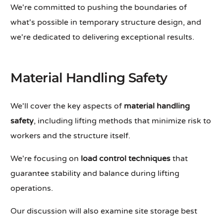
We're committed to pushing the boundaries of
what's possible in temporary structure design, and
we're dedicated to delivering exceptional results.
Material Handling Safety
We'll cover the key aspects of
material handling
safety
, including lifting methods that minimize risk to
workers and the structure itself.
We're focusing on
load control techniques
that
guarantee stability and balance during lifting
operations.
Our discussion will also examine site storage best