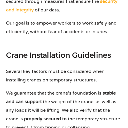
secured through measures that ensure the
security
and integrity
of our data.
Our goal is to empower workers to work safely and
efficiently, without fear of accidents or injuries.
Crane Installation Guidelines
Several key factors must be considered when
installing cranes on temporary structures.
We guarantee that the crane's foundation is
stable
and can support
the weight of the crane, as well as
any loads it will be lifting. We also verify that the
crane is
properly secured to
the temporary structure
to prevent it from tipping or collapsing.