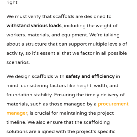
right.
We must verify that scaffolds are designed to
withstand various loads
, including the weight of
workers, materials, and equipment. We're talking
about a structure that can support multiple levels of
activity, so it's essential that we factor in all possible
scenarios.
We design scaffolds with
safety and efficiency
in
mind, considering factors like height, width, and
foundation stability. Ensuring the timely delivery of
materials, such as those managed by a
procurement
manager
, is crucial for maintaining the project
timeline. We also ensure that the scaffolding
solutions are aligned with the project's specific