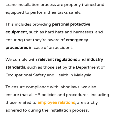
crane installation process are properly trained and
equipped to perform their tasks safely.
This includes providing
personal protective
equipment
, such as hard hats and harnesses, and
ensuring that they're aware of
emergency
procedures
in case of an accident.
We comply with
relevant regulations
and
industry
standards
, such as those set by the Department of
Occupational Safety and Health in Malaysia.
To ensure compliance with labor laws, we also
ensure that all HR policies and procedures, including
those related to
employee relations
, are strictly
adhered to during the installation process.