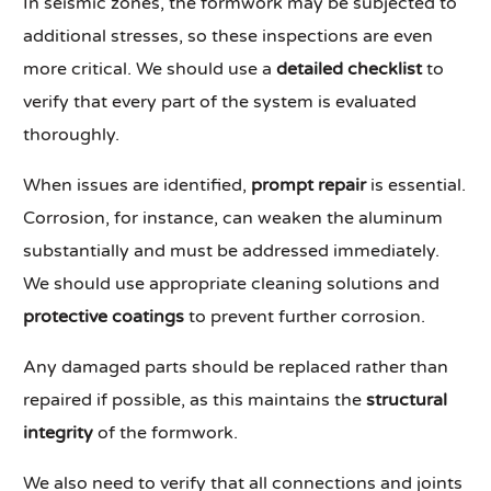
In seismic zones, the formwork may be subjected to
additional stresses, so these inspections are even
more critical. We should use a
detailed checklist
to
verify that every part of the system is evaluated
thoroughly.
When issues are identified,
prompt repair
is essential.
Corrosion, for instance, can weaken the aluminum
substantially and must be addressed immediately.
We should use appropriate cleaning solutions and
protective coatings
to prevent further corrosion.
Any damaged parts should be replaced rather than
repaired if possible, as this maintains the
structural
integrity
of the formwork.
We also need to verify that all connections and joints