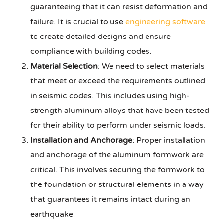
guaranteeing that it can resist deformation and
failure. It is crucial to use
engineering software
to create detailed designs and ensure
compliance with building codes.
Material Selection
: We need to select materials
that meet or exceed the requirements outlined
in seismic codes. This includes using high-
strength aluminum alloys that have been tested
for their ability to perform under seismic loads.
Installation and Anchorage
: Proper installation
and anchorage of the aluminum formwork are
critical. This involves securing the formwork to
the foundation or structural elements in a way
that guarantees it remains intact during an
earthquake.