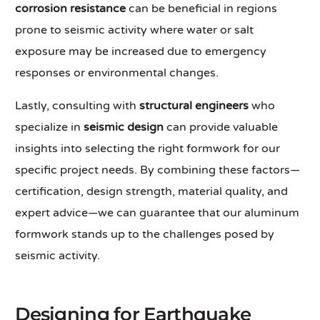
corrosion resistance
can be beneficial in regions
prone to seismic activity where water or salt
exposure may be increased due to emergency
responses or environmental changes.
Lastly, consulting with
structural engineers
who
specialize in
seismic design
can provide valuable
insights into selecting the right formwork for our
specific project needs. By combining these factors—
certification, design strength, material quality, and
expert advice—we can guarantee that our aluminum
formwork stands up to the challenges posed by
seismic activity.
Designing for Earthquake