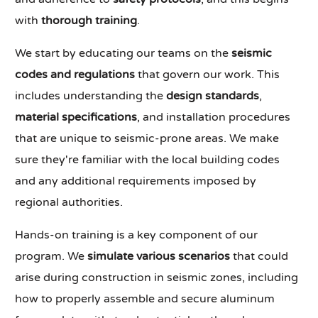
with
thorough training
.
We start by educating our teams on the
seismic
codes and regulations
that govern our work. This
includes understanding the
design standards
,
material specifications
, and installation procedures
that are unique to seismic-prone areas. We make
sure they're familiar with the local building codes
and any additional requirements imposed by
regional authorities.
Hands-on training is a key component of our
program. We
simulate various scenarios
that could
arise during construction in seismic zones, including
how to properly assemble and secure aluminum