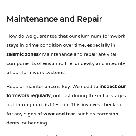
Maintenance and Repair
How do we guarantee that our aluminum formwork
stays in prime condition over time, especially in
seismic zones
? Maintenance and repair are vital
components of ensuring the longevity and integrity
of our formwork systems.
Regular maintenance is key. We need to
inspect our
formwork regularly
, not just during the initial stages
but throughout its lifespan. This involves checking
for any signs of
wear and tear
, such as corrosion,
dents, or bending.