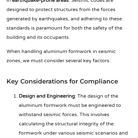
in
earthquake-prone areas
. Seismic codes are
designed to protect structures from the forces
generated by earthquakes, and adhering to these
standards is paramount for both the safety of the
building and its occupants.
When handling aluminum formwork in seismic
zones, we must consider several key factors:
Key Considerations for Compliance
Design and Engineering
: The design of the
aluminum formwork must be engineered to
withstand seismic forces. This involves
calculating the structural integrity of the
formwork under various seismic scenarios and