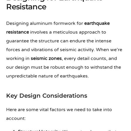
Resistance
Designing aluminum formwork for
earthquake
resistance
involves a meticulous approach to
guarantee the structure can endure the intense
forces and vibrations of seismic activity. When we're
working in
seismic zones
, every detail counts, and
our design must be robust enough to withstand the
unpredictable nature of earthquakes.
Key Design Considerations
Here are some vital factors we need to take into
account: