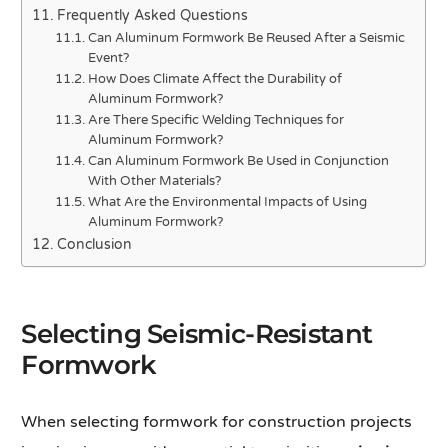
Frequently Asked Questions
Can Aluminum Formwork Be Reused After a Seismic
Event?
How Does Climate Affect the Durability of
Aluminum Formwork?
Are There Specific Welding Techniques for
Aluminum Formwork?
Can Aluminum Formwork Be Used in Conjunction
With Other Materials?
What Are the Environmental Impacts of Using
Aluminum Formwork?
Conclusion
Selecting Seismic-Resistant
Formwork
When selecting formwork for construction projects