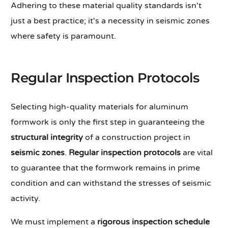
Adhering to these material quality standards isn't
just a best practice; it's a necessity in seismic zones
where safety is paramount.
Regular Inspection Protocols
Selecting high-quality materials for aluminum
formwork is only the first step in guaranteeing the
structural integrity
of a construction project in
seismic zones
.
Regular inspection protocols
are vital
to guarantee that the formwork remains in prime
condition and can withstand the stresses of seismic
activity.
We must implement a
rigorous inspection schedule