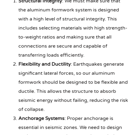
Structural Integrity
: We must make sure that
the aluminum formwork system is designed
with a high level of structural integrity. This
includes selecting materials with high strength-
to-weight ratios and making sure that all
connections are secure and capable of
transferring loads efficiently.
Flexibility and Ductility
: Earthquakes generate
significant lateral forces, so our aluminum
formwork should be designed to be flexible and
ductile. This allows the structure to absorb
seismic energy without failing, reducing the risk
of collapse.
Anchorage Systems
: Proper anchorage is
essential in seismic zones. We need to design