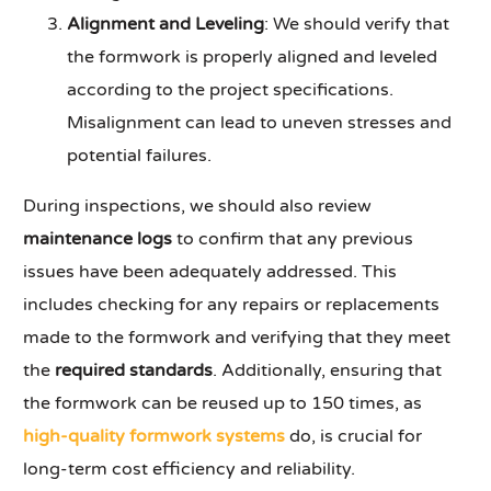
Alignment and Leveling
: We should verify that
the formwork is properly aligned and leveled
according to the project specifications.
Misalignment can lead to uneven stresses and
potential failures.
During inspections, we should also review
maintenance logs
to confirm that any previous
issues have been adequately addressed. This
includes checking for any repairs or replacements
made to the formwork and verifying that they meet
the
required standards
. Additionally, ensuring that
the formwork can be reused up to 150 times, as
high-quality formwork systems
do, is crucial for
long-term cost efficiency and reliability.