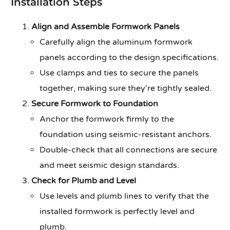
Installation Steps
Align and Assemble Formwork Panels
Carefully align the aluminum formwork
panels according to the design specifications.
Use clamps and ties to secure the panels
together, making sure they're tightly sealed.
Secure Formwork to Foundation
Anchor the formwork firmly to the
foundation using seismic-resistant anchors.
Double-check that all connections are secure
and meet seismic design standards.
Check for Plumb and Level
Use levels and plumb lines to verify that the
installed formwork is perfectly level and
plumb.