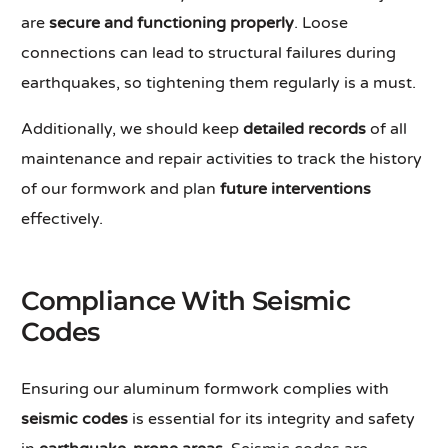
are
secure and functioning properly
. Loose
connections can lead to structural failures during
earthquakes, so tightening them regularly is a must.
Additionally, we should keep
detailed records
of all
maintenance and repair activities to track the history
of our formwork and plan
future interventions
effectively.
Compliance With Seismic
Codes
Ensuring our aluminum formwork complies with
seismic codes
is essential for its integrity and safety