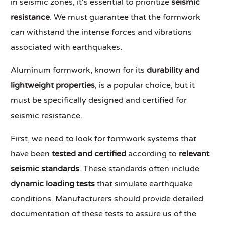
in seismic zones, it's essential to prioritize
seismic
resistance
. We must guarantee that the formwork
can withstand the intense forces and vibrations
associated with earthquakes.
Aluminum formwork, known for its
durability and
lightweight properties
, is a popular choice, but it
must be specifically designed and certified for
seismic resistance.
First, we need to look for formwork systems that
have been
tested and certified
according to
relevant
seismic standards
. These standards often include
dynamic loading tests
that simulate earthquake
conditions. Manufacturers should provide detailed
documentation of these tests to assure us of the