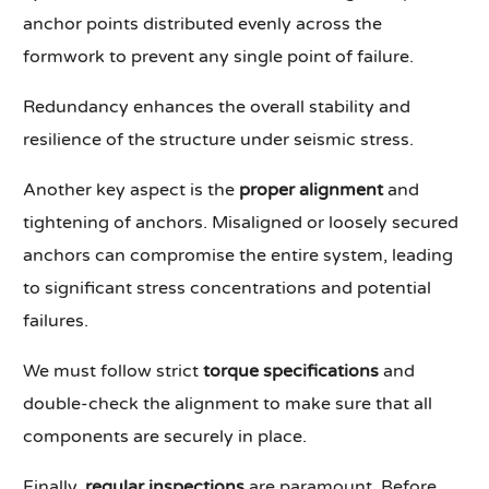
anchor points distributed evenly across the
formwork to prevent any single point of failure.
Redundancy enhances the overall stability and
resilience of the structure under seismic stress.
Another key aspect is the
proper alignment
and
tightening of anchors. Misaligned or loosely secured
anchors can compromise the entire system, leading
to significant stress concentrations and potential
failures.
We must follow strict
torque specifications
and
double-check the alignment to make sure that all
components are securely in place.
Finally,
regular inspections
are paramount. Before