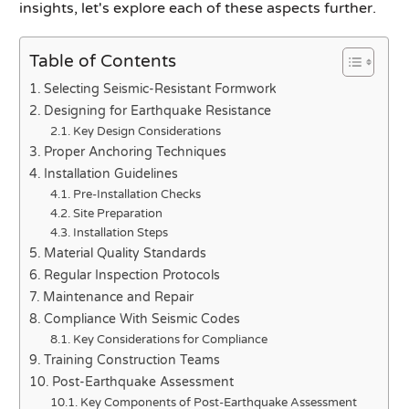
insights, let's explore each of these aspects further.
Table of Contents
Selecting Seismic-Resistant Formwork
Designing for Earthquake Resistance
Key Design Considerations
Proper Anchoring Techniques
Installation Guidelines
Pre-Installation Checks
Site Preparation
Installation Steps
Material Quality Standards
Regular Inspection Protocols
Maintenance and Repair
Compliance With Seismic Codes
Key Considerations for Compliance
Training Construction Teams
Post-Earthquake Assessment
Key Components of Post-Earthquake Assessment