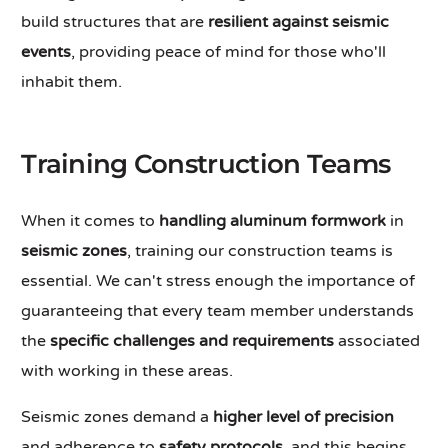
build structures that are
resilient against seismic
events
, providing peace of mind for those who'll
inhabit them.
Training Construction Teams
When it comes to
handling aluminum formwork
in
seismic zones
, training our construction teams is
essential. We can't stress enough the importance of
guaranteeing that every team member understands
the
specific challenges and requirements
associated
with working in these areas.
Seismic zones demand a
higher level of precision
and adherence to
safety protocols
, and this begins