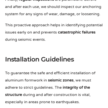
and after each use, we should inspect our anchoring
system for any signs of wear, damage, or loosening.
This proactive approach helps in identifying potential
issues early on and prevents
catastrophic failures
during seismic events.
Installation Guidelines
To guarantee the safe and efficient installation of
aluminum formwork in
seismic zones
, we must
adhere to strict guidelines. The
integrity of the
structure
during and after construction is vital,
especially in areas prone to earthquakes.