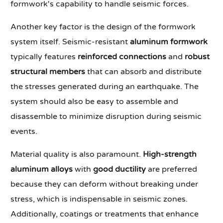
formwork's capability to handle seismic forces.
Another key factor is the design of the formwork
system itself. Seismic-resistant
aluminum formwork
typically features
reinforced connections
and
robust
structural members
that can absorb and distribute
the stresses generated during an earthquake. The
system should also be easy to assemble and
disassemble to minimize disruption during seismic
events.
Material quality is also paramount.
High-strength
aluminum alloys
with
good ductility
are preferred
because they can deform without breaking under
stress, which is indispensable in seismic zones.
Additionally, coatings or treatments that enhance