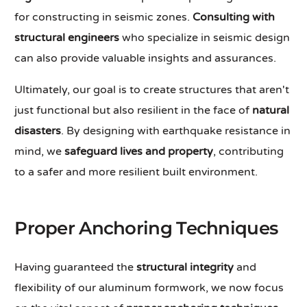
for constructing in seismic zones.
Consulting with
structural engineers
who specialize in seismic design
can also provide valuable insights and assurances.
Ultimately, our goal is to create structures that aren't
just functional but also resilient in the face of
natural
disasters
. By designing with earthquake resistance in
mind, we
safeguard lives and property
, contributing
to a safer and more resilient built environment.
Proper Anchoring Techniques
Having guaranteed the
structural integrity
and
flexibility of our aluminum formwork, we now focus