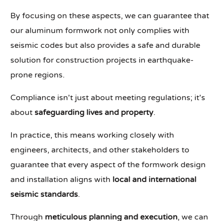
By focusing on these aspects, we can guarantee that
our aluminum formwork not only complies with
seismic codes but also provides a safe and durable
solution for construction projects in earthquake-
prone regions.
Compliance isn't just about meeting regulations; it's
about
safeguarding lives and property
.
In practice, this means working closely with
engineers, architects, and other stakeholders to
guarantee that every aspect of the formwork design
and installation aligns with
local and international
seismic standards
.
Through
meticulous planning and execution
, we can