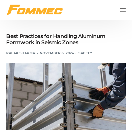
Best Practices for Handling Aluminum
Formwork in Seismic Zones
PALAK SHARMA
NOVEMBER 6, 2024
SAFETY