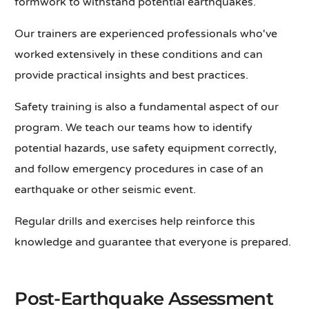
formwork to withstand potential earthquakes.
Our trainers are experienced professionals who've
worked extensively in these conditions and can
provide practical insights and best practices.
Safety training is also a fundamental aspect of our
program. We teach our teams how to identify
potential hazards, use safety equipment correctly,
and follow emergency procedures in case of an
earthquake or other seismic event.
Regular drills and exercises help reinforce this
knowledge and guarantee that everyone is prepared.
Post-Earthquake Assessment