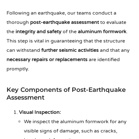
Following an earthquake, our teams conduct a
thorough
post-earthquake assessment
to evaluate
the
integrity and safety
of the
aluminum formwork
.
This step is vital in guaranteeing that the structure
can withstand
further seismic activities
and that any
necessary repairs or replacements
are identified
promptly.
Key Components of Post-Earthquake
Assessment
Visual Inspection:
We inspect the aluminum formwork for any
visible signs of damage, such as cracks,