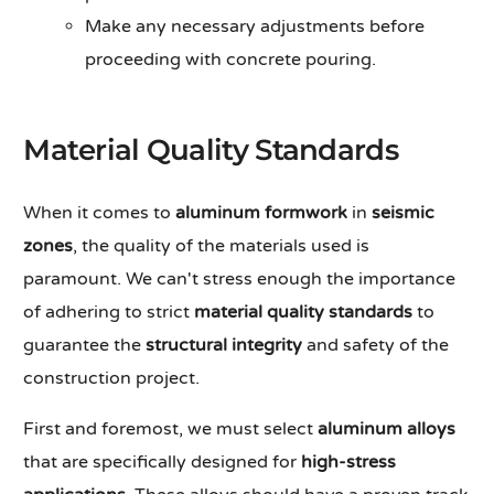
Make any necessary adjustments before
proceeding with concrete pouring.
Material Quality Standards
When it comes to
aluminum formwork
in
seismic
zones
, the quality of the materials used is
paramount. We can't stress enough the importance
of adhering to strict
material quality standards
to
guarantee the
structural integrity
and safety of the
construction project.
First and foremost, we must select
aluminum alloys
that are specifically designed for
high-stress