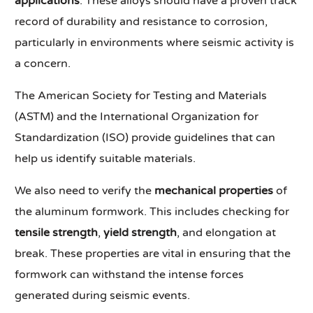
applications
. These alloys should have a proven track
record of durability and resistance to corrosion,
particularly in environments where seismic activity is
a concern.
The American Society for Testing and Materials
(ASTM) and the International Organization for
Standardization (ISO) provide guidelines that can
help us identify suitable materials.
We also need to verify the
mechanical properties
of
the aluminum formwork. This includes checking for
tensile strength
,
yield strength
, and elongation at
break. These properties are vital in ensuring that the
formwork can withstand the intense forces
generated during seismic events.