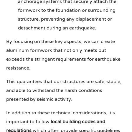
anchorage systems that securely attach the
formwork to the foundation or surrounding
structure, preventing any displacement or
detachment during an earthquake.
By focusing on these key aspects, we can create
aluminum formwork that not only meets but
exceeds the stringent requirements for earthquake
resistance.
This guarantees that our structures are safe, stable,
and able to withstand the harsh conditions
presented by seismic activity.
In addition to these technical considerations, it's
important to follow
local building codes and
regulations
which often provide specific guidelines