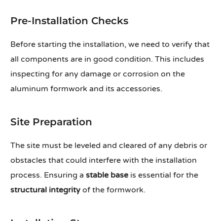
Pre-Installation Checks
Before starting the installation, we need to verify that
all components are in good condition. This includes
inspecting for any damage or corrosion on the
aluminum formwork and its accessories.
Site Preparation
The site must be leveled and cleared of any debris or
obstacles that could interfere with the installation
process. Ensuring a
stable base
is essential for the
structural integrity
of the formwork.