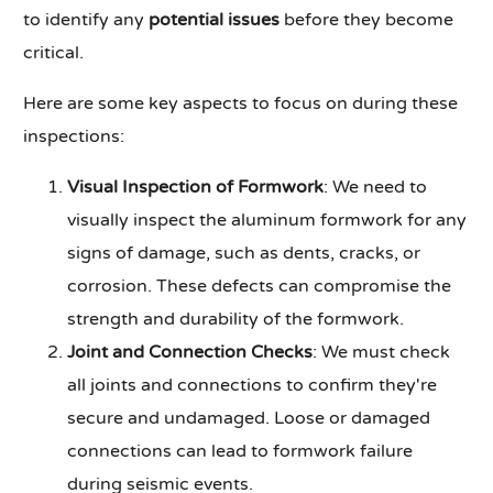
to identify any
potential issues
before they become
critical.
Here are some key aspects to focus on during these
inspections:
Visual Inspection of Formwork
: We need to
visually inspect the aluminum formwork for any
signs of damage, such as dents, cracks, or
corrosion. These defects can compromise the
strength and durability of the formwork.
Joint and Connection Checks
: We must check
all joints and connections to confirm they're
secure and undamaged. Loose or damaged
connections can lead to formwork failure
during seismic events.