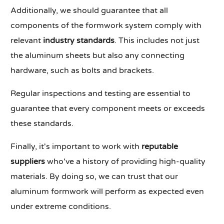
Additionally, we should guarantee that all
components of the formwork system comply with
relevant
industry standards
. This includes not just
the aluminum sheets but also any connecting
hardware, such as bolts and brackets.
Regular inspections and testing are essential to
guarantee that every component meets or exceeds
these standards.
Finally, it's important to work with
reputable
suppliers
who've a history of providing high-quality
materials. By doing so, we can trust that our
aluminum formwork will perform as expected even
under extreme conditions.