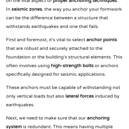
on the vital aspect of
proper anchoring techniques
.
In
seismic zones
, the way you anchor your formwork
can be the difference between a structure that
withstands earthquakes and one that fails.
First and foremost, it's vital to select
anchor points
that are robust and securely attached to the
foundation or the building's structural elements. This
often involves using
high-strength bolts
or anchors
specifically designed for seismic applications.
These anchors must be capable of withstanding not
only vertical loads but also
lateral forces
induced by
earthquakes.
Next, we need to make sure that our
anchoring
system
is redundant. This means having multiple