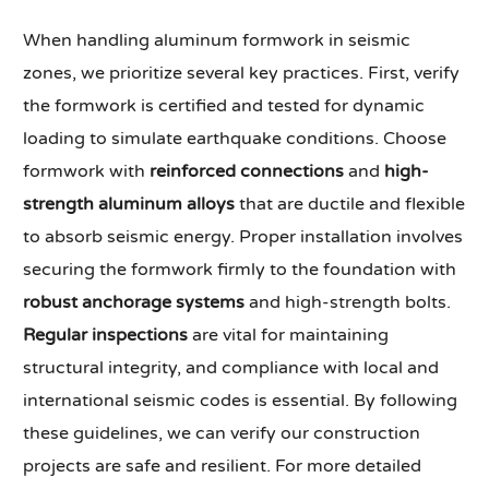
When handling aluminum formwork in seismic
zones, we prioritize several key practices. First, verify
the formwork is certified and tested for dynamic
loading to simulate earthquake conditions. Choose
formwork with
reinforced connections
and
high-
strength aluminum alloys
that are ductile and flexible
to absorb seismic energy. Proper installation involves
securing the formwork firmly to the foundation with
robust anchorage systems
and high-strength bolts.
Regular inspections
are vital for maintaining
structural integrity, and compliance with local and
international seismic codes is essential. By following
these guidelines, we can verify our construction
projects are safe and resilient. For more detailed