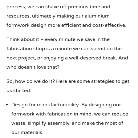
process, we can shave off precious time and
resources, ultimately making our aluminium
formwork design more efficient and cost-effective.
Think about it – every minute we save in the
fabrication shop is a minute we can spend on the
next project, or enjoying a well-deserved break. And
who doesn't love that?
So, how do we do it? Here are some strategies to get
us started:
Design for manufacturability: By designing our
formwork with fabrication in mind, we can reduce
waste, simplify assembly, and make the most of
our materials.