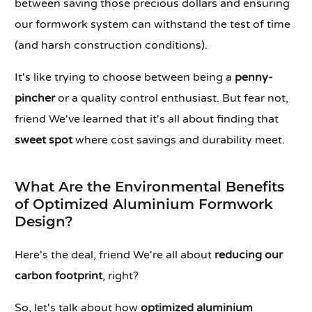
between saving those precious dollars and ensuring
our formwork system can withstand the test of time
(and harsh construction conditions).
It's like trying to choose between being a
penny-
pincher
or a quality control enthusiast. But fear not,
friend We've learned that it's all about finding that
sweet spot
where cost savings and durability meet.
What Are the Environmental Benefits
of Optimized Aluminium Formwork
Design?
Here's the deal, friend We're all about
reducing our
carbon footprint
, right?
So, let's talk about how
optimized aluminium