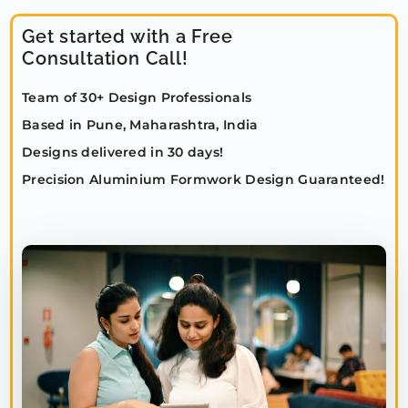
Get started with a Free
Consultation Call!
Team of 30+ Design Professionals
Based in Pune, Maharashtra, India
Designs delivered in 30 days!
Precision Aluminium Formwork Design Guaranteed!