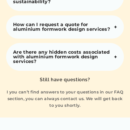
sustainability?
How can I request a quote for
aluminium formwork design services?
Are there any hidden costs associated
with aluminium formwork design
services?
Still have questions?
I you can’t find answers to your questions in our FAQ
section, you can always contact us. We will get back
to you shortly.