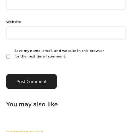
Website
Save my name, email, and website in this browser
for the next time I comment.
You may also like