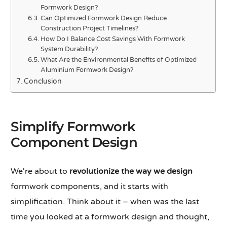
Formwork Design?
Can Optimized Formwork Design Reduce
Construction Project Timelines?
How Do I Balance Cost Savings With Formwork
System Durability?
What Are the Environmental Benefits of Optimized
Aluminium Formwork Design?
Conclusion
Simplify Formwork
Component Design
We're about to
revolutionize the way we design
formwork components, and it starts with
simplification. Think about it – when was the last
time you looked at a formwork design and thought,