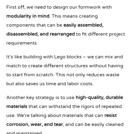
First off, we need to design our formwork with
modularity in mind
. This means creating
components that can be
easily assembled,
disassembled, and rearranged
to fit different project
requirements.
It's like building with Lego blocks – we can mix and
match to create different structures without having
to start from scratch. This not only reduces waste
but also saves us time and labor costs.
Another key strategy is to use
high-quality, durable
materials
that can withstand the rigors of repeated
use. We're talking about materials that can
resist
corrosion, wear, and tear
, and can be easily cleaned
and maintained.