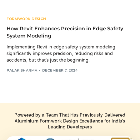
FORMWORK DESIGN
How Revit Enhances Precision in Edge Safety
System Modeling
Implementing Revit in edge safety system modeling
significantly improves precision, reducing risks and
accidents, but that's just the beginning.
PALAK SHARMA
DECEMBER 7, 2024
Powered by a Team That Has Previously Delivered
Aluminium Formwork Design Excellence for India’s
Leading Developers