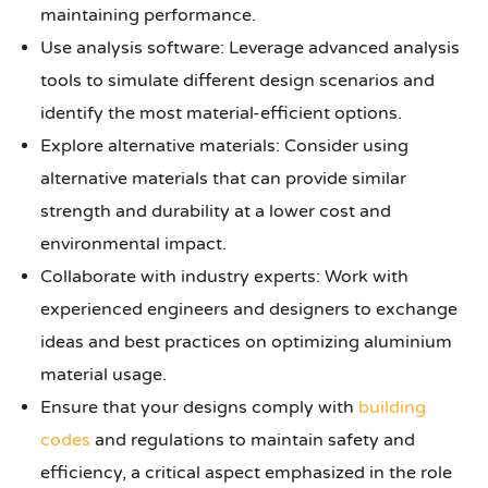
maintaining performance.
Use analysis software: Leverage advanced analysis
tools to simulate different design scenarios and
identify the most material-efficient options.
Explore alternative materials: Consider using
alternative materials that can provide similar
strength and durability at a lower cost and
environmental impact.
Collaborate with industry experts: Work with
experienced engineers and designers to exchange
ideas and best practices on optimizing aluminium
material usage.
Ensure that your designs comply with
building
codes
and regulations to maintain safety and
efficiency, a critical aspect emphasized in the role