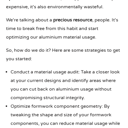
expensive, it's also environmentally wasteful.
We're talking about a
precious resource
, people. It's
time to break free from this habit and start
optimizing our aluminium material usage.
So, how do we do it? Here are some strategies to get
you started:
Conduct a material usage audit: Take a closer look
at your current designs and identify areas where
you can cut back on aluminium usage without
compromising structural integrity.
Optimize formwork component geometry: By
tweaking the shape and size of your formwork
components, you can reduce material usage while