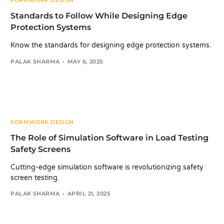
FORMWORK DESIGN
Standards to Follow While Designing Edge
Protection Systems
Know the standards for designing edge protection systems.
PALAK SHARMA
MAY 6, 2025
FORMWORK DESIGN
The Role of Simulation Software in Load Testing
Safety Screens
Cutting-edge simulation software is revolutionizing safety
screen testing.
PALAK SHARMA
APRIL 21, 2025