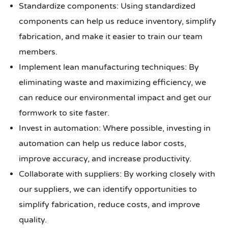
Standardize components: Using standardized
components can help us reduce inventory, simplify
fabrication, and make it easier to train our team
members.
Implement lean manufacturing techniques: By
eliminating waste and maximizing efficiency, we
can reduce our environmental impact and get our
formwork to site faster.
Invest in automation: Where possible, investing in
automation can help us reduce labor costs,
improve accuracy, and increase productivity.
Collaborate with suppliers: By working closely with
our suppliers, we can identify opportunities to
simplify fabrication, reduce costs, and improve
quality.