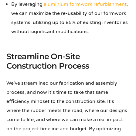
By leveraging
aluminium formwork refurbishment
,
we can maximize the re-usability of our formwork
systems, utilizing up to 85% of existing inventories
without significant modifications.
Streamline On-Site
Construction Process
We've streamlined our fabrication and assembly
process, and now it's time to take that same
efficiency mindset to the construction site. It's
where the rubber meets the road, where our designs
come to life, and where we can make a real impact
on the project timeline and budget. By optimizing