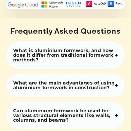
Frequently Asked Questions
What is aluminium formwork, and how
does it differ from traditional formwork
methods?
What are the main advantages of using
aluminium formwork in construction?
Can aluminium formwork be used for
various structural elements like walls,
columns, and beams?