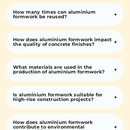
How many times can aluminium
formwork be reused?
How does aluminium formwork impact
the quality of concrete finishes?
What materials are used in the
production of aluminium formwork?
Is aluminium formwork suitable for
high-rise construction projects?
How does aluminium formwork
contribute to environmental