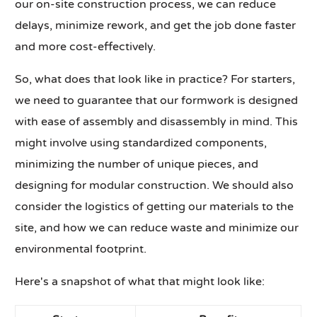
our on-site construction process, we can reduce
delays, minimize rework, and get the job done faster
and more cost-effectively.
So, what does that look like in practice? For starters,
we need to guarantee that our formwork is designed
with ease of assembly and disassembly in mind. This
might involve using standardized components,
minimizing the number of unique pieces, and
designing for modular construction. We should also
consider the logistics of getting our materials to the
site, and how we can reduce waste and minimize our
environmental footprint.
Here's a snapshot of what that might look like: