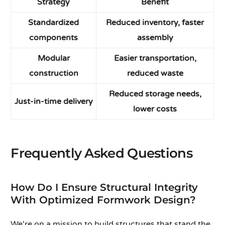
Strategy
Benefit
Standardized
Reduced inventory, faster
components
assembly
Modular
Easier transportation,
construction
reduced waste
Reduced storage needs,
Just-in-time delivery
lower costs
Frequently Asked Questions
How Do I Ensure Structural Integrity
With Optimized Formwork Design?
We're on a mission to build structures that stand the