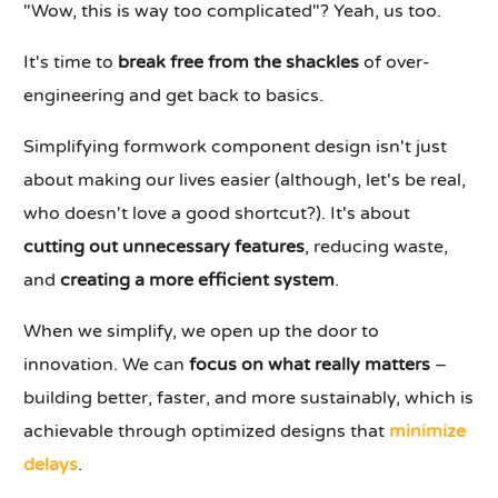
"Wow, this is way too complicated"? Yeah, us too.
It's time to
break free from the shackles
of over-
engineering and get back to basics.
Simplifying formwork component design isn't just
about making our lives easier (although, let's be real,
who doesn't love a good shortcut?). It's about
cutting out unnecessary features
, reducing waste,
and
creating a more efficient system
.
When we simplify, we open up the door to
innovation. We can
focus on what really matters
–
building better, faster, and more sustainably, which is
achievable through optimized designs that
minimize
delays
.