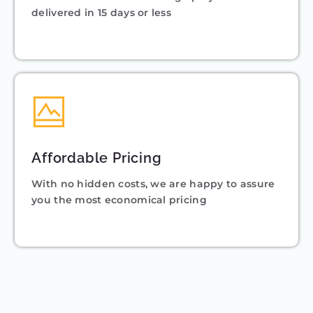
delivered in 15 days or less
Affordable Pricing
With no hidden costs, we are happy to assure
you the most economical pricing