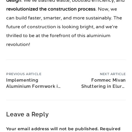
design
. We've slashed waste, boosted efficiency, and
revolutionized the construction process
. Now, we
can build faster, smarter, and more sustainably. The
future of construction is looking bright, and we're
thrilled to be at the forefront of this aluminium
revolution!
PREVIOUS ARTICLE
NEXT ARTICLE
Implementing
Fommec Mivan
Aluminium Formwork in
Shuttering in Eluru:
Large Infrastructure
West Godavari
Projects
Construction
Leave a Reply
Your email address will not be published.
Required