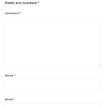
fields are marked
*
Comment
*
Name
*
Email
*