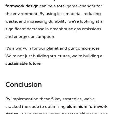
formwork design
can be a total game-changer for
the environment. By using less material, reducing
waste, and increasing durability, we're looking at a
significant decrease in greenhouse gas emissions
and energy consumption.
It's a win-win for our planet and our consciences
We're not just building structures, we're building a
sustainable future
.
Conclusion
By implementing these 5 key strategies, we've
cracked the code to optimizing
aluminium formwork