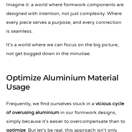
Imagine it: a world where formwork components are
designed with intention, not just complexity. Where
every piece serves a purpose, and every connection
is seamless.
It's a world where we can focus on the big picture,
not get bogged down in the minutiae.
Optimize Aluminium Material
Usage
Frequently, we find ourselves stuck in a
vicious cycle
of overusing aluminium
in our formwork designs,
simply because it's easier to overcompensate than to
optimize
. But let's be real, this approach isn't only