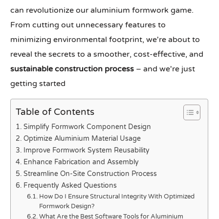
can revolutionize our aluminium formwork game.
From cutting out unnecessary features to
minimizing environmental footprint, we're about to
reveal the secrets to a smoother, cost-effective, and
sustainable construction process
– and we're just
getting started
Table of Contents
Simplify Formwork Component Design
Optimize Aluminium Material Usage
Improve Formwork System Reusability
Enhance Fabrication and Assembly
Streamline On-Site Construction Process
Frequently Asked Questions
How Do I Ensure Structural Integrity With Optimized
Formwork Design?
What Are the Best Software Tools for Aluminium