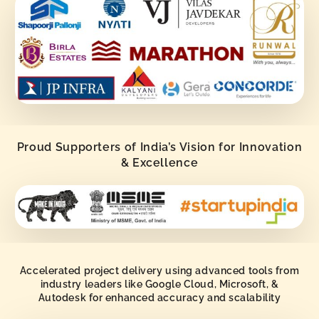
Proud Supporters of India’s Vision for Innovation
& Excellence
Accelerated project delivery using advanced tools from
industry leaders like Google Cloud, Microsoft, &
Autodesk for enhanced accuracy and scalability