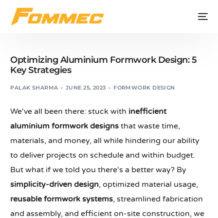
Optimizing Aluminium Formwork Design: 5
Key Strategies
PALAK SHARMA
JUNE 25, 2023
FORMWORK DESIGN
We've all been there: stuck with
inefficient
aluminium formwork designs
that waste time,
materials, and money, all while hindering our ability
to deliver projects on schedule and within budget.
But what if we told you there's a better way? By
simplicity-driven design
, optimized material usage,
reusable formwork systems
, streamlined fabrication
and assembly, and efficient on-site construction, we