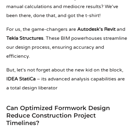
manual calculations and mediocre results? We've
been there, done that, and got the t-shirt!
For us, the game-changers are
Autodesk's Revit
and
Tekla Structures
. These BIM powerhouses streamline
our design process, ensuring accuracy and
efficiency.
But, let's not forget about the new kid on the block,
IDEA StatiCa
– its advanced analysis capabilities are
a total design liberator
Can Optimized Formwork Design
Reduce Construction Project
Timelines?