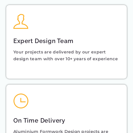
Expert Design Team
Your projects are delivered by our expert
design team with over 10+ years of experience
On Time Delivery
Aluminium Formwork Design projects are