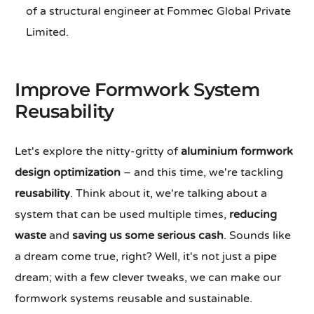
of a structural engineer at Fommec Global Private
Limited.
Improve Formwork System
Reusability
Let's explore the nitty-gritty of
aluminium formwork
design optimization
– and this time, we're tackling
reusability
. Think about it, we're talking about a
system that can be used multiple times,
reducing
waste
and
saving us some serious cash
. Sounds like
a dream come true, right? Well, it's not just a pipe
dream; with a few clever tweaks, we can make our
formwork systems reusable and sustainable.