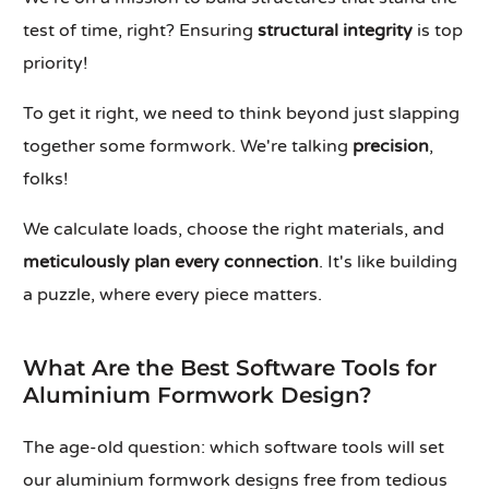
test of time, right? Ensuring
structural integrity
is top
priority!
To get it right, we need to think beyond just slapping
together some formwork. We're talking
precision
,
folks!
We calculate loads, choose the right materials, and
meticulously plan every connection
. It's like building
a puzzle, where every piece matters.
What Are the Best Software Tools for
Aluminium Formwork Design?
The age-old question: which software tools will set
our aluminium formwork designs free from tedious