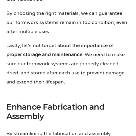
By choosing the right materials, we can guarantee
our formwork systems remain in top condition, even
after multiple uses.
Lastly, let's not forget about the importance of
proper storage and maintenance
. We need to make
sure our formwork systems are properly cleaned,
dried, and stored after each use to prevent damage
and extend their lifespan.
Enhance Fabrication and
Assembly
By streamlining the fabrication and assembly