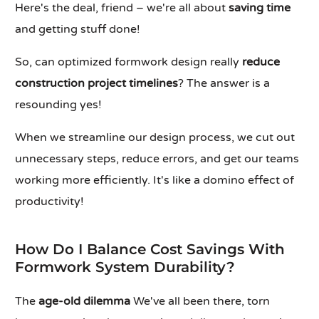
Here's the deal, friend – we're all about
saving time
and getting stuff done!
So, can optimized formwork design really
reduce
construction project timelines
? The answer is a
resounding yes!
When we streamline our design process, we cut out
unnecessary steps, reduce errors, and get our teams
working more efficiently. It's like a domino effect of
productivity!
How Do I Balance Cost Savings With
Formwork System Durability?
The
age-old dilemma
We've all been there, torn