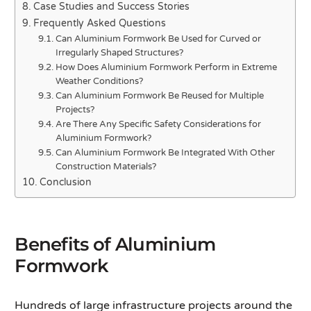
Case Studies and Success Stories
Frequently Asked Questions
Can Aluminium Formwork Be Used for Curved or
Irregularly Shaped Structures?
How Does Aluminium Formwork Perform in Extreme
Weather Conditions?
Can Aluminium Formwork Be Reused for Multiple
Projects?
Are There Any Specific Safety Considerations for
Aluminium Formwork?
Can Aluminium Formwork Be Integrated With Other
Construction Materials?
Conclusion
Benefits of Aluminium
Formwork
Hundreds of large infrastructure projects around the