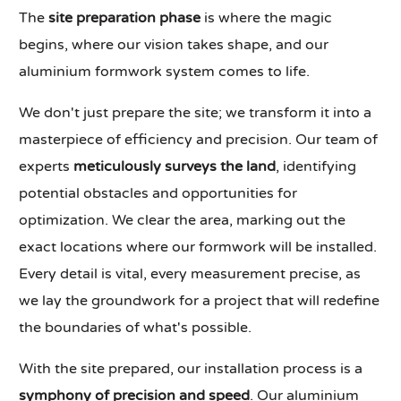
The
site preparation phase
is where the magic
begins, where our vision takes shape, and our
aluminium formwork system comes to life.
We don't just prepare the site; we transform it into a
masterpiece of efficiency and precision. Our team of
experts
meticulously surveys the land
, identifying
potential obstacles and opportunities for
optimization. We clear the area, marking out the
exact locations where our formwork will be installed.
Every detail is vital, every measurement precise, as
we lay the groundwork for a project that will redefine
the boundaries of what's possible.
With the site prepared, our installation process is a
symphony of precision and speed
. Our aluminium