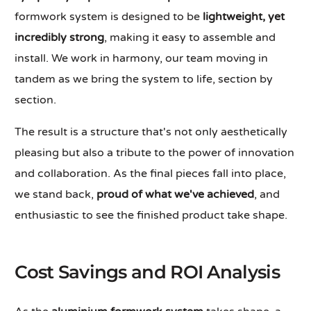
formwork system is designed to be
lightweight, yet
incredibly strong
, making it easy to assemble and
install. We work in harmony, our team moving in
tandem as we bring the system to life, section by
section.
The result is a structure that's not only aesthetically
pleasing but also a tribute to the power of innovation
and collaboration. As the final pieces fall into place,
we stand back,
proud of what we've achieved
, and
enthusiastic to see the finished product take shape.
Cost Savings and ROI Analysis