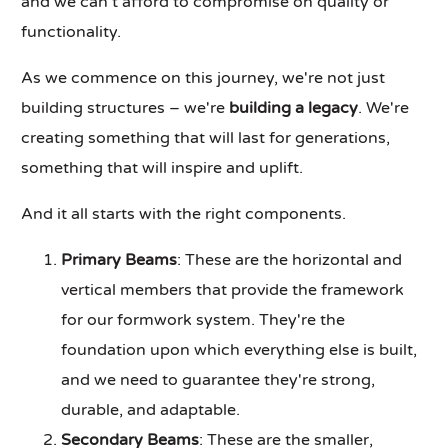
and we can't afford to compromise on quality or
functionality.
As we commence on this journey, we're not just
building structures – we're
building a legacy
. We're
creating something that will last for generations,
something that will inspire and uplift.
And it all starts with the right components.
Primary Beams
: These are the horizontal and
vertical members that provide the framework
for our formwork system. They're the
foundation upon which everything else is built,
and we need to guarantee they're strong,
durable, and adaptable.
Secondary Beams
: These are the smaller,