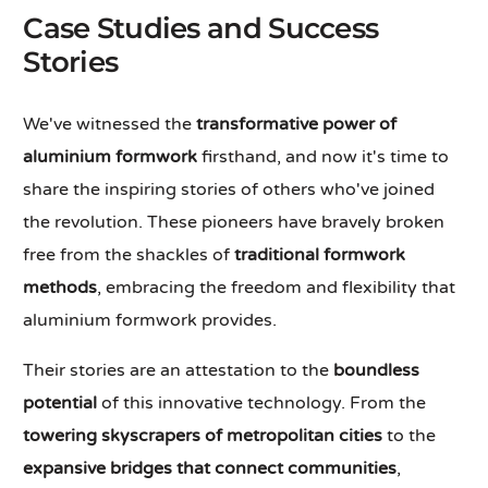
Case Studies and Success
Stories
We've witnessed the
transformative power of
aluminium formwork
firsthand, and now it's time to
share the inspiring stories of others who've joined
the revolution. These pioneers have bravely broken
free from the shackles of
traditional formwork
methods
, embracing the freedom and flexibility that
aluminium formwork provides.
Their stories are an attestation to the
boundless
potential
of this innovative technology. From the
towering skyscrapers of metropolitan cities
to the
expansive bridges that connect communities
,