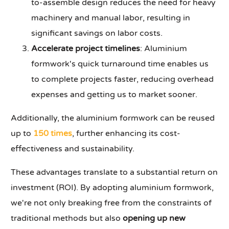
to-assemble design reduces the need for heavy
machinery and manual labor, resulting in
significant savings on labor costs.
Accelerate project timelines
: Aluminium
formwork's quick turnaround time enables us
to complete projects faster, reducing overhead
expenses and getting us to market sooner.
Additionally, the aluminium formwork can be reused
up to
150 times
, further enhancing its cost-
effectiveness and sustainability.
These advantages translate to a substantial return on
investment (ROI). By adopting aluminium formwork,
we're not only breaking free from the constraints of
traditional methods but also
opening up new