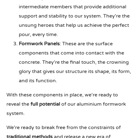
intermediate members that provide additional
support and stability to our system. They're the
unsung heroes that help us achieve the perfect
pour, every time.
Formwork Panels
: These are the surface
components that come into contact with the
concrete. They're the final touch, the crowning
glory that gives our structure its shape, its form,
and its function.
With these components in place, we're ready to
reveal the
full potential
of our aluminium formwork
system.
We're ready to break free from the constraints of
traditional methods
and release a new era of