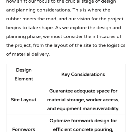
now shift our focus to the crucial stage of design
and planning considerations. This is where the
rubber meets the road, and our vision for the project
begins to take shape. As we explore the design and
planning phase, we must consider the intricacies of
the project, from the layout of the site to the logistics
of material delivery.
Design
Key Considerations
Element
Guarantee adequate space for
Site Layout
material storage, worker access,
and equipment maneuverability.
Optimize formwork design for
Formwork
efficient concrete pouring,