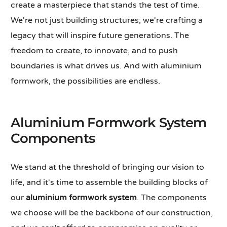
create a masterpiece that stands the test of time.
We're not just building structures; we're crafting a
legacy that will inspire future generations. The
freedom to create, to innovate, and to push
boundaries is what drives us. And with aluminium
formwork, the possibilities are endless.
Aluminium Formwork System
Components
We stand at the threshold of bringing our vision to
life, and it's time to assemble the building blocks of
our
aluminium formwork system
. The components
we choose will be the backbone of our construction,