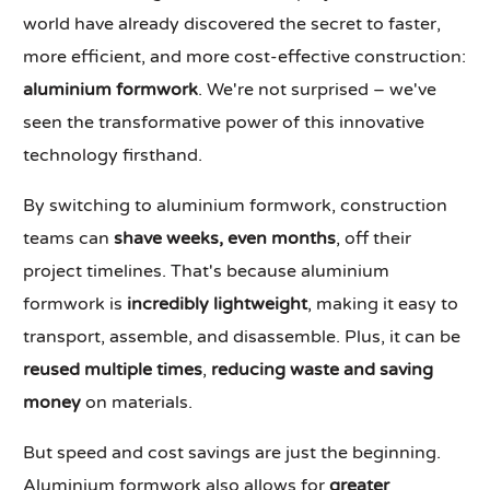
world have already discovered the secret to faster,
more efficient, and more cost-effective construction:
aluminium formwork
. We're not surprised – we've
seen the transformative power of this innovative
technology firsthand.
By switching to aluminium formwork, construction
teams can
shave weeks, even months
, off their
project timelines. That's because aluminium
formwork is
incredibly lightweight
, making it easy to
transport, assemble, and disassemble. Plus, it can be
reused multiple times
,
reducing waste and saving
money
on materials.
But speed and cost savings are just the beginning.
Aluminium formwork also allows for
greater