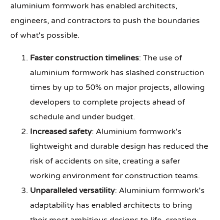
aluminium formwork has enabled architects,
engineers, and contractors to push the boundaries
of what's possible.
Faster construction timelines
: The use of
aluminium formwork has slashed construction
times by up to 50% on major projects, allowing
developers to complete projects ahead of
schedule and under budget.
Increased safety
: Aluminium formwork's
lightweight and durable design has reduced the
risk of accidents on site, creating a safer
working environment for construction teams.
Unparalleled versatility
: Aluminium formwork's
adaptability has enabled architects to bring