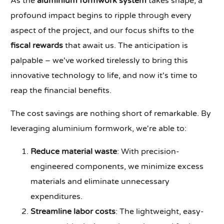
As the
aluminium formwork system
takes shape, a
profound impact begins to ripple through every
aspect of the project, and our focus shifts to the
fiscal rewards
that await us. The anticipation is
palpable – we've worked tirelessly to bring this
innovative technology to life, and now it's time to
reap the financial benefits.
The cost savings are nothing short of remarkable. By
leveraging aluminium formwork, we're able to:
Reduce material waste
: With precision-
engineered components, we minimize excess
materials and eliminate unnecessary
expenditures.
Streamline labor costs
: The lightweight, easy-