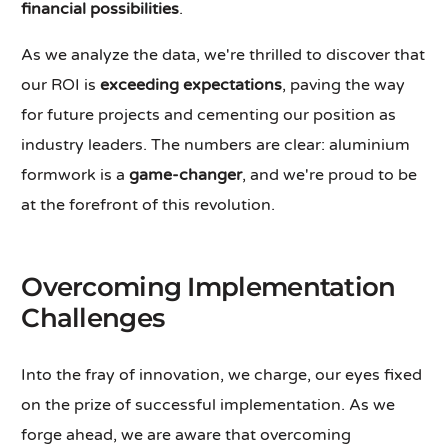
financial possibilities
.
As we analyze the data, we're thrilled to discover that
our ROI is
exceeding expectations
, paving the way
for future projects and cementing our position as
industry leaders. The numbers are clear: aluminium
formwork is a
game-changer
, and we're proud to be
at the forefront of this revolution.
Overcoming Implementation
Challenges
Into the fray of innovation, we charge, our eyes fixed
on the prize of successful implementation. As we
forge ahead, we are aware that overcoming