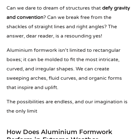
Can we dare to dream of structures that
defy gravity
and convention
? Can we break free from the
shackles of straight lines and right angles? The
answer, dear reader, is a resounding yes!
Aluminium formwork isn't limited to rectangular
boxes; it can be molded to fit the most intricate,
curved, and irregular shapes. We can create
sweeping arches, fluid curves, and organic forms
that inspire and uplift.
The possibilities are endless, and our imagination is
the only limit
How Does Aluminium Formwork