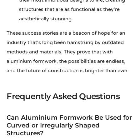
their most ambitious designs to life, creating
structures that are as functional as they're
aesthetically stunning.
These success stories are a beacon of hope for an
industry that's long been hamstrung by outdated
methods and materials. They prove that with
aluminium formwork, the possibilities are endless,
and the future of construction is brighter than ever.
Frequently Asked Questions
Can Aluminium Formwork Be Used for
Curved or Irregularly Shaped
Structures?