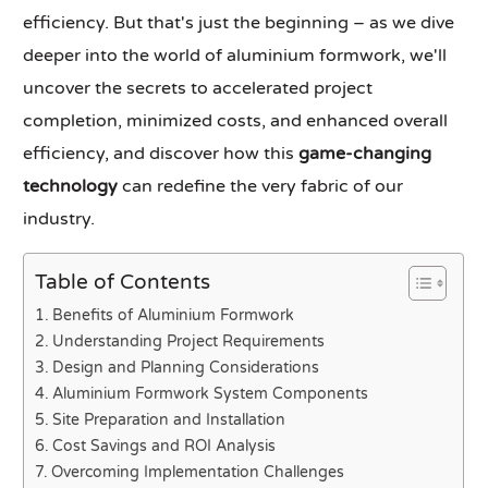
efficiency. But that's just the beginning – as we dive
deeper into the world of aluminium formwork, we'll
uncover the secrets to accelerated project
completion, minimized costs, and enhanced overall
efficiency, and discover how this
game-changing
technology
can redefine the very fabric of our
industry.
Table of Contents
Benefits of Aluminium Formwork
Understanding Project Requirements
Design and Planning Considerations
Aluminium Formwork System Components
Site Preparation and Installation
Cost Savings and ROI Analysis
Overcoming Implementation Challenges