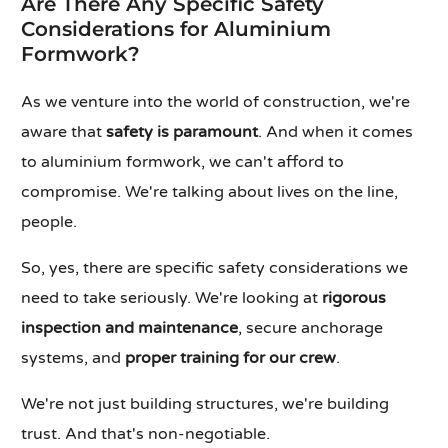
Are There Any Specific Safety
Considerations for Aluminium
Formwork?
As we venture into the world of construction, we're
aware that
safety is paramount
. And when it comes
to aluminium formwork, we can't afford to
compromise. We're talking about lives on the line,
people.
So, yes, there are specific safety considerations we
need to take seriously. We're looking at
rigorous
inspection and maintenance
, secure anchorage
systems, and
proper training for our crew
.
We're not just building structures, we're building
trust. And that's non-negotiable.