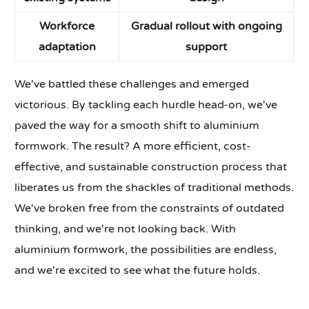
Workforce
Gradual rollout with ongoing
adaptation
support
We've battled these challenges and emerged
victorious. By tackling each hurdle head-on, we've
paved the way for a smooth shift to aluminium
formwork. The result? A more efficient, cost-
effective, and sustainable construction process that
liberates us from the shackles of traditional methods.
We've broken free from the constraints of outdated
thinking, and we're not looking back. With
aluminium formwork, the possibilities are endless,
and we're excited to see what the future holds.