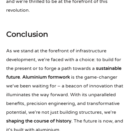
and we're thrilled to be at the forefront of this
revolution.
Conclusion
As we stand at the forefront of infrastructure
development, we're faced with a choice: to build for
the present or to forge a path towards a
sustainable
future
.
Aluminium formwork
is the game-changer
we've been waiting for – a beacon of innovation that
illuminates the way forward. With its unparalleled
benefits, precision engineering, and transformative
potential, we're not just building structures, we're
shaping the course of history
. The future is now, and
it's built with aluminium.