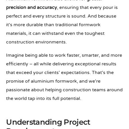
precision and accuracy
, ensuring that every pour is
perfect and every structure is sound. And because
it's more durable than traditional formwork
materials, it can withstand even the toughest
construction environments.
Imagine being able to work faster, smarter, and more
efficiently – all while delivering exceptional results
that exceed your clients' expectations. That's the
promise of aluminium formwork, and we're
passionate about helping construction teams around
the world tap into its full potential.
Understanding Project