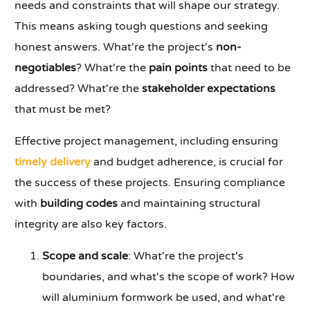
needs and constraints that will shape our strategy.
This means asking tough questions and seeking
honest answers. What're the project's
non-
negotiables
? What're the
pain points
that need to be
addressed? What're the
stakeholder expectations
that must be met?
Effective project management, including ensuring
timely delivery
and budget adherence, is crucial for
the success of these projects. Ensuring compliance
with
building codes
and maintaining structural
integrity are also key factors.
Scope and scale
: What're the project's
boundaries, and what's the scope of work? How
will aluminium formwork be used, and what're