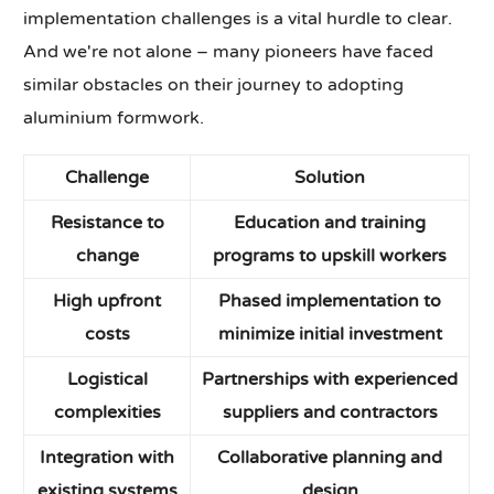
implementation challenges is a vital hurdle to clear.
And we're not alone – many pioneers have faced
similar obstacles on their journey to adopting
aluminium formwork.
Challenge
Solution
Resistance to
Education and training
change
programs to upskill workers
High upfront
Phased implementation to
costs
minimize initial investment
Logistical
Partnerships with experienced
complexities
suppliers and contractors
Integration with
Collaborative planning and
existing systems
design