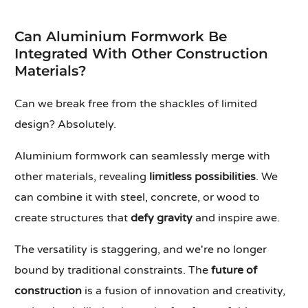
Can Aluminium Formwork Be
Integrated With Other Construction
Materials?
Can we break free from the shackles of limited
design? Absolutely.
Aluminium formwork can seamlessly merge with
other materials, revealing
limitless possibilities
. We
can combine it with steel, concrete, or wood to
create structures that
defy gravity
and inspire awe.
The versatility is staggering, and we're no longer
bound by traditional constraints. The
future of
construction
is a fusion of innovation and creativity,