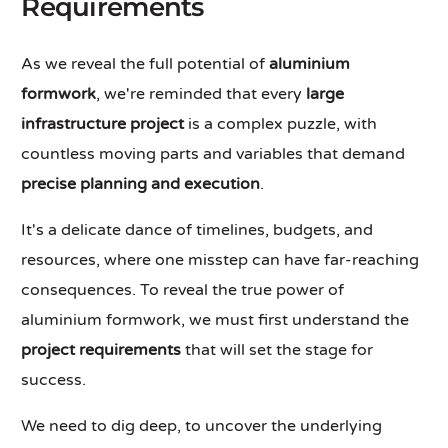
Requirements
As we reveal the full potential of
aluminium
formwork
, we're reminded that every
large
infrastructure project
is a complex puzzle, with
countless moving parts and variables that demand
precise planning and execution
.
It's a delicate dance of timelines, budgets, and
resources, where one misstep can have far-reaching
consequences. To reveal the true power of
aluminium formwork, we must first understand the
project requirements
that will set the stage for
success.
We need to dig deep, to uncover the underlying