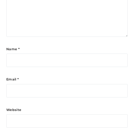
Name
*
Email
*
Website