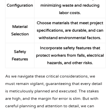
Configuration
minimizing waste and reducing
labor costs.
Choose materials that meet project
Material
specifications, are durable, and can
Selection
withstand environmental factors.
Incorporate safety features that
Safety
protect workers from falls, electrical
Features
hazards, and other risks.
As we navigate these critical considerations, we
must remain vigilant, guaranteeing that every detail
is meticulously planned and executed. The stakes
are high, and the margin for error is slim. But with
careful planning and attention to detail, we can