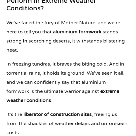
Perform in Extreme Weather
Conditions?
We've faced the fury of Mother Nature, and we're
here to tell you that
aluminium formwork
stands
strong In scorching deserts, it withstands blistering
heat.
In freezing tundras, it braves the biting cold. And in
torrential rains, it holds its ground. We've seen it all,
and we can confidently say that aluminium
formwork is the ultimate warrior against
extreme
weather conditions
.
It's the
liberator of construction sites
, freeing us
from the shackles of weather delays and unforeseen
costs.