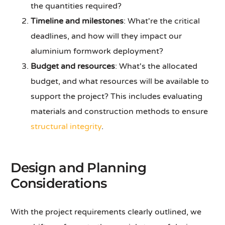
the quantities required?
Timeline and milestones
: What're the critical
deadlines, and how will they impact our
aluminium formwork deployment?
Budget and resources
: What's the allocated
budget, and what resources will be available to
support the project? This includes evaluating
materials and construction methods to ensure
structural integrity
.
Design and Planning
Considerations
With the project requirements clearly outlined, we