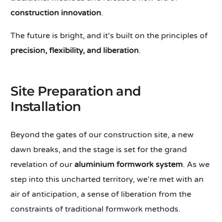
construction innovation
.
The future is bright, and it's built on the principles of
precision, flexibility, and liberation
.
Site Preparation and
Installation
Beyond the gates of our construction site, a new
dawn breaks, and the stage is set for the grand
revelation of our
aluminium formwork system
. As we
step into this uncharted territory, we're met with an
air of anticipation, a sense of liberation from the
constraints of traditional formwork methods.