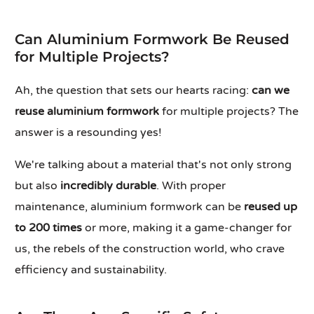
Can Aluminium Formwork Be Reused
for Multiple Projects?
Ah, the question that sets our hearts racing:
can we
reuse aluminium formwork
for multiple projects? The
answer is a resounding yes!
We're talking about a material that's not only strong
but also
incredibly durable
. With proper
maintenance, aluminium formwork can be
reused up
to 200 times
or more, making it a game-changer for
us, the rebels of the construction world, who crave
efficiency and sustainability.