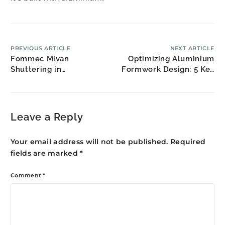
PREVIOUS ARTICLE
NEXT ARTICLE
Fommec Mivan
Optimizing Aluminium
Shuttering in
Formwork Design: 5 Key
Bulandshahr: NCR
Strategies
Extension Growth
Leave a Reply
Your email address will not be published.
Required
fields are marked
*
Comment
*