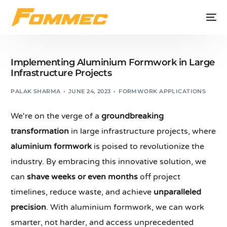
Implementing Aluminium Formwork in Large
Infrastructure Projects
PALAK SHARMA
JUNE 24, 2023
FORMWORK APPLICATIONS
We're on the verge of a
groundbreaking
transformation
in large infrastructure projects, where
aluminium formwork
is poised to revolutionize the
industry. By embracing this innovative solution, we
can
shave weeks or even months
off project
timelines, reduce waste, and achieve
unparalleled
precision
. With aluminium formwork, we can work
smarter, not harder, and access unprecedented