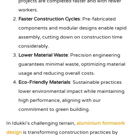
projects are completed faster and with fewer
workers.
Faster Construction Cycles
: Pre-fabricated
components and modular designs enable rapid
assembly, cutting down on construction time
considerably.
Lower Material Waste
: Precision engineering
guarantees minimal waste, optimizing material
usage and reducing overall costs.
Eco-Friendly Materials
: Sustainable practices
lower environmental impact while maintaining
high performance, aligning with our
commitment to green building.
In Idukki’s challenging terrain,
aluminium formwork
design
is transforming construction practices by