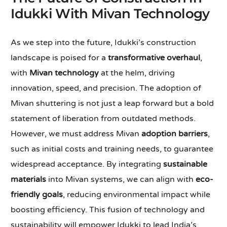
Idukki With Mivan Technology
As we step into the future, Idukki’s construction
landscape is poised for a
transformative overhaul
,
with
Mivan technology
at the helm, driving
innovation, speed, and precision. The adoption of
Mivan shuttering is not just a leap forward but a bold
statement of liberation from outdated methods.
However, we must address Mivan
adoption barriers
,
such as initial costs and training needs, to guarantee
widespread acceptance. By integrating
sustainable
materials
into Mivan systems, we can align with
eco-
friendly goals
, reducing environmental impact while
boosting efficiency. This fusion of technology and
sustainability will empower Idukki to lead India’s