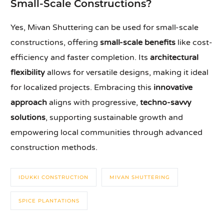
Small-Scale Constructions?
Yes, Mivan Shuttering can be used for small-scale
constructions, offering
small-scale benefits
like cost-
efficiency and faster completion. Its
architectural
flexibility
allows for versatile designs, making it ideal
for localized projects. Embracing this
innovative
approach
aligns with progressive,
techno-savvy
solutions
, supporting sustainable growth and
empowering local communities through advanced
construction methods.
IDUKKI CONSTRUCTION
MIVAN SHUTTERING
SPICE PLANTATIONS