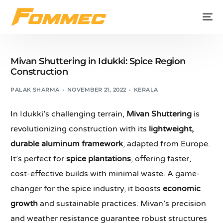
Mivan Shuttering in Idukki: Spice Region
Construction
PALAK SHARMA
NOVEMBER 21, 2022
KERALA
In Idukki’s challenging terrain,
Mivan Shuttering
is
revolutionizing construction with its
lightweight,
durable aluminum framework
, adapted from Europe.
It’s perfect for
spice plantations
, offering faster,
cost-effective builds with minimal waste. A game-
changer for the spice industry, it boosts
economic
growth
and sustainable practices. Mivan’s precision
and weather resistance guarantee robust structures