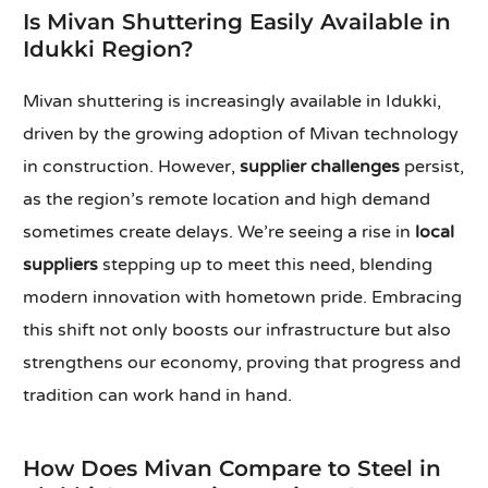
Is Mivan Shuttering Easily Available in
Idukki Region?
Mivan shuttering is increasingly available in Idukki,
driven by the growing adoption of Mivan technology
in construction. However,
supplier challenges
persist,
as the region’s remote location and high demand
sometimes create delays. We’re seeing a rise in
local
suppliers
stepping up to meet this need, blending
modern innovation with hometown pride. Embracing
this shift not only boosts our infrastructure but also
strengthens our economy, proving that progress and
tradition can work hand in hand.
How Does Mivan Compare to Steel in