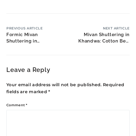
PREVIOUS ARTICLE
NEXT ARTICLE
Formic Mivan
Mivan Shuttering in
Shuttering in
Khandwa: Cotton Belt
Tiruvannamalai: Temple
Housing
Town Modernization
Leave a Reply
Your email address will not be published.
Required
fields are marked
*
Comment
*