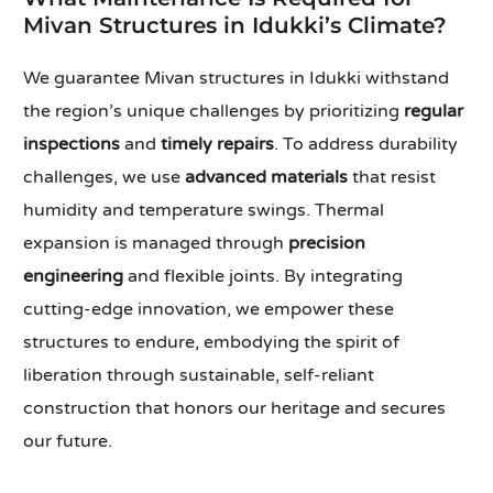
Mivan Structures in Idukki’s Climate?
We guarantee Mivan structures in Idukki withstand
the region’s unique challenges by prioritizing
regular
inspections
and
timely repairs
. To address durability
challenges, we use
advanced materials
that resist
humidity and temperature swings. Thermal
expansion is managed through
precision
engineering
and flexible joints. By integrating
cutting-edge innovation, we empower these
structures to endure, embodying the spirit of
liberation through sustainable, self-reliant
construction that honors our heritage and secures
our future.