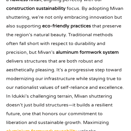
construction sustainability
focus. By adopting Mivan
shuttering, we’re not only embracing innovation but
also supporting
eco-friendly practices
that preserve
the region’s natural beauty. Traditional methods
often fall short with respect to durability and
precision, but Mivan’s
aluminum formwork system
delivers structures that are both robust and
aesthetically pleasing. It’s a progressive step toward
modernizing our infrastructure while staying true to
our nationalist values of self-reliance and excellence.
In Idukki’s challenging terrain, Mivan shuttering
doesn’t just build structures—it builds a resilient
future, one that honors our commitment to
liberation and sustainable growth. Maximizing