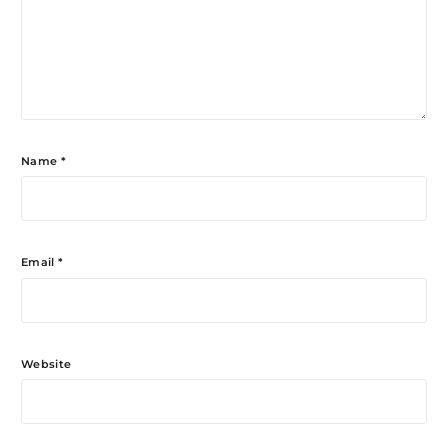
Name
*
Email
*
Website