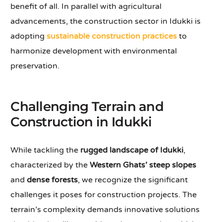
benefit of all. In parallel with agricultural
advancements, the construction sector in Idukki is
adopting
sustainable construction practices
to
harmonize development with environmental
preservation.
Challenging Terrain and
Construction in Idukki
While tackling the
rugged landscape of Idukki
,
characterized by the
Western Ghats’ steep slopes
and
dense forests
, we recognize the significant
challenges it poses for construction projects. The
terrain’s complexity demands innovative solutions