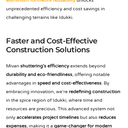
aluminium formwork reusability
unlocks
unprecedented efficiency and cost savings in
challenging terrains like Idukki.
Faster and Cost-Effective
Construction Solutions
Mivan
shuttering’s efficiency
extends beyond
durability and eco-friendliness
, offering notable
advantages in
speed and cost-effectiveness
. By
embracing innovation, we’re
redefining construction
in the spice region of Idukki, where time and
resources are precious. This advanced system not
only
accelerates project timelines
but also
reduces
expenses
, making it a
game-changer for modern