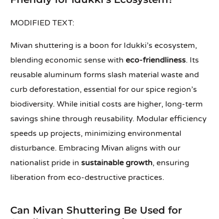
MODIFIED TEXT:
Mivan shuttering is a boon for Idukki’s ecosystem,
blending economic sense with
eco-friendliness
. Its
reusable aluminum forms slash material waste and
curb deforestation, essential for our spice region’s
biodiversity. While initial costs are higher, long-term
savings shine through reusability. Modular efficiency
speeds up projects, minimizing environmental
disturbance. Embracing Mivan aligns with our
nationalist pride in
sustainable growth
, ensuring
liberation from eco-destructive practices.
Can Mivan Shuttering Be Used for