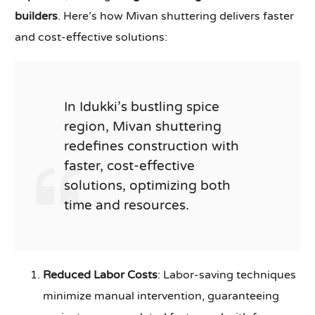
builders
. Here’s how Mivan shuttering delivers faster
and cost-effective solutions:
In Idukki’s bustling spice
region, Mivan shuttering
redefines construction with
faster, cost-effective
solutions, optimizing both
time and resources.
Reduced Labor Costs
: Labor-saving techniques
minimize manual intervention, guaranteeing