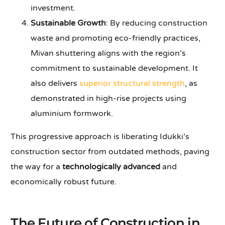
investment.
Sustainable Growth
: By reducing construction
waste and promoting eco-friendly practices,
Mivan shuttering aligns with the region’s
commitment to sustainable development. It
also delivers
superior structural strength
, as
demonstrated in high-rise projects using
aluminium formwork.
This progressive approach is liberating Idukki’s
construction sector from outdated methods, paving
the way for a
technologically advanced
and
economically robust future.
The Future of Construction in