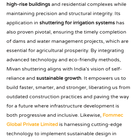
high-rise buildings
and residential complexes while
maintaining precision and structural integrity. Its
application in
shuttering for irrigation systems
has
also proven pivotal, ensuring the timely completion
of dams and water management projects, which are
essential for agricultural prosperity. By integrating
advanced technology and eco-friendly methods,
Mivan shuttering aligns with India’s vision of self-
reliance and
sustainable growth
. It empowers us to
build faster, smarter, and stronger, liberating us from
outdated construction practices and paving the way
for a future where infrastructure development is
both progressive and inclusive. Likewise,
Fommec
Global Private Limited
is harnessing cutting-edge
technology to implement sustainable design in