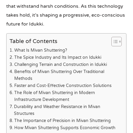
that withstand harsh conditions. As this technology
takes hold, it’s shaping a progressive, eco-conscious
future for Idukki.
Table of Contents
What Is Mivan Shuttering?
The Spice Industry and Its Impact on Idukki
Challenging Terrain and Construction in Idukki
Benefits of Mivan Shuttering Over Traditional
Methods
Faster and Cost-Effective Construction Solutions
The Role of Mivan Shuttering in Modern
Infrastructure Development
Durability and Weather Resistance in Mivan
Structures
The Importance of Precision in Mivan Shuttering
How Mivan Shuttering Supports Economic Growth