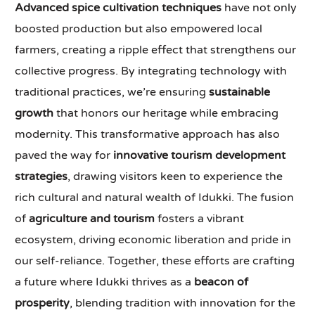
Advanced spice cultivation techniques
have not only
boosted production but also empowered local
farmers, creating a ripple effect that strengthens our
collective progress. By integrating technology with
traditional practices, we’re ensuring
sustainable
growth
that honors our heritage while embracing
modernity. This transformative approach has also
paved the way for
innovative tourism development
strategies
, drawing visitors keen to experience the
rich cultural and natural wealth of Idukki. The fusion
of
agriculture and tourism
fosters a vibrant
ecosystem, driving economic liberation and pride in
our self-reliance. Together, these efforts are crafting
a future where Idukki thrives as a
beacon of
prosperity
, blending tradition with innovation for the