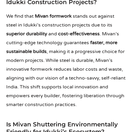
Idukki Construction Projects?
We find that
Mivan formwork
stands out against
steel in Idukki’s construction projects due to its
superior durability
and
cost-effectiveness
. Mivan’s
cutting-edge technology guarantees
faster, more
sustainable builds
, making it a progressive choice for
modern projects. While steel is durable, Mivan’s
innovative formwork reduces labor costs and waste,
aligning with our vision of a techno-savvy, self-reliant
India. This shift supports local innovation and
empowers every builder, fostering liberation through
smarter construction practices.
Is Mivan Shuttering Environmentally
Friendly for Idukki’s Ecosystem?