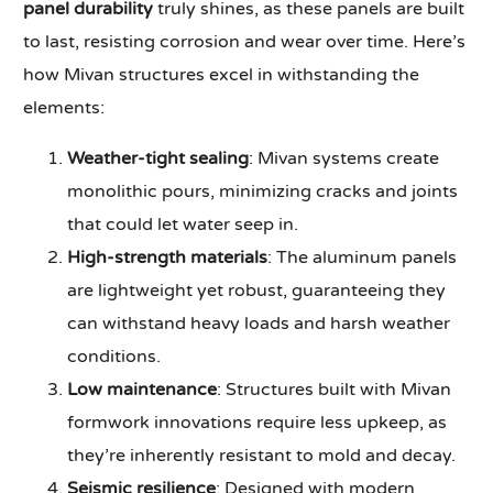
panel durability
truly shines, as these panels are built
to last, resisting corrosion and wear over time. Here’s
how Mivan structures excel in withstanding the
elements:
Weather-tight sealing
: Mivan systems create
monolithic pours, minimizing cracks and joints
that could let water seep in.
High-strength materials
: The aluminum panels
are lightweight yet robust, guaranteeing they
can withstand heavy loads and harsh weather
conditions.
Low maintenance
: Structures built with Mivan
formwork innovations require less upkeep, as
they’re inherently resistant to mold and decay.
Seismic resilience
: Designed with modern