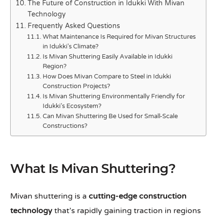
The Future of Construction in Idukki With Mivan
Technology
Frequently Asked Questions
What Maintenance Is Required for Mivan Structures
in Idukki’s Climate?
Is Mivan Shuttering Easily Available in Idukki
Region?
How Does Mivan Compare to Steel in Idukki
Construction Projects?
Is Mivan Shuttering Environmentally Friendly for
Idukki’s Ecosystem?
Can Mivan Shuttering Be Used for Small-Scale
Constructions?
What Is Mivan Shuttering?
Mivan shuttering is a
cutting-edge construction
technology
that’s rapidly gaining traction in regions