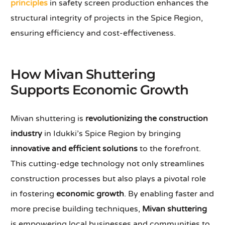
principles
in safety screen production enhances the
structural integrity of projects in the Spice Region,
ensuring efficiency and cost-effectiveness.
How Mivan Shuttering
Supports Economic Growth
Mivan shuttering is
revolutionizing the construction
industry
in Idukki’s Spice Region by bringing
innovative and efficient solutions
to the forefront.
This cutting-edge technology not only streamlines
construction processes but also plays a pivotal role
in fostering
economic growth
. By enabling faster and
more precise building techniques,
Mivan shuttering
is empowering local businesses and communities to