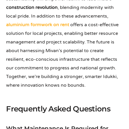
construction revolution
, blending modernity with
local pride. In addition to these advancements,
aluminium formwork on rent
offers a cost-effective
solution for local projects, enabling better resource
management and project scalability. The future is
about harnessing Mivan’s potential to create
resilient, eco-conscious infrastructure that reflects
our commitment to progress and national growth.
Together, we’re building a stronger, smarter Idukki,
where innovation knows no bounds.
Frequently Asked Questions
What Maintenance Is Required for