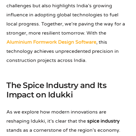
challenges but also highlights India’s growing
influence in adopting global technologies to fuel
local progress. Together, we’re paving the way for a
stronger, more resilient tomorrow. With the
Aluminium Formwork Design Software
, this
technology achieves unprecedented precision in
construction projects across India.
The Spice Industry and Its
Impact on Idukki
As we explore how modern innovations are
reshaping Idukki, it’s clear that the
spice industry
stands as a cornerstone of the region’s economy.