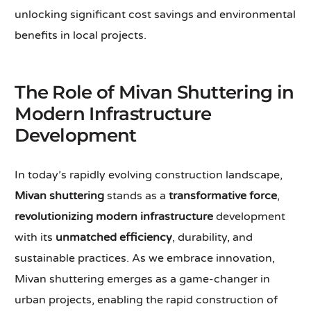
unlocking significant cost savings and environmental
benefits in local projects.
The Role of Mivan Shuttering in
Modern Infrastructure
Development
In today’s rapidly evolving construction landscape,
Mivan shuttering
stands as a
transformative force
,
revolutionizing modern infrastructure
development
with its
unmatched efficiency
, durability, and
sustainable practices. As we embrace innovation,
Mivan shuttering emerges as a game-changer in
urban projects, enabling the rapid construction of