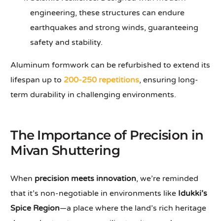
engineering, these structures can endure
earthquakes and strong winds, guaranteeing
safety and stability.
Aluminum formwork can be refurbished to extend its
lifespan up to
200-250 repetitions
, ensuring long-
term durability in challenging environments.
The Importance of Precision in
Mivan Shuttering
When
precision meets innovation
, we’re reminded
that it’s non-negotiable in environments like
Idukki’s
Spice Region
—a place where the land’s rich heritage