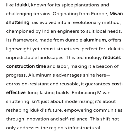
like
Idukki
, known for its spice plantations and
challenging terrains. Originating from Europe,
Mivan
shuttering
has evolved into a revolutionary method,
championed by Indian engineers to suit local needs.
Its framework, made from durable
aluminum
, offers
lightweight yet robust structures, perfect for Idukki’s
unpredictable landscapes. This technology
reduces
construction time
and labor, making it a beacon of
progress. Aluminum’s advantages shine here—
corrosion-resistant and reusable, it guarantees
cost-
effective
, long-lasting builds. Embracing Mivan
shuttering isn’t just about modernizing; it’s about
reshaping Idukki’s future, empowering communities
through innovation and self-reliance. This shift not
only addresses the region’s infrastructural