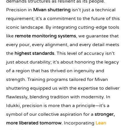
demands structures as resilient as its people.
Precision in
Mivan shuttering
isn’t just a technical
requirement; it’s a commitment to the future of this
iconic landscape. By integrating cutting-edge tools
like
remote monitoring systems
, we guarantee that
every pour, every alignment, and every detail meets
the
highest standards
. This level of accuracy isn’t
just about durability; it’s about honoring the legacy
of a region that has thrived on ingenuity and
strength. Training programs tailored for Mivan
shuttering equipped us with the expertise to deliver
flawlessly, blending tradition with modernity. In
Idukki, precision is more than a principle—it’s a
symbol of our collective aspiration for a
stronger,
more liberated tomorrow
. Incorporating
Lean