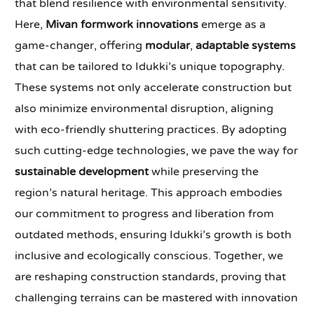
that blend resilience with environmental sensitivity.
Here,
Mivan formwork innovations
emerge as a
game-changer, offering
modular
,
adaptable systems
that can be tailored to Idukki’s unique topography.
These systems not only accelerate construction but
also minimize environmental disruption, aligning
with eco-friendly shuttering practices. By adopting
such cutting-edge technologies, we pave the way for
sustainable development
while preserving the
region’s natural heritage. This approach embodies
our commitment to progress and liberation from
outdated methods, ensuring Idukki’s growth is both
inclusive and ecologically conscious. Together, we
are reshaping construction standards, proving that
challenging terrains can be mastered with innovation