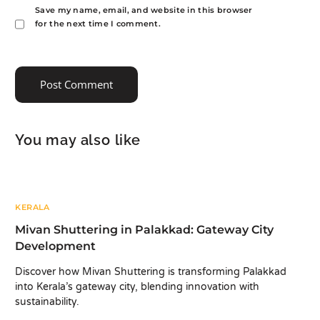
Save my name, email, and website in this browser
for the next time I comment.
You may also like
KERALA
Mivan Shuttering in Palakkad: Gateway City
Development
Discover how Mivan Shuttering is transforming Palakkad
into Kerala’s gateway city, blending innovation with
sustainability.