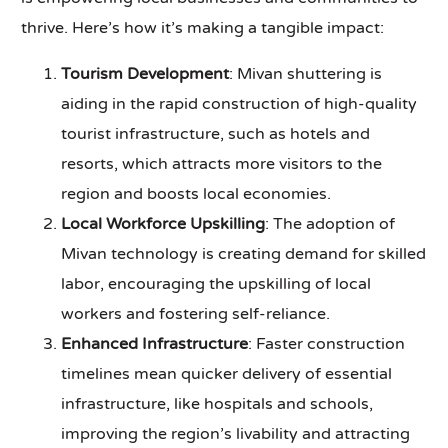
thrive. Here’s how it’s making a tangible impact:
Tourism Development
: Mivan shuttering is
aiding in the rapid construction of high-quality
tourist infrastructure, such as hotels and
resorts, which attracts more visitors to the
region and boosts local economies.
Local Workforce Upskilling
: The adoption of
Mivan technology is creating demand for skilled
labor, encouraging the upskilling of local
workers and fostering self-reliance.
Enhanced Infrastructure
: Faster construction
timelines mean quicker delivery of essential
infrastructure, like hospitals and schools,
improving the region’s livability and attracting