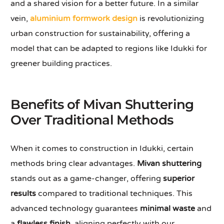
and a shared vision for a better future. In a similar
vein,
aluminium formwork design
is revolutionizing
urban construction for sustainability, offering a
model that can be adapted to regions like Idukki for
greener building practices.
Benefits of Mivan Shuttering
Over Traditional Methods
When it comes to construction in Idukki, certain
methods bring clear advantages.
Mivan shuttering
stands out as a game-changer, offering
superior
results
compared to traditional techniques. This
advanced technology guarantees
minimal waste
and
a
flawless finish
, aligning perfectly with our