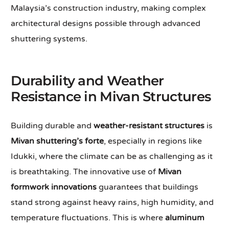
Malaysia’s construction industry, making complex
architectural designs possible through advanced
shuttering systems.
Durability and Weather
Resistance in Mivan Structures
Building durable and
weather-resistant structures
is
Mivan shuttering’s forte
, especially in regions like
Idukki, where the climate can be as challenging as it
is breathtaking. The innovative use of
Mivan
formwork innovations
guarantees that buildings
stand strong against heavy rains, high humidity, and
temperature fluctuations. This is where
aluminum