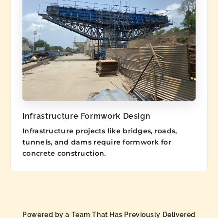
Infrastructure Formwork Design
Infrastructure projects like bridges, roads,
tunnels, and dams require formwork for
concrete construction.
Powered by a Team That Has Previously Delivered