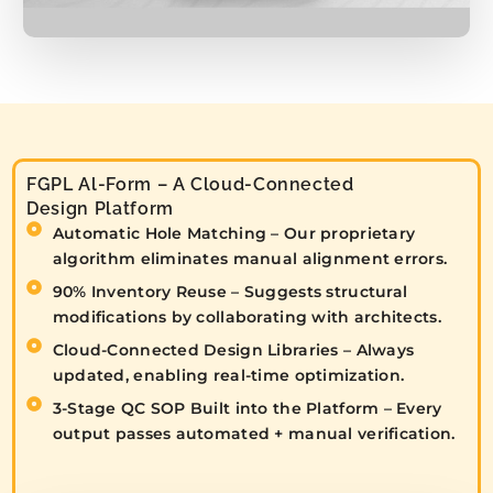
FGPL Al-Form – A Cloud-Connected
Design Platform
Automatic Hole Matching – Our proprietary
algorithm eliminates manual alignment errors.
90% Inventory Reuse – Suggests structural
modifications by collaborating with architects.
Cloud-Connected Design Libraries – Always
updated, enabling real-time optimization.
3-Stage QC SOP Built into the Platform – Every
output passes automated + manual verification.