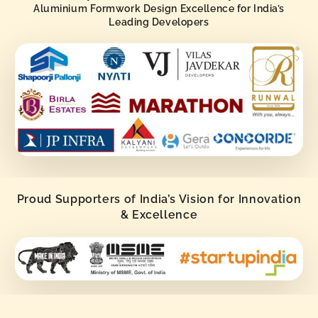
Aluminium Formwork Design Excellence for India’s
Leading Developers
Proud Supporters of India’s Vision for Innovation
& Excellence