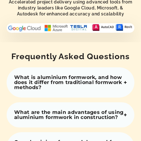
Accelerated project delivery using advanced tools from
industry leaders like Google Cloud, Microsoft, &
Autodesk for enhanced accuracy and scalability
Frequently Asked Questions
What is aluminium formwork, and how
does it differ from traditional formwork
methods?
What are the main advantages of using
aluminium formwork in construction?