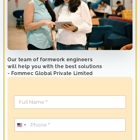
Our team of formwork engineers
will help you with the best solutions
- Fommec Global Private Limited
U
n