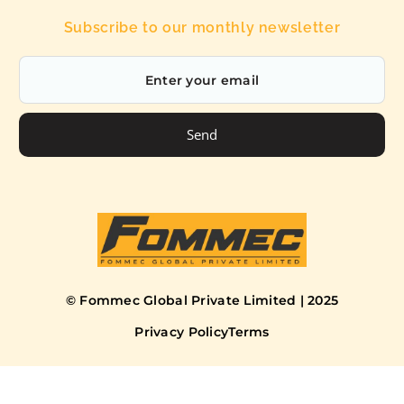
Subscribe to our monthly newsletter
Send
© Fommec Global Private Limited | 2025
Privacy Policy
Terms