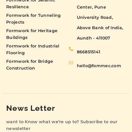
Formwork for Seismic
Resilience
Center, Pune
Formwork for Tunneling
University Road,
Projects
Above Bank of India,
Formwork for Heritage
Buildings
Aundh - 411007
Formwork for Industrial
8668515141
Flooring
Formwork for Bridge
hello@fommec.com
Construction
News Letter
want to Know what we’re up to? Subscribe to our
newsletter