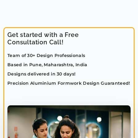
Get started with a Free
Consultation Call!
Team of 30+ Design Professionals
Based in Pune, Maharashtra, India
Designs delivered in 30 days!
Precision Aluminium Formwork Design Guaranteed!