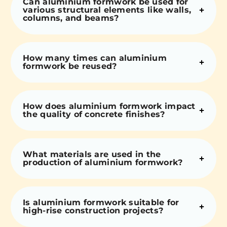
Can aluminium formwork be used for
various structural elements like walls,
columns, and beams?
How many times can aluminium
formwork be reused?
How does aluminium formwork impact
the quality of concrete finishes?
What materials are used in the
production of aluminium formwork?
Is aluminium formwork suitable for
high-rise construction projects?