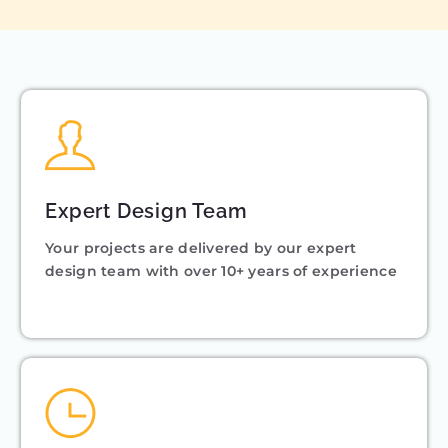
Expert Design Team
Your projects are delivered by our expert
design team with over 10+ years of experience