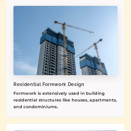
Residential Formwork Design
Formwork is extensively used in building
residential structures like houses, apartments,
and condominiums.