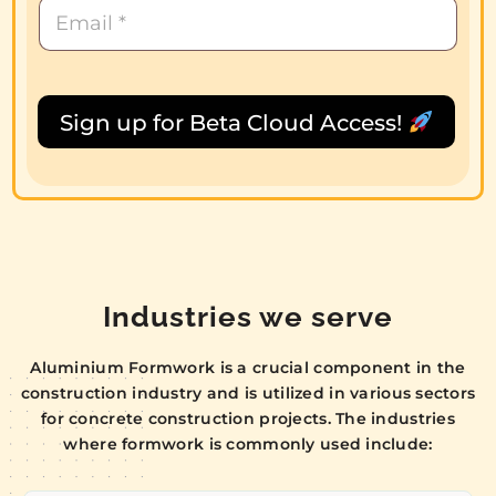
Sign up for Beta Cloud Access!
Industries we serve
Aluminium Formwork is a crucial component in the
construction industry and is utilized in various sectors
for concrete construction projects. The industries
where formwork is commonly used include: