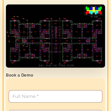
Book a Demo