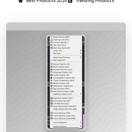
Best Products 2025
Trending Products