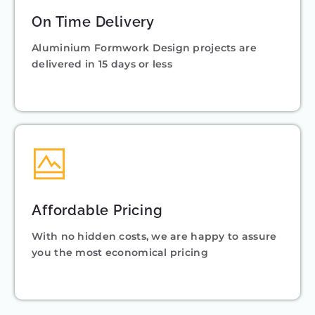
On Time Delivery
Aluminium Formwork Design projects are
delivered in 15 days or less
Affordable Pricing
With no hidden costs, we are happy to assure
you the most economical pricing