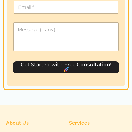
i
t
e
d
S
t
a
t
e
s
Get Started with Free Consultation!
+
1
About Us
Services