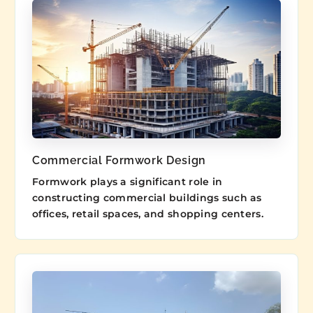
Commercial Formwork Design
Formwork plays a significant role in
constructing commercial buildings such as
offices, retail spaces, and shopping centers.