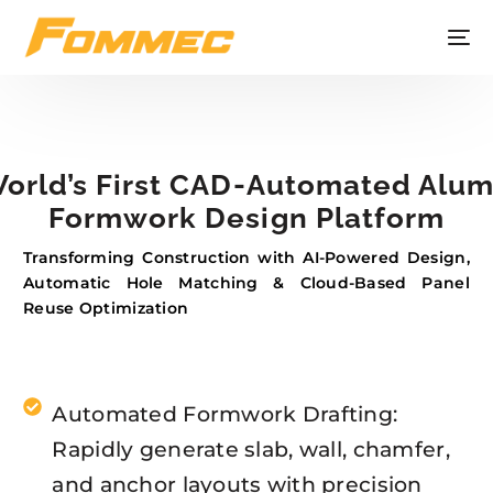
orld’s First CAD-Automated Alu
Formwork Design Platform
Transforming Construction with AI-Powered Design,
Automatic Hole Matching & Cloud-Based Panel
Reuse Optimization
Automated Formwork Drafting:
Rapidly generate slab, wall, chamfer,
and anchor layouts with precision