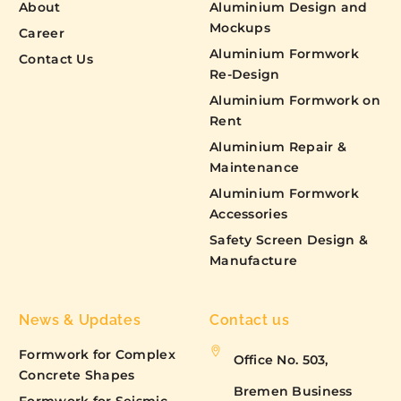
About
Aluminium Design and
Mockups
Career
Aluminium Formwork
Contact Us
Re-Design
Aluminium Formwork on
Rent
Aluminium Repair &
Maintenance
Aluminium Formwork
Accessories
Safety Screen Design &
Manufacture
News & Updates
Contact us
Formwork for Complex
Office No. 503,
Concrete Shapes
Bremen Business