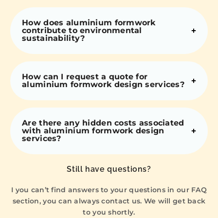
How does aluminium formwork
contribute to environmental
sustainability?
How can I request a quote for
aluminium formwork design services?
Are there any hidden costs associated
with aluminium formwork design
services?
Still have questions?
I you can’t find answers to your questions in our FAQ
section, you can always contact us. We will get back
to you shortly.