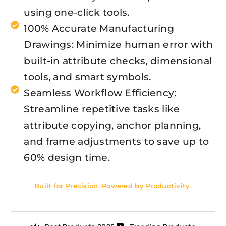
using one-click tools.
100% Accurate Manufacturing
Drawings: Minimize human error with
built-in attribute checks, dimensional
tools, and smart symbols.
Seamless Workflow Efficiency:
Streamline repetitive tasks like
attribute copying, anchor planning,
and frame adjustments to save up to
60% design time.
Built for Precision. Powered by Productivity.