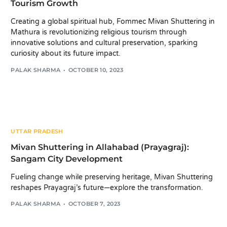
Tourism Growth
Creating a global spiritual hub, Fommec Mivan Shuttering in
Mathura is revolutionizing religious tourism through
innovative solutions and cultural preservation, sparking
curiosity about its future impact.
PALAK SHARMA
OCTOBER 10, 2023
UTTAR PRADESH
Mivan Shuttering in Allahabad (Prayagraj):
Sangam City Development
Fueling change while preserving heritage, Mivan Shuttering
reshapes Prayagraj’s future—explore the transformation.
PALAK SHARMA
OCTOBER 7, 2023