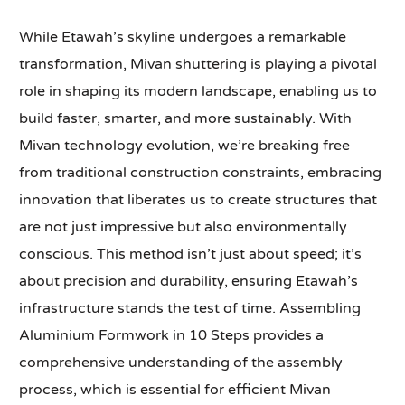
While Etawah’s skyline undergoes a remarkable
transformation, Mivan shuttering is playing a pivotal
role in shaping its modern landscape, enabling us to
build faster, smarter, and more sustainably. With
Mivan technology evolution, we’re breaking free
from traditional construction constraints, embracing
innovation that liberates us to create structures that
are not just impressive but also environmentally
conscious. This method isn’t just about speed; it’s
about precision and durability, ensuring Etawah’s
infrastructure stands the test of time. Assembling
Aluminium Formwork in 10 Steps provides a
comprehensive understanding of the assembly
process, which is essential for efficient Mivan