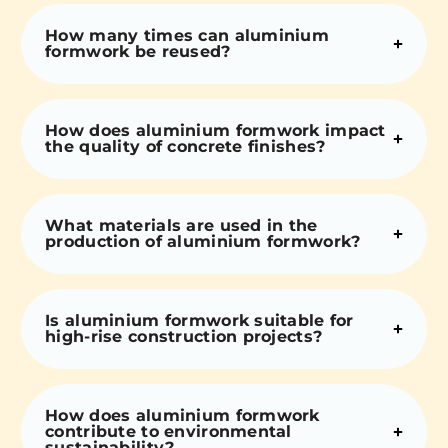
How many times can aluminium
formwork be reused?
How does aluminium formwork impact
the quality of concrete finishes?
What materials are used in the
production of aluminium formwork?
Is aluminium formwork suitable for
high-rise construction projects?
How does aluminium formwork
contribute to environmental
sustainability?