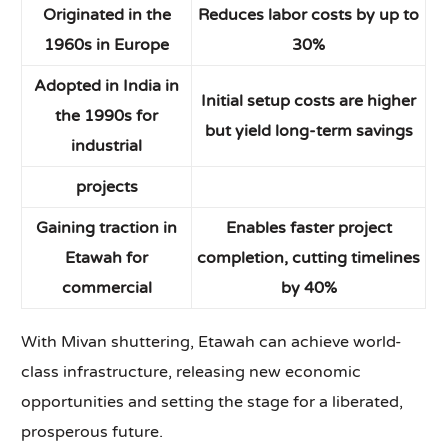
Originated in the
Reduces labor costs by up to
1960s in Europe
30%
Adopted in India in
Initial setup costs are higher
the 1990s for
but yield long-term savings
industrial
projects
Gaining traction in
Enables faster project
Etawah for
completion, cutting timelines
commercial
by 40%
With Mivan shuttering, Etawah can achieve world-
class infrastructure, releasing new economic
opportunities and setting the stage for a liberated,
prosperous future.