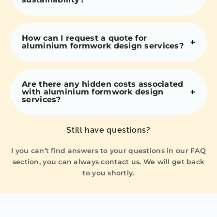
How can I request a quote for
aluminium formwork design services?
Are there any hidden costs associated
with aluminium formwork design
services?
Still have questions?
I you can’t find answers to your questions in our FAQ
section, you can always contact us. We will get back
to you shortly.