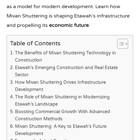
as a model for modern development. Learn how
Mivan Shuttering is shaping Etawah’s infrastructure
and propelling its
economic future
.
Table of Contents
The Benefits of Mivan Shuttering Technology in
Construction
Etawah’s Emerging Construction and Real Estate
Sector
How Mivan Shuttering Drives Infrastructure
Development
The Role of Mivan Shuttering in Modernizing
Etawah’s Landscape
Boosting Commercial Growth With Advanced
Construction Methods
Mivan Shuttering: A Key to Etawah’s Future
Development