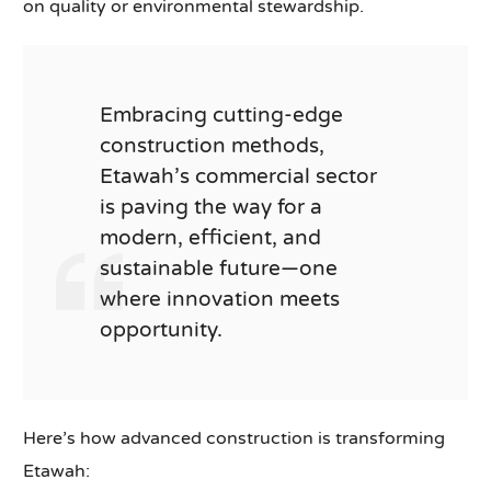
on quality or environmental stewardship.
Embracing cutting-edge
construction methods,
Etawah’s commercial sector
is paving the way for a
modern, efficient, and
sustainable future—one
where innovation meets
opportunity.
Here’s how advanced construction is transforming
Etawah: