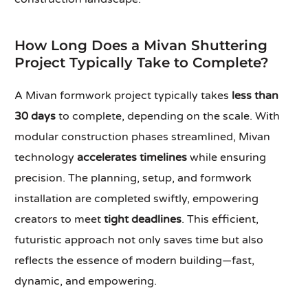
How Long Does a Mivan Shuttering
Project Typically Take to Complete?
A Mivan formwork project typically takes
less than
30 days
to complete, depending on the scale. With
modular construction phases streamlined, Mivan
technology
accelerates timelines
while ensuring
precision. The planning, setup, and formwork
installation are completed swiftly, empowering
creators to meet
tight deadlines
. This efficient,
futuristic approach not only saves time but also
reflects the essence of modern building—fast,
dynamic, and empowering.