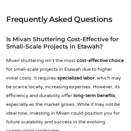
Frequently Asked Questions
Is Mivan Shuttering Cost-Effective for
Small-Scale Projects in Etawah?
Mivan shuttering isn’t the most
cost-effective choice
for small-scale projects in Etawah due to higher
initial costs. It requires
specialized labor
, which may
be scarce locally, increasing expenses. However, its
efficiency and durability offer
long-term benefits
,
especially as the market grows. While it may not be
ideal now, investing in Mivan could position you for
future scalability and success in the evolving
construction landscape.