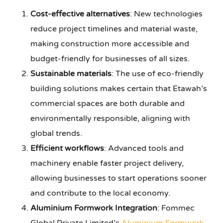
Cost-effective alternatives
: New technologies
reduce project timelines and material waste,
making construction more accessible and
budget-friendly for businesses of all sizes.
Sustainable materials
: The use of eco-friendly
building solutions makes certain that Etawah’s
commercial spaces are both durable and
environmentally responsible, aligning with
global trends.
Efficient workflows
: Advanced tools and
machinery enable faster project delivery,
allowing businesses to start operations sooner
and contribute to the local economy.
Aluminium Formwork Integration
: Fommec