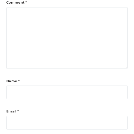
Comment
*
Name
*
Email
*