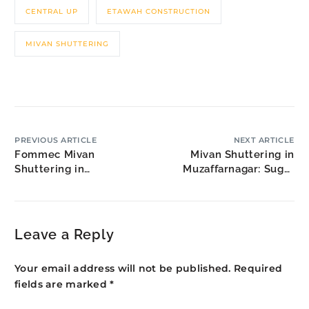
CENTRAL UP
ETAWAH CONSTRUCTION
MIVAN SHUTTERING
PREVIOUS ARTICLE
NEXT ARTICLE
Fommec Mivan
Mivan Shuttering in
Shuttering in
Muzaffarnagar: Sugar
Devanahalli: Airport City
Belt Housing
Development
Leave a Reply
Your email address will not be published.
Required
fields are marked
*