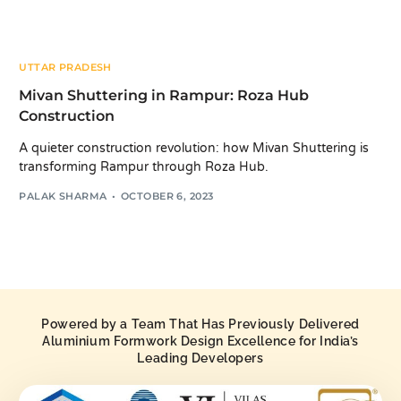
UTTAR PRADESH
Mivan Shuttering in Rampur: Roza Hub
Construction
A quieter construction revolution: how Mivan Shuttering is
transforming Rampur through Roza Hub.
PALAK SHARMA
OCTOBER 6, 2023
Powered by a Team That Has Previously Delivered
Aluminium Formwork Design Excellence for India’s
Leading Developers