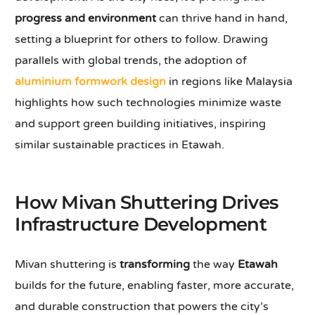
progress and environment
can thrive hand in hand,
setting a blueprint for others to follow. Drawing
parallels with global trends, the adoption of
aluminium formwork design
in regions like Malaysia
highlights how such technologies minimize waste
and support green building initiatives, inspiring
similar sustainable practices in Etawah.
How Mivan Shuttering Drives
Infrastructure Development
Mivan shuttering is
transforming
the way
Etawah
builds for the future, enabling faster, more accurate,
and durable construction that powers the city’s