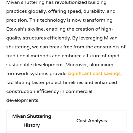
Mivan shuttering has revolutionized building
practices globally, offering speed, durability, and
precision. This technology is now transforming
Etawah’s skyline, enabling the creation of high-
quality structures efficiently. By leveraging Mivan
shuttering, we can break free from the constraints of
traditional methods and embrace a future of rapid,
sustainable development. Moreover, aluminium
formwork systems provide
significant cost savings
,
facilitating faster project timelines and enhanced
construction efficiency in commercial
developments.
Mivan Shuttering
Cost Analysis
History