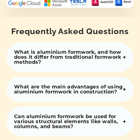
Frequently Asked Questions
What is aluminium formwork, and how
does it differ from traditional formwork
methods?
What are the main advantages of using
aluminium formwork in construction?
Can aluminium formwork be used for
various structural elements like walls,
columns, and beams?