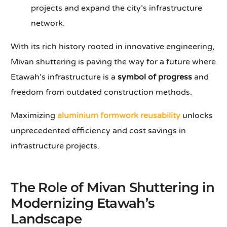
projects and expand the city’s infrastructure
network.
With its rich history rooted in innovative engineering,
Mivan shuttering is paving the way for a future where
Etawah’s infrastructure is a
symbol of progress
and
freedom from outdated construction methods.
Maximizing
aluminium formwork reusability
unlocks
unprecedented efficiency and cost savings in
infrastructure projects.
The Role of Mivan Shuttering in
Modernizing Etawah’s
Landscape