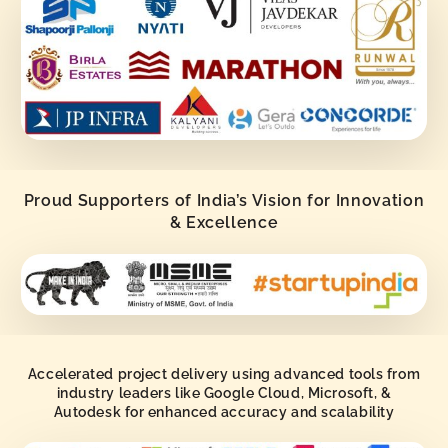
Proud Supporters of India’s Vision for Innovation
& Excellence
Accelerated project delivery using advanced tools from
industry leaders like Google Cloud, Microsoft, &
Autodesk for enhanced accuracy and scalability