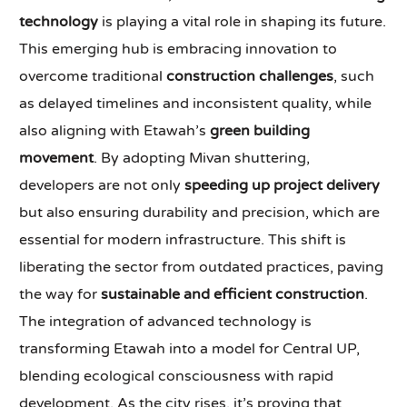
technology
is playing a vital role in shaping its future.
This emerging hub is embracing innovation to
overcome traditional
construction challenges
, such
as delayed timelines and inconsistent quality, while
also aligning with Etawah’s
green building
movement
. By adopting Mivan shuttering,
developers are not only
speeding up project delivery
but also ensuring durability and precision, which are
essential for modern infrastructure. This shift is
liberating the sector from outdated practices, paving
the way for
sustainable and efficient construction
.
The integration of advanced technology is
transforming Etawah into a model for Central UP,
blending ecological consciousness with rapid
development. As the city rises, it’s proving that