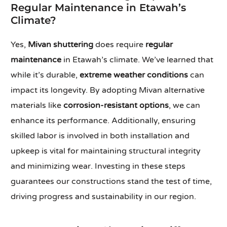
Regular Maintenance in Etawah’s
Climate?
Yes,
Mivan shuttering
does require
regular
maintenance
in Etawah’s climate. We’ve learned that
while it’s durable,
extreme weather conditions
can
impact its longevity. By adopting Mivan alternative
materials like
corrosion-resistant options
, we can
enhance its performance. Additionally, ensuring
skilled labor is involved in both installation and
upkeep is vital for maintaining structural integrity
and minimizing wear. Investing in these steps
guarantees our constructions stand the test of time,
driving progress and sustainability in our region.