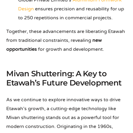
Global Private Limited’s
Aluminium Formwork
Design
ensures precision and reusability for up
to 250 repetitions in commercial projects.
Together, these advancements are liberating Etawah
from traditional constraints, revealing
new
opportunities
for growth and development.
Mivan Shuttering: A Key to
Etawah’s Future Development
As we continue to explore innovative ways to drive
Etawah’s growth, a cutting-edge technology like
Mivan shuttering stands out as a powerful tool for
modern construction. Originating in the 1960s,