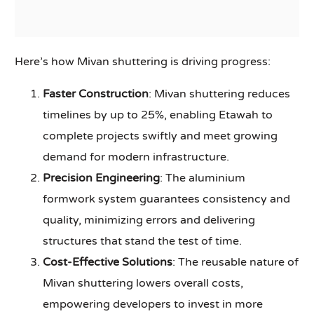
Here’s how Mivan shuttering is driving progress:
Faster Construction
: Mivan shuttering reduces
timelines by up to 25%, enabling Etawah to
complete projects swiftly and meet growing
demand for modern infrastructure.
Precision Engineering
: The aluminium
formwork system guarantees consistency and
quality, minimizing errors and delivering
structures that stand the test of time.
Cost-Effective Solutions
: The reusable nature of
Mivan shuttering lowers overall costs,
empowering developers to invest in more