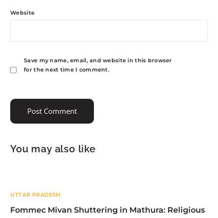
Website
Save my name, email, and website in this browser
for the next time I comment.
You may also like
UTTAR PRADESH
Fommec Mivan Shuttering in Mathura: Religious