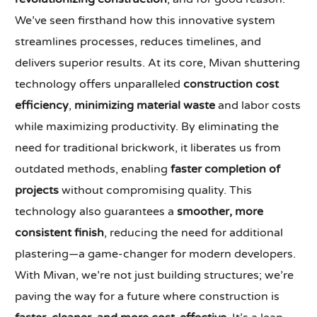
We’ve seen firsthand how this innovative system
streamlines processes, reduces timelines, and
delivers superior results. At its core, Mivan shuttering
technology offers unparalleled
construction cost
efficiency
,
minimizing material waste
and labor costs
while maximizing productivity. By eliminating the
need for traditional brickwork, it liberates us from
outdated methods, enabling
faster completion of
projects
without compromising quality. This
technology also guarantees a
smoother, more
consistent finish
, reducing the need for additional
plastering—a game-changer for modern developers.
With Mivan, we’re not just building structures; we’re
paving the way for a future where construction is