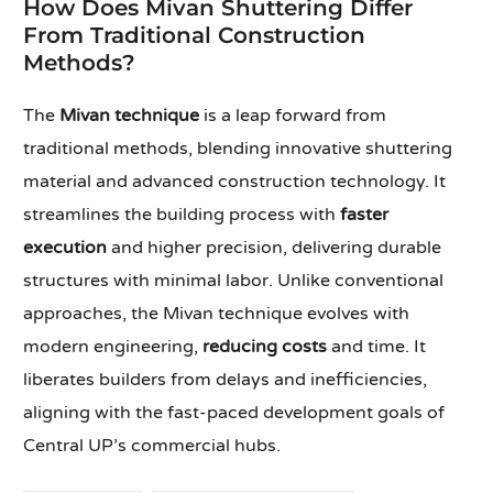
How Does Mivan Shuttering Differ
From Traditional Construction
Methods?
The
Mivan technique
is a leap forward from
traditional methods, blending innovative shuttering
material and advanced construction technology. It
streamlines the building process with
faster
execution
and higher precision, delivering durable
structures with minimal labor. Unlike conventional
approaches, the Mivan technique evolves with
modern engineering,
reducing costs
and time. It
liberates builders from delays and inefficiencies,
aligning with the fast-paced development goals of
Central UP’s commercial hubs.