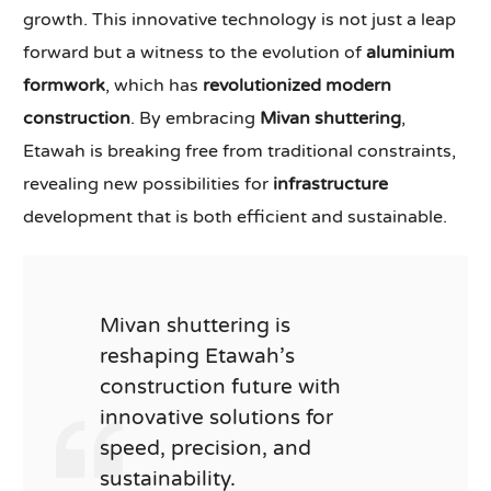
growth. This innovative technology is not just a leap
forward but a witness to the evolution of
aluminium
formwork
, which has
revolutionized modern
construction
. By embracing
Mivan shuttering
,
Etawah is breaking free from traditional constraints,
revealing new possibilities for
infrastructure
development that is both efficient and sustainable.
Mivan shuttering is
reshaping Etawah’s
construction future with
innovative solutions for
speed, precision, and
sustainability.