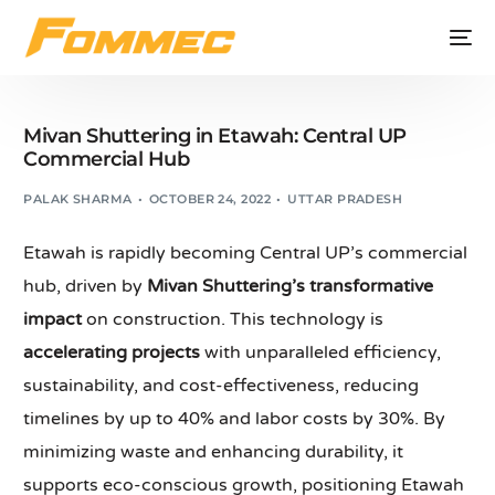
Mivan Shuttering in Etawah: Central UP
Commercial Hub
PALAK SHARMA
OCTOBER 24, 2022
UTTAR PRADESH
Etawah is rapidly becoming Central UP’s commercial
hub, driven by
Mivan Shuttering’s transformative
impact
on construction. This technology is
accelerating projects
with unparalleled efficiency,
sustainability, and cost-effectiveness, reducing
timelines by up to 40% and labor costs by 30%. By
minimizing waste and enhancing durability, it
supports eco-conscious growth, positioning Etawah