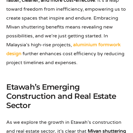
faster, cleaner, and more cost-effective
. It’s a leap
toward freedom from inefficiency, empowering us to
create spaces that inspire and endure. Embracing
Mivan shuttering benefits means revealing new
possibilities, and we’re just getting started. In
Malaysia’s high-rise projects,
aluminium formwork
design
further enhances cost efficiency by reducing
project timelines and expenses.
Etawah’s Emerging
Construction and Real Estate
Sector
As we explore the growth in Etawah’s construction
and real estate sector, it’s clear that
Mivan shuttering