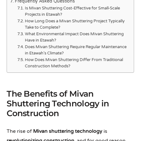
Frequently Asked Questions
Is Mivan Shuttering Cost-Effective for Small-Scale
Projects in Etawah?
How Long Does a Mivan Shuttering Project Typically
Take to Complete?
What Environmental Impact Does Mivan Shuttering
Have in Etawah?
Does Mivan Shuttering Require Regular Maintenance
in Etawah’s Climate?
How Does Mivan Shuttering Differ From Traditional
Construction Methods?
The Benefits of Mivan
Shuttering Technology in
Construction
The rise of
Mivan shuttering technology
is
revolutionizing construction
, and for good reason.