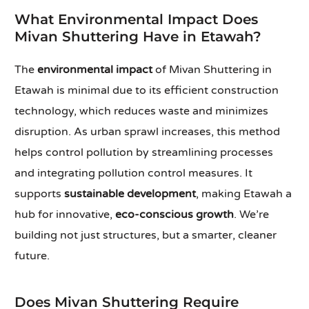
What Environmental Impact Does
Mivan Shuttering Have in Etawah?
The
environmental impact
of Mivan Shuttering in
Etawah is minimal due to its efficient construction
technology, which reduces waste and minimizes
disruption. As urban sprawl increases, this method
helps control pollution by streamlining processes
and integrating pollution control measures. It
supports
sustainable development
, making Etawah a
hub for innovative,
eco-conscious growth
. We’re
building not just structures, but a smarter, cleaner
future.
Does Mivan Shuttering Require