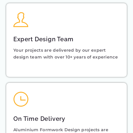
Expert Design Team
Your projects are delivered by our expert
design team with over 10+ years of experience
On Time Delivery
Aluminium Formwork Design projects are