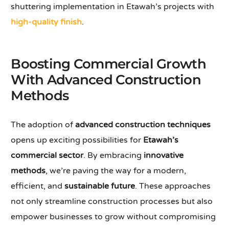
shuttering implementation in Etawah’s projects with
high-quality finish
.
Boosting Commercial Growth
With Advanced Construction
Methods
The adoption of
advanced construction techniques
opens up exciting possibilities for
Etawah’s
commercial sector
. By embracing
innovative
methods
, we’re paving the way for a modern,
efficient, and
sustainable future
. These approaches
not only streamline construction processes but also
empower businesses to grow without compromising