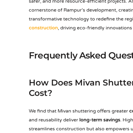
safer, and more resource-efficient projects. 
cornerstone of Rampur’s development, creating 
transformative technology to redefine the reg
construction
, driving eco-friendly innovation
Frequently Asked Ques
How Does Mivan Shutter
Cost?
We find that Mivan shuttering offers greater
c
and reusability deliver
long-term savings
. Hig
streamlines construction but also empowers us