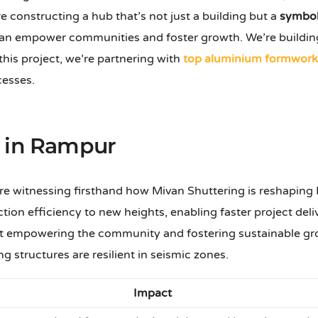
e constructing a hub that’s not just a building but a
symbol
n empower communities and foster growth. We’re building
 this project, we’re partnering with
top aluminium formwork 
cesses.
n in Rampur
e witnessing firsthand how Mivan Shuttering is reshaping R
tion efficiency to new heights, enabling faster project del
about empowering the community and fostering sustainable
g structures are resilient in seismic zones.
Impact