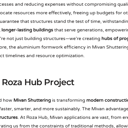
rocesses and reducing expenses without compromising quali
locate resources more effectively, freeing up budgets for o
uarantee that structures stand the test of time, withstandi
, longer-lasting buildings
that serve generations, empoweri
’re not just building structures—we’re creating
hubs of pro
e, the aluminium formwork efficiency in Mivan Shuttering a
ect timelines and resource optimization.
e Roza Hub Project
and how
Mivan Shuttering
is transforming
modern constructi
faster, smarter, and more sustainably. The Mivan advantages
tructures
. At Roza Hub, Mivan applications are vast, from ere
erating us from the constraints of traditional methods, al