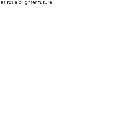
 for a brighter future.