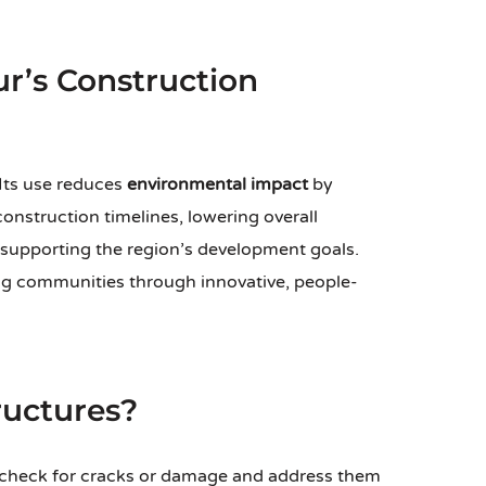
ur’s Construction
Its use reduces
environmental impact
by
onstruction timelines, lowering overall
 supporting the region’s development goals.
 communities through innovative, people-
ructures?
 check for cracks or damage and address them