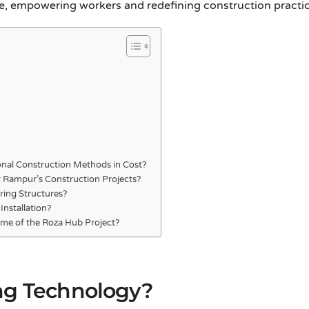
, empowering workers and redefining construction practices
nal Construction Methods in Cost?
r Rampur’s Construction Projects?
ring Structures?
Installation?
me of the Roza Hub Project?
ng Technology?