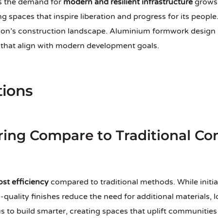
As the demand for
modern and resilient infrastructure
grows,
spaces that inspire liberation and progress for its people
ion’s construction landscape. Aluminium formwork design pl
s that align with modern development goals.
tions
ing Compare to Traditional Con
ost efficiency
compared to traditional methods. While initia
h-quality finishes reduce the need for additional materials,
 to build smarter, creating spaces that uplift communities