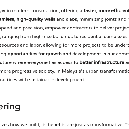
ger
in modern construction, offering a
faster, more efficien
amless, high-quality walls
and slabs, minimizing joints and
 speed and precision, empower contractors to deliver proje
ranging from high-rise buildings to residential complexes, h
 resources and labor, allowing for more projects to be under
ting
opportunities for growth
and development in our commu
 future where everyone has access to
better infrastructure
an
more progressive society. In Malaysia’s urban transformati
ractices with sustainable development.
ering
es how we build, its benefits are just as transformative. 