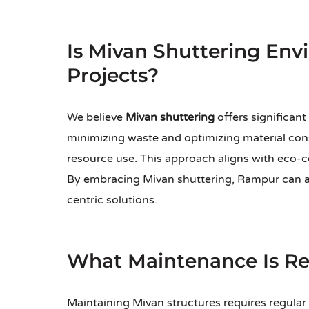
Is Mivan Shuttering Env
Projects?
We believe
Mivan shuttering
offers significant
minimizing waste and optimizing material cons
resource use. This approach aligns with eco-c
By embracing Mivan shuttering, Rampur can
centric solutions.
What Maintenance Is Req
Maintaining Mivan structures requires regular