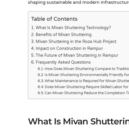
shaping sustainable and modern infrastructure
Table of Contents
What Is Mivan Shuttering Technology?
Benefits of Mivan Shuttering
Mivan Shuttering in the Roza Hub Project
Impact on Construction in Rampur
The Future of Mivan Shuttering in Rampur
Frequently Asked Questions
How Does Mivan Shuttering Compare to Traditio
Is Mivan Shuttering Environmentally Friendly fo
What Maintenance Is Required for Mivan Shutte
Does Mivan Shuttering Require Skilled Labor for 
Can Mivan Shuttering Reduce the Completion Ti
What Is Mivan Shutteri