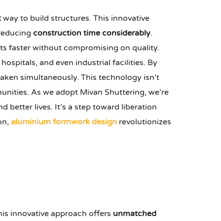
t
way to build structures. This innovative
 reducing
construction time considerably
.
cts faster without compromising on quality.
ospitals, and even industrial facilities. By
taken simultaneously. This technology isn’t
nities. As we adopt Mivan Shuttering, we’re
d better lives. It’s a step toward liberation
on,
aluminium formwork design
revolutionizes
This innovative approach offers
unmatched