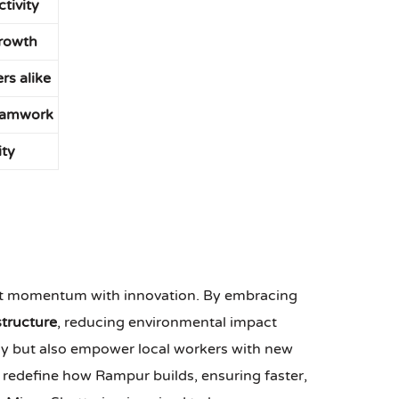
tivity
growth
rs alike
teamwork
ity
rent momentum with innovation. By embracing
structure
, reducing environmental impact
cy but also empower local workers with new
ll redefine how Rampur builds, ensuring faster,