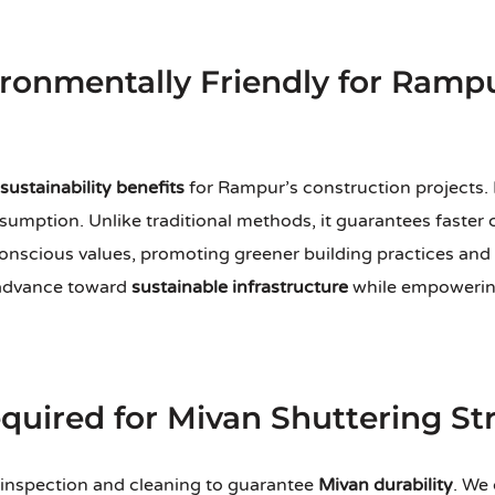
ironmentally Friendly for Ramp
sustainability benefits
for Rampur’s construction projects. 
umption. Unlike traditional methods, it guarantees faster c
onscious values, promoting greener building practices and
 advance toward
sustainable infrastructure
while empowering
uired for Mivan Shuttering St
 inspection and cleaning to guarantee
Mivan durability
. We