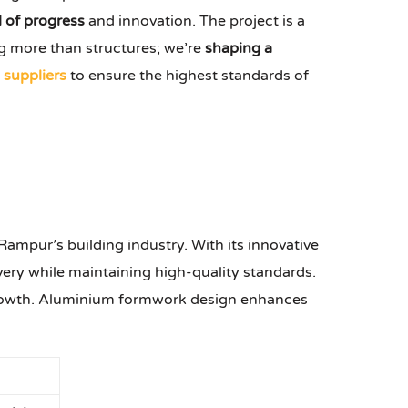
 of progress
and innovation. The project is a
 more than structures; we’re
shaping a
suppliers
to ensure the highest standards of
ampur’s building industry. With its innovative
ivery while maintaining high-quality standards.
 growth. Aluminium formwork design enhances