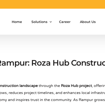
Home
Solutions
Career
About Us
Aluminium Formwork Design
Aluminium Formwork Re-Design
 Rampur: Roza Hub Construc
Aluminium Formwork Refurbishment
Aluminium Formwork Accessories
nstruction landscape
through the
Roza Hub project
, offer
Aluminium Formwork Design Team on Hir
ows, reduces project timelines, and enhances local infrastr
Safety Screen System for Construction
onomy and inspires trust in the community. As Rampur grow