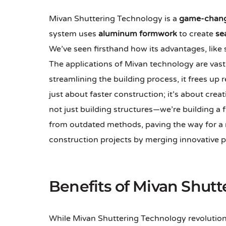
Mivan Shuttering Technology is a
game-chan
system uses
aluminum formwork
to create
se
We’ve seen firsthand how its advantages, like
The applications of Mivan technology are vast, 
streamlining the building process, it frees up
just about faster construction; it’s about crea
not just building structures—we’re building a
from outdated methods, paving the way for a 
construction projects by merging innovative p
Benefits of Mivan Shutt
While Mivan Shuttering Technology revolutioniz