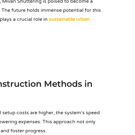
 Mivan Shuttering is poised to become a
. The future holds immense potential for this
ays a crucial role in
sustainable urban
struction Methods in
l setup costs are higher, the system’s speed
 lowering expenses. This approach not only
 and foster progress.