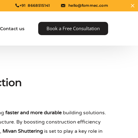
+91 8668515141
hello@fommec.com
Book a Free Consultation
Contact us
tion
ing
faster and more durable
building solutions.
e
ucture. By boosting construction efficiency
s,
Mivan Shuttering
is set to play a key role in