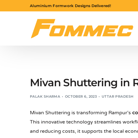
Aluminium Formwork Designs Delivered!
Mivan Shuttering in
PALAK SHARMA
OCTOBER 6, 2023
UTTAR PRADESH
Mivan Shuttering is transforming Rampur’s
co
This innovative technology streamlines workfl
and reducing costs, it supports the local ec