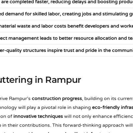
 are completed faster, reducing delays and boosting produc
ed demand for skilled labor, creating jobs and stimulating 
aterial waste and labor costs benefit developers and worke
oject management leads to better resource allocation and 
er-quality structures inspire trust and pride in the commun
uttering in Rampur
drive Rampur’s
construction progress
, building on its cur
hnology will play a pivotal role in shaping
eco-friendly infra
ion of
innovative techniques
will not only enhance efficien
ip in their contributions. This forward-thinking approach wi