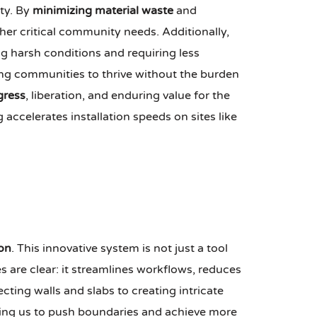
ty. By
minimizing material waste
and
ther critical community needs. Additionally,
ng harsh conditions and requiring less
ng communities to thrive without the burden
gress
, liberation, and enduring value for the
ccelerates installation speeds on sites like
on
. This innovative system is not just a tool
 are clear: it streamlines workflows, reduces
cting walls and slabs to creating intricate
lowing us to push boundaries and achieve more