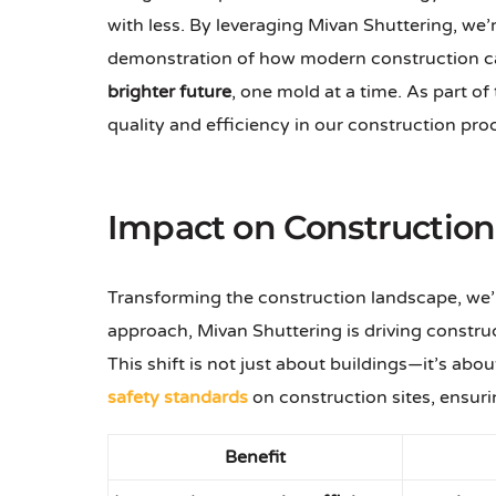
with less. By leveraging Mivan Shuttering, we’r
demonstration of how modern construction ca
brighter future
, one mold at a time. As part of
quality and efficiency in our construction pro
Impact on Constructio
Transforming the construction landscape, we’r
approach, Mivan Shuttering is driving construc
This shift is not just about buildings—it’s 
safety standards
on construction sites, ensurin
Benefit