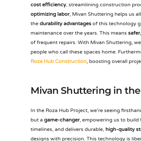
cost efficiency
, streamlining construction p
optimizing labor
, Mivan Shuttering helps us al
the
durability advantages
of this technology g
maintenance over the years. This means
safer
of frequent repairs. With Mivan Shuttering, we
people who call these spaces home. Furthermor
Roza Hub Construction
, boosting overall proj
Mivan Shuttering in th
In the Roza Hub Project, we’re seeing firsth
but a
game-changer
, empowering us to build 
timelines, and delivers durable,
high-quality s
designs with precision. This technology is lib