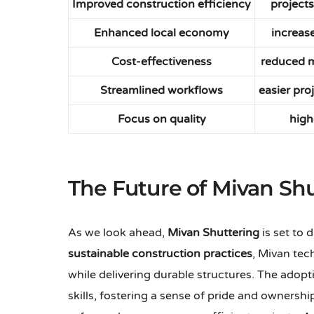
Improved construction efficiency
projects
Enhanced local economy
increas
Cost-effectiveness
reduced m
Streamlined workflows
easier pr
Focus on quality
high
The Future of Mivan Sh
As we look ahead,
Mivan Shuttering
is set to 
sustainable construction practices
, Mivan tec
while delivering durable structures. The adopt
skills, fostering a sense of pride and ownersh