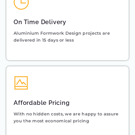
On Time Delivery
Aluminium Formwork Design projects are
delivered in 15 days or less
Affordable Pricing
With no hidden costs, we are happy to assure
you the most economical pricing