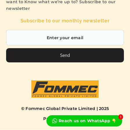
want to Know what we’re up to? Subscribe to our
newsletter
Subscribe to our monthly newsletter
Send
© Fommec Global Private Limited | 2025
1
Privacy Policy
Terms
Reach us on WhatsApp
Book a Free Consultation