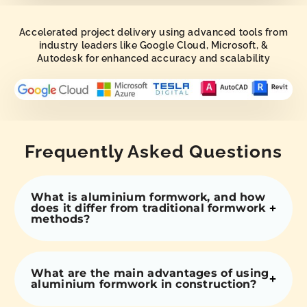
Accelerated project delivery using advanced tools from
industry leaders like Google Cloud, Microsoft, &
Autodesk for enhanced accuracy and scalability
Frequently Asked Questions
What is aluminium formwork, and how
does it differ from traditional formwork
methods?
What are the main advantages of using
aluminium formwork in construction?