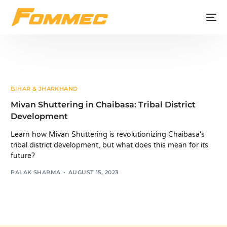
BIHAR & JHARKHAND
Mivan Shuttering in Chaibasa: Tribal District
Development
Learn how Mivan Shuttering is revolutionizing Chaibasa's
tribal district development, but what does this mean for its
future?
PALAK SHARMA
AUGUST 15, 2023