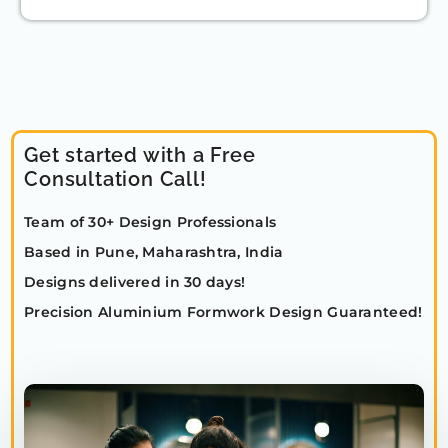
Get started with a Free
Consultation Call!
Team of 30+ Design Professionals
Based in Pune, Maharashtra, India
Designs delivered in 30 days!
Precision Aluminium Formwork Design Guaranteed!