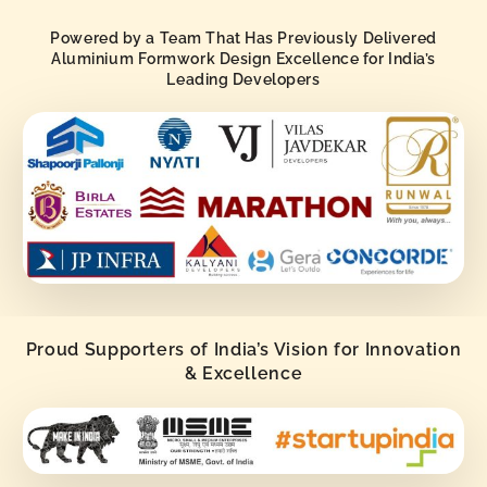
Powered by a Team That Has Previously Delivered
Aluminium Formwork Design Excellence for India’s
Leading Developers
Proud Supporters of India’s Vision for Innovation
& Excellence