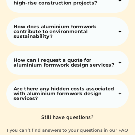
high-rise construction projects?
How does aluminium formwork
contribute to environmental
sustainability?
How can I request a quote for
aluminium formwork design services?
Are there any hidden costs associated
with aluminium formwork design
services?
Still have questions?
I you can’t find answers to your questions in our FAQ