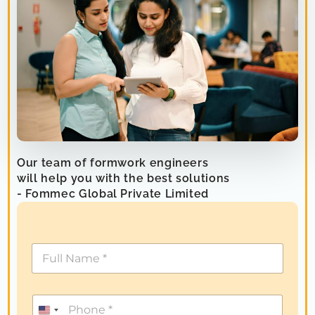
Our team of formwork engineers
will help you with the best solutions
- Fommec Global Private Limited
U