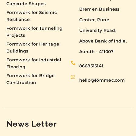
Concrete Shapes
Bremen Business
Formwork for Seismic
Resilience
Center, Pune
Formwork for Tunneling
University Road,
Projects
Above Bank of India,
Formwork for Heritage
Buildings
Aundh - 411007
Formwork for Industrial
8668515141
Flooring
Formwork for Bridge
hello@fommec.com
Construction
News Letter