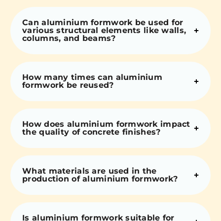
Can aluminium formwork be used for
various structural elements like walls,
columns, and beams?
How many times can aluminium
formwork be reused?
How does aluminium formwork impact
the quality of concrete finishes?
What materials are used in the
production of aluminium formwork?
Is aluminium formwork suitable for