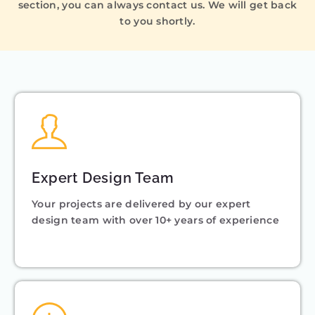
section, you can always contact us. We will get back
to you shortly.
Expert Design Team
Your projects are delivered by our expert
design team with over 10+ years of experience