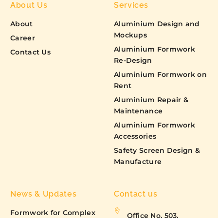
About Us
Services
About
Aluminium Design and
Mockups
Career
Aluminium Formwork
Contact Us
Re-Design
Aluminium Formwork on
Rent
Aluminium Repair &
Maintenance
Aluminium Formwork
Accessories
Safety Screen Design &
Manufacture
News & Updates
Contact us
Formwork for Complex
Office No. 503,