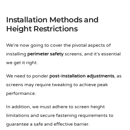
Installation Methods and
Height Restrictions
We're now going to cover the pivotal aspects of
installing
perimeter safety
screens, and it's essential
we get it right.
We need to ponder
post-installation adjustments
, as
screens may require tweaking to achieve peak
performance.
In addition, we must adhere to screen height
limitations and secure fastening requirements to
guarantee a safe and effective barrier.