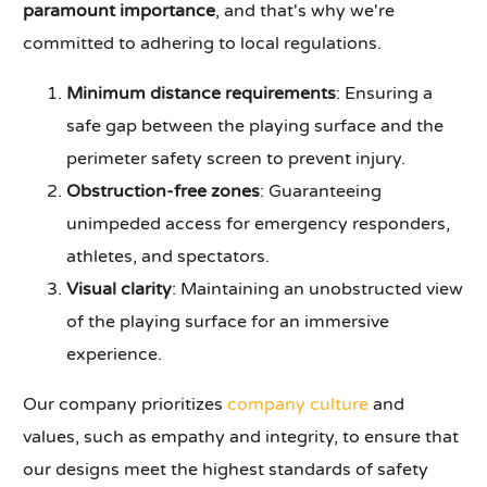
paramount importance
, and that's why we're
committed to adhering to local regulations.
Minimum distance requirements
: Ensuring a
safe gap between the playing surface and the
perimeter safety screen to prevent injury.
Obstruction-free zones
: Guaranteeing
unimpeded access for emergency responders,
athletes, and spectators.
Visual clarity
: Maintaining an unobstructed view
of the playing surface for an immersive
experience.
Our company prioritizes
company culture
and
values, such as empathy and integrity, to ensure that
our designs meet the highest standards of safety