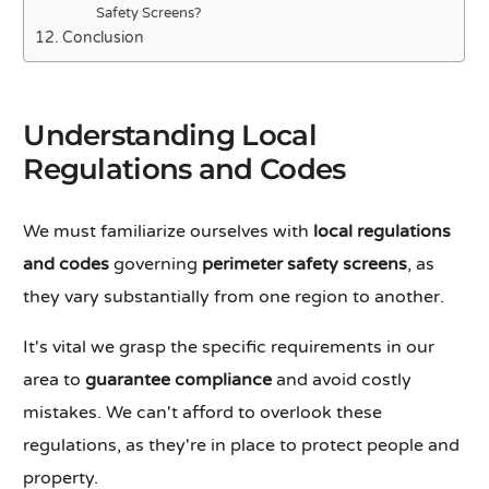
Safety Screens?
Conclusion
Understanding Local
Regulations and Codes
We must familiarize ourselves with
local regulations
and codes
governing
perimeter safety screens
, as
they vary substantially from one region to another.
It's vital we grasp the specific requirements in our
area to
guarantee compliance
and avoid costly
mistakes. We can't afford to overlook these
regulations, as they're in place to protect people and
property.