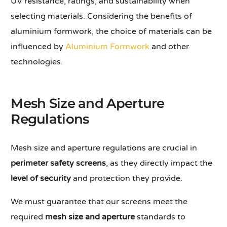
UV resistance, ratings, and sustainability when
selecting materials. Considering the benefits of
aluminium formwork, the choice of materials can be
influenced by
Aluminium Formwork
and other
technologies.
Mesh Size and Aperture
Regulations
Mesh size and aperture regulations are crucial in
perimeter safety screens
, as they directly impact the
level of security
and protection they provide.
We must guarantee that our screens meet the
required
mesh size and aperture
standards to