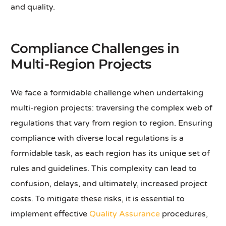
and quality.
Compliance Challenges in
Multi-Region Projects
We face a formidable challenge when undertaking
multi-region projects: traversing the complex web of
regulations that vary from region to region. Ensuring
compliance with diverse local regulations is a
formidable task, as each region has its unique set of
rules and guidelines. This complexity can lead to
confusion, delays, and ultimately, increased project
costs. To mitigate these risks, it is essential to
implement effective
Quality Assurance
procedures,