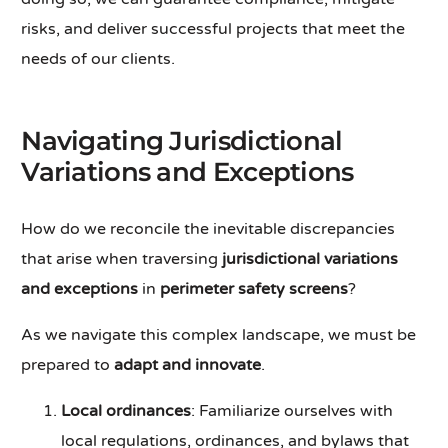
risks, and deliver successful projects that meet the
needs of our clients.
Navigating Jurisdictional
Variations and Exceptions
How do we reconcile the inevitable discrepancies
that arise when traversing
jurisdictional variations
and exceptions
in
perimeter safety screens
?
As we navigate this complex landscape, we must be
prepared to
adapt and innovate
.
Local ordinances
: Familiarize ourselves with
local regulations, ordinances, and bylaws that