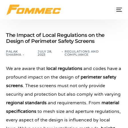
The Impact of Local Regulations on the
Design of Perimeter Safety Screens
PALAK
JULY 28,
REGULATIONS AND
SHARMA
2023
COMPLIANCE
We are aware that
local regulations
and codes have a
profound impact on the design of
perimeter safety
screens
. These screens must not only provide
security and protection but also comply with varying
regional standards
and requirements. From
material
specifications
to mesh size and aperture regulations,
every aspect of the design is influenced by local