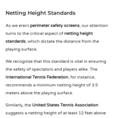
Netting Height Standards
As we erect
perimeter safety screens
, our attention
turns to the critical aspect of
netting height
standards
, which dictate the distance from the
playing surface.
We recognize that this standard is vital in ensuring
the safety of spectators and players alike. The
International Tennis Federation
, for instance,
recommends a minimum netting height of 3.5
meters above the playing surface.
Similarly, the
United States Tennis Association
suggests a netting height of at least 12 feet above