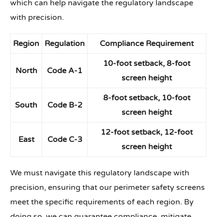
which can help navigate the regulatory landscape
with precision.
Region
Regulation
Compliance Requirement
10-foot setback, 8-foot
North
Code A-1
screen height
8-foot setback, 10-foot
South
Code B-2
screen height
12-foot setback, 12-foot
East
Code C-3
screen height
We must navigate this regulatory landscape with
precision, ensuring that our perimeter safety screens
meet the specific requirements of each region. By
doing so, we can guarantee compliance, mitigate