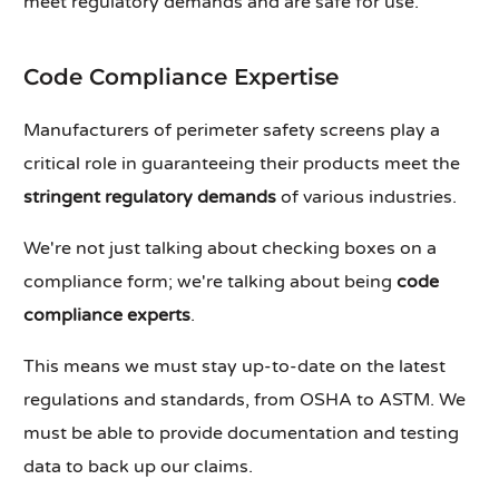
meet regulatory demands and are safe for use.
Code Compliance Expertise
Manufacturers of perimeter safety screens play a
critical role in guaranteeing their products meet the
stringent regulatory demands
of various industries.
We're not just talking about checking boxes on a
compliance form; we're talking about being
code
compliance experts
.
This means we must stay up-to-date on the latest
regulations and standards, from OSHA to ASTM. We
must be able to provide documentation and testing
data to back up our claims.