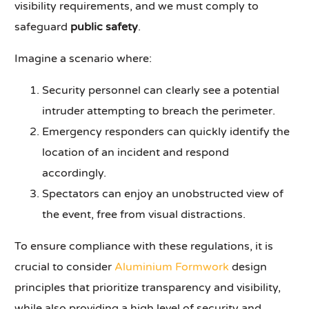
visibility requirements, and we must comply to
safeguard
public safety
.
Imagine a scenario where:
Security personnel can clearly see a potential
intruder attempting to breach the perimeter.
Emergency responders can quickly identify the
location of an incident and respond
accordingly.
Spectators can enjoy an unobstructed view of
the event, free from visual distractions.
To ensure compliance with these regulations, it is
crucial to consider
Aluminium Formwork
design
principles that prioritize transparency and visibility,
while also providing a high level of security and