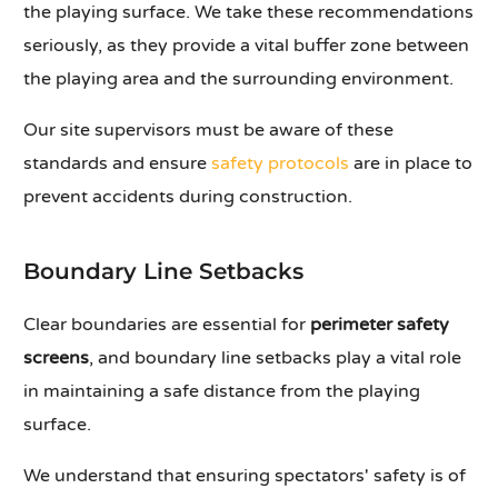
the playing surface. We take these recommendations
seriously, as they provide a vital buffer zone between
the playing area and the surrounding environment.
Our site supervisors must be aware of these
standards and ensure
safety protocols
are in place to
prevent accidents during construction.
Boundary Line Setbacks
Clear boundaries are essential for
perimeter safety
screens
, and boundary line setbacks play a vital role
in maintaining a safe distance from the playing
surface.
We understand that ensuring spectators' safety is of