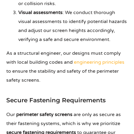
or collision risks.
Visual assessments
: We conduct thorough
visual assessments to identify potential hazards
and adjust our screen heights accordingly,
verifying a safe and secure environment.
As a structural engineer, our designs must comply
with local building codes and
engineering principles
to ensure the stability and safety of the perimeter
safety screens.
Secure Fastening Requirements
Our
perimeter safety screens
are only as secure as
their fastening systems, which is why we prioritize
secure fastening requirements
to guarantee our