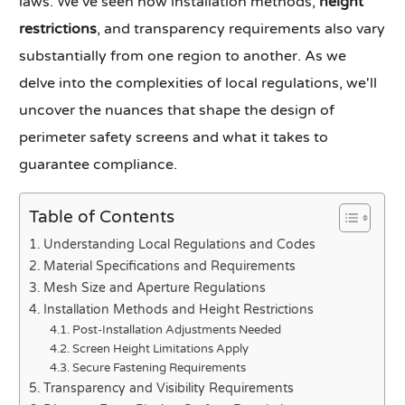
laws. We've seen how installation methods,
height
restrictions
, and transparency requirements also vary
substantially from one region to another. As we
delve into the complexities of local regulations, we'll
uncover the nuances that shape the design of
perimeter safety screens and what it takes to
guarantee compliance.
Table of Contents
Understanding Local Regulations and Codes
Material Specifications and Requirements
Mesh Size and Aperture Regulations
Installation Methods and Height Restrictions
Post-Installation Adjustments Needed
Screen Height Limitations Apply
Secure Fastening Requirements
Transparency and Visibility Requirements