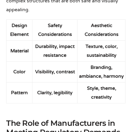
complex structures that are both safe and visually
appealing.
Design
Safety
Aesthetic
Element
Considerations
Considerations
Durability, impact
Texture, color,
Material
resistance
sustainability
Branding,
Color
Visibility, contrast
ambiance, harmony
Style, theme,
Pattern
Clarity, legibility
creativity
The Role of Manufacturers in