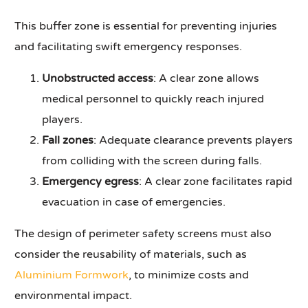
This buffer zone is essential for preventing injuries
and facilitating swift emergency responses.
Unobstructed access
: A clear zone allows
medical personnel to quickly reach injured
players.
Fall zones
: Adequate clearance prevents players
from colliding with the screen during falls.
Emergency egress
: A clear zone facilitates rapid
evacuation in case of emergencies.
The design of perimeter safety screens must also
consider the reusability of materials, such as
Aluminium Formwork
, to minimize costs and
environmental impact.