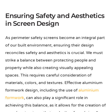
Ensuring Safety and Aesthetics
in Screen Design
As perimeter safety screens become an integral part
of our built environment, ensuring their design
reconciles safety and aesthetics is crucial. We must
strike a balance between protecting people and
property while also creating visually appealing
spaces. This requires careful consideration of
materials, colors, and textures. Effective aluminium
formwork design, including the use of
aluminium
formwork
, can also play a significant role in
achieving this balance, as it allows for the creation of