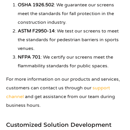
OSHA 1926.502
: We guarantee our screens
meet the standards for fall protection in the
construction industry.
ASTM F2950-14
: We test our screens to meet
the standards for pedestrian barriers in sports
venues.
NFPA 701
: We certify our screens meet the
flammability standards for public spaces.
For more information on our products and services,
customers can contact us through our
support
channel
and get assistance from our team during
business hours.
Customized Solution Development