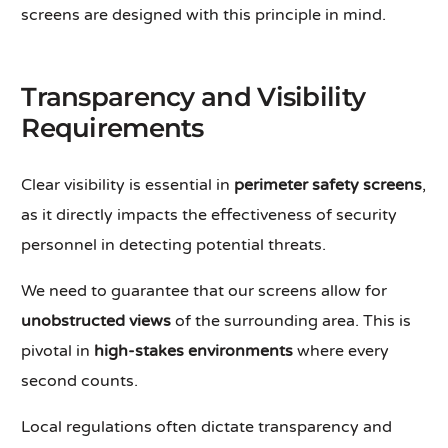
screens are designed with this principle in mind.
Transparency and Visibility
Requirements
Clear visibility is essential in
perimeter safety screens
,
as it directly impacts the effectiveness of security
personnel in detecting potential threats.
We need to guarantee that our screens allow for
unobstructed views
of the surrounding area. This is
pivotal in
high-stakes environments
where every
second counts.
Local regulations often dictate transparency and