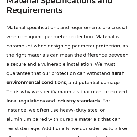
Material Specifications and
Requirements
Material specifications and requirements are crucial
when designing perimeter protection. Material is
paramount when designing perimeter protection, as
the right materials can mean the difference between
a secure and a vulnerable installation. We must
guarantee that our protection can withstand
harsh
environmental conditions
, and potential damage.
Thats why we specify materials that meet or exceed
local regulations
and
industry standards
. For
instance, we often use heavy-duty steel or
aluminium paired with durable materials that can
resist damage. Additionally, we consider factors like