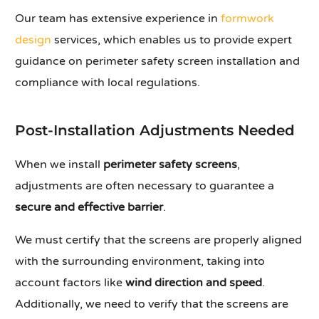
Our team has extensive experience in
formwork
design
services, which enables us to provide expert
guidance on perimeter safety screen installation and
compliance with local regulations.
Post-Installation Adjustments Needed
When we install
perimeter safety screens
,
adjustments are often necessary to guarantee a
secure and effective barrier
.
We must certify that the screens are properly aligned
with the surrounding environment, taking into
account factors like
wind direction and speed
.
Additionally, we need to verify that the screens are