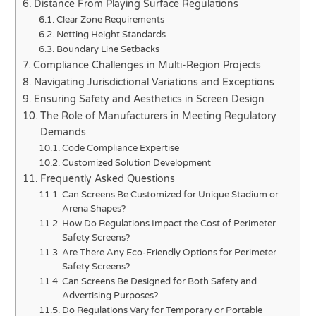
Distance From Playing Surface Regulations
Clear Zone Requirements
Netting Height Standards
Boundary Line Setbacks
Compliance Challenges in Multi-Region Projects
Navigating Jurisdictional Variations and Exceptions
Ensuring Safety and Aesthetics in Screen Design
The Role of Manufacturers in Meeting Regulatory
Demands
Code Compliance Expertise
Customized Solution Development
Frequently Asked Questions
Can Screens Be Customized for Unique Stadium or
Arena Shapes?
How Do Regulations Impact the Cost of Perimeter
Safety Screens?
Are There Any Eco-Friendly Options for Perimeter
Safety Screens?
Can Screens Be Designed for Both Safety and
Advertising Purposes?
Do Regulations Vary for Temporary or Portable