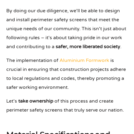
By doing our due diligence, we'll be able to design
and install perimeter safety screens that meet the
unique needs of our community. This isn't just about
following rules – it's about taking pride in our work
and contributing to a
safer, more liberated society
.
The implementation of
Aluminium Formwork
is
crucial in ensuring that construction projects adhere
to local regulations and codes, thereby promoting a
safer working environment.
Let's
take ownership
of this process and create
perimeter safety screens that truly serve our nation.