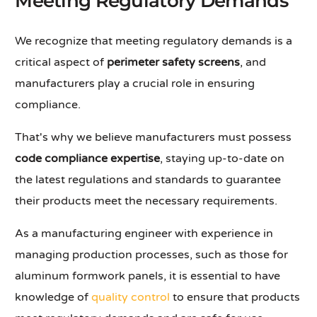
Meeting Regulatory Demands
We recognize that meeting regulatory demands is a
critical aspect of
perimeter safety screens
, and
manufacturers play a crucial role in ensuring
compliance.
That's why we believe manufacturers must possess
code compliance expertise
, staying up-to-date on
the latest regulations and standards to guarantee
their products meet the necessary requirements.
As a manufacturing engineer with experience in
managing production processes, such as those for
aluminum formwork panels, it is essential to have
knowledge of
quality control
to ensure that products