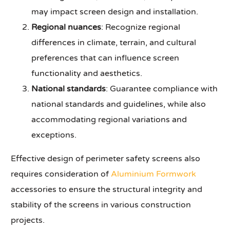
may impact screen design and installation.
Regional nuances
: Recognize regional
differences in climate, terrain, and cultural
preferences that can influence screen
functionality and aesthetics.
National standards
: Guarantee compliance with
national standards and guidelines, while also
accommodating regional variations and
exceptions.
Effective design of perimeter safety screens also
requires consideration of
Aluminium Formwork
accessories to ensure the structural integrity and
stability of the screens in various construction
projects.