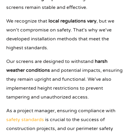
screens remain stable and effective.
We recognize that
local regulations vary
, but we
won't compromise on safety. That's why we've
developed installation methods that meet the
highest standards.
Our screens are designed to withstand
harsh
weather conditions
and potential impacts, ensuring
they remain upright and functional. We've also
implemented height restrictions to prevent
tampering and unauthorized access.
As a project manager, ensuring compliance with
safety standards
is crucial to the success of
construction projects, and our perimeter safety