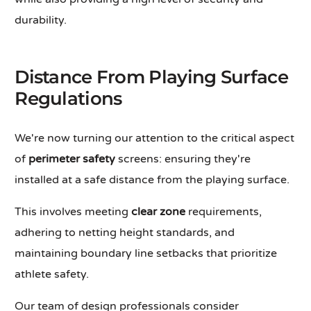
durability.
Distance From Playing Surface
Regulations
We're now turning our attention to the critical aspect
of
perimeter safety
screens: ensuring they're
installed at a safe distance from the playing surface.
This involves meeting
clear zone
requirements,
adhering to netting height standards, and
maintaining boundary line setbacks that prioritize
athlete safety.
Our team of design professionals consider