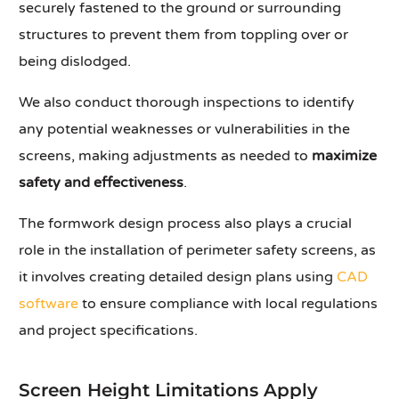
securely fastened to the ground or surrounding
structures to prevent them from toppling over or
being dislodged.
We also conduct thorough inspections to identify
any potential weaknesses or vulnerabilities in the
screens, making adjustments as needed to
maximize
safety and effectiveness
.
The formwork design process also plays a crucial
role in the installation of perimeter safety screens, as
it involves creating detailed design plans using
CAD
software
to ensure compliance with local regulations
and project specifications.
Screen Height Limitations Apply