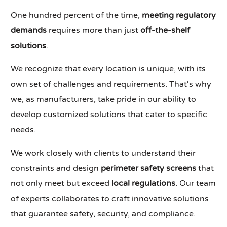
One hundred percent of the time,
meeting regulatory
demands
requires more than just
off-the-shelf
solutions
.
We recognize that every location is unique, with its
own set of challenges and requirements. That's why
we, as manufacturers, take pride in our ability to
develop customized solutions that cater to specific
needs.
We work closely with clients to understand their
constraints and design
perimeter safety screens
that
not only meet but exceed
local regulations
. Our team
of experts collaborates to craft innovative solutions
that guarantee safety, security, and compliance.