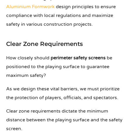
Aluminium Formwork
design principles to ensure
compliance with local regulations and maximize
safety in various construction projects.
Clear Zone Requirements
How closely should
perimeter safety screens
be
positioned to the playing surface to guarantee
maximum safety?
As we design these vital barriers, we must prioritize
the protection of players, officials, and spectators.
Clear zone requirements dictate the minimum
distance between the playing surface and the safety
screen.