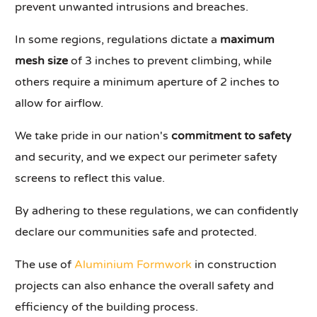
prevent unwanted intrusions and breaches.
In some regions, regulations dictate a
maximum
mesh size
of 3 inches to prevent climbing, while
others require a minimum aperture of 2 inches to
allow for airflow.
We take pride in our nation's
commitment to safety
and security, and we expect our perimeter safety
screens to reflect this value.
By adhering to these regulations, we can confidently
declare our communities safe and protected.
The use of
Aluminium Formwork
in construction
projects can also enhance the overall safety and
efficiency of the building process.