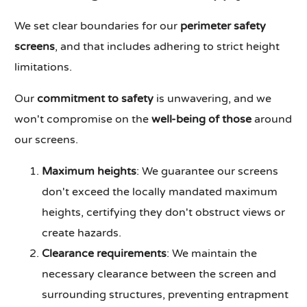
We set clear boundaries for our
perimeter safety
screens
, and that includes adhering to strict height
limitations.
Our
commitment to safety
is unwavering, and we
won't compromise on the
well-being of those
around
our screens.
Maximum heights
: We guarantee our screens
don't exceed the locally mandated maximum
heights, certifying they don't obstruct views or
create hazards.
Clearance requirements
: We maintain the
necessary clearance between the screen and
surrounding structures, preventing entrapment