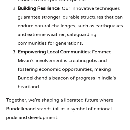
Building Resilience
: Our innovative techniques
guarantee stronger, durable structures that can
endure natural challenges, such as earthquakes
and extreme weather, safeguarding
communities for generations.
Empowering Local Communities
: Fommec
Mivan’s involvement is creating jobs and
fostering economic opportunities, making
Bundelkhand a beacon of progress in India’s
heartland.
Together, we’re shaping a liberated future where
Bundelkhand stands tall as a symbol of national
pride and development.