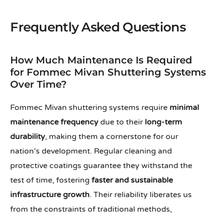
Frequently Asked Questions
How Much Maintenance Is Required
for Fommec Mivan Shuttering Systems
Over Time?
Fommec Mivan shuttering systems require
minimal
maintenance frequency
due to their
long-term
durability
, making them a cornerstone for our
nation’s development. Regular cleaning and
protective coatings guarantee they withstand the
test of time, fostering
faster and sustainable
infrastructure growth
. Their reliability liberates us
from the constraints of traditional methods,