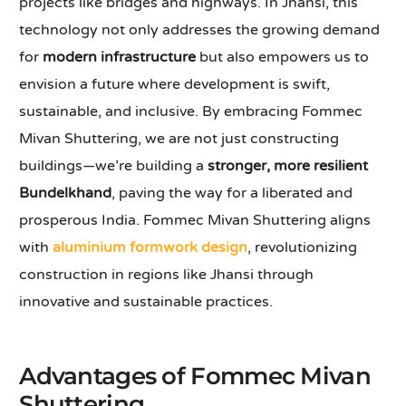
projects like bridges and highways. In Jhansi, this
technology not only addresses the growing demand
for
modern infrastructure
but also empowers us to
envision a future where development is swift,
sustainable, and inclusive. By embracing Fommec
Mivan Shuttering, we are not just constructing
buildings—we’re building a
stronger, more resilient
Bundelkhand
, paving the way for a liberated and
prosperous India. Fommec Mivan Shuttering aligns
with
aluminium formwork design
, revolutionizing
construction in regions like Jhansi through
innovative and sustainable practices.
Advantages of Fommec Mivan
Shuttering