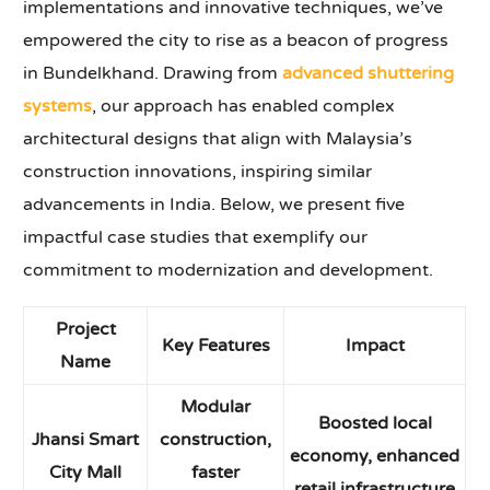
implementations and innovative techniques, we’ve
empowered the city to rise as a beacon of progress
in Bundelkhand. Drawing from
advanced shuttering
systems
, our approach has enabled complex
architectural designs that align with Malaysia’s
construction innovations, inspiring similar
advancements in India. Below, we present five
impactful case studies that exemplify our
commitment to modernization and development.
Project
Key Features
Impact
Name
Modular
Boosted local
Jhansi Smart
construction,
economy, enhanced
City Mall
faster
retail infrastructure