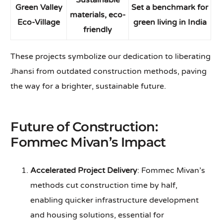
Sustainable
Green Valley
Set a benchmark for
materials, eco-
Eco-Village
green living in India
friendly
These projects symbolize our dedication to liberating
Jhansi from outdated construction methods, paving
the way for a brighter, sustainable future.
Future of Construction:
Fommec Mivan’s Impact
Accelerated Project Delivery
: Fommec Mivan’s
methods cut construction time by half,
enabling quicker infrastructure development
and housing solutions, essential for