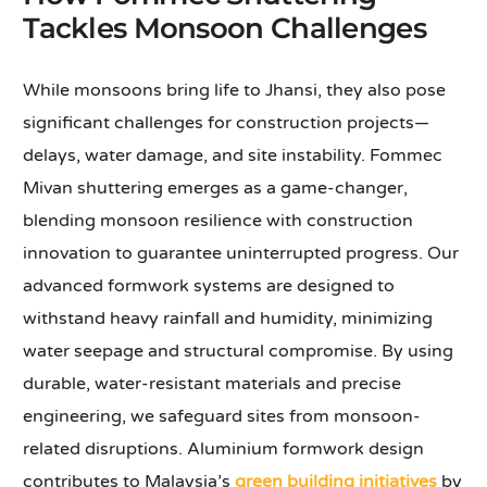
Tackles Monsoon Challenges
While monsoons bring life to Jhansi, they also pose
significant challenges for construction projects—
delays, water damage, and site instability. Fommec
Mivan shuttering emerges as a game-changer,
blending monsoon resilience with construction
innovation to guarantee uninterrupted progress. Our
advanced formwork systems are designed to
withstand heavy rainfall and humidity, minimizing
water seepage and structural compromise. By using
durable, water-resistant materials and precise
engineering, we safeguard sites from monsoon-
related disruptions. Aluminium formwork design
contributes to Malaysia’s
green building initiatives
by