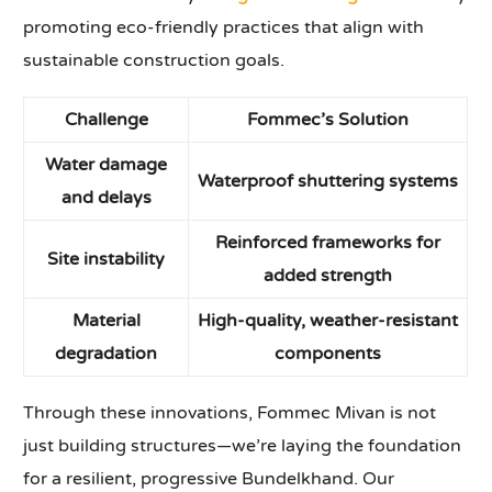
promoting eco-friendly practices that align with
sustainable construction goals.
Challenge
Fommec’s Solution
Water damage
Waterproof shuttering systems
and delays
Reinforced frameworks for
Site instability
added strength
Material
High-quality, weather-resistant
degradation
components
Through these innovations, Fommec Mivan is not
just building structures—we’re laying the foundation
for a resilient, progressive Bundelkhand. Our