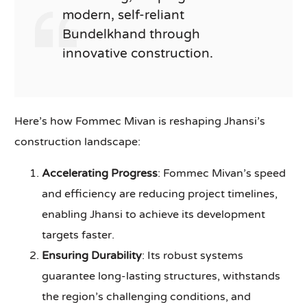
modern, self-reliant
Bundelkhand through
innovative construction.
Here’s how Fommec Mivan is reshaping Jhansi’s
construction landscape:
Accelerating Progress
: Fommec Mivan’s speed
and efficiency are reducing project timelines,
enabling Jhansi to achieve its development
targets faster.
Ensuring Durability
: Its robust systems
guarantee long-lasting structures, withstands
the region’s challenging conditions, and