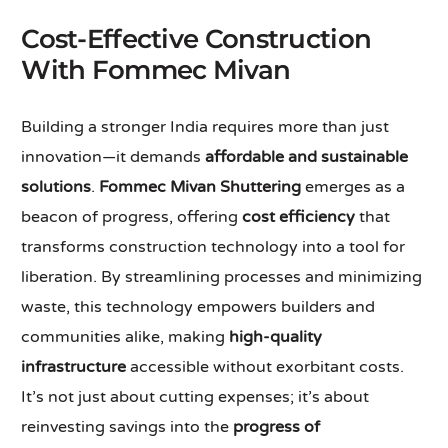
Cost-Effective Construction
With Fommec Mivan
Building a stronger India requires more than just
innovation—it demands
affordable and sustainable
solutions
.
Fommec Mivan Shuttering
emerges as a
beacon of progress, offering
cost efficiency
that
transforms construction technology into a tool for
liberation. By streamlining processes and minimizing
waste, this technology empowers builders and
communities alike, making
high-quality
infrastructure
accessible without exorbitant costs.
It’s not just about cutting expenses; it’s about
reinvesting savings into the
progress of