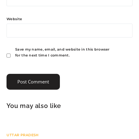
Website
Save my name, email, and website in this browser
for the next time I comment.
You may also like
UTTAR PRADESH