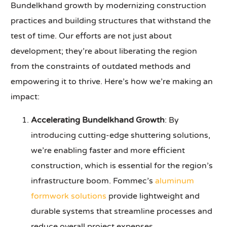
Bundelkhand growth by modernizing construction
practices and building structures that withstand the
test of time. Our efforts are not just about
development; they’re about liberating the region
from the constraints of outdated methods and
empowering it to thrive. Here’s how we’re making an
impact:
Accelerating Bundelkhand Growth
: By
introducing cutting-edge shuttering solutions,
we’re enabling faster and more efficient
construction, which is essential for the region’s
infrastructure boom. Fommec’s
aluminum
formwork solutions
provide lightweight and
durable systems that streamline processes and
reduce overall project expenses.