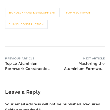
BUNDELKHAND DEVELOPMENT
FOMMEC MIVAN
JHANSI CONSTRUCTION
PREVIOUS ARTICLE
NEXT ARTICLE
Top 10 Aluminium
Mastering the
Formwork Construction
Aluminium Formwork
Companies
Project Manager Role
Leave a Reply
Your email address will not be published.
Required
fields are marked
*