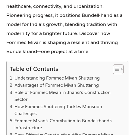
healthcare, connectivity, and urbanization.
Pioneering progress, it positions Bundelkhand as a
model for India’s growth, blending tradition with
modernity for a brighter future. Discover how
Fommec Mivan is shaping a resilient and thriving
Bundelkhand—one project at a time.
Table of Contents
Understanding Fommec Mivan Shuttering
Advantages of Fommec Mivan Shuttering
Role of Fommec Mivan in Jhansi’s Construction
Sector
How Fommec Shuttering Tackles Monsoon
Challenges
Fommec Mivan’s Contribution to Bundelkhand’s
Infrastructure