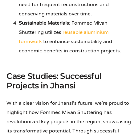
need for frequent reconstructions and
conserving materials over time.
Sustainable Materials
: Fommec Mivan
Shuttering utilizes
reusable aluminium
formwork
to enhance sustainability and
economic benefits in construction projects.
Case Studies: Successful
Projects in Jhansi
With a clear vision for Jhansi’s future, we’re proud to
highlight how Fommec Mivan Shuttering has
revolutionized key projects in the region, showcasing
its transformative potential. Through successful