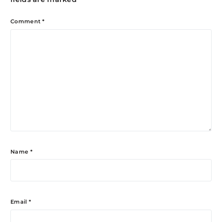
Comment
*
Name
*
Email
*