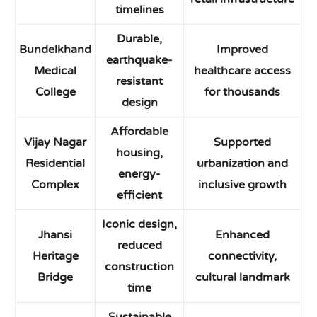
timelines
Durable,
Bundelkhand
Improved
earthquake-
Medical
healthcare access
resistant
College
for thousands
design
Affordable
Vijay Nagar
Supported
housing,
Residential
urbanization and
energy-
Complex
inclusive growth
efficient
Iconic design,
Jhansi
Enhanced
reduced
Heritage
connectivity,
construction
Bridge
cultural landmark
time