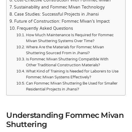
Cost-Effective Construction With Fommec Mivan
Sustainability and Fommec Mivan Technology
Case Studies: Successful Projects in Jhansi
Future of Construction: Fommec Mivan’s Impact
Frequently Asked Questions
How Much Maintenance Is Required for Fommec
Mivan Shuttering Systems Over Time?
Where Are the Materials for Fommec Mivan
Shuttering Sourced From in Jhansi?
Is Fommec Mivan Shuttering Compatible With
Other Traditional Construction Materials?
What Kind of Training Is Needed for Laborers to Use
Fommec Mivan Systems Effectively?
Can Fommec Mivan Shuttering Be Used for Smaller
Residential Projects in Jhansi?
Understanding Fommec Mivan
Shuttering