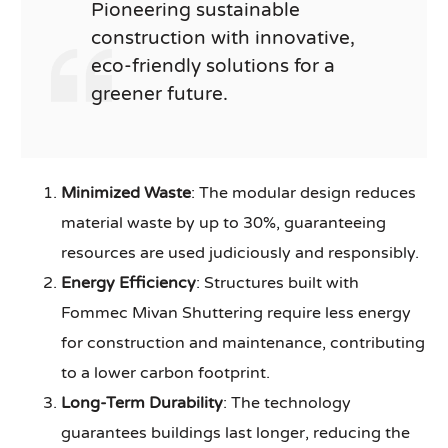
Pioneering sustainable
construction with innovative,
eco-friendly solutions for a
greener future.
Minimized Waste
: The modular design reduces
material waste by up to 30%, guaranteeing
resources are used judiciously and responsibly.
Energy Efficiency
: Structures built with
Fommec Mivan Shuttering require less energy
for construction and maintenance, contributing
to a lower carbon footprint.
Long-Term Durability
: The technology
guarantees buildings last longer, reducing the