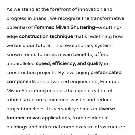
As we stand at the forefront of innovation and
progress in Jhansi, we recognize the transformative
potential of
Fommec Mivan Shuttering
—a cutting-
edge
construction technique
that’s redefining how
we build our future. This revolutionary system,
known for its fommec mivan benefits, offers
unparalleled
speed, efficiency, and quality
in
construction projects. By leveraging
prefabricated
components
and advanced engineering, Fommec
Mivan Shuttering enables the rapid creation of
robust structures, minimize waste, and reduce
project timelines. Its versatility shines in
diverse
fommec mivan applications
, from residential
buildings and industrial complexes to infrastructure