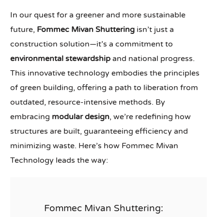
In our quest for a greener and more sustainable
future,
Fommec Mivan Shuttering
isn’t just a
construction solution—it’s a commitment to
environmental stewardship
and national progress.
This innovative technology embodies the principles
of green building, offering a path to liberation from
outdated, resource-intensive methods. By
embracing
modular design
, we’re redefining how
structures are built, guaranteeing efficiency and
minimizing waste. Here’s how Fommec Mivan
Technology leads the way:
Fommec Mivan Shuttering: