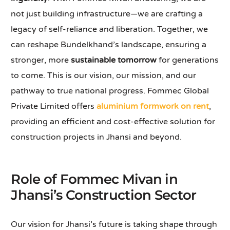
not just building infrastructure—we are crafting a
legacy of self-reliance and liberation. Together, we
can reshape Bundelkhand’s landscape, ensuring a
stronger, more
sustainable tomorrow
for generations
to come. This is our vision, our mission, and our
pathway to true national progress. Fommec Global
Private Limited offers
aluminium formwork on rent
,
providing an efficient and cost-effective solution for
construction projects in Jhansi and beyond.
Role of Fommec Mivan in
Jhansi’s Construction Sector
Our vision for Jhansi’s future is taking shape through