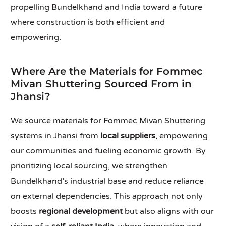
propelling Bundelkhand and India toward a future
where construction is both efficient and
empowering.
Where Are the Materials for Fommec
Mivan Shuttering Sourced From in
Jhansi?
We source materials for Fommec Mivan Shuttering
systems in Jhansi from
local suppliers
, empowering
our communities and fueling economic growth. By
prioritizing local sourcing, we strengthen
Bundelkhand’s industrial base and reduce reliance
on external dependencies. This approach not only
boosts
regional development
but also aligns with our