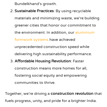
Bundelkhand’s growth.
Sustainable Practices
: By using recyclable
materials and minimizing waste, we’re building
greener cities that honor our commitment to
the environment. In addition, our
aluminium
formwork systems
have achieved
unprecedented construction speed while
delivering high sustainability performance.
Affordable Housing Revolution
: Faster
construction means more homes for all,
fostering social equity and empowering
communities to thrive.
Together, we’re driving a
construction revolution
that
fuels progress, unity, and pride for a brighter India.