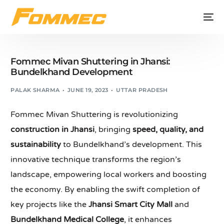
Fommec Mivan Shuttering in Jhansi:
Bundelkhand Development
PALAK SHARMA
JUNE 19, 2023
UTTAR PRADESH
Fommec Mivan Shuttering is revolutionizing
construction in Jhansi
, bringing
speed, quality, and
sustainability
to Bundelkhand’s development. This
innovative technique transforms the region’s
landscape, empowering local workers and boosting
the economy. By enabling the swift completion of
key projects like the
Jhansi Smart City Mall
and
Bundelkhand Medical College
, it enhances