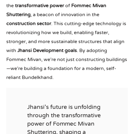
the
transformative power
of
Fommec Mivan
Shuttering
, a beacon of innovation in the
construction sector
. This cutting-edge technology is
revolutionizing how we build, enabling faster,
stronger, and more sustainable structures that align
with
Jhansi Development goals
. By adopting
Fommec Mivan, we’re not just constructing buildings
—we’re building a foundation for a modern, self-
reliant Bundelkhand.
Jhansi’s future is unfolding
through the transformative
power of Fommec Mivan
Shuttering, shaping a