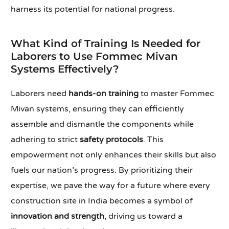
harness its potential for national progress.
What Kind of Training Is Needed for
Laborers to Use Fommec Mivan
Systems Effectively?
Laborers need
hands-on training
to master Fommec
Mivan systems, ensuring they can efficiently
assemble and dismantle the components while
adhering to strict
safety protocols
. This
empowerment not only enhances their skills but also
fuels our nation’s progress. By prioritizing their
expertise, we pave the way for a future where every
construction site in India becomes a symbol of
innovation and strength
, driving us toward a