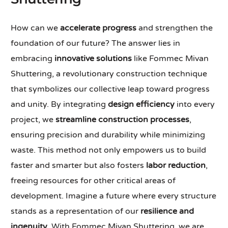
How can we
accelerate progress
and strengthen the
foundation of our future? The answer lies in
embracing
innovative solutions
like Fommec Mivan
Shuttering, a revolutionary construction technique
that symbolizes our collective leap toward progress
and unity. By integrating
design efficiency
into every
project, we
streamline construction processes
,
ensuring precision and durability while minimizing
waste. This method not only empowers us to build
faster and smarter but also fosters
labor reduction
,
freeing resources for other critical areas of
development. Imagine a future where every structure
stands as a representation of our
resilience and
ingenuity
. With Fommec Mivan Shuttering, we are