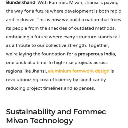
Bundelkhand
. With Fommec Mivan, Jhansi is paving
the way for a future where development is both rapid
and inclusive. This is how we build a nation that frees
its people from the shackles of outdated methods,
embracing a future where every structure stands tall
as a tribute to our collective strength. Together,
we’re laying the foundation for a
prosperous India
,
one brick at a time. In high-rise projects across
regions like Jhansi,
aluminium formwork design
is
revolutionizing cost efficiency by significantly
reducing project timelines and expenses.
Sustainability and Fommec
Mivan Technology