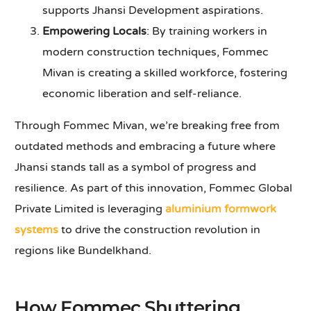
supports Jhansi Development aspirations.
Empowering Locals
: By training workers in
modern construction techniques, Fommec
Mivan is creating a skilled workforce, fostering
economic liberation and self-reliance.
Through Fommec Mivan, we’re breaking free from
outdated methods and embracing a future where
Jhansi stands tall as a symbol of progress and
resilience. As part of this innovation, Fommec Global
Private Limited is leveraging
aluminium formwork
systems
to drive the construction revolution in
regions like Bundelkhand.
How Fommec Shuttering