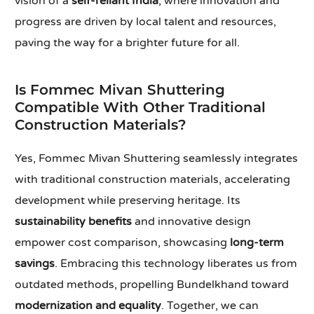
vision of a
self-reliant India
, where innovation and
progress are driven by local talent and resources,
paving the way for a brighter future for all.
Is Fommec Mivan Shuttering
Compatible With Other Traditional
Construction Materials?
Yes, Fommec Mivan Shuttering seamlessly integrates
with traditional construction materials, accelerating
development while preserving heritage. Its
sustainability benefits
and innovative design
empower cost comparison, showcasing
long-term
savings
. Embracing this technology liberates us from
outdated methods, propelling Bundelkhand toward
modernization and equality
. Together, we can