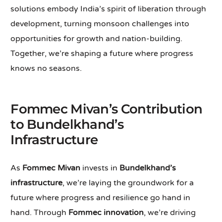
solutions embody India’s spirit of liberation through
development, turning monsoon challenges into
opportunities for growth and nation-building.
Together, we’re shaping a future where progress
knows no seasons.
Fommec Mivan’s Contribution
to Bundelkhand’s
Infrastructure
As
Fommec Mivan
invests in
Bundelkhand’s
infrastructure
, we’re laying the groundwork for a
future where progress and resilience go hand in
hand. Through
Fommec innovation
, we’re driving