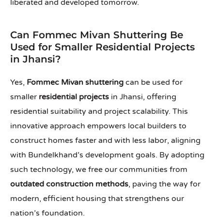
liberated and developed tomorrow.
Can Fommec Mivan Shuttering Be
Used for Smaller Residential Projects
in Jhansi?
Yes,
Fommec Mivan shuttering
can be used for
smaller
residential projects
in Jhansi, offering
residential suitability and project scalability. This
innovative approach empowers local builders to
construct homes faster and with less labor, aligning
with Bundelkhand’s development goals. By adopting
such technology, we free our communities from
outdated construction methods
, paving the way for
modern, efficient housing that strengthens our
nation’s foundation.