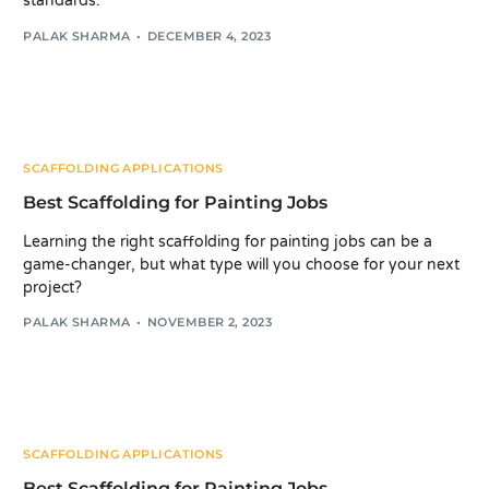
standards.
PALAK SHARMA
DECEMBER 4, 2023
SCAFFOLDING APPLICATIONS
Best Scaffolding for Painting Jobs
Learning the right scaffolding for painting jobs can be a
game-changer, but what type will you choose for your next
project?
PALAK SHARMA
NOVEMBER 2, 2023
SCAFFOLDING APPLICATIONS
Best Scaffolding for Painting Jobs