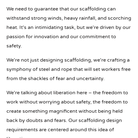
We need to guarantee that our scaffolding can
withstand strong winds, heavy rainfall, and scorching
heat. It's an intimidating task, but we're driven by our
passion for innovation and our commitment to
safety.
We're not just designing scaffolding, we're crafting a
symphony of steel and rope that will set workers free
from the shackles of fear and uncertainty.
We're talking about liberation here – the freedom to
work without worrying about safety, the freedom to
create something magnificent without being held
back by doubts and fears. Our scaffolding design
requirements are centered around this idea of