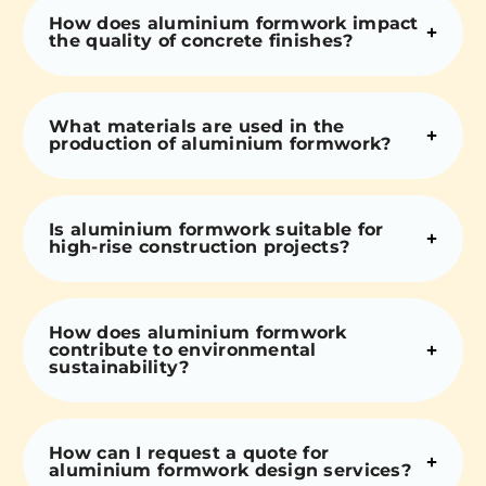
How does aluminium formwork impact
the quality of concrete finishes?
What materials are used in the
production of aluminium formwork?
Is aluminium formwork suitable for
high-rise construction projects?
How does aluminium formwork
contribute to environmental
sustainability?
How can I request a quote for
aluminium formwork design services?