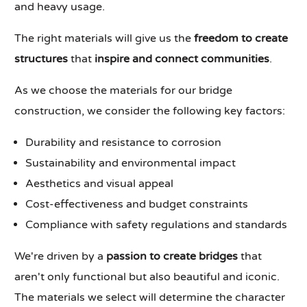
and heavy usage.
The right materials will give us the
freedom to create
structures
that
inspire and connect communities
.
As we choose the materials for our bridge
construction, we consider the following key factors:
Durability and resistance to corrosion
Sustainability and environmental impact
Aesthetics and visual appeal
Cost-effectiveness and budget constraints
Compliance with safety regulations and standards
We're driven by a
passion to create bridges
that
aren't only functional but also beautiful and iconic.
The materials we select will determine the character