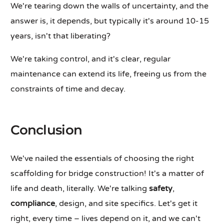
We're tearing down the walls of uncertainty, and the
answer is, it depends, but typically it's around 10-15
years, isn't that liberating?
We're taking control, and it's clear, regular
maintenance can extend its life, freeing us from the
constraints of time and decay.
Conclusion
We've nailed the essentials of choosing the right
scaffolding for bridge construction! It's a matter of
life and death, literally. We're talking
safety
,
compliance
, design, and site specifics. Let's get it
right, every time – lives depend on it, and we can't