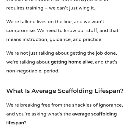
requires training – we can't just wing it.
We're talking lives on the line, and we won't
compromise. We need to know our stuff, and that
means instruction, guidance, and practice.
We're not just talking about getting the job done,
we're talking about
getting home alive
, and that's
non-negotiable, period.
What Is Average Scaffolding Lifespan?
We're breaking free from the shackles of ignorance,
and you're asking what's the
average scaffolding
lifespan
?