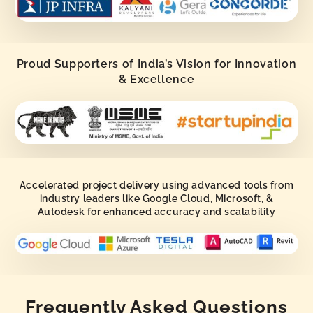
Proud Supporters of India’s Vision for Innovation
& Excellence
Accelerated project delivery using advanced tools from
industry leaders like Google Cloud, Microsoft, &
Autodesk for enhanced accuracy and scalability
Frequently Asked Questions