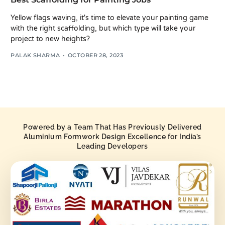
Yellow flags waving, it's time to elevate your painting game
with the right scaffolding, but which type will take your
project to new heights?
PALAK SHARMA
OCTOBER 28, 2023
Powered by a Team That Has Previously Delivered
Aluminium Formwork Design Excellence for India’s
Leading Developers