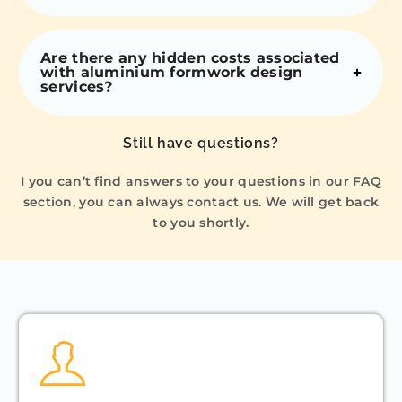
Are there any hidden costs associated
with aluminium formwork design
services?
Still have questions?
I you can’t find answers to your questions in our FAQ
section, you can always contact us. We will get back
to you shortly.