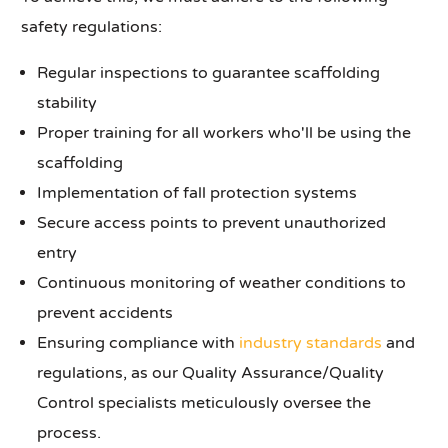
safety regulations:
Regular inspections to guarantee scaffolding
stability
Proper training for all workers who'll be using the
scaffolding
Implementation of fall protection systems
Secure access points to prevent unauthorized
entry
Continuous monitoring of weather conditions to
prevent accidents
Ensuring compliance with
industry standards
and
regulations, as our Quality Assurance/Quality
Control specialists meticulously oversee the
process.