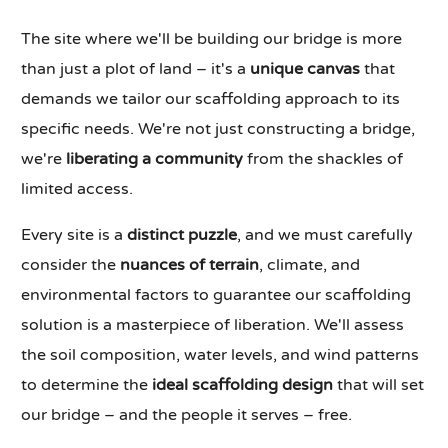
The site where we'll be building our bridge is more
than just a plot of land – it's a
unique canvas
that
demands we tailor our scaffolding approach to its
specific needs. We're not just constructing a bridge,
we're
liberating a community
from the shackles of
limited access.
Every site is a
distinct puzzle
, and we must carefully
consider the
nuances of terrain
, climate, and
environmental factors to guarantee our scaffolding
solution is a masterpiece of liberation. We'll assess
the soil composition, water levels, and wind patterns
to determine the
ideal scaffolding design
that will set
our bridge – and the people it serves – free.