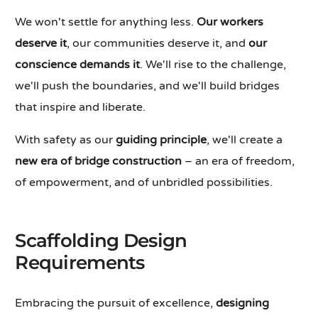
We won't settle for anything less.
Our workers
deserve it
, our communities deserve it, and
our
conscience demands it
. We'll rise to the challenge,
we'll push the boundaries, and we'll build bridges
that inspire and liberate.
With safety as our
guiding principle
, we'll create a
new era of bridge construction
– an era of freedom,
of empowerment, and of unbridled possibilities.
Scaffolding Design
Requirements
Embracing the pursuit of excellence,
designing