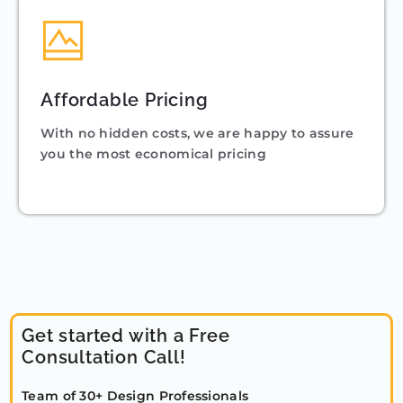
Affordable Pricing
With no hidden costs, we are happy to assure
you the most economical pricing
Get started with a Free
Consultation Call!
Team of 30+ Design Professionals