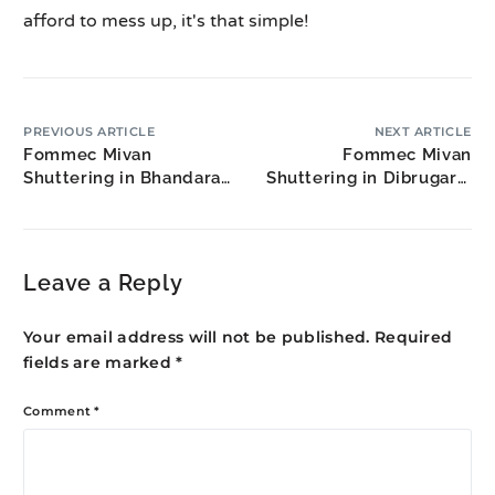
afford to mess up, it's that simple!
PREVIOUS ARTICLE
NEXT ARTICLE
Fommec Mivan
Fommec Mivan
Shuttering in Bhandara:
Shuttering in Dibrugarh:
Rice Belt Construction
Upper Assam
Construction
Leave a Reply
Your email address will not be published.
Required
fields are marked
*
Comment
*