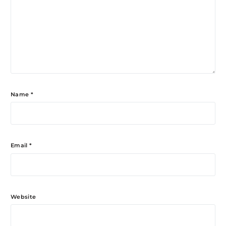
Name
*
Email
*
Website