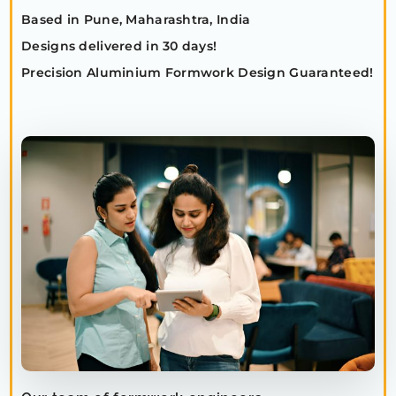
Based in Pune, Maharashtra, India
Designs delivered in 30 days!
Precision Aluminium Formwork Design Guaranteed!