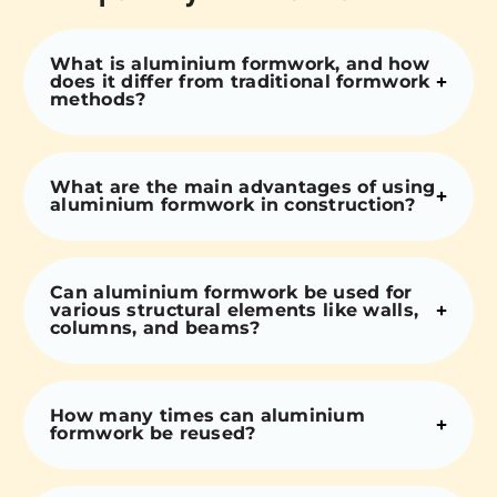
What is aluminium formwork, and how
does it differ from traditional formwork
methods?
What are the main advantages of using
aluminium formwork in construction?
Can aluminium formwork be used for
various structural elements like walls,
columns, and beams?
How many times can aluminium
formwork be reused?