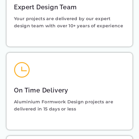
Expert Design Team
Your projects are delivered by our expert
design team with over 10+ years of experience
On Time Delivery
Aluminium Formwork Design projects are
delivered in 15 days or less