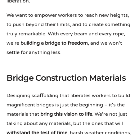
liberation.
We want to empower workers to reach new heights,
to push beyond their limits, and to create something
truly remarkable. With every beam and every rope,
we're
building a bridge to freedom
, and we won't
settle for anything less.
Bridge Construction Materials
Designing scaffolding that liberates workers to build
magnificent bridges is just the beginning – it's the
materials that
bring this vision to life
. We're not just
talking about any materials, but the ones that will
withstand the test of time
, harsh weather conditions,