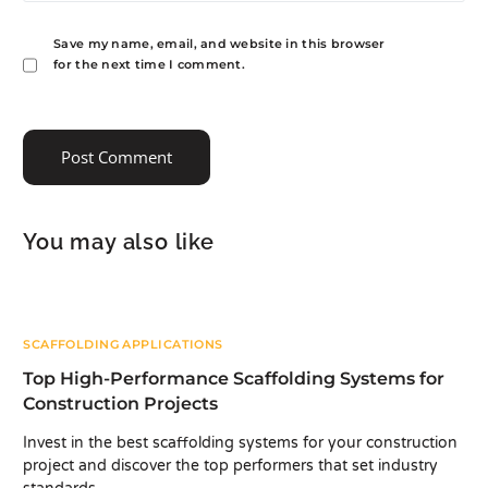
Save my name, email, and website in this browser
for the next time I comment.
You may also like
SCAFFOLDING APPLICATIONS
Top High-Performance Scaffolding Systems for
Construction Projects
Invest in the best scaffolding systems for your construction
project and discover the top performers that set industry