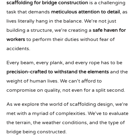
scaffolding for bridge construction
is a challenging
task that demands
meticulous attention to detail
, as
lives literally hang in the balance. We're not just
building a structure, we're creating a
safe haven for
workers
to perform their duties without fear of
accidents.
Every beam, every plank, and every rope has to be
precision-crafted to withstand the elements
and the
weight of human lives. We can't afford to
compromise on quality, not even for a split second.
As we explore the world of scaffolding design, we're
met with a myriad of complexities. We've to evaluate
the terrain, the weather conditions, and the type of
bridge being constructed.