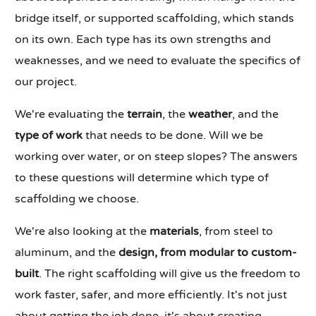
bridge itself, or supported scaffolding, which stands
on its own. Each type has its own strengths and
weaknesses, and we need to evaluate the specifics of
our project.
We're evaluating the
terrain
, the
weather
, and the
type of work
that needs to be done. Will we be
working over water, or on steep slopes? The answers
to these questions will determine which type of
scaffolding we choose.
We're also looking at the
materials
, from steel to
aluminum, and the
design, from modular to custom-
built
. The right scaffolding will give us the freedom to
work faster, safer, and more efficiently. It's not just