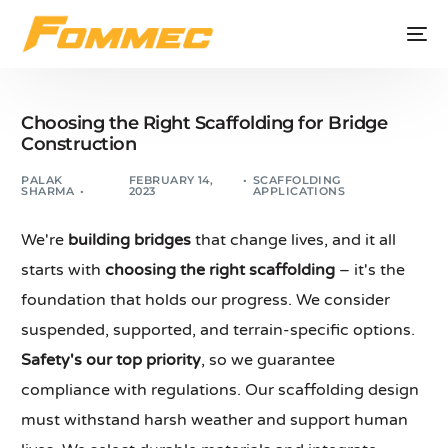
Choosing the Right Scaffolding for Bridge
Construction
PALAK
FEBRUARY 14,
SCAFFOLDING
SHARMA
2023
APPLICATIONS
We're
building bridges
that change lives, and it all
starts with
choosing the right scaffolding
– it's the
foundation that holds our progress. We consider
suspended, supported, and terrain-specific options.
Safety's our top priority
, so we guarantee
compliance with regulations. Our scaffolding design
must withstand harsh weather and support human