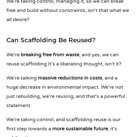
We're taking control, managing it, so we can break
free and build without constraints, isn't that what we
all desire?
Can Scaffolding Be Reused?
We're
breaking free from waste
, and yes, we can
reuse scaffolding It's a liberating thought, isn't it?
We're talking
massive reductions in costs
, and a
huge decrease in environmental impact. We're not
just rebuilding, we're reusing, and that's a powerful
statement.
We're taking control, and scaffolding reuse is our
first step towards a
more sustainable future
, it's