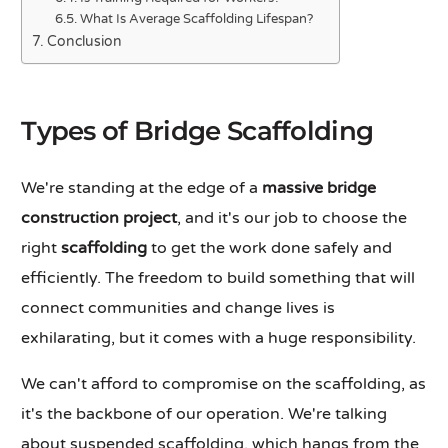
What Is Average Scaffolding Lifespan?
Conclusion
Types of Bridge Scaffolding
We're standing at the edge of a
massive bridge
construction project
, and it's our job to choose the
right
scaffolding
to get the work done safely and
efficiently. The freedom to build something that will
connect communities and change lives is
exhilarating, but it comes with a huge responsibility.
We can't afford to compromise on the scaffolding, as
it's the backbone of our operation. We're talking
about suspended scaffolding, which hangs from the