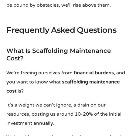
be bound by obstacles, we'll rise above them.
Frequently Asked Questions
What Is Scaffolding Maintenance
Cost?
We're freeing ourselves from
financial burdens
, and
you want to know what
scaffolding maintenance
cost
is?
It's a weight we can't ignore, a drain on our
resources, costing us around 10-20% of the initial
investment annually.