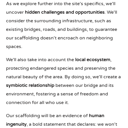
As we explore further into the site's specifics, we'll
uncover
hidden challenges and opportunities
. We'll
consider the surrounding infrastructure, such as
existing bridges, roads, and buildings, to guarantee
our scaffolding doesn't encroach on neighboring
spaces.
We'll also take into account the
local ecosystem
,
protecting endangered species and preserving the
natural beauty of the area. By doing so, we'll create a
symbiotic relationship
between our bridge and its
environment, fostering a sense of freedom and
connection for all who use it.
Our scaffolding will be an evidence of
human
ingenuity
, a bold statement that declares: we won't