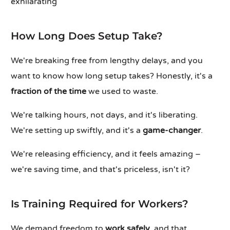
exhilarating
How Long Does Setup Take?
We're breaking free from lengthy delays, and you
want to know how long setup takes? Honestly, it's a
fraction of the time
we used to waste.
We're talking hours, not days, and it's liberating.
We're setting up swiftly, and it's a
game-changer
.
We're releasing efficiency, and it feels amazing –
we're saving time, and that's priceless, isn't it?
Is Training Required for Workers?
We demand freedom to
work safely
, and that