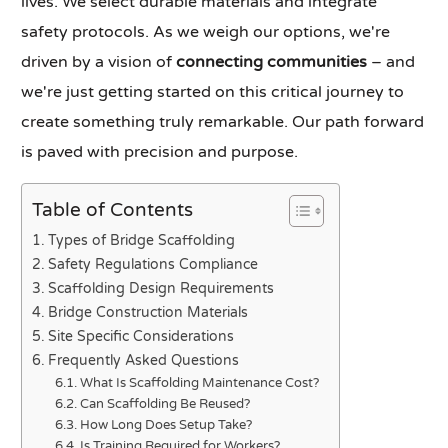
lives. We select durable materials and integrate
safety protocols. As we weigh our options, we're
driven by a vision of
connecting communities
– and
we're just getting started on this critical journey to
create something truly remarkable. Our path forward
is paved with precision and purpose.
Table of Contents
Types of Bridge Scaffolding
Safety Regulations Compliance
Scaffolding Design Requirements
Bridge Construction Materials
Site Specific Considerations
Frequently Asked Questions
What Is Scaffolding Maintenance Cost?
Can Scaffolding Be Reused?
How Long Does Setup Take?
Is Training Required for Workers?