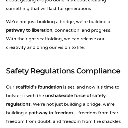
about getting the job done, it's about creating
something that will last for generations.
We're not just building a bridge, we're building a
pathway to liberation
, connection, and progress.
With the right scaffolding, we can release our
creativity and bring our vision to life.
Safety Regulations Compliance
Our
scaffold's foundation
is set, and now it's time to
bolster it with the
unshakeable force of safety
regulations
. We're not just building a bridge, we're
building a
pathway to freedom
– freedom from fear,
freedom from doubt, and freedom from the shackles