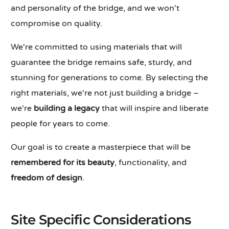
and personality of the bridge, and we won't
compromise on quality.
We're committed to using materials that will
guarantee the bridge remains safe, sturdy, and
stunning for generations to come. By selecting the
right materials, we're not just building a bridge –
we're
building a legacy
that will inspire and liberate
people for years to come.
Our goal is to create a masterpiece that will be
remembered for its beauty
, functionality, and
freedom of design
.
Site Specific Considerations