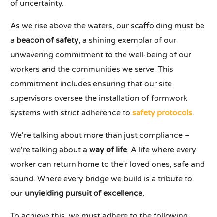
of uncertainty.
As we rise above the waters, our scaffolding must be
a
beacon of safety
, a shining exemplar of our
unwavering commitment to the well-being of our
workers and the communities we serve. This
commitment includes ensuring that our site
supervisors oversee the installation of formwork
systems with strict adherence to
safety protocols
.
We're talking about more than just compliance –
we're talking about a
way of life
. A life where every
worker can return home to their loved ones, safe and
sound. Where every bridge we build is a tribute to
our
unyielding pursuit of excellence
.
To achieve this, we must adhere to the following