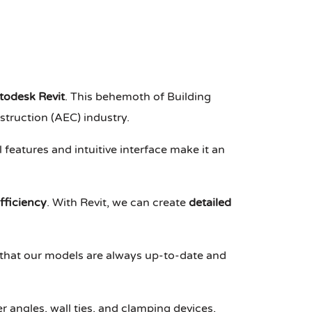
todesk Revit
. This behemoth of Building
truction (AEC) industry.
features and intuitive interface make it an
fficiency
. With Revit, we can create
detailed
 that our models are always up-to-date and
 angles, wall ties, and clamping devices,