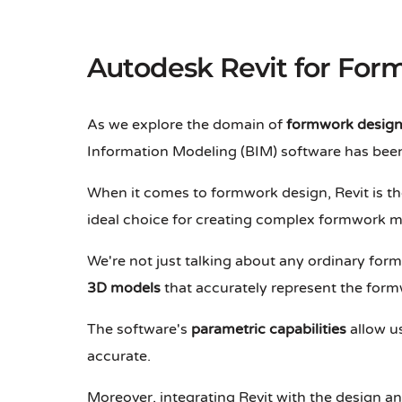
Autodesk Revit for Fo
As we explore the domain of
formwork desig
Information Modeling (BIM) software has been
When it comes to formwork design, Revit is the
ideal choice for creating complex formwork m
We're not just talking about any ordinary for
3D models
that accurately represent the form
The software's
parametric capabilities
allow u
accurate.
Moreover, integrating Revit with the design a