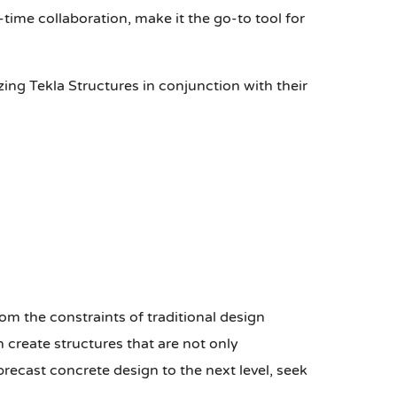
time collaboration, make it the go-to tool for
zing Tekla Structures in conjunction with their
from the constraints of traditional design
 create structures that are not only
 precast concrete design to the next level, seek