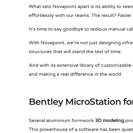
What sets Novapoint apart is its ability to sea
effortlessly with our teams. The result? Faster
It's time to say goodbye to tedious manual ca
With Novapoint, we're not just designing infra
structures that will stand the test of time.
And with its extensive library of customizab
and making a real difference in the world.
Bentley MicroStation f
Several aluminium formwork
3D modeling
proj
This powerhouse of a software has been quietl