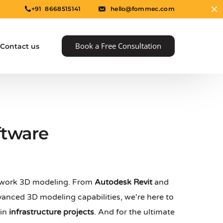
+91 8668515141
hello@fommec.com
Book a Free Consultation
Contact us
ftware
rmwork 3D modeling. From
Autodesk Revit
and
e
anced 3D modeling capabilities, we're here to
 in
infrastructure projects
. And for the ultimate