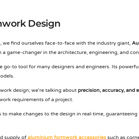
rmwork Design
n
, we find ourselves face-to-face with the industry giant,
Au
 a game-changer in the architecture, engineering, and cons
 go-to tool for many designers and engineers. Its powerful 
odels.
mwork design; we're talking about
precision, accuracy, and e
work requirements of a project.
s to make changes to the design in real-time, guaranteeing
nd supply of
aluminium formwork accessories
such as corner