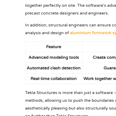
together perfectly on site. The software's adv
precast concrete designers and engineers.
In addition, structural engineers can ensure c
analysis and design of
aluminium formwork s
Feature
Advanced modeling tools
Create comp
Automated clash detection
Guaran
Real-time collaboration
Work together wi
Tekla Structures is more than just a software – 
methods, allowing us to push the boundaries of
aesthetically pleasing but also structurally sou