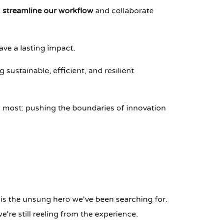
o
streamline our workflow
and collaborate
.
ave a lasting impact.
g sustainable, efficient, and resilient
 most: pushing the boundaries of innovation
is the unsung hero we've been searching for.
re still reeling from the experience.