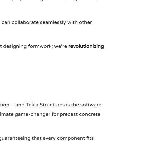
we can collaborate seamlessly with other
just designing formwork; we're
revolutionizing
ion – and Tekla Structures is the software
 ultimate game-changer for precast concrete
 guaranteeing that every component fits