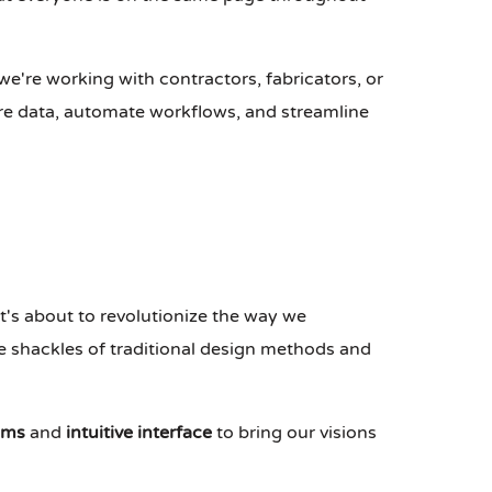
we're working with contractors, fabricators, or
re data, automate workflows, and streamline
t's about to revolutionize the way we
he shackles of traditional design methods and
hms
and
intuitive interface
to bring our visions