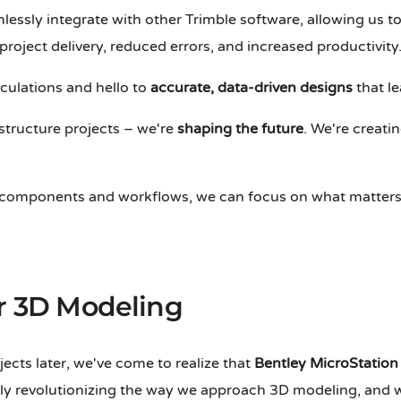
mlessly integrate with other Trimble software, allowing us t
 project delivery, reduced errors, and increased productivity
lculations and hello to
accurate, data-driven designs
that le
structure projects – we're
shaping the future
. We're creatin
le components and workflows, we can focus on what matters
or 3D Modeling
ects later, we've come to realize that
Bentley MicroStation
y revolutionizing the way we approach 3D modeling, and we'