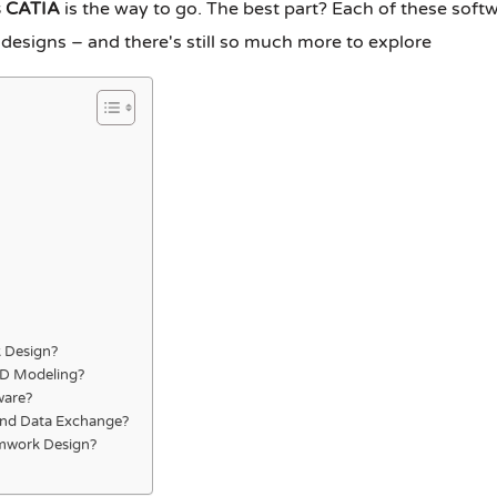
s CATIA
is the way to go. The best part? Each of these softw
 designs – and there's still so much more to explore
 Design?
3D Modeling?
ware?
and Data Exchange?
ormwork Design?