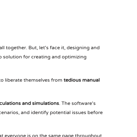
all together. But, let's face it, designing and
 solution for creating and optimizing
 to liberate themselves from
tedious manual
culations and simulations
. The software's
cenarios, and identify potential issues before
hat everyone is on the same page throughout