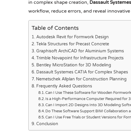
in complex shape creation,
Dassault Systeme
workflow, reduce errors, and reveal innovative
Table of Contents
Autodesk Revit for Formwork Design
Tekla Structures for Precast Concrete
Graphisoft ArchiCAD for Aluminium Systems
Trimble Novapoint for Infrastructure Projects
Bentley MicroStation for 3D Modeling
Dassault Systemes CATIA for Complex Shapes
Nemetschek Allplan for Construction Planning
Frequently Asked Questions
Can I Use These Software for Wooden Formwork
Is a High-Performance Computer Required for 
Can I Import 2D Designs Into 3D Modeling Soft
Do These Software Support BIM Collaboration 
Can I Use Free Trials or Student Versions for F
Conclusion