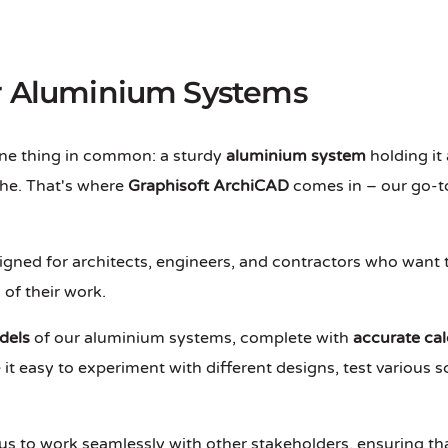
or Aluminium Systems
 one thing in common: a sturdy
aluminium system
holding it 
he. That's where
Graphisoft ArchiCAD
comes in – our go-to
esigned for architects, engineers, and contractors who want
of their work.
dels
of our aluminium systems, complete with
accurate cal
it easy to experiment with different designs, test various s
us to work seamlessly with other stakeholders, ensuring t