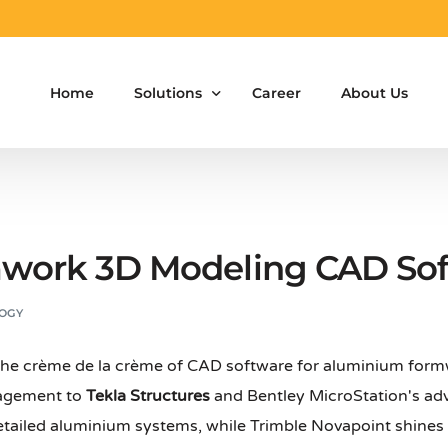
Home
Solutions
Career
About Us
Aluminium Formwork Design
Aluminium Formwork Re-Design
work 3D Modeling CAD So
Aluminium Formwork Refurbishment
OGY
Aluminium Formwork Accessories
 the crème de la crème of CAD software for aluminium fo
Aluminium Formwork Design Team on Hir
nagement to
Tekla Structures
and Bentley MicroStation's adv
Safety Screen System for Construction
etailed aluminium systems, while Trimble Novapoint shines