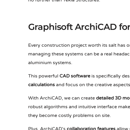
no further than Tekla Structures.
Graphisoft ArchiCAD f
Every construction project worth its salt has
managing these systems can be a real headac
aluminium systems.
This powerful
CAD software
is specifically d
calculations
and focus on the creative aspects 
With ArchiCAD, we can create
detailed 3D mo
robust algorithms and intuitive interface make 
they become costly problems on site.
Plus, ArchiCAD's
collaboration features
allow 