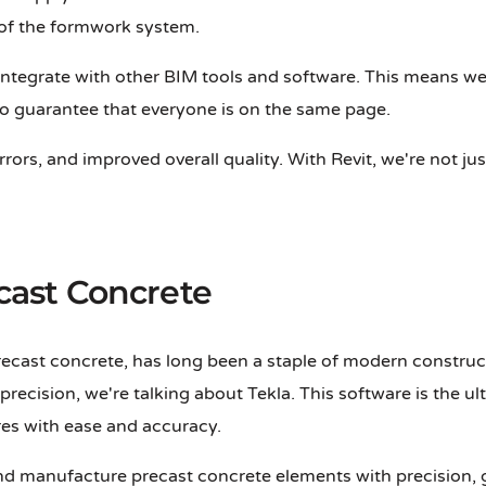
 of the formwork system.
 to integrate with other BIM tools and software. This means 
 to guarantee that everyone is on the same page.
errors, and improved overall quality. With Revit, we're not 
ecast Concrete
ecast concrete, has long been a staple of modern construct
t precision, we're talking about Tekla. This software is the
res with ease and accuracy.
and manufacture precast concrete elements with precision,