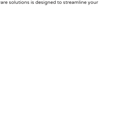
are solutions is designed to streamline your