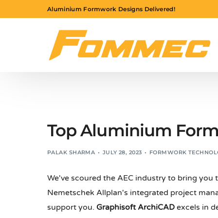
Aluminium Formwork Designs Delivered!
Top Aluminium Form
PALAK SHARMA
JULY 28, 2023
FORMWORK TECHNOL
We've scoured the AEC industry to bring you
Nemetschek Allplan's integrated project ma
support you.
Graphisoft ArchiCAD
excels in d