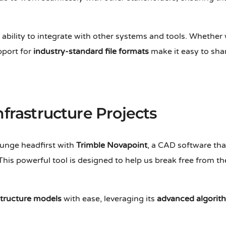
 ability to integrate with other systems and tools. Whether 
port for
industry-standard file formats
make it easy to sha
nfrastructure Projects
plunge headfirst with
Trimble Novapoint
, a CAD software tha
 This powerful tool is designed to help us break free from t
structure models
with ease, leveraging its
advanced algorit