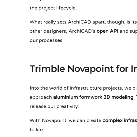
the project lifecycle.
What really sets ArchiCAD apart, though, is its
other designers, ArchiCAD's
open API
and sup
our processes.
Trimble Novapoint for I
Into the world of infrastructure projects, we 
approach
aluminium formwork 3D modeling
.
release our creativity.
With Novapoint, we can create
complex infra
to life.