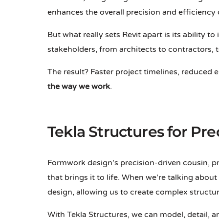
enhances the overall precision and efficiency
But what really sets Revit apart is its ability
stakeholders, from architects to contractors,
The result? Faster project timelines, reduced 
the way we work
.
Tekla Structures for Pr
Formwork design's precision-driven cousin, pr
that brings it to life. When we're talking abou
design, allowing us to create complex structu
With Tekla Structures, we can model, detail, 