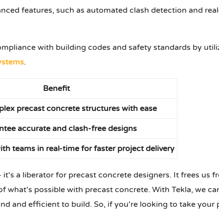
anced features, such as automated clash detection and real-
ompliance with building codes and safety standards by utili
ystems
.
Benefit
lex precast concrete structures with ease
tee accurate and clash-free designs
th teams in real-time for faster project delivery
it's a liberator for precast concrete designers. It frees us 
 what's possible with precast concrete. With Tekla, we can
nd and efficient to build. So, if you're looking to take your