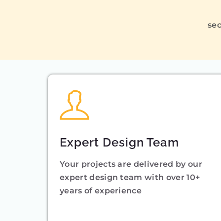
sec
Expert Design Team
Your projects are delivered by our
expert design team with over 10+
years of experience