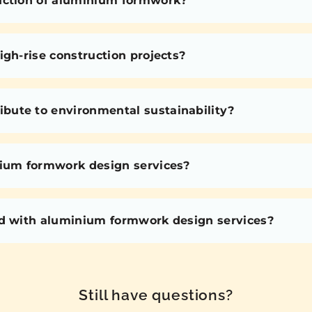
uction of aluminium formwork?
igh-rise construction projects?
bute to environmental sustainability?
nium formwork design services?
ed with aluminium formwork design services?
Still have questions?