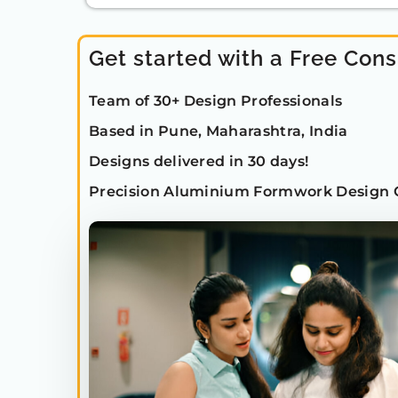
Get started with a Free Cons
Team of 30+ Design Professionals
Based in Pune, Maharashtra, India
Designs delivered in 30 days!
Precision Aluminium Formwork Design 