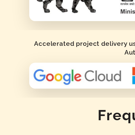
Accelerated project delivery u
Aut
Freq