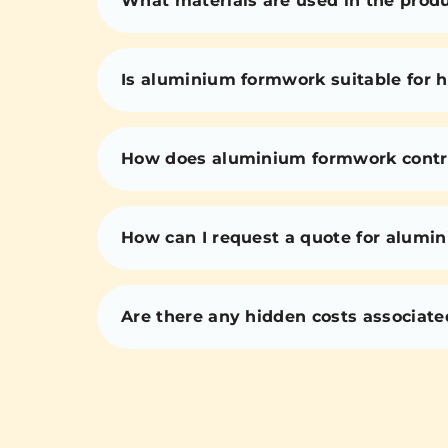
What materials are used in the prod
Is aluminium formwork suitable for h
How does aluminium formwork contri
How can I request a quote for alumi
Are there any hidden costs associat