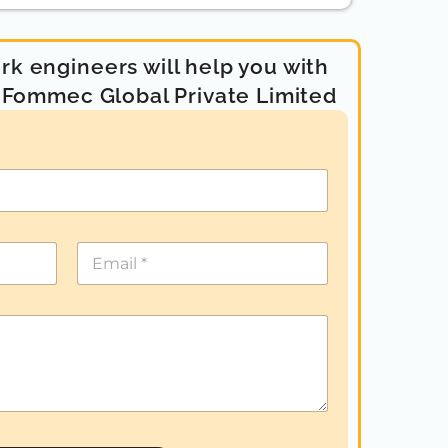
k engineers will help you with
- Fommec Global Private Limited