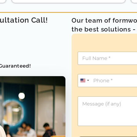
ultation Call!
Our team of formwor
the best solutions 
Guaranteed!
U
n
i
t
e
d
S