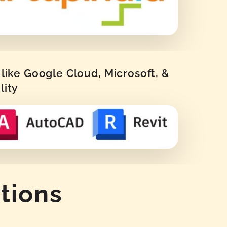
like Google Cloud, Microsoft, &
lity
tions