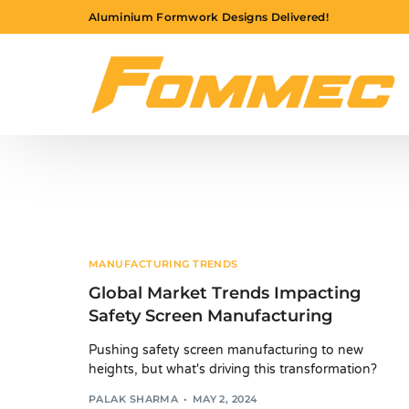
Aluminium Formwork Designs Delivered!
MANUFACTURING TRENDS
Global Market Trends Impacting
Safety Screen Manufacturing
Pushing safety screen manufacturing to new
heights, but what's driving this transformation?
PALAK SHARMA
MAY 2, 2024