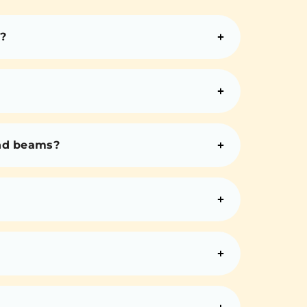
?
and beams?