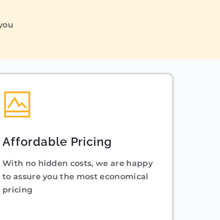
Q
 you
Affordable Pricing
With no hidden costs, we are happy
to assure you the most economical
pricing