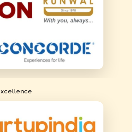
 Excellence