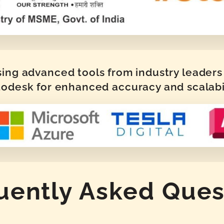
sing advanced tools from industry leaders 
odesk for enhanced accuracy and scalabi
uently Asked Ques