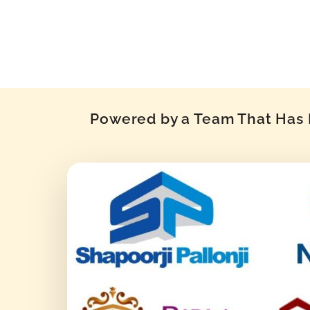
Powered by a Team That Has P