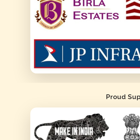
Proud Supp