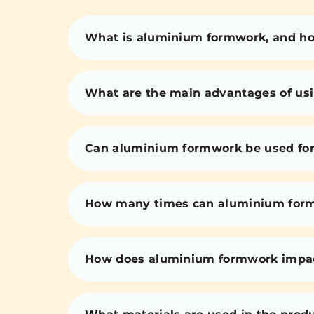
What is aluminium formwork, and how
What are the main advantages of us
Can aluminium formwork be used for 
How many times can aluminium for
How does aluminium formwork impact 