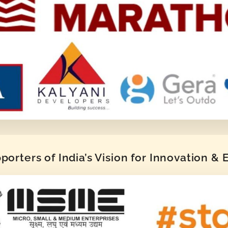
orters of India’s Vision for Innovation &