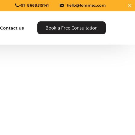
+91 8668515141
hello@fommec.com
Book a Free Consultation
Contact us
e