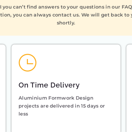
I you can’t find answers to your questions in our FA
tion, you can always contact us. We will get back to
shortly.
On Time Delivery
Aluminium Formwork Design
projects are delivered in 15 days or
less