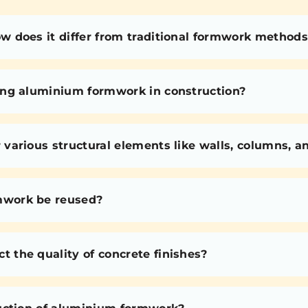
 does it differ from traditional formwork methods
ing aluminium formwork in construction?
various structural elements like walls, columns, 
mwork be reused?
the quality of concrete finishes?