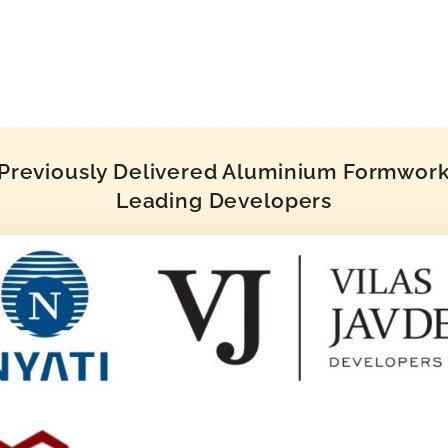
reviously Delivered Aluminium Formwork 
Leading Developers