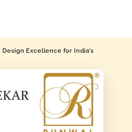
Design Excellence for India’s