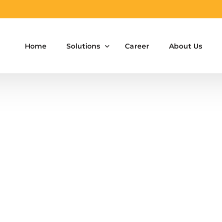
Home
Solutions
Career
About Us
Aluminium Formwork Design
Aluminium Formwork Re-Design
Aluminium Formwork Refurbishment
Aluminium Formwork Accessories
Aluminium Formwork Design Team on Hir
Safety Screen System for Construction