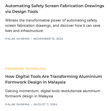
Automating Safety Screen Fabrication Drawings
via Design Tools
Witness the transformative power of automating safety
screen fabrication drawings, and discover how it can save
lives and infrastructure.
PALAK SHARMA
NOVEMBER 15, 2024
FORMWORK TECHNOLOGY
How Digital Tools Are Transforming Aluminium
Formwork Design in Malaysia
Gaining momentum, digital tools revolutionize aluminium
formwork design in Malaysia.
PALAK SHARMA
AUGUST 7, 2024