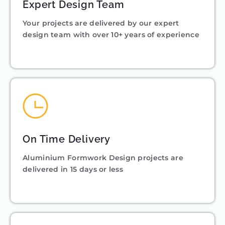
Expert Design Team
Your projects are delivered by our expert
design team with over 10+ years of experience
On Time Delivery
Aluminium Formwork Design projects are
delivered in 15 days or less