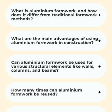
What is aluminium formwork, and how
does it differ from traditional formwork
methods?
What are the main advantages of using
aluminium formwork in construction?
Can aluminium formwork be used for
various structural elements like walls,
columns, and beams?
How many times can aluminium
formwork be reused?