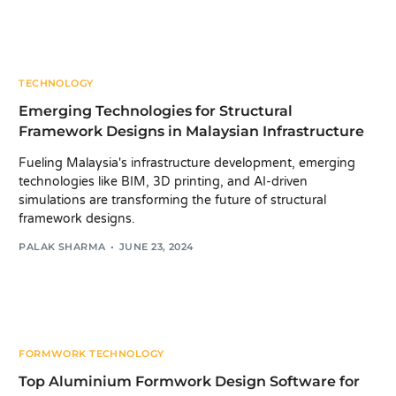
TECHNOLOGY
Emerging Technologies for Structural
Framework Designs in Malaysian Infrastructure
Fueling Malaysia's infrastructure development, emerging
technologies like BIM, 3D printing, and AI-driven
simulations are transforming the future of structural
framework designs.
PALAK SHARMA
JUNE 23, 2024
FORMWORK TECHNOLOGY
Top Aluminium Formwork Design Software for