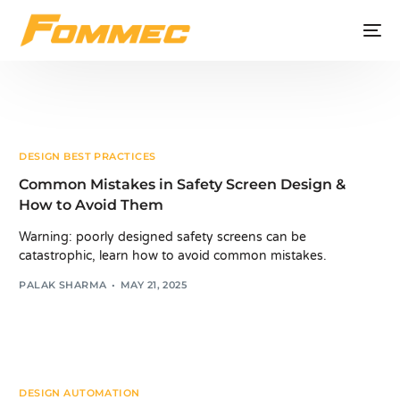
DESIGN BEST PRACTICES
Common Mistakes in Safety Screen Design &
How to Avoid Them
Warning: poorly designed safety screens can be
catastrophic, learn how to avoid common mistakes.
PALAK SHARMA
MAY 21, 2025
DESIGN AUTOMATION