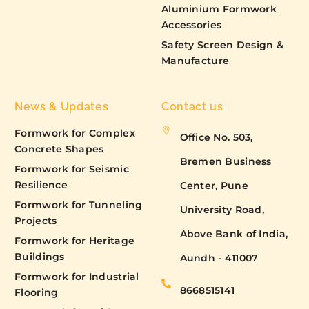
Aluminium Formwork
Accessories
Safety Screen Design &
Manufacture
News & Updates
Contact us
Formwork for Complex
Office No. 503,
Concrete Shapes
Bremen Business
Formwork for Seismic
Resilience
Center, Pune
Formwork for Tunneling
University Road,
Projects
Above Bank of India,
Formwork for Heritage
Buildings
Aundh - 411007
Formwork for Industrial
8668515141
Flooring