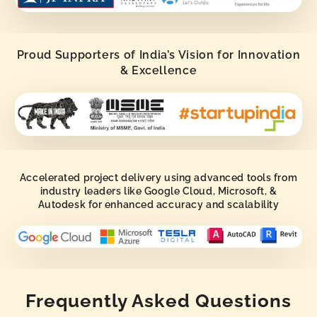
Proud Supporters of India’s Vision for Innovation
& Excellence
Accelerated project delivery using advanced tools from
industry leaders like Google Cloud, Microsoft, &
Autodesk for enhanced accuracy and scalability
Frequently Asked Questions