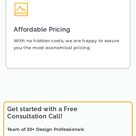
Affordable Pricing
With no hidden costs, we are happy to assure
you the most economical pricing
Get started with a Free
Consultation Call!
Team of 30+ Design Professionals