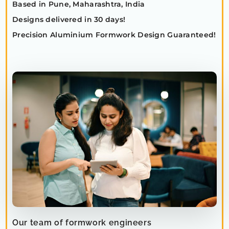
Based in Pune, Maharashtra, India
Designs delivered in 30 days!
Precision Aluminium Formwork Design Guaranteed!
Our team of formwork engineers