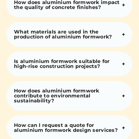
How does aluminium formwork impact
the quality of concrete finishes?
What materials are used in the
production of aluminium formwork?
Is aluminium formwork suitable for
high-rise construction projects?
How does aluminium formwork
contribute to environmental
sustainability?
How can I request a quote for
aluminium formwork design services?