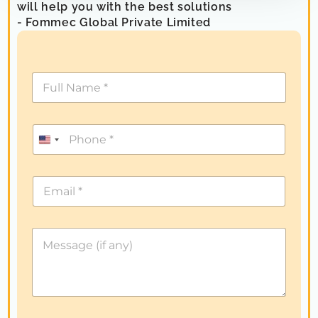
will help you with the best solutions
- Fommec Global Private Limited
U
n
i
t
e
d
S
t
a
t
e