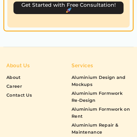
s
Get Started with Free Consultation!
+
1
About Us
Services
About
Aluminium Design and
Mockups
Career
Aluminium Formwork
Contact Us
Re-Design
Aluminium Formwork on
Rent
Aluminium Repair &
Maintenance