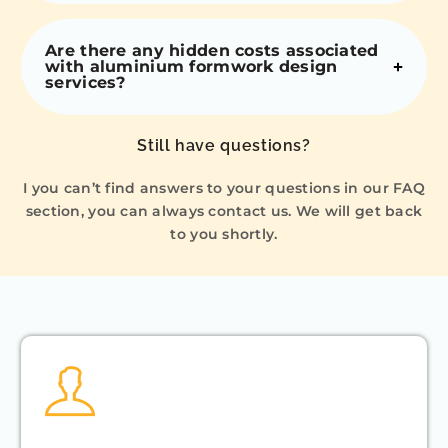
Are there any hidden costs associated
with aluminium formwork design
services?
Still have questions?
I you can’t find answers to your questions in our FAQ
section, you can always contact us. We will get back
to you shortly.