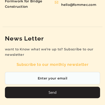
Formwork for Bridge
hello@fommec.com
Construction
News Letter
want to Know what we’re up to? Subscribe to our
newsletter
Subscribe to our monthly newsletter
Send