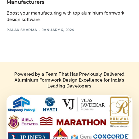
Manufacturers
Boost your manufacturing with top aluminium formwork
design software.
PALAK SHARMA
JANUARY 6, 2024
Powered by a Team That Has Previously Delivered
Aluminium Formwork Design Excellence for India’s
Leading Developers