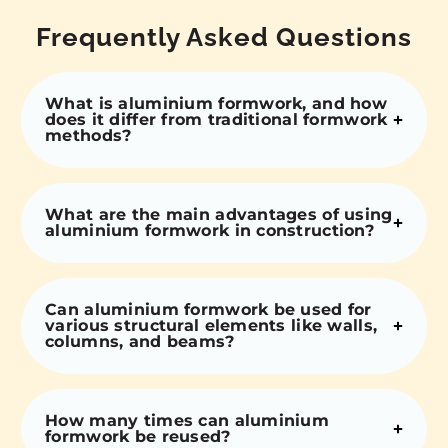
Frequently Asked Questions
What is aluminium formwork, and how
does it differ from traditional formwork
methods?
What are the main advantages of using
aluminium formwork in construction?
Can aluminium formwork be used for
various structural elements like walls,
columns, and beams?
How many times can aluminium
formwork be reused?