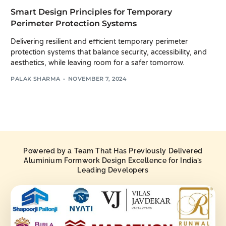
Smart Design Principles for Temporary
Perimeter Protection Systems
Delivering resilient and efficient temporary perimeter
protection systems that balance security, accessibility, and
aesthetics, while leaving room for a safer tomorrow.
PALAK SHARMA
NOVEMBER 7, 2024
Powered by a Team That Has Previously Delivered
Aluminium Formwork Design Excellence for India’s
Leading Developers