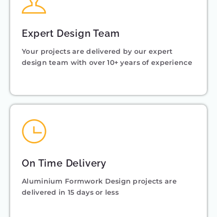
Expert Design Team
Your projects are delivered by our expert
design team with over 10+ years of experience
On Time Delivery
Aluminium Formwork Design projects are
delivered in 15 days or less