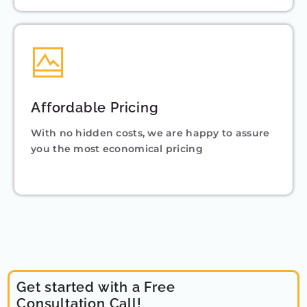
Affordable Pricing
With no hidden costs, we are happy to assure
you the most economical pricing
Get started with a Free
Consultation Call!