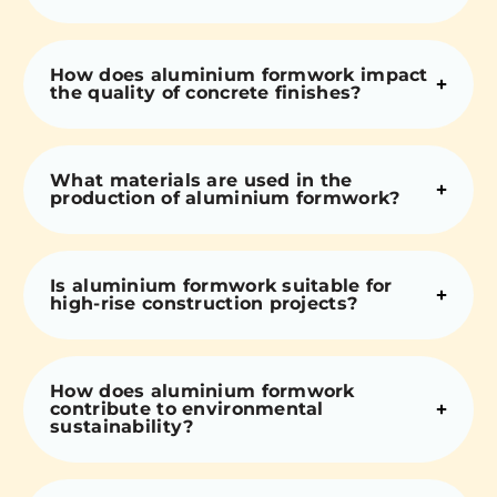
How does aluminium formwork impact
the quality of concrete finishes?
What materials are used in the
production of aluminium formwork?
Is aluminium formwork suitable for
high-rise construction projects?
How does aluminium formwork
contribute to environmental
sustainability?