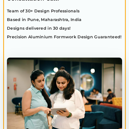
Team of 30+ Design Professionals
Based in Pune, Maharashtra, India
Designs delivered in 30 days!
Precision Aluminium Formwork Design Guaranteed!