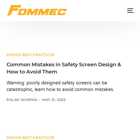
DESIGN BEST PRACTICES
Common Mistakes in Safety Screen Design &
How to Avoid Them
Warning: poorly designed safety screens can be
catastrophic, learn how to avoid common mistakes.
PALAK SHARMA
MAY 21, 2025
DESIGN BEST PRACTICES