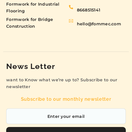
Formwork for Industrial
8668515141
Flooring
Formwork for Bridge
hello@fommec.com
Construction
News Letter
want to Know what we’re up to? Subscribe to our
newsletter
Subscribe to our monthly newsletter