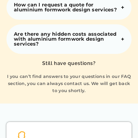
How can I request a quote for
aluminium formwork design services?
Are there any hidden costs associated
with aluminium formwork design
services?
Still have questions?
I you can’t find answers to your questions in our FAQ
section, you can always contact us. We will get back
to you shortly.