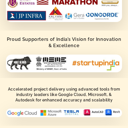
Proud Supporters of India’s Vision for Innovation
& Excellence
Accelerated project delivery using advanced tools from
industry leaders like Google Cloud, Microsoft, &
Autodesk for enhanced accuracy and scalability