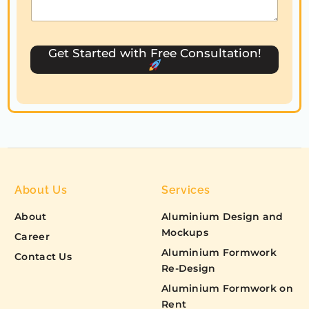
s
e
l
Get Started with Free Consultation!
e
c
t
e
d
About Us
Services
About
Aluminium Design and
Mockups
Career
Aluminium Formwork
Contact Us
Re-Design
Aluminium Formwork on
Rent