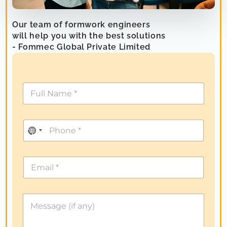
Our team of formwork engineers
will help you with the best solutions
- Fommec Global Private Limited
N
o
c
o
u
n
t
r
y