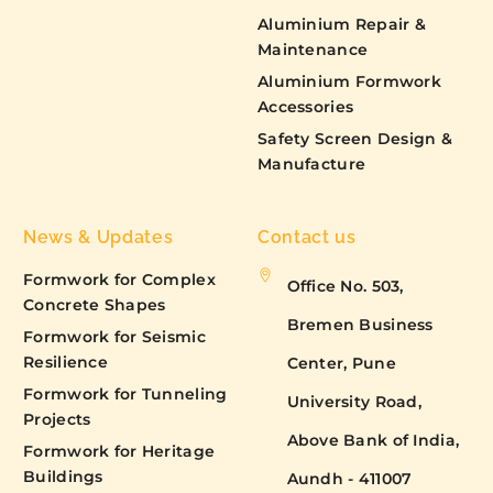
Aluminium Repair &
Maintenance
Aluminium Formwork
Accessories
Safety Screen Design &
Manufacture
News & Updates
Contact us
Formwork for Complex
Office No. 503,
Concrete Shapes
Bremen Business
Formwork for Seismic
Resilience
Center, Pune
Formwork for Tunneling
University Road,
Projects
Above Bank of India,
Formwork for Heritage
Buildings
Aundh - 411007