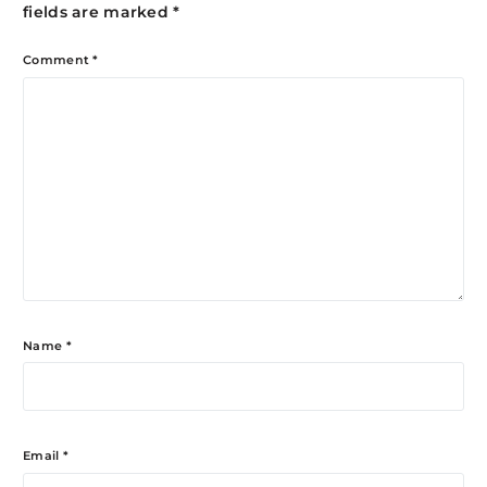
fields are marked
*
Comment
*
Name
*
Email
*