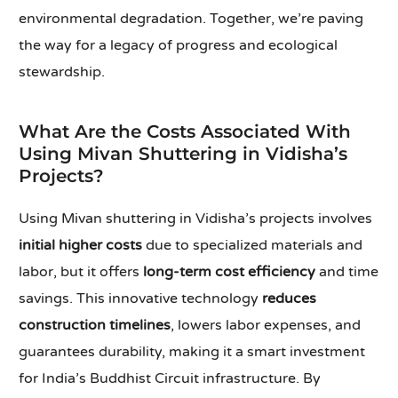
environmental degradation. Together, we’re paving
the way for a legacy of progress and ecological
stewardship.
What Are the Costs Associated With
Using Mivan Shuttering in Vidisha’s
Projects?
Using Mivan shuttering in Vidisha’s projects involves
initial higher costs
due to specialized materials and
labor, but it offers
long-term cost efficiency
and time
savings. This innovative technology
reduces
construction timelines
, lowers labor expenses, and
guarantees durability, making it a smart investment
for India’s Buddhist Circuit infrastructure. By