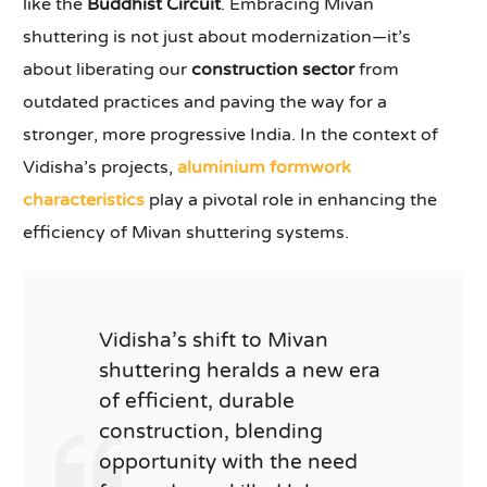
like the
Buddhist Circuit
. Embracing Mivan
shuttering is not just about modernization—it’s
about liberating our
construction sector
from
outdated practices and paving the way for a
stronger, more progressive India. In the context of
Vidisha’s projects,
aluminium formwork
characteristics
play a pivotal role in enhancing the
efficiency of Mivan shuttering systems.
Vidisha’s shift to Mivan
shuttering heralds a new era
of efficient, durable
construction, blending
opportunity with the need