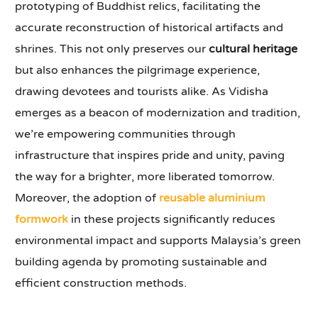
prototyping of Buddhist relics, facilitating the
accurate reconstruction of historical artifacts and
shrines. This not only preserves our
cultural heritage
but also enhances the pilgrimage experience,
drawing devotees and tourists alike. As Vidisha
emerges as a beacon of modernization and tradition,
we’re empowering communities through
infrastructure that inspires pride and unity, paving
the way for a brighter, more liberated tomorrow.
Moreover, the adoption of
reusable aluminium
formwork
in these projects significantly reduces
environmental impact and supports Malaysia’s green
building agenda by promoting sustainable and
efficient construction methods.