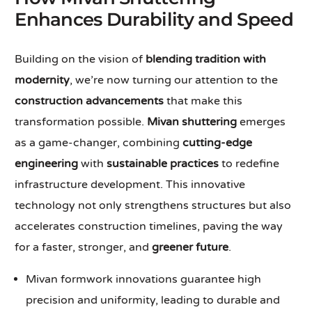
Enhances Durability and Speed
Building on the vision of
blending tradition with
modernity
, we’re now turning our attention to the
construction advancements
that make this
transformation possible.
Mivan shuttering
emerges
as a game-changer, combining
cutting-edge
engineering
with
sustainable practices
to redefine
infrastructure development. This innovative
technology not only strengthens structures but also
accelerates construction timelines, paving the way
for a faster, stronger, and
greener future
.
Mivan formwork innovations guarantee high
precision and uniformity, leading to durable and