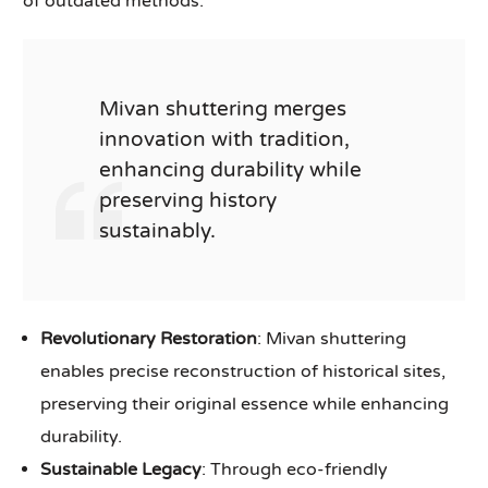
of outdated methods.
Mivan shuttering merges
innovation with tradition,
enhancing durability while
preserving history
sustainably.
Revolutionary Restoration
: Mivan shuttering
enables precise reconstruction of historical sites,
preserving their original essence while enhancing
durability.
Sustainable Legacy
: Through eco-friendly