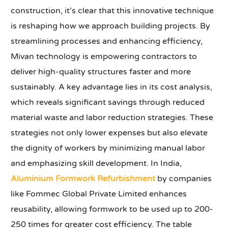
construction, it’s clear that this innovative technique
is reshaping how we approach building projects. By
streamlining processes and enhancing efficiency,
Mivan technology is empowering contractors to
deliver high-quality structures faster and more
sustainably. A key advantage lies in its cost analysis,
which reveals significant savings through reduced
material waste and labor reduction strategies. These
strategies not only lower expenses but also elevate
the dignity of workers by minimizing manual labor
and emphasizing skill development. In India,
Aluminium Formwork Refurbishment
by companies
like Fommec Global Private Limited enhances
reusability, allowing formwork to be used up to 200-
250 times for greater cost efficiency. The table