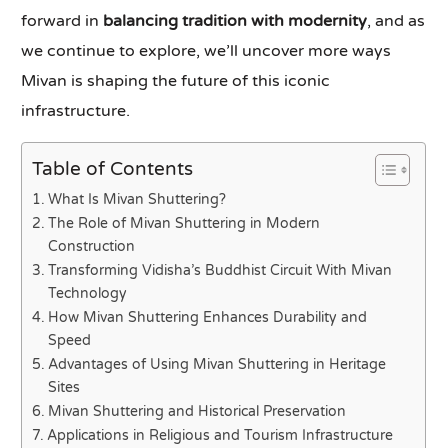
forward in
balancing tradition with modernity
, and as
we continue to explore, we’ll uncover more ways
Mivan is shaping the future of this iconic
infrastructure.
Table of Contents
What Is Mivan Shuttering?
The Role of Mivan Shuttering in Modern
Construction
Transforming Vidisha’s Buddhist Circuit With Mivan
Technology
How Mivan Shuttering Enhances Durability and
Speed
Advantages of Using Mivan Shuttering in Heritage
Sites
Mivan Shuttering and Historical Preservation
Applications in Religious and Tourism Infrastructure