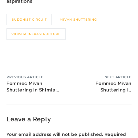
aspirations.
BUDDHIST CIRCUIT
MIVAN SHUTTERING
VIDISHA INFRASTRUCTURE
PREVIOUS ARTICLE
NEXT ARTICLE
Fommec Mivan
Fommec Mivan
Shuttering in Shimla:
Shuttering in
Hill Capital Real Estate
Brahmapur: Silk City
Construction
Leave a Reply
Your email address will not be published.
Required