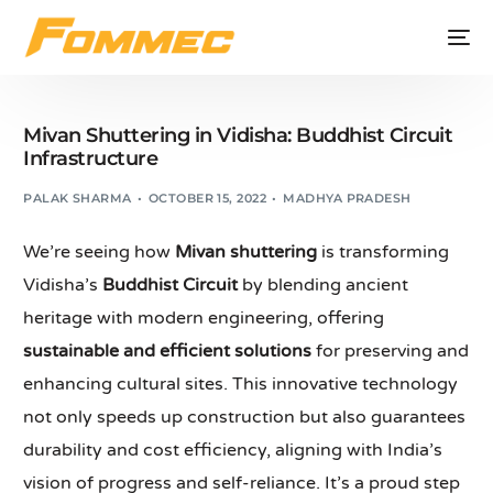
Mivan Shuttering in Vidisha: Buddhist Circuit
Infrastructure
PALAK SHARMA
OCTOBER 15, 2022
MADHYA PRADESH
We’re seeing how
Mivan shuttering
is transforming
Vidisha’s
Buddhist Circuit
by blending ancient
heritage with modern engineering, offering
sustainable and efficient solutions
for preserving and
enhancing cultural sites. This innovative technology
not only speeds up construction but also guarantees
durability and cost efficiency, aligning with India’s
vision of progress and self-reliance. It’s a proud step