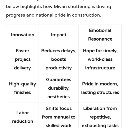
below highlights how Mivan shuttering is driving
progress and national pride in construction.
Emotional
Innovation
Impact
Resonance
Faster
Reduces delays,
Hope for timely,
project
boosts
world-class
delivery
productivity
infrastructure
Guarantees
High-quality
Pride in modern,
durability,
finishes
lasting structures
aesthetics
Shifts focus
Liberation from
Labor
from manual to
repetitive,
reduction
skilled work
exhausting tasks