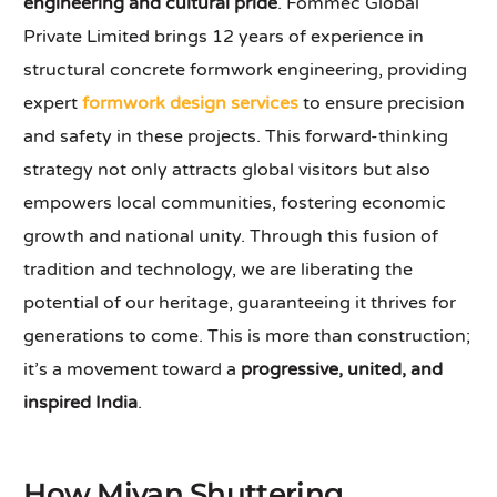
engineering and cultural pride
. Fommec Global
Private Limited brings 12 years of experience in
structural concrete formwork engineering, providing
expert
formwork design services
to ensure precision
and safety in these projects. This forward-thinking
strategy not only attracts global visitors but also
empowers local communities, fostering economic
growth and national unity. Through this fusion of
tradition and technology, we are liberating the
potential of our heritage, guaranteeing it thrives for
generations to come. This is more than construction;
it’s a movement toward a
progressive, united, and
inspired India
.
How Mivan Shuttering