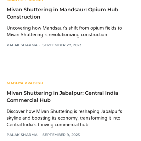
Mivan Shuttering in Mandsaur: Opium Hub
Construction
Uncovering how Mandsaur's shift from opium fields to
Mivan Shuttering is revolutionizing construction.
PALAK SHARMA
SEPTEMBER 27, 2023
MADHYA PRADESH
Mivan Shuttering in Jabalpur: Central India
Commercial Hub
Discover how Mivan Shuttering is reshaping Jabalpur's
skyline and boosting its economy, transforming it into
Central India's thriving commercial hub.
PALAK SHARMA
SEPTEMBER 9, 2023