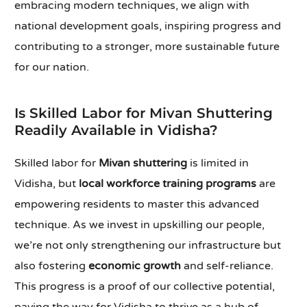
embracing modern techniques, we align with
national development goals, inspiring progress and
contributing to a stronger, more sustainable future
for our nation.
Is Skilled Labor for Mivan Shuttering
Readily Available in Vidisha?
Skilled labor for
Mivan shuttering
is limited in
Vidisha, but
local workforce training programs
are
empowering residents to master this advanced
technique. As we invest in upskilling our people,
we’re not only strengthening our infrastructure but
also fostering
economic growth
and self-reliance.
This progress is a proof of our collective potential,