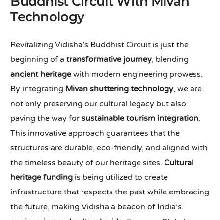
Buddhist Circuit With Mivan
Technology
Revitalizing Vidisha’s Buddhist Circuit is just the
beginning of a
transformative journey
, blending
ancient heritage
with modern engineering prowess.
By integrating
Mivan shuttering technology
, we are
not only preserving our cultural legacy but also
paving the way for
sustainable tourism integration
.
This innovative approach guarantees that the
structures are durable, eco-friendly, and aligned with
the timeless beauty of our heritage sites.
Cultural
heritage funding
is being utilized to create
infrastructure that respects the past while embracing
the future, making Vidisha a beacon of India’s