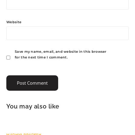
Website
Save my name, email, and website in this browser
for the next time I comment.
You may also like
MADHYA PRADESH