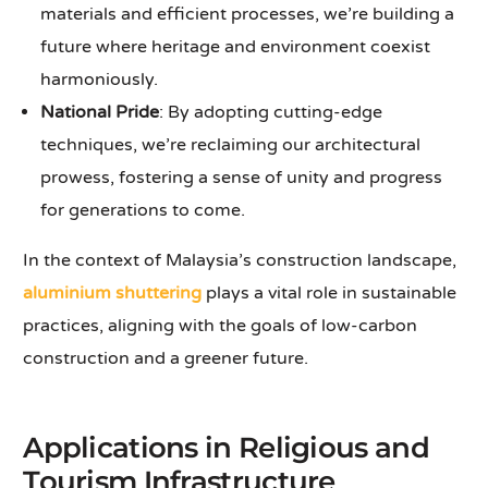
materials and efficient processes, we’re building a
future where heritage and environment coexist
harmoniously.
National Pride
: By adopting cutting-edge
techniques, we’re reclaiming our architectural
prowess, fostering a sense of unity and progress
for generations to come.
In the context of Malaysia’s construction landscape,
aluminium shuttering
plays a vital role in sustainable
practices, aligning with the goals of low-carbon
construction and a greener future.
Applications in Religious and
Tourism Infrastructure