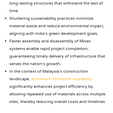
long-lasting structures that withstand the test of
time.
Shuttering sustainability practices minimize
material waste and reduce environmental impact,
aligning with India’s green development goals.
Faster assembly and disassembly of Mivan
systems enable rapid project completion,
guaranteeing timely delivery of infrastructure that
serves the nation’s growth.
In the context of Malaysia’s construction
landscape,
aluminium formwork reusability
significantly enhances project efficiency by
allowing repeated use of materials across multiple
sites, thereby reducing overall costs and timelines.