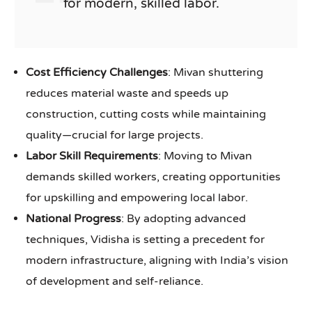
for modern, skilled labor.
Cost Efficiency Challenges
: Mivan shuttering
reduces material waste and speeds up
construction, cutting costs while maintaining
quality—crucial for large projects.
Labor Skill Requirements
: Moving to Mivan
demands skilled workers, creating opportunities
for upskilling and empowering local labor.
National Progress
: By adopting advanced
techniques, Vidisha is setting a precedent for
modern infrastructure, aligning with India’s vision
of development and self-reliance.