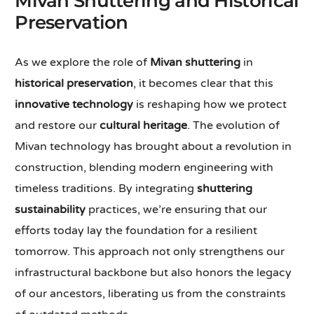
Mivan Shuttering and Historical
Preservation
As we explore the role of
Mivan shuttering
in
historical preservation
, it becomes clear that this
innovative technology
is reshaping how we protect
and restore our
cultural heritage
. The evolution of
Mivan technology has brought about a revolution in
construction, blending modern engineering with
timeless traditions. By integrating
shuttering
sustainability
practices, we’re ensuring that our
efforts today lay the foundation for a resilient
tomorrow. This approach not only strengthens our
infrastructural backbone but also honors the legacy
of our ancestors, liberating us from the constraints