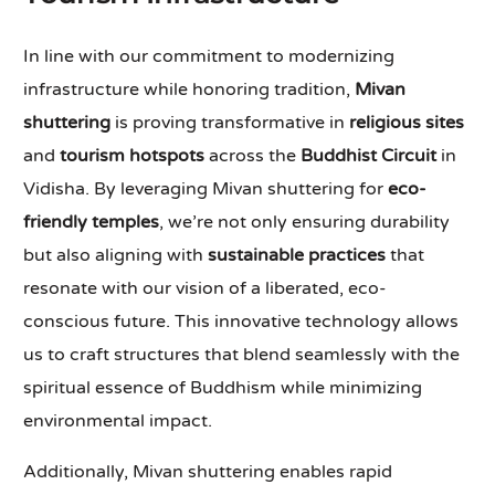
In line with our commitment to modernizing
infrastructure while honoring tradition,
Mivan
shuttering
is proving transformative in
religious sites
and
tourism hotspots
across the
Buddhist Circuit
in
Vidisha. By leveraging Mivan shuttering for
eco-
friendly temples
, we’re not only ensuring durability
but also aligning with
sustainable practices
that
resonate with our vision of a liberated, eco-
conscious future. This innovative technology allows
us to craft structures that blend seamlessly with the
spiritual essence of Buddhism while minimizing
environmental impact.
Additionally, Mivan shuttering enables rapid