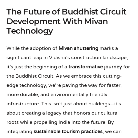
The Future of Buddhist Circuit
Development With Mivan
Technology
While the adoption of
Mivan shuttering
marks a
significant leap in Vidisha’s construction landscape,
it’s just the beginning of a
transformative journey
for
the Buddhist Circuit. As we embrace this cutting-
edge technology, we’re paving the way for faster,
more durable, and environmentally friendly
infrastructure. This isn’t just about buildings—it’s
about creating a legacy that honors our cultural
roots while propelling India into the future. By
integrating
sustainable tourism practices
, we can