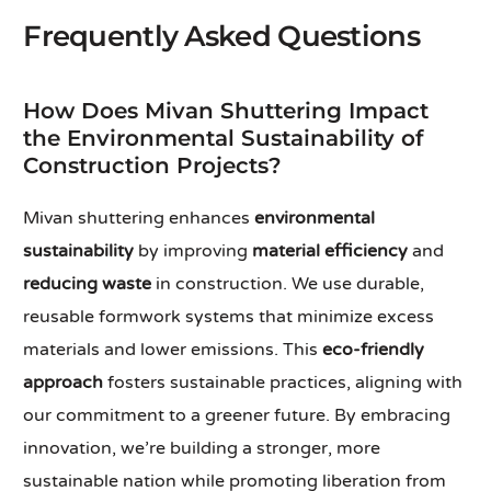
Frequently Asked Questions
How Does Mivan Shuttering Impact
the Environmental Sustainability of
Construction Projects?
Mivan shuttering enhances
environmental
sustainability
by improving
material efficiency
and
reducing waste
in construction. We use durable,
reusable formwork systems that minimize excess
materials and lower emissions. This
eco-friendly
approach
fosters sustainable practices, aligning with
our commitment to a greener future. By embracing
innovation, we’re building a stronger, more
sustainable nation while promoting liberation from