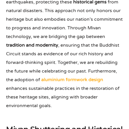
earthquakes, protecting these
historical gems
from
natural disasters. This approach not only honors our
heritage but also embodies our nation’s commitment
to progress and innovation. Through Mivan
technology, we are bridging the gap between
tradition and modernity
, ensuring that the Buddhist
Circuit stands as evidence of our rich history and
forward-thinking spirit. Together, we are rebuilding
the future while celebrating our past. Furthermore,
the adoption of
aluminium formwork design
enhances sustainable practices in the restoration of
these heritage sites, aligning with broader
environmental goals.