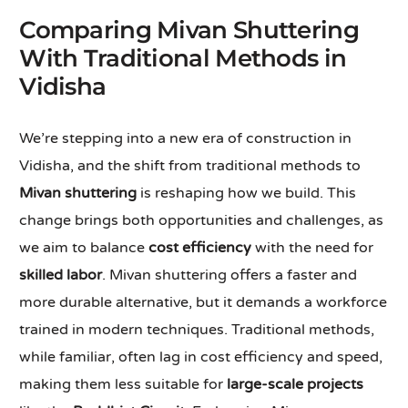
Comparing Mivan Shuttering
With Traditional Methods in
Vidisha
We’re stepping into a new era of construction in
Vidisha, and the shift from traditional methods to
Mivan shuttering
is reshaping how we build. This
change brings both opportunities and challenges, as
we aim to balance
cost efficiency
with the need for
skilled labor
. Mivan shuttering offers a faster and
more durable alternative, but it demands a workforce
trained in modern techniques. Traditional methods,
while familiar, often lag in cost efficiency and speed,
making them less suitable for
large-scale projects