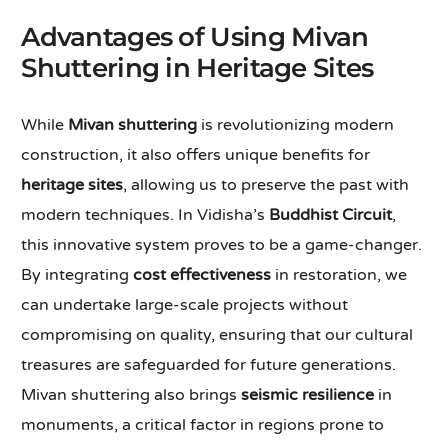
Advantages of Using Mivan
Shuttering in Heritage Sites
While
Mivan shuttering
is revolutionizing modern
construction, it also offers unique benefits for
heritage sites
, allowing us to preserve the past with
modern techniques. In Vidisha’s
Buddhist Circuit
,
this innovative system proves to be a game-changer.
By integrating
cost effectiveness
in restoration, we
can undertake large-scale projects without
compromising on quality, ensuring that our cultural
treasures are safeguarded for future generations.
Mivan shuttering also brings
seismic resilience
in
monuments, a critical factor in regions prone to