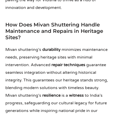
paving the way for Vidisha to thrive as a hub of
innovation and development.
How Does Mivan Shuttering Handle
Maintenance and Repairs in Heritage
Sites?
Mivan shuttering’s
durability
minimizes maintenance
needs, preserving heritage sites with minimal
intervention. Advanced
repair techniques
guarantee
seamless integration without altering historical
integrity. This guarantees our heritage stands strong,
blending modern solutions with timeless beauty.
Mivan shuttering’s
resilience
is a
witness
to India’s
progress, safeguarding our cultural legacy for future
generations while inspiring national pride in our