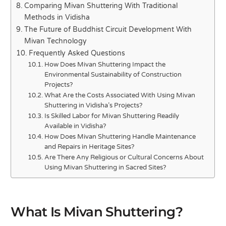
Comparing Mivan Shuttering With Traditional
Methods in Vidisha
The Future of Buddhist Circuit Development With
Mivan Technology
Frequently Asked Questions
How Does Mivan Shuttering Impact the
Environmental Sustainability of Construction
Projects?
What Are the Costs Associated With Using Mivan
Shuttering in Vidisha’s Projects?
Is Skilled Labor for Mivan Shuttering Readily
Available in Vidisha?
How Does Mivan Shuttering Handle Maintenance
and Repairs in Heritage Sites?
Are There Any Religious or Cultural Concerns About
Using Mivan Shuttering in Sacred Sites?
What Is Mivan Shuttering?