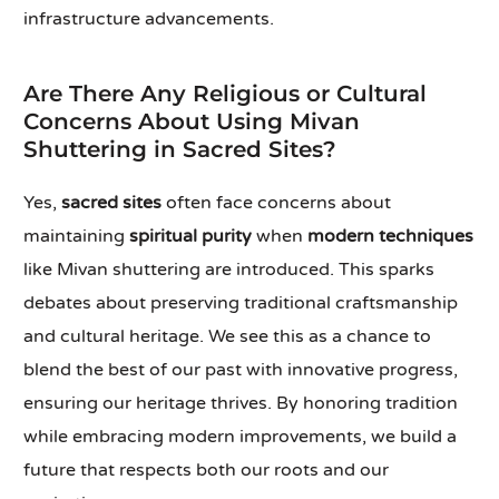
infrastructure advancements.
Are There Any Religious or Cultural
Concerns About Using Mivan
Shuttering in Sacred Sites?
Yes,
sacred sites
often face concerns about
maintaining
spiritual purity
when
modern techniques
like Mivan shuttering are introduced. This sparks
debates about preserving traditional craftsmanship
and cultural heritage. We see this as a chance to
blend the best of our past with innovative progress,
ensuring our heritage thrives. By honoring tradition
while embracing modern improvements, we build a
future that respects both our roots and our