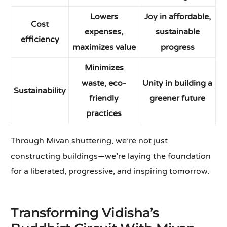
Lowers
Joy in affordable,
Cost
expenses,
sustainable
efficiency
maximizes value
progress
Minimizes
waste, eco-
Unity in building a
Sustainability
friendly
greener future
practices
Through Mivan shuttering, we’re not just
constructing buildings—we’re laying the foundation
for a liberated, progressive, and inspiring tomorrow.
Transforming Vidisha’s