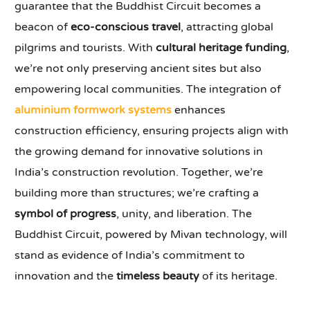
guarantee that the Buddhist Circuit becomes a
beacon of
eco-conscious travel
, attracting global
pilgrims and tourists. With
cultural heritage funding
,
we’re not only preserving ancient sites but also
empowering local communities. The integration of
aluminium formwork systems
enhances
construction efficiency, ensuring projects align with
the growing demand for innovative solutions in
India’s construction revolution. Together, we’re
building more than structures; we’re crafting a
symbol of progress
, unity, and liberation. The
Buddhist Circuit, powered by Mivan technology, will
stand as evidence of India’s commitment to
innovation and the
timeless beauty
of its heritage.