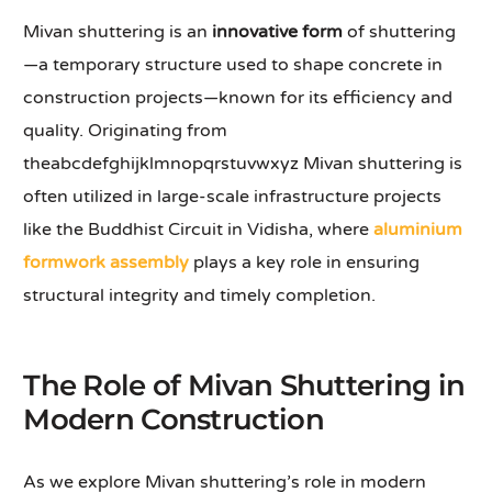
Mivan shuttering is an
innovative form
of shuttering
—a temporary structure used to shape concrete in
construction projects—known for its efficiency and
quality. Originating from
theabcdefghijklmnopqrstuvwxyz Mivan shuttering is
often utilized in large-scale infrastructure projects
like the Buddhist Circuit in Vidisha, where
aluminium
formwork assembly
plays a key role in ensuring
structural integrity and timely completion.
The Role of Mivan Shuttering in
Modern Construction
As we explore Mivan shuttering’s role in modern