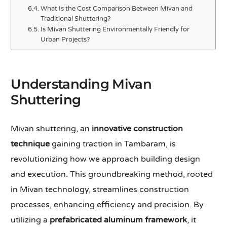
What Is the Cost Comparison Between Mivan and
Traditional Shuttering?
Is Mivan Shuttering Environmentally Friendly for
Urban Projects?
Understanding Mivan
Shuttering
Mivan shuttering, an
innovative construction
technique
gaining traction in Tambaram, is
revolutionizing how we approach building design
and execution. This groundbreaking method, rooted
in Mivan technology, streamlines construction
processes, enhancing efficiency and precision. By
utilizing a
prefabricated aluminum framework
, it