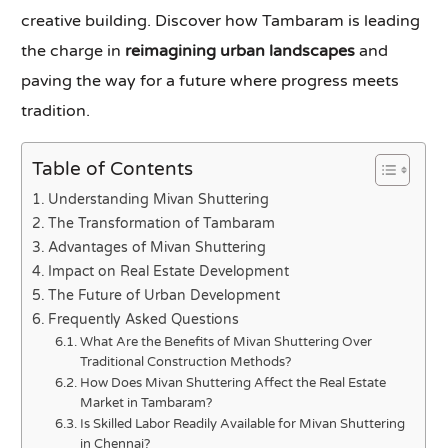
creative building. Discover how Tambaram is leading
the charge in
reimagining urban landscapes
and
paving the way for a future where progress meets
tradition.
Table of Contents
Understanding Mivan Shuttering
The Transformation of Tambaram
Advantages of Mivan Shuttering
Impact on Real Estate Development
The Future of Urban Development
Frequently Asked Questions
What Are the Benefits of Mivan Shuttering Over
Traditional Construction Methods?
How Does Mivan Shuttering Affect the Real Estate
Market in Tambaram?
Is Skilled Labor Readily Available for Mivan Shuttering
in Chennai?