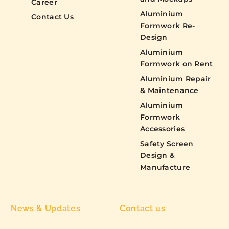
Career
Aluminium
Contact Us
Formwork Re-
Design
Aluminium
Formwork on Rent
Aluminium Repair
& Maintenance
Aluminium
Formwork
Accessories
Safety Screen
Design &
Manufacture
News & Updates
Contact us