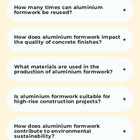
How many times can aluminium
formwork be reused?
How does aluminium formwork impact
the quality of concrete finishes?
What materials are used in the
production of aluminium formwork?
Is aluminium formwork suitable for
high-rise construction projects?
How does aluminium formwork
contribute to environmental
sustainability?