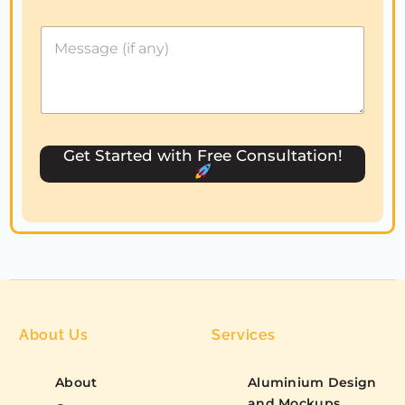
e
d
S
t
a
t
e
s
Get Started with Free Consultation!
+
1
About Us
Services
About
Aluminium Design
and Mockups