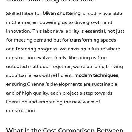
Skilled labor for
Mivan shuttering
is readily available
in Chennai, empowering us to drive growth and
innovation. This labor availability is essential, not just
for meeting demand but for
transforming spaces
and fostering progress. We envision a future where
construction evolves freely, liberating us from
outdated methods. Together, we’re building thriving
suburban areas with efficient,
modern techniques
,
ensuring Chennai’s developments are sustainable
and of high quality, each project a step towards
liberation and embracing the new wave of
construction.
What Is the Cost Comparison Between