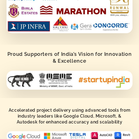
Proud Supporters of India’s Vision for Innovation
& Excellence
Accelerated project delivery using advanced tools from
industry leaders like Google Cloud, Microsoft, &
Autodesk for enhanced accuracy and scalability