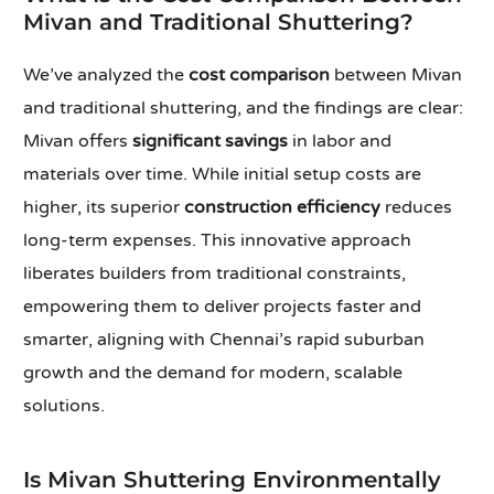
Mivan and Traditional Shuttering?
We’ve analyzed the
cost comparison
between Mivan
and traditional shuttering, and the findings are clear:
Mivan offers
significant savings
in labor and
materials over time. While initial setup costs are
higher, its superior
construction efficiency
reduces
long-term expenses. This innovative approach
liberates builders from traditional constraints,
empowering them to deliver projects faster and
smarter, aligning with Chennai’s rapid suburban
growth and the demand for modern, scalable
solutions.
Is Mivan Shuttering Environmentally