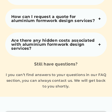
How can I request a quote for
aluminium formwork design services?
Are there any hidden costs associated
with aluminium formwork design
services?
Still have questions?
I you can’t find answers to your questions in our FAQ
section, you can always contact us. We will get back
to you shortly.