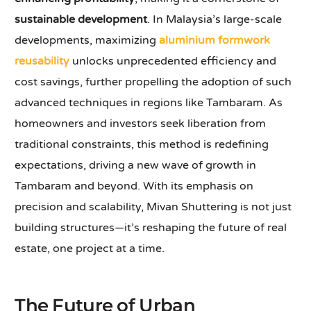
sustainable development
. In Malaysia’s large-scale
developments, maximizing
aluminium formwork
reusability
unlocks unprecedented efficiency and
cost savings, further propelling the adoption of such
advanced techniques in regions like Tambaram. As
homeowners and investors seek liberation from
traditional constraints, this method is redefining
expectations, driving a new wave of growth in
Tambaram and beyond. With its emphasis on
precision and scalability, Mivan Shuttering is not just
building structures—it’s reshaping the future of real
estate, one project at a time.
The Future of Urban