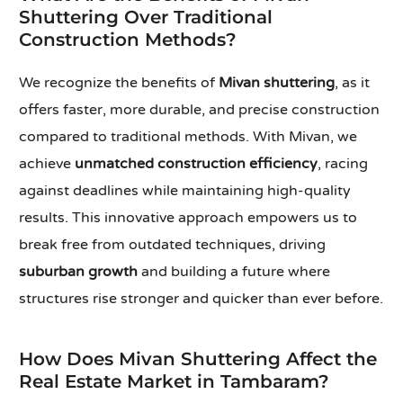
Shuttering Over Traditional
Construction Methods?
We recognize the benefits of
Mivan shuttering
, as it
offers faster, more durable, and precise construction
compared to traditional methods. With Mivan, we
achieve
unmatched construction efficiency
, racing
against deadlines while maintaining high-quality
results. This innovative approach empowers us to
break free from outdated techniques, driving
suburban growth
and building a future where
structures rise stronger and quicker than ever before.
How Does Mivan Shuttering Affect the
Real Estate Market in Tambaram?