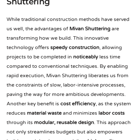
Shuttering
While traditional construction methods have served
us well, the advantages of
Mivan Shuttering
are
transforming how we build. This innovative
technology offers
speedy construction
, allowing
projects to be completed in
noticeably
less time
compared to conventional techniques. By enabling
rapid execution, Mivan Shuttering liberates us from
the constraints of slow, labor-intensive processes,
paving the way for more ambitious developments.
Another key benefit is
cost efficiency
, as the system
reduces
material waste
and minimizes
labor costs
through its
modular, reusable design
. This approach
not only streamlines budgets but also empowers