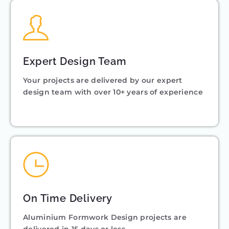
Expert Design Team
Your projects are delivered by our expert
design team with over 10+ years of experience
On Time Delivery
Aluminium Formwork Design projects are