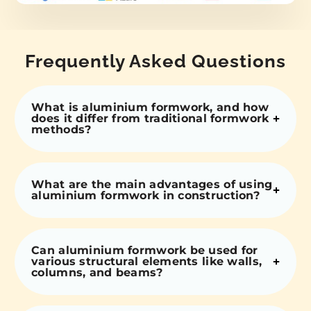
Frequently Asked Questions
What is aluminium formwork, and how
does it differ from traditional formwork
methods?
What are the main advantages of using
aluminium formwork in construction?
Can aluminium formwork be used for
various structural elements like walls,
columns, and beams?