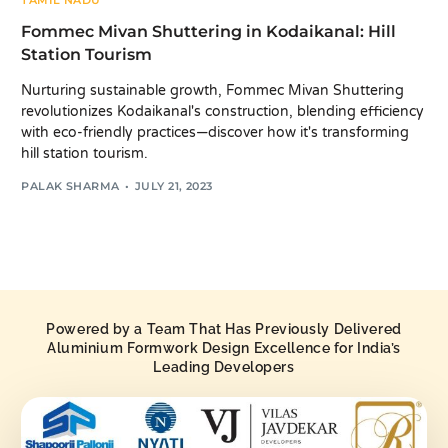
TAMIL NADU
Fommec Mivan Shuttering in Kodaikanal: Hill
Station Tourism
Nurturing sustainable growth, Fommec Mivan Shuttering
revolutionizes Kodaikanal's construction, blending efficiency
with eco-friendly practices—discover how it's transforming
hill station tourism.
PALAK SHARMA
JULY 21, 2023
Powered by a Team That Has Previously Delivered
Aluminium Formwork Design Excellence for India’s
Leading Developers