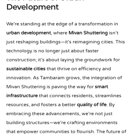
Development
We’re standing at the edge of a transformation in
urban development
, where
Mivan Shuttering
isn’t
just reshaping buildings—it’s reimagining cities. This
technology is no longer just about faster
construction; it’s about laying the groundwork for
sustainable cities
that thrive on efficiency and
innovation. As Tambaram grows, the integration of
Mivan Shuttering is paving the way for
smart
infrastructure
that connects residents, streamlines
resources, and fosters a better
quality of life
. By
embracing these advancements, we’re not just
building structures—we’re crafting environments
that empower communities to flourish. The future of