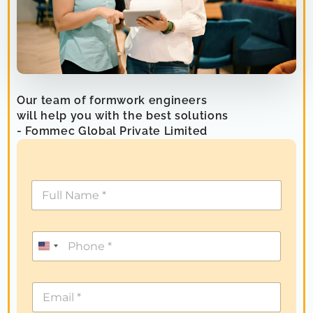
Our team of formwork engineers
will help you with the best solutions
- Fommec Global Private Limited
U
n
i
t