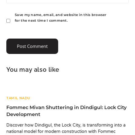
Save my name, email, and website in this browser
for the next time I comment.
You may also like
TAMIL NADU
Fommec Mivan Shuttering in Dindigul: Lock City
Development
Discover how Dindigul, the Lock City, is transforming into a
national model for modern construction with Fommec