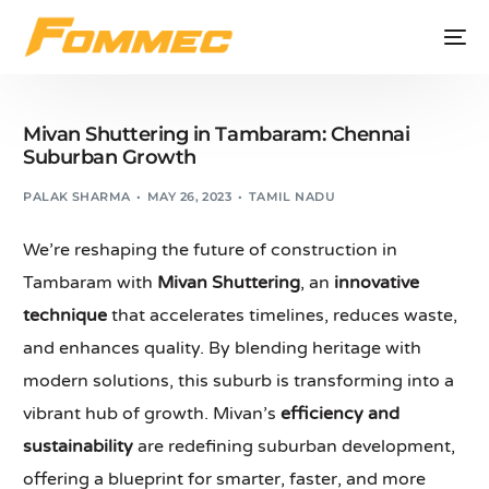
Mivan Shuttering in Tambaram: Chennai
Suburban Growth
PALAK SHARMA
MAY 26, 2023
TAMIL NADU
We’re reshaping the future of construction in
Tambaram with
Mivan Shuttering
, an
innovative
technique
that accelerates timelines, reduces waste,
and enhances quality. By blending heritage with
modern solutions, this suburb is transforming into a
vibrant hub of growth. Mivan’s
efficiency and
sustainability
are redefining suburban development,
offering a blueprint for smarter, faster, and more