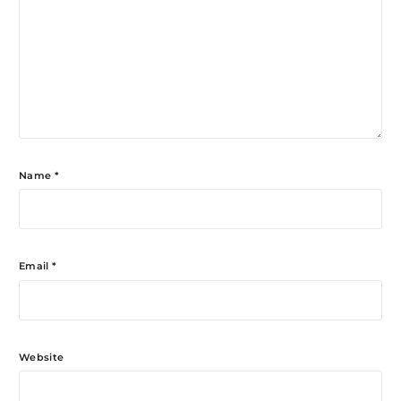
Name
*
Email
*
Website