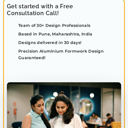
Get started with a Free
Consultation Call!
Team of 30+ Design Professionals
Based in Pune, Maharashtra, India
Designs delivered in 30 days!
Precision Aluminium Formwork Design
Guaranteed!