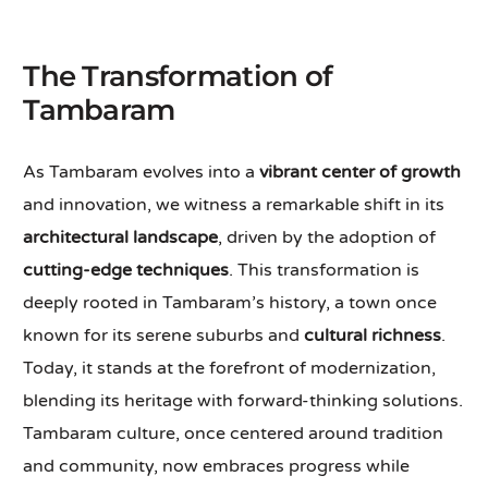
The Transformation of
Tambaram
As Tambaram evolves into a
vibrant center of growth
and innovation, we witness a remarkable shift in its
architectural landscape
, driven by the adoption of
cutting-edge techniques
. This transformation is
deeply rooted in Tambaram’s history, a town once
known for its serene suburbs and
cultural richness
.
Today, it stands at the forefront of modernization,
blending its heritage with forward-thinking solutions.
Tambaram culture, once centered around tradition
and community, now embraces progress while