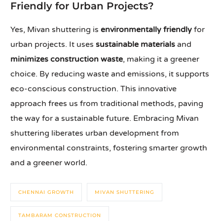
Friendly for Urban Projects?
Yes, Mivan shuttering is
environmentally friendly
for
urban projects. It uses
sustainable materials
and
minimizes construction waste
, making it a greener
choice. By reducing waste and emissions, it supports
eco-conscious construction. This innovative
approach frees us from traditional methods, paving
the way for a sustainable future. Embracing Mivan
shuttering liberates urban development from
environmental constraints, fostering smarter growth
and a greener world.
CHENNAI GROWTH
MIVAN SHUTTERING
TAMBARAM CONSTRUCTION