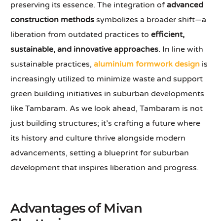
preserving its essence. The integration of
advanced
construction methods
symbolizes a broader shift—a
liberation from outdated practices to
efficient,
sustainable, and innovative approaches
. In line with
sustainable practices,
aluminium formwork design
is
increasingly utilized to minimize waste and support
green building initiatives in suburban developments
like Tambaram. As we look ahead, Tambaram is not
just building structures; it’s crafting a future where
its history and culture thrive alongside modern
advancements, setting a blueprint for suburban
development that inspires liberation and progress.
Advantages of Mivan