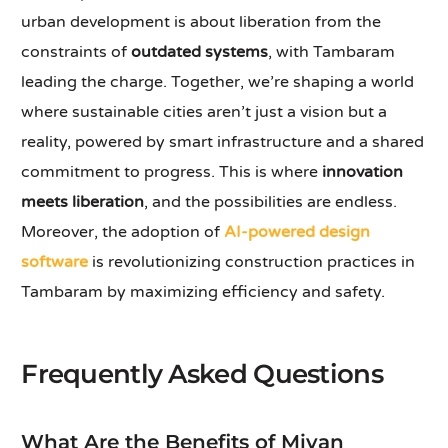
urban development is about liberation from the
constraints of
outdated systems
, with Tambaram
leading the charge. Together, we’re shaping a world
where sustainable cities aren’t just a vision but a
reality, powered by smart infrastructure and a shared
commitment to progress. This is where
innovation
meets liberation
, and the possibilities are endless.
Moreover, the adoption of
AI-powered design
software
is revolutionizing construction practices in
Tambaram by maximizing efficiency and safety.
Frequently Asked Questions
What Are the Benefits of Mivan