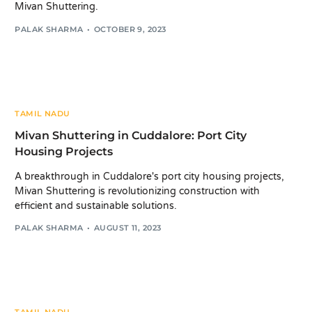
Mivan Shuttering.
PALAK SHARMA
OCTOBER 9, 2023
TAMIL NADU
Mivan Shuttering in Cuddalore: Port City
Housing Projects
A breakthrough in Cuddalore's port city housing projects,
Mivan Shuttering is revolutionizing construction with
efficient and sustainable solutions.
PALAK SHARMA
AUGUST 11, 2023