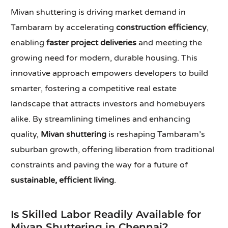
Mivan shuttering is driving market demand in
Tambaram by accelerating
construction efficiency
,
enabling
faster project deliveries
and meeting the
growing need for modern, durable housing. This
innovative approach empowers developers to build
smarter, fostering a competitive real estate
landscape that attracts investors and homebuyers
alike. By streamlining timelines and enhancing
quality,
Mivan shuttering
is reshaping Tambaram’s
suburban growth, offering liberation from traditional
constraints and paving the way for a future of
sustainable, efficient living
.
Is Skilled Labor Readily Available for
Mivan Shuttering in Chennai?