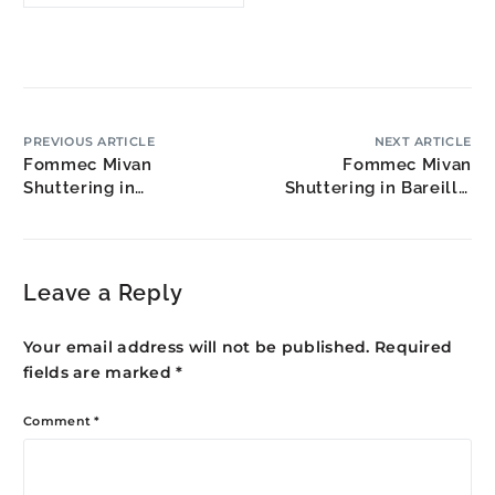
PREVIOUS ARTICLE
NEXT ARTICLE
Fommec Mivan
Fommec Mivan
Shuttering in
Shuttering in Bareilly:
Nizamabad: Agricultural
Rohilkhand Region
Hub Development
Growth
Leave a Reply
Your email address will not be published.
Required
fields are marked
*
Comment
*