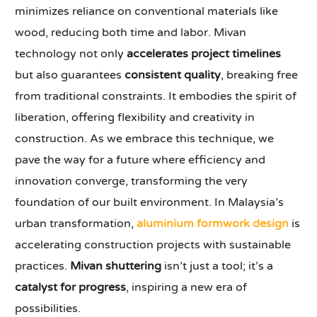
minimizes reliance on conventional materials like
wood, reducing both time and labor. Mivan
technology not only
accelerates project timelines
but also guarantees
consistent quality
, breaking free
from traditional constraints. It embodies the spirit of
liberation, offering flexibility and creativity in
construction. As we embrace this technique, we
pave the way for a future where efficiency and
innovation converge, transforming the very
foundation of our built environment. In Malaysia’s
urban transformation,
aluminium formwork design
is
accelerating construction projects with sustainable
practices.
Mivan shuttering
isn’t just a tool; it’s a
catalyst for progress
, inspiring a new era of
possibilities.