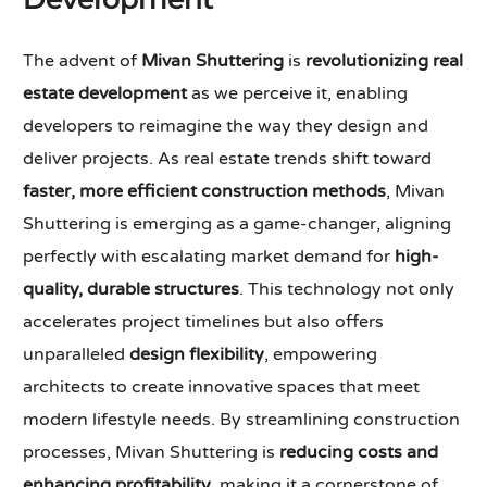
The advent of
Mivan Shuttering
is
revolutionizing real
estate development
as we perceive it, enabling
developers to reimagine the way they design and
deliver projects. As real estate trends shift toward
faster, more efficient construction methods
, Mivan
Shuttering is emerging as a game-changer, aligning
perfectly with escalating market demand for
high-
quality, durable structures
. This technology not only
accelerates project timelines but also offers
unparalleled
design flexibility
, empowering
architects to create innovative spaces that meet
modern lifestyle needs. By streamlining construction
processes, Mivan Shuttering is
reducing costs and
enhancing profitability
, making it a cornerstone of