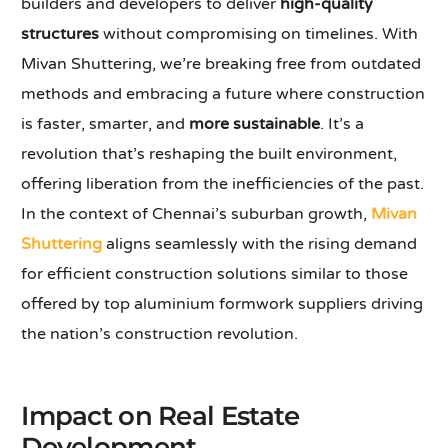
builders and developers to deliver
high-quality
structures
without compromising on timelines. With
Mivan Shuttering, we’re breaking free from outdated
methods and embracing a future where construction
is faster, smarter, and
more sustainable
. It’s a
revolution that’s reshaping the built environment,
offering liberation from the inefficiencies of the past.
In the context of Chennai’s suburban growth,
Mivan
Shuttering
aligns seamlessly with the rising demand
for efficient construction solutions similar to those
offered by top aluminium formwork suppliers driving
the nation’s construction revolution.
Impact on Real Estate
Development