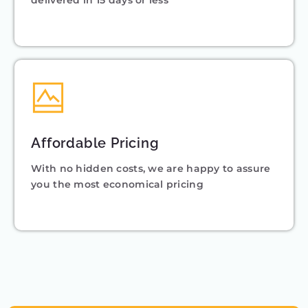
delivered in 15 days or less
Affordable Pricing
With no hidden costs, we are happy to assure
you the most economical pricing