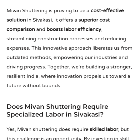
Mivan Shuttering is proving to be a
cost-effective
solution
in Sivakasi. It offers a
superior cost
comparison
and
boosts labor efficiency
,
streamlining construction processes and reducing
expenses. This innovative approach liberates us from
outdated methods, empowering our industries and
driving progress. Together, we’re building a stronger,
resilient India, where innovation propels us toward a
future without bounds.
Does Mivan Shuttering Require
Specialized Labor in Sivakasi?
Yes, Mivan shuttering does require
skilled labor
, but
this challenge is an opportunity. By investing in skill