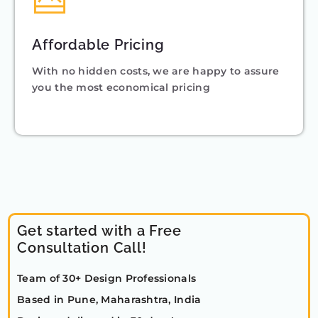
Affordable Pricing
With no hidden costs, we are happy to assure
you the most economical pricing
Get started with a Free
Consultation Call!
Team of 30+ Design Professionals
Based in Pune, Maharashtra, India