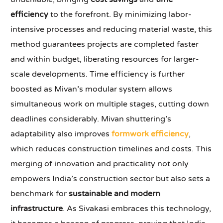
efficiency
to the forefront. By minimizing labor-
intensive processes and reducing material waste, this
method guarantees projects are completed faster
and within budget, liberating resources for larger-
scale developments. Time efficiency is further
boosted as Mivan’s modular system allows
simultaneous work on multiple stages, cutting down
deadlines considerably. Mivan shuttering’s
adaptability also improves
formwork efficiency
,
which reduces construction timelines and costs. This
merging of innovation and practicality not only
empowers India’s construction sector but also sets a
benchmark for
sustainable and modern
infrastructure
. As Sivakasi embraces this technology,