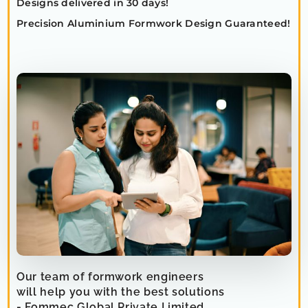
Designs delivered in 30 days!
Precision Aluminium Formwork Design Guaranteed!
Our team of formwork engineers
will help you with the best solutions
- Fommec Global Private Limited