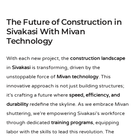
The Future of Construction in
Sivakasi With Mivan
Technology
With each new project, the
construction landscape
in
Sivakasi
is transforming, driven by the
unstoppable force of
Mivan technology
. This
innovative approach is not just building structures;
it’s crafting a future where
speed, efficiency, and
durability
redefine the skyline. As we embrace Mivan
shuttering, we’re empowering Sivakasi’s workforce
through dedicated
training programs
, equipping
labor with the skills to lead this revolution. The