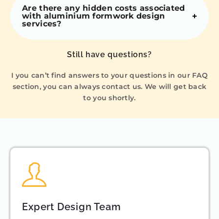
Are there any hidden costs associated
with aluminium formwork design
services?
Still have questions?
I you can’t find answers to your questions in our FAQ
section, you can always contact us. We will get back
to you shortly.
Expert Design Team