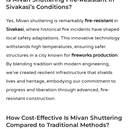
Sivakasi’s Conditions?
Yes, Mivan shuttering is remarkably
fire-resistant
in
Sivakasi
, where historical fire incidents have shaped
local safety adaptations. This innovative technology
withstands high temperatures, ensuring safer
structures in a city known for
fireworks production
.
By blending tradition with modern engineering,
we’ve created resilient infrastructure that shields
lives and heritage, embodying our commitment to
progress and liberation through advanced, fire-
resistant construction.
How Cost-Effective Is Mivan Shuttering
Compared to Traditional Methods?