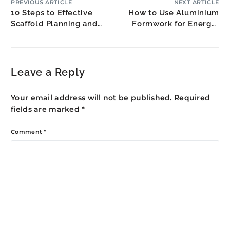
PREVIOUS ARTICLE
NEXT ARTICLE
10 Steps to Effective
How to Use Aluminium
Scaffold Planning and
Formwork for Energy-
Logistics
Efficient Buildings
Leave a Reply
Your email address will not be published.
Required
fields are marked
*
Comment
*