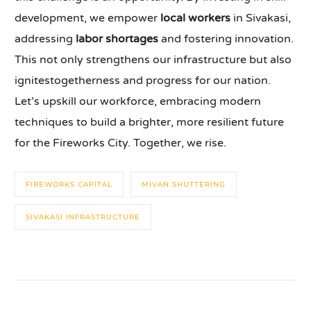
development, we empower
local workers
in Sivakasi,
addressing
labor shortages
and fostering innovation.
This not only strengthens our infrastructure but also
ignitestogetherness and progress for our nation.
Let’s upskill our workforce, embracing modern
techniques to build a brighter, more resilient future
for the Fireworks City. Together, we rise.
FIREWORKS CAPITAL
MIVAN SHUTTERING
SIVAKASI INFRASTRUCTURE