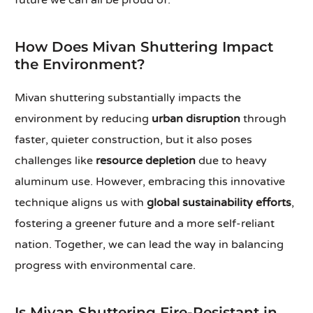
future we can all be proud of.
How Does Mivan Shuttering Impact
the Environment?
Mivan shuttering substantially impacts the
environment by reducing
urban disruption
through
faster, quieter construction, but it also poses
challenges like
resource depletion
due to heavy
aluminum use. However, embracing this innovative
technique aligns us with
global sustainability efforts
,
fostering a greener future and a more self-reliant
nation. Together, we can lead the way in balancing
progress with environmental care.
Is Mivan Shuttering Fire-Resistant in