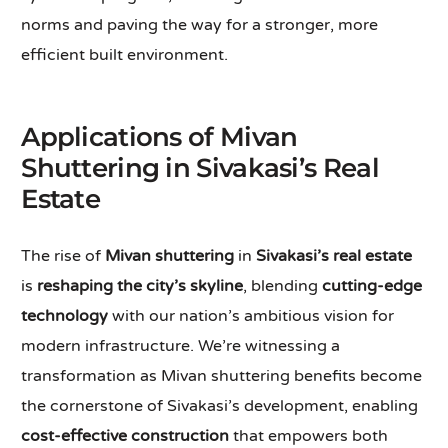
norms and paving the way for a stronger, more
efficient built environment.
Applications of Mivan
Shuttering in Sivakasi’s Real
Estate
The rise of
Mivan shuttering
in
Sivakasi’s real estate
is
reshaping the city’s skyline
, blending
cutting-edge
technology
with our nation’s ambitious vision for
modern infrastructure. We’re witnessing a
transformation as Mivan shuttering benefits become
the cornerstone of Sivakasi’s development, enabling
cost-effective construction
that empowers both