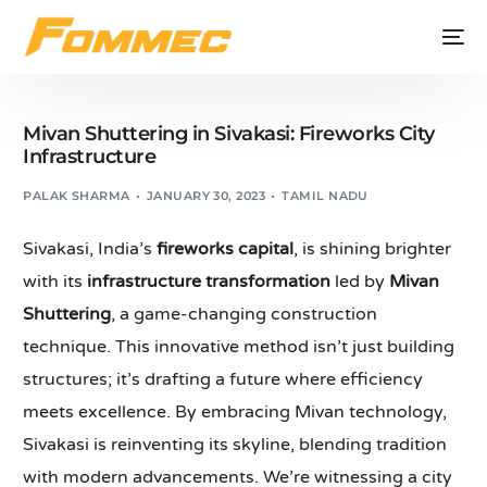
Mivan Shuttering in Sivakasi: Fireworks City
Infrastructure
PALAK SHARMA
JANUARY 30, 2023
TAMIL NADU
Sivakasi, India’s
fireworks capital
, is shining brighter
with its
infrastructure transformation
led by
Mivan
Shuttering
, a game-changing construction
technique. This innovative method isn’t just building
structures; it’s drafting a future where efficiency
meets excellence. By embracing Mivan technology,
Sivakasi is reinventing its skyline, blending tradition
with modern advancements. We’re witnessing a city