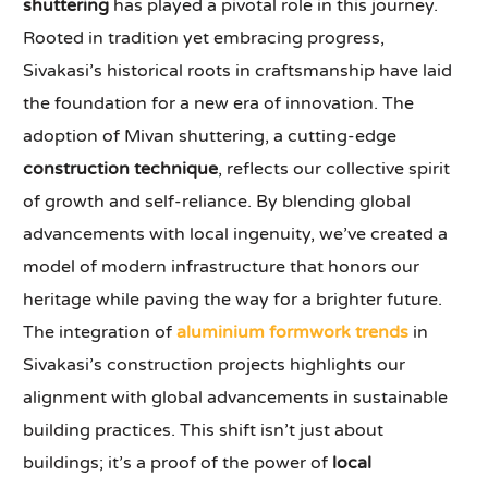
shuttering
has played a pivotal role in this journey.
Rooted in tradition yet embracing progress,
Sivakasi’s historical roots in craftsmanship have laid
the foundation for a new era of innovation. The
adoption of Mivan shuttering, a cutting-edge
construction technique
, reflects our collective spirit
of growth and self-reliance. By blending global
advancements with local ingenuity, we’ve created a
model of modern infrastructure that honors our
heritage while paving the way for a brighter future.
The integration of
aluminium formwork trends
in
Sivakasi’s construction projects highlights our
alignment with global advancements in sustainable
building practices. This shift isn’t just about
buildings; it’s a proof of the power of
local