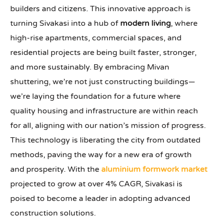
builders and citizens. This innovative approach is
turning Sivakasi into a hub of
modern living
, where
high-rise apartments, commercial spaces, and
residential projects are being built faster, stronger,
and more sustainably. By embracing Mivan
shuttering, we’re not just constructing buildings—
we’re laying the foundation for a future where
quality housing and infrastructure are within reach
for all, aligning with our nation’s mission of progress.
This technology is liberating the city from outdated
methods, paving the way for a new era of growth
and prosperity. With the
aluminium formwork market
projected to grow at over 4% CAGR, Sivakasi is
poised to become a leader in adopting advanced
construction solutions.