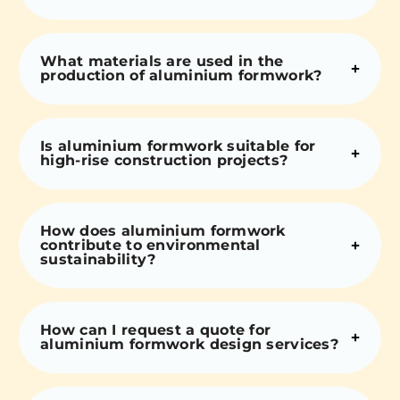
What materials are used in the
production of aluminium formwork?
Is aluminium formwork suitable for
high-rise construction projects?
How does aluminium formwork
contribute to environmental
sustainability?
How can I request a quote for
aluminium formwork design services?