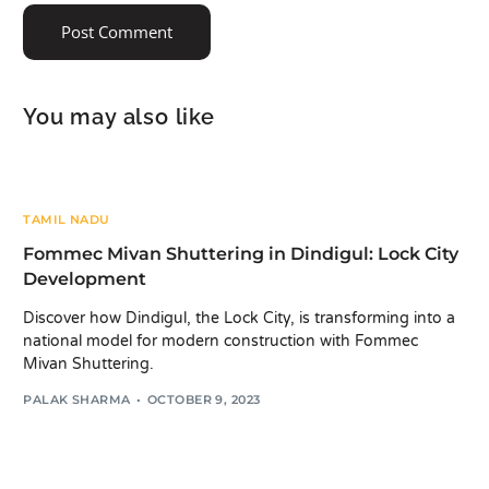
You may also like
TAMIL NADU
Fommec Mivan Shuttering in Dindigul: Lock City
Development
Discover how Dindigul, the Lock City, is transforming into a
national model for modern construction with Fommec
Mivan Shuttering.
PALAK SHARMA
OCTOBER 9, 2023