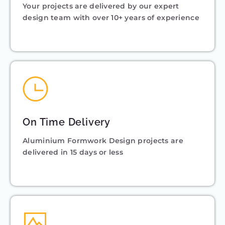
Your projects are delivered by our expert
design team with over 10+ years of experience
On Time Delivery
Aluminium Formwork Design projects are
delivered in 15 days or less