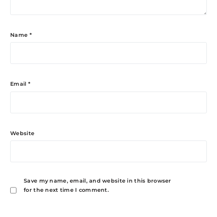
Name
*
Email
*
Website
Save my name, email, and website in this browser
for the next time I comment.