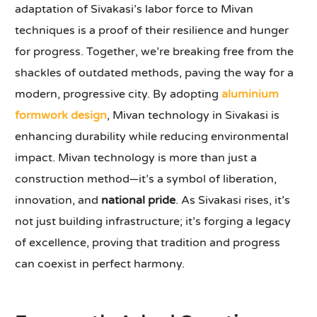
adaptation of Sivakasi’s labor force to Mivan
techniques is a proof of their resilience and hunger
for progress. Together, we’re breaking free from the
shackles of outdated methods, paving the way for a
modern, progressive city. By adopting
aluminium
formwork design
, Mivan technology in Sivakasi is
enhancing durability while reducing environmental
impact. Mivan technology is more than just a
construction method—it’s a symbol of liberation,
innovation, and
national pride
. As Sivakasi rises, it’s
not just building infrastructure; it’s forging a legacy
of excellence, proving that tradition and progress
can coexist in perfect harmony.