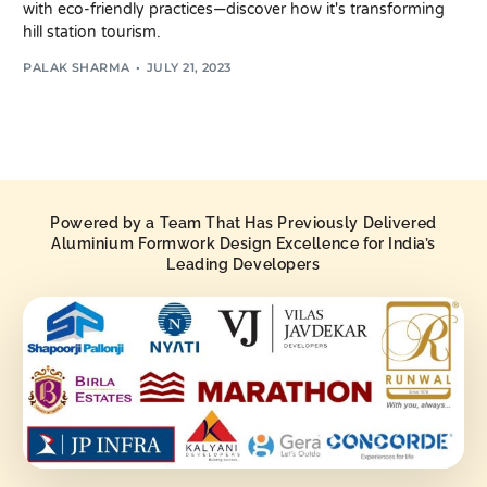
with eco-friendly practices—discover how it's transforming
hill station tourism.
PALAK SHARMA
JULY 21, 2023
Powered by a Team That Has Previously Delivered
Aluminium Formwork Design Excellence for India’s
Leading Developers