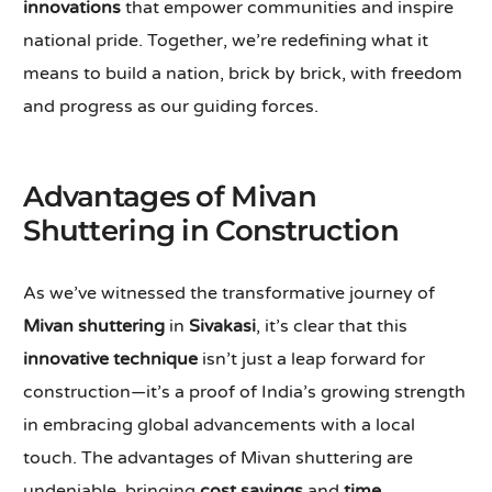
innovations
that empower communities and inspire
national pride. Together, we’re redefining what it
means to build a nation, brick by brick, with freedom
and progress as our guiding forces.
Advantages of Mivan
Shuttering in Construction
As we’ve witnessed the transformative journey of
Mivan shuttering
in
Sivakasi
, it’s clear that this
innovative technique
isn’t just a leap forward for
construction—it’s a proof of India’s growing strength
in embracing global advancements with a local
touch. The advantages of Mivan shuttering are
undeniable, bringing
cost savings
and
time