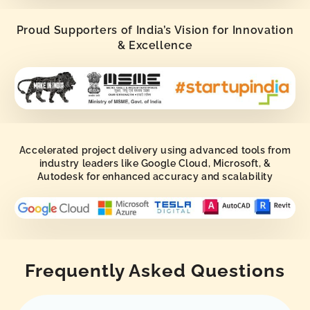
Proud Supporters of India’s Vision for Innovation
& Excellence
Accelerated project delivery using advanced tools from
industry leaders like Google Cloud, Microsoft, &
Autodesk for enhanced accuracy and scalability
Frequently Asked Questions