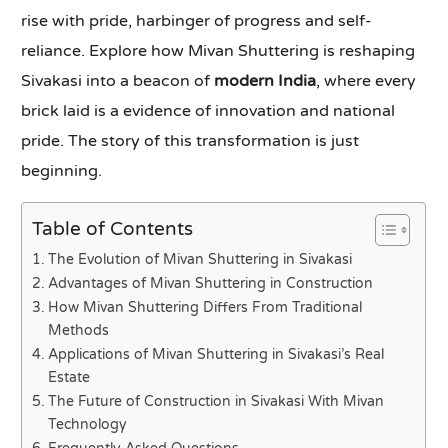
rise with pride, harbinger of progress and self-
reliance. Explore how Mivan Shuttering is reshaping
Sivakasi into a beacon of
modern India
, where every
brick laid is a evidence of innovation and national
pride. The story of this transformation is just
beginning.
Table of Contents
The Evolution of Mivan Shuttering in Sivakasi
Advantages of Mivan Shuttering in Construction
How Mivan Shuttering Differs From Traditional
Methods
Applications of Mivan Shuttering in Sivakasi’s Real
Estate
The Future of Construction in Sivakasi With Mivan
Technology