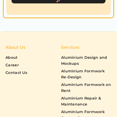
c
t
e
d
About Us
Services
About
Aluminium Design and
Mockups
Career
Aluminium Formwork
Contact Us
Re-Design
Aluminium Formwork on
Rent
Aluminium Repair &
Maintenance
Aluminium Formwork