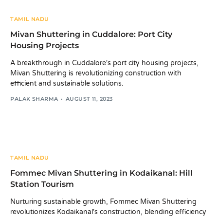
TAMIL NADU
Mivan Shuttering in Cuddalore: Port City
Housing Projects
A breakthrough in Cuddalore's port city housing projects,
Mivan Shuttering is revolutionizing construction with
efficient and sustainable solutions.
PALAK SHARMA
AUGUST 11, 2023
TAMIL NADU
Fommec Mivan Shuttering in Kodaikanal: Hill
Station Tourism
Nurturing sustainable growth, Fommec Mivan Shuttering
revolutionizes Kodaikanal's construction, blending efficiency