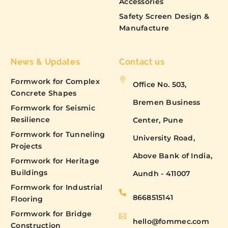
Accessories
Safety Screen Design &
Manufacture
News & Updates
Contact us
Formwork for Complex
Office No. 503,
Concrete Shapes
Bremen Business
Formwork for Seismic
Resilience
Center, Pune
Formwork for Tunneling
University Road,
Projects
Above Bank of India,
Formwork for Heritage
Buildings
Aundh - 411007
Formwork for Industrial
8668515141
Flooring
Formwork for Bridge
hello@fommec.com
Construction