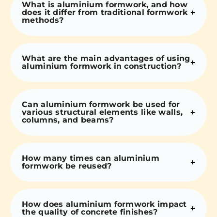
What is aluminium formwork, and how
does it differ from traditional formwork
methods?
What are the main advantages of using
aluminium formwork in construction?
Can aluminium formwork be used for
various structural elements like walls,
columns, and beams?
How many times can aluminium
formwork be reused?
How does aluminium formwork impact
the quality of concrete finishes?