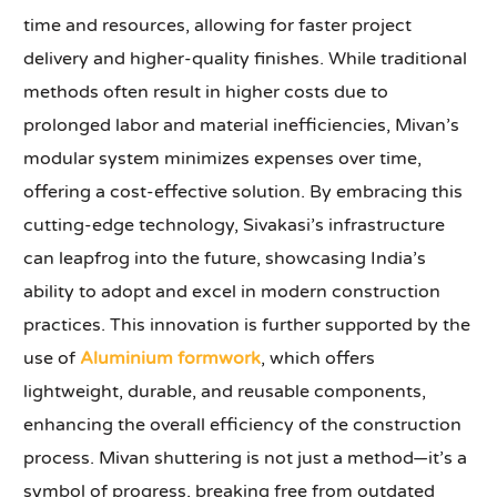
time and resources, allowing for faster project
delivery and higher-quality finishes. While traditional
methods often result in higher costs due to
prolonged labor and material inefficiencies, Mivan’s
modular system minimizes expenses over time,
offering a cost-effective solution. By embracing this
cutting-edge technology, Sivakasi’s infrastructure
can leapfrog into the future, showcasing India’s
ability to adopt and excel in modern construction
practices. This innovation is further supported by the
use of
Aluminium formwork
, which offers
lightweight, durable, and reusable components,
enhancing the overall efficiency of the construction
process. Mivan shuttering is not just a method—it’s a
symbol of progress, breaking free from outdated