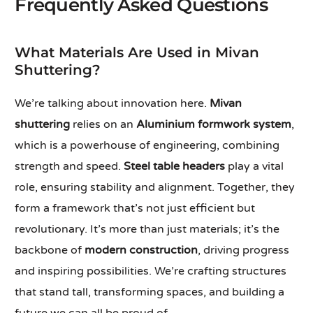
Frequently Asked Questions
What Materials Are Used in Mivan
Shuttering?
We’re talking about innovation here.
Mivan
shuttering
relies on an
Aluminium formwork system
,
which is a powerhouse of engineering, combining
strength and speed.
Steel table headers
play a vital
role, ensuring stability and alignment. Together, they
form a framework that’s not just efficient but
revolutionary. It’s more than just materials; it’s the
backbone of
modern construction
, driving progress
and inspiring possibilities. We’re crafting structures
that stand tall, transforming spaces, and building a