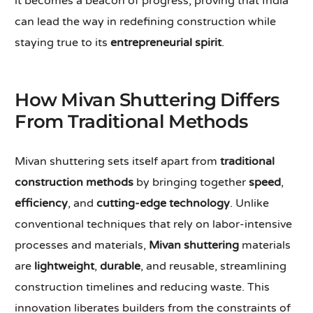
it becomes a beacon of progress, proving that India
can lead the way in redefining construction while
staying true to its
entrepreneurial spirit
.
How Mivan Shuttering Differs
From Traditional Methods
Mivan shuttering sets itself apart from
traditional
construction methods
by bringing together
speed
,
efficiency
, and
cutting-edge technology
. Unlike
conventional techniques that rely on labor-intensive
processes and materials,
Mivan shuttering
materials
are
lightweight
,
durable
, and reusable, streamlining
construction timelines and reducing waste. This
innovation liberates builders from the constraints of