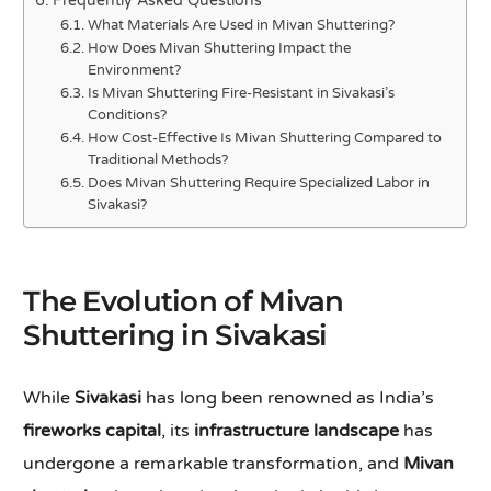
Frequently Asked Questions
What Materials Are Used in Mivan Shuttering?
How Does Mivan Shuttering Impact the
Environment?
Is Mivan Shuttering Fire-Resistant in Sivakasi’s
Conditions?
How Cost-Effective Is Mivan Shuttering Compared to
Traditional Methods?
Does Mivan Shuttering Require Specialized Labor in
Sivakasi?
The Evolution of Mivan
Shuttering in Sivakasi
While
Sivakasi
has long been renowned as India’s
fireworks capital
, its
infrastructure landscape
has
undergone a remarkable transformation, and
Mivan