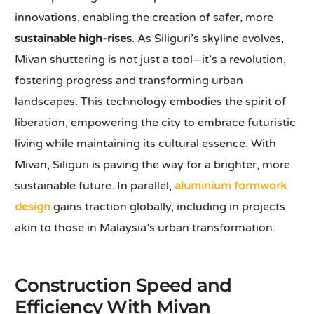
innovations, enabling the creation of safer, more
sustainable high-rises
. As Siliguri’s skyline evolves,
Mivan shuttering is not just a tool—it’s a revolution,
fostering progress and transforming urban
landscapes. This technology embodies the spirit of
liberation, empowering the city to embrace futuristic
living while maintaining its cultural essence. With
Mivan, Siliguri is paving the way for a brighter, more
sustainable future. In parallel,
aluminium formwork
design
gains traction globally, including in projects
akin to those in Malaysia’s urban transformation.
Construction Speed and
Efficiency With Mivan