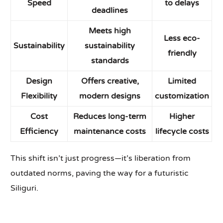
Speed
to delays
deadlines
Meets high
Less eco-
Sustainability
sustainability
friendly
standards
Design
Offers creative,
Limited
Flexibility
modern designs
customization
Cost
Reduces long-term
Higher
Efficiency
maintenance costs
lifecycle costs
This shift isn’t just progress—it’s liberation from
outdated norms, paving the way for a futuristic
Siliguri.