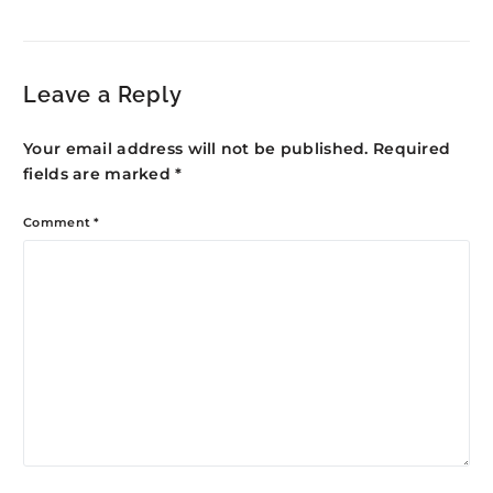
Kasaragod: Northern
Development
Kerala Growth
Leave a Reply
Your email address will not be published.
Required
fields are marked
*
Comment
*