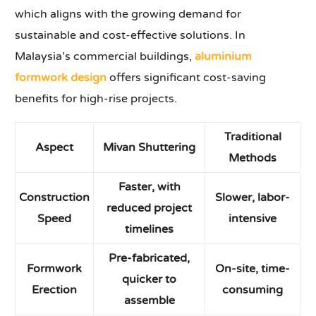
which aligns with the growing demand for
sustainable and cost-effective solutions. In
Malaysia’s commercial buildings,
aluminium
formwork design
offers significant cost-saving
benefits for high-rise projects.
Traditional
Aspect
Mivan Shuttering
Methods
Faster, with
Construction
Slower, labor-
reduced project
Speed
intensive
timelines
Pre-fabricated,
Formwork
On-site, time-
quicker to
Erection
consuming
assemble