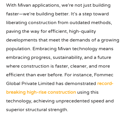
With Mivan applications, we’re not just building
faster—we’re building better. It’s a step toward
liberating construction from outdated methods,
paving the way for efficient, high-quality
developments that meet the demands of a growing
population. Embracing Mivan technology means
embracing progress, sustainability, and a future
where construction is faster, cleaner, and more
efficient than ever before. For instance, Fommec
Global Private Limited has demonstrated
record-
breaking high-rise construction
using this
technology, achieving unprecedented speed and
superior structural strength.