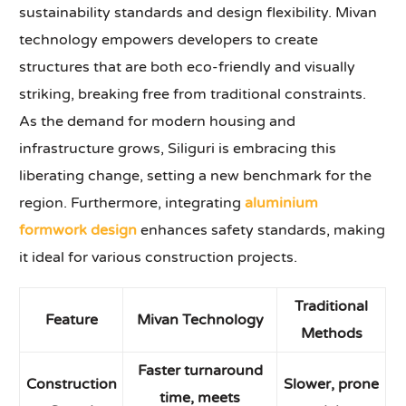
sustainability standards and design flexibility. Mivan
technology empowers developers to create
structures that are both eco-friendly and visually
striking, breaking free from traditional constraints.
As the demand for modern housing and
infrastructure grows, Siliguri is embracing this
liberating change, setting a new benchmark for the
region. Furthermore, integrating
aluminium
formwork design
enhances safety standards, making
it ideal for various construction projects.
Traditional
Feature
Mivan Technology
Methods
Faster turnaround
Construction
Slower, prone
time, meets