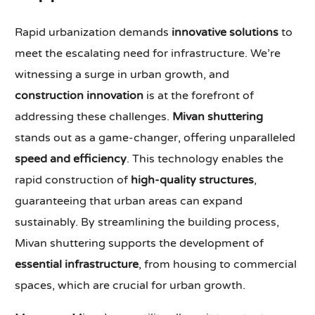
Rapid urbanization demands
innovative solutions
to
meet the escalating need for infrastructure. We’re
witnessing a surge in urban growth, and
construction innovation
is at the forefront of
addressing these challenges.
Mivan shuttering
stands out as a game-changer, offering unparalleled
speed and efficiency
. This technology enables the
rapid construction of
high-quality structures
,
guaranteeing that urban areas can expand
sustainably. By streamlining the building process,
Mivan shuttering supports the development of
essential infrastructure
, from housing to commercial
spaces, which are crucial for urban growth.