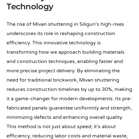
Technology
The rise of Mivan shuttering in Siliguri’s high-rises
underscores its role in reshaping construction
efficiency. This innovative technology is
transforming how we approach building materials
and construction techniques, enabling faster and
more precise project delivery. By eliminating the
need for traditional brickwork, Mivan shuttering
reduces construction timelines by up to 30%, making
it a game-changer for modern developments. Its pre-
fabricated panels guarantee uniformity and strength,
minimizing defects and enhancing overall quality.
This method is not just about speed; it’s about
efficiency, reducing labor costs and material waste,