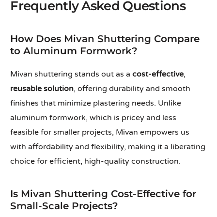
Frequently Asked Questions
How Does Mivan Shuttering Compare
to Aluminum Formwork?
Mivan shuttering stands out as a
cost-effective
,
reusable solution
, offering durability and smooth
finishes that minimize plastering needs. Unlike
aluminum formwork, which is pricey and less
feasible for smaller projects, Mivan empowers us
with affordability and flexibility, making it a liberating
choice for efficient, high-quality construction.
Is Mivan Shuttering Cost-Effective for
Small-Scale Projects?