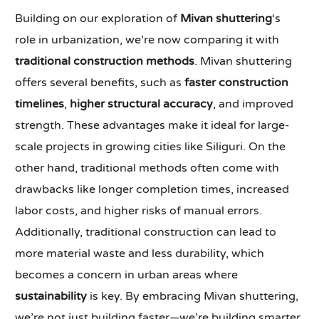
Building on our exploration of
Mivan shuttering
‘s
role in urbanization, we’re now comparing it with
traditional construction methods
. Mivan shuttering
offers several benefits, such as
faster construction
timelines
,
higher structural accuracy
, and improved
strength. These advantages make it ideal for large-
scale projects in growing cities like Siliguri. On the
other hand, traditional methods often come with
drawbacks like longer completion times, increased
labor costs, and higher risks of manual errors.
Additionally, traditional construction can lead to
more material waste and less durability, which
becomes a concern in urban areas where
sustainability
is key. By embracing Mivan shuttering,
we’re not just building faster—we’re building smarter,