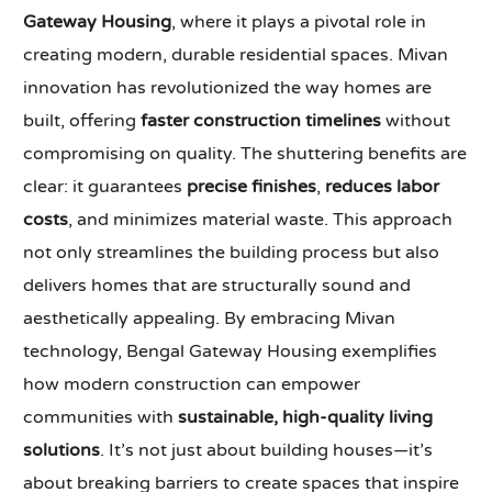
Gateway Housing
, where it plays a pivotal role in
creating modern, durable residential spaces. Mivan
innovation has revolutionized the way homes are
built, offering
faster construction timelines
without
compromising on quality. The shuttering benefits are
clear: it guarantees
precise finishes
,
reduces labor
costs
, and minimizes material waste. This approach
not only streamlines the building process but also
delivers homes that are structurally sound and
aesthetically appealing. By embracing Mivan
technology, Bengal Gateway Housing exemplifies
how modern construction can empower
communities with
sustainable, high-quality living
solutions
. It’s not just about building houses—it’s
about breaking barriers to create spaces that inspire