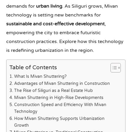
demands for
urban living
. As Siliguri grows, Mivan
technology is setting new benchmarks for
sustainable and cost-effective development
,
empowering the city to embrace futuristic
construction practices. Explore how this technology
is redefining urbanization in the region.
Table of Contents
What Is Mivan Shuttering?
Advantages of Mivan Shuttering in Construction
The Rise of Siliguri as a Real Estate Hub
Mivan Shuttering in High-Rise Developments
Construction Speed and Efficiency With Mivan
Technology
How Mivan Shuttering Supports Urbanization
Growth