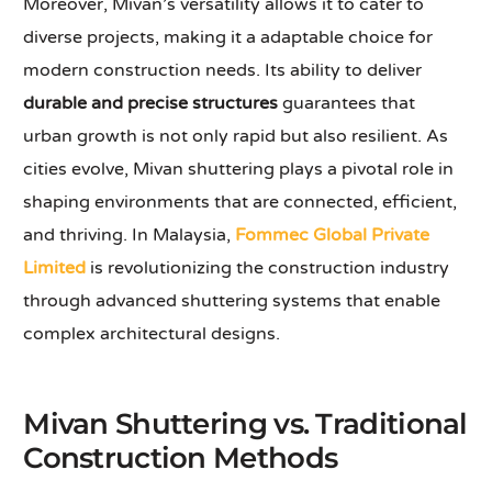
Moreover, Mivan’s versatility allows it to cater to
diverse projects, making it a adaptable choice for
modern construction needs. Its ability to deliver
durable and precise structures
guarantees that
urban growth is not only rapid but also resilient. As
cities evolve, Mivan shuttering plays a pivotal role in
shaping environments that are connected, efficient,
and thriving. In Malaysia,
Fommec Global Private
Limited
is revolutionizing the construction industry
through advanced shuttering systems that enable
complex architectural designs.
Mivan Shuttering vs. Traditional
Construction Methods