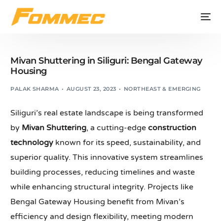
Mivan Shuttering in Siliguri: Bengal Gateway
Housing
PALAK SHARMA
AUGUST 23, 2023
NORTHEAST & EMERGING
Siliguri’s real estate landscape is being transformed
by
Mivan Shuttering
, a cutting-edge
construction
technology
known for its speed, sustainability, and
superior quality. This innovative system streamlines
building processes, reducing timelines and waste
while enhancing structural integrity. Projects like
Bengal Gateway Housing benefit from Mivan’s
efficiency and design flexibility, meeting modern