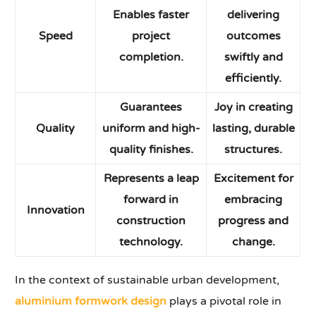
Enables faster
delivering
Speed
project
outcomes
completion.
swiftly and
efficiently.
Guarantees
Joy in creating
Quality
uniform and high-
lasting, durable
quality finishes.
structures.
Represents a leap
Excitement for
forward in
embracing
Innovation
construction
progress and
technology.
change.
In the context of sustainable urban development,
aluminium formwork design
plays a pivotal role in