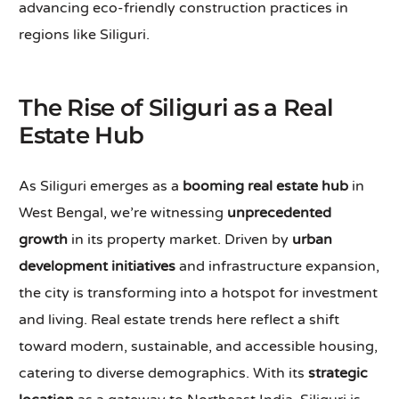
advancing eco-friendly construction practices in
regions like Siliguri.
The Rise of Siliguri as a Real
Estate Hub
As Siliguri emerges as a
booming real estate hub
in
West Bengal, we’re witnessing
unprecedented
growth
in its property market. Driven by
urban
development initiatives
and infrastructure expansion,
the city is transforming into a hotspot for investment
and living. Real estate trends here reflect a shift
toward modern, sustainable, and accessible housing,
catering to diverse demographics. With its
strategic