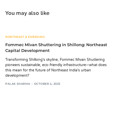
You may also like
NORTHEAST & EMERGING
Fommec Mivan Shuttering in Shillong: Northeast
Capital Development
Transforming Shillong's skyline, Fommec Mivan Shuttering
pioneers sustainable, eco-friendly infrastructure—what does
this mean for the future of Northeast India's urban
development?
PALAK SHARMA
OCTOBER 4, 2023