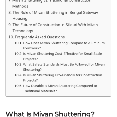
Mivan Shuttering vs. Traditional Construction
Methods
The Role of Mivan Shuttering in Bengal Gateway
Housing
The Future of Construction in Siliguri With Mivan
Technology
Frequently Asked Questions
How Does Mivan Shuttering Compare to Aluminum
Formwork?
Is Mivan Shuttering Cost-Effective for Small-Scale
Projects?
What Safety Standards Must Be Followed for Mivan
Shuttering?
Is Mivan Shuttering Eco-Friendly for Construction
Projects?
How Durable Is Mivan Shuttering Compared to
Traditional Materials?
What Is Mivan Shuttering?