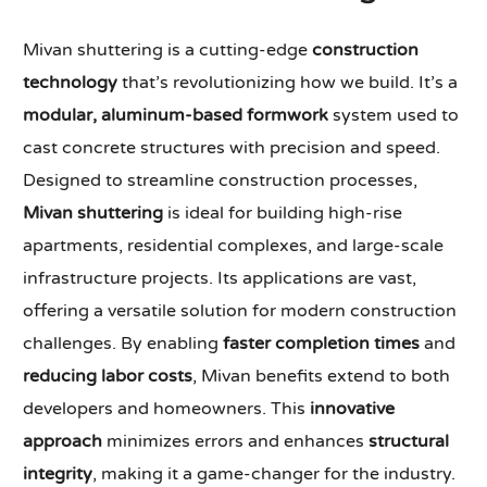
Mivan shuttering is a cutting-edge
construction
technology
that’s revolutionizing how we build. It’s a
modular, aluminum-based formwork
system used to
cast concrete structures with precision and speed.
Designed to streamline construction processes,
Mivan shuttering
is ideal for building high-rise
apartments, residential complexes, and large-scale
infrastructure projects. Its applications are vast,
offering a versatile solution for modern construction
challenges. By enabling
faster completion times
and
reducing labor costs
, Mivan benefits extend to both
developers and homeowners. This
innovative
approach
minimizes errors and enhances
structural
integrity
, making it a game-changer for the industry.