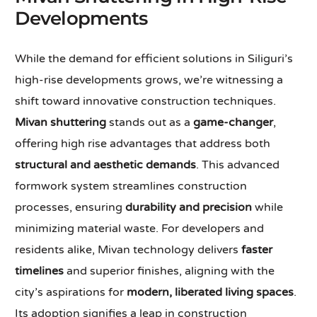
Developments
While the demand for efficient solutions in Siliguri’s
high-rise developments grows, we’re witnessing a
shift toward innovative construction techniques.
Mivan shuttering
stands out as a
game-changer
,
offering high rise advantages that address both
structural and aesthetic demands
. This advanced
formwork system streamlines construction
processes, ensuring
durability and precision
while
minimizing material waste. For developers and
residents alike, Mivan technology delivers
faster
timelines
and superior finishes, aligning with the
city’s aspirations for
modern, liberated living spaces
.
Its adoption signifies a leap in construction