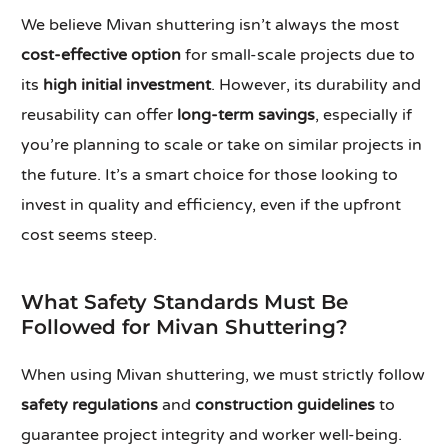
We believe Mivan shuttering isn’t always the most
cost-effective option
for small-scale projects due to
its
high initial investment
. However, its durability and
reusability can offer
long-term savings
, especially if
you’re planning to scale or take on similar projects in
the future. It’s a smart choice for those looking to
invest in quality and efficiency, even if the upfront
cost seems steep.
What Safety Standards Must Be
Followed for Mivan Shuttering?
When using Mivan shuttering, we must strictly follow
safety regulations
and
construction guidelines
to
guarantee project integrity and worker well-being.