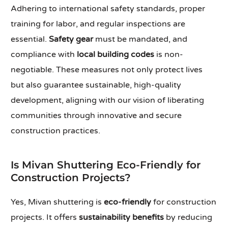
Adhering to international safety standards, proper
training for labor, and regular inspections are
essential.
Safety gear
must be mandated, and
compliance with
local building codes
is non-
negotiable. These measures not only protect lives
but also guarantee sustainable, high-quality
development, aligning with our vision of liberating
communities through innovative and secure
construction practices.
Is Mivan Shuttering Eco-Friendly for
Construction Projects?
Yes, Mivan shuttering is
eco-friendly
for construction
projects. It offers
sustainability benefits
by reducing