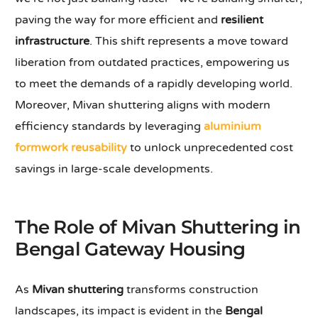
paving the way for more efficient and
resilient
infrastructure
. This shift represents a move toward
liberation from outdated practices, empowering us
to meet the demands of a rapidly developing world.
Moreover, Mivan shuttering aligns with modern
efficiency standards by leveraging
aluminium
formwork reusability
to unlock unprecedented cost
savings in large-scale developments.
The Role of Mivan Shuttering in
Bengal Gateway Housing
As
Mivan shuttering
transforms construction
landscapes, its impact is evident in the
Bengal