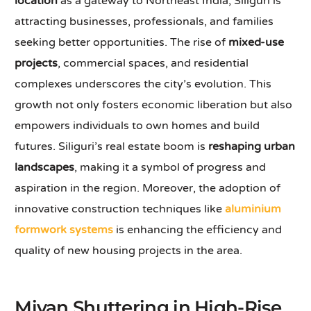
location
as a gateway to Northeast India, Siliguri is
attracting businesses, professionals, and families
seeking better opportunities. The rise of
mixed-use
projects
, commercial spaces, and residential
complexes underscores the city’s evolution. This
growth not only fosters economic liberation but also
empowers individuals to own homes and build
futures. Siliguri’s real estate boom is
reshaping urban
landscapes
, making it a symbol of progress and
aspiration in the region. Moreover, the adoption of
innovative construction techniques like
aluminium
formwork systems
is enhancing the efficiency and
quality of new housing projects in the area.
Mivan Shuttering in High-Rise