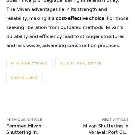
doesn’t warp or degrade, saving time and money.
The Mivan advantages lie in its strength and
reliability, making it a
cost-effective choice
. For those
seeking liberation from outdated methods, Mivan’s
durability and efficiency lead to stronger structures
and less waste, advancing construction practices.
MIVAN SHUTTERING
SILIGURI REAL ESTATE
URBAN LIVING
PREVIOUS ARTICLE
NEXT ARTICLE
Fommec Mivan
Mivan Shuttering in
Shuttering in
Veraval: Port City