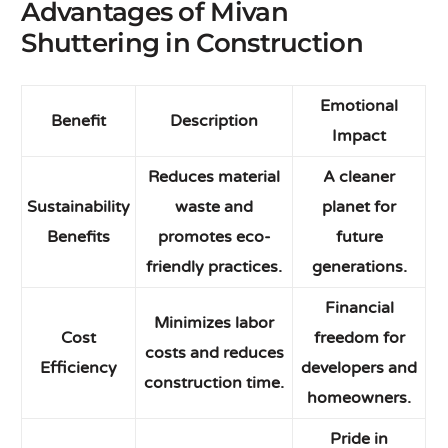
Advantages of Mivan
Shuttering in Construction
Emotional
Benefit
Description
Impact
Reduces material
A cleaner
Sustainability
waste and
planet for
Benefits
promotes eco-
future
friendly practices.
generations.
Financial
Minimizes labor
Cost
freedom for
costs and reduces
Efficiency
developers and
construction time.
homeowners.
Pride in