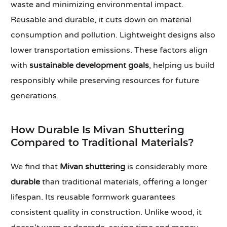
waste and minimizing environmental impact.
Reusable and durable, it cuts down on material
consumption and pollution. Lightweight designs also
lower transportation emissions. These factors align
with
sustainable development goals
, helping us build
responsibly while preserving resources for future
generations.
How Durable Is Mivan Shuttering
Compared to Traditional Materials?
We find that
Mivan shuttering
is considerably more
durable
than traditional materials, offering a longer
lifespan. Its reusable formwork guarantees
consistent quality in construction. Unlike wood, it