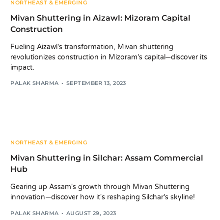
NORTHEAST & EMERGING
Mivan Shuttering in Aizawl: Mizoram Capital
Construction
Fueling Aizawl's transformation, Mivan shuttering
revolutionizes construction in Mizoram's capital—discover its
impact.
PALAK SHARMA
SEPTEMBER 13, 2023
NORTHEAST & EMERGING
Mivan Shuttering in Silchar: Assam Commercial
Hub
Gearing up Assam's growth through Mivan Shuttering
innovation—discover how it's reshaping Silchar's skyline!
PALAK SHARMA
AUGUST 29, 2023