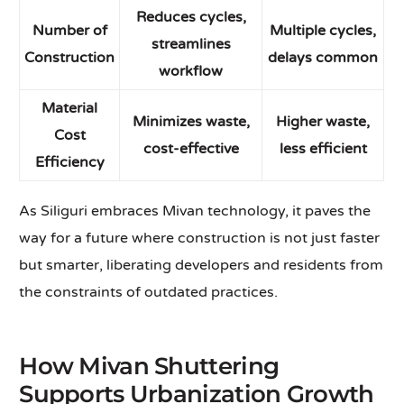
Reduces cycles,
Number of
Multiple cycles,
streamlines
Construction
delays common
workflow
Material
Minimizes waste,
Higher waste,
Cost
cost-effective
less efficient
Efficiency
As Siliguri embraces Mivan technology, it paves the
way for a future where construction is not just faster
but smarter, liberating developers and residents from
the constraints of outdated practices.
How Mivan Shuttering
Supports Urbanization Growth