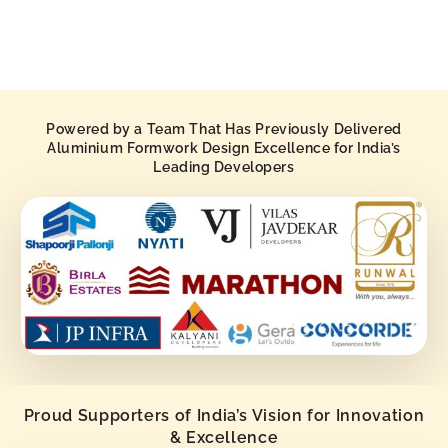
Powered by a Team That Has Previously Delivered
Aluminium Formwork Design Excellence for India’s
Leading Developers
Proud Supporters of India’s Vision for Innovation
& Excellence