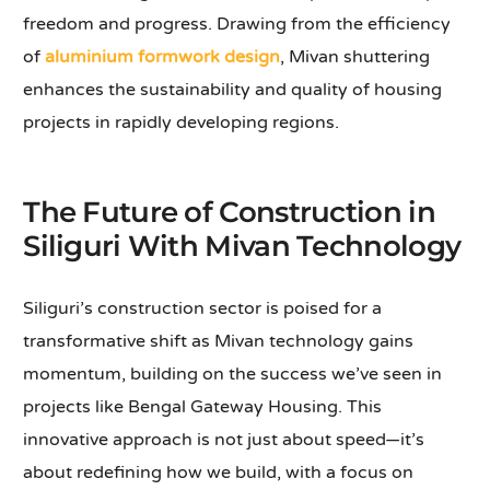
freedom and progress. Drawing from the efficiency
of
aluminium formwork design
, Mivan shuttering
enhances the sustainability and quality of housing
projects in rapidly developing regions.
The Future of Construction in
Siliguri With Mivan Technology
Siliguri’s construction sector is poised for a
transformative shift as Mivan technology gains
momentum, building on the success we’ve seen in
projects like Bengal Gateway Housing. This
innovative approach is not just about speed—it’s
about redefining how we build, with a focus on