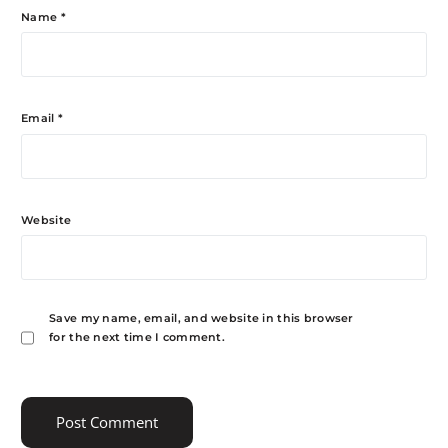
Name
*
Email
*
Website
Save my name, email, and website in this browser
for the next time I comment.