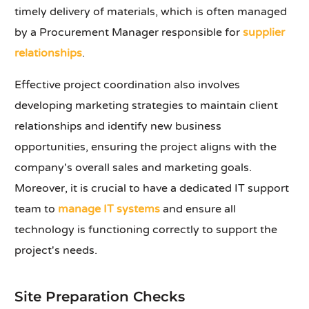
timely delivery of materials, which is often managed
by a Procurement Manager responsible for
supplier
relationships
.
Effective project coordination also involves
developing marketing strategies to maintain client
relationships and identify new business
opportunities, ensuring the project aligns with the
company's overall sales and marketing goals.
Moreover, it is crucial to have a dedicated IT support
team to
manage IT systems
and ensure all
technology is functioning correctly to support the
project's needs.
Site Preparation Checks