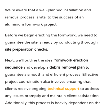
We're aware that a well-planned installation and
removal process is vital to the success of an
aluminium formwork project.
Before we begin erecting the formwork, we need to
guarantee the site is ready by conducting thorough
site preparation checks
.
Next, we'll outline the ideal
formwork erection
sequence
and develop a
debris removal plan
to
guarantee a smooth and efficient process. Effective
project coordination also involves ensuring that
clients receive ongoing
technical support
to address
any issues promptly and maintain client satisfaction.
Additionally, this process is heavily dependent on the