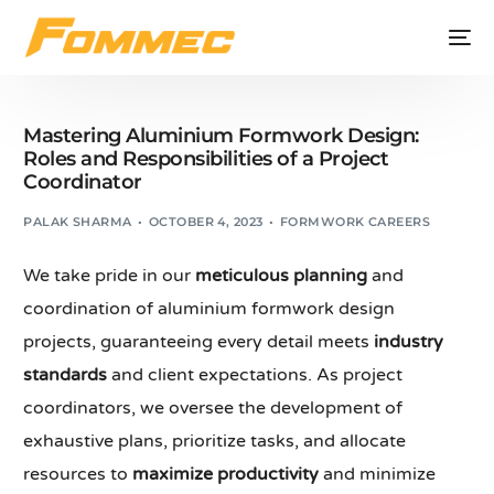
Mastering Aluminium Formwork Design:
Roles and Responsibilities of a Project
Coordinator
PALAK SHARMA
OCTOBER 4, 2023
FORMWORK CAREERS
We take pride in our
meticulous planning
and
coordination of aluminium formwork design
projects, guaranteeing every detail meets
industry
standards
and client expectations. As project
coordinators, we oversee the development of
exhaustive plans, prioritize tasks, and allocate
resources to
maximize productivity
and minimize