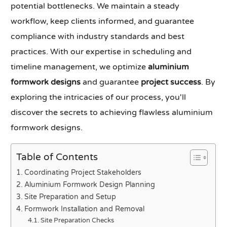
potential bottlenecks. We maintain a steady
workflow, keep clients informed, and guarantee
compliance with industry standards and best
practices. With our expertise in scheduling and
timeline management, we optimize
aluminium
formwork designs
and guarantee
project success
. By
exploring the intricacies of our process, you'll
discover the secrets to achieving flawless aluminium
formwork designs.
Table of Contents
Coordinating Project Stakeholders
Aluminium Formwork Design Planning
Site Preparation and Setup
Formwork Installation and Removal
Site Preparation Checks