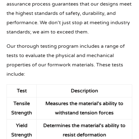
assurance process guarantees that our designs meet
the highest standards of safety, durability, and
performance. We don't just stop at meeting industry
standards; we aim to exceed them.
Our thorough testing program includes a range of
tests to evaluate the physical and mechanical
properties of our formwork materials. These tests
include:
Test
Description
Tensile
Measures the material's ability to
Strength
withstand tension forces
Yield
Determines the material's ability to
Strength
resist deformation