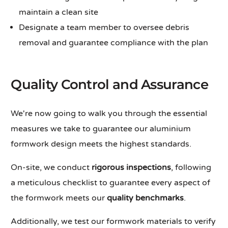
maintain a clean site
Designate a team member to oversee debris
removal and guarantee compliance with the plan
Quality Control and Assurance
We're now going to walk you through the essential
measures we take to guarantee our aluminium
formwork design meets the highest standards.
On-site, we conduct
rigorous inspections
, following
a meticulous checklist to guarantee every aspect of
the formwork meets our
quality benchmarks
.
Additionally, we test our formwork materials to verify