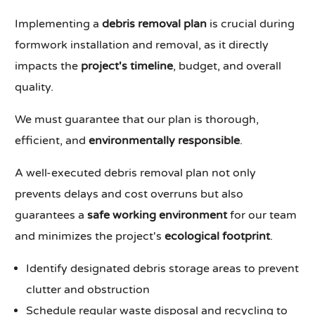
Implementing a
debris removal plan
is crucial during
formwork installation and removal, as it directly
impacts the
project's timeline
, budget, and overall
quality.
We must guarantee that our plan is thorough,
efficient, and
environmentally responsible
.
A well-executed debris removal plan not only
prevents delays and cost overruns but also
guarantees a
safe working environment
for our team
and minimizes the project's
ecological footprint
.
Identify designated debris storage areas to prevent
clutter and obstruction
Schedule regular waste disposal and recycling to