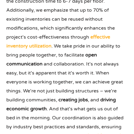
the construction time to 6-7 days per floor.
Additionally, we emphasize that up to 70% of
existing inventories can be reused without
modifications, which significantly enhances the
project's cost-effectiveness through
effective
inventory utilization
. We take pride in our ability to
bring people together, to facilitate
open
communication
and collaboration. It's not always
easy, but it's apparent that it's worth it. When
everyone is working together, we can achieve great
things. We're not just building structures – we're
building communities,
creating jobs
, and
driving
economic growth
. And that's what gets us out of
bed in the morning. Our coordination is also guided
by industry best practices and standards, ensuring