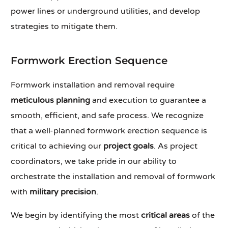
power lines or underground utilities, and develop
strategies to mitigate them.
Formwork Erection Sequence
Formwork installation and removal require
meticulous planning
and execution to guarantee a
smooth, efficient, and safe process. We recognize
that a well-planned formwork erection sequence is
critical to achieving our
project goals
. As project
coordinators, we take pride in our ability to
orchestrate the installation and removal of formwork
with
military precision
.
We begin by identifying the most
critical areas
of the