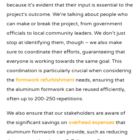
because it's evident that their input is essential to the
project's outcome. We're talking about people who
can make or break the project, from government
officials to local community leaders. We don't just
stop at identifying them, though – we also make
sure to coordinate their efforts, guaranteeing that
everyone is working towards the same goal. This
coordination is particularly crucial when considering
the
formwork refurbishment
needs, ensuring that
the aluminum formwork can be reused efficiently,
often up to 200-250 repetitions.
We also ensure that our stakeholders are aware of
the significant savings on
overhead expenses
that
aluminum formwork can provide, such as reducing