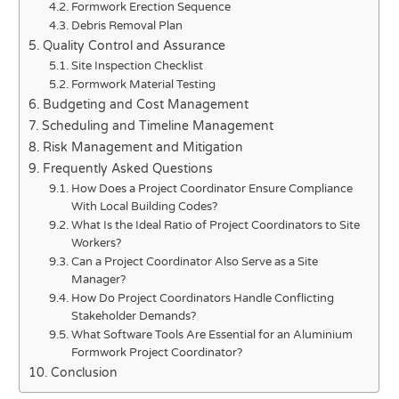
Formwork Erection Sequence
Debris Removal Plan
Quality Control and Assurance
Site Inspection Checklist
Formwork Material Testing
Budgeting and Cost Management
Scheduling and Timeline Management
Risk Management and Mitigation
Frequently Asked Questions
How Does a Project Coordinator Ensure Compliance
With Local Building Codes?
What Is the Ideal Ratio of Project Coordinators to Site
Workers?
Can a Project Coordinator Also Serve as a Site
Manager?
How Do Project Coordinators Handle Conflicting
Stakeholder Demands?
What Software Tools Are Essential for an Aluminium
Formwork Project Coordinator?
Conclusion