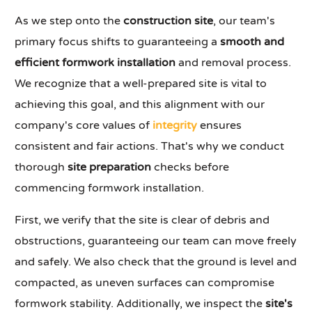
As we step onto the
construction site
, our team's
primary focus shifts to guaranteeing a
smooth and
efficient
formwork installation
and removal process.
We recognize that a well-prepared site is vital to
achieving this goal, and this alignment with our
company's core values of
integrity
ensures
consistent and fair actions. That's why we conduct
thorough
site preparation
checks before
commencing formwork installation.
First, we verify that the site is clear of debris and
obstructions, guaranteeing our team can move freely
and safely. We also check that the ground is level and
compacted, as uneven surfaces can compromise
formwork stability. Additionally, we inspect the
site's