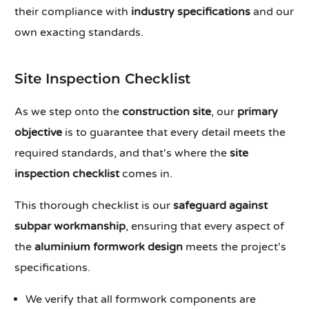
their compliance with
industry specifications
and our
own exacting standards.
Site Inspection Checklist
As we step onto the
construction site
, our
primary
objective
is to guarantee that every detail meets the
required standards, and that's where the
site
inspection checklist
comes in.
This thorough checklist is our
safeguard against
subpar workmanship
, ensuring that every aspect of
the
aluminium formwork design
meets the project's
specifications.
We verify that all formwork components are