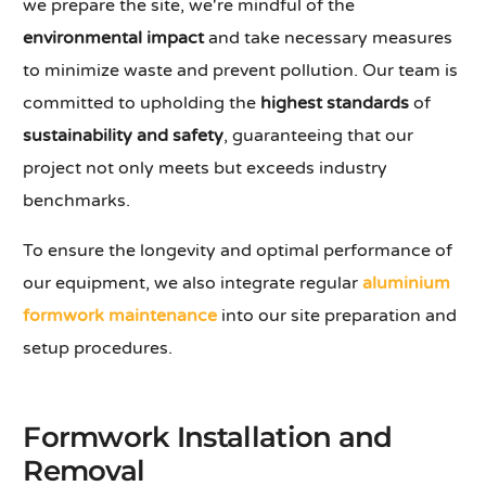
we prepare the site, we're mindful of the
environmental impact
and take necessary measures
to minimize waste and prevent pollution. Our team is
committed to upholding the
highest standards
of
sustainability and safety
, guaranteeing that our
project not only meets but exceeds industry
benchmarks.
To ensure the longevity and optimal performance of
our equipment, we also integrate regular
aluminium
formwork maintenance
into our site preparation and
setup procedures.
Formwork Installation and
Removal