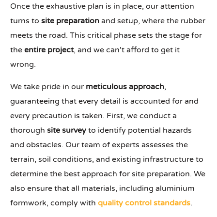
Once the exhaustive plan is in place, our attention
turns to
site preparation
and setup, where the rubber
meets the road. This critical phase sets the stage for
the
entire project
, and we can't afford to get it
wrong.
We take pride in our
meticulous approach
,
guaranteeing that every detail is accounted for and
every precaution is taken. First, we conduct a
thorough
site survey
to identify potential hazards
and obstacles. Our team of experts assesses the
terrain, soil conditions, and existing infrastructure to
determine the best approach for site preparation. We
also ensure that all materials, including aluminium
formwork, comply with
quality control standards
.