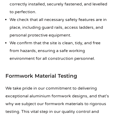
correctly installed, securely fastened, and levelled
to perfection.
We check that all necessary safety features are in
place, including guard rails, access ladders, and
personal protective equipment.
We confirm that the site is clean, tidy, and free
from hazards, ensuring a safe working
environment for all construction personnel.
Formwork Material Testing
We take pride in our commitment to delivering
exceptional aluminium formwork designs, and that's
why we subject our formwork materials to rigorous
testing. This vital step in our quality control and