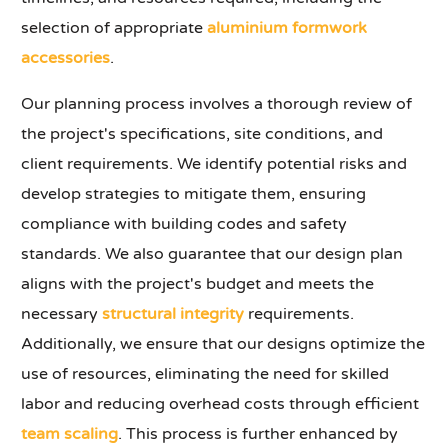
selection of appropriate
aluminium formwork
accessories
.
Our planning process involves a thorough review of
the project's specifications, site conditions, and
client requirements. We identify potential risks and
develop strategies to mitigate them, ensuring
compliance with building codes and safety
standards. We also guarantee that our design plan
aligns with the project's budget and meets the
necessary
structural integrity
requirements.
Additionally, we ensure that our designs optimize the
use of resources, eliminating the need for skilled
labor and reducing overhead costs through efficient
team scaling
. This process is further enhanced by