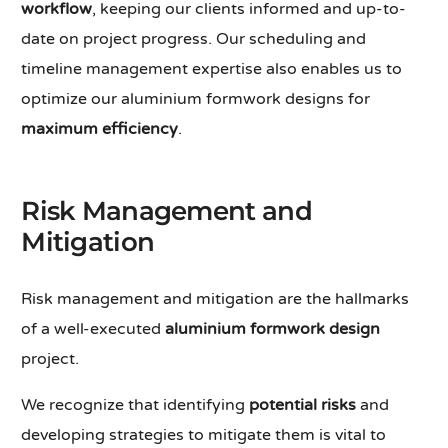
workflow
, keeping our clients informed and up-to-
date on project progress. Our scheduling and
timeline management expertise also enables us to
optimize our aluminium formwork designs for
maximum efficiency
.
Risk Management and
Mitigation
Risk management and mitigation are the hallmarks
of a well-executed
aluminium formwork design
project.
We recognize that identifying
potential risks
and
developing strategies to mitigate them is vital to