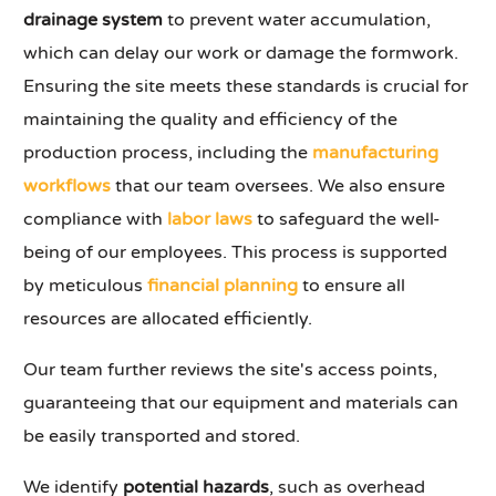
drainage system
to prevent water accumulation,
which can delay our work or damage the formwork.
Ensuring the site meets these standards is crucial for
maintaining the quality and efficiency of the
production process, including the
manufacturing
workflows
that our team oversees. We also ensure
compliance with
labor laws
to safeguard the well-
being of our employees. This process is supported
by meticulous
financial planning
to ensure all
resources are allocated efficiently.
Our team further reviews the site's access points,
guaranteeing that our equipment and materials can
be easily transported and stored.
We identify
potential hazards
, such as overhead