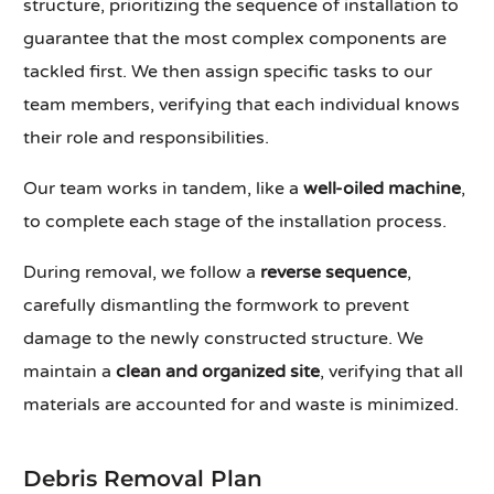
structure, prioritizing the sequence of installation to
guarantee that the most complex components are
tackled first. We then assign specific tasks to our
team members, verifying that each individual knows
their role and responsibilities.
Our team works in tandem, like a
well-oiled machine
,
to complete each stage of the installation process.
During removal, we follow a
reverse sequence
,
carefully dismantling the formwork to prevent
damage to the newly constructed structure. We
maintain a
clean and organized site
, verifying that all
materials are accounted for and waste is minimized.
Debris Removal Plan