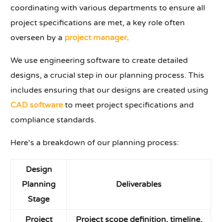
coordinating with various departments to ensure all
project specifications are met, a key role often
overseen by a
project manager
.
We use engineering software to create detailed
designs, a crucial step in our planning process. This
includes ensuring that our designs are created using
CAD software
to meet project specifications and
compliance standards.
Here's a breakdown of our planning process:
Design
Planning
Deliverables
Stage
Project
Project scope definition, timeline,