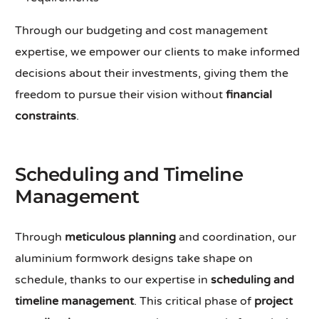
Through our budgeting and cost management
expertise, we empower our clients to make informed
decisions about their investments, giving them the
freedom to pursue their vision without
financial
constraints
.
Scheduling and Timeline
Management
Through
meticulous planning
and coordination, our
aluminium formwork designs take shape on
schedule, thanks to our expertise in
scheduling and
timeline management
. This critical phase of
project