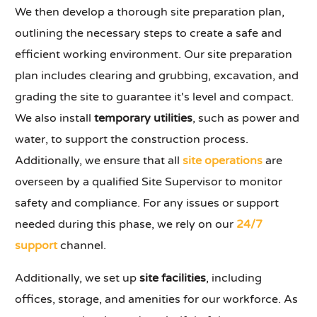
We then develop a thorough site preparation plan,
outlining the necessary steps to create a safe and
efficient working environment. Our site preparation
plan includes clearing and grubbing, excavation, and
grading the site to guarantee it's level and compact.
We also install
temporary utilities
, such as power and
water, to support the construction process.
Additionally, we ensure that all
site operations
are
overseen by a qualified Site Supervisor to monitor
safety and compliance. For any issues or support
needed during this phase, we rely on our
24/7
support
channel.
Additionally, we set up
site facilities
, including
offices, storage, and amenities for our workforce. As