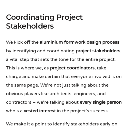
Coordinating Project
Stakeholders
We kick off the
aluminium formwork design process
by identifying and coordinating
project stakeholders
,
a vital step that sets the tone for the entire project.
This is where we, as
project coordinators
, take
charge and make certain that everyone involved is on
the same page. We're not just talking about the
obvious players like architects, engineers, and
contractors – we're talking about
every single person
who's a
vested interest
in the project's success.
We make it a point to identify stakeholders early on,