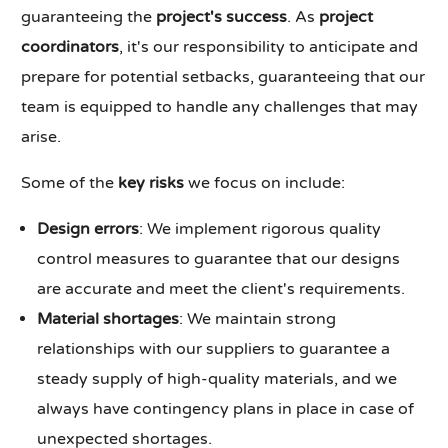
guaranteeing the
project's success
. As
project
coordinators
, it's our responsibility to anticipate and
prepare for potential setbacks, guaranteeing that our
team is equipped to handle any challenges that may
arise.
Some of the
key risks
we focus on include:
Design errors
: We implement rigorous quality
control measures to guarantee that our designs
are accurate and meet the client's requirements.
Material shortages
: We maintain strong
relationships with our suppliers to guarantee a
steady supply of high-quality materials, and we
always have contingency plans in place in case of
unexpected shortages.