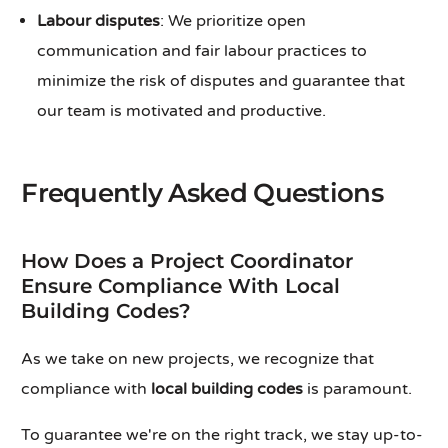
Labour disputes
: We prioritize open
communication and fair labour practices to
minimize the risk of disputes and guarantee that
our team is motivated and productive.
Frequently Asked Questions
How Does a Project Coordinator
Ensure Compliance With Local
Building Codes?
As we take on new projects, we recognize that
compliance with
local building codes
is paramount.
To guarantee we're on the right track, we stay up-to-