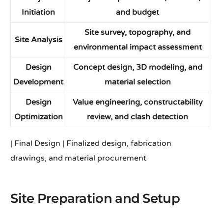
Initiation
and budget
Site survey, topography, and
Site Analysis
environmental impact assessment
Design
Concept design, 3D modeling, and
Development
material selection
Design
Value engineering, constructability
Optimization
review, and clash detection
| Final Design | Finalized design, fabrication
drawings, and material procurement
Site Preparation and Setup