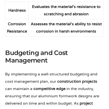
Evaluates the material's resistance to
Hardness
scratching and abrasion
Corrosion
Assesses the material's ability to resist
Resistance
corrosion in harsh environments
Budgeting and Cost
Management
By implementing a well-structured budgeting and
cost management plan, our
construction projects
can maintain a
competitive edge
in the industry,
ensuring that our aluminium formwork designs are
delivered on time and within budget. As
project