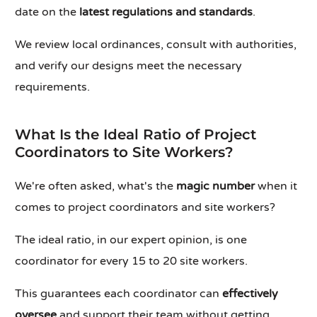
date on the
latest regulations and standards
.
We review local ordinances, consult with authorities,
and verify our designs meet the necessary
requirements.
What Is the Ideal Ratio of Project
Coordinators to Site Workers?
We're often asked, what's the
magic number
when it
comes to project coordinators and site workers?
The ideal ratio, in our expert opinion, is one
coordinator for every 15 to 20 site workers.
This guarantees each coordinator can
effectively
oversee
and support their team without getting