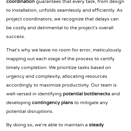
coordination
guarantees that every task, from design
to installation, unfolds seamlessly and efficiently. As
project coordinators, we recognize that delays can
be costly and detrimental to the project's overall
success.
That's why we leave no room for error, meticulously
mapping out each stage of the process to certify
timely completion. We prioritize tasks based on
urgency and complexity, allocating resources
accordingly to maximize productivity. Our team is
well-versed in identifying
potential bottlenecks
and
developing
contingency plans
to mitigate any
potential disruptions.
By doing so, we're able to maintain a
steady