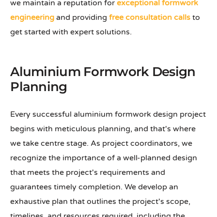
we maintain a reputation for
exceptional formwork
engineering
and providing
free consultation calls
to
get started with expert solutions.
Aluminium Formwork Design
Planning
Every successful aluminium formwork design project
begins with meticulous planning, and that's where
we take centre stage. As project coordinators, we
recognize the importance of a well-planned design
that meets the project's requirements and
guarantees timely completion. We develop an
exhaustive plan that outlines the project's scope,
timelines, and resources required, including the