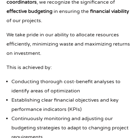
coordinators
, we recognize the significance of
effective budgeting
in ensuring the
financial viability
of our projects.
We take pride in our ability to allocate resources
efficiently, minimizing waste and maximizing returns
on investment.
This is achieved by:
Conducting thorough cost-benefit analyses to
identify areas of optimization
Establishing clear financial objectives and key
performance indicators (KPIs)
Continuously monitoring and adjusting our
budgeting strategies to adapt to changing project
requirements