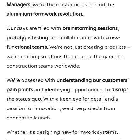
Managers
, we're the masterminds behind the
aluminium formwork revolution
.
Our days are filled with
brainstorming sessions
,
prototype testing
, and collaboration with
cross-
functional teams
. We're not just creating products –
we're crafting solutions that change the game for
construction teams worldwide.
We're obsessed with
understanding our customers'
pain points
and identifying opportunities to
disrupt
the status quo
. With a keen eye for detail and a
passion for innovation, we drive projects from
concept to launch.
Whether it's designing new formwork systems,