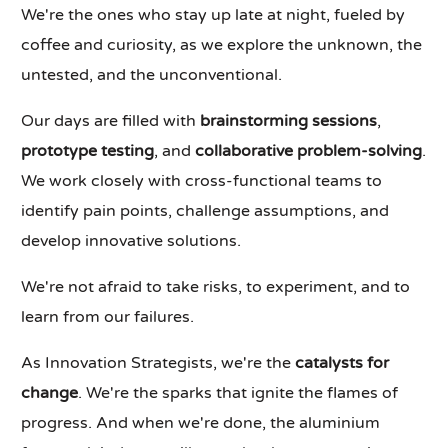
We're the ones who stay up late at night, fueled by
coffee and curiosity, as we explore the unknown, the
untested, and the unconventional.
Our days are filled with
brainstorming sessions
,
prototype testing
, and
collaborative problem-solving
.
We work closely with cross-functional teams to
identify pain points, challenge assumptions, and
develop innovative solutions.
We're not afraid to take risks, to experiment, and to
learn from our failures.
As Innovation Strategists, we're the
catalysts for
change
. We're the sparks that ignite the flames of
progress. And when we're done, the aluminium