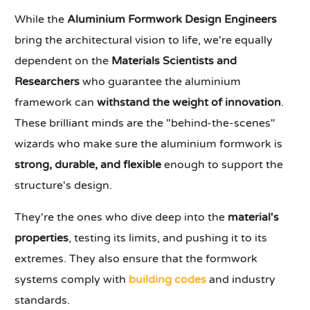
While the
Aluminium Formwork Design Engineers
bring the architectural vision to life, we're equally
dependent on the
Materials Scientists and
Researchers
who guarantee the aluminium
framework can
withstand the weight of innovation
.
These brilliant minds are the "behind-the-scenes"
wizards who make sure the aluminium formwork is
strong, durable, and flexible
enough to support the
structure's design.
They're the ones who dive deep into the
material's
properties
, testing its limits, and pushing it to its
extremes. They also ensure that the formwork
systems comply with
building codes
and industry
standards.