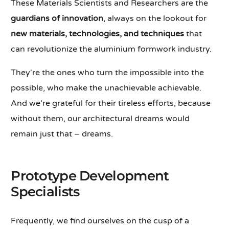
These Materials Scientists and Researchers are the
guardians of innovation
, always on the lookout for
new materials, technologies, and techniques
that
can revolutionize the aluminium formwork industry.
They're the ones who turn the impossible into the
possible, who make the unachievable achievable.
And we're grateful for their tireless efforts, because
without them, our architectural dreams would
remain just that – dreams.
Prototype Development
Specialists
Frequently, we find ourselves on the cusp of a