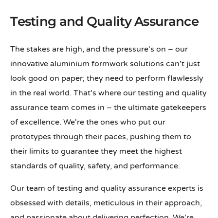
Testing and Quality Assurance
The stakes are high, and the pressure's on – our
innovative aluminium formwork solutions can't just
look good on paper; they need to perform flawlessly
in the real world. That's where our testing and quality
assurance team comes in – the ultimate gatekeepers
of excellence. We're the ones who put our
prototypes through their paces, pushing them to
their limits to guarantee they meet the highest
standards of quality, safety, and performance.
Our team of testing and quality assurance experts is
obsessed with details, meticulous in their approach,
and passionate about delivering perfection. We're