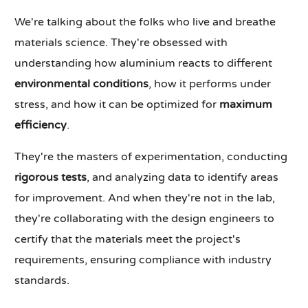
We're talking about the folks who live and breathe
materials science. They're obsessed with
understanding how aluminium reacts to different
environmental conditions
, how it performs under
stress, and how it can be optimized for
maximum
efficiency
.
They're the masters of experimentation, conducting
rigorous tests
, and analyzing data to identify areas
for improvement. And when they're not in the lab,
they're collaborating with the design engineers to
certify that the materials meet the project's
requirements, ensuring compliance with industry
standards.