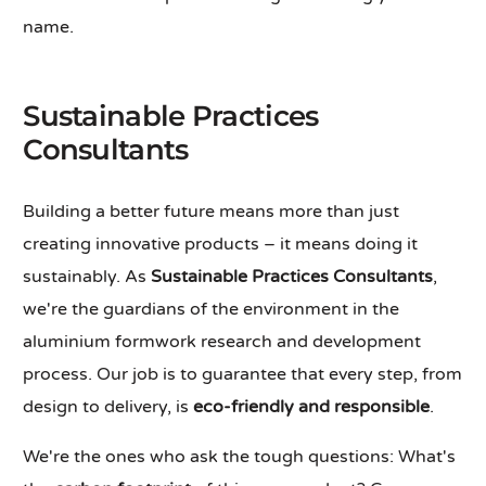
name.
Sustainable Practices
Consultants
Building a better future means more than just
creating innovative products – it means doing it
sustainably. As
Sustainable Practices Consultants
,
we're the guardians of the environment in the
aluminium formwork research and development
process. Our job is to guarantee that every step, from
design to delivery, is
eco-friendly and responsible
.
We're the ones who ask the tough questions: What's