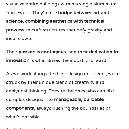
visualize entire buildings within a single aluminium
framework. They're the
bridge between art and
science
,
combining aesthetics with technical
prowess
to craft structures that defy gravity and
inspire awe.
Their
passion is contagious
, and their
dedication to
innovation
is what drives the industry forward.
As we work alongside these design engineers, we're
struck by their unique blend of creativity and
analytical thinking. They're the ones who can distill
complex designs into
manageable, buildable
components
, always pushing the boundaries of
what's possible.