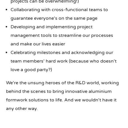
projects can be overwhelming!)
Collaborating with cross-functional teams to
guarantee everyone's on the same page
Developing and implementing project
management tools to streamline our processes
and make our lives easier
Celebrating milestones and acknowledging our
team members' hard work (because who doesn't
love a good party?)
We're the unsung heroes of the R&D world, working
behind the scenes to bring innovative aluminium
formwork solutions to life. And we wouldn't have it
any other way.