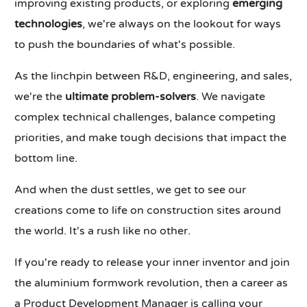
improving existing products, or exploring
emerging
technologies
, we're always on the lookout for ways
to push the boundaries of what's possible.
As the linchpin between R&D, engineering, and sales,
we're the
ultimate problem-solvers
. We navigate
complex technical challenges, balance competing
priorities, and make tough decisions that impact the
bottom line.
And when the dust settles, we get to see our
creations come to life on construction sites around
the world. It's a rush like no other.
If you're ready to release your inner inventor and join
the aluminium formwork revolution, then a career as
a Product Development Manager is calling your