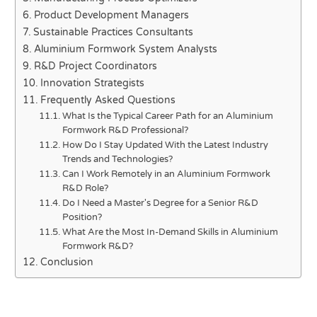
Product Development Managers
Sustainable Practices Consultants
Aluminium Formwork System Analysts
R&D Project Coordinators
Innovation Strategists
Frequently Asked Questions
What Is the Typical Career Path for an Aluminium
Formwork R&D Professional?
How Do I Stay Updated With the Latest Industry
Trends and Technologies?
Can I Work Remotely in an Aluminium Formwork
R&D Role?
Do I Need a Master's Degree for a Senior R&D
Position?
What Are the Most In-Demand Skills in Aluminium
Formwork R&D?
Conclusion