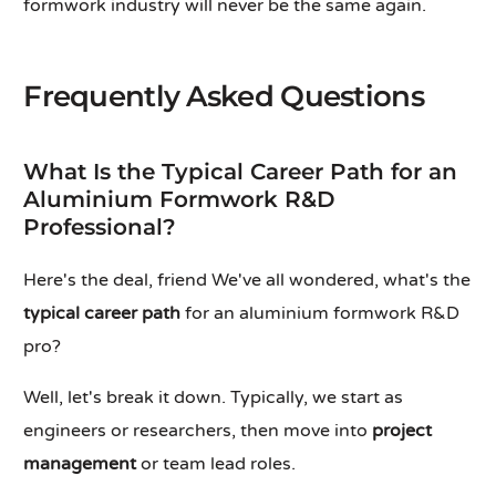
formwork industry will never be the same again.
Frequently Asked Questions
What Is the Typical Career Path for an
Aluminium Formwork R&D
Professional?
Here's the deal, friend We've all wondered, what's the
typical career path
for an aluminium formwork R&D
pro?
Well, let's break it down. Typically, we start as
engineers or researchers, then move into
project
management
or team lead roles.