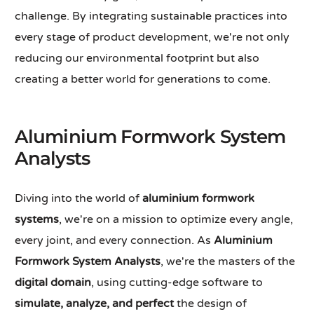
challenge. By integrating sustainable practices into
every stage of product development, we're not only
reducing our environmental footprint but also
creating a better world for generations to come.
Aluminium Formwork System
Analysts
Diving into the world of
aluminium formwork
systems
, we're on a mission to optimize every angle,
every joint, and every connection. As
Aluminium
Formwork System Analysts
, we're the masters of the
digital domain
, using cutting-edge software to
simulate, analyze, and perfect
the design of