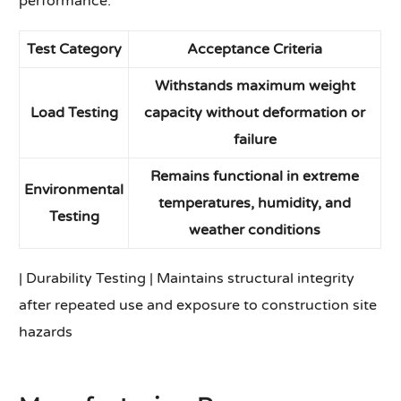
performance.
Test Category
Acceptance Criteria
Withstands maximum weight
Load Testing
capacity without deformation or
failure
Remains functional in extreme
Environmental
temperatures, humidity, and
Testing
weather conditions
| Durability Testing | Maintains structural integrity
after repeated use and exposure to construction site
hazards