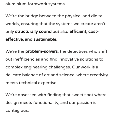
aluminium formwork systems.
We're the bridge between the physical and digital
worlds, ensuring that the systems we create aren't
only
structurally sound
but also
efficient, cost-
effective, and sustainable
.
We're the
problem-solvers
, the detectives who sniff
out inefficiencies and find innovative solutions to
complex engineering challenges. Our work is a
delicate balance of art and science, where creativity
meets technical expertise.
We're obsessed with finding that sweet spot where
design meets functionality, and our passion is
contagious.