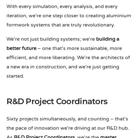
With every simulation, every analysis, and every
iteration, we're one step closer to creating aluminium
formwork systems that are truly revolutionary.
We're not just building systems; we're
building a
better future
– one that's more sustainable, more
efficient, and more liberating. We're the architects of
a new era in construction, and we're just getting
started.
R&D Project Coordinators
Sixty projects simultaneously, and counting – that's
the pace of innovation we're driving at our R&D hub.
As
R&D Project Coordinators
, we're the
master