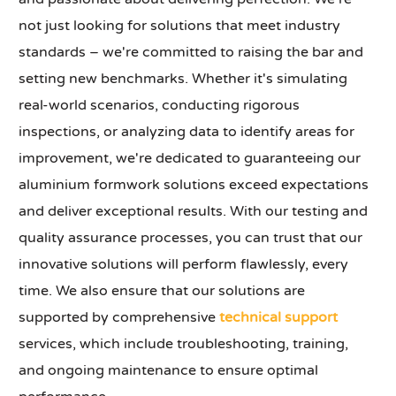
not just looking for solutions that meet industry
standards – we're committed to raising the bar and
setting new benchmarks. Whether it's simulating
real-world scenarios, conducting rigorous
inspections, or analyzing data to identify areas for
improvement, we're dedicated to guaranteeing our
aluminium formwork solutions exceed expectations
and deliver exceptional results. With our testing and
quality assurance processes, you can trust that our
innovative solutions will perform flawlessly, every
time. We also ensure that our solutions are
supported by comprehensive
technical support
services, which include troubleshooting, training,
and ongoing maintenance to ensure optimal