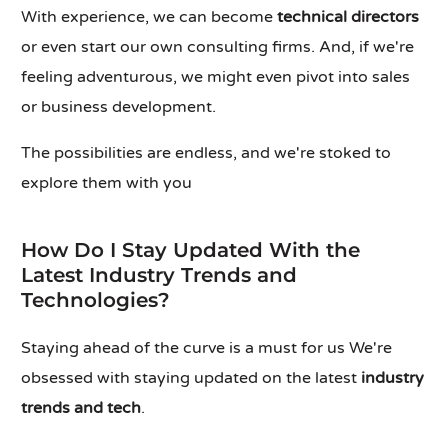
With experience, we can become
technical directors
or even start our own consulting firms. And, if we're
feeling adventurous, we might even pivot into sales
or business development.
The possibilities are endless, and we're stoked to
explore them with you
How Do I Stay Updated With the
Latest Industry Trends and
Technologies?
Staying ahead of the curve is a must for us We're
obsessed with staying updated on the latest
industry
trends and tech
.