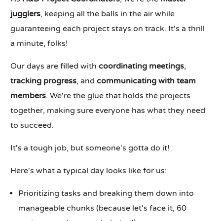
jugglers
, keeping all the balls in the air while
guaranteeing each project stays on track. It's a thrill
a minute, folks!
Our days are filled with
coordinating meetings
,
tracking progress
, and
communicating with team
members
. We're the glue that holds the projects
together, making sure everyone has what they need
to succeed.
It's a tough job, but someone's gotta do it!
Here's what a typical day looks like for us:
Prioritizing tasks and breaking them down into
manageable chunks (because let's face it, 60