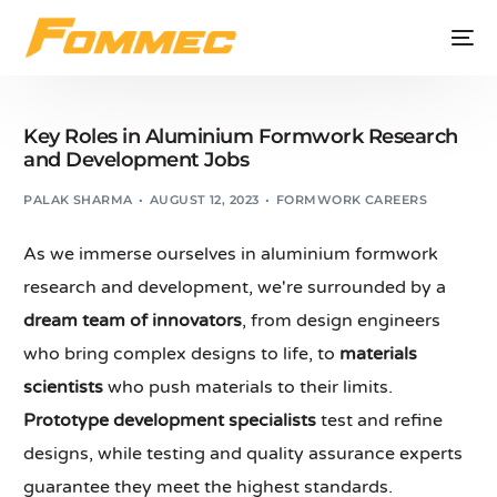
Key Roles in Aluminium Formwork Research
and Development Jobs
PALAK SHARMA
AUGUST 12, 2023
FORMWORK CAREERS
As we immerse ourselves in aluminium formwork
research and development, we're surrounded by a
dream team of innovators
, from design engineers
who bring complex designs to life, to
materials
scientists
who push materials to their limits.
Prototype development specialists
test and refine
designs, while testing and quality assurance experts
guarantee they meet the highest standards.