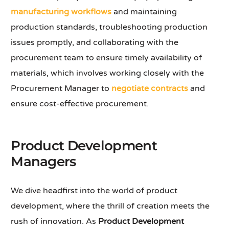
manufacturing workflows
and maintaining
production standards, troubleshooting production
issues promptly, and collaborating with the
procurement team to ensure timely availability of
materials, which involves working closely with the
Procurement Manager to
negotiate contracts
and
ensure cost-effective procurement.
Product Development
Managers
We dive headfirst into the world of product
development, where the thrill of creation meets the
rush of innovation. As
Product Development