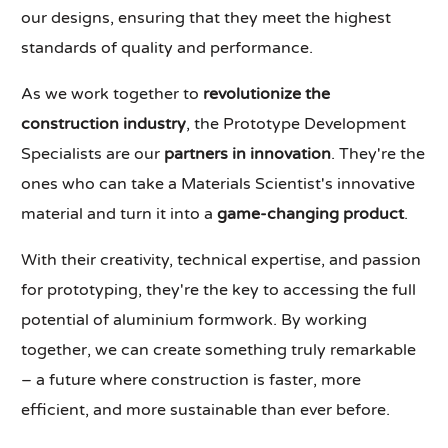
our designs, ensuring that they meet the highest
standards of quality and performance.
As we work together to
revolutionize the
construction industry
, the Prototype Development
Specialists are our
partners in innovation
. They're the
ones who can take a Materials Scientist's innovative
material and turn it into a
game-changing product
.
With their creativity, technical expertise, and passion
for prototyping, they're the key to accessing the full
potential of aluminium formwork. By working
together, we can create something truly remarkable
– a future where construction is faster, more
efficient, and more sustainable than ever before.