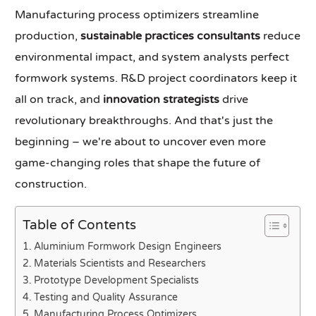
Manufacturing process optimizers streamline
production,
sustainable practices consultants
reduce
environmental impact, and system analysts perfect
formwork systems. R&D project coordinators keep it
all on track, and
innovation strategists
drive
revolutionary breakthroughs. And that's just the
beginning – we're about to uncover even more
game-changing roles that shape the future of
construction.
Table of Contents
Aluminium Formwork Design Engineers
Materials Scientists and Researchers
Prototype Development Specialists
Testing and Quality Assurance
Manufacturing Process Optimizers