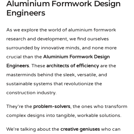
Aluminium Formwork Design
Engineers
As we explore the world of aluminium formwork
research and development, we find ourselves
surrounded by innovative minds, and none more
crucial than the
Aluminium Formwork Design
Engineers
. These
architects of efficiency
are the
masterminds behind the sleek, versatile, and
sustainable systems that revolutionize the
construction industry.
They're the
problem-solvers
, the ones who transform
complex designs into tangible, workable solutions.
We're talking about the
creative geniuses
who can