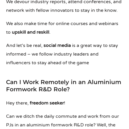
We devour industry reports, attend conferences, and
network with fellow innovators to stay in the know.
We also make time for online courses and webinars
to
upskill and reskill
.
And let's be real,
social media
is a great way to stay
informed – we follow industry leaders and
influencers to stay ahead of the game
Can I Work Remotely in an Aluminium
Formwork R&D Role?
Hey there,
freedom seeker
!
Can we ditch the daily commute and work from our
PJs in an aluminium formwork R&D role? Well, the