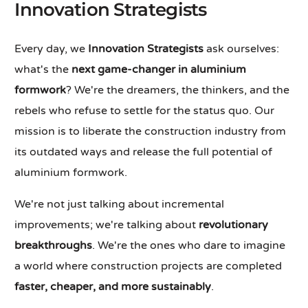
Innovation Strategists
Every day, we
Innovation Strategists
ask ourselves:
what's the
next game-changer in aluminium
formwork
? We're the dreamers, the thinkers, and the
rebels who refuse to settle for the status quo. Our
mission is to liberate the construction industry from
its outdated ways and release the full potential of
aluminium formwork.
We're not just talking about incremental
improvements; we're talking about
revolutionary
breakthroughs
. We're the ones who dare to imagine
a world where construction projects are completed
faster, cheaper, and more sustainably
.