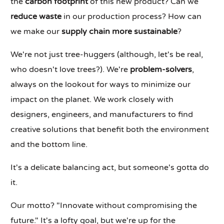
the
carbon footprint
of this new product? Can we
reduce waste
in our production process? How can
we make our
supply chain more sustainable
?
We're not just tree-huggers (although, let's be real,
who doesn't love trees?). We're
problem-solvers
,
always on the lookout for ways to minimize our
impact on the planet. We work closely with
designers, engineers, and manufacturers to find
creative solutions that benefit both the environment
and the bottom line.
It's a delicate balancing act, but someone's gotta do
it.
Our motto? "Innovate without compromising the
future." It's a lofty goal, but we're up for the