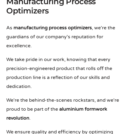
Manufacturing Process
Optimizers
As
manufacturing process optimizers
, we're the
guardians of our company's reputation for
excellence.
We take pride in our work, knowing that every
precision-engineered product that rolls off the
production line is a reflection of our skills and
dedication.
We're the behind-the-scenes rockstars, and we're
proud to be part of the
aluminium formwork
revolution
.
We ensure quality and efficiency by optimizing