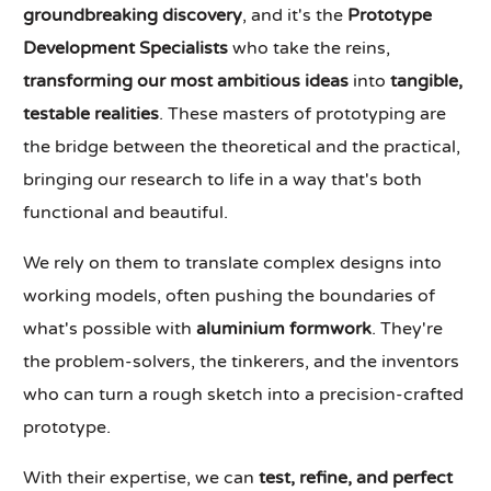
groundbreaking discovery
, and it's the
Prototype
Development Specialists
who take the reins,
transforming our most ambitious ideas
into
tangible,
testable realities
. These masters of prototyping are
the bridge between the theoretical and the practical,
bringing our research to life in a way that's both
functional and beautiful.
We rely on them to translate complex designs into
working models, often pushing the boundaries of
what's possible with
aluminium formwork
. They're
the problem-solvers, the tinkerers, and the inventors
who can turn a rough sketch into a precision-crafted
prototype.
With their expertise, we can
test, refine, and perfect