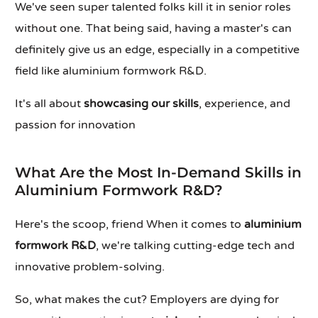
We've seen super talented folks kill it in senior roles
without one. That being said, having a master's can
definitely give us an edge, especially in a competitive
field like aluminium formwork R&D.
It's all about
showcasing our skills
, experience, and
passion for innovation
What Are the Most In-Demand Skills in
Aluminium Formwork R&D?
Here's the scoop, friend When it comes to
aluminium
formwork R&D
, we're talking cutting-edge tech and
innovative problem-solving.
So, what makes the cut? Employers are dying for