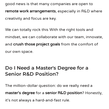
good news is that many companies are open to
remote work arrangements
, especially in R&D where
creativity and focus are key.
We can totally rock this With the right tools and
mindset, we can collaborate with our team, innovate,
and
crush those project goals
from the comfort of
our own space.
Do I Need a Master's Degree for a
Senior R&D Position?
The million-dollar question: do we really need a
master's degree
for a
senior R&D position
? Honestly,
it's not always a hard-and-fast rule.