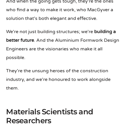
And when the going gets tough, they're the ones
who find a way to make it work, who MacGyver a
solution that's both elegant and effective.
We're not just building structures; we're
building a
better future
. And the Aluminium Formwork Design
Engineers are the visionaries who make it all
possible.
They're the unsung heroes of the construction
industry, and we're honoured to work alongside
them.
Materials Scientists and
Researchers