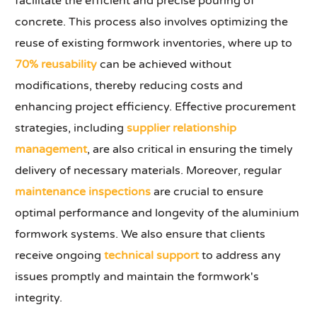
facilitate the efficient and precise pouring of
concrete. This process also involves optimizing the
reuse of existing formwork inventories, where up to
70% reusability
can be achieved without
modifications, thereby reducing costs and
enhancing project efficiency. Effective procurement
strategies, including
supplier relationship
management
, are also critical in ensuring the timely
delivery of necessary materials. Moreover, regular
maintenance inspections
are crucial to ensure
optimal performance and longevity of the aluminium
formwork systems. We also ensure that clients
receive ongoing
technical support
to address any
issues promptly and maintain the formwork's
integrity.