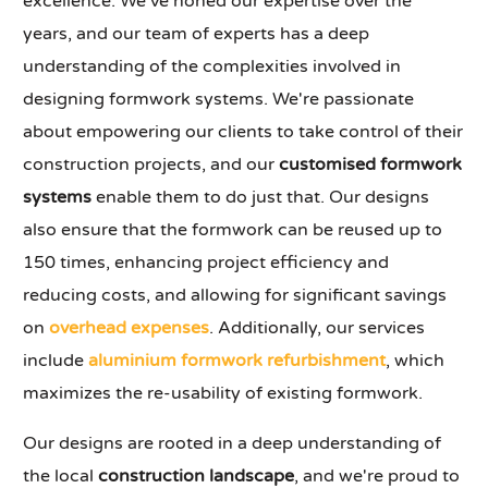
excellence. We've honed our expertise over the
years, and our team of experts has a deep
understanding of the complexities involved in
designing formwork systems. We're passionate
about empowering our clients to take control of their
construction projects, and our
customised formwork
systems
enable them to do just that. Our designs
also ensure that the formwork can be reused up to
150 times, enhancing project efficiency and
reducing costs, and allowing for significant savings
on
overhead expenses
. Additionally, our services
include
aluminium formwork refurbishment
, which
maximizes the re-usability of existing formwork.
Our designs are rooted in a deep understanding of
the local
construction landscape
, and we're proud to