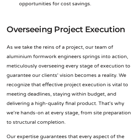
opportunities for cost savings.
Overseeing Project Execution
As we take the reins of a project, our team of
aluminium formwork engineers springs into action,
meticulously overseeing every stage of execution to
guarantee our clients' vision becomes a reality. We
recognize that effective project execution is vital to
meeting deadlines, staying within budget, and
delivering a high-quality final product. That's why
we're hands-on at every stage, from site preparation
to structural completion.
Our expertise guarantees that every aspect of the