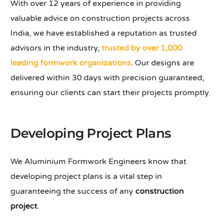
With over 12 years of experience in providing
valuable advice on construction projects across
India, we have established a reputation as trusted
advisors in the industry,
trusted by over 1,000
leading formwork organizations
. Our designs are
delivered within 30 days with precision guaranteed,
ensuring our clients can start their projects promptly.
Developing Project Plans
We Aluminium Formwork Engineers know that
developing project plans is a vital step in
guaranteeing the success of any
construction
project
.