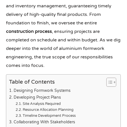
and inventory management, guaranteeing timely
delivery of high-quality final products. From
foundation to finish, we oversee the entire
construction process
, ensuring projects are
completed on schedule and within budget. As we dig
deeper into the world of aluminium formwork
engineering, the true scope of our responsibilities
comes into focus.
Table of Contents
Designing Formwork Systems
Developing Project Plans
Site Analysis Required
Resource Allocation Planning
Timeline Development Process
Collaborating With Stakeholders