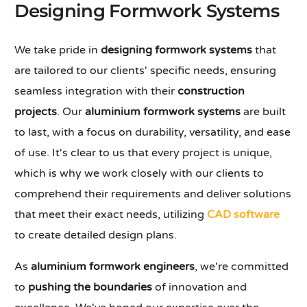
Designing Formwork Systems
We take pride in
designing formwork systems
that
are tailored to our clients' specific needs, ensuring
seamless integration with their
construction
projects
. Our
aluminium formwork systems
are built
to last, with a focus on durability, versatility, and ease
of use. It's clear to us that every project is unique,
which is why we work closely with our clients to
comprehend their requirements and deliver solutions
that meet their exact needs, utilizing
CAD software
to create detailed design plans.
As
aluminium formwork engineers
, we're committed
to
pushing the boundaries
of innovation and