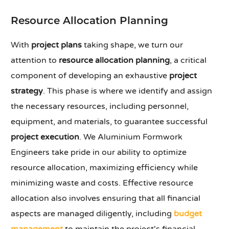
Resource Allocation Planning
With
project plans
taking shape, we turn our
attention to
resource allocation planning
, a critical
component of developing an exhaustive
project
strategy
. This phase is where we identify and assign
the necessary resources, including personnel,
equipment, and materials, to guarantee successful
project execution
. We Aluminium Formwork
Engineers take pride in our ability to optimize
resource allocation, maximizing efficiency while
minimizing waste and costs. Effective resource
allocation also involves ensuring that all financial
aspects are managed diligently, including
budget