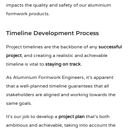
impacts the quality and safety of our aluminium
formwork products.
Timeline Development Process
Project timelines are the backbone of any
successful
project
, and creating a realistic and achievable
timeline is vital to
staying on track
.
As Aluminium Formwork Engineers, it's apparent
that a well-planned timeline guarantees that all
stakeholders are aligned and working towards the
same goals.
It's our job to develop a
project plan
that's both
ambitious and achievable, taking into account the