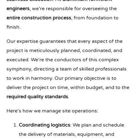
engineers
, we're responsible for overseeing the
entire construction process
, from foundation to
finish.
Our expertise guarantees that every aspect of the
project is meticulously planned, coordinated, and
executed. We're the conductors of this complex
symphony, directing a team of skilled professionals
to work in harmony. Our primary objective is to
deliver the project on time, within budget, and to the
required quality standards
.
Here's how we manage site operations:
Coordinating logistics
: We plan and schedule
the delivery of materials, equipment, and