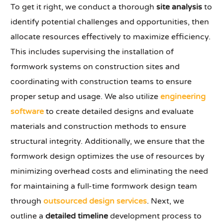
To get it right, we conduct a thorough
site analysis
to
identify potential challenges and opportunities, then
allocate resources effectively to maximize efficiency.
This includes supervising the installation of
formwork systems on construction sites and
coordinating with construction teams to ensure
proper setup and usage. We also utilize
engineering
software
to create detailed designs and evaluate
materials and construction methods to ensure
structural integrity. Additionally, we ensure that the
formwork design optimizes the use of resources by
minimizing overhead costs and eliminating the need
for maintaining a full-time formwork design team
through
outsourced design services
. Next, we
outline a
detailed timeline
development process to