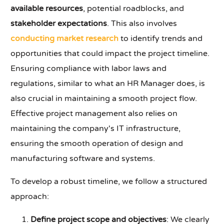
available resources
, potential roadblocks, and
stakeholder expectations
. This also involves
conducting market research
to identify trends and
opportunities that could impact the project timeline.
Ensuring compliance with labor laws and
regulations, similar to what an HR Manager does, is
also crucial in maintaining a smooth project flow.
Effective project management also relies on
maintaining the company's IT infrastructure,
ensuring the smooth operation of design and
manufacturing software and systems.
To develop a robust timeline, we follow a structured
approach:
Define project scope and objectives
: We clearly