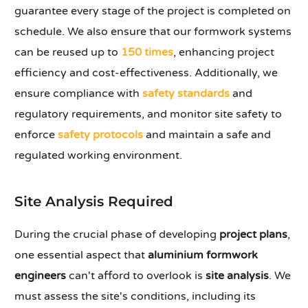
guarantee every stage of the project is completed on
schedule. We also ensure that our formwork systems
can be reused up to
150 times
, enhancing project
efficiency and cost-effectiveness. Additionally, we
ensure compliance with
safety standards
and
regulatory requirements, and monitor site safety to
enforce
safety protocols
and maintain a safe and
regulated working environment.
Site Analysis Required
During the crucial phase of developing
project plans
,
one essential aspect that
aluminium formwork
engineers
can't afford to overlook is
site analysis
. We
must assess the site's conditions, including its