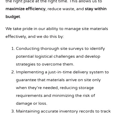
the right place at the right time. This allows us to
maximize efficiency
, reduce waste, and
stay within
budget
.
We take pride in our ability to manage site materials
effectively, and we do this by:
Conducting thorough site surveys to identify
potential logistical challenges and develop
strategies to overcome them.
Implementing a just-in-time delivery system to
guarantee that materials arrive on site only
when they're needed, reducing storage
requirements and minimizing the risk of
damage or loss.
Maintaining accurate inventory records to track