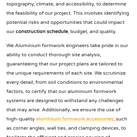
topography, climate, and accessibility, to determine
the feasibility of our project. This involves identifying
potential risks and opportunities that could impact
our
construction schedule
, budget, and quality.
We Aluminium formwork engineers take pride in our
ability to conduct thorough site analysis,
guaranteeing that our project plans are tailored to
the unique requirements of each site. We scrutinize
every detail, from soil conditions to environmental
factors, to certify that our aluminium formwork
systems are designed to withstand any challenges
that may arise. Additionally, we ensure the use of
high-quality
aluminium formwork accessories
, such
as corner angles, wall ties, and clamping devices, to