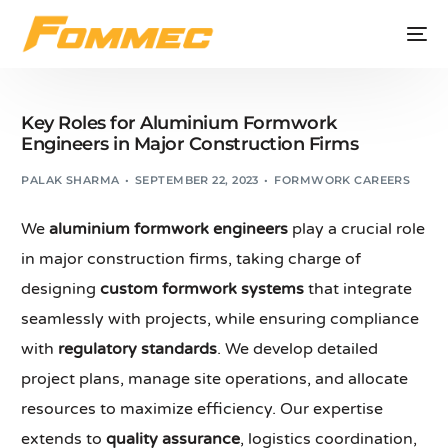
Key Roles for Aluminium Formwork
Engineers in Major Construction Firms
PALAK SHARMA
SEPTEMBER 22, 2023
FORMWORK CAREERS
We
aluminium formwork engineers
play a crucial role
in major construction firms, taking charge of
designing
custom formwork systems
that integrate
seamlessly with projects, while ensuring compliance
with
regulatory standards
. We develop detailed
project plans, manage site operations, and allocate
resources to maximize efficiency. Our expertise
extends to
quality assurance
, logistics coordination,