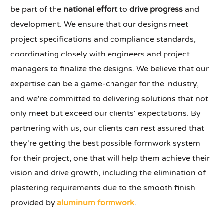
be part of the
national effort
to
drive progress
and
development. We ensure that our designs meet
project specifications and compliance standards,
coordinating closely with engineers and project
managers to finalize the designs. We believe that our
expertise can be a game-changer for the industry,
and we're committed to delivering solutions that not
only meet but exceed our clients' expectations. By
partnering with us, our clients can rest assured that
they're getting the best possible formwork system
for their project, one that will help them achieve their
vision and drive growth, including the elimination of
plastering requirements due to the smooth finish
provided by
aluminum formwork
.