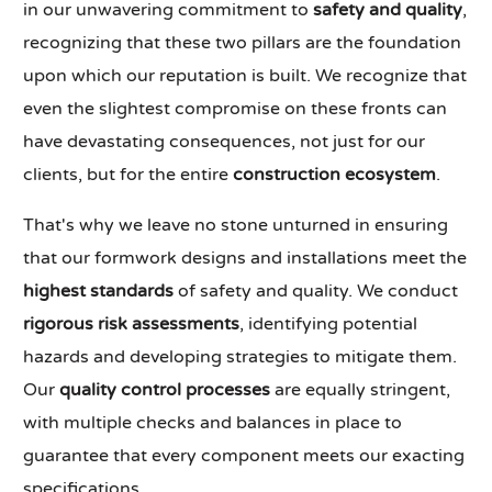
in our unwavering commitment to
safety and quality
,
recognizing that these two pillars are the foundation
upon which our reputation is built. We recognize that
even the slightest compromise on these fronts can
have devastating consequences, not just for our
clients, but for the entire
construction ecosystem
.
That's why we leave no stone unturned in ensuring
that our formwork designs and installations meet the
highest standards
of safety and quality. We conduct
rigorous risk assessments
, identifying potential
hazards and developing strategies to mitigate them.
Our
quality control processes
are equally stringent,
with multiple checks and balances in place to
guarantee that every component meets our exacting
specifications.