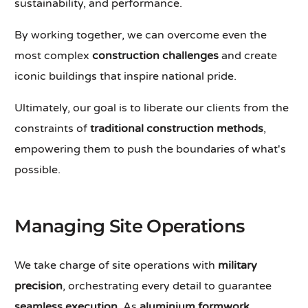
sustainability, and performance.
By working together, we can overcome even the
most complex
construction challenges
and create
iconic buildings that inspire national pride.
Ultimately, our goal is to liberate our clients from the
constraints of
traditional construction methods
,
empowering them to push the boundaries of what's
possible.
Managing Site Operations
We take charge of site operations with
military
precision
, orchestrating every detail to guarantee
seamless execution
. As
aluminium formwork