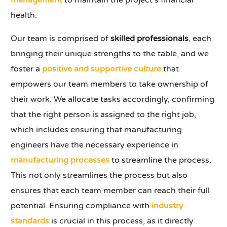
management
to maintain the project's financial
health.
Our team is comprised of
skilled professionals
, each
bringing their unique strengths to the table, and we
foster a
positive and supportive culture
that
empowers our team members to take ownership of
their work. We allocate tasks accordingly, confirming
that the right person is assigned to the right job,
which includes ensuring that manufacturing
engineers have the necessary experience in
manufacturing processes
to streamline the process.
This not only streamlines the process but also
ensures that each team member can reach their full
potential. Ensuring compliance with
industry
standards
is crucial in this process, as it directly