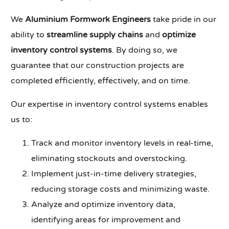
We
Aluminium Formwork Engineers
take pride in our
ability to
streamline supply chains
and
optimize
inventory control systems
. By doing so, we
guarantee that our construction projects are
completed efficiently, effectively, and on time.
Our expertise in inventory control systems enables
us to:
Track and monitor inventory levels in real-time,
eliminating stockouts and overstocking.
Implement just-in-time delivery strategies,
reducing storage costs and minimizing waste.
Analyze and optimize inventory data,
identifying areas for improvement and