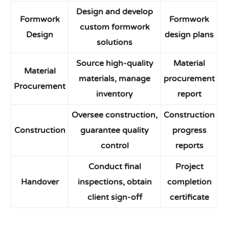
Design and develop
Formwork
Formwork
custom formwork
Design
design plans
solutions
Source high-quality
Material
Material
materials, manage
procurement
Procurement
inventory
report
Oversee construction,
Construction
Construction
guarantee quality
progress
control
reports
Conduct final
Project
Handover
inspections, obtain
completion
client sign-off
certificate