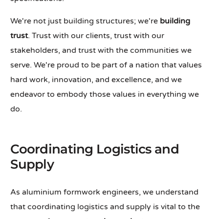
We're not just building structures; we're
building
trust
. Trust with our clients, trust with our
stakeholders, and trust with the communities we
serve. We're proud to be part of a nation that values
hard work, innovation, and excellence, and we
endeavor to embody those values in everything we
do.
Coordinating Logistics and
Supply
As aluminium formwork engineers, we understand
that coordinating logistics and supply is vital to the