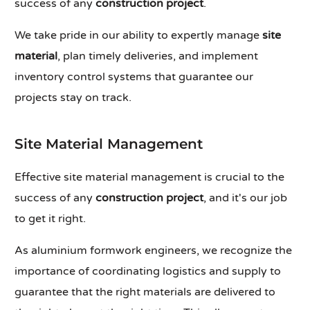
success of any
construction project
.
We take pride in our ability to expertly manage
site
material
, plan timely deliveries, and implement
inventory control systems that guarantee our
projects stay on track.
Site Material Management
Effective site material management is crucial to the
success of any
construction project
, and it's our job
to get it right.
As aluminium formwork engineers, we recognize the
importance of coordinating logistics and supply to
guarantee that the right materials are delivered to