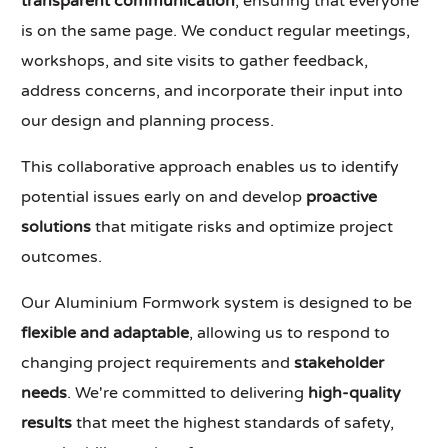
transparent communication
, ensuring that everyone
is on the same page. We conduct regular meetings,
workshops, and site visits to gather feedback,
address concerns, and incorporate their input into
our design and planning process.
This collaborative approach enables us to identify
potential issues early on and develop
proactive
solutions
that mitigate risks and optimize project
outcomes.
Our Aluminium Formwork system is designed to be
flexible and adaptable
, allowing us to respond to
changing project requirements and
stakeholder
needs
. We're committed to delivering
high-quality
results
that meet the highest standards of safety,