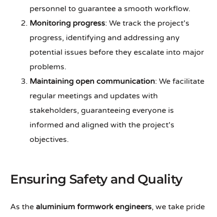
personnel to guarantee a smooth workflow.
Monitoring progress
: We track the project's
progress, identifying and addressing any
potential issues before they escalate into major
problems.
Maintaining open communication
: We facilitate
regular meetings and updates with
stakeholders, guaranteeing everyone is
informed and aligned with the project's
objectives.
Ensuring Safety and Quality
As the
aluminium formwork engineers
, we take pride