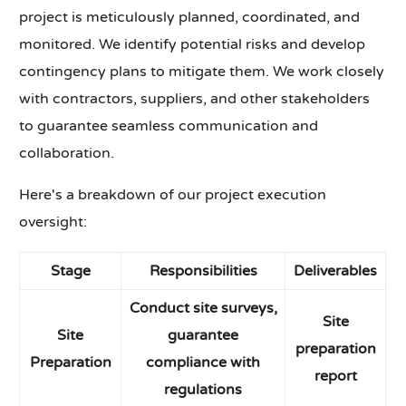
project is meticulously planned, coordinated, and
monitored. We identify potential risks and develop
contingency plans to mitigate them. We work closely
with contractors, suppliers, and other stakeholders
to guarantee seamless communication and
collaboration.
Here's a breakdown of our project execution
oversight:
Stage
Responsibilities
Deliverables
Conduct site surveys,
Site
Site
guarantee
preparation
Preparation
compliance with
report
regulations