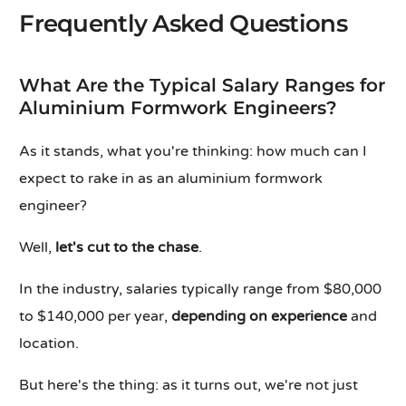
Frequently Asked Questions
What Are the Typical Salary Ranges for
Aluminium Formwork Engineers?
As it stands, what you're thinking: how much can I
expect to rake in as an aluminium formwork
engineer?
Well,
let's cut to the chase
.
In the industry, salaries typically range from $80,000
to $140,000 per year,
depending on experience
and
location.
But here's the thing: as it turns out, we're not just