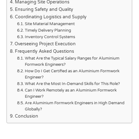
Managing Site Operations
Ensuring Safety and Quality
Coordinating Logistics and Supply
Site Material Management
Timely Delivery Planning
Inventory Control Systems
Overseeing Project Execution
Frequently Asked Questions
What Are the Typical Salary Ranges for Aluminium
Formwork Engineers?
How Do I Get Certified as an Aluminium Formwork
Engineer?
What Are the Most In-Demand Skills for This Role?
Can I Work Remotely as an Aluminium Formwork
Engineer?
Are Aluminium Formwork Engineers in High Demand
Globally?
Conclusion