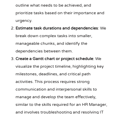
outline what needs to be achieved, and
prioritize tasks based on their importance and
urgency.
Estimate task durations and dependencies
: We
break down complex tasks into smaller,
manageable chunks, and identify the
dependencies between them.
Create a Gantt chart or project schedule
: We
visualize the project timeline, highlighting key
milestones, deadlines, and critical path
activities. This process requires strong
communication and interpersonal skills to
manage and develop the team effectively,
similar to the skills required for an HR Manager,
and involves troubleshooting and resolving IT