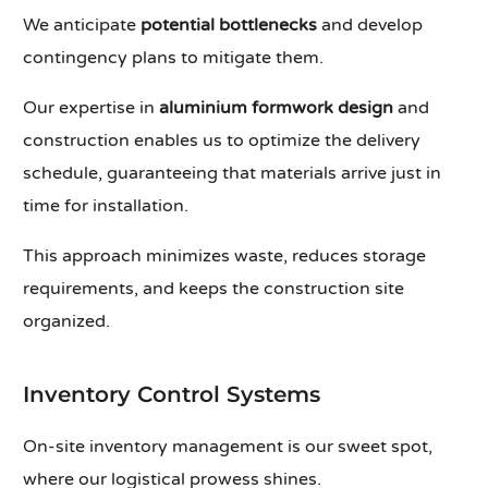
We anticipate
potential bottlenecks
and develop
contingency plans to mitigate them.
Our expertise in
aluminium formwork design
and
construction enables us to optimize the delivery
schedule, guaranteeing that materials arrive just in
time for installation.
This approach minimizes waste, reduces storage
requirements, and keeps the construction site
organized.
Inventory Control Systems
On-site inventory management is our sweet spot,
where our logistical prowess shines.