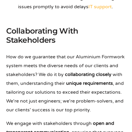
issues promptly to avoid delays
IT support
.
Collaborating With
Stakeholders
How do we guarantee that our Aluminium Formwork
system meets the diverse needs of our clients and
stakeholders? We do it by
collaborating closely
with
them, understanding their
unique requirements
, and
tailoring our solutions to exceed their expectations.
We're not just engineers; we're problem-solvers, and
our clients' success is our top priority.
We engage with stakeholders through
open and