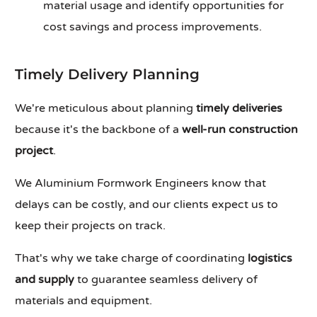
material usage and identify opportunities for
cost savings and process improvements.
Timely Delivery Planning
We're meticulous about planning
timely deliveries
because it's the backbone of a
well-run construction
project
.
We Aluminium Formwork Engineers know that
delays can be costly, and our clients expect us to
keep their projects on track.
That's why we take charge of coordinating
logistics
and supply
to guarantee seamless delivery of
materials and equipment.