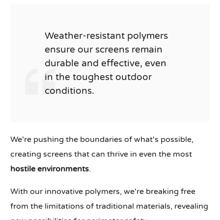
Weather-resistant polymers
ensure our screens remain
durable and effective, even
in the toughest outdoor
conditions.
We're pushing the boundaries of what's possible,
creating screens that can thrive in even the most
hostile environments
.
With our innovative polymers, we're breaking free
from the limitations of traditional materials, revealing