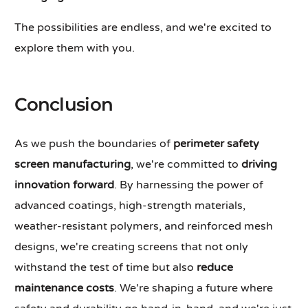
The possibilities are endless, and we're excited to
explore them with you.
Conclusion
As we push the boundaries of
perimeter safety
screen manufacturing
, we're committed to
driving
innovation forward
. By harnessing the power of
advanced coatings, high-strength materials,
weather-resistant polymers, and reinforced mesh
designs, we're creating screens that not only
withstand the test of time but also
reduce
maintenance costs
. We're shaping a future where