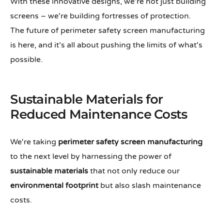
With these innovative designs, we're not just building
screens – we're building fortresses of protection.
The future of perimeter safety screen manufacturing
is here, and it's all about pushing the limits of what's
possible.
Sustainable Materials for
Reduced Maintenance Costs
We're taking
perimeter safety screen manufacturing
to the next level by harnessing the power of
sustainable materials
that not only reduce our
environmental footprint
but also slash maintenance
costs.