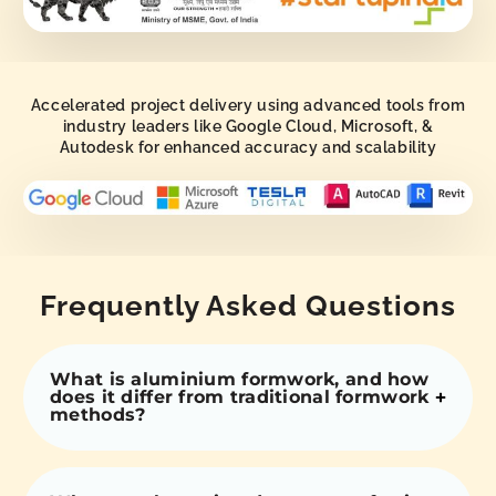
Accelerated project delivery using advanced tools from
industry leaders like Google Cloud, Microsoft, &
Autodesk for enhanced accuracy and scalability
Frequently Asked Questions
What is aluminium formwork, and how
does it differ from traditional formwork
methods?