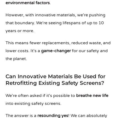
environmental factors
.
However, with innovative materials, we're pushing
that boundary. We're seeing lifespans of up to 10
years or more.
This means fewer replacements, reduced waste, and
lower costs. It's a
game-changer
for our safety and
the planet.
Can Innovative Materials Be Used for
Retrofitting Existing Safety Screens?
We're often asked if it's possible to
breathe new life
into existing safety screens.
The answer is a
resounding yes
! We can absolutely