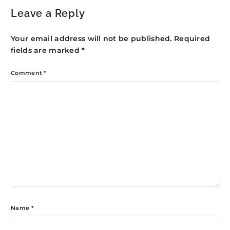
Leave a Reply
Your email address will not be published.
Required
fields are marked
*
Comment
*
Name
*