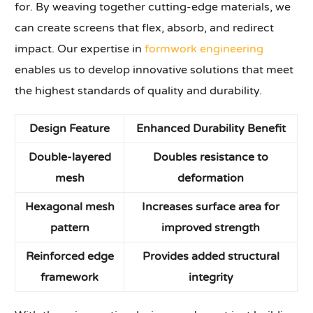
for. By weaving together cutting-edge materials, we
can create screens that flex, absorb, and redirect
impact. Our expertise in
formwork engineering
enables us to develop innovative solutions that meet
the highest standards of quality and durability.
Design Feature
Enhanced Durability Benefit
Double-layered
Doubles resistance to
mesh
deformation
Hexagonal mesh
Increases surface area for
pattern
improved strength
Reinforced edge
Provides added structural
framework
integrity