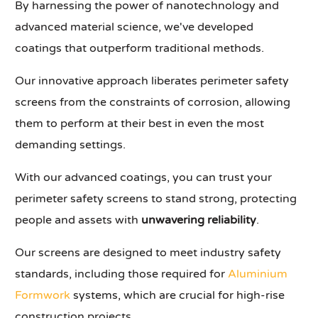
By harnessing the power of nanotechnology and
advanced material science, we've developed
coatings that outperform traditional methods.
Our innovative approach liberates perimeter safety
screens from the constraints of corrosion, allowing
them to perform at their best in even the most
demanding settings.
With our advanced coatings, you can trust your
perimeter safety screens to stand strong, protecting
people and assets with
unwavering reliability
.
Our screens are designed to meet industry safety
standards, including those required for
Aluminium
Formwork
systems, which are crucial for high-rise
construction projects.