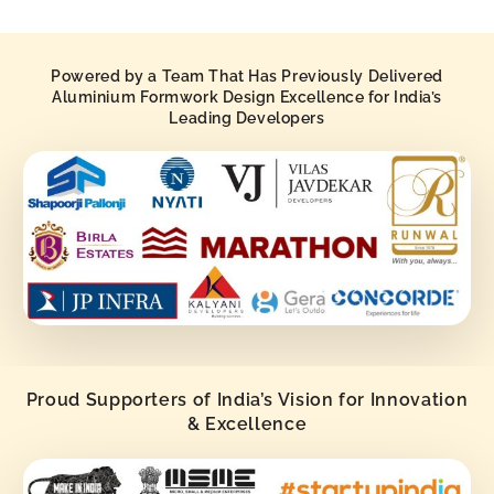
Powered by a Team That Has Previously Delivered
Aluminium Formwork Design Excellence for India’s
Leading Developers
Proud Supporters of India’s Vision for Innovation
& Excellence