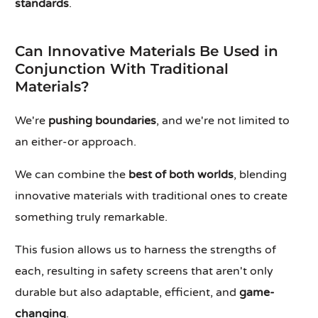
standards
.
Can Innovative Materials Be Used in
Conjunction With Traditional
Materials?
We're
pushing boundaries
, and we're not limited to
an either-or approach.
We can combine the
best of both worlds
, blending
innovative materials with traditional ones to create
something truly remarkable.
This fusion allows us to harness the strengths of
each, resulting in safety screens that aren't only
durable but also adaptable, efficient, and
game-
changing
.