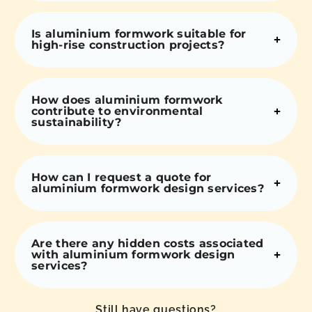
Is aluminium formwork suitable for
high-rise construction projects?
How does aluminium formwork
contribute to environmental
sustainability?
How can I request a quote for
aluminium formwork design services?
Are there any hidden costs associated
with aluminium formwork design
services?
Still have questions?