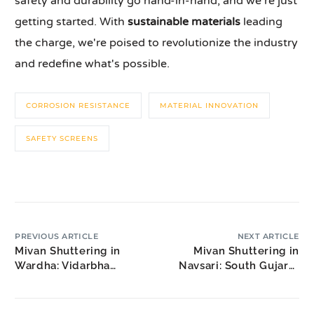
safety and durability go hand-in-hand, and we're just
getting started. With
sustainable materials
leading
the charge, we're poised to revolutionize the industry
and redefine what's possible.
CORROSION RESISTANCE
MATERIAL INNOVATION
SAFETY SCREENS
PREVIOUS ARTICLE
NEXT ARTICLE
Mivan Shuttering in
Mivan Shuttering in
Wardha: Vidarbha
Navsari: South Gujarat
Educational Hub
Construction