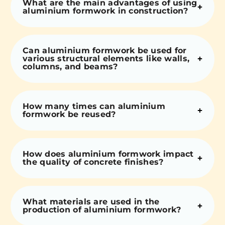
What are the main advantages of using
aluminium formwork in construction?
Can aluminium formwork be used for
various structural elements like walls,
columns, and beams?
How many times can aluminium
formwork be reused?
How does aluminium formwork impact
the quality of concrete finishes?
What materials are used in the
production of aluminium formwork?