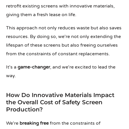
retrofit existing screens with innovative materials,
giving them a fresh lease on life.
This approach not only reduces waste but also saves
resources. By doing so, we're not only extending the
lifespan of these screens but also freeing ourselves
from the constraints of constant replacements.
It's a
game-changer
, and we're excited to lead the
way.
How Do Innovative Materials Impact
the Overall Cost of Safety Screen
Production?
We're
breaking free
from the constraints of