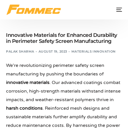
Innovative Materials for Enhanced Durability
in Perimeter Safety Screen Manufacturing
PALAK SHARMA
AUGUST 19, 2023
MATERIALS INNOVATION
We're revolutionizing perimeter safety screen
manufacturing by pushing the boundaries of
innovative materials
. Our advanced coatings combat
corrosion, high-strength materials withstand intense
impacts, and weather-resistant polymers thrive in
harsh conditions
. Reinforced mesh designs and
sustainable materials further amplify durability and
reduce maintenance costs. By harnessing the power