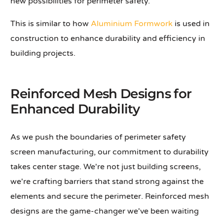
new possibilities for perimeter safety.
This is similar to how
Aluminium Formwork
is used in
construction to enhance durability and efficiency in
building projects.
Reinforced Mesh Designs for
Enhanced Durability
As we push the boundaries of perimeter safety
screen manufacturing, our commitment to durability
takes center stage. We're not just building screens,
we're crafting barriers that stand strong against the
elements and secure the perimeter. Reinforced mesh
designs are the game-changer we've been waiting