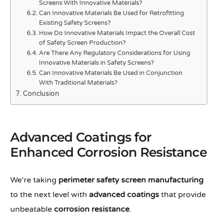
Screens With Innovative Materials?
Can Innovative Materials Be Used for Retrofitting
Existing Safety Screens?
How Do Innovative Materials Impact the Overall Cost
of Safety Screen Production?
Are There Any Regulatory Considerations for Using
Innovative Materials in Safety Screens?
Can Innovative Materials Be Used in Conjunction
With Traditional Materials?
Conclusion
Advanced Coatings for
Enhanced Corrosion Resistance
We're taking
perimeter safety screen manufacturing
to the next level with
advanced coatings
that provide
unbeatable
corrosion resistance
.