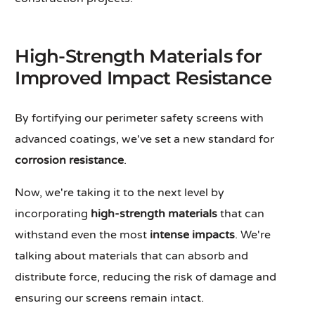
High-Strength Materials for
Improved Impact Resistance
By fortifying our perimeter safety screens with
advanced coatings, we've set a new standard for
corrosion resistance
.
Now, we're taking it to the next level by
incorporating
high-strength materials
that can
withstand even the most
intense impacts
. We're
talking about materials that can absorb and
distribute force, reducing the risk of damage and
ensuring our screens remain intact.