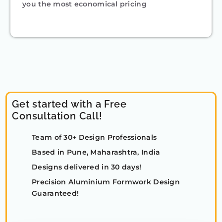
you the most economical pricing
Get started with a Free
Consultation Call!
Team of 30+ Design Professionals
Based in Pune, Maharashtra, India
Designs delivered in 30 days!
Precision Aluminium Formwork Design
Guaranteed!