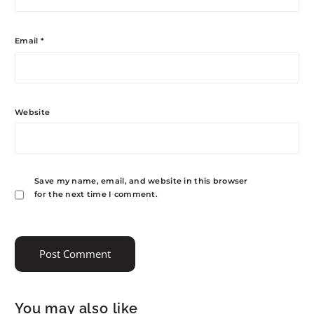
Email
*
Website
Save my name, email, and website in this browser
for the next time I comment.
You may also like