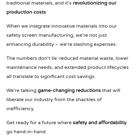
traditional materials, and it's
revolutionizing our
production costs
.
When we integrate innovative materials into our
safety screen manufacturing, we're not just
enhancing durability – we're slashing expenses.
The numbers don't lie: reduced material waste, lower
maintenance needs, and extended product lifecycles
all translate to significant cost savings.
We're talking
game-changing reductions
that will
liberate our industry from the shackles of
inefficiency.
Get ready for a future where
safety and affordability
go hand-in-hand.