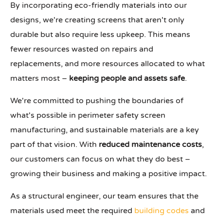
By incorporating eco-friendly materials into our
designs, we're creating screens that aren't only
durable but also require less upkeep. This means
fewer resources wasted on repairs and
replacements, and more resources allocated to what
matters most –
keeping people and assets safe
.
We're committed to pushing the boundaries of
what's possible in perimeter safety screen
manufacturing, and sustainable materials are a key
part of that vision. With
reduced maintenance costs
,
our customers can focus on what they do best –
growing their business and making a positive impact.
As a structural engineer, our team ensures that the
materials used meet the required
building codes
and