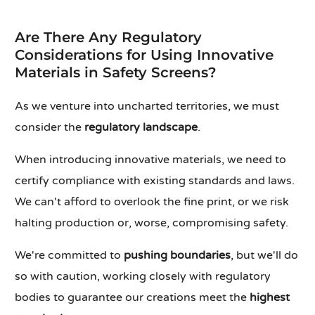
Are There Any Regulatory
Considerations for Using Innovative
Materials in Safety Screens?
As we venture into uncharted territories, we must
consider the
regulatory landscape
.
When introducing innovative materials, we need to
certify compliance with existing standards and laws.
We can't afford to overlook the fine print, or we risk
halting production or, worse, compromising safety.
We're committed to
pushing boundaries
, but we'll do
so with caution, working closely with regulatory
bodies to guarantee our creations meet the
highest