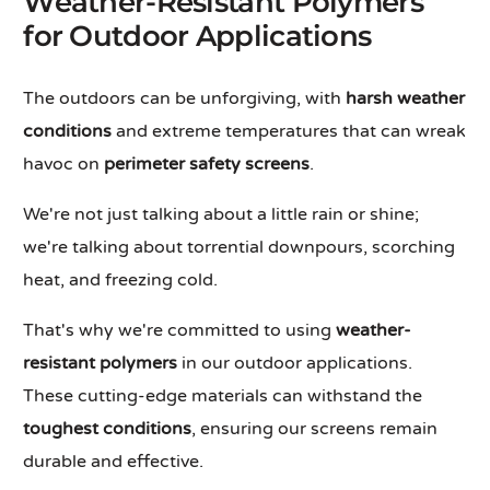
Weather-Resistant Polymers
for Outdoor Applications
The outdoors can be unforgiving, with
harsh weather
conditions
and extreme temperatures that can wreak
havoc on
perimeter safety screens
.
We're not just talking about a little rain or shine;
we're talking about torrential downpours, scorching
heat, and freezing cold.
That's why we're committed to using
weather-
resistant polymers
in our outdoor applications.
These cutting-edge materials can withstand the
toughest conditions
, ensuring our screens remain
durable and effective.