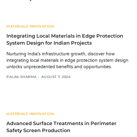
MATERIALS INNOVATION
Integrating Local Materials in Edge Protection
System Design for Indian Projects
Nurturing India's infrastructure growth, discover how
integrating local materials in edge protection system design
unlocks unprecedented benefits and opportunities.
PALAK SHARMA
AUGUST 7, 2024
MATERIALS INNOVATION
Advanced Surface Treatments in Perimeter
Safety Screen Production