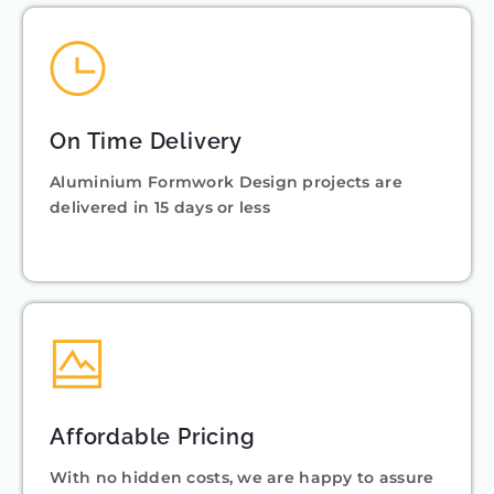
On Time Delivery
Aluminium Formwork Design projects are
delivered in 15 days or less
Affordable Pricing
With no hidden costs, we are happy to assure