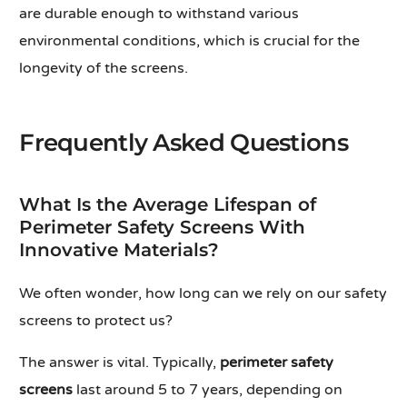
are durable enough to withstand various
environmental conditions, which is crucial for the
longevity of the screens.
Frequently Asked Questions
What Is the Average Lifespan of
Perimeter Safety Screens With
Innovative Materials?
We often wonder, how long can we rely on our safety
screens to protect us?
The answer is vital. Typically,
perimeter safety
screens
last around 5 to 7 years, depending on