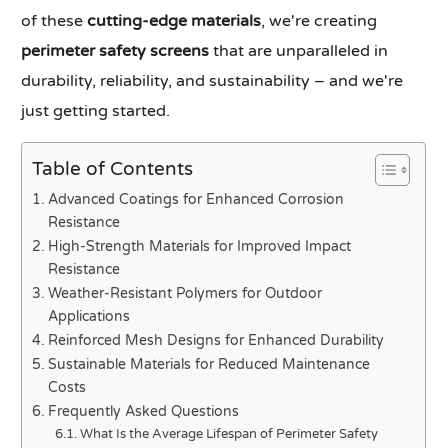
of these
cutting-edge materials
, we're creating
perimeter safety screens
that are unparalleled in
durability, reliability, and sustainability – and we're
just getting started.
Table of Contents
Advanced Coatings for Enhanced Corrosion
Resistance
High-Strength Materials for Improved Impact
Resistance
Weather-Resistant Polymers for Outdoor
Applications
Reinforced Mesh Designs for Enhanced Durability
Sustainable Materials for Reduced Maintenance
Costs
Frequently Asked Questions
What Is the Average Lifespan of Perimeter Safety