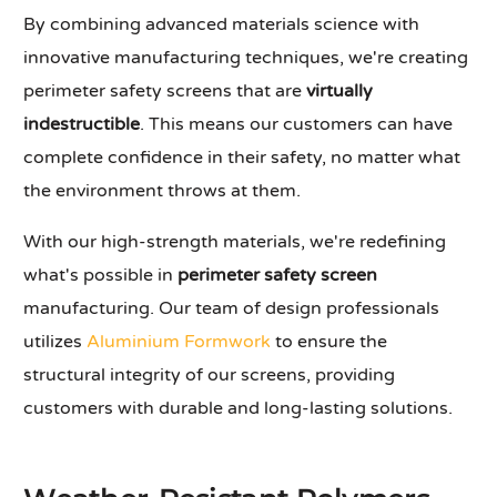
By combining advanced materials science with
innovative manufacturing techniques, we're creating
perimeter safety screens that are
virtually
indestructible
. This means our customers can have
complete confidence in their safety, no matter what
the environment throws at them.
With our high-strength materials, we're redefining
what's possible in
perimeter safety screen
manufacturing. Our team of design professionals
utilizes
Aluminium Formwork
to ensure the
structural integrity of our screens, providing
customers with durable and long-lasting solutions.