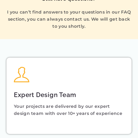
I you can’t find answers to your questions in our FAQ
section, you can always contact us. We will get back
to you shortly.
Expert Design Team
Your projects are delivered by our expert
design team with over 10+ years of experience