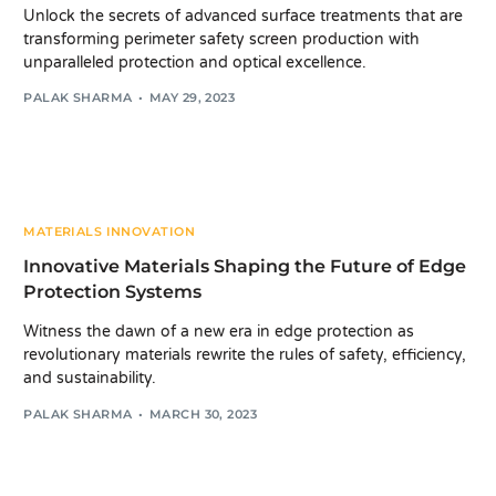
Unlock the secrets of advanced surface treatments that are
transforming perimeter safety screen production with
unparalleled protection and optical excellence.
PALAK SHARMA
MAY 29, 2023
MATERIALS INNOVATION
Innovative Materials Shaping the Future of Edge
Protection Systems
Witness the dawn of a new era in edge protection as
revolutionary materials rewrite the rules of safety, efficiency,
and sustainability.
PALAK SHARMA
MARCH 30, 2023