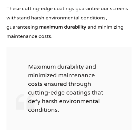
These cutting-edge coatings guarantee our screens
withstand harsh environmental conditions,
guaranteeing
maximum durability
and minimizing
maintenance costs.
Maximum durability and
minimized maintenance
costs ensured through
cutting-edge coatings that
defy harsh environmental
conditions.