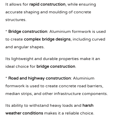
It allows for
rapid construction
, while ensuring
accurate shaping and moulding of concrete
structures.
*
Bridge construction
: Aluminium formwork is used
to create
complex bridge designs
, including curved
and angular shapes.
Its lightweight and durable properties make it an
ideal choice for
bridge construction
.
*
Road and highway construction
: Aluminium
formwork is used to create concrete road barriers,
median strips, and other infrastructure components.
Its ability to withstand heavy loads and
harsh
weather conditions
makes it a reliable choice.