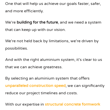
One that will help us achieve our goals faster, safer,
and more efficiently.
We're
building for the future
, and we need a system
that can keep up with our vision.
We're not held back by limitations, we're driven by
possibilities.
And with the right aluminium system, it's clear to us
that we can achieve greatness.
By selecting an aluminium system that offers
unparalleled construction speed
, we can significantly
reduce our project timelines and costs.
With our expertise in
structural concrete formwork