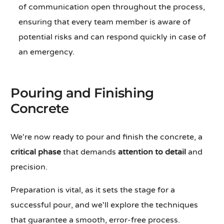
of communication open throughout the process,
ensuring that every team member is aware of
potential risks and can respond quickly in case of
an emergency.
Pouring and Finishing
Concrete
We're now ready to pour and finish the concrete, a
critical phase
that demands
attention to detail
and
precision.
Preparation is vital, as it sets the stage for a
successful pour, and we'll explore the techniques
that guarantee a smooth, error-free process.