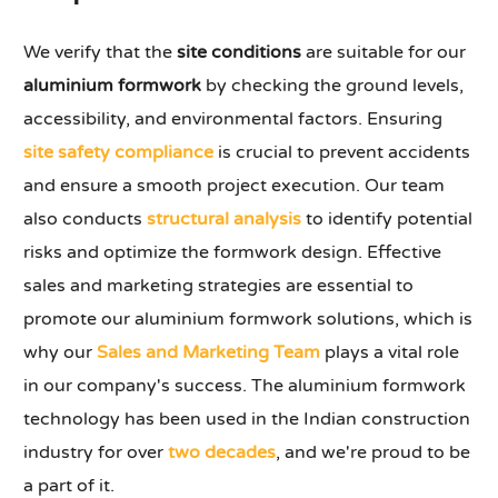
We verify that the
site conditions
are suitable for our
aluminium formwork
by checking the ground levels,
accessibility, and environmental factors. Ensuring
site safety compliance
is crucial to prevent accidents
and ensure a smooth project execution. Our team
also conducts
structural analysis
to identify potential
risks and optimize the formwork design. Effective
sales and marketing strategies are essential to
promote our aluminium formwork solutions, which is
why our
Sales and Marketing Team
plays a vital role
in our company's success. The aluminium formwork
technology has been used in the Indian construction
industry for over
two decades
, and we're proud to be
a part of it.