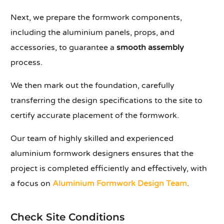
Next, we prepare the formwork components,
including the aluminium panels, props, and
accessories, to guarantee a
smooth assembly
process.
We then mark out the foundation, carefully
transferring the design specifications to the site to
certify accurate placement of the formwork.
Our team of highly skilled and experienced
aluminium formwork designers ensures that the
project is completed efficiently and effectively, with
a focus on
Aluminium Formwork Design Team
.
Check Site Conditions