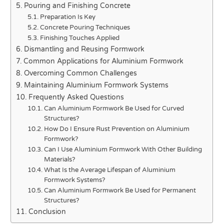
Pouring and Finishing Concrete
Preparation Is Key
Concrete Pouring Techniques
Finishing Touches Applied
Dismantling and Reusing Formwork
Common Applications for Aluminium Formwork
Overcoming Common Challenges
Maintaining Aluminium Formwork Systems
Frequently Asked Questions
Can Aluminium Formwork Be Used for Curved
Structures?
How Do I Ensure Rust Prevention on Aluminium
Formwork?
Can I Use Aluminium Formwork With Other Building
Materials?
What Is the Average Lifespan of Aluminium
Formwork Systems?
Can Aluminium Formwork Be Used for Permanent
Structures?
Conclusion