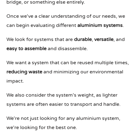
bridge, or something else entirely.
Once we've a clear understanding of our needs, we
can begin evaluating different
aluminium systems
.
We look for systems that are
durable
,
versatile
, and
easy to assemble
and disassemble.
We want a system that can be reused multiple times,
reducing waste
and minimizing our environmental
impact.
We also consider the system's weight, as lighter
systems are often easier to transport and handle.
We're not just looking for any aluminium system,
we're looking for the best one.