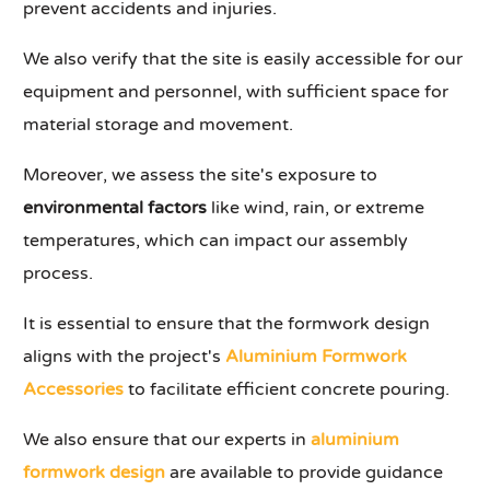
prevent accidents and injuries.
We also verify that the site is easily accessible for our
equipment and personnel, with sufficient space for
material storage and movement.
Moreover, we assess the site's exposure to
environmental factors
like wind, rain, or extreme
temperatures, which can impact our assembly
process.
It is essential to ensure that the formwork design
aligns with the project's
Aluminium Formwork
Accessories
to facilitate efficient concrete pouring.
We also ensure that our experts in
aluminium
formwork design
are available to provide guidance