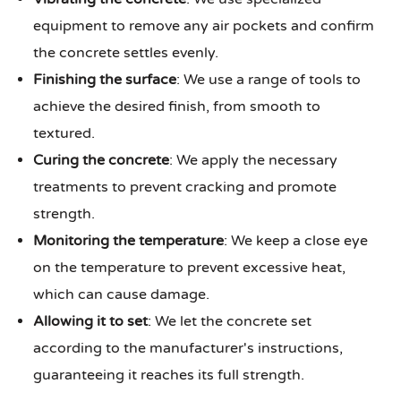
equipment to remove any air pockets and confirm
the concrete settles evenly.
Finishing the surface
: We use a range of tools to
achieve the desired finish, from smooth to
textured.
Curing the concrete
: We apply the necessary
treatments to prevent cracking and promote
strength.
Monitoring the temperature
: We keep a close eye
on the temperature to prevent excessive heat,
which can cause damage.
Allowing it to set
: We let the concrete set
according to the manufacturer's instructions,
guaranteeing it reaches its full strength.