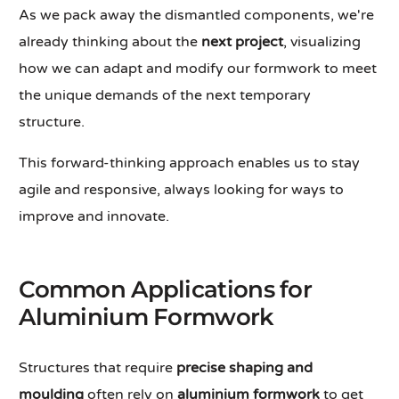
As we pack away the dismantled components, we're
already thinking about the
next project
, visualizing
how we can adapt and modify our formwork to meet
the unique demands of the next temporary
structure.
This forward-thinking approach enables us to stay
agile and responsive, always looking for ways to
improve and innovate.
Common Applications for
Aluminium Formwork
Structures that require
precise shaping and
moulding
often rely on
aluminium formwork
to get