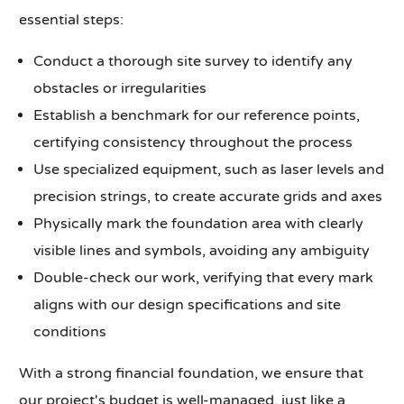
essential steps:
Conduct a thorough site survey to identify any
obstacles or irregularities
Establish a benchmark for our reference points,
certifying consistency throughout the process
Use specialized equipment, such as laser levels and
precision strings, to create accurate grids and axes
Physically mark the foundation area with clearly
visible lines and symbols, avoiding any ambiguity
Double-check our work, verifying that every mark
aligns with our design specifications and site
conditions
With a strong financial foundation, we ensure that
our project's budget is well-managed, just like a