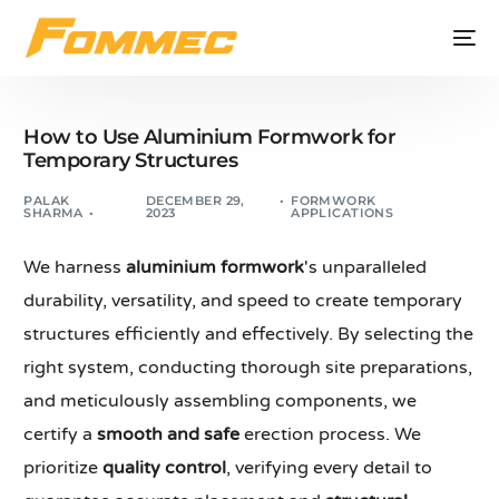
How to Use Aluminium Formwork for
Temporary Structures
PALAK
DECEMBER 29,
FORMWORK
SHARMA
2023
APPLICATIONS
We harness
aluminium formwork
's unparalleled
durability, versatility, and speed to create temporary
structures efficiently and effectively. By selecting the
right system, conducting thorough site preparations,
and meticulously assembling components, we
certify a
smooth and safe
erection process. We
prioritize
quality control
, verifying every detail to