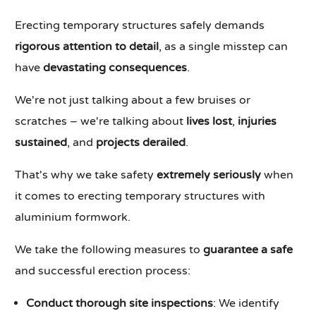
Erecting temporary structures safely demands
rigorous attention to detail
, as a single misstep can
have
devastating consequences
.
We're not just talking about a few bruises or
scratches – we're talking about
lives lost
,
injuries
sustained
, and
projects derailed
.
That's why we take safety
extremely seriously
when
it comes to erecting temporary structures with
aluminium formwork.
We take the following measures to
guarantee a safe
and successful erection process:
Conduct thorough site inspections
: We identify