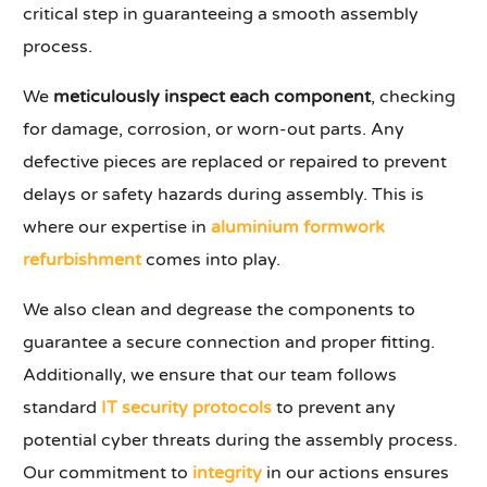
critical step in guaranteeing a smooth assembly
process.
We
meticulously inspect each component
, checking
for damage, corrosion, or worn-out parts. Any
defective pieces are replaced or repaired to prevent
delays or safety hazards during assembly. This is
where our expertise in
aluminium formwork
refurbishment
comes into play.
We also clean and degrease the components to
guarantee a secure connection and proper fitting.
Additionally, we ensure that our team follows
standard
IT security protocols
to prevent any
potential cyber threats during the assembly process.
Our commitment to
integrity
in our actions ensures