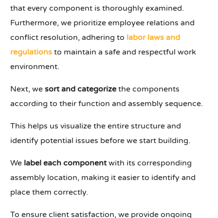
that every component is thoroughly examined.
Furthermore, we prioritize employee relations and
conflict resolution, adhering to
labor laws and
regulations
to maintain a safe and respectful work
environment.
Next, we
sort and categorize
the components
according to their function and assembly sequence.
This helps us visualize the entire structure and
identify potential issues before we start building.
We
label each component
with its corresponding
assembly location, making it easier to identify and
place them correctly.
To ensure client satisfaction, we provide ongoing