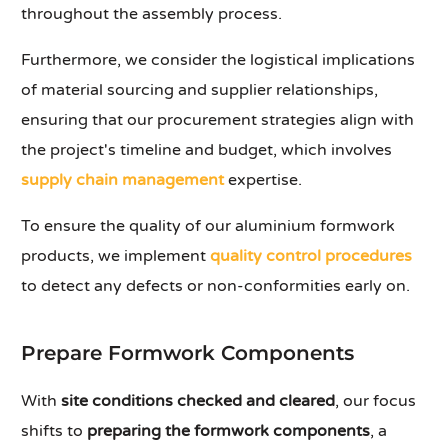
throughout the assembly process.
Furthermore, we consider the logistical implications
of material sourcing and supplier relationships,
ensuring that our procurement strategies align with
the project's timeline and budget, which involves
supply chain management
expertise.
To ensure the quality of our aluminium formwork
products, we implement
quality control procedures
to detect any defects or non-conformities early on.
Prepare Formwork Components
With
site conditions checked and cleared
, our focus
shifts to
preparing the formwork components
, a