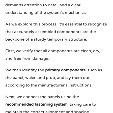
demands attention to detail and a clear
understanding of the system's mechanics.
As we explore this process, it's essential to recognize
that accurately assembled components are the
backbone of a sturdy temporary structure.
First, we verify that all components are clean, dry,
and free from damage.
We then identify the
primary components
, such as
the panel, waler, and prop, and lay them out
according to the manufacturer's instructions.
Next, we connect the panels using the
recommended fastening system
, taking care to
maintain the correct alignment and spacing.