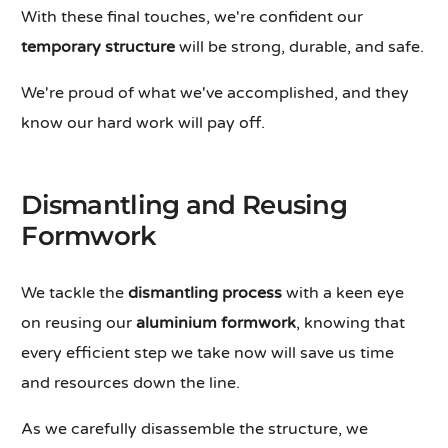
With these final touches, we're confident our
temporary structure
will be strong, durable, and safe.
We're proud of what we've accomplished, and they
know our hard work will pay off.
Dismantling and Reusing
Formwork
We tackle the
dismantling process
with a keen eye
on reusing our
aluminium formwork
, knowing that
every efficient step we take now will save us time
and resources down the line.
As we carefully disassemble the structure, we