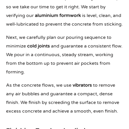
so we take our time to get it right. We start by
verifying our
aluminium formwork
is level, clean, and
well-lubricated to prevent the concrete from sticking.
Next, we carefully plan our pouring sequence to
minimize
cold joints
and guarantee a consistent flow.
We pour in a continuous, steady stream, working
from the bottom up to prevent air pockets from
forming.
As the concrete flows, we use
vibrators
to remove
any air bubbles and guarantee a compact, dense
finish. We finish by screeding the surface to remove
excess concrete and achieve a smooth, even finish.