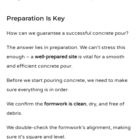
Preparation Is Key
How can we guarantee a successful concrete pour?
The answer lies in preparation. We can't stress this
enough – a
well-prepared site
is vital for a smooth
and efficient concrete pour.
Before we start pouring concrete, we need to make
sure everything is in order.
We confirm the
formwork is clean
, dry, and free of
debris.
We double-check the formwork's alignment, making
sure it's square and level.