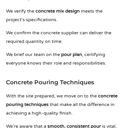
We verify the
concrete mix design
meets the
project's specifications.
We confirm the concrete supplier can deliver the
required quantity on time.
We brief our team on the
pour plan
, certifying
everyone knows their role and responsibilities.
Concrete Pouring Techniques
With the site prepared, we move on to the
concrete
pouring techniques
that make all the difference in
achieving a high-quality finish.
We're aware that a
smooth, consistent pour
is vital,