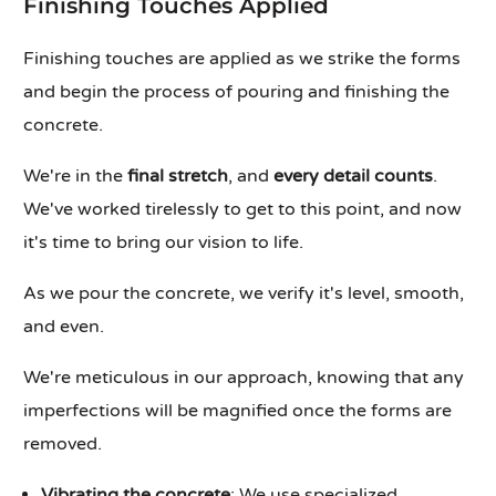
Finishing Touches Applied
Finishing touches are applied as we strike the forms
and begin the process of pouring and finishing the
concrete.
We're in the
final stretch
, and
every detail counts
.
We've worked tirelessly to get to this point, and now
it's time to bring our vision to life.
As we pour the concrete, we verify it's level, smooth,
and even.
We're meticulous in our approach, knowing that any
imperfections will be magnified once the forms are
removed.
Vibrating the concrete
: We use specialized