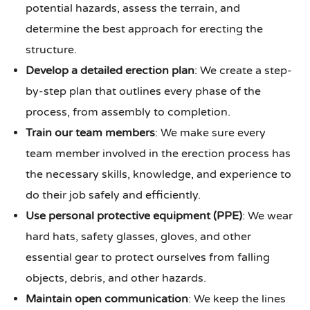
potential hazards, assess the terrain, and
determine the best approach for erecting the
structure.
Develop a detailed erection plan
: We create a step-
by-step plan that outlines every phase of the
process, from assembly to completion.
Train our team members
: We make sure every
team member involved in the erection process has
the necessary skills, knowledge, and experience to
do their job safely and efficiently.
Use personal protective equipment (PPE)
: We wear
hard hats, safety glasses, gloves, and other
essential gear to protect ourselves from falling
objects, debris, and other hazards.
Maintain open communication
: We keep the lines