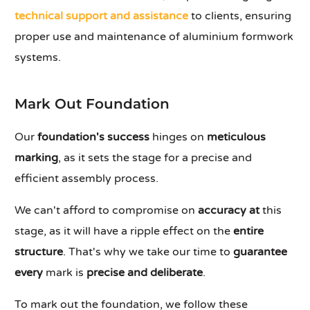
technical support and assistance
to clients, ensuring
proper use and maintenance of aluminium formwork
systems.
Mark Out Foundation
Our
foundation's success
hinges on
meticulous
marking
, as it sets the stage for a precise and
efficient assembly process.
We can't afford to compromise on
accuracy at
this
stage, as it will have a ripple effect on the
entire
structure
. That's why we take our time to
guarantee
every
mark is
precise and deliberate
.
To mark out the foundation, we follow these