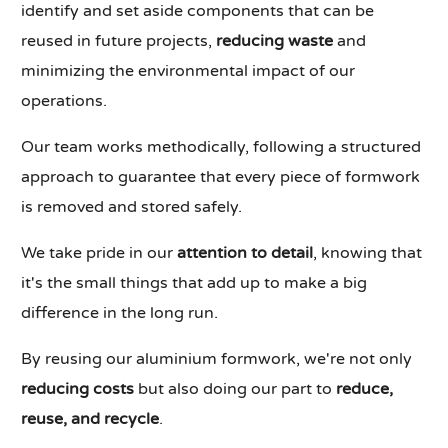
identify and set aside components that can be
reused in future projects,
reducing waste
and
minimizing the environmental impact of our
operations.
Our team works methodically, following a structured
approach to guarantee that every piece of formwork
is removed and stored safely.
We take pride in our
attention to detail
, knowing that
it's the small things that add up to make a big
difference in the long run.
By reusing our aluminium formwork, we're not only
reducing costs
but also doing our part to
reduce,
reuse, and recycle
.