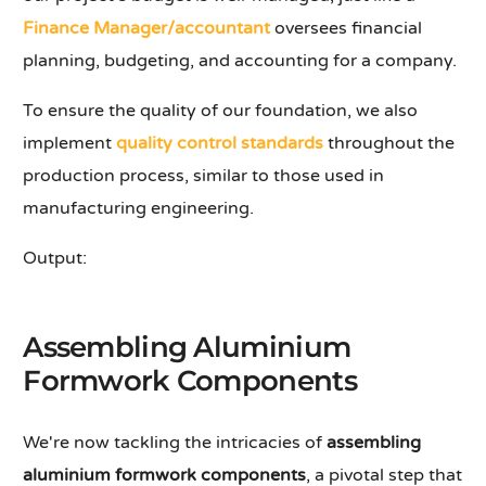
Finance Manager/accountant
oversees financial
planning, budgeting, and accounting for a company.
To ensure the quality of our foundation, we also
implement
quality control standards
throughout the
production process, similar to those used in
manufacturing engineering.
Output:
Assembling Aluminium
Formwork Components
We're now tackling the intricacies of
assembling
aluminium formwork components
, a pivotal step that