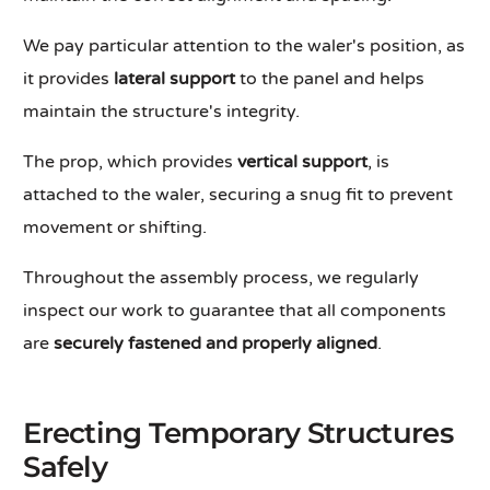
We pay particular attention to the waler's position, as
it provides
lateral support
to the panel and helps
maintain the structure's integrity.
The prop, which provides
vertical support
, is
attached to the waler, securing a snug fit to prevent
movement or shifting.
Throughout the assembly process, we regularly
inspect our work to guarantee that all components
are
securely fastened
and properly aligned
.
Erecting Temporary Structures
Safely