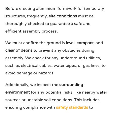
Before erecting aluminium formwork for temporary
structures, frequently,
site conditions
must be
thoroughly checked to guarantee a safe and
efficient assembly process.
We must confirm the ground is
level
,
compact
, and
clear of debris
to prevent any obstacles during
assembly. We check for any underground utilities,
such as electrical cables, water pipes, or gas lines, to
avoid damage or hazards.
Additionally, we inspect the
surrounding
environment
for any potential risks, like nearby water
sources or unstable soil conditions. This includes
ensuring compliance with
safety standards
to