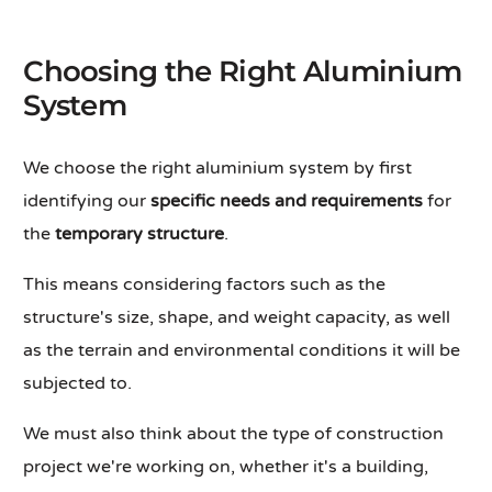
Choosing the Right Aluminium
System
We choose the right aluminium system by first
identifying our
specific needs and requirements
for
the
temporary structure
.
This means considering factors such as the
structure's size, shape, and weight capacity, as well
as the terrain and environmental conditions it will be
subjected to.
We must also think about the type of construction
project we're working on, whether it's a building,