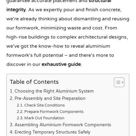
guarantee accurate placement and
structural
integrity
. As we expertly pour and finish concrete,
we're already thinking about dismantling and reusing
our formwork, minimizing waste and cost. From
high-rise buildings to complex architectural designs,
we've got the know-how to reveal aluminium
formwork's full potential – and there's more to
discover in our
exhaustive guide
.
Table of Contents
Choosing the Right Aluminium System
Pre-Assembly and Site Preparation
Check Site Conditions
Prepare Formwork Components
Mark Out Foundation
Assembling Aluminium Formwork Components
Erecting Temporary Structures Safely