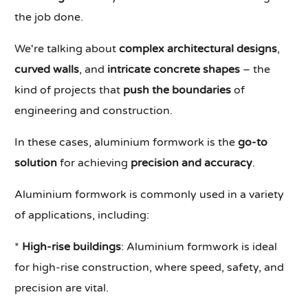
the job done.
We're talking about
complex architectural designs
,
curved walls
, and
intricate concrete shapes
– the
kind of projects that
push the boundaries
of
engineering and construction.
In these cases, aluminium formwork is the
go-to
solution
for achieving
precision and accuracy
.
Aluminium formwork is commonly used in a variety
of applications, including:
*
High-rise buildings
: Aluminium formwork is ideal
for high-rise construction, where speed, safety, and
precision are vital.