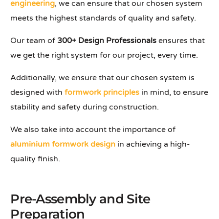
engineering
, we can ensure that our chosen system
meets the highest standards of quality and safety.
Our team of
300+ Design Professionals
ensures that
we get the right system for our project, every time.
Additionally, we ensure that our chosen system is
designed with
formwork principles
in mind, to ensure
stability and safety during construction.
We also take into account the importance of
aluminium formwork design
in achieving a high-
quality finish.
Pre-Assembly and Site
Preparation