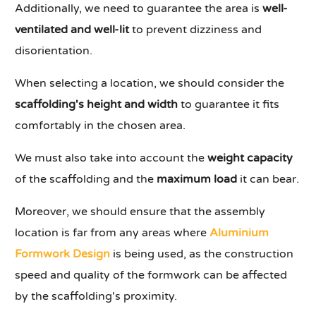
Additionally, we need to guarantee the area is
well-
ventilated and well-lit
to prevent dizziness and
disorientation.
When selecting a location, we should consider the
scaffolding's height and width
to guarantee it fits
comfortably in the chosen area.
We must also take into account the
weight capacity
of the scaffolding and the
maximum load
it can bear.
Moreover, we should ensure that the assembly
location is far from any areas where
Aluminium
Formwork Design
is being used, as the construction
speed and quality of the formwork can be affected
by the scaffolding's proximity.