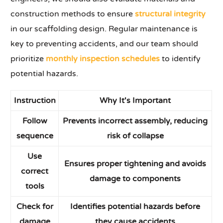
construction methods to ensure
structural integrity
in our scaffolding design. Regular maintenance is
key to preventing accidents, and our team should
prioritize
monthly inspection schedules
to identify
potential hazards.
Instruction
Why It's Important
Follow
Prevents incorrect assembly, reducing
sequence
risk of collapse
Use
Ensures proper tightening and avoids
correct
damage to components
tools
Check for
Identifies potential hazards before
damage
they cause accidents