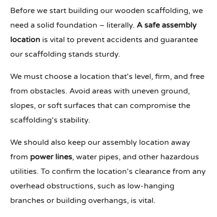
Before we start building our wooden scaffolding, we
need a solid foundation – literally.
A safe assembly
location
is vital to prevent accidents and guarantee
our scaffolding stands sturdy.
We must choose a location that's level, firm, and free
from obstacles. Avoid areas with uneven ground,
slopes, or soft surfaces that can compromise the
scaffolding's stability.
We should also keep our assembly location away
from
power lines
, water pipes, and other hazardous
utilities. To confirm the location's clearance from any
overhead obstructions, such as low-hanging
branches or building overhangs, is vital.