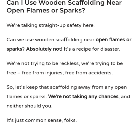
Can I Use Wooden Scaffolding Near
Open Flames or Sparks?
We're talking straight-up safety here.
Can we use wooden scaffolding near
open flames or
sparks
?
Absolutely not
! It's a recipe for disaster.
We're not trying to be reckless, we're trying to be
free – free from injuries, free from accidents.
So, let's keep that scaffolding away from any open
flames or sparks.
We're not taking any chances
, and
neither should you.
It's just common sense, folks.