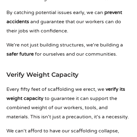
By catching potential issues early, we can
prevent
accidents
and guarantee that our workers can do
their jobs with confidence.
We're not just building structures, we're building a
safer future
for ourselves and our communities.
Verify Weight Capacity
Every fifty feet of scaffolding we erect, we
verify its
weight capacity
to guarantee it can support the
combined weight of our workers, tools, and
materials. This isn't just a precaution, it's a necessity.
We can't afford to have our scaffolding collapse,