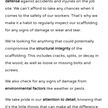
defense
against accidents and injuries on the job
site. We can't afford to take any chances when it
comes to the safety of our workers. That's why we
make it a habit to regularly inspect our scaffolding
for any signs of damage or wear and tear.
We're looking for anything that could potentially
compromise the
structural integrity
of the
scaffolding. This includes cracks, splits, or decay in
the wood, as well as loose or missing bolts and
screws.
We also check for any signs of damage from
environmental factors
like weather or pests.
We take pride in our
attention to detail
, knowing that
it's the little things that can make all the difference.