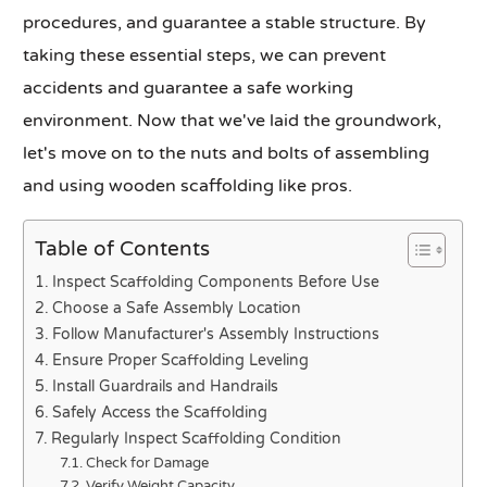
procedures, and guarantee a stable structure. By
taking these essential steps, we can prevent
accidents and guarantee a safe working
environment. Now that we've laid the groundwork,
let's move on to the nuts and bolts of assembling
and using wooden scaffolding like pros.
Table of Contents
Inspect Scaffolding Components Before Use
Choose a Safe Assembly Location
Follow Manufacturer's Assembly Instructions
Ensure Proper Scaffolding Leveling
Install Guardrails and Handrails
Safely Access the Scaffolding
Regularly Inspect Scaffolding Condition
Check for Damage
Verify Weight Capacity