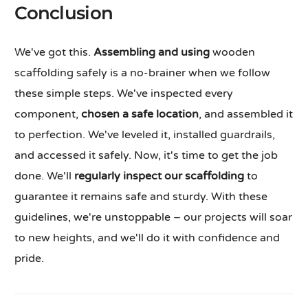
Conclusion
We've got this.
Assembling and using
wooden
scaffolding safely is a no-brainer when we follow
these simple steps. We've inspected every
component,
chosen a safe location
, and assembled it
to perfection. We've leveled it, installed guardrails,
and accessed it safely. Now, it's time to get the job
done. We'll
regularly inspect our scaffolding
to
guarantee it remains safe and sturdy. With these
guidelines, we're unstoppable – our projects will soar
to new heights, and we'll do it with confidence and
pride.