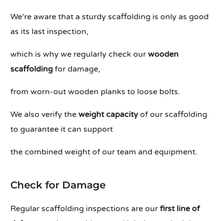
We're aware that a sturdy scaffolding is only as good
as its last inspection,
which is why we regularly check our
wooden
scaffolding
for damage,
from worn-out wooden planks to loose bolts.
We also verify the
weight capacity
of our scaffolding
to guarantee it can support
the combined weight of our team and equipment.
Check for Damage
Regular scaffolding inspections are our
first line of