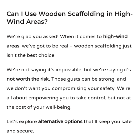
Can I Use Wooden Scaffolding in High-
Wind Areas?
We're glad you asked! When it comes to
high-wind
areas
, we've got to be real – wooden scaffolding just
isn't the best choice.
We're not saying it's impossible, but we're saying it's
not worth the risk
. Those gusts can be strong, and
we don't want you compromising your safety. We're
all about empowering you to take control, but not at
the cost of your well-being.
Let's explore
alternative options
that'll keep you safe
and secure.