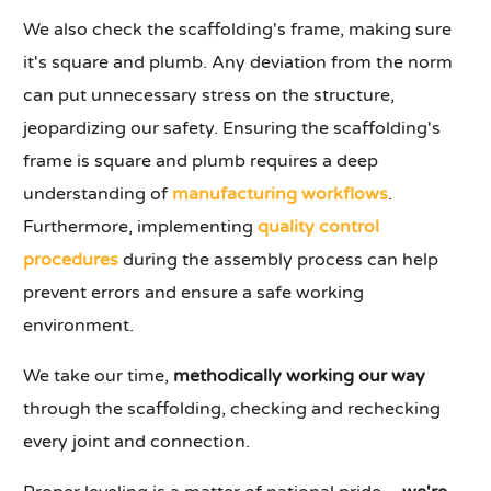
We also check the scaffolding's frame, making sure
it's square and plumb. Any deviation from the norm
can put unnecessary stress on the structure,
jeopardizing our safety. Ensuring the scaffolding's
frame is square and plumb requires a deep
understanding of
manufacturing workflows
.
Furthermore, implementing
quality control
procedures
during the assembly process can help
prevent errors and ensure a safe working
environment.
We take our time,
methodically working our way
through the scaffolding, checking and rechecking
every joint and connection.