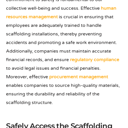
collective well-being and success. Effective
human
resources management
is crucial in ensuring that
employees are adequately trained to handle
scaffolding installations, thereby preventing
accidents and promoting a safe work environment.
Additionally, companies must maintain accurate
financial records, and ensure
regulatory compliance
to avoid legal issues and financial penalties.
Moreover, effective
procurement management
enables companies to source high-quality materials,
ensuring the durability and reliability of the
scaffolding structure.
Safely Access the Scaffolding