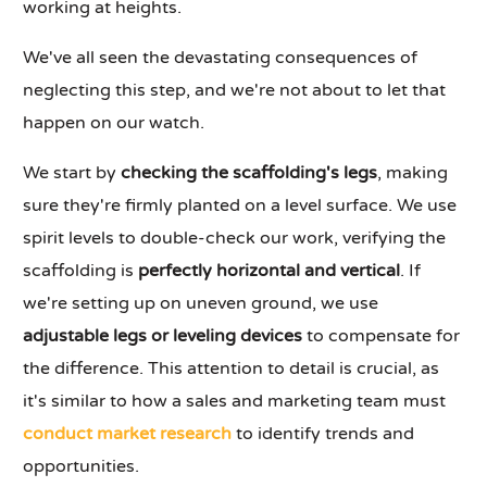
working at heights.
We've all seen the devastating consequences of
neglecting this step, and we're not about to let that
happen on our watch.
We start by
checking the scaffolding's legs
, making
sure they're firmly planted on a level surface. We use
spirit levels to double-check our work, verifying the
scaffolding is
perfectly horizontal and vertical
. If
we're setting up on uneven ground, we use
adjustable legs or leveling devices
to compensate for
the difference. This attention to detail is crucial, as
it's similar to how a sales and marketing team must
conduct market research
to identify trends and
opportunities.