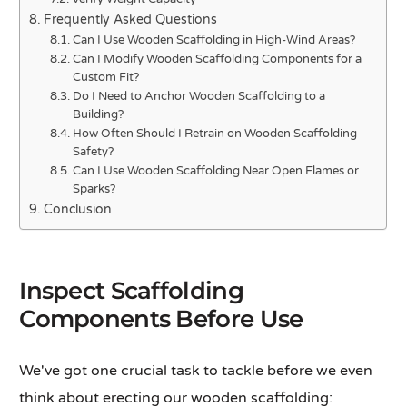
Frequently Asked Questions
Can I Use Wooden Scaffolding in High-Wind Areas?
Can I Modify Wooden Scaffolding Components for a
Custom Fit?
Do I Need to Anchor Wooden Scaffolding to a
Building?
How Often Should I Retrain on Wooden Scaffolding
Safety?
Can I Use Wooden Scaffolding Near Open Flames or
Sparks?
Conclusion
Inspect Scaffolding
Components Before Use
We've got one crucial task to tackle before we even
think about erecting our wooden scaffolding: