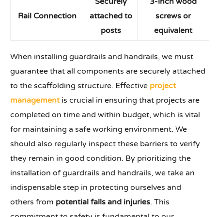
Securely
3-inch wood
Rail Connection
attached
to
screws or
posts
equivalent
When installing guardrails and handrails, we must
guarantee that all components are securely attached
to the scaffolding structure. Effective
project
management
is crucial in ensuring that projects are
completed on time and within budget, which is vital
for maintaining a safe working environment. We
should also regularly inspect these barriers to verify
they remain in good condition. By prioritizing the
installation of guardrails and handrails, we take an
indispensable step in protecting ourselves and
others from
potential falls and injuries
. This
commitment to safety is fundamental to our