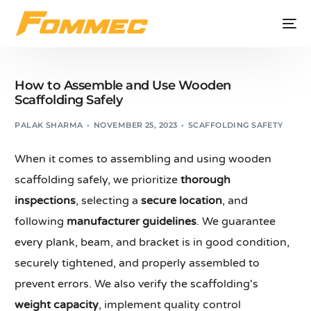
How to Assemble and Use Wooden
Scaffolding Safely
PALAK SHARMA
NOVEMBER 25, 2023
SCAFFOLDING SAFETY
When it comes to assembling and using wooden
scaffolding safely, we prioritize
thorough
inspections
, selecting a
secure location
, and
following
manufacturer guidelines
. We guarantee
every plank, beam, and bracket is in good condition,
securely tightened, and properly assembled to
prevent errors. We also verify the scaffolding's
weight capacity
, implement quality control