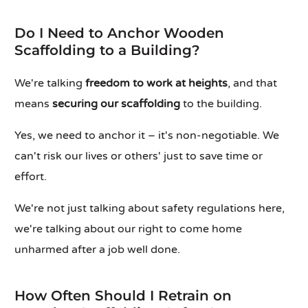
Do I Need to Anchor Wooden
Scaffolding to a Building?
We're talking
freedom to work at heights
, and that
means
securing our scaffolding
to the building.
Yes, we need to anchor it – it's non-negotiable. We
can't risk our lives or others' just to save time or
effort.
We're not just talking about safety regulations here,
we're talking about our right to come home
unharmed after a job well done.
How Often Should I Retrain on