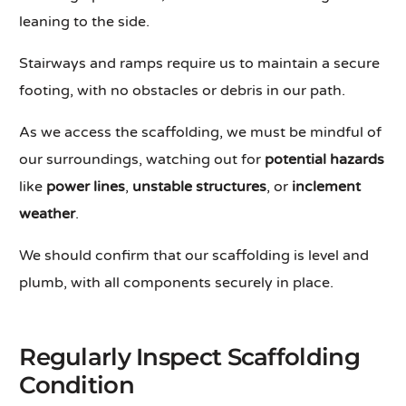
leaning to the side.
Stairways and ramps require us to maintain a secure
footing, with no obstacles or debris in our path.
As we access the scaffolding, we must be mindful of
our surroundings, watching out for
potential hazards
like
power lines
,
unstable structures
, or
inclement
weather
.
We should confirm that our scaffolding is level and
plumb, with all components securely in place.
Regularly Inspect Scaffolding
Condition