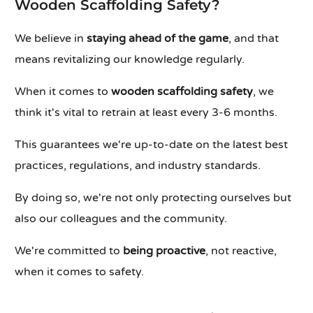
Wooden Scaffolding Safety?
We believe in
staying ahead of the game
, and that
means revitalizing our knowledge regularly.
When it comes to
wooden scaffolding safety
, we
think it's vital to retrain at least every 3-6 months.
This guarantees we're up-to-date on the latest best
practices, regulations, and industry standards.
By doing so, we're not only protecting ourselves but
also our colleagues and the community.
We're committed to
being proactive
, not reactive,
when it comes to safety.