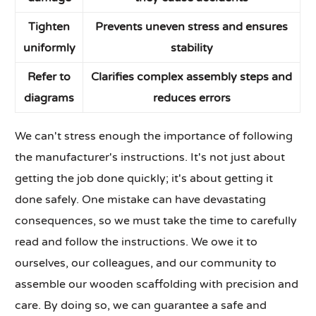
Tighten
Prevents uneven stress and ensures
uniformly
stability
Refer to
Clarifies complex assembly steps and
diagrams
reduces errors
We can't stress enough the importance of following
the manufacturer's instructions. It's not just about
getting the job done quickly; it's about getting it
done safely. One mistake can have devastating
consequences, so we must take the time to carefully
read and follow the instructions. We owe it to
ourselves, our colleagues, and our community to
assemble our wooden scaffolding with precision and
care. By doing so, we can guarantee a safe and