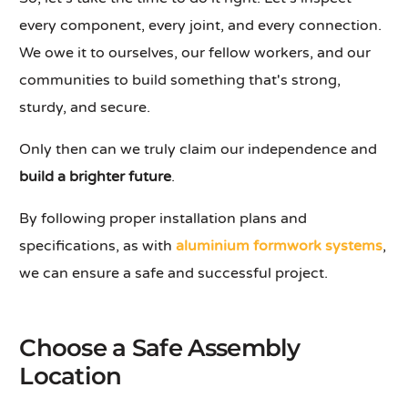
every component, every joint, and every connection.
We owe it to ourselves, our fellow workers, and our
communities to build something that's strong,
sturdy, and secure.
Only then can we truly claim our independence and
build a brighter future
.
By following proper installation plans and
specifications, as with
aluminium formwork systems
,
we can ensure a safe and successful project.
Choose a Safe Assembly
Location