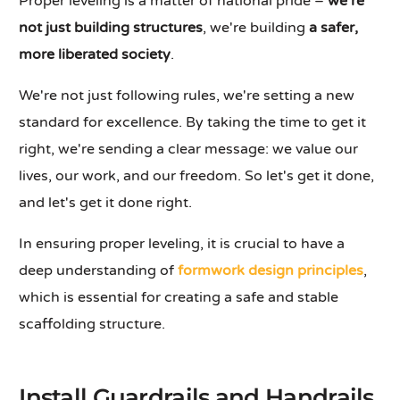
Proper leveling is a matter of national pride –
we're
not just building structures
, we're building
a safer,
more liberated society
.
We're not just following rules, we're setting a new
standard for excellence. By taking the time to get it
right, we're sending a clear message: we value our
lives, our work, and our freedom. So let's get it done,
and let's get it done right.
In ensuring proper leveling, it is crucial to have a
deep understanding of
formwork design principles
,
which is essential for creating a safe and stable
scaffolding structure.
Install Guardrails and Handrails