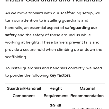
As we move forward with our scaffolding setup, we
turn our attention to installing guardrails and
handrails, an essential aspect of
safeguarding our
safety
and the safety of those around us while
working at heights. These barriers prevent falls and
provide a secure hold when climbing up or down the
scaffolding.
To install guardrails and handrails correctly, we need
to ponder the following
key factors
:
Guardrail/Handrail
Height
Material
Component
Requirement
Recommendation
39-45