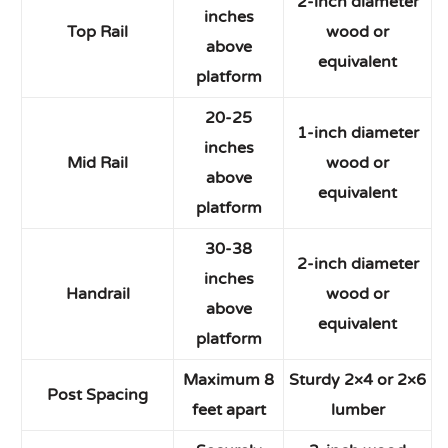
2-inch diameter
inches
Top Rail
wood or
above
equivalent
platform
20-25
1-inch diameter
inches
Mid Rail
wood or
above
equivalent
platform
30-38
2-inch diameter
inches
Handrail
wood or
above
equivalent
platform
Maximum 8
Sturdy 2×4 or 2×6
Post Spacing
feet apart
lumber