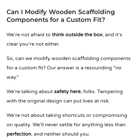
Can I Modify Wooden Scaffolding
Components for a Custom Fit?
We're not afraid to
think outside the box
, and it's
clear you're not either.
So, can we modify wooden scaffolding components
for a custom fit? Our answer is a resounding "no
way."
We're talking about
safety here
, folks. Tampering
with the original design can put lives at risk.
We're not about taking shortcuts or compromising
on quality. We'll never settle for anything less than
perfection
, and neither should you.