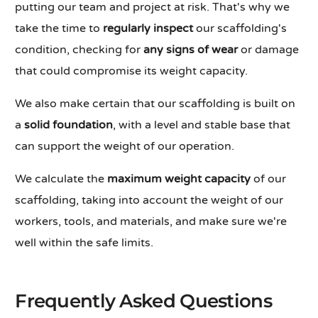
putting our team and project at risk. That's why we
take the time to
regularly inspect
our scaffolding's
condition, checking for
any signs of wear
or damage
that could compromise its weight capacity.
We also make certain that our scaffolding is built on
a
solid foundation
, with a level and stable base that
can support the weight of our operation.
We calculate the
maximum weight capacity
of our
scaffolding, taking into account the weight of our
workers, tools, and materials, and make sure we're
well within the safe limits.
Frequently Asked Questions