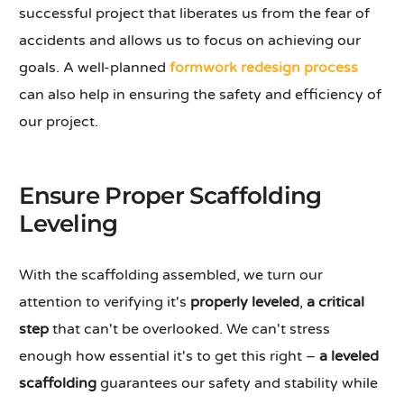
successful project that liberates us from the fear of
accidents and allows us to focus on achieving our
goals. A well-planned
formwork redesign process
can also help in ensuring the safety and efficiency of
our project.
Ensure Proper Scaffolding
Leveling
With the scaffolding assembled, we turn our
attention to verifying it's
properly leveled
,
a critical
step
that can't be overlooked. We can't stress
enough how essential it's to get this right –
a leveled
scaffolding
guarantees our safety and stability while