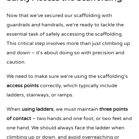
Now that we've secured our scaffolding with
guardrails and handrails, we're ready to tackle the
essential task of safely accessing the scaffolding.
This critical step involves more than just climbing up
and down – it's about doing so with precision and
caution.
We need to make sure we're using the scaffolding's
access points
correctly, which typically include
ladders, stairways, or ramps.
When
using ladders
, we must maintain
three points
of contact
– two hands and one foot, or two feet and
one hand. We should always face the ladder when
climbing up or down, and avoid overreaching or