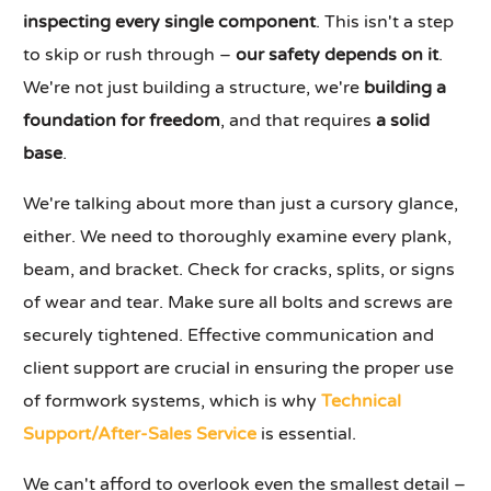
inspecting every single component
. This isn't a step
to skip or rush through –
our safety depends on it
.
We're not just building a structure, we're
building a
foundation for freedom
, and that requires
a solid
base
.
We're talking about more than just a cursory glance,
either. We need to thoroughly examine every plank,
beam, and bracket. Check for cracks, splits, or signs
of wear and tear. Make sure all bolts and screws are
securely tightened. Effective communication and
client support are crucial in ensuring the proper use
of formwork systems, which is why
Technical
Support/After-Sales Service
is essential.
We can't afford to overlook even the smallest detail –