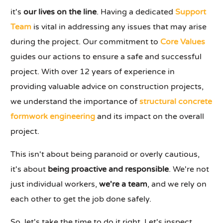
it's
our lives on the line
. Having a dedicated
Support
Team
is vital in addressing any issues that may arise
during the project. Our commitment to
Core Values
guides our actions to ensure a safe and successful
project. With over 12 years of experience in
providing valuable advice on construction projects,
we understand the importance of
structural concrete
formwork engineering
and its impact on the overall
project.
This isn't about being paranoid or overly cautious,
it's about
being proactive and responsible
. We're not
just individual workers,
we're a team
, and we rely on
each other to get the job done safely.
So, let's take the time to do it right. Let's inspect