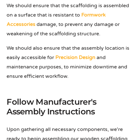
We should ensure that the scaffolding is assembled
on a surface that is resistant to
Formwork
Accessories
damage, to prevent any damage or
weakening of the scaffolding structure.
We should also ensure that the assembly location is
easily accessible for
Precision Design
and
maintenance purposes, to minimize downtime and
ensure efficient workflow.
Follow Manufacturer's
Assembly Instructions
Upon gathering all necessary components, we're
ready to begin assembling our wooden scaffolding.