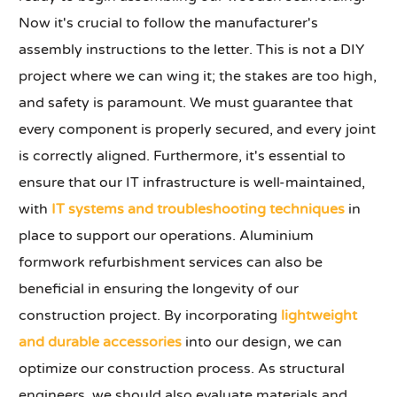
Now it's crucial to follow the manufacturer's
assembly instructions to the letter. This is not a DIY
project where we can wing it; the stakes are too high,
and safety is paramount. We must guarantee that
every component is properly secured, and every joint
is correctly aligned. Furthermore, it's essential to
ensure that our IT infrastructure is well-maintained,
with
IT systems and troubleshooting techniques
in
place to support our operations. Aluminium
formwork refurbishment services can also be
beneficial in ensuring the longevity of our
construction project. By incorporating
lightweight
and durable accessories
into our design, we can
optimize our construction process. As structural
engineers, we should also evaluate materials and