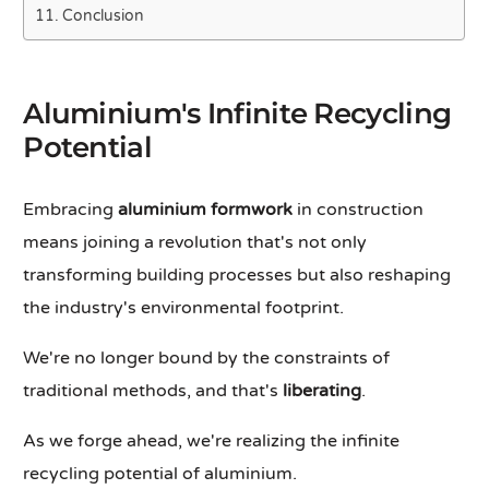
Conclusion
Aluminium's Infinite Recycling
Potential
Embracing
aluminium formwork
in construction
means joining a revolution that's not only
transforming building processes but also reshaping
the industry's environmental footprint.
We're no longer bound by the constraints of
traditional methods, and that's
liberating
.
As we forge ahead, we're realizing the infinite
recycling potential of aluminium.