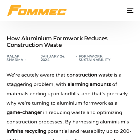
How Aluminium Formwork Reduces
Construction Waste
PALAK
JANUARY 24,
FORMWORK
SHARMA
2024
SUSTAINABILITY
We're acutely aware that
construction waste
is a
staggering problem, with
alarming amounts
of
materials ending up in landfills, and that's precisely
why we're turning to aluminium formwork as a
game-changer
in reducing waste and optimizing
construction processes. By harnessing aluminium's
infinite recycling
potential and reusability up to 200-