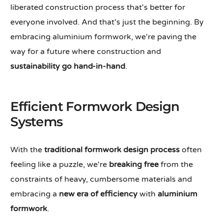
liberated construction process that's better for
everyone involved. And that's just the beginning. By
embracing aluminium formwork, we're paving the
way for a future where construction and
sustainability go hand-in-hand
.
Efficient Formwork Design
Systems
With the
traditional formwork design process
often
feeling like a puzzle, we're
breaking free
from the
constraints of heavy, cumbersome materials and
embracing a
new era of efficiency
with
aluminium
formwork
.