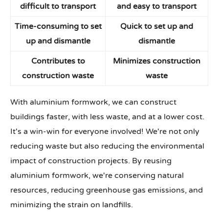
difficult to transport
and easy to transport
Time-consuming to set
Quick to set up and
up and dismantle
dismantle
Contributes to
Minimizes construction
construction waste
waste
With aluminium formwork, we can construct
buildings faster, with less waste, and at a lower cost.
It's a win-win for everyone involved! We're not only
reducing waste but also reducing the environmental
impact of construction projects. By reusing
aluminium formwork, we're conserving natural
resources, reducing greenhouse gas emissions, and
minimizing the strain on landfills.