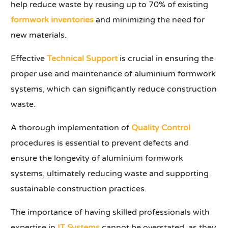
help reduce waste by reusing up to 70% of existing
formwork inventories
and minimizing the need for
new materials.
Effective
Technical Support
is crucial in ensuring the
proper use and maintenance of aluminium formwork
systems, which can significantly reduce construction
waste.
A thorough implementation of
Quality Control
procedures is essential to prevent defects and
ensure the longevity of aluminium formwork
systems, ultimately reducing waste and supporting
sustainable construction practices.
The importance of having skilled professionals with
expertise in
IT Systems
cannot be overstated, as they