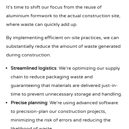
It's time to shift our focus from the reuse of
aluminium formwork to the actual construction site,
where waste can quickly add up.
By implementing efficient on-site practices, we can
substantially reduce the amount of waste generated
during construction.
Streamlined logistics
: We're optimizing our supply
chain to reduce packaging waste and
guaranteeing that materials are delivered just-in-
time to prevent unnecessary storage and handling.
Precise planning
: We're using advanced software
to precision-plan our construction projects,
minimizing the risk of errors and reducing the
likelihood of waste.