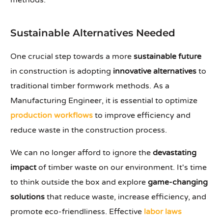
methods.
Sustainable Alternatives Needed
One crucial step towards a more
sustainable future
in construction is adopting
innovative alternatives
to
traditional timber formwork methods. As a
Manufacturing Engineer, it is essential to optimize
production workflows
to improve efficiency and
reduce waste in the construction process.
We can no longer afford to ignore the
devastating
impact
of timber waste on our environment. It's time
to think outside the box and explore
game-changing
solutions
that reduce waste, increase efficiency, and
promote eco-friendliness. Effective
labor laws