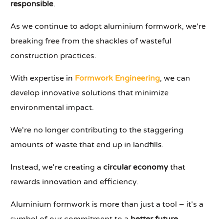
responsible
.
As we continue to adopt aluminium formwork, we're
breaking free from the shackles of wasteful
construction practices.
With expertise in
Formwork Engineering
, we can
develop innovative solutions that minimize
environmental impact.
We're no longer contributing to the staggering
amounts of waste that end up in landfills.
Instead, we're creating a
circular economy
that
rewards innovation and efficiency.
Aluminium formwork is more than just a tool – it's a