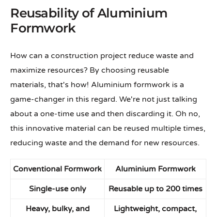
Reusability of Aluminium
Formwork
How can a construction project reduce waste and
maximize resources? By choosing reusable
materials, that's how! Aluminium formwork is a
game-changer in this regard. We're not just talking
about a one-time use and then discarding it. Oh no,
this innovative material can be reused multiple times,
reducing waste and the demand for new resources.
Conventional Formwork
Aluminium Formwork
Single-use only
Reusable up to 200 times
Heavy, bulky, and
Lightweight, compact,