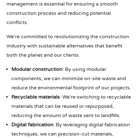
management is essential for ensuring a smooth
construction process and reducing potential
conflicts.
We're committed to revolutionizing the construction
industry with sustainable alternatives that benefit
both the planet and our clients.
Modular construction
: By using modular
components, we can minimize on-site waste and
reduce the environmental footprint of our projects.
Recyclable materials
: We're switching to recyclable
materials that can be reused or repurposed,
reducing the amount of waste sent to landfills.
Digital fabrication
: By leveraging digital fabrication
techniques, we can precision-cut materials,