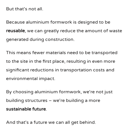
But that's not all.
Because aluminium formwork is designed to be
reusable
, we can greatly reduce the amount of waste
generated during construction.
This means fewer materials need to be transported
to the site in the first place, resulting in even more
significant reductions in transportation costs and
environmental impact.
By choosing aluminium formwork, we're not just
building structures – we're building a more
sustainable future
.
And that's a future we can all get behind.