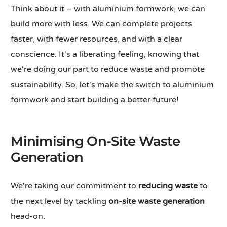
Think about it – with aluminium formwork, we can
build more with less. We can complete projects
faster, with fewer resources, and with a clear
conscience. It's a liberating feeling, knowing that
we're doing our part to reduce waste and promote
sustainability. So, let's make the switch to aluminium
formwork and start building a better future!
Minimising On-Site Waste
Generation
We're taking our commitment to
reducing waste
to
the next level by tackling
on-site waste generation
head-on.