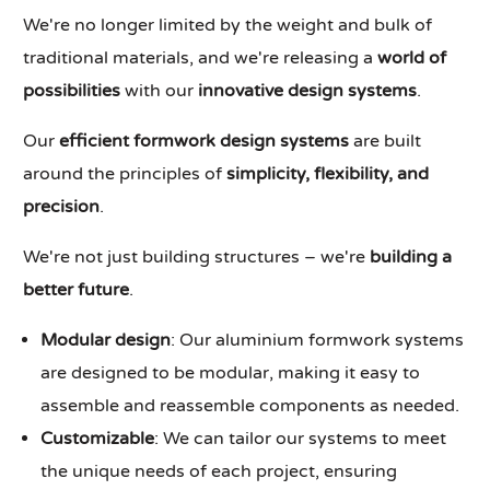
We're no longer limited by the weight and bulk of
traditional materials, and we're releasing a
world of
possibilities
with our
innovative design systems
.
Our
efficient formwork design systems
are built
around the principles of
simplicity, flexibility, and
precision
.
We're not just building structures – we're
building a
better future
.
Modular design
: Our aluminium formwork systems
are designed to be modular, making it easy to
assemble and reassemble components as needed.
Customizable
: We can tailor our systems to meet
the unique needs of each project, ensuring