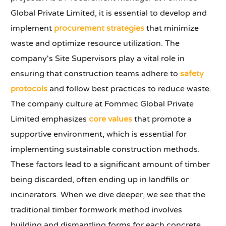
Global Private Limited, it is essential to develop and
implement
procurement strategies
that minimize
waste and optimize resource utilization. The
company's Site Supervisors play a vital role in
ensuring that construction teams adhere to
safety
protocols
and follow best practices to reduce waste.
The company culture at Fommec Global Private
Limited emphasizes
core values
that promote a
supportive environment, which is essential for
implementing sustainable construction methods.
These factors lead to a significant amount of timber
being discarded, often ending up in landfills or
incinerators. When we dive deeper, we see that the
traditional timber formwork method involves
building and dismantling forms for each concrete