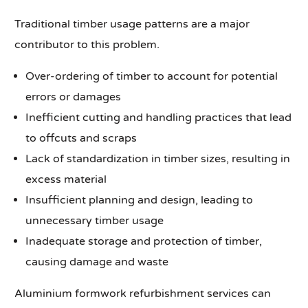
Traditional timber usage patterns are a major
contributor to this problem.
Over-ordering of timber to account for potential
errors or damages
Inefficient cutting and handling practices that lead
to offcuts and scraps
Lack of standardization in timber sizes, resulting in
excess material
Insufficient planning and design, leading to
unnecessary timber usage
Inadequate storage and protection of timber,
causing damage and waste
Aluminium formwork refurbishment services can