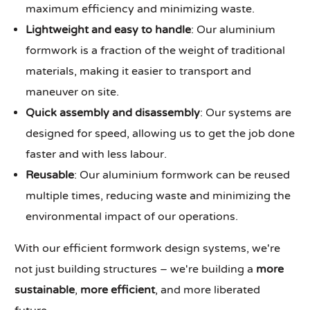
maximum efficiency and minimizing waste.
Lightweight and easy to handle
: Our aluminium
formwork is a fraction of the weight of traditional
materials, making it easier to transport and
maneuver on site.
Quick assembly and disassembly
: Our systems are
designed for speed, allowing us to get the job done
faster and with less labour.
Reusable
: Our aluminium formwork can be reused
multiple times, reducing waste and minimizing the
environmental impact of our operations.
With our efficient formwork design systems, we're
not just building structures – we're building a
more
sustainable
,
more efficient
, and more liberated