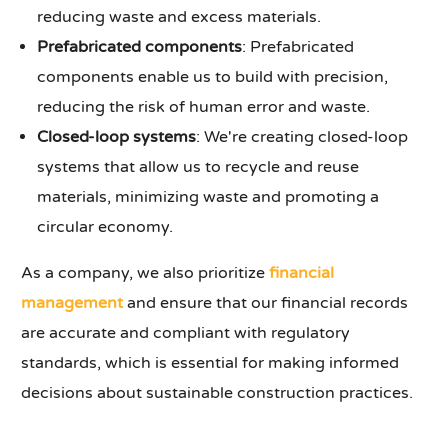
reducing waste and excess materials.
Prefabricated components
: Prefabricated
components enable us to build with precision,
reducing the risk of human error and waste.
Closed-loop systems
: We're creating closed-loop
systems that allow us to recycle and reuse
materials, minimizing waste and promoting a
circular economy.
As a company, we also prioritize
financial
management
and ensure that our financial records
are accurate and compliant with regulatory
standards, which is essential for making informed
decisions about sustainable construction practices.