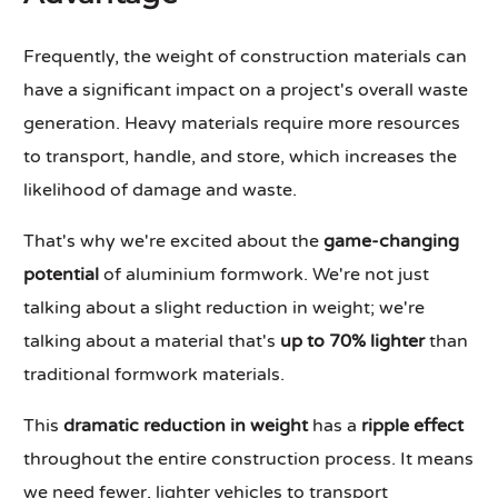
Frequently, the weight of construction materials can
have a significant impact on a project's overall waste
generation. Heavy materials require more resources
to transport, handle, and store, which increases the
likelihood of damage and waste.
That's why we're excited about the
game-changing
potential
of aluminium formwork. We're not just
talking about a slight reduction in weight; we're
talking about a material that's
up to 70% lighter
than
traditional formwork materials.
This
dramatic reduction in weight
has a
ripple effect
throughout the entire construction process. It means
we need fewer, lighter vehicles to transport