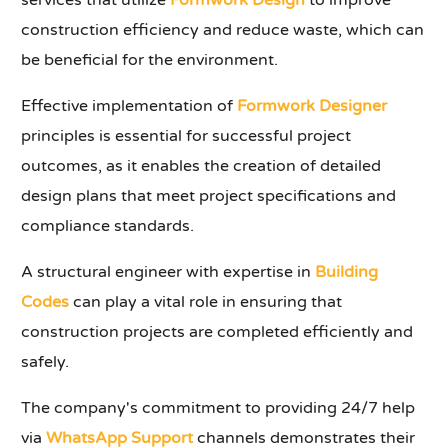
services that utilize
Formwork Design
to improve
construction efficiency and reduce waste, which can
be beneficial for the environment.
Effective implementation of
Formwork Designer
principles is essential for successful project
outcomes, as it enables the creation of detailed
design plans that meet project specifications and
compliance standards.
A structural engineer with expertise in
Building
Codes
can play a vital role in ensuring that
construction projects are completed efficiently and
safely.
The company's commitment to providing 24/7 help
via
WhatsApp Support
channels demonstrates their