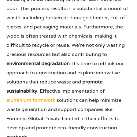
pour. This process results in a substantial amount of
waste, including broken or damaged timber, cut-off
pieces, and packaging materials. Furthermore, the
wood is often treated with chemicals, making it
difficult to recycle or reuse. We're not only wasting
precious resources but also contributing to
environmental degradation
. It's time to rethink our
approach to construction and explore innovative
solutions that reduce waste and
promote
sustainability
. Effective implementation of
aluminium formwork
solutions can help minimize
waste generation and support companies like
Fommec Global Private Limited in their efforts to
develop and promote eco-friendly construction