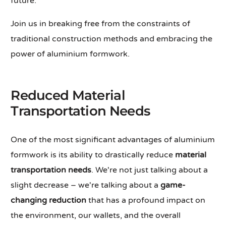
future.
Join us in breaking free from the constraints of
traditional construction methods and embracing the
power of aluminium formwork.
Reduced Material
Transportation Needs
One of the most significant advantages of aluminium
formwork is its ability to drastically reduce
material
transportation needs
. We're not just talking about a
slight decrease – we're talking about a
game-
changing reduction
that has a profound impact on
the environment, our wallets, and the overall