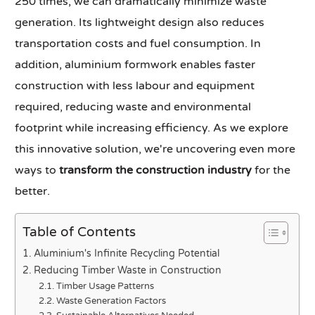
250 times, we can dramatically minimize waste
generation. Its lightweight design also reduces
transportation costs and fuel consumption. In
addition, aluminium formwork enables faster
construction with less labour and equipment
required, reducing waste and environmental
footprint while increasing efficiency. As we explore
this innovative solution, we're uncovering even more
ways to
transform the construction industry
for the
better.
Table of Contents
Aluminium's Infinite Recycling Potential
Reducing Timber Waste in Construction
Timber Usage Patterns
Waste Generation Factors