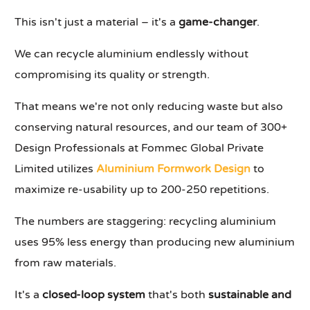
This isn't just a material – it's a
game-changer
.
We can recycle aluminium endlessly without
compromising its quality or strength.
That means we're not only reducing waste but also
conserving natural resources, and our team of 300+
Design Professionals at Fommec Global Private
Limited utilizes
Aluminium Formwork Design
to
maximize re-usability up to 200-250 repetitions.
The numbers are staggering: recycling aluminium
uses 95% less energy than producing new aluminium
from raw materials.
It's a
closed-loop system
that's both
sustainable and