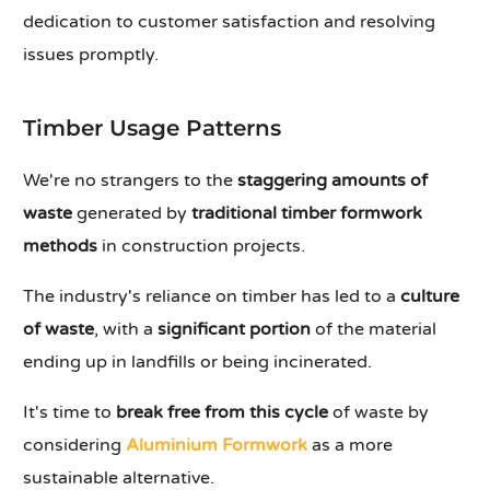
dedication to customer satisfaction and resolving
issues promptly.
Timber Usage Patterns
We're no strangers to the
staggering amounts of
waste
generated by
traditional timber formwork
methods
in construction projects.
The industry's reliance on timber has led to a
culture
of waste
, with a
significant portion
of the material
ending up in landfills or being incinerated.
It's time to
break free from this cycle
of waste by
considering
Aluminium Formwork
as a more
sustainable alternative.