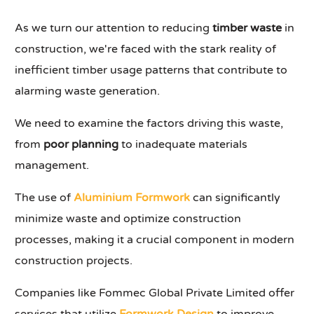
As we turn our attention to reducing
timber waste
in
construction, we're faced with the stark reality of
inefficient timber usage patterns that contribute to
alarming waste generation.
We need to examine the factors driving this waste,
from
poor planning
to inadequate materials
management.
The use of
Aluminium Formwork
can significantly
minimize waste and optimize construction
processes, making it a crucial component in modern
construction projects.
Companies like Fommec Global Private Limited offer