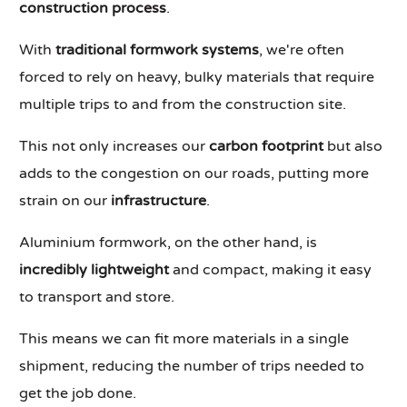
construction process
.
With
traditional formwork systems
, we're often
forced to rely on heavy, bulky materials that require
multiple trips to and from the construction site.
This not only increases our
carbon footprint
but also
adds to the congestion on our roads, putting more
strain on our
infrastructure
.
Aluminium formwork, on the other hand, is
incredibly lightweight
and compact, making it easy
to transport and store.
This means we can fit more materials in a single
shipment, reducing the number of trips needed to
get the job done.