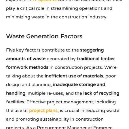
play a critical role in streamlining operations and
minimizing waste in the construction industry.
Waste Generation Factors
Five key factors contribute to the
staggering
amounts of waste
generated by
traditional timber
formwork methods
in construction projects. We're
talking about the
inefficient use of materials
, poor
design and planning,
inadequate storage and
handling
, multiple re-uses, and the
lack of recycling
facilities
. Effective project management, including
the use of
project plans
, is crucial in reducing waste
and promoting sustainability in construction
projects. As a Procurement Manager at Fommec