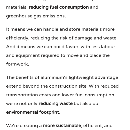
materials,
reducing fuel consumption
and
greenhouse gas emissions.
It means we can handle and store materials more
efficiently, reducing the risk of damage and waste.
And it means we can build faster, with less labour
and equipment required to move and place the
formwork.
The benefits of aluminium's lightweight advantage
extend beyond the construction site. With reduced
transportation costs and lower fuel consumption,
we're not only
reducing waste
but also our
environmental footprint
.
We're creating a
more sustainable
, efficient, and