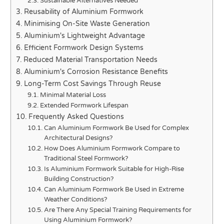
Sustainable Alternatives Needed
Reusability of Aluminium Formwork
Minimising On-Site Waste Generation
Aluminium's Lightweight Advantage
Efficient Formwork Design Systems
Reduced Material Transportation Needs
Aluminium's Corrosion Resistance Benefits
Long-Term Cost Savings Through Reuse
Minimal Material Loss
Extended Formwork Lifespan
Frequently Asked Questions
Can Aluminium Formwork Be Used for Complex
Architectural Designs?
How Does Aluminium Formwork Compare to
Traditional Steel Formwork?
Is Aluminium Formwork Suitable for High-Rise
Building Construction?
Can Aluminium Formwork Be Used in Extreme
Weather Conditions?
Are There Any Special Training Requirements for
Using Aluminium Formwork?