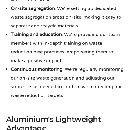
On-site segregation
: We're setting up dedicated
waste segregation areas on-site, making it easy to
separate and recycle materials.
Training and education
: We're providing our team
members with in-depth training on waste
reduction best practices, empowering them to
make a positive impact.
Continuous monitoring
: We're regularly monitoring
our on-site waste generation and adjusting our
strategies as needed to confirm we're meeting our
waste reduction targets.
Aluminium's Lightweight
Advantage