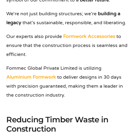
symbol of our commitment to a
better future
.
We're not just building structures; we're
building a
legacy
that's sustainable, responsible, and liberating.
Our experts also provide
Formwork Accessories
to
ensure that the construction process is seamless and
efficient.
Fommec Global Private Limited is utilizing
Aluminium Formwork
to deliver designs in 30 days
with precision guaranteed, making them a leader in
the construction industry.
Reducing Timber Waste in
Construction