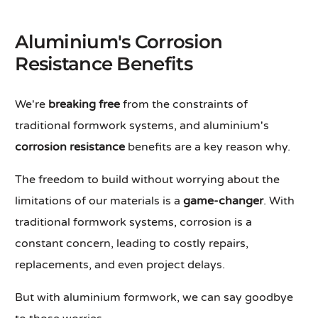
Aluminium's Corrosion
Resistance Benefits
We're
breaking free
from the constraints of
traditional formwork systems, and aluminium's
corrosion resistance
benefits are a key reason why.
The freedom to build without worrying about the
limitations of our materials is a
game-changer
. With
traditional formwork systems, corrosion is a
constant concern, leading to costly repairs,
replacements, and even project delays.
But with aluminium formwork, we can say goodbye