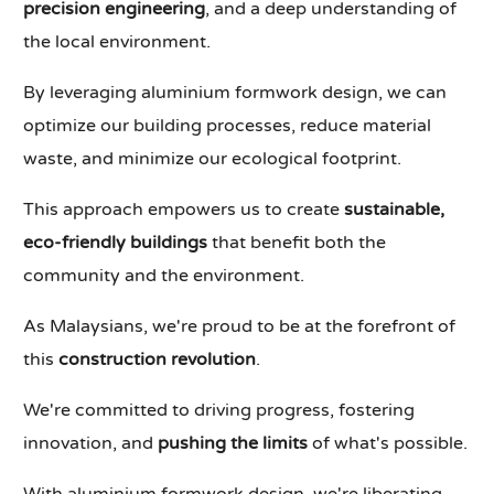
precision engineering
, and a deep understanding of
the local environment.
By leveraging aluminium formwork design, we can
optimize our building processes, reduce material
waste, and minimize our ecological footprint.
This approach empowers us to create
sustainable,
eco-friendly buildings
that benefit both the
community and the environment.
As Malaysians, we're proud to be at the forefront of
this
construction revolution
.
We're committed to driving progress, fostering
innovation, and
pushing the limits
of what's possible.