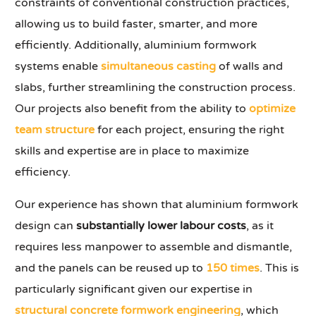
constraints of conventional construction practices,
allowing us to build faster, smarter, and more
efficiently. Additionally, aluminium formwork
systems enable
simultaneous casting
of walls and
slabs, further streamlining the construction process.
Our projects also benefit from the ability to
optimize
team structure
for each project, ensuring the right
skills and expertise are in place to maximize
efficiency.
Our experience has shown that aluminium formwork
design can
substantially lower labour costs
, as it
requires less manpower to assemble and dismantle,
and the panels can be reused up to
150 times
. This is
particularly significant given our expertise in
structural concrete formwork engineering
, which