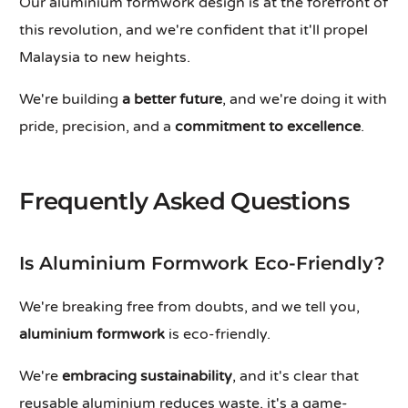
Our aluminium formwork design is at the forefront of
this revolution, and we're confident that it'll propel
Malaysia to new heights.
We're building
a better future
, and we're doing it with
pride, precision, and a
commitment to excellence
.
Frequently Asked Questions
Is Aluminium Formwork Eco-Friendly?
We're breaking free from doubts, and we tell you,
aluminium formwork
is eco-friendly.
We're
embracing sustainability
, and it's clear that
reusable aluminium reduces waste, it's a game-