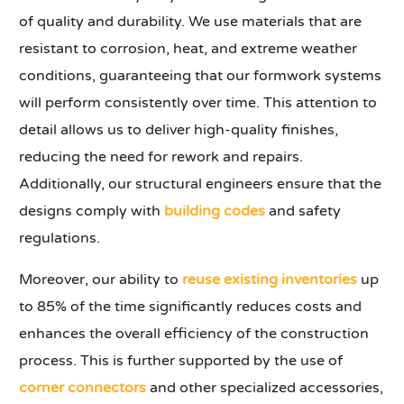
of quality and durability. We use materials that are
resistant to corrosion, heat, and extreme weather
conditions, guaranteeing that our formwork systems
will perform consistently over time. This attention to
detail allows us to deliver high-quality finishes,
reducing the need for rework and repairs.
Additionally, our structural engineers ensure that the
designs comply with
building codes
and safety
regulations.
Moreover, our ability to
reuse existing inventories
up
to 85% of the time significantly reduces costs and
enhances the overall efficiency of the construction
process. This is further supported by the use of
corner connectors
and other specialized accessories,