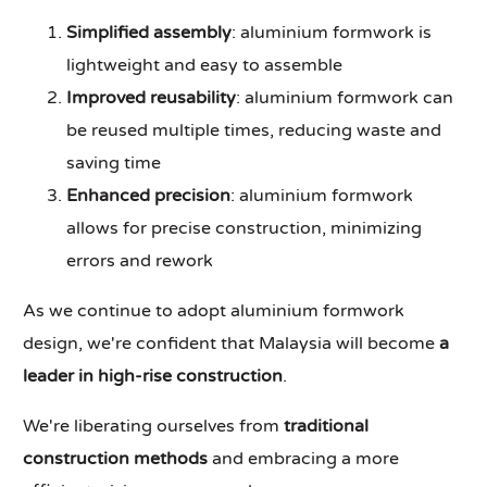
Simplified assembly
: aluminium formwork is
lightweight and easy to assemble
Improved reusability
: aluminium formwork can
be reused multiple times, reducing waste and
saving time
Enhanced precision
: aluminium formwork
allows for precise construction, minimizing
errors and rework
As we continue to adopt aluminium formwork
design, we're confident that Malaysia will become
a
leader in high-rise construction
.
We're liberating ourselves from
traditional
construction methods
and embracing a more