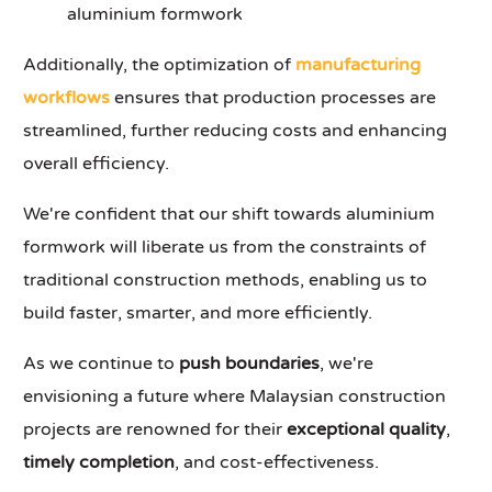
aluminium formwork
Additionally, the optimization of
manufacturing
workflows
ensures that production processes are
streamlined, further reducing costs and enhancing
overall efficiency.
We're confident that our shift towards aluminium
formwork will liberate us from the constraints of
traditional construction methods, enabling us to
build faster, smarter, and more efficiently.
As we continue to
push boundaries
, we're
envisioning a future where Malaysian construction
projects are renowned for their
exceptional quality
,
timely completion
, and cost-effectiveness.