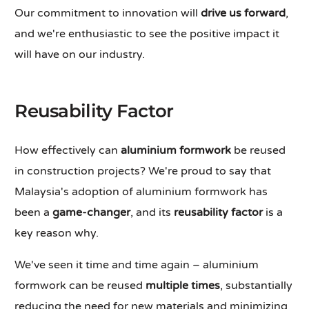
Our commitment to innovation will
drive us forward
,
and we're enthusiastic to see the positive impact it
will have on our industry.
Reusability Factor
How effectively can
aluminium formwork
be reused
in construction projects? We're proud to say that
Malaysia's adoption of aluminium formwork has
been a
game-changer
, and its
reusability factor
is a
key reason why.
We've seen it time and time again – aluminium
formwork can be reused
multiple times
, substantially
reducing the need for new materials and minimizing