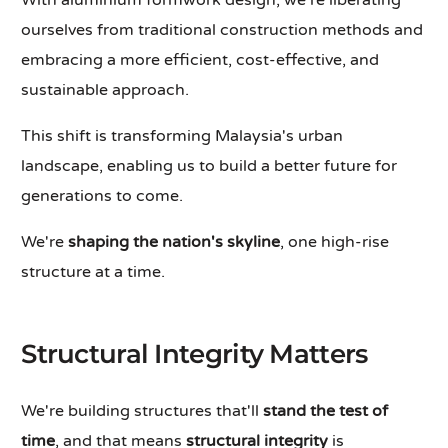
With aluminium formwork design, we're liberating
ourselves from traditional construction methods and
embracing a more efficient, cost-effective, and
sustainable approach.
This shift is transforming Malaysia's urban
landscape, enabling us to build a better future for
generations to come.
We're
shaping the nation's skyline
, one high-rise
structure at a time.
Structural Integrity Matters
We're building structures that'll
stand the test of
time
, and that means
structural integrity
is