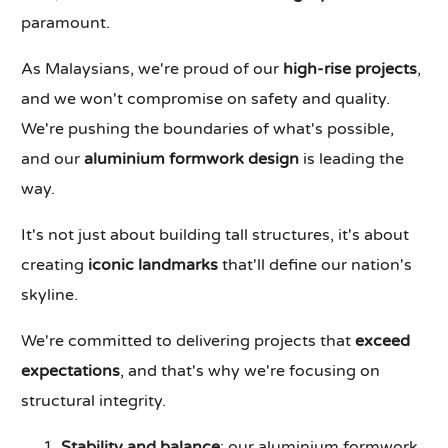
paramount.
As Malaysians, we're proud of our
high-rise projects
,
and we won't compromise on safety and quality.
We're pushing the boundaries of what's possible,
and our
aluminium formwork design
is leading the
way.
It's not just about building tall structures, it's about
creating
iconic landmarks
that'll define our nation's
skyline.
We're committed to delivering projects that
exceed
expectations
, and that's why we're focusing on
structural integrity.
Stability and balance
: our aluminium formwork