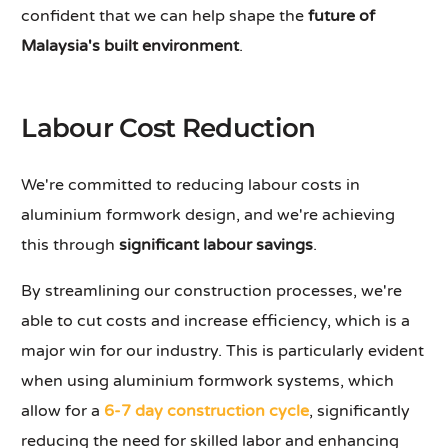
confident that we can help shape the
future of
Malaysia's built environment
.
Labour Cost Reduction
We're committed to reducing labour costs in
aluminium formwork design, and we're achieving
this through
significant labour savings
.
By streamlining our construction processes, we're
able to cut costs and increase efficiency, which is a
major win for our industry. This is particularly evident
when using aluminium formwork systems, which
allow for a
6-7 day construction cycle
, significantly
reducing the need for skilled labor and enhancing