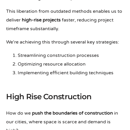
This liberation from outdated methods enables us to
deliver
high-rise projects
faster, reducing project
timeframe substantially.
We're achieving this through several key strategies:
Streamlining construction processes
Optimizing resource allocation
Implementing efficient building techniques
High Rise Construction
How do we
push the boundaries of construction
in
our cities, where space is scarce and demand is