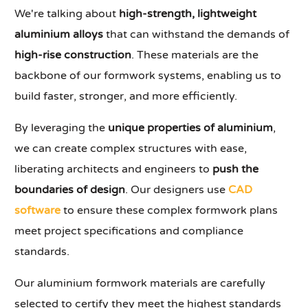
We're talking about
high-strength, lightweight
aluminium alloys
that can withstand the demands of
high-rise construction
. These materials are the
backbone of our formwork systems, enabling us to
build faster, stronger, and more efficiently.
By leveraging the
unique properties of aluminium
,
we can create complex structures with ease,
liberating architects and engineers to
push the
boundaries of design
. Our designers use
CAD
software
to ensure these complex formwork plans
meet project specifications and compliance
standards.
Our aluminium formwork materials are carefully
selected to certify they meet the highest standards