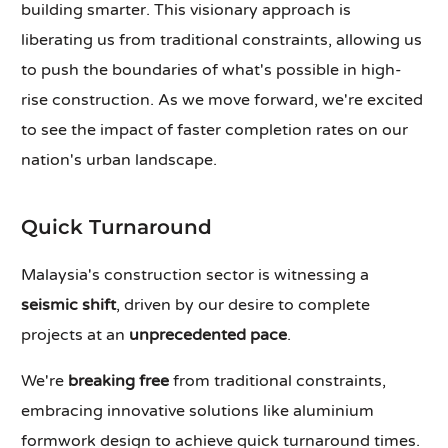
building smarter. This visionary approach is
liberating us from traditional constraints, allowing us
to push the boundaries of what's possible in high-
rise construction. As we move forward, we're excited
to see the impact of faster completion rates on our
nation's urban landscape.
Quick Turnaround
Malaysia's construction sector is witnessing a
seismic shift
, driven by our desire to complete
projects at an
unprecedented pace
.
We're
breaking free
from traditional constraints,
embracing innovative solutions like aluminium
formwork design to achieve quick turnaround times.