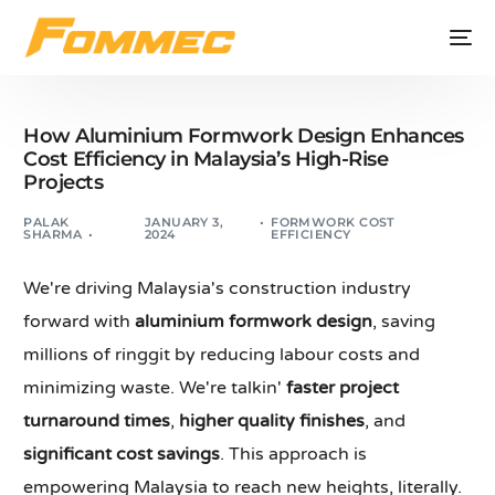
How Aluminium Formwork Design Enhances
Cost Efficiency in Malaysia’s High-Rise
Projects
PALAK
JANUARY 3,
FORMWORK COST
SHARMA
2024
EFFICIENCY
We're driving Malaysia's construction industry
forward with
aluminium formwork design
, saving
millions of ringgit by reducing labour costs and
minimizing waste. We're talkin'
faster project
turnaround times
,
higher quality finishes
, and
significant cost savings
. This approach is
empowering Malaysia to reach new heights, literally.