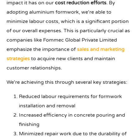
impact it has on our
cost reduction efforts
. By
adopting aluminium formwork, we're able to
minimize labour costs, which is a significant portion
of our overall expenses. This is particularly crucial as
companies like Fommec Global Private Limited
emphasize the importance of
sales and marketing
strategies
to acquire new clients and maintain
customer relationships.
We're achieving this through several key strategies:
Reduced labour requirements for formwork
installation and removal
Increased efficiency in concrete pouring and
finishing
Minimized repair work due to the durability of