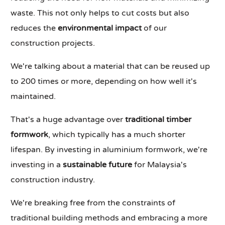
waste. This not only helps to cut costs but also
reduces the
environmental impact
of our
construction projects.
We're talking about a material that can be reused up
to 200 times or more, depending on how well it's
maintained.
That's a huge advantage over
traditional timber
formwork
, which typically has a much shorter
lifespan. By investing in aluminium formwork, we're
investing in a
sustainable future
for Malaysia's
construction industry.
We're breaking free from the constraints of
traditional building methods and embracing a more