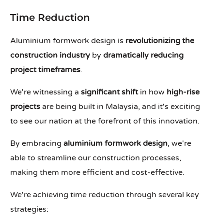
Time Reduction
Aluminium formwork design is
revolutionizing the
construction industry
by
dramatically reducing
project timeframes
.
We're witnessing a
significant shift
in how
high-rise
projects
are being built in Malaysia, and it's exciting
to see our nation at the forefront of this innovation.
By embracing
aluminium formwork design
, we're
able to streamline our construction processes,
making them more efficient and cost-effective.
We're achieving time reduction through several key
strategies: