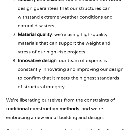
design guarantees that our structures can
withstand extreme weather conditions and
natural disasters.
Material quality
: we're using high-quality
materials that can support the weight and
stress of our high-rise projects.
Innovative design
: our team of experts is
constantly innovating and improving our design
to confirm that it meets the highest standards
of structural integrity.
We're liberating ourselves from the constraints of
traditional construction methods
, and we're
embracing a new era of building and design.