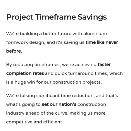
Project Timeframe Savings
We're building a better future with aluminium
formwork design, and it's saving us
time like never
before
.
By reducing timeframes, we're achieving
faster
completion rates
and quick turnaround times, which
is a huge win for our construction projects.
We're talking significant time reduction, and that's
what's going to
set our nation's
construction
industry ahead of the curve, making us more
competitive and efficient.