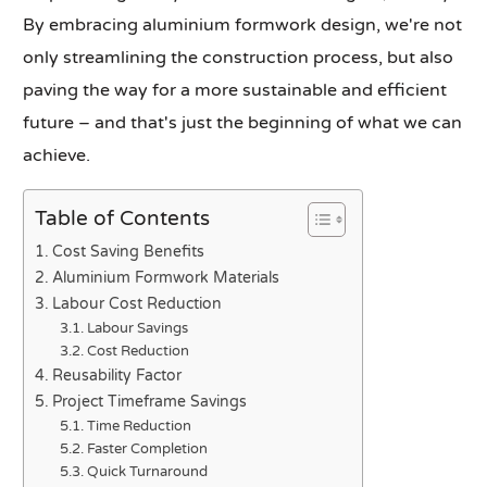
By embracing aluminium formwork design, we're not
only streamlining the construction process, but also
paving the way for a more sustainable and efficient
future – and that's just the beginning of what we can
achieve.
Table of Contents
Cost Saving Benefits
Aluminium Formwork Materials
Labour Cost Reduction
Labour Savings
Cost Reduction
Reusability Factor
Project Timeframe Savings
Time Reduction
Faster Completion
Quick Turnaround