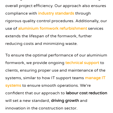
overall project efficiency. Our approach also ensures
compliance with
industry standards
through
rigorous quality control procedures. Additionally, our
use of
aluminium formwork refurbishment
services
extends the lifespan of the formwork, further
reducing costs and minimizing waste.
To ensure the optimal performance of our aluminium
formwork, we provide ongoing
technical support
to
clients, ensuring proper use and maintenance of the
systems, similar to how IT support teams
manage IT
systems
to ensure smooth operations. We're
confident that our approach to
labour cost reduction
will set a new standard,
driving growth
and
innovation in the construction sector.