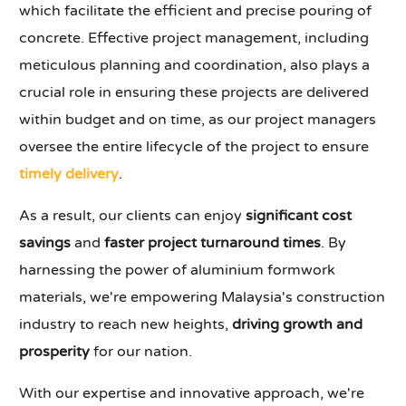
which facilitate the efficient and precise pouring of
concrete. Effective project management, including
meticulous planning and coordination, also plays a
crucial role in ensuring these projects are delivered
within budget and on time, as our project managers
oversee the entire lifecycle of the project to ensure
timely delivery
.
As a result, our clients can enjoy
significant cost
savings
and
faster project turnaround times
. By
harnessing the power of aluminium formwork
materials, we're empowering Malaysia's construction
industry to reach new heights,
driving growth and
prosperity
for our nation.
With our expertise and innovative approach, we're