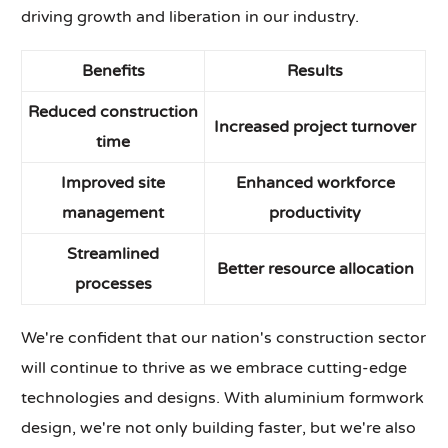
driving growth and liberation in our industry.
Benefits
Results
Reduced construction
Increased project turnover
time
Improved site
Enhanced workforce
management
productivity
Streamlined
Better resource allocation
processes
We're confident that our nation's construction sector
will continue to thrive as we embrace cutting-edge
technologies and designs. With aluminium formwork
design, we're not only building faster, but we're also