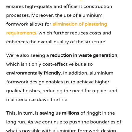
ensures high-quality and efficient construction
processes. Moreover, the use of aluminium
formwork allows for
elimination of plastering
requirements
, which further reduces costs and
enhances the overall quality of the structure.
We're also seeing a
reduction in waste generation
,
which isn't only cost-effective but also
environmentally friendly
. In addition, aluminium
formwork design enables us to achieve higher
quality finishes, reducing the need for repairs and
maintenance down the line.
This, in turn, is
saving us millions
of ringgit in the
long run. As we continue to push the boundaries of
what's possible with aluminium formwork design,