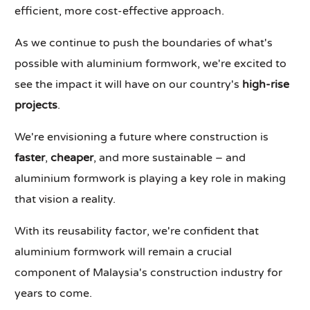
efficient, more cost-effective approach.
As we continue to push the boundaries of what's
possible with aluminium formwork, we're excited to
see the impact it will have on our country's
high-rise
projects
.
We're envisioning a future where construction is
faster
,
cheaper
, and more sustainable – and
aluminium formwork is playing a key role in making
that vision a reality.
With its reusability factor, we're confident that
aluminium formwork will remain a crucial
component of Malaysia's construction industry for
years to come.