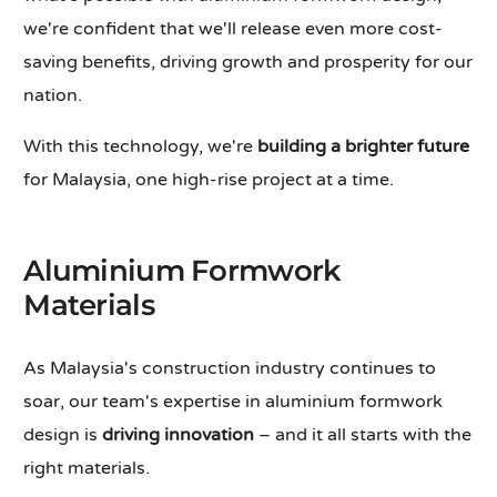
we're confident that we'll release even more cost-
saving benefits, driving growth and prosperity for our
nation.
With this technology, we're
building a brighter future
for Malaysia, one high-rise project at a time.
Aluminium Formwork
Materials
As Malaysia's construction industry continues to
soar, our team's expertise in aluminium formwork
design is
driving innovation
– and it all starts with the
right materials.