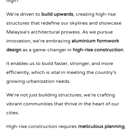
high?
We're driven to
build upwards
, creating high-rise
structures that redefine our skylines and showcase
Malaysia's architectural prowess. As we pursue
innovation, we're embracing
aluminium formwork
design
as a game-changer in
high-rise construction
.
It enables us to build faster, stronger, and more
efficiently, which is vital in meeting the country's
growing urbanization needs.
We're not just building structures; we're crafting
vibrant communities that thrive in the heart of our
cities.
High-rise construction requires
meticulous planning
,