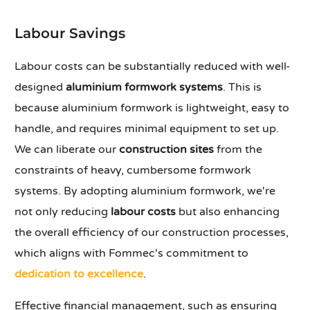
Labour Savings
Labour costs can be substantially reduced with well-
designed
aluminium formwork systems
. This is
because aluminium formwork is lightweight, easy to
handle, and requires minimal equipment to set up.
We can liberate our
construction sites
from the
constraints of heavy, cumbersome formwork
systems. By adopting aluminium formwork, we're
not only reducing
labour costs
but also enhancing
the overall efficiency of our construction processes,
which aligns with Fommec's commitment to
dedication to excellence
.
Effective financial management, such as ensuring