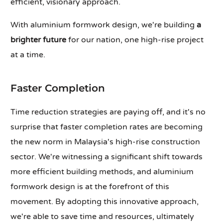
efficient, visionary approach.
With aluminium formwork design, we're building
a
brighter future
for our nation, one high-rise project
at a time.
Faster Completion
Time reduction strategies are paying off, and it's no
surprise that faster completion rates are becoming
the new norm in Malaysia's high-rise construction
sector. We're witnessing a significant shift towards
more efficient building methods, and aluminium
formwork design is at the forefront of this
movement. By adopting this innovative approach,
we're able to save time and resources, ultimately