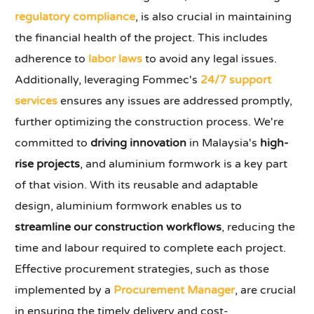
regulatory compliance
, is also crucial in maintaining
the financial health of the project. This includes
adherence to
labor laws
to avoid any legal issues.
Additionally, leveraging Fommec's
24/7 support
services
ensures any issues are addressed promptly,
further optimizing the construction process. We're
committed to
driving innovation
in Malaysia's
high-
rise projects
, and aluminium formwork is a key part
of that vision. With its reusable and adaptable
design, aluminium formwork enables us to
streamline our construction workflows
, reducing the
time and labour required to complete each project.
Effective procurement strategies, such as those
implemented by a
Procurement Manager
, are crucial
in ensuring the timely delivery and cost-