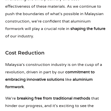
effectiveness of these materials. As we continue to
push the boundaries of what's possible in Malaysian
construction, we're confident that aluminium
formwork will play a crucial role in
shaping the future
of our industry.
Cost Reduction
Malaysia's construction industry is on the cusp of a
revolution, driven in part by our
commitment to
embracing innovative solutions
like
aluminium
formwork
.
We're
breaking free from traditional methods
that
hinder our progress, and it's exciting to see the