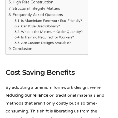
High Rise Construction
Structural Integrity Matters
Frequently Asked Questions
Is Aluminium Formwork Eco-Friendly?
Can It Be Used Globally?
What Is the Minimum Order Quantity?
Is Training Required for Workers?
Are Custom Designs Available?
Conclusion
Cost Saving Benefits
By adopting aluminium formwork design, we're
reducing our reliance
on traditional materials and
methods that aren't only costly but also time-
consuming. This shift is liberating us from the