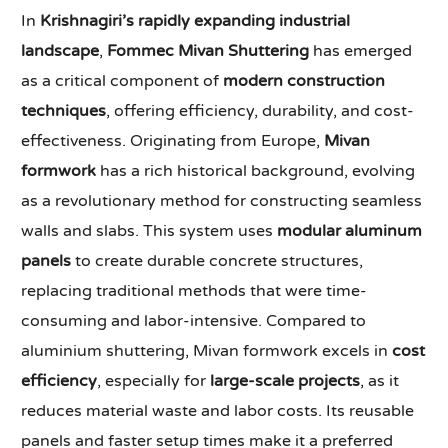
In
Krishnagiri’s rapidly expanding industrial
landscape
,
Fommec Mivan Shuttering
has emerged
as a critical component of
modern construction
techniques
, offering efficiency, durability, and cost-
effectiveness. Originating from Europe,
Mivan
formwork
has a rich historical background, evolving
as a revolutionary method for constructing seamless
walls and slabs. This system uses
modular aluminum
panels
to create durable concrete structures,
replacing traditional methods that were time-
consuming and labor-intensive. Compared to
aluminium shuttering, Mivan formwork excels in
cost
efficiency
, especially for
large-scale projects
, as it
reduces material waste and labor costs. Its reusable
panels and faster setup times make it a preferred