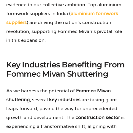
evidence to our collective ambition. Top aluminium
formwork suppliers in India (
aluminium formwork
suppliers
) are driving the nation’s construction
revolution, supporting Fommec Mivan’s pivotal role
in this expansion.
Key Industries Benefiting From
Fommec Mivan Shuttering
As we harness the potential of
Fommec Mivan
shuttering
, several
key industries
are taking giant
leaps forward, paving the way for unprecedented
growth and development. The
construction sector
is
experiencing a transformative shift, aligning with