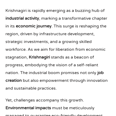
Krishnagiri is rapidly emerging as a buzzing hub of
industrial activity
, marking a transformative chapter
in its
economic journey
. This surge is reshaping the
region, driven by infrastructure development,
strategic investments, and a growing skilled
workforce. As we aim for liberation from economic
stagnation,
Krishnagiri
stands as a beacon of
progress, embodying the vision of a self-reliant
nation. The industrial boom promises not only
job
creation
but also empowerment through innovation
and sustainable practices.
Yet, challenges accompany this growth.
Environmental impacts
must be meticulously
managed to guarantee eco-friendly development.