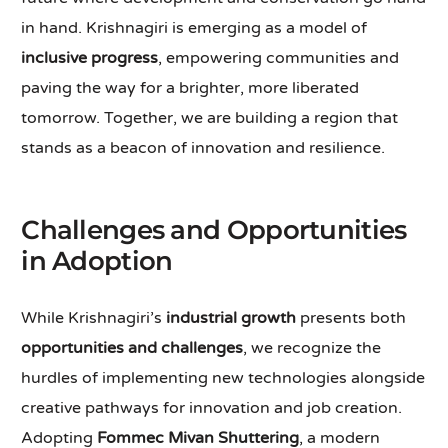
in hand. Krishnagiri is emerging as a model of
inclusive progress
, empowering communities and
paving the way for a brighter, more liberated
tomorrow. Together, we are building a region that
stands as a beacon of innovation and resilience.
Challenges and Opportunities
in Adoption
While Krishnagiri’s
industrial growth
presents both
opportunities and challenges
, we recognize the
hurdles of implementing new technologies alongside
creative pathways for innovation and job creation.
Adopting
Fommec Mivan Shuttering
, a modern