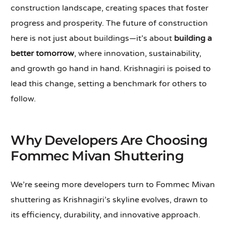
construction landscape, creating spaces that foster
progress and prosperity. The future of construction
here is not just about buildings—it’s about
building a
better tomorrow
, where innovation, sustainability,
and growth go hand in hand. Krishnagiri is poised to
lead this change, setting a benchmark for others to
follow.
Why Developers Are Choosing
Fommec Mivan Shuttering
We’re seeing more developers turn to Fommec Mivan
shuttering as Krishnagiri’s skyline evolves, drawn to
its efficiency, durability, and innovative approach.