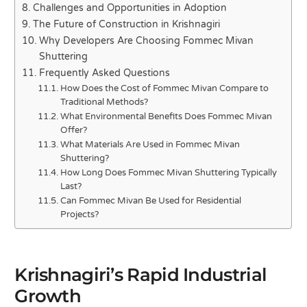
Challenges and Opportunities in Adoption
The Future of Construction in Krishnagiri
Why Developers Are Choosing Fommec Mivan
Shuttering
Frequently Asked Questions
How Does the Cost of Fommec Mivan Compare to
Traditional Methods?
What Environmental Benefits Does Fommec Mivan
Offer?
What Materials Are Used in Fommec Mivan
Shuttering?
How Long Does Fommec Mivan Shuttering Typically
Last?
Can Fommec Mivan Be Used for Residential
Projects?
Krishnagiri’s Rapid Industrial
Growth