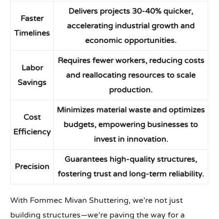
Delivers projects 30-40% quicker,
Faster
accelerating industrial growth and
Timelines
economic opportunities.
Requires fewer workers, reducing costs
Labor
and reallocating resources to scale
Savings
production.
Minimizes material waste and optimizes
Cost
budgets, empowering businesses to
Efficiency
invest in innovation.
Guarantees high-quality structures,
Precision
fostering trust and long-term reliability.
With Fommec Mivan Shuttering, we’re not just
building structures—we’re paving the way for a