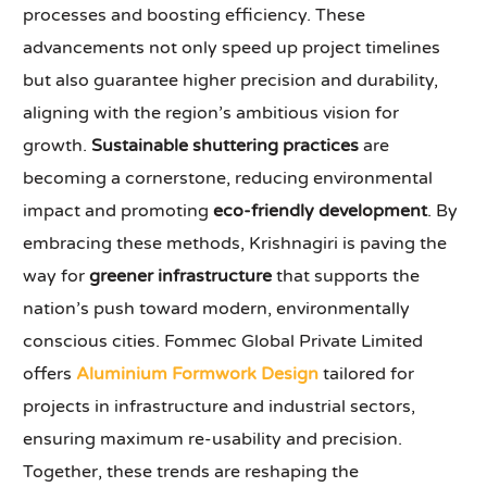
processes and boosting efficiency. These
advancements not only speed up project timelines
but also guarantee higher precision and durability,
aligning with the region’s ambitious vision for
growth.
Sustainable shuttering practices
are
becoming a cornerstone, reducing environmental
impact and promoting
eco-friendly development
. By
embracing these methods, Krishnagiri is paving the
way for
greener infrastructure
that supports the
nation’s push toward modern, environmentally
conscious cities. Fommec Global Private Limited
offers
Aluminium Formwork Design
tailored for
projects in infrastructure and industrial sectors,
ensuring maximum re-usability and precision.
Together, these trends are reshaping the