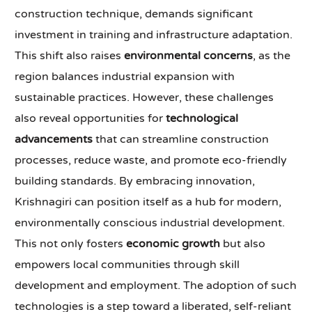
construction technique, demands significant
investment in training and infrastructure adaptation.
This shift also raises
environmental concerns
, as the
region balances industrial expansion with
sustainable practices. However, these challenges
also reveal opportunities for
technological
advancements
that can streamline construction
processes, reduce waste, and promote eco-friendly
building standards. By embracing innovation,
Krishnagiri can position itself as a hub for modern,
environmentally conscious industrial development.
This not only fosters
economic growth
but also
empowers local communities through skill
development and employment. The adoption of such
technologies is a step toward a liberated, self-reliant