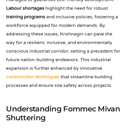
Labour shortages
highlight the need for robust
training programs
and inclusive policies, fostering a
workforce equipped for modern demands. By
addressing these issues, Krishnagiri can pave the
way for a resilient, inclusive, and environmentally
conscious industrial corridor, setting a precedent for
future nation-building endeavors. This industrial
expansion is further enhanced by innovative
construction techniques
that streamline building
processes and ensure site safety across projects.
Understanding Fommec Mivan
Shuttering