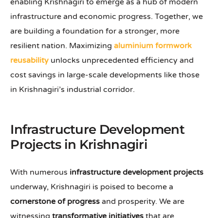
enabling Krishnagiri to emerge as a hub of modern
infrastructure and economic progress. Together, we
are building a foundation for a stronger, more
resilient nation. Maximizing
aluminium formwork
reusability
unlocks unprecedented efficiency and
cost savings in large-scale developments like those
in Krishnagiri’s industrial corridor.
Infrastructure Development
Projects in Krishnagiri
With numerous
infrastructure development projects
underway, Krishnagiri is poised to become a
cornerstone of progress
and prosperity. We are
witnessing
transformative initiatives
that are