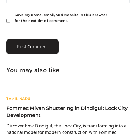
Save my name, email, and website in this browser
for the next time I comment.
You may also like
TAMIL NADU
Fommec Mivan Shuttering in Dindigul: Lock City
Development
Discover how Dindigul, the Lock City, is transforming into a
national model for modern construction with Fommec