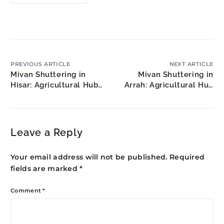
PREVIOUS ARTICLE
NEXT ARTICLE
Mivan Shuttering in
Mivan Shuttering in
Hisar: Agricultural Hub
Arrah: Agricultural Hub
Growth
Housing
Leave a Reply
Your email address will not be published.
Required
fields are marked
*
Comment
*