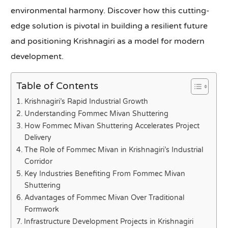
environmental harmony. Discover how this cutting-
edge solution is pivotal in building a resilient future
and positioning Krishnagiri as a model for modern
development.
Table of Contents
Krishnagiri’s Rapid Industrial Growth
Understanding Fommec Mivan Shuttering
How Fommec Mivan Shuttering Accelerates Project
Delivery
The Role of Fommec Mivan in Krishnagiri’s Industrial
Corridor
Key Industries Benefiting From Fommec Mivan
Shuttering
Advantages of Fommec Mivan Over Traditional
Formwork
Infrastructure Development Projects in Krishnagiri