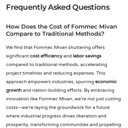
Frequently Asked Questions
How Does the Cost of Fommec Mivan
Compare to Traditional Methods?
We find that Fommec Mivan shuttering offers
significant
cost efficiency
and
labor savings
compared to traditional methods, accelerating
project timelines and reducing expenses. This
approach empowers industries, spurring
economic
growth
and nation-building efforts. By embracing
innovation like Fommec Mivan, we’re not just cutting
costs—we’re laying the groundwork for a future
where industrial progress drives liberation and
prosperity, transforming communities and propelling