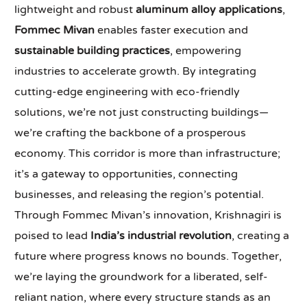
lightweight and robust
aluminum alloy applications
,
Fommec Mivan
enables faster execution and
sustainable building practices
, empowering
industries to accelerate growth. By integrating
cutting-edge engineering with eco-friendly
solutions, we’re not just constructing buildings—
we’re crafting the backbone of a prosperous
economy. This corridor is more than infrastructure;
it’s a gateway to opportunities, connecting
businesses, and releasing the region’s potential.
Through Fommec Mivan’s innovation, Krishnagiri is
poised to lead
India’s industrial revolution
, creating a
future where progress knows no bounds. Together,
we’re laying the groundwork for a liberated, self-
reliant nation, where every structure stands as an