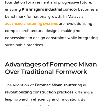
foundation for a resilient and progressive future,
ensuring
Krishnagiri’s industrial corridor
becomes a
benchmark for national growth. In Malaysia,
advanced shuttering systems
are revolutionizing
complex architectural designs, making no
concessions to design constraints while integrating
sustainable practices.
Advantages of Fommec Mivan
Over Traditional Formwork
The adoption of
Fommec Mivan shuttering
is
revolutionizing construction practices
, offering a
leap forward in efficiency and innovation. By