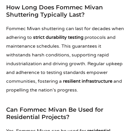
How Long Does Fommec Mivan
Shuttering Typically Last?
Fommec Mivan shuttering can last for decades when
adhering to
strict durability testing
protocols and
maintenance schedules. This guarantees it
withstands harsh conditions, supporting rapid
industrialization and driving growth. Regular upkeep
and adherence to testing standards empower
communities, fostering a
resilient infrastructure
and
propelling the nation’s progress.
Can Fommec Mivan Be Used for
Residential Projects?