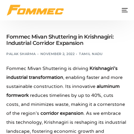
Fommec Mivan Shuttering in Krishnagiri:
Industrial Corridor Expansion
PALAK SHARMA
NOVEMBER 2, 2022
TAMIL NADU
Fommec Mivan Shuttering is driving
Krishnagiri’s
industrial transformation
, enabling faster and more
sustainable construction. Its innovative
aluminum
formwork
reduces timelines by up to 40%, cuts
costs, and minimizes waste, making it a cornerstone
of the region’s
corridor expansion
. As we embrace
this technology, Krishnagiri is reshaping its industrial
landscape, fostering economic growth and