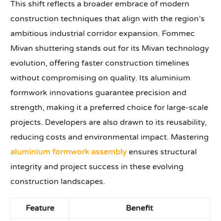
This shift reflects a broader embrace of modern
construction techniques that align with the region’s
ambitious industrial corridor expansion. Fommec
Mivan shuttering stands out for its Mivan technology
evolution, offering faster construction timelines
without compromising on quality. Its aluminium
formwork innovations guarantee precision and
strength, making it a preferred choice for large-scale
projects. Developers are also drawn to its reusability,
reducing costs and environmental impact. Mastering
aluminium formwork assembly
ensures structural
integrity and project success in these evolving
construction landscapes.
Feature
Benefit