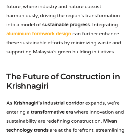
future, where industry and nature coexist
harmoniously, driving the region’s transformation
into a model of
sustainable progress
. Integrating
aluminium formwork design
can further enhance
these sustainable efforts by minimizing waste and
supporting Malaysia’s green building initiatives.
The Future of Construction in
Krishnagiri
As
Krishnagiri’s industrial corridor
expands, we’re
entering a
transformative era
where innovation and
sustainability are redefining construction.
Mivan
technology trends
are at the forefront, streamlining