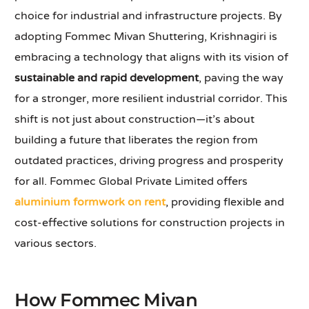
choice for industrial and infrastructure projects. By
adopting Fommec Mivan Shuttering, Krishnagiri is
embracing a technology that aligns with its vision of
sustainable and rapid development
, paving the way
for a stronger, more resilient industrial corridor. This
shift is not just about construction—it’s about
building a future that liberates the region from
outdated practices, driving progress and prosperity
for all. Fommec Global Private Limited offers
aluminium formwork on rent
, providing flexible and
cost-effective solutions for construction projects in
various sectors.
How Fommec Mivan