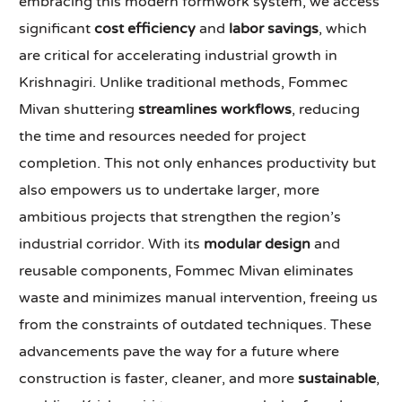
embracing this modern formwork system, we access
significant
cost efficiency
and
labor savings
, which
are critical for accelerating industrial growth in
Krishnagiri. Unlike traditional methods, Fommec
Mivan shuttering
streamlines workflows
, reducing
the time and resources needed for project
completion. This not only enhances productivity but
also empowers us to undertake larger, more
ambitious projects that strengthen the region’s
industrial corridor. With its
modular design
and
reusable components, Fommec Mivan eliminates
waste and minimizes manual intervention, freeing us
from the constraints of outdated techniques. These
advancements pave the way for a future where
construction is faster, cleaner, and more
sustainable
,