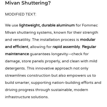
Mivan Shuttering?
MODIFIED TEXT:
We use
lightweight, durable aluminum
for Fommec
Mivan shuttering systems, known for their strength
and versatility. The installation process is
modular
and efficient
, allowing for
rapid assembly
.
Regular
maintenance
guarantees longevity—check for
damage, store panels properly, and clean with mild
detergents. This innovative approach not only
streamlines construction but also empowers us to
build smarter, supporting nation-building efforts and
driving progress through sustainable, modern
infrastructure solutions.