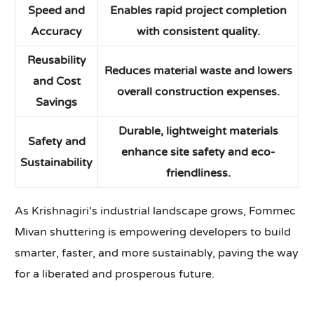
Speed and
Enables rapid project completion
Accuracy
with consistent quality.
Reusability
Reduces material waste and lowers
and Cost
overall construction expenses.
Savings
Durable, lightweight materials
Safety and
enhance site safety and eco-
Sustainability
friendliness.
As Krishnagiri’s industrial landscape grows, Fommec
Mivan shuttering is empowering developers to build
smarter, faster, and more sustainably, paving the way
for a liberated and prosperous future.