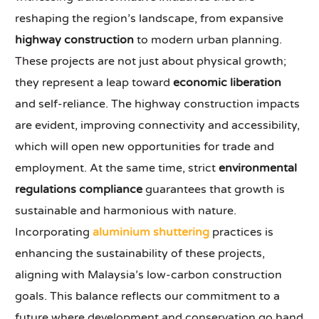
reshaping the region’s landscape, from expansive
highway construction
to modern urban planning.
These projects are not just about physical growth;
they represent a leap toward
economic liberation
and self-reliance. The highway construction impacts
are evident, improving connectivity and accessibility,
which will open new opportunities for trade and
employment. At the same time, strict
environmental
regulations compliance
guarantees that growth is
sustainable and harmonious with nature.
Incorporating
aluminium shuttering
practices is
enhancing the sustainability of these projects,
aligning with Malaysia’s low-carbon construction
goals. This balance reflects our commitment to a
future where development and conservation go hand