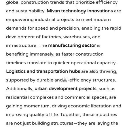
global construction trends that prioritize efficiency
and sustainability.
Mivan technology innovations
are
empowering industrial projects to meet modern
demands for speed and precision, enabling the rapid
development of factories, warehouses, and
infrastructure. The
manufacturing sector
is
benefiting immensely, as faster construction
timelines translate to quicker operational capacity.
Logistics and transportation hubs
are also thriving,
supported by durable and高-efficiency structures.
Additionally,
urban development projects
, such as
residential complexes and commercial spaces, are
gaining momentum, driving economic liberation and
improving quality of life. Together, these industries
are not just building structures—they are laying the