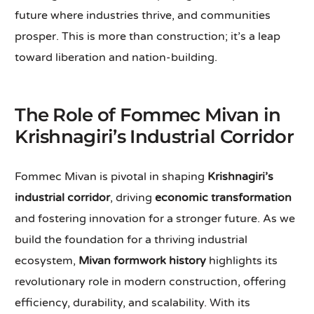
future where industries thrive, and communities
prosper. This is more than construction; it’s a leap
toward liberation and nation-building.
The Role of Fommec Mivan in
Krishnagiri’s Industrial Corridor
Fommec Mivan is pivotal in shaping
Krishnagiri’s
industrial corridor
, driving
economic transformation
and fostering innovation for a stronger future. As we
build the foundation for a thriving industrial
ecosystem,
Mivan formwork history
highlights its
revolutionary role in modern construction, offering
efficiency, durability, and scalability. With its