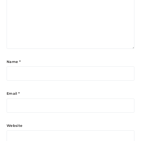
Name
*
Email
*
Website