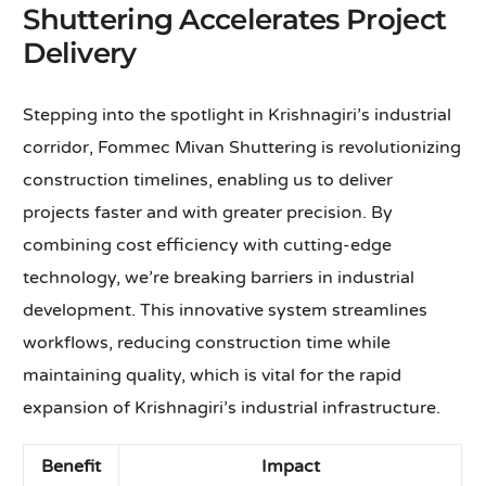
Shuttering Accelerates Project
Delivery
Stepping into the spotlight in Krishnagiri’s industrial
corridor, Fommec Mivan Shuttering is revolutionizing
construction timelines, enabling us to deliver
projects faster and with greater precision. By
combining cost efficiency with cutting-edge
technology, we’re breaking barriers in industrial
development. This innovative system streamlines
workflows, reducing construction time while
maintaining quality, which is vital for the rapid
expansion of Krishnagiri’s industrial infrastructure.
Benefit
Impact