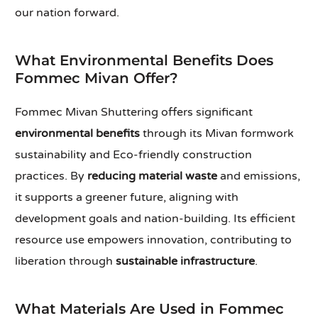
our nation forward.
What Environmental Benefits Does
Fommec Mivan Offer?
Fommec Mivan Shuttering offers significant
environmental benefits
through its Mivan formwork
sustainability and Eco-friendly construction
practices. By
reducing material waste
and emissions,
it supports a greener future, aligning with
development goals and nation-building. Its efficient
resource use empowers innovation, contributing to
liberation through
sustainable infrastructure
.
What Materials Are Used in Fommec