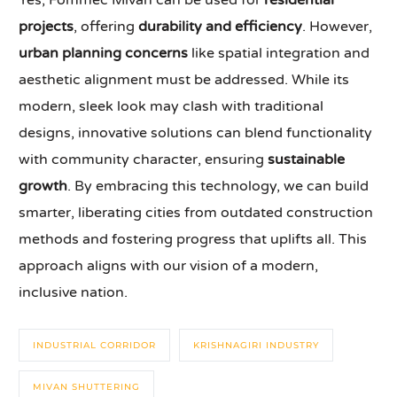
Yes, Fommec Mivan can be used for
residential
projects
, offering
durability and efficiency
. However,
urban planning concerns
like spatial integration and
aesthetic alignment must be addressed. While its
modern, sleek look may clash with traditional
designs, innovative solutions can blend functionality
with community character, ensuring
sustainable
growth
. By embracing this technology, we can build
smarter, liberating cities from outdated construction
methods and fostering progress that uplifts all. This
approach aligns with our vision of a modern,
inclusive nation.
INDUSTRIAL CORRIDOR
KRISHNAGIRI INDUSTRY
MIVAN SHUTTERING