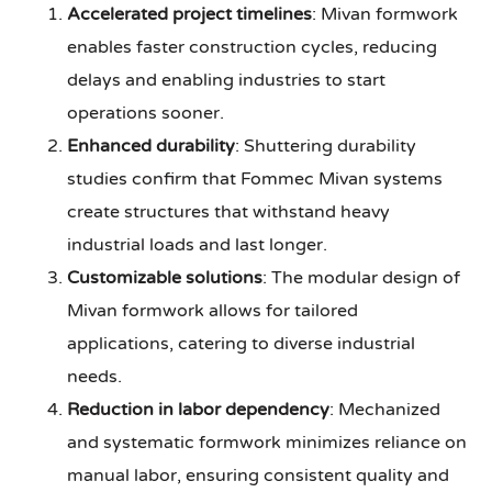
Accelerated project timelines
: Mivan formwork
enables faster construction cycles, reducing
delays and enabling industries to start
operations sooner.
Enhanced durability
: Shuttering durability
studies confirm that Fommec Mivan systems
create structures that withstand heavy
industrial loads and last longer.
Customizable solutions
: The modular design of
Mivan formwork allows for tailored
applications, catering to diverse industrial
needs.
Reduction in labor dependency
: Mechanized
and systematic formwork minimizes reliance on
manual labor, ensuring consistent quality and