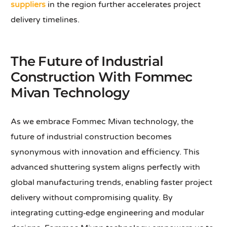
suppliers
in the region further accelerates project
delivery timelines.
The Future of Industrial
Construction With Fommec
Mivan Technology
As we embrace Fommec Mivan technology, the
future of industrial construction becomes
synonymous with innovation and efficiency. This
advanced shuttering system aligns perfectly with
global manufacturing trends, enabling faster project
delivery without compromising quality. By
integrating cutting‑edge engineering and modular