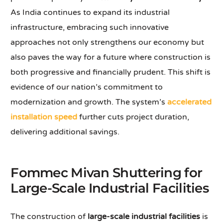
As India continues to expand its industrial
infrastructure, embracing such innovative
approaches not only strengthens our economy but
also paves the way for a future where construction is
both progressive and financially prudent. This shift is
evidence of our nation’s commitment to
modernization and growth. The system’s
accelerated
installation speed
further cuts project duration,
delivering additional savings.
Fommec Mivan Shuttering for
Large-Scale Industrial Facilities
The construction of
large-scale industrial facilities
is