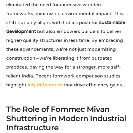
eliminated the need for extensive wooden
frameworks, minimizing environmental impact. This
shift not only aligns with India’s push for
sustainable
development
but also empowers builders to deliver
higher-quality structures in less time. By embracing
these advancements, we’re not just modernizing
construction—we’re liberating it from outdated
practices, paving the way for a stronger, more self-
reliant India. Recent formwork comparison studies
highlight
key differences
that drive efficiency gains.
The Role of Fommec Mivan
Shuttering in Modern Industrial
Infrastructure