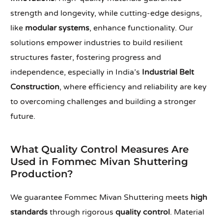
strength and longevity, while cutting-edge designs,
like
modular systems
, enhance functionality. Our
solutions empower industries to build resilient
structures faster, fostering progress and
independence, especially in India’s
Industrial Belt
Construction
, where efficiency and reliability are key
to overcoming challenges and building a stronger
future.
What Quality Control Measures Are
Used in Fommec Mivan Shuttering
Production?
We guarantee Fommec Mivan Shuttering meets
high
standards
through rigorous
quality control
. Material