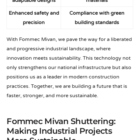
adaptable designs
materials
Enhanced safety and
Compliance with green
precision
building standards
With Fommec Mivan, we pave the way for a liberated
and progressive industrial landscape, where
innovation meets sustainability. This technology not
only strengthens our national infrastructure but also
positions us as a leader in modern construction
practices. Together, we are building a future that is
faster, stronger, and more sustainable.
Fommec Mivan Shuttering:
Making Industrial Projects