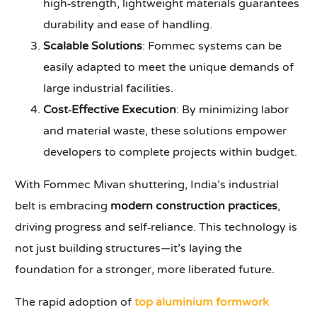
high‑strength, lightweight materials guarantees
durability and ease of handling.
Scalable Solutions
: Fommec systems can be
easily adapted to meet the unique demands of
large industrial facilities.
Cost‑Effective Execution
: By minimizing labor
and material waste, these solutions empower
developers to complete projects within budget.
With Fommec Mivan shuttering, India’s industrial
belt is embracing
modern construction practices
,
driving progress and self‑reliance. This technology is
not just building structures—it’s laying the
foundation for a stronger, more liberated future.
The rapid adoption of
top aluminium formwork