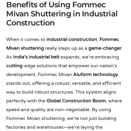
Benefits of Using Fommec
Mivan Shuttering in Industrial
Construction
When it comes to
industrial construction
,
Fommec
Mivan shuttering
really steps up as a
game-changer
.
As
India’s industrial belt
expands, we’re embracing
cutting
-edge solutions that empower our nation’s
development. Fommec Mivan
Aluform technology
stands out, offering a robust, versatile, and efficient
way to build robust structures. This system aligns
perfectly with the
Global Construction Boom
, where
speed and quality are non-negotiable. By using
Fommec Mivan shuttering, we’re not just building
factories and warehouses—we’re laying the