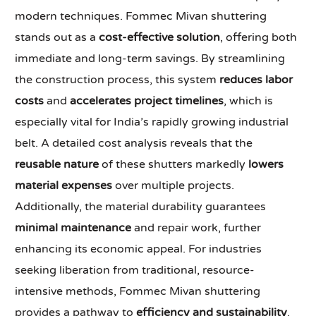
modern techniques. Fommec Mivan shuttering
stands out as a
cost-effective solution
, offering both
immediate and long-term savings. By streamlining
the construction process, this system
reduces labor
costs
and
accelerates project timelines
, which is
especially vital for India’s rapidly growing industrial
belt. A detailed cost analysis reveals that the
reusable nature
of these shutters markedly
lowers
material expenses
over multiple projects.
Additionally, the material durability guarantees
minimal maintenance
and repair work, further
enhancing its economic appeal. For industries
seeking liberation from traditional, resource-
intensive methods, Fommec Mivan shuttering
provides a pathway to
efficiency and sustainability
.