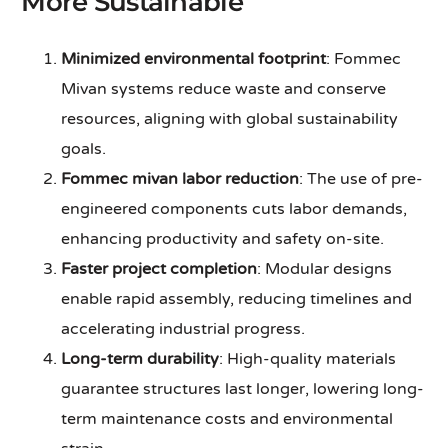
More Sustainable
Minimized environmental footprint
: Fommec
Mivan systems reduce waste and conserve
resources, aligning with global sustainability
goals.
Fommec mivan labor reduction
: The use of pre-
engineered components cuts labor demands,
enhancing productivity and safety on-site.
Faster project completion
: Modular designs
enable rapid assembly, reducing timelines and
accelerating industrial progress.
Long-term durability
: High-quality materials
guarantee structures last longer, lowering long-
term maintenance costs and environmental