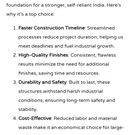
foundation for a stronger, self-reliant India. Here’s
why it’s a top choice:
Faster Construction Timeline
: Streamlined
processes reduce project duration, helping us
meet deadlines and fuel industrial growth.
High-Quality Finishes
: Consistent, flawless
results minimize the need for additional
finishes, saving time and resources.
Durability and Safety
: Built to last, these
structures withstand harsh industrial
conditions, ensuring long-term safety and
stability.
Cost-Effective
: Reduced labor and material
waste make it an economical choice for large-