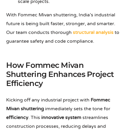
scale projects.
With Fommec Mivan shuttering, India’s industrial
future is being built faster, stronger, and smarter.
Our team conducts thorough
structural analysis
to
guarantee safety and code compliance.
How Fommec Mivan
Shuttering Enhances Project
Efficiency
Kicking off any industrial project with
Fommec
Mivan shuttering
immediately sets the tone for
efficiency
. This
innovative system
streamlines
construction processes, reducing delays and