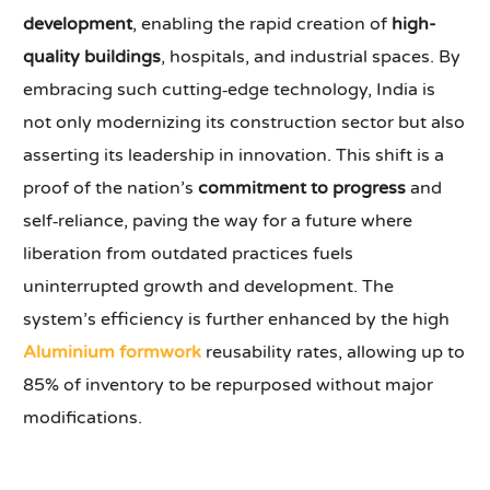
development
, enabling the rapid creation of
high-
quality buildings
, hospitals, and industrial spaces. By
embracing such cutting‑edge technology, India is
not only modernizing its construction sector but also
asserting its leadership in innovation. This shift is a
proof of the nation’s
commitment to progress
and
self‑reliance, paving the way for a future where
liberation from outdated practices fuels
uninterrupted growth and development. The
system’s efficiency is further enhanced by the high
Aluminium formwork
reusability rates, allowing up to
85% of inventory to be repurposed without major
modifications.