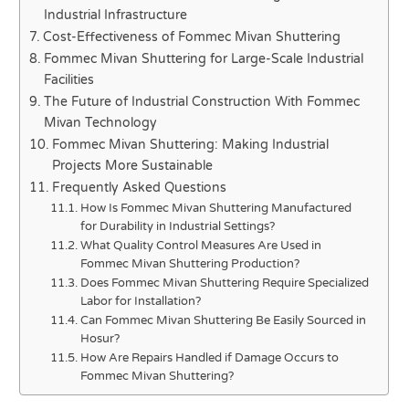
Industrial Infrastructure
Cost-Effectiveness of Fommec Mivan Shuttering
Fommec Mivan Shuttering for Large-Scale Industrial
Facilities
The Future of Industrial Construction With Fommec
Mivan Technology
Fommec Mivan Shuttering: Making Industrial
Projects More Sustainable
Frequently Asked Questions
How Is Fommec Mivan Shuttering Manufactured
for Durability in Industrial Settings?
What Quality Control Measures Are Used in
Fommec Mivan Shuttering Production?
Does Fommec Mivan Shuttering Require Specialized
Labor for Installation?
Can Fommec Mivan Shuttering Be Easily Sourced in
Hosur?
How Are Repairs Handled if Damage Occurs to
Fommec Mivan Shuttering?