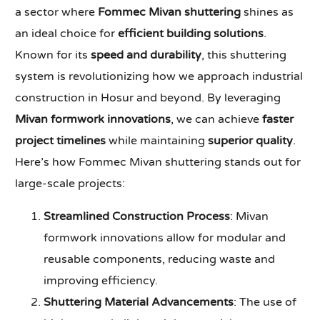
a sector where
Fommec Mivan shuttering
shines as
an ideal choice for
efficient building solutions
.
Known for its
speed and durability
, this shuttering
system is revolutionizing how we approach industrial
construction in Hosur and beyond. By leveraging
Mivan formwork innovations
, we can achieve
faster
project timelines
while maintaining
superior quality
.
Here’s how Fommec Mivan shuttering stands out for
large-scale projects:
Streamlined Construction Process
: Mivan
formwork innovations allow for modular and
reusable components, reducing waste and
improving efficiency.
Shuttering Material Advancements
: The use of