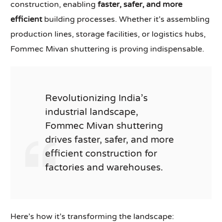
construction, enabling
faster, safer, and more
efficient
building processes. Whether it’s assembling
production lines, storage facilities, or logistics hubs,
Fommec Mivan shuttering is proving indispensable.
Revolutionizing India’s
industrial landscape,
Fommec Mivan shuttering
drives faster, safer, and more
efficient construction for
factories and warehouses.
Here’s how it’s transforming the landscape: