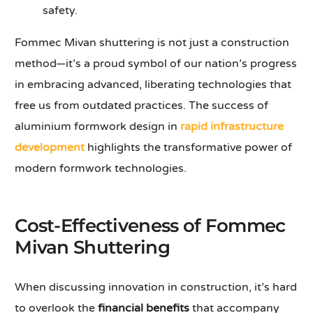
safety.
Fommec Mivan shuttering is not just a construction
method—it’s a proud symbol of our nation’s progress
in embracing advanced, liberating technologies that
free us from outdated practices. The success of
aluminium formwork design in
rapid infrastructure
development
highlights the transformative power of
modern formwork technologies.
Cost-Effectiveness of Fommec
Mivan Shuttering
When discussing innovation in construction, it’s hard
to overlook the
financial benefits
that accompany