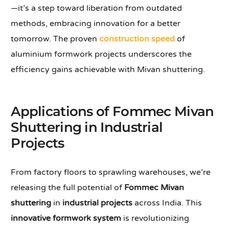
—it’s a step toward liberation from outdated
methods, embracing innovation for a better
tomorrow. The proven
construction speed
of
aluminium formwork projects underscores the
efficiency gains achievable with Mivan shuttering.
Applications of Fommec Mivan
Shuttering in Industrial
Projects
From factory floors to sprawling warehouses, we’re
releasing the full potential of
Fommec Mivan
shuttering
in
industrial projects
across India. This
innovative formwork system
is revolutionizing