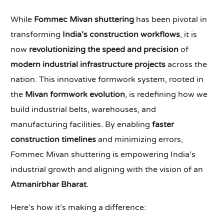
While
Fommec Mivan shuttering
has been pivotal in
transforming
India’s construction workflows
, it is
now
revolutionizing the speed and precision
of
modern industrial infrastructure projects
across the
nation. This innovative formwork system, rooted in
the
Mivan formwork evolution
, is redefining how we
build industrial belts, warehouses, and
manufacturing facilities. By enabling
faster
construction timelines
and minimizing errors,
Fommec Mivan shuttering is empowering India’s
industrial growth and aligning with the vision of an
Atmanirbhar Bharat
.
Here’s how it’s making a difference: