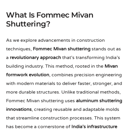
What Is Fommec Mivan
Shuttering?
As we explore advancements in construction
techniques,
Fommec Mivan shuttering
stands out as
a
revolutionary approach
that’s transforming India’s
building industry. This method, rooted in the
Mivan
formwork evolution
, combines precision engineering
with modern materials to deliver faster, stronger, and
more durable structures. Unlike traditional methods,
Fommec Mivan shuttering uses
aluminum shuttering
innovations
, creating reusable and adaptable molds
that streamline construction processes. This system
has become a cornerstone of
India’s infrastructure