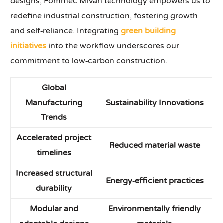
designs, Fommec Mivan technology empowers us to
redefine industrial construction, fostering growth
and self‑reliance. Integrating
green building
initiatives
into the workflow underscores our
commitment to low‑carbon construction.
Global
Manufacturing
Sustainability Innovations
Trends
Accelerated project
Reduced material waste
timelines
Increased structural
Energy‑efficient practices
durability
Modular and
Environmentally friendly