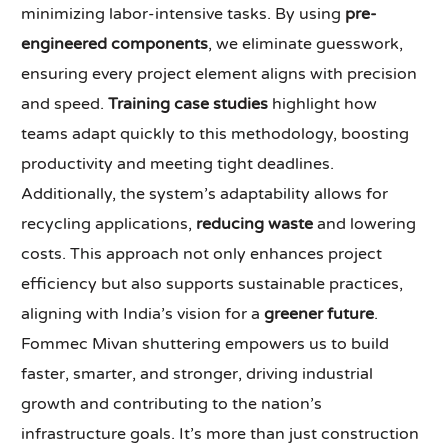
minimizing labor-intensive tasks. By using
pre-
engineered components
, we eliminate guesswork,
ensuring every project element aligns with precision
and speed.
Training case studies
highlight how
teams adapt quickly to this methodology, boosting
productivity and meeting tight deadlines.
Additionally, the system’s adaptability allows for
recycling applications,
reducing waste
and lowering
costs. This approach not only enhances project
efficiency but also supports sustainable practices,
aligning with India’s vision for a
greener future
.
Fommec Mivan shuttering empowers us to build
faster, smarter, and stronger, driving industrial
growth and contributing to the nation’s
infrastructure goals. It’s more than just construction