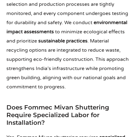
selection and production processes are tightly
monitored, and every component undergoes testing
for durability and safety. We conduct
environmental
impact assessments
to minimize ecological effects
and prioritize
sustainable practices
. Material
recycling options are integrated to reduce waste,
supporting eco-friendly construction. This approach
strengthens India’s infrastructure while promoting
green building, aligning with our national goals and
commitment to progress.
Does Fommec Mivan Shuttering
Require Specialized Labor for
Installation?