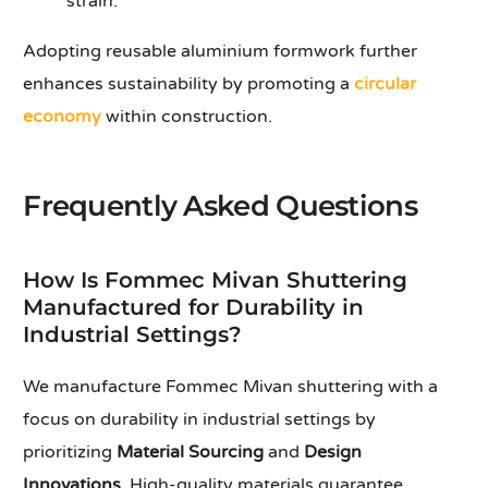
strain.
Adopting reusable aluminium formwork further
enhances sustainability by promoting a
circular
economy
within construction.
Frequently Asked Questions
How Is Fommec Mivan Shuttering
Manufactured for Durability in
Industrial Settings?
We manufacture Fommec Mivan shuttering with a
focus on durability in industrial settings by
prioritizing
Material Sourcing
and
Design
Innovations
. High-quality materials guarantee