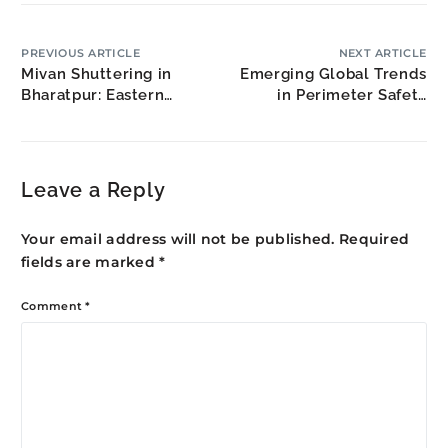
PREVIOUS ARTICLE
NEXT ARTICLE
Mivan Shuttering in
Emerging Global Trends
Bharatpur: Eastern
in Perimeter Safety
Gateway Housing
Screen Manufacturing
Leave a Reply
Your email address will not be published.
Required
fields are marked
*
Comment
*