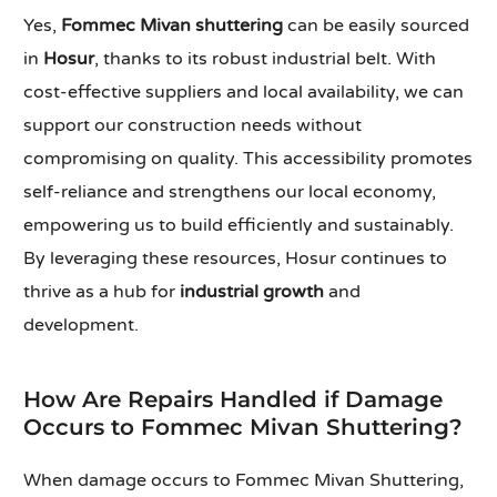
Yes,
Fommec Mivan shuttering
can be easily sourced
in
Hosur
, thanks to its robust industrial belt. With
cost-effective suppliers and local availability, we can
support our construction needs without
compromising on quality. This accessibility promotes
self-reliance and strengthens our local economy,
empowering us to build efficiently and sustainably.
By leveraging these resources, Hosur continues to
thrive as a hub for
industrial growth
and
development.
How Are Repairs Handled if Damage
Occurs to Fommec Mivan Shuttering?
When damage occurs to Fommec Mivan Shuttering,