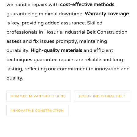
we handle repairs with
cost-effective methods
,
guaranteeing minimal downtime.
Warranty coverage
is key, providing added assurance. Skilled
professionals in Hosur’s Industrial Belt Construction
assess and fix issues promptly, maintaining
durability.
High-quality materials
and efficient
techniques guarantee repairs are reliable and long-
lasting, reflecting our commitment to innovation and
quality.
FOMMEC MIVAN SHUTTERING
HOSUR INDUSTRIAL BELT
INNOVATIVE CONSTRUCTION