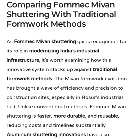
Comparing Fommec Mivan
Shuttering With Traditional
Formwork Methods
As
Fommec Mivan shuttering
gains recognition for
its role in
modernizing India’s industrial
infrastructure
, it’s worth examining how this
innovative system stacks up against
traditional
formwork methods
. The Mivan formwork evolution
has brought a wave of efficiency and precision to
construction sites, especially in Hosur’s industrial
belt. Unlike conventional methods, Fommec Mivan
shuttering is
faster, more durable, and reusable
,
reducing costs and timelines substantially.
Aluminum shuttering innovations
have also