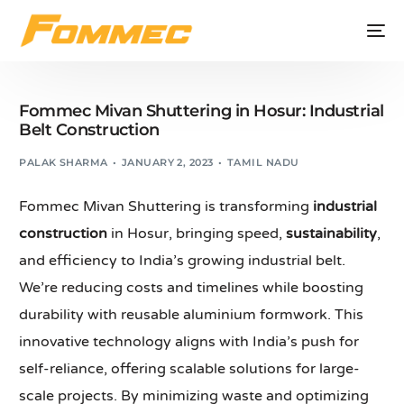
Fommec Mivan Shuttering in Hosur: Industrial
Belt Construction
PALAK SHARMA
JANUARY 2, 2023
TAMIL NADU
Fommec Mivan Shuttering is transforming
industrial
construction
in Hosur, bringing speed,
sustainability
,
and efficiency to India’s growing industrial belt.
We’re reducing costs and timelines while boosting
durability with reusable aluminium formwork. This
innovative technology aligns with India’s push for
self-reliance, offering scalable solutions for large-
scale projects. By minimizing waste and optimizing