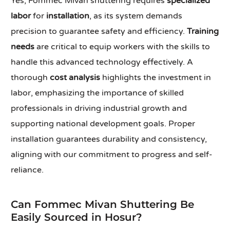
Yes, Fommec Mivan shuttering requires
specialized
labor
for
installation
, as its system demands
precision to guarantee safety and efficiency.
Training
needs
are critical to equip workers with the skills to
handle this advanced technology effectively. A
thorough
cost analysis
highlights the investment in
labor, emphasizing the importance of skilled
professionals in driving industrial growth and
supporting national development goals. Proper
installation guarantees durability and consistency,
aligning with our commitment to progress and self-
reliance.
Can Fommec Mivan Shuttering Be
Easily Sourced in Hosur?