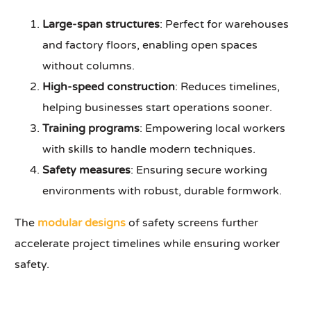
Large-span structures
: Perfect for warehouses
and factory floors, enabling open spaces
without columns.
High-speed construction
: Reduces timelines,
helping businesses start operations sooner.
Training programs
: Empowering local workers
with skills to handle modern techniques.
Safety measures
: Ensuring secure working
environments with robust, durable formwork.
The
modular designs
of safety screens further
accelerate project timelines while ensuring worker
safety.