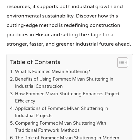
resources, it supports both industrial growth and
environmental sustainability. Discover how this
cutting-edge method is redefining construction
practices in Hosur and setting the stage for a
stronger, faster, and greener industrial future ahead.
Table of Contents
What Is Fommec Mivan Shuttering?
Benefits of Using Fommec Mivan Shuttering in
Industrial Construction
How Fommec Mivan Shuttering Enhances Project
Efficiency
Applications of Fommec Mivan Shuttering in
Industrial Projects
Comparing Fommec Mivan Shuttering With
Traditional Formwork Methods
The Role of Fommec Mivan Shuttering in Modern