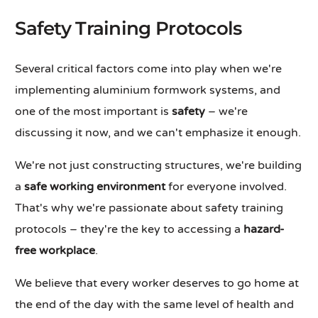
Safety Training Protocols
Several critical factors come into play when we're
implementing aluminium formwork systems, and
one of the most important is
safety
– we're
discussing it now, and we can't emphasize it enough.
We're not just constructing structures, we're building
a
safe working environment
for everyone involved.
That's why we're passionate about safety training
protocols – they're the key to accessing a
hazard-
free workplace
.
We believe that every worker deserves to go home at
the end of the day with the same level of health and