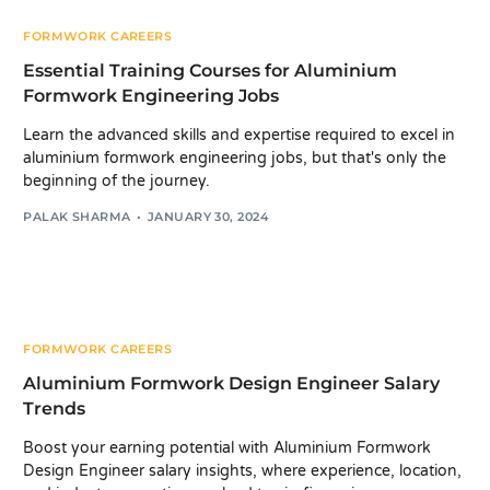
FORMWORK CAREERS
Essential Training Courses for Aluminium
Formwork Engineering Jobs
Learn the advanced skills and expertise required to excel in
aluminium formwork engineering jobs, but that's only the
beginning of the journey.
PALAK SHARMA
JANUARY 30, 2024
FORMWORK CAREERS
Aluminium Formwork Design Engineer Salary
Trends
Boost your earning potential with Aluminium Formwork
Design Engineer salary insights, where experience, location,