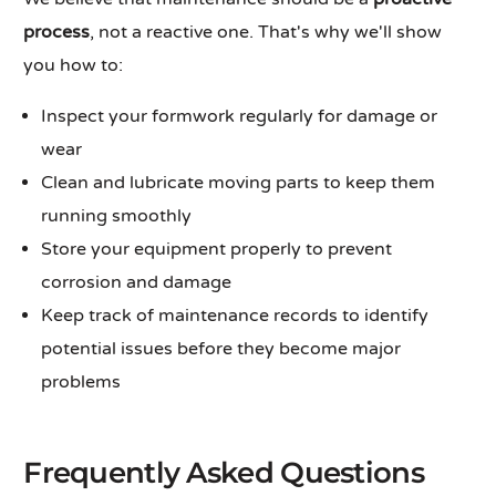
process
, not a reactive one. That's why we'll show
you how to:
Inspect your formwork regularly for damage or
wear
Clean and lubricate moving parts to keep them
running smoothly
Store your equipment properly to prevent
corrosion and damage
Keep track of maintenance records to identify
potential issues before they become major
problems
Frequently Asked Questions