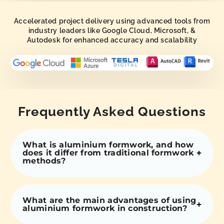
Accelerated project delivery using advanced tools from
industry leaders like Google Cloud, Microsoft, &
Autodesk for enhanced accuracy and scalability
Frequently Asked Questions
What is aluminium formwork, and how
does it differ from traditional formwork
methods?
What are the main advantages of using
aluminium formwork in construction?