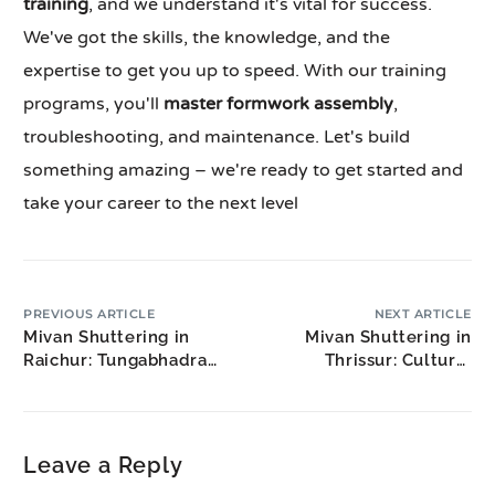
training
, and we understand it's vital for success.
We've got the skills, the knowledge, and the
expertise to get you up to speed. With our training
programs, you'll
master formwork assembly
,
troubleshooting, and maintenance. Let's build
something amazing – we're ready to get started and
take your career to the next level
PREVIOUS ARTICLE
NEXT ARTICLE
Mivan Shuttering in
Mivan Shuttering in
Raichur: Tungabhadra
Thrissur: Cultural
Region Development
Capital Construction
Leave a Reply