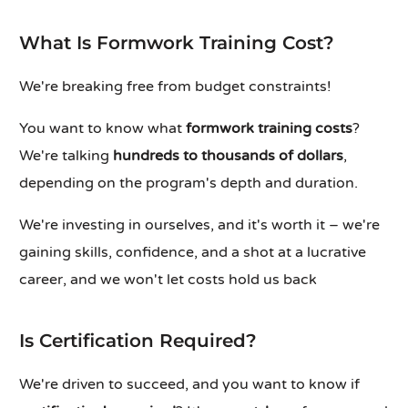
What Is Formwork Training Cost?
We're breaking free from budget constraints!
You want to know what
formwork training costs
?
We're talking
hundreds to thousands of dollars
,
depending on the program's depth and duration.
We're investing in ourselves, and it's worth it – we're
gaining skills, confidence, and a shot at a lucrative
career, and we won't let costs hold us back
Is Certification Required?
We're driven to succeed, and you want to know if