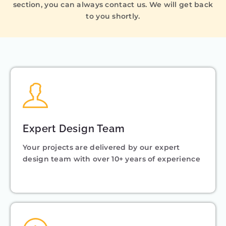
section, you can always contact us. We will get back
to you shortly.
Expert Design Team
Your projects are delivered by our expert
design team with over 10+ years of experience