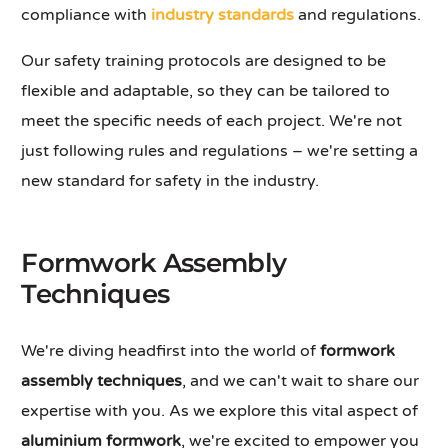
compliance with
industry standards
and regulations.
Our safety training protocols are designed to be
flexible and adaptable, so they can be tailored to
meet the specific needs of each project. We're not
just following rules and regulations – we're setting a
new standard for safety in the industry.
Formwork Assembly
Techniques
We're diving headfirst into the world of
formwork
assembly techniques
, and we can't wait to share our
expertise with you. As we explore this vital aspect of
aluminium formwork
, we're excited to empower you