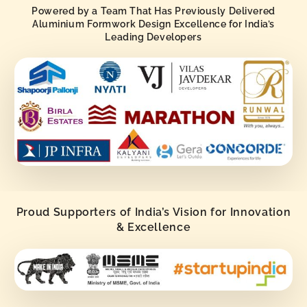
Powered by a Team That Has Previously Delivered
Aluminium Formwork Design Excellence for India’s
Leading Developers
Proud Supporters of India’s Vision for Innovation
& Excellence