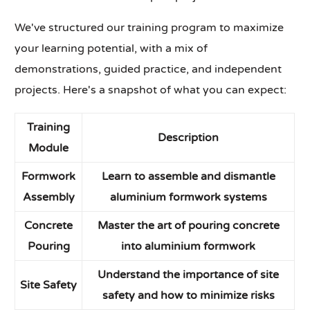
We've structured our training program to maximize
your learning potential, with a mix of
demonstrations, guided practice, and independent
projects. Here's a snapshot of what you can expect:
Training
Description
Module
Formwork
Learn to assemble and dismantle
Assembly
aluminium formwork systems
Concrete
Master the art of pouring concrete
Pouring
into aluminium formwork
Understand the importance of site
Site Safety
safety and how to minimize risks