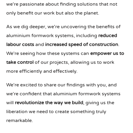
we're passionate about finding solutions that not
only benefit our work but also the planet.
As we dig deeper, we're uncovering the benefits of
aluminium formwork systems, including
reduced
labour costs
and
increased speed of construction
.
We're seeing how these systems can
empower us to
take control
of our projects, allowing us to work
more efficiently and effectively.
We're excited to share our findings with you, and
we're confident that aluminium formwork systems
will
revolutionize the way we build
, giving us the
liberation we need to create something truly
remarkable.