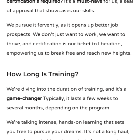
certification's required
? It's a
must-have
for us, a seal
of approval that showcases our skills.
We pursue it fervently, as it opens up better job
prospects. We don't just want to work, we want to
thrive, and certification is our ticket to liberation,
empowering us to break free and reach new heights.
How Long Is Training?
We're diving into the duration of training, and it's a
game-changer
Typically, it lasts a few weeks to
several months, depending on the program.
We're talking intense, hands-on learning that sets
you free to pursue your dreams. It's not a long haul,