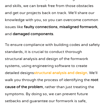
and skills, we can break free from those obstacles
and get our projects back on track. We'll share our
knowledge with you, so you can overcome common
issues like
faulty connections
,
misaligned formwork
,
and
damaged components
.
To ensure compliance with building codes and safety
standards, it is crucial to conduct thorough
structural analysis and design of the formwork
systems, using engineering software to create
detailed designs
structural analysis and design
. We'll
walk you through the process of identifying the
root
cause of the problem
, rather than just treating the
symptoms. By doing so, we can prevent future
setbacks and guarantee our formwork is safe,