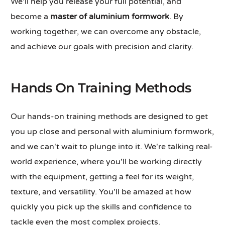
We'll help you release your full potential, and
become a
master of aluminium formwork
. By
working together, we can overcome any obstacle,
and achieve our goals with precision and clarity.
Hands On Training Methods
Our hands-on training methods are designed to get
you up close and personal with aluminium formwork,
and we can't wait to plunge into it. We're talking real-
world experience, where you'll be working directly
with the equipment, getting a feel for its weight,
texture, and versatility. You'll be amazed at how
quickly you pick up the skills and confidence to
tackle even the most complex projects.