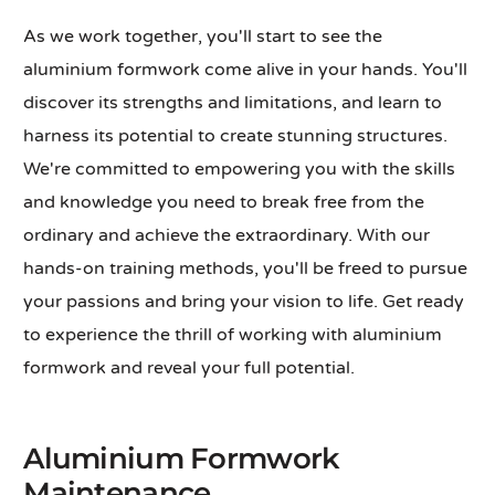
As we work together, you'll start to see the
aluminium formwork come alive in your hands. You'll
discover its strengths and limitations, and learn to
harness its potential to create stunning structures.
We're committed to empowering you with the skills
and knowledge you need to break free from the
ordinary and achieve the extraordinary. With our
hands-on training methods, you'll be freed to pursue
your passions and bring your vision to life. Get ready
to experience the thrill of working with aluminium
formwork and reveal your full potential.
Aluminium Formwork
Maintenance