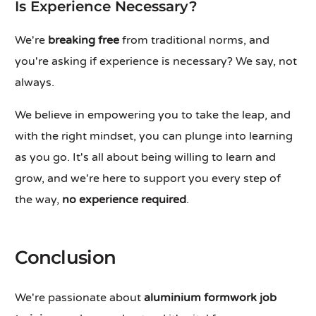
Is Experience Necessary?
We're
breaking free
from traditional norms, and
you're asking if experience is necessary? We say, not
always.
We believe in empowering you to take the leap, and
with the right mindset, you can plunge into learning
as you go. It's all about being willing to learn and
grow, and we're here to support you every step of
the way,
no experience required
.
Conclusion
We're passionate about
aluminium formwork job