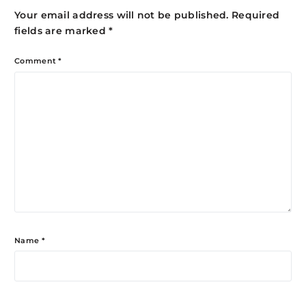
Your email address will not be published.
Required
fields are marked
*
Comment
*
Name
*