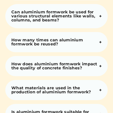
Can aluminium formwork be used for
various structural elements like walls,
columns, and beams?
How many times can aluminium
formwork be reused?
How does aluminium formwork impact
the quality of concrete finishes?
What materials are used in the
production of aluminium formwork?
Is aluminium formwork suitable for