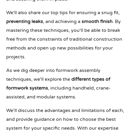
We'll also share our top tips for ensuring a snug fit,
preventing leaks
, and achieving a
smooth finish
. By
mastering these techniques, you'll be able to break
free from the constraints of traditional construction
methods and open up new possibilities for your
projects.
As we dig deeper into formwork assembly
techniques, we'll explore the
different types of
formwork systems
, including handheld, crane-
assisted, and modular systems.
We'll discuss the advantages and limitations of each,
and provide guidance on how to choose the best
system for your specific needs. With our expertise