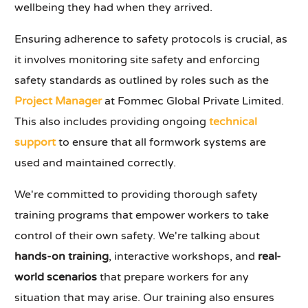
wellbeing they had when they arrived.
Ensuring adherence to safety protocols is crucial, as
it involves monitoring site safety and enforcing
safety standards as outlined by roles such as the
Project Manager
at Fommec Global Private Limited.
This also includes providing ongoing
technical
support
to ensure that all formwork systems are
used and maintained correctly.
We're committed to providing thorough safety
training programs that empower workers to take
control of their own safety. We're talking about
hands-on training
, interactive workshops, and
real-
world scenarios
that prepare workers for any
situation that may arise. Our training also ensures