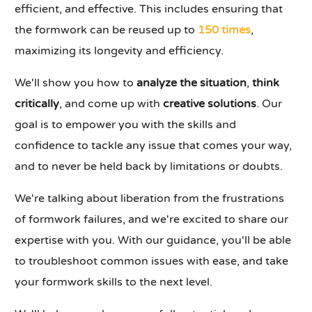
efficient, and effective. This includes ensuring that
the formwork can be reused up to
150 times
,
maximizing its longevity and efficiency.
We'll show you how to
analyze the situation
,
think
critically
, and come up with
creative solutions
. Our
goal is to empower you with the skills and
confidence to tackle any issue that comes your way,
and to never be held back by limitations or doubts.
We're talking about liberation from the frustrations
of formwork failures, and we're excited to share our
expertise with you. With our guidance, you'll be able
to troubleshoot common issues with ease, and take
your formwork skills to the next level.