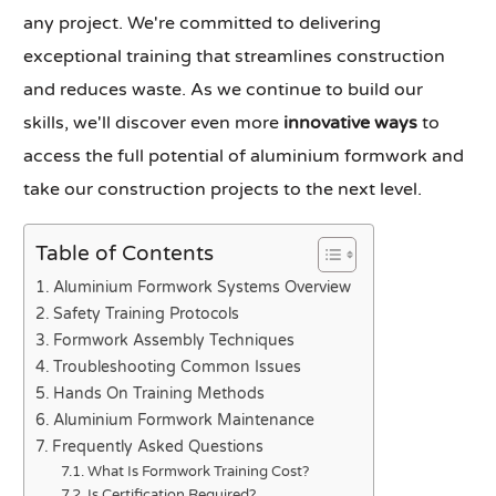
any project. We're committed to delivering
exceptional training that streamlines construction
and reduces waste. As we continue to build our
skills, we'll discover even more
innovative ways
to
access the full potential of aluminium formwork and
take our construction projects to the next level.
Table of Contents
Aluminium Formwork Systems Overview
Safety Training Protocols
Formwork Assembly Techniques
Troubleshooting Common Issues
Hands On Training Methods
Aluminium Formwork Maintenance
Frequently Asked Questions
What Is Formwork Training Cost?
Is Certification Required?