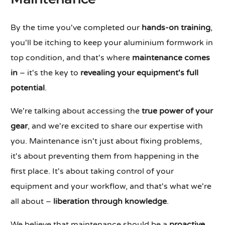
By the time you've completed our
hands-on training
,
you'll be itching to keep your aluminium formwork in
top condition, and that's where
maintenance comes
in
– it's the key to
revealing your equipment's full
potential
.
We're talking about accessing the
true power of your
gear
, and we're excited to share our expertise with
you. Maintenance isn't just about fixing problems,
it's about preventing them from happening in the
first place. It's about taking control of your
equipment and your workflow, and that's what we're
all about –
liberation through knowledge
.
We believe that maintenance should be a
proactive