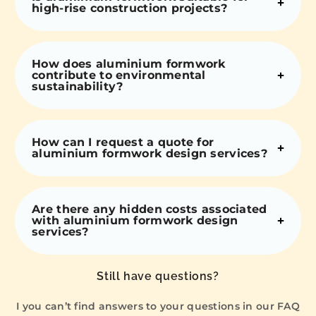
high-rise construction projects?
How does aluminium formwork
contribute to environmental
sustainability?
How can I request a quote for
aluminium formwork design services?
Are there any hidden costs associated
with aluminium formwork design
services?
Still have questions?
I you can’t find answers to your questions in our FAQ