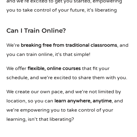
and we're excited to get you started, empowering
you to take control of your future, it's liberating
Can I Train Online?
We're
breaking free from traditional classrooms
, and
you can train online, it's that simple!
We offer
flexible, online courses
that fit your
schedule, and we're excited to share them with you.
We create our own pace, and we're not limited by
location, so you can
learn anywhere, anytime
, and
we're empowering you to take control of your
learning, isn't that liberating?