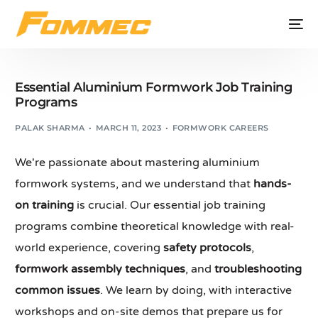
Essential Aluminium Formwork Job Training
Programs
PALAK SHARMA
MARCH 11, 2023
FORMWORK CAREERS
We're passionate about mastering aluminium
formwork systems, and we understand that
hands-
on training
is crucial. Our essential job training
programs combine theoretical knowledge with real-
world experience, covering
safety protocols
,
formwork assembly techniques
, and
troubleshooting
common issues
. We learn by doing, with interactive
workshops and on-site demos that prepare us for