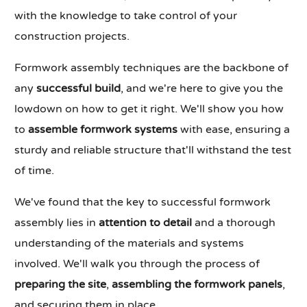
with the knowledge to take control of your
construction projects.
Formwork assembly techniques are the backbone of
any
successful build
, and we're here to give you the
lowdown on how to get it right. We'll show you how
to
assemble formwork systems
with ease, ensuring a
sturdy and reliable structure that'll withstand the test
of time.
We've found that the key to successful formwork
assembly lies in
attention to detail
and a thorough
understanding of the materials and systems
involved. We'll walk you through the process of
preparing the site
,
assembling the formwork panels
,
and securing them in place.