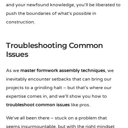
and your newfound knowledge, you'll be liberated to
push the boundaries of what's possible in
construction.
Troubleshooting Common
Issues
As we
master formwork assembly techniques
, we
inevitably encounter setbacks that can bring our
projects to a grinding halt – but that's where our
expertise comes in, and we'll show you how to
troubleshoot common issues
like pros.
We've all been there – stuck on a problem that
seems insurmountable, but with the right mindset