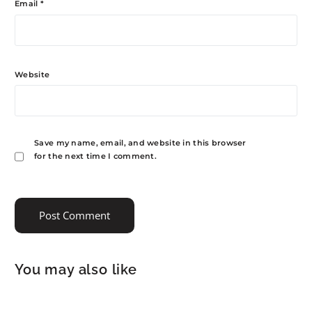
Email
*
Website
Save my name, email, and website in this browser
for the next time I comment.
You may also like