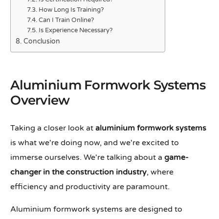
How Long Is Training?
Can I Train Online?
Is Experience Necessary?
Conclusion
Aluminium Formwork Systems
Overview
Taking a closer look at
aluminium formwork systems
is what we're doing now, and we're excited to
immerse ourselves. We're talking about a
game-
changer in the construction industry
, where
efficiency and productivity are paramount.
Aluminium formwork systems are designed to