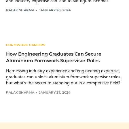
and industry expertise can lead to six-figure incomes.
PALAK SHARMA
JANUARY 28, 2024
FORMWORK CAREERS
How Engineering Graduates Can Secure
Aluminium Formwork Supervisor Roles
Harnessing industry experience and engineering expertise,
graduates can unlock aluminium formwork supervisor roles,
but what's the secret to standing out in a competitive field?
PALAK SHARMA
JANUARY 27, 2024