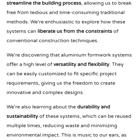
streamline the building process
, allowing us to break
free from tedious and time-consuming traditional
methods. We're enthusiastic to explore how these
systems can
liberate us from the constraints
of
conventional construction techniques.
We're discovering that aluminium formwork systems
offer a high level of
versatility and flexibility
. They
can be easily customized to fit specific project
requirements, giving us the freedom to create
innovative and complex designs.
We're also learning about the
durability and
sustainability
of these systems, which can be reused
multiple times, reducing waste and minimizing
environmental impact. This is music to our ears, as