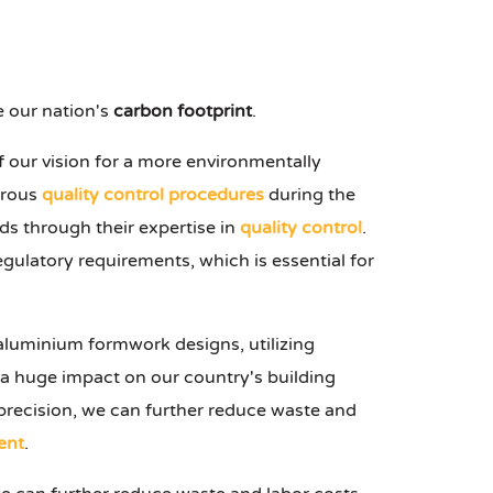
 our nation's
carbon footprint
.
of our vision for a more environmentally
orous
quality control procedures
during the
s through their expertise in
quality control
.
egulatory requirements, which is essential for
aluminium formwork designs, utilizing
 a huge impact on our country's building
recision, we can further reduce waste and
ent
.