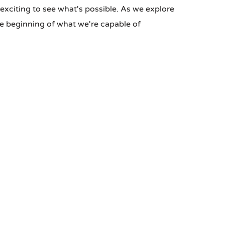
s exciting to see what's possible. As we explore
he beginning of what we're capable of