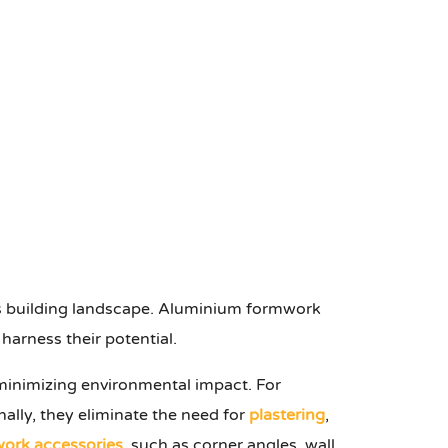
on's building landscape. Aluminium formwork
harness their potential.
 minimizing environmental impact. For
nally, they eliminate the need for
plastering
,
ork accessories
, such as corner angles, wall