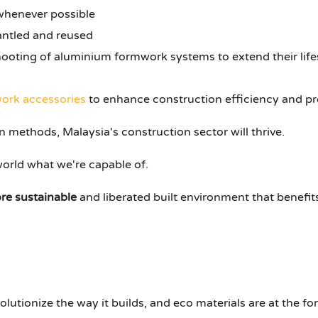
whenever possible
antled and reused
oting of aluminium formwork systems to extend their life
ork accessories
to enhance construction efficiency and pr
 methods, Malaysia's construction sector will thrive.
orld what we're capable of.
re sustainable
and liberated built environment that benefit
olutionize the way it builds, and eco materials are at the fo