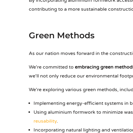
By incorporating aluminium formwork accessor
contributing to a more sustainable constructi
Green Methods
As our nation moves forward in the constructio
We're committed to
embracing green method
we'll not only reduce our environmental footpr
We're exploring various green methods, includ
Implementing energy-efficient systems in b
Using aluminium formwork to minimize waste
reusability
.
Incorporating natural lighting and ventilatio