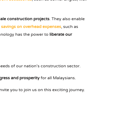
cale construction projects
. They also enable
t savings on overhead expenses
, such as
echnology has the power to
liberate our
eeds of our nation's construction sector.
gress and prosperity
for all Malaysians.
nvite you to join us on this exciting journey.