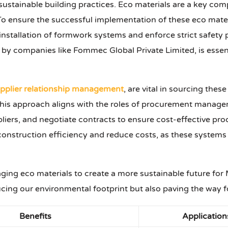
stainable building practices. Eco materials are a key compo
To ensure the successful implementation of these eco material
 installation of formwork systems and enforce strict safety
ed by companies like Fommec Global Private Limited, is essen
pplier relationship management
, are vital in sourcing thes
. This approach aligns with the roles of procurement man
ppliers, and negotiate contracts to ensure cost-effective pr
onstruction efficiency and reduce costs, as these systems 
ging eco materials to create a more sustainable future for
ucing our environmental footprint but also paving the way f
Benefits
Application