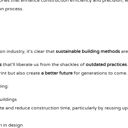
ies that enhance construction efficiency and precision, w
on process.
n industry, it's clear that
sustainable building methods
are
s
that'll liberate us from the shackles of
outdated practices
int but also create
a better future
for generations to come.
ing:
uildings
 and reduce construction time, particularly by reusing up
n in design