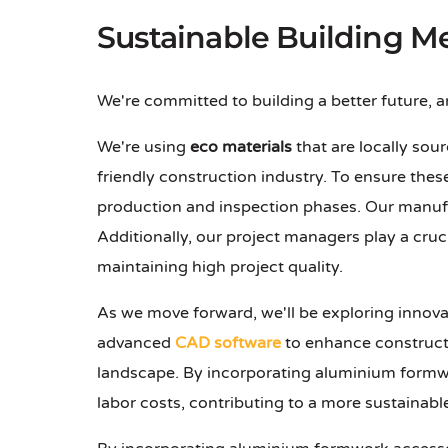
Sustainable Building M
We're committed to building a better future, 
We're using
eco materials
that are locally sour
friendly construction industry. To ensure the
production and inspection phases. Our manufa
Additionally, our project managers play a cruc
maintaining high project quality.
As we move forward, we'll be exploring innova
advanced
CAD software
to enhance constructi
landscape. By incorporating aluminium formwo
labor costs, contributing to a more sustainab