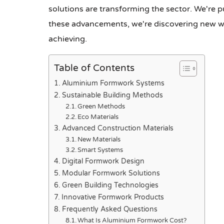
solutions are transforming the sector. We're 
these advancements, we're discovering new way
achieving.
Table of Contents
Aluminium Formwork Systems
Sustainable Building Methods
Green Methods
Eco Materials
Advanced Construction Materials
New Materials
Smart Systems
Digital Formwork Design
Modular Formwork Solutions
Green Building Technologies
Innovative Formwork Products
Frequently Asked Questions
What Is Aluminium Formwork Cost?