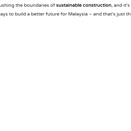
pushing the boundaries of
sustainable construction
, and it'
s to build a better future for Malaysia – and that's just t