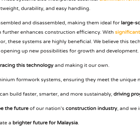
tweight, durability, and easy handling.
ssembled and disassembled, making them ideal for
large-s
h further enhances construction efficiency. With
significan
or, these systems are highly beneficial. We believe this t
 opening up new possibilities for growth and development.
acing this technology
and making it our own.
luminium formwork systems, ensuring they meet the unique n
can build faster, smarter, and more sustainably,
driving pro
e the future
of our nation's
construction industry
, and we i
eate a
brighter future for Malaysia
.