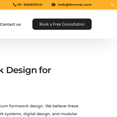
+91 8668515141
hello@fommec.com
Book a Free Consultation
Contact us
 Design for
e
nium formwork design. We believe these
k systems, digital design, and modular