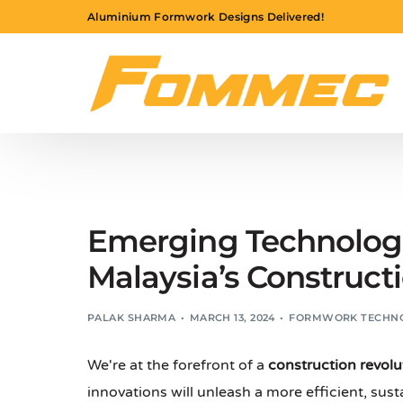
Aluminium Formwork Designs Delivered!
Emerging Technologi
Malaysia’s Construct
PALAK SHARMA
MARCH 13, 2024
FORMWORK TECHN
We're at the forefront of a
construction revolu
innovations will unleash a more efficient, sust