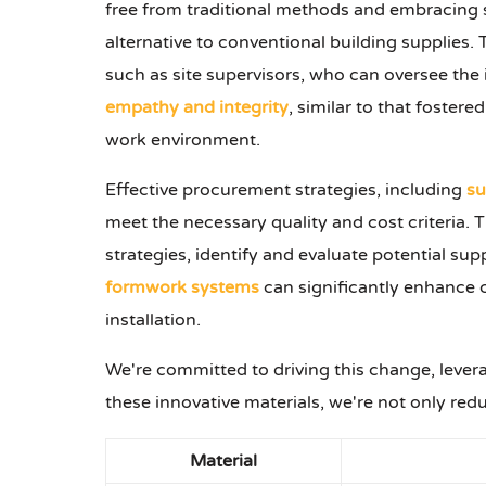
free from traditional methods and embracing su
alternative to conventional building supplies. 
such as site supervisors, who can oversee the
empathy and integrity
, similar to that foster
work environment.
Effective procurement strategies, including
su
meet the necessary quality and cost criteria
strategies, identify and evaluate potential su
formwork systems
can significantly enhance c
installation.
We're committed to driving this change, levera
these innovative materials, we're not only red
Material