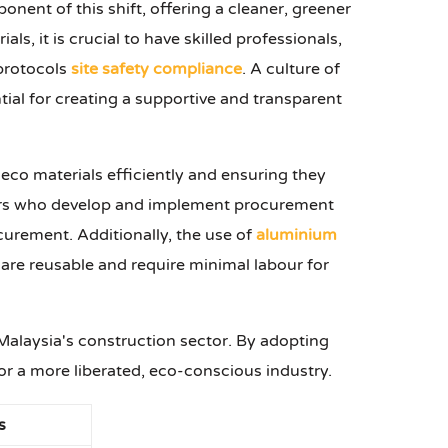
nent of this shift, offering a cleaner, greener
s, it is crucial to have skilled professionals,
 protocols
site safety compliance
. A culture of
tial for creating a supportive and transparent
e eco materials efficiently and ensuring they
agers who develop and implement procurement
ocurement. Additionally, the use of
aluminium
are reusable and require minimal labour for
 Malaysia's construction sector. By adopting
or a more liberated, eco-conscious industry.
s