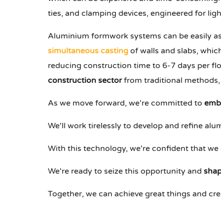
ties, and clamping devices, engineered for ligh
Aluminium formwork systems can be easily a
simultaneous casting
of walls and slabs, whic
reducing construction time to 6-7 days per flo
construction sector
from traditional methods,
As we move forward, we're committed to
embr
We'll work tirelessly to develop and refine a
With this technology, we're confident that we 
We're ready to seize this opportunity and
shap
Together, we can achieve great things and cr