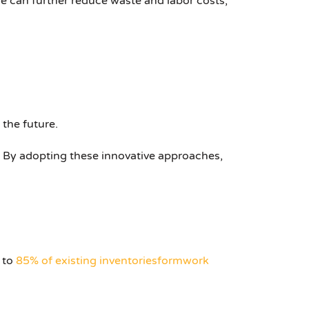
e can further reduce waste and labor costs,
 the future.
. By adopting these innovative approaches,
 to
85% of existing inventories
formwork