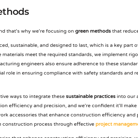
ethods
and that's why we're focusing on
green methods
that reduce
ced, sustainable, and designed to last, which is a key part 
se materials meet the required standards, we implement rig
cturing engineers also ensure adherence to these standard
ial role in ensuring compliance with safety standards and r
tive ways to integrate these
sustainable practices
into our 
on efficiency and precision, and we're confident it'll make
rk accessories that enhance construction efficiency and p
le construction process through effective
project managem