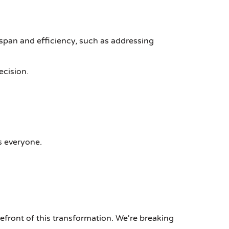
span and efficiency, such as addressing
ecision.
s everyone.
refront of this transformation. We're breaking