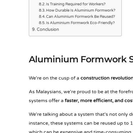
Is Training Required for Workers?
How Durable Is Aluminium Formwork?
Can Aluminium Formwork Be Reused?
Is Aluminium Formwork Eco-Friendly?
Conclusion
Aluminium Formwork 
We're on the cusp of a
construction revolutio
As Malaysians, we're proud to be at the forefr
systems offer a
faster, more efficient, and cos
We're talking about a system that's not only 
instance, these systems can be reused up to 1
which can be expensive and time-consuming. 