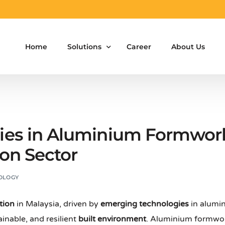
Home
Solutions
Career
About Us
Aluminium Formwork Design
Aluminium Formwork Re-Design
es in Aluminium Formwork
Aluminium Formwork Refurbishment
ion Sector
Aluminium Formwork Accessories
OLOGY
Aluminium Formwork Design Team on Hir
tion
in Malaysia, driven by
emerging technologies
in alumi
Safety Screen System for Construction
ainable, and resilient
built environment
. Aluminium formwor