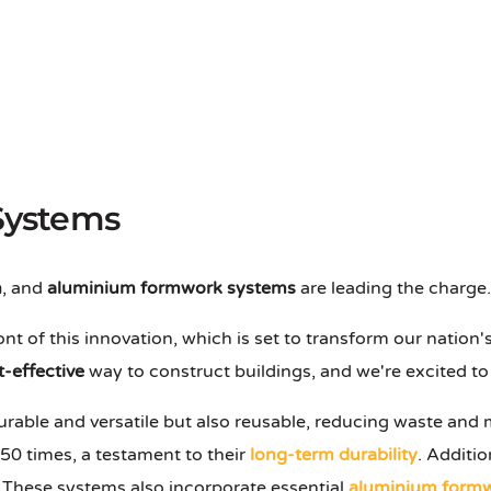
Systems
n
, and
aluminium formwork systems
are leading the charge.
ont of this innovation, which is set to transform our nati
t-effective
way to construct buildings, and we're excited to 
durable and versatile but also reusable, reducing waste and
50 times, a testament to their
long-term durability
. Additio
These systems also incorporate essential
aluminium formw