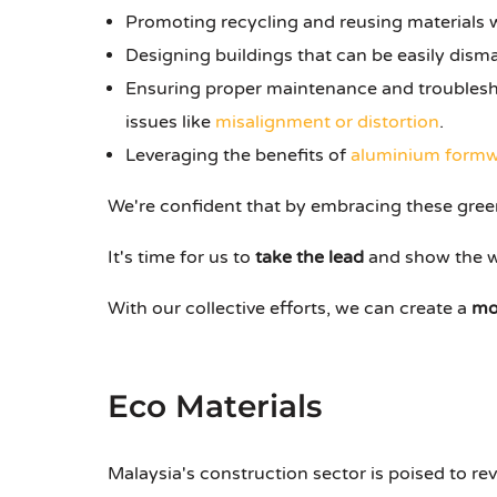
Promoting recycling and reusing materials 
Designing buildings that can be easily dism
Ensuring proper maintenance and troublesho
issues like
misalignment or distortion
.
Leveraging the benefits of
aluminium formw
We're confident that by embracing these green
It's time for us to
take the lead
and show the w
With our collective efforts, we can create a
mo
Eco Materials
Malaysia's construction sector is poised to rev