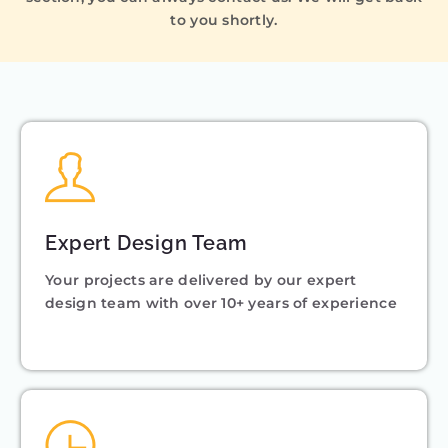
to you shortly.
Expert Design Team
Your projects are delivered by our expert
design team with over 10+ years of experience