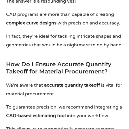
The answer is a resounding yes!
CAD programs are more than capable of creating
complex curve designs
with precision and accuracy.
In fact, they're ideal for tackling intricate shapes and
geometries that would be a nightmare to do by hand.
How Do I Ensure Accurate Quantity
Takeoff for Material Procurement?
We're aware that
accurate quantity takeoff
is vital for
material procurement.
To guarantee precision, we recommend integrating a
CAD-based estimating tool
into your workflow.