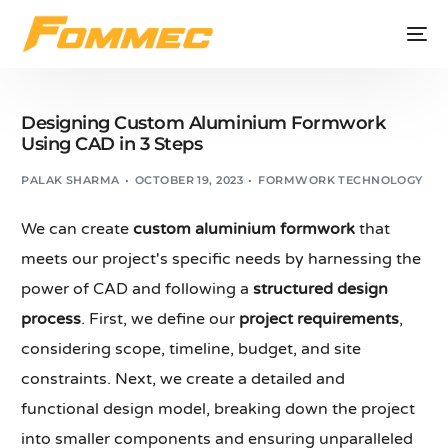
Designing Custom Aluminium Formwork
Using CAD in 3 Steps
PALAK SHARMA
OCTOBER 19, 2023
FORMWORK TECHNOLOGY
We can create
custom aluminium formwork
that
meets our project's specific needs by harnessing the
power of CAD and following a
structured design
process
. First, we define our
project requirements
,
considering scope, timeline, budget, and site
constraints. Next, we create a detailed and
functional design model, breaking down the project
into smaller components and ensuring unparalleled