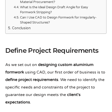
Material Procurement?
What Is the Ideal Design Draft Angle for Easy
Formwork Stripping?
Can I Use CAD to Design Formwork for Irregularly-
Shaped Structures?
Conclusion
Define Project Requirements
As we set out on
designing custom aluminium
formwork
using CAD, our first order of business is to
define project requirements
. We need to identify the
specific needs and constraints of the project to
guarantee our design meets the
client's
expectations
.