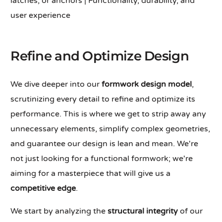
latches, or anchors | Functionality, durability, and
user experience
Refine and Optimize Design
We dive deeper into our
formwork design model
,
scrutinizing every detail to refine and optimize its
performance. This is where we get to strip away any
unnecessary elements, simplify complex geometries,
and guarantee our design is lean and mean. We're
not just looking for a functional formwork; we're
aiming for a masterpiece that will give us a
competitive edge
.
We start by analyzing the
structural integrity
of our