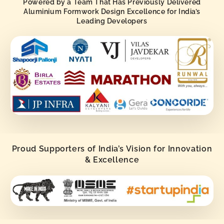
Powered by a Team That Has Previously Delivered
Aluminium Formwork Design Excellence for India’s
Leading Developers
Proud Supporters of India’s Vision for Innovation
& Excellence