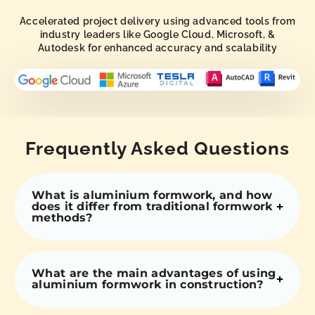
Accelerated project delivery using advanced tools from
industry leaders like Google Cloud, Microsoft, &
Autodesk for enhanced accuracy and scalability
Frequently Asked Questions
What is aluminium formwork, and how
does it differ from traditional formwork
methods?
What are the main advantages of using
aluminium formwork in construction?