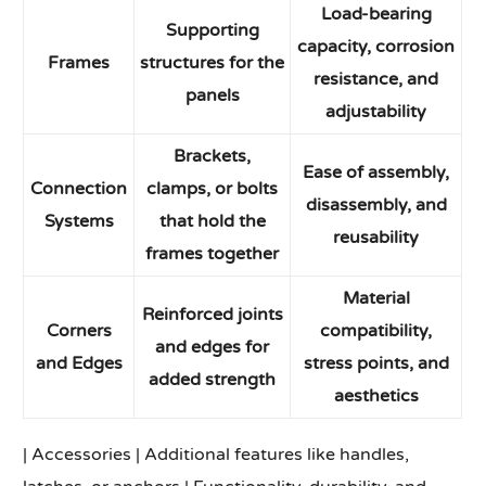
Load-bearing
Supporting
capacity, corrosion
Frames
structures for the
resistance, and
panels
adjustability
Brackets,
Ease of assembly,
Connection
clamps, or bolts
disassembly, and
Systems
that hold the
reusability
frames together
Material
Reinforced joints
Corners
compatibility,
and edges for
and Edges
stress points, and
added strength
aesthetics
| Accessories | Additional features like handles,