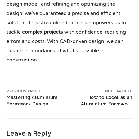
design model, and refining and optimizing the
design, we've guaranteed a precise and efficient
solution. This streamlined process empowers us to
tackle
complex projects
with confidence, reducing
errors and costs. With CAD-driven design, we can
push the boundaries of what's possible in
construction.
PREVIOUS ARTICLE
NEXT ARTICLE
Mastering Aluminium
How to Excel as an
Formwork Design
Aluminium Formwork
Techniques in 3 Steps
Estimator
Leave a Reply