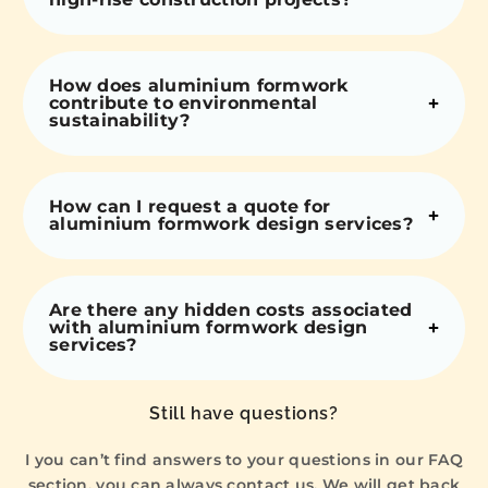
How does aluminium formwork
contribute to environmental
sustainability?
How can I request a quote for
aluminium formwork design services?
Are there any hidden costs associated
with aluminium formwork design
services?
Still have questions?
I you can’t find answers to your questions in our FAQ
section, you can always contact us. We will get back