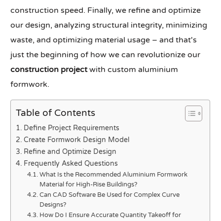
construction speed. Finally, we refine and optimize
our design, analyzing structural integrity, minimizing
waste, and optimizing material usage – and that's
just the beginning of how we can revolutionize our
construction project
with custom aluminium
formwork.
Table of Contents
Define Project Requirements
Create Formwork Design Model
Refine and Optimize Design
Frequently Asked Questions
What Is the Recommended Aluminium Formwork
Material for High-Rise Buildings?
Can CAD Software Be Used for Complex Curve
Designs?
How Do I Ensure Accurate Quantity Takeoff for