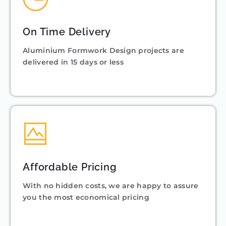
On Time Delivery
Aluminium Formwork Design projects are
delivered in 15 days or less
Affordable Pricing
With no hidden costs, we are happy to assure
you the most economical pricing