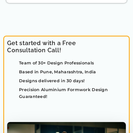
Get started with a Free
Consultation Call!
Team of 30+ Design Professionals
Based in Pune, Maharashtra, India
Designs delivered in 30 days!
Precision Aluminium Formwork Design
Guaranteed!