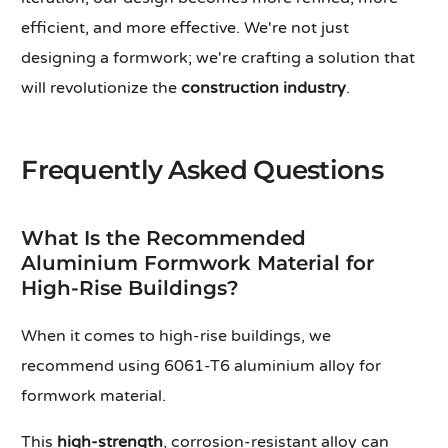
efficient, and more effective. We're not just
designing a formwork; we're crafting a solution that
will revolutionize the
construction industry
.
Frequently Asked Questions
What Is the Recommended
Aluminium Formwork Material for
High-Rise Buildings?
When it comes to high-rise buildings, we
recommend using 6061-T6 aluminium alloy for
formwork material.
This
high-strength
, corrosion-resistant alloy can