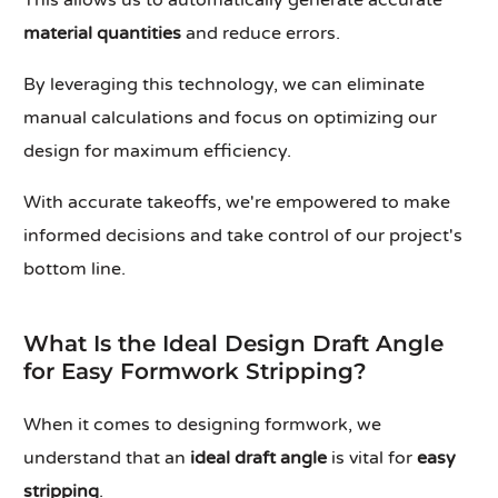
This allows us to automatically generate accurate
material quantities
and reduce errors.
By leveraging this technology, we can eliminate
manual calculations and focus on optimizing our
design for maximum efficiency.
With accurate takeoffs, we're empowered to make
informed decisions and take control of our project's
bottom line.
What Is the Ideal Design Draft Angle
for Easy Formwork Stripping?
When it comes to designing formwork, we
understand that an
ideal draft angle
is vital for
easy
stripping
.