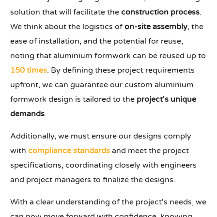
solution that will facilitate the
construction process
.
We think about the logistics of
on-site assembly
, the
ease of installation, and the potential for reuse,
noting that aluminium formwork can be reused up to
150 times
. By defining these project requirements
upfront, we can guarantee our custom aluminium
formwork design is tailored to the
project's unique
demands
.
Additionally, we must ensure our designs comply
with
compliance standards
and meet the project
specifications, coordinating closely with engineers
and project managers to finalize the designs.
With a clear understanding of the project's needs, we
can now move forward with confidence, knowing