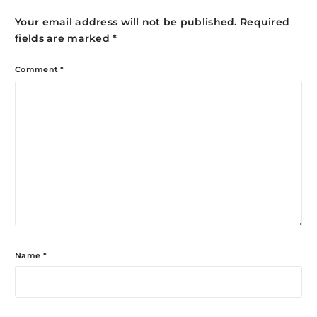
Your email address will not be published.
Required
fields are marked
*
Comment
*
Name
*