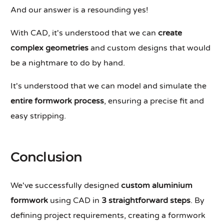
And our answer is a resounding yes!
With CAD, it's understood that we can
create
complex geometries
and custom designs that would
be a nightmare to do by hand.
It's understood that we can model and simulate the
entire formwork process
, ensuring a precise fit and
easy stripping.
Conclusion
We've successfully designed
custom aluminium
formwork
using CAD in
3 straightforward steps
. By
defining project requirements, creating a formwork