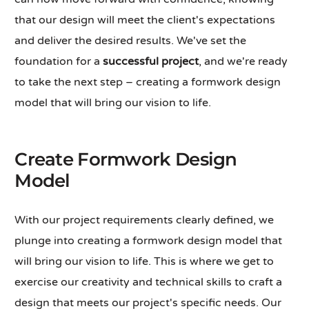
that our design will meet the client's expectations
and deliver the desired results. We've set the
foundation for a
successful project
, and we're ready
to take the next step – creating a formwork design
model that will bring our vision to life.
Create Formwork Design
Model
With our project requirements clearly defined, we
plunge into creating a formwork design model that
will bring our vision to life. This is where we get to
exercise our creativity and technical skills to craft a
design that meets our project's specific needs. Our