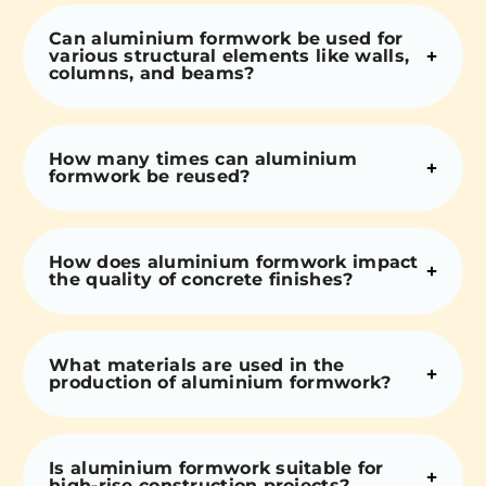
Can aluminium formwork be used for
various structural elements like walls,
columns, and beams?
How many times can aluminium
formwork be reused?
How does aluminium formwork impact
the quality of concrete finishes?
What materials are used in the
production of aluminium formwork?
Is aluminium formwork suitable for
high-rise construction projects?