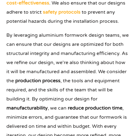
cost-effectiveness
. We also ensure that our designs
adhere to strict
safety protocols
to prevent any
potential hazards during the installation process.
By leveraging aluminium formwork design teams, we
can ensure that our designs are optimized for both
structural integrity and manufacturing efficiency. As
we refine our design, we're also thinking about how
it will be manufactured and assembled. We consider
the
production process
, the tools and equipment
required, and the skills of the team that will be
building it. By optimizing our design for
manufacturability
, we can
reduce production time
,
minimize errors, and guarantee that our formwork is
delivered on time and within budget. With every
iteration, our design becomes more refined, more