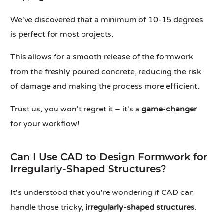
We've discovered that a minimum of 10-15 degrees
is perfect for most projects.
This allows for a smooth release of the formwork
from the freshly poured concrete, reducing the risk
of damage and making the process more efficient.
Trust us, you won't regret it – it's a
game-changer
for your workflow!
Can I Use CAD to Design Formwork for
Irregularly-Shaped Structures?
It's understood that you're wondering if CAD can
handle those tricky,
irregularly-shaped structures
.