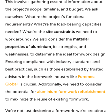
This involves gathering essential information about
the project's scope, timeline, and budget. We ask
ourselves: What're the project's functional
requirements? What're the load-bearing capacities
needed? What're the
site constraints
we need to
work around? We also consider the
material
properties of aluminium
, its strengths, and
weaknesses, to determine the ideal formwork design.
Ensuring compliance with industry standards and
best practices, such as those established by trusted
advisors in the formwork industry like
Fommec
Global
, is crucial. Additionally, we need to consider
the potential for
aluminium formwork refurbishment
to maximize the reuse of existing formwork.
We're not just designing a formwork; we're creating a