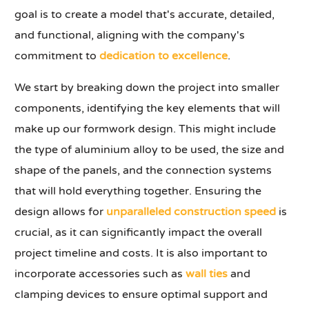
goal is to create a model that's accurate, detailed,
and functional, aligning with the company's
commitment to
dedication to excellence
.
We start by breaking down the project into smaller
components, identifying the key elements that will
make up our formwork design. This might include
the type of aluminium alloy to be used, the size and
shape of the panels, and the connection systems
that will hold everything together. Ensuring the
design allows for
unparalleled construction speed
is
crucial, as it can significantly impact the overall
project timeline and costs. It is also important to
incorporate accessories such as
wall ties
and
clamping devices to ensure optimal support and