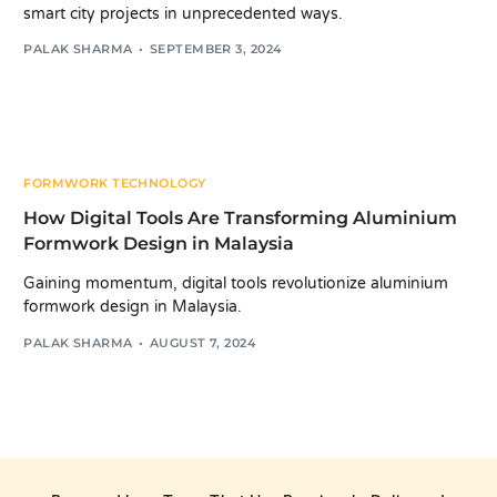
smart city projects in unprecedented ways.
PALAK SHARMA
SEPTEMBER 3, 2024
FORMWORK TECHNOLOGY
How Digital Tools Are Transforming Aluminium
Formwork Design in Malaysia
Gaining momentum, digital tools revolutionize aluminium
formwork design in Malaysia.
PALAK SHARMA
AUGUST 7, 2024