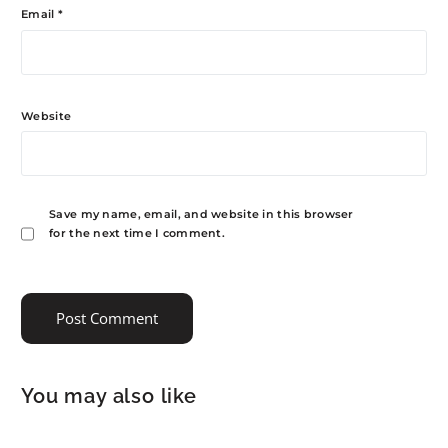
Email
*
Website
Save my name, email, and website in this browser
for the next time I comment.
You may also like