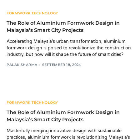
FORMWORK TECHNOLOGY
The Role of Aluminium Formwork Design in
Malaysia’s Smart City Projects
Accelerating Malaysia's urban transformation, aluminium
formwork design is poised to revolutionize the construction
industry, but how will it shape the future of smart cities?
PALAK SHARMA
SEPTEMBER 18, 2024
FORMWORK TECHNOLOGY
The Role of Aluminium Formwork Design in
Malaysia’s Smart City Projects
Masterfully merging innovative design with sustainable
practices, aluminium formwork is revolutionizing Malaysia's