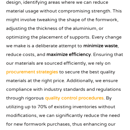
design, identifying areas where we can reduce
material usage without compromising strength. This
might involve tweaking the shape of the formwork,
adjusting the thickness of the aluminium, or
optimizing the placement of supports. Every change
we make is a deliberate attempt to
minimize waste
,
reduce costs, and
maximize efficiency
. Ensuring that
our materials are sourced efficiently, we rely on
procurement strategies
to secure the best quality
materials at the right price. Additionally, we ensure
compliance with industry standards and regulations
through rigorous
quality control procedures
. By
utilizing up to 70% of existing inventories without
modifications, we can significantly reduce the need
for new formwork purchases, thus enhancing our