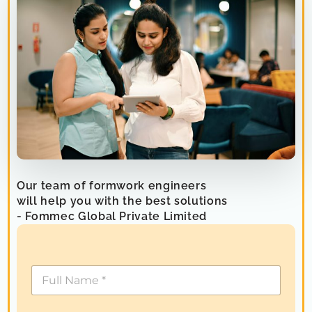
Our team of formwork engineers
will help you with the best solutions
- Fommec Global Private Limited