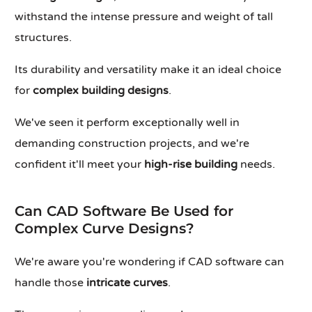
withstand the intense pressure and weight of tall
structures.
Its durability and versatility make it an ideal choice
for
complex building designs
.
We've seen it perform exceptionally well in
demanding construction projects, and we're
confident it'll meet your
high-rise building
needs.
Can CAD Software Be Used for
Complex Curve Designs?
We're aware you're wondering if CAD software can
handle those
intricate curves
.