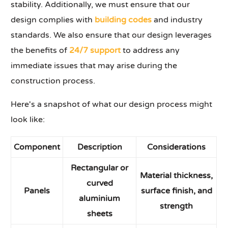
stability. Additionally, we must ensure that our
design complies with
building codes
and industry
standards. We also ensure that our design leverages
the benefits of
24/7 support
to address any
immediate issues that may arise during the
construction process.
Here's a snapshot of what our design process might
look like:
Component
Description
Considerations
Rectangular or
Material thickness,
curved
Panels
surface finish, and
aluminium
strength
sheets