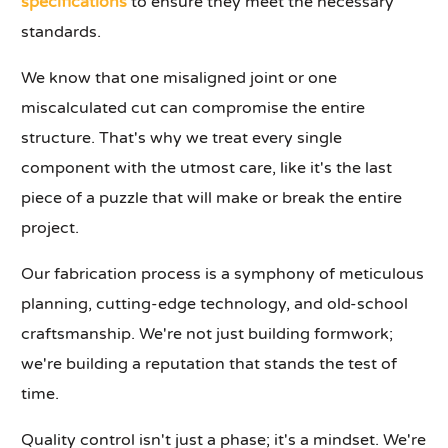
specifications
to ensure they meet the necessary
standards.
We know that one misaligned joint or one
miscalculated cut can compromise the entire
structure. That's why we treat every single
component with the utmost care, like it's the last
piece of a puzzle that will make or break the entire
project.
Our fabrication process is a symphony of meticulous
planning, cutting-edge technology, and old-school
craftsmanship. We're not just building formwork;
we're building a reputation that stands the test of
time.
Quality control isn't just a phase; it's a mindset. We're