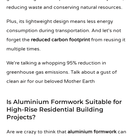
reducing waste and conserving natural resources.
Plus, its lightweight design means less energy
consumption during transportation. And let's not
forget the
reduced carbon footprint
from reusing it
multiple times.
We're talking a whopping 95% reduction in
greenhouse gas emissions. Talk about a gust of
clean air for our beloved Mother Earth
Is Aluminium Formwork Suitable for
High-Rise Residential Building
Projects?
Are we crazy to think that
aluminium formwork
can