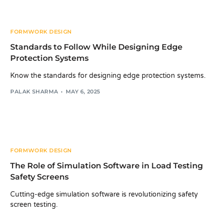
FORMWORK DESIGN
Standards to Follow While Designing Edge
Protection Systems
Know the standards for designing edge protection systems.
PALAK SHARMA
MAY 6, 2025
FORMWORK DESIGN
The Role of Simulation Software in Load Testing
Safety Screens
Cutting-edge simulation software is revolutionizing safety
screen testing.