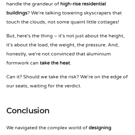
handle the grandeur of
high-rise residential
buildings
? We're talking towering skyscrapers that
touch the clouds, not some quaint little cottages!
But, here's the thing – it's not just about the height,
it's about the load, the weight, the pressure. And,
honestly, we're not convinced that aluminium
formwork can
take the heat
.
Can it? Should we take the risk? We're on the edge of
our seats, waiting for the verdict.
Conclusion
We navigated the complex world of
designing