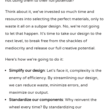
not using them to their full potential?
Think about it, we've invested so much time and
resources into selecting the perfect materials, only to
waste it all on a subpar design. No, we're not going
to let that happen. It's time to take our design to the
next level, to break free from the shackles of
mediocrity and release our full creative potential.
Here's how we're going to do it:
Simplify our design
: Let's face it, complexity is the
enemy of efficiency. By streamlining our design,
we can reduce waste, minimize errors, and
maximize our output.
Standardize our components
: Why reinvent the
wheel every time? By standardizing our