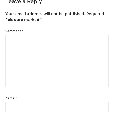
Leave a Reply
Your email address will not be published.
Required
fields are marked
*
Comment
*
Name
*