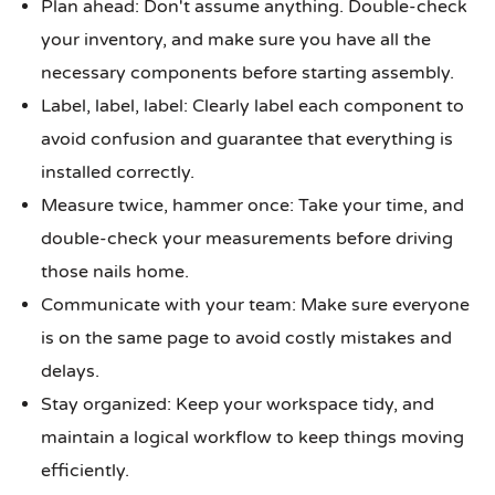
Plan ahead: Don't assume anything. Double-check
your inventory, and make sure you have all the
necessary components before starting assembly.
Label, label, label: Clearly label each component to
avoid confusion and guarantee that everything is
installed correctly.
Measure twice, hammer once: Take your time, and
double-check your measurements before driving
those nails home.
Communicate with your team: Make sure everyone
is on the same page to avoid costly mistakes and
delays.
Stay organized: Keep your workspace tidy, and
maintain a logical workflow to keep things moving
efficiently.