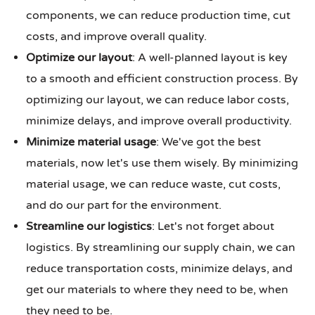
components, we can reduce production time, cut
costs, and improve overall quality.
Optimize our layout
: A well-planned layout is key
to a smooth and efficient construction process. By
optimizing our layout, we can reduce labor costs,
minimize delays, and improve overall productivity.
Minimize material usage
: We've got the best
materials, now let's use them wisely. By minimizing
material usage, we can reduce waste, cut costs,
and do our part for the environment.
Streamline our logistics
: Let's not forget about
logistics. By streamlining our supply chain, we can
reduce transportation costs, minimize delays, and
get our materials to where they need to be, when
they need to be.