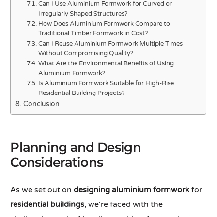
Can I Use Aluminium Formwork for Curved or
Irregularly Shaped Structures?
How Does Aluminium Formwork Compare to
Traditional Timber Formwork in Cost?
Can I Reuse Aluminium Formwork Multiple Times
Without Compromising Quality?
What Are the Environmental Benefits of Using
Aluminium Formwork?
Is Aluminium Formwork Suitable for High-Rise
Residential Building Projects?
Conclusion
Planning and Design
Considerations
As we set out on
designing aluminium formwork
for
residential buildings
, we're faced with the