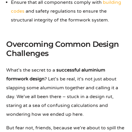
Ensure that all components comply with
building
codes
and safety regulations to ensure the
structural integrity of the formwork system.
Overcoming Common Design
Challenges
What's the secret to a
successful aluminium
formwork design
? Let's be real, it's not just about
slapping some aluminium together and calling it a
day. We've all been there – stuck in a design rut,
staring at a sea of confusing calculations and
wondering how we ended up here.
But fear not, friends, because we're about to spill the