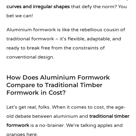
curves and irregular shapes
that defy the norm? You
bet we can!
Aluminium formwork is like the rebellious cousin of
traditional formwork – it's flexible, adaptable, and
ready to break free from the constraints of
conventional design.
How Does Aluminium Formwork
Compare to Traditional Timber
Formwork in Cost?
Let's get real, folks. When it comes to cost, the age-
old debate between aluminium and
traditional timber
formwork
is a no-brainer. We're talking apples and
oranges here.