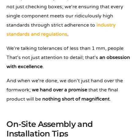
not just checking boxes; we're ensuring that every
single component meets our ridiculously high
standards through strict adherence to
industry
standards and regulations
.
We're talking tolerances of less than 1 mm, people
That's not just attention to detail; that's
an obsession
with excellence
.
And when we're done, we don't just hand over the
formwork;
we hand over a promise
that the final
product will be
nothing short of magnificent
.
On-Site Assembly and
Installation Tips