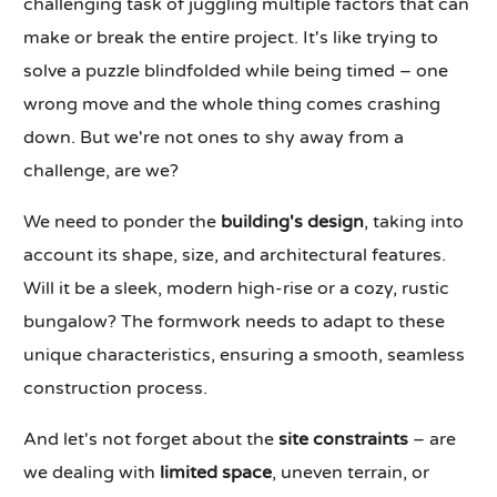
challenging task of juggling multiple factors that can
make or break the entire project. It's like trying to
solve a puzzle blindfolded while being timed – one
wrong move and the whole thing comes crashing
down. But we're not ones to shy away from a
challenge, are we?
We need to ponder the
building's design
, taking into
account its shape, size, and architectural features.
Will it be a sleek, modern high-rise or a cozy, rustic
bungalow? The formwork needs to adapt to these
unique characteristics, ensuring a smooth, seamless
construction process.
And let's not forget about the
site constraints
– are
we dealing with
limited space
, uneven terrain, or