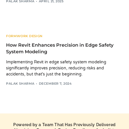
PALAK SHARMA
APRIL 21, 2025
FORMWORK DESIGN
How Revit Enhances Precision in Edge Safety
System Modeling
Implementing Revit in edge safety system modeling
significantly improves precision, reducing risks and
accidents, but that's just the beginning.
PALAK SHARMA
DECEMBER 7, 2024
Powered by a Team That Has Previously Delivered