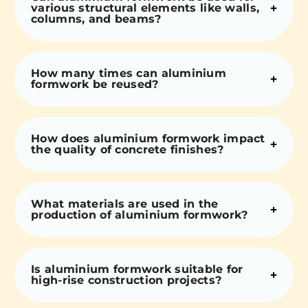
various structural elements like walls,
columns, and beams?
How many times can aluminium
formwork be reused?
How does aluminium formwork impact
the quality of concrete finishes?
What materials are used in the
production of aluminium formwork?
Is aluminium formwork suitable for
high-rise construction projects?