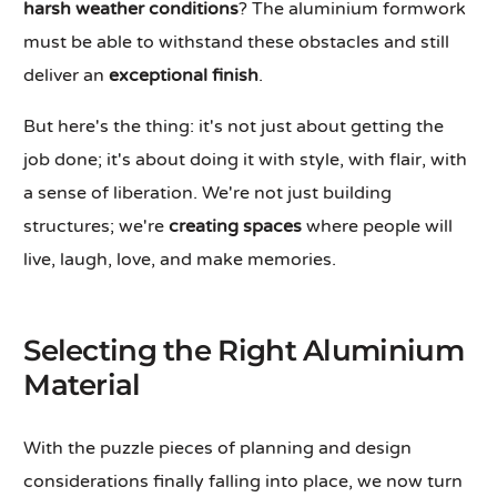
harsh weather conditions
? The aluminium formwork
must be able to withstand these obstacles and still
deliver an
exceptional finish
.
But here's the thing: it's not just about getting the
job done; it's about doing it with style, with flair, with
a sense of liberation. We're not just building
structures; we're
creating spaces
where people will
live, laugh, love, and make memories.
Selecting the Right Aluminium
Material
With the puzzle pieces of planning and design
considerations finally falling into place, we now turn