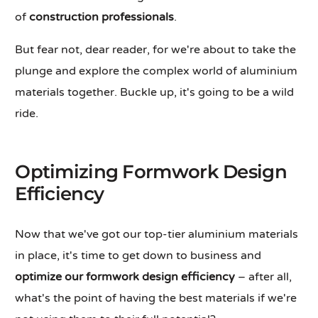
of
construction professionals
.
But fear not, dear reader, for we're about to take the
plunge and explore the complex world of aluminium
materials together. Buckle up, it's going to be a wild
ride.
Optimizing Formwork Design
Efficiency
Now that we've got our top-tier aluminium materials
in place, it's time to get down to business and
optimize our formwork design efficiency
– after all,
what's the point of having the best materials if we're