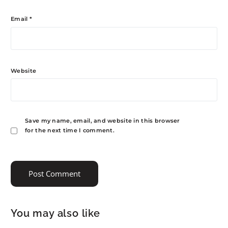
Email
*
Website
Save my name, email, and website in this browser
for the next time I comment.
You may also like