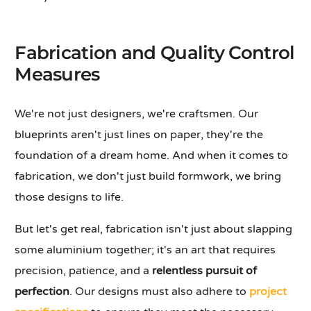
Fabrication and Quality Control
Measures
We're not just designers, we're craftsmen. Our
blueprints aren't just lines on paper, they're the
foundation of a dream home. And when it comes to
fabrication, we don't just build formwork, we bring
those designs to life.
But let's get real, fabrication isn't just about slapping
some aluminium together; it's an art that requires
precision, patience, and a
relentless pursuit of
perfection
. Our designs must also adhere to
project