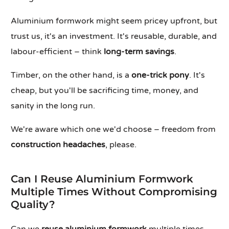
Aluminium formwork might seem pricey upfront, but
trust us, it's an investment. It's reusable, durable, and
labour-efficient – think
long-term savings
.
Timber, on the other hand, is a
one-trick pony
. It's
cheap, but you'll be sacrificing time, money, and
sanity in the long run.
We're aware which one we'd choose – freedom from
construction headaches
, please.
Can I Reuse Aluminium Formwork
Multiple Times Without Compromising
Quality?