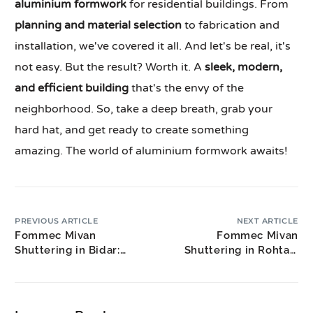
aluminium formwork
for residential buildings. From
planning and material selection
to fabrication and
installation, we've covered it all. And let's be real, it's
not easy. But the result? Worth it. A
sleek, modern,
and efficient building
that's the envy of the
neighborhood. So, take a deep breath, grab your
hard hat, and get ready to create something
amazing. The world of aluminium formwork awaits!
PREVIOUS ARTICLE
NEXT ARTICLE
Fommec Mivan
Fommec Mivan
Shuttering in Bidar:
Shuttering in Rohtak:
North Karnataka
Educational Hub
Industrial Growth
Housing