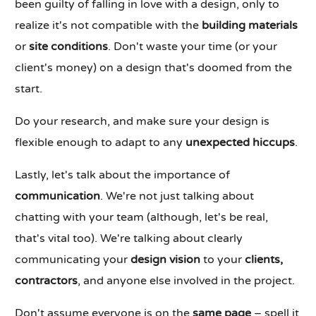
been guilty of falling in love with a design, only to
realize it's not compatible with the
building materials
or
site conditions
. Don't waste your time (or your
client's money) on a design that's doomed from the
start.
Do your research, and make sure your design is
flexible enough to adapt to any
unexpected hiccups
.
Lastly, let's talk about the importance of
communication
. We're not just talking about
chatting with your team (although, let's be real,
that's vital too). We're talking about clearly
communicating your
design vision
to your
clients,
contractors
, and anyone else involved in the project.
Don't assume everyone is on the
same page
– spell it