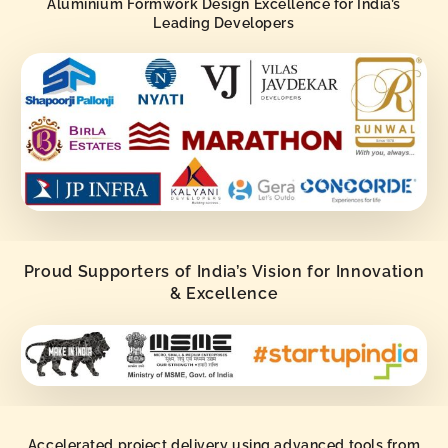
Aluminium Formwork Design Excellence for India’s
Leading Developers
Proud Supporters of India’s Vision for Innovation
& Excellence
Accelerated project delivery using advanced tools from