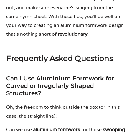
out, and make sure everyone's singing from the
same hymn sheet. With these tips, you'll be well on
your way to creating an aluminium formwork design
that's nothing short of
revolutionary
.
Frequently Asked Questions
Can I Use Aluminium Formwork for
Curved or Irregularly Shaped
Structures?
Oh, the freedom to think outside the box (or in this
case, the straight line)!
Can we use
aluminium formwork
for those
swooping