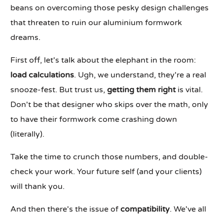
beans on overcoming those pesky design challenges
that threaten to ruin our aluminium formwork
dreams.
First off, let's talk about the elephant in the room:
load calculations
. Ugh, we understand, they're a real
snooze-fest. But trust us,
getting them right
is vital.
Don't be that designer who skips over the math, only
to have their formwork come crashing down
(literally).
Take the time to crunch those numbers, and double-
check your work. Your future self (and your clients)
will thank you.
And then there's the issue of
compatibility
. We've all