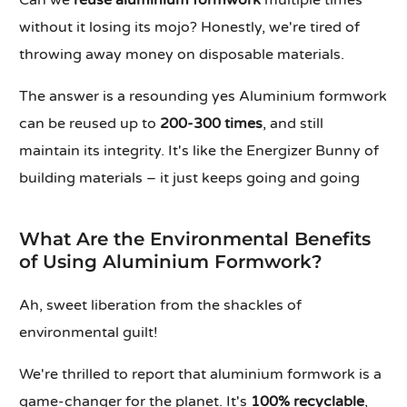
Can we
reuse aluminium formwork
multiple times
without it losing its mojo? Honestly, we're tired of
throwing away money on disposable materials.
The answer is a resounding yes Aluminium formwork
can be reused up to
200-300 times
, and still
maintain its integrity. It's like the Energizer Bunny of
building materials – it just keeps going and going
What Are the Environmental Benefits
of Using Aluminium Formwork?
Ah, sweet liberation from the shackles of
environmental guilt!
We're thrilled to report that aluminium formwork is a
game-changer for the planet. It's
100% recyclable
,