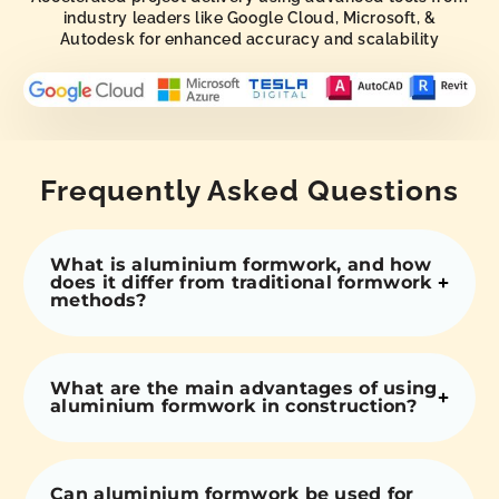
industry leaders like Google Cloud, Microsoft, &
Autodesk for enhanced accuracy and scalability
Frequently Asked Questions
What is aluminium formwork, and how
does it differ from traditional formwork
methods?
What are the main advantages of using
aluminium formwork in construction?
Can aluminium formwork be used for