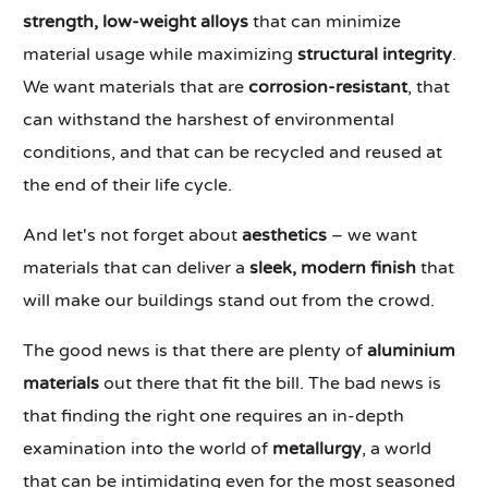
strength, low-weight alloys
that can minimize
material usage while maximizing
structural integrity
.
We want materials that are
corrosion-resistant
, that
can withstand the harshest of environmental
conditions, and that can be recycled and reused at
the end of their life cycle.
And let's not forget about
aesthetics
– we want
materials that can deliver a
sleek, modern finish
that
will make our buildings stand out from the crowd.
The good news is that there are plenty of
aluminium
materials
out there that fit the bill. The bad news is
that finding the right one requires an in-depth
examination into the world of
metallurgy
, a world
that can be intimidating even for the most seasoned