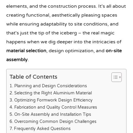
elements, and the construction process. It's all about
creating functional, aesthetically pleasing spaces
while ensuring adaptability to site conditions, and
that's just the tip of the iceberg – the real magic
happens when we dig deeper into the intricacies of
material selection
, design optimization, and
on-site
assembly
.
Table of Contents
Planning and Design Considerations
Selecting the Right Aluminium Material
Optimizing Formwork Design Efficiency
Fabrication and Quality Control Measures
On-Site Assembly and Installation Tips
Overcoming Common Design Challenges
Frequently Asked Questions