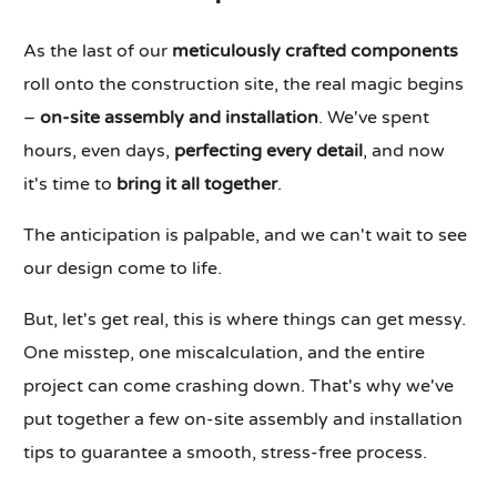
As the last of our
meticulously crafted components
roll onto the construction site, the real magic begins
–
on-site assembly and installation
. We've spent
hours, even days,
perfecting every detail
, and now
it's time to
bring it all together
.
The anticipation is palpable, and we can't wait to see
our design come to life.
But, let's get real, this is where things can get messy.
One misstep, one miscalculation, and the entire
project can come crashing down. That's why we've
put together a few on-site assembly and installation
tips to guarantee a smooth, stress-free process.