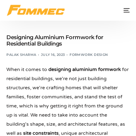
Designing Aluminium Formwork for
Residential Buildings
PALAK SHARMA
JULY 16, 2023
FORMWORK DESIGN
When it comes to
designing aluminium formwork
for
residential buildings, we're not just building
structures, we're crafting homes that will shelter
families, foster communities, and stand the test of
time, which is why getting it right from the ground
up is vital. We need to take into account the
building's shape, size, and architectural features, as
well as
site constraints
, unique architectural