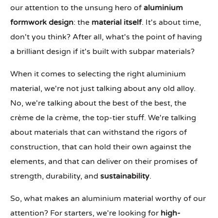
our attention to the unsung hero of
aluminium
formwork design
: the
material itself
. It's about time,
don't you think? After all, what's the point of having
a brilliant design if it's built with subpar materials?
When it comes to selecting the right aluminium
material, we're not just talking about any old alloy.
No, we're talking about the best of the best, the
crème de la crème, the top-tier stuff. We're talking
about materials that can withstand the rigors of
construction, that can hold their own against the
elements, and that can deliver on their promises of
strength, durability, and
sustainability
.
So, what makes an aluminium material worthy of our
attention? For starters, we're looking for
high-