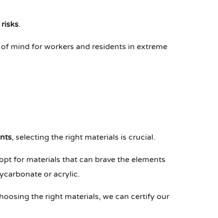
 risks
.
 of mind for workers and residents in extreme
nts
, selecting the right materials is crucial.
opt for materials that can brave the elements
ycarbonate or acrylic.
hoosing the right materials, we can certify our