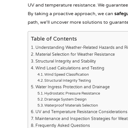
UV and temperature resistance. We guarante
By taking a proactive approach, we can
safeg
path, we'll uncover more solutions to guarante
Table of Contents
Understanding Weather-Related Hazards and Ri
Material Selection for Weather Resistance
Structural Integrity and Stability
Wind Load Calculations and Testing
Wind Speed Classification
Structural Integrity Testing
Water Ingress Protection and Drainage
Hydrostatic Pressure Resistance
Drainage System Design
Waterproof Materials Selection
UV and Temperature Resistance Considerations
Maintenance and Inspection Strategies for Wea
Frequently Asked Questions