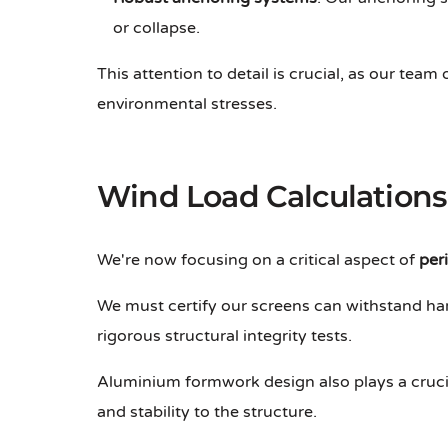
or collapse.
This attention to detail is crucial, as our team
environmental stresses.
Wind Load Calculations
We're now focusing on a critical aspect of
per
We must certify our screens can withstand har
rigorous structural integrity tests.
Aluminium formwork design also plays a crucial
and stability to the structure.