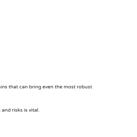
ains that can bring even the most robust
nd risks is vital.