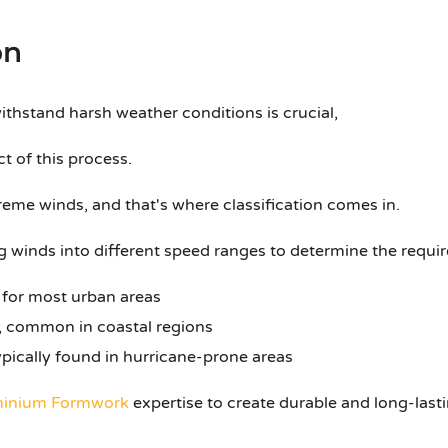
on
ithstand harsh weather conditions is crucial,
ct of this process.
eme winds, and that's where classification comes in.
g winds into different speed ranges to determine the require
 for most urban areas
 common in coastal regions
pically found in hurricane-prone areas
inium Formwork
expertise to create durable and long-lasti