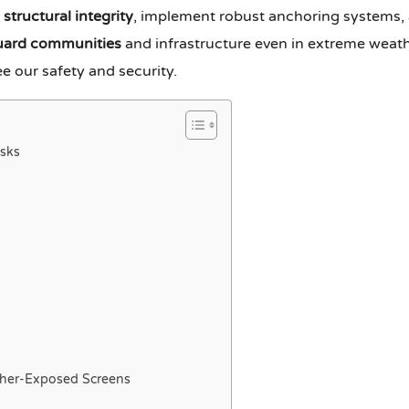
e
structural integrity
, implement robust anchoring systems, 
uard communities
and infrastructure even in extreme weath
e our safety and security.
sks
ther-Exposed Screens