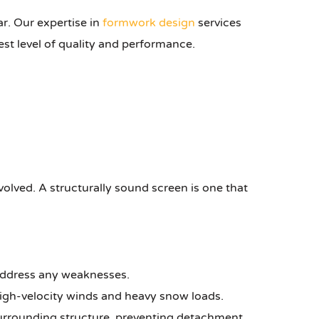
ar. Our expertise in
formwork design
services
est level of quality and performance.
volved. A structurally sound screen is one that
 address any weaknesses.
high-velocity winds and heavy snow loads.
surrounding structure, preventing detachment