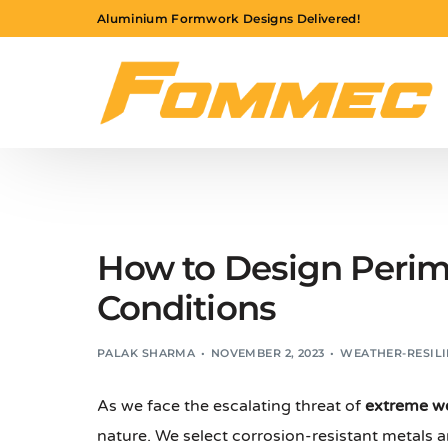
Aluminium Formwork Designs Delivered!
How to Design Perim
Conditions
PALAK SHARMA
NOVEMBER 2, 2023
WEATHER-RESILI
As we face the escalating threat of
extreme w
nature. We select corrosion-resistant metals 