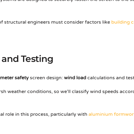
 of structural engineers must consider factors like
building 
 and Testing
imeter safety
screen design:
wind load
calculations and test
sh weather conditions, so we'll classify wind speeds accor
 role in this process, particularly with
aluminium formwor