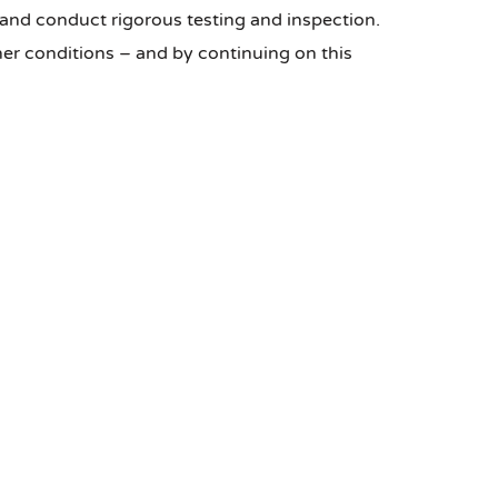
and conduct rigorous testing and inspection.
er conditions – and by continuing on this