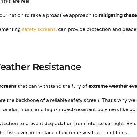
isks are real.
our nation to take a proactive approach to
mitigating these
plementing
safety screens
, can provide protection and peace
Weather Resistance
screens
that can withstand the fury of
extreme weather eve
re the backbone of a reliable safety screen. That's why we 
eel or aluminum, and high-impact-resistant polymers like pol
otection to prevent degradation from intense sunlight. By c
fective, even in the face of extreme weather conditions.