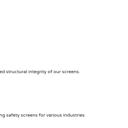
d structural integrity of our screens.
ng safety screens for various industries.