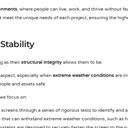
ronments
, where people can live, work, and thrive without fe
t meet the unique needs of each project, ensuring the high
Stability
g as their
structural integrity
allows them to be.
l aspect, especially when
extreme weather conditions
are in
eople and assets safe.
 we focus on:
 screens through a series of rigorous tests to identify and
ls that can withstand extreme weather conditions, such as 
systems are designed to securely fasten the screen to the 