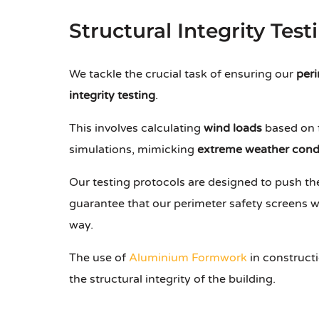
Structural Integrity Test
We tackle the crucial task of ensuring our
peri
integrity testing
.
This involves calculating
wind loads
based on f
simulations, mimicking
extreme weather cond
Our testing protocols are designed to push the
guarantee that our perimeter safety screens w
way.
The use of
Aluminium Formwork
in constructi
the structural integrity of the building.