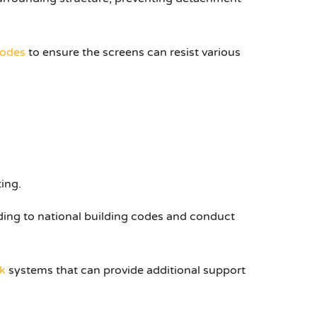
codes
to ensure the screens can resist various
ing.
ding to national building codes and conduct
k
systems that can provide additional support