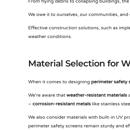
From flying debris to collapsing buildings, the r
We owe it to ourselves, our communities, and 
Effective construction solutions, such as im
weather conditions.
Material Selection for 
When it comes to designing
perimeter safety 
We're aware that
weather-resistant materials
a
–
corrosion-resistant metals
like stainless st
We also consider materials with built-in UV pr
perimeter safety screens remain sturdy and ef