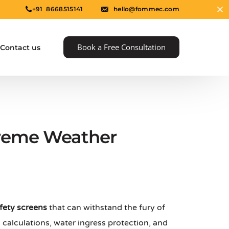
+91 8668515141
hello@fommec.com
Book a Free Consultation
Contact us
treme Weather
e
fety screens
that can withstand the fury of
calculations, water ingress protection, and