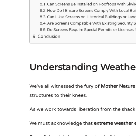
Can Screens Be Installed on Rooftops With Skyli
How Do I Ensure Screens Comply With Local Bui
Can I Use Screens on Historical Buildings or La
Are Screens Compatible With Existing Security 
Do Screens Require Special Permits or Licenses fo
Conclusion
Understanding Weather
We've all witnessed the fury of
Mother Nature
structures to their knees.
As we work towards liberation from the shack
We must acknowledge that
extreme weather 