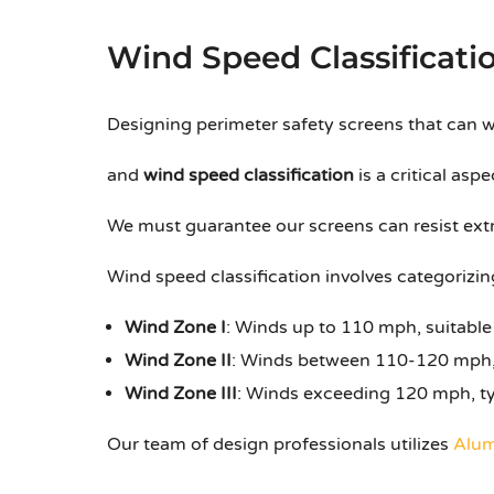
Wind Speed Classificati
Designing perimeter safety screens that can w
and
wind speed classification
is a critical aspe
We must guarantee our screens can resist extr
Wind speed classification involves categorizin
Wind Zone I
: Winds up to 110 mph, suitable
Wind Zone II
: Winds between 110-120 mph,
Wind Zone III
: Winds exceeding 120 mph, ty
Our team of design professionals utilizes
Alum