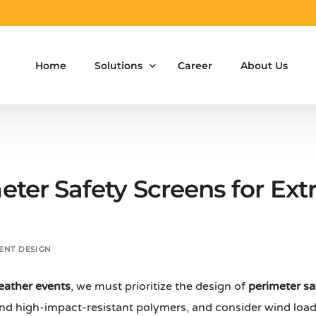
Home
Solutions
Career
About Us
Aluminium Formwork Design
Aluminium Formwork Re-Design
eter Safety Screens for Ex
Aluminium Formwork Refurbishment
Aluminium Formwork Accessories
ENT DESIGN
Aluminium Formwork Design Team on Hir
eather events
, we must prioritize the design of
perimeter sa
Safety Screen System for Construction
and high-impact-resistant polymers, and consider wind load 