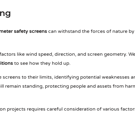
ing
meter safety screens
can withstand the forces of nature by
actors like wind speed, direction, and screen geometry. We
itions
to see how they hold up.
 screens to their limits, identifying potential weaknesses a
ill remain standing, protecting people and assets from ha
on projects requires careful consideration of various factor