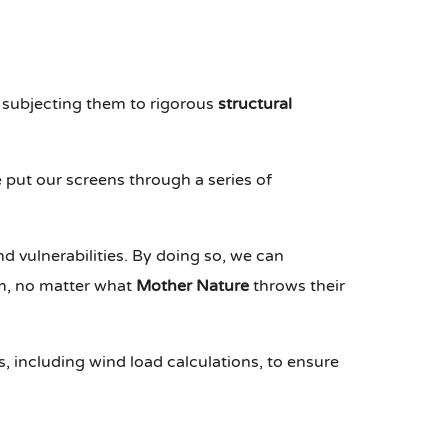
 subjecting them to rigorous
structural
 put our screens through a series of
nd vulnerabilities. By doing so, we can
rm, no matter what
Mother Nature
throws their
s, including wind load calculations, to ensure