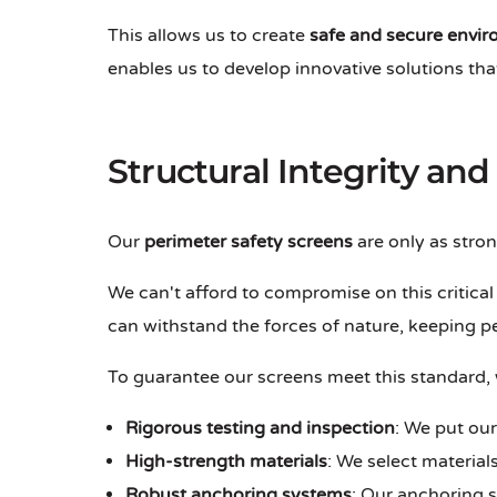
This allows us to create
safe and secure envi
enables us to develop innovative solutions tha
Structural Integrity and 
Our
perimeter safety screens
are only as stron
We can't afford to compromise on this critica
can withstand the forces of nature, keeping p
To guarantee our screens meet this standard,
Rigorous testing and inspection
: We put our
High-strength materials
: We select materia
Robust anchoring systems
: Our anchoring 