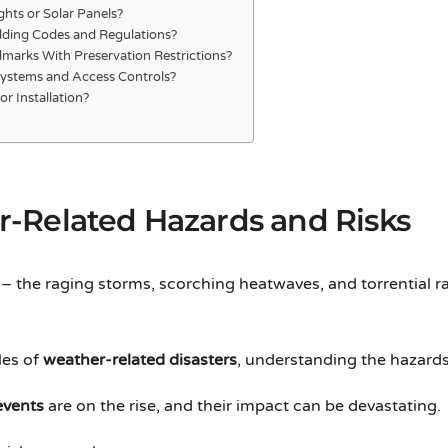
ghts or Solar Panels?
lding Codes and Regulations?
ndmarks With Preservation Restrictions?
Systems and Access Controls?
r Installation?
-Related Hazards and Risks
– the raging storms, scorching heatwaves, and torrential r
les of
weather-related disasters
, understanding the hazards a
events
are on the rise, and their impact can be devastating.