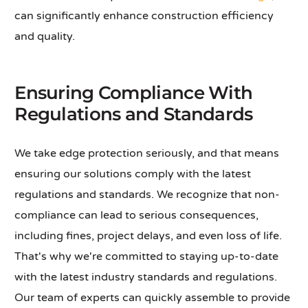
can significantly enhance construction efficiency
and quality.
Ensuring Compliance With
Regulations and Standards
We take edge protection seriously, and that means
ensuring our solutions comply with the latest
regulations and standards. We recognize that non-
compliance can lead to serious consequences,
including fines, project delays, and even loss of life.
That's why we're committed to staying up-to-date
with the latest industry standards and regulations.
Our team of experts can quickly assemble to provide