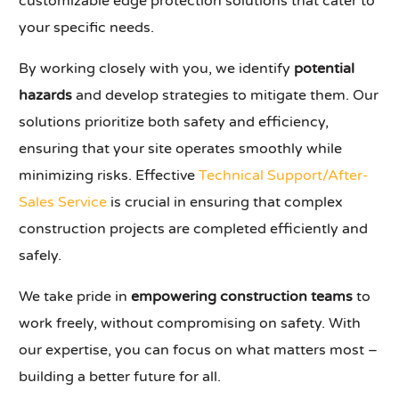
customizable edge protection solutions that cater to
your specific needs.
By working closely with you, we identify
potential
hazards
and develop strategies to mitigate them. Our
solutions prioritize both safety and efficiency,
ensuring that your site operates smoothly while
minimizing risks. Effective
Technical Support/After-
Sales Service
is crucial in ensuring that complex
construction projects are completed efficiently and
safely.
We take pride in
empowering construction teams
to
work freely, without compromising on safety. With
our expertise, you can focus on what matters most –
building a better future for all.