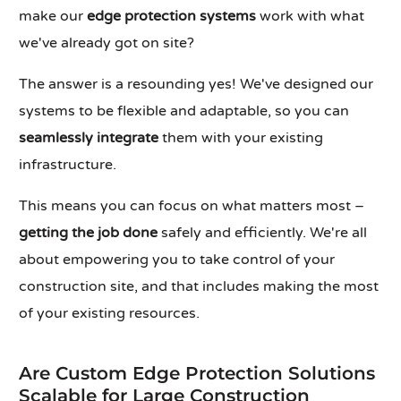
make our
edge protection systems
work with what
we've already got on site?
The answer is a resounding yes! We've designed our
systems to be flexible and adaptable, so you can
seamlessly integrate
them with your existing
infrastructure.
This means you can focus on what matters most –
getting the job done
safely and efficiently. We're all
about empowering you to take control of your
construction site, and that includes making the most
of your existing resources.
Are Custom Edge Protection Solutions
Scalable for Large Construction