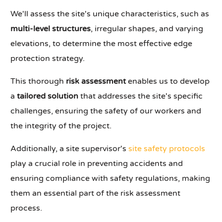
We'll assess the site's unique characteristics, such as
multi-level structures
, irregular shapes, and varying
elevations, to determine the most effective edge
protection strategy.
This thorough
risk assessment
enables us to develop
a
tailored solution
that addresses the site's specific
challenges, ensuring the safety of our workers and
the integrity of the project.
Additionally, a site supervisor's
site safety protocols
play a crucial role in preventing accidents and
ensuring compliance with safety regulations, making
them an essential part of the risk assessment
process.