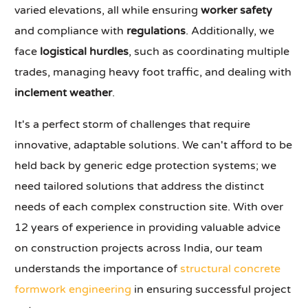
varied elevations, all while ensuring
worker safety
and compliance with
regulations
. Additionally, we
face
logistical hurdles
, such as coordinating multiple
trades, managing heavy foot traffic, and dealing with
inclement weather
.
It's a perfect storm of challenges that require
innovative, adaptable solutions. We can't afford to be
held back by generic edge protection systems; we
need tailored solutions that address the distinct
needs of each complex construction site. With over
12 years of experience in providing valuable advice
on construction projects across India, our team
understands the importance of
structural concrete
formwork engineering
in ensuring successful project