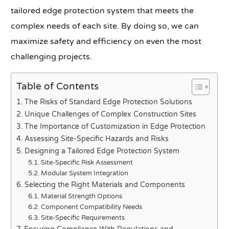
tailored edge protection system that meets the
complex needs of each site. By doing so, we can
maximize safety and efficiency on even the most
challenging projects.
Table of Contents
The Risks of Standard Edge Protection Solutions
Unique Challenges of Complex Construction Sites
The Importance of Customization in Edge Protection
Assessing Site-Specific Hazards and Risks
Designing a Tailored Edge Protection System
Site-Specific Risk Assessment
Modular System Integration
Selecting the Right Materials and Components
Material Strength Options
Component Compatibility Needs
Site-Specific Requirements