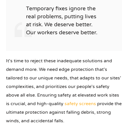
Temporary fixes ignore the
real problems, putting lives
at risk. We deserve better.
Our workers deserve better.
It's time to reject these inadequate solutions and
demand more. We need edge protection that's
tailored to our unique needs, that adapts to our sites'
complexities, and prioritizes our people's safety
above all else. Ensuring safety at elevated work sites
is crucial, and high-quality
safety screens
provide the
ultimate protection against falling debris, strong
winds, and accidental falls.