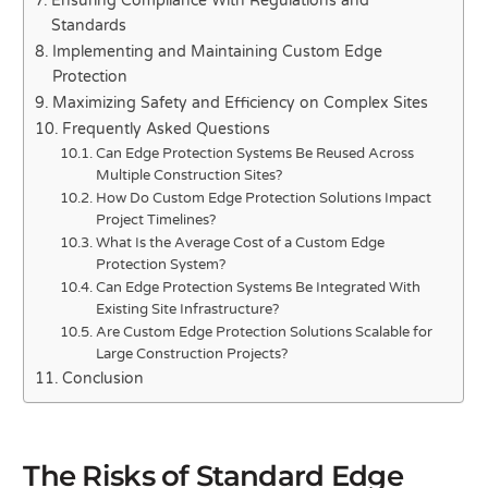
Ensuring Compliance With Regulations and
Standards
Implementing and Maintaining Custom Edge
Protection
Maximizing Safety and Efficiency on Complex Sites
Frequently Asked Questions
Can Edge Protection Systems Be Reused Across
Multiple Construction Sites?
How Do Custom Edge Protection Solutions Impact
Project Timelines?
What Is the Average Cost of a Custom Edge
Protection System?
Can Edge Protection Systems Be Integrated With
Existing Site Infrastructure?
Are Custom Edge Protection Solutions Scalable for
Large Construction Projects?
Conclusion
The Risks of Standard Edge