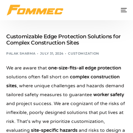
Customizable Edge Protection Solutions for
Complex Construction Sites
PALAK SHARMA
JULY 31, 2024
CUSTOMIZATION
We are aware that
one-size-fits-all edge protection
solutions often fall short on
complex construction
sites
, where unique challenges and hazards demand
tailored safety measures to guarantee
worker safety
and project success. We are cognizant of the risks of
inflexible, poorly designed solutions that put lives at
risk. That's why we prioritize customization,
evaluating
site-specific hazards
and risks to design a