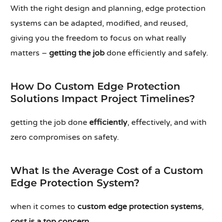
With the right design and planning, edge protection
systems can be adapted, modified, and reused,
giving you the freedom to focus on what really
matters –
getting the job
done efficiently and safely.
How Do Custom Edge Protection
Solutions Impact Project Timelines?
getting the job done
efficiently
, effectively, and with
zero compromises on safety.
What Is the Average Cost of a Custom
Edge Protection System?
when it comes to
custom edge protection systems
,
cost is a top concern
.