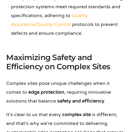
protection systems meet required standards and
specifications, adhering to
Quality
Assurance/Quality Control
protocols to prevent
defects and ensure compliance.
Maximizing Safety and
Efficiency on Complex Sites
Complex sites pose unique challenges when it
comes to
edge protection
, requiring innovative
solutions that balance
safety and efficiency
.
It's clear to us that every
complex site
is different,
and that's why we're committed to delivering