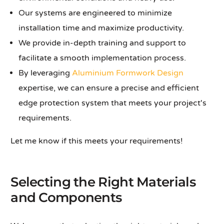
Our systems are engineered to minimize
installation time and maximize productivity.
We provide in-depth training and support to
facilitate a smooth implementation process.
By leveraging
Aluminium Formwork Design
expertise, we can ensure a precise and efficient
edge protection system that meets your project's
requirements.
Let me know if this meets your requirements!
Selecting the Right Materials
and Components