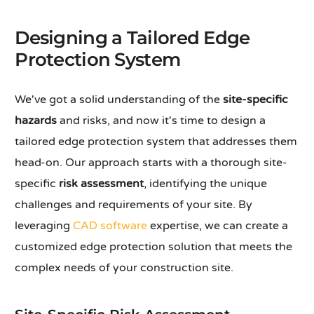
Designing a Tailored Edge
Protection System
We've got a solid understanding of the
site-specific
hazards
and risks, and now it's time to design a
tailored edge protection system that addresses them
head-on. Our approach starts with a thorough site-
specific
risk assessment
, identifying the unique
challenges and requirements of your site. By
leveraging
CAD software
expertise, we can create a
customized edge protection solution that meets the
complex needs of your construction site.