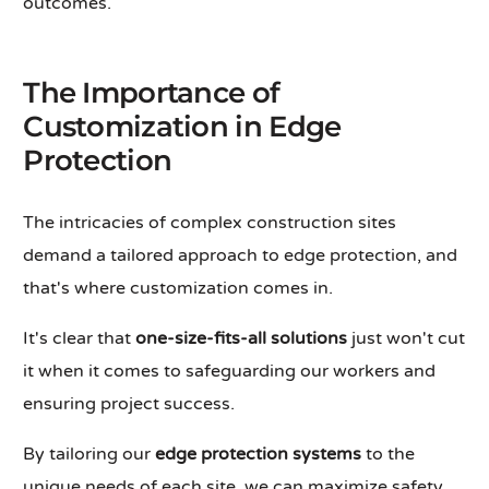
outcomes.
The Importance of
Customization in Edge
Protection
The intricacies of complex construction sites
demand a tailored approach to edge protection, and
that's where customization comes in.
It's clear that
one-size-fits-all solutions
just won't cut
it when it comes to safeguarding our workers and
ensuring project success.
By tailoring our
edge protection systems
to the
unique needs of each site, we can maximize safety,