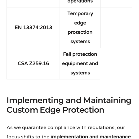
operations
Temporary
edge
EN 13374:2013
protection
systems
Fall protection
CSA Z259.16
equipment and
systems
Implementing and Maintaining
Custom Edge Protection
As we guarantee compliance with regulations, our
focus shifts to the
implementation and maintenance