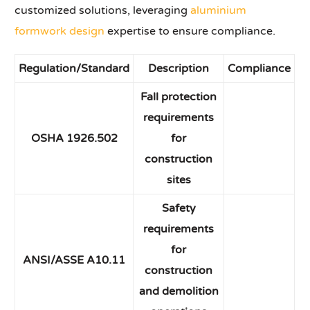
customized solutions, leveraging
aluminium
formwork design
expertise to ensure compliance.
Regulation/Standard
Description
Compliance
Fall protection
requirements
OSHA 1926.502
for
construction
sites
Safety
requirements
for
ANSI/ASSE A10.11
construction
and demolition