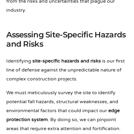
from the risks and uncertainties that plague our
industry.
Assessing Site-Specific Hazards
and Risks
Identifying
site-specific hazards and risks
is our first
line of defense against the unpredictable nature of
complex construction projects.
We must meticulously survey the site to identify
potential fall hazards, structural weaknesses, and
environmental factors that could impact our
edge
protection system
. By doing so, we can pinpoint
areas that require extra attention and fortification.