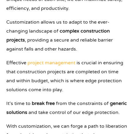
efficiency, and productivity.
Customization allows us to adapt to the ever-
changing landscape of
complex construction
projects
, providing a secure and reliable barrier
against falls and other hazards.
Effective
project management
is crucial in ensuring
that construction projects are completed on time
and within budget, which is where edge protection
solutions come into play.
It's time to
break free
from the constraints of
generic
solutions
and take control of our edge protection.
With customization, we can forge a path to liberation