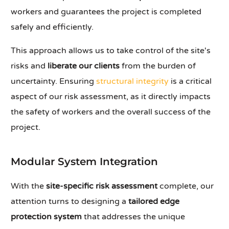
workers and guarantees the project is completed
safely and efficiently.
This approach allows us to take control of the site's
risks and
liberate our clients
from the burden of
uncertainty. Ensuring
structural integrity
is a critical
aspect of our risk assessment, as it directly impacts
the safety of workers and the overall success of the
project.
Modular System Integration
With the
site-specific risk assessment
complete, our
attention turns to designing a
tailored edge
protection system
that addresses the unique