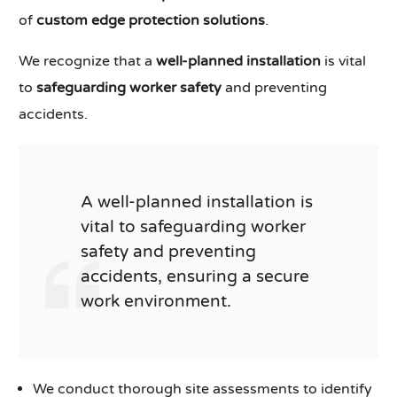
of
custom edge protection solutions
.
We recognize that a
well-planned installation
is vital
to
safeguarding worker safety
and preventing
accidents.
A well-planned installation is
vital to safeguarding worker
safety and preventing
accidents, ensuring a secure
work environment.
We conduct thorough site assessments to identify