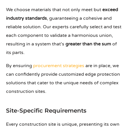
We choose materials that not only meet but
exceed
industry standards
, guaranteeing a cohesive and
reliable solution. Our experts carefully select and test
each component to validate a harmonious union,
resulting in a system that's
greater than the sum
of
its parts.
By ensuring
procurement strategies
are in place, we
can confidently provide customized edge protection
solutions that cater to the unique needs of complex
construction sites.
Site-Specific Requirements
Every construction site is unique, presenting its own