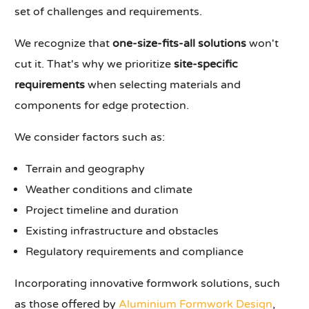
set of challenges and requirements.
We recognize that
one-size-fits-all solutions
won't
cut it. That's why we prioritize
site-specific
requirements
when selecting materials and
components for edge protection.
We consider factors such as:
Terrain and geography
Weather conditions and climate
Project timeline and duration
Existing infrastructure and obstacles
Regulatory requirements and compliance
Incorporating innovative formwork solutions, such
as those offered by
Aluminium Formwork Design
,