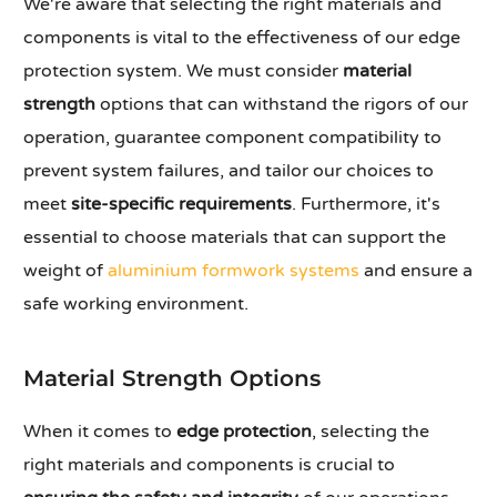
We're aware that selecting the right materials and
components is vital to the effectiveness of our edge
protection system. We must consider
material
strength
options that can withstand the rigors of our
operation, guarantee component compatibility to
prevent system failures, and tailor our choices to
meet
site-specific requirements
. Furthermore, it's
essential to choose materials that can support the
weight of
aluminium formwork systems
and ensure a
safe working environment.
Material Strength Options
When it comes to
edge protection
, selecting the
right materials and components is crucial to