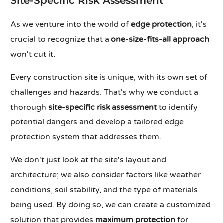
Site-Specific Risk Assessment
As we venture into the world of
edge protection
, it's
crucial to recognize that a
one-size-fits-all approach
won't cut it.
Every construction site is unique, with its own set of
challenges and hazards. That's why we conduct a
thorough
site-specific risk assessment
to identify
potential dangers and develop a tailored edge
protection system that addresses them.
We don't just look at the site's layout and
architecture; we also consider factors like weather
conditions, soil stability, and the type of materials
being used. By doing so, we can create a customized
solution that provides
maximum protection
for