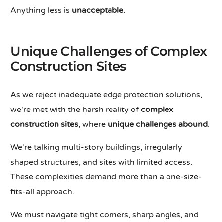
Anything less is
unacceptable
.
Unique Challenges of Complex
Construction Sites
As we reject inadequate edge protection solutions,
we're met with the harsh reality of
complex
construction sites
, where
unique challenges abound
.
We're talking multi-story buildings, irregularly
shaped structures, and sites with limited access.
These complexities demand more than a one-size-
fits-all approach.
We must navigate tight corners, sharp angles, and