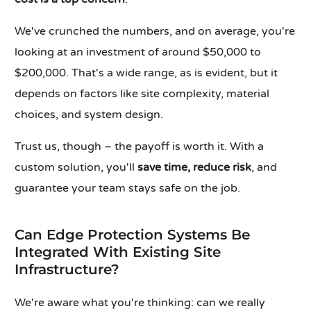
We've crunched the numbers, and on average, you're
looking at an investment of around $50,000 to
$200,000. That's a wide range, as is evident, but it
depends on factors like site complexity, material
choices, and system design.
Trust us, though – the payoff is worth it. With a
custom solution, you'll
save time, reduce risk
, and
guarantee your team stays safe on the job.
Can Edge Protection Systems Be
Integrated With Existing Site
Infrastructure?
We're aware what you're thinking: can we really