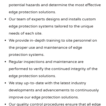
potential hazards and determine the most effective
edge protection solutions.
Our team of experts designs and installs custom
edge protection systems tailored to the unique
needs of each site.
We provide in-depth training to site personnel on
the proper use and maintenance of edge
protection systems.
Regular inspections and maintenance are
performed to verify the continued integrity of the
edge protection solutions.
We stay up-to-date with the latest industry
developments and advancements to continuously
improve our edge protection solutions.
Our quality control procedures ensure that all edge