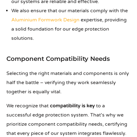
our systems are reliable and effective.
We also ensure that our materials comply with the
Aluminium Formwork Design
expertise, providing
a solid foundation for our edge protection
solutions.
Component Compatibility Needs
Selecting the right materials and components is only
half the battle – verifying they work seamlessly
together is equally vital.
We recognize that
compatibility is key
to a
successful edge protection system. That's why we
prioritize component compatibility needs, certifying
that every piece of our system integrates flawlessly.