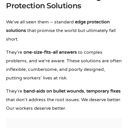
Protection Solutions
We've all seen them – standard
edge protection
solutions
that promise the world but ultimately fall
short.
They're
one-size-fits-all answers
to complex
problems, and we're aware. These solutions are often
inflexible, cumbersome, and poorly designed,
putting workers' lives at risk.
They're
band-aids on bullet wounds
,
temporary fixes
that don't address the root issues. We deserve better.
Our workers deserve better.