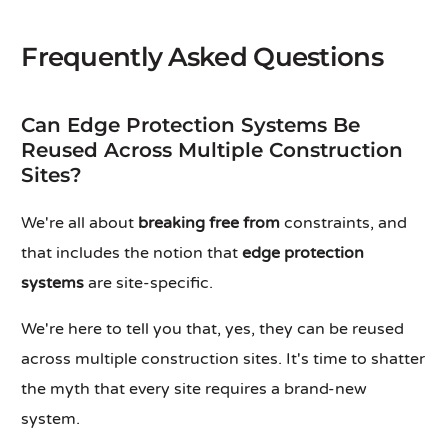
Frequently Asked Questions
Can Edge Protection Systems Be
Reused Across Multiple Construction
Sites?
We're all about
breaking free from
constraints, and
that includes the notion that
edge protection
systems
are site-specific.
We're here to tell you that, yes, they can be reused
across multiple construction sites. It's time to shatter
the myth that every site requires a brand-new
system.