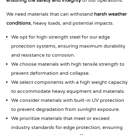
ensuring the safety and integrity
of our operations.
We need materials that can withstand
harsh weather
conditions
, heavy loads, and potential impacts.
We opt for high-strength steel for our edge
protection systems, ensuring maximum durability
and resistance to corrosion.
We choose materials with high tensile strength to
prevent deformation and collapse.
We select components with a high weight capacity
to accommodate heavy equipment and materials.
We consider materials with built-in UV protection
to prevent degradation from sunlight exposure.
We prioritize materials that meet or exceed
industry standards for edge protection, ensuring