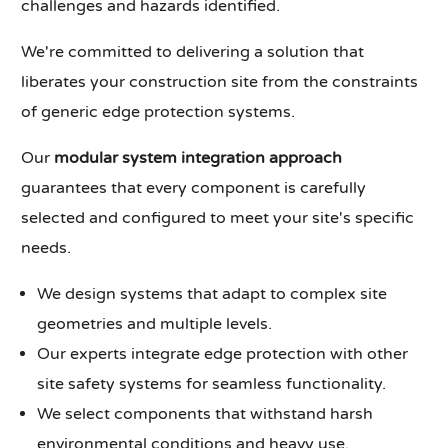
challenges and hazards identified.
We're committed to delivering a solution that
liberates your construction site from the constraints
of generic edge protection systems.
Our
modular system integration approach
guarantees that every component is carefully
selected and configured to meet your site's specific
needs.
We design systems that adapt to complex site
geometries and multiple levels.
Our experts integrate edge protection with other
site safety systems for seamless functionality.
We select components that withstand harsh
environmental conditions and heavy use.