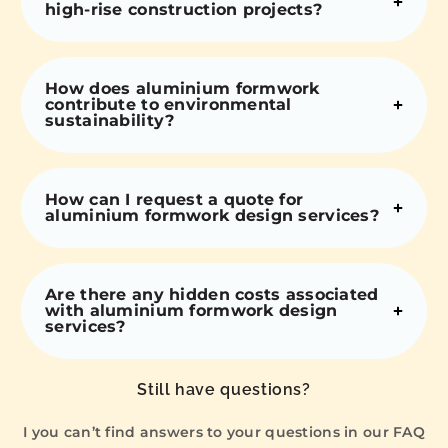
high-rise construction projects?
How does aluminium formwork
contribute to environmental
sustainability?
How can I request a quote for
aluminium formwork design services?
Are there any hidden costs associated
with aluminium formwork design
services?
Still have questions?
I you can’t find answers to your questions in our FAQ