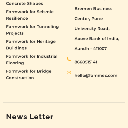
Concrete Shapes
Bremen Business
Formwork for Seismic
Resilience
Center, Pune
Formwork for Tunneling
University Road,
Projects
Above Bank of India,
Formwork for Heritage
Buildings
Aundh - 411007
Formwork for Industrial
8668515141
Flooring
Formwork for Bridge
hello@fommec.com
Construction
News Letter