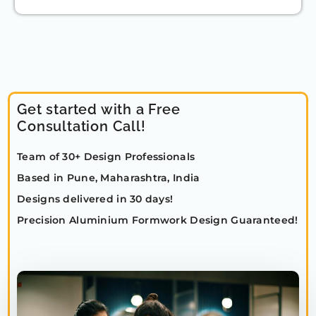
Get started with a Free
Consultation Call!
Team of 30+ Design Professionals
Based in Pune, Maharashtra, India
Designs delivered in 30 days!
Precision Aluminium Formwork Design Guaranteed!