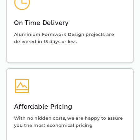
On Time Delivery
Aluminium Formwork Design projects are
delivered in 15 days or less
Affordable Pricing
With no hidden costs, we are happy to assure
you the most economical pricing