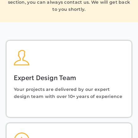
section, you can always contact us. We will get back
to you shortly.
Expert Design Team
Your projects are delivered by our expert
design team with over 10+ years of experience