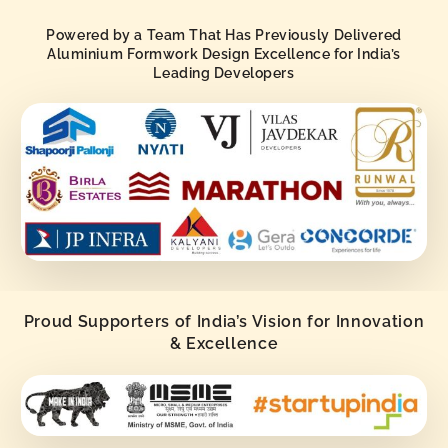
Powered by a Team That Has Previously Delivered
Aluminium Formwork Design Excellence for India’s
Leading Developers
Proud Supporters of India’s Vision for Innovation
& Excellence