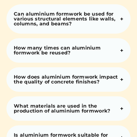
Can aluminium formwork be used for
various structural elements like walls,
columns, and beams?
How many times can aluminium
formwork be reused?
How does aluminium formwork impact
the quality of concrete finishes?
What materials are used in the
production of aluminium formwork?
Is aluminium formwork suitable for