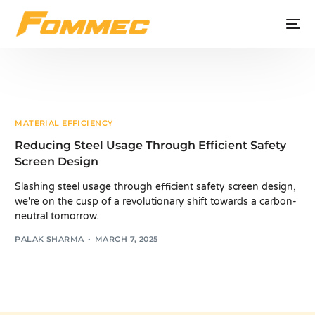
MATERIAL EFFICIENCY
Reducing Steel Usage Through Efficient Safety
Screen Design
Slashing steel usage through efficient safety screen design,
we're on the cusp of a revolutionary shift towards a carbon-
neutral tomorrow.
PALAK SHARMA
MARCH 7, 2025