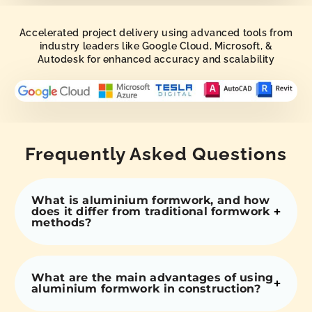
Accelerated project delivery using advanced tools from
industry leaders like Google Cloud, Microsoft, &
Autodesk for enhanced accuracy and scalability
Frequently Asked Questions
What is aluminium formwork, and how
does it differ from traditional formwork
methods?
What are the main advantages of using
aluminium formwork in construction?