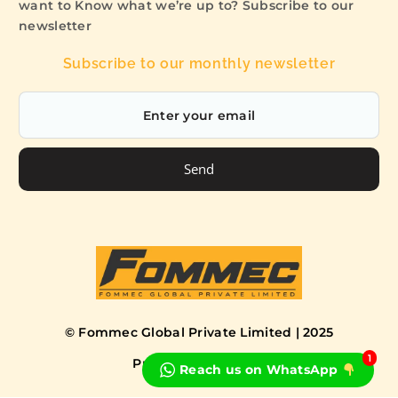
want to Know what we’re up to? Subscribe to our
newsletter
Subscribe to our monthly newsletter
Send
© Fommec Global Private Limited | 2025
1
Privacy Policy
Terms
Reach us on WhatsApp
Book a Free Consultation