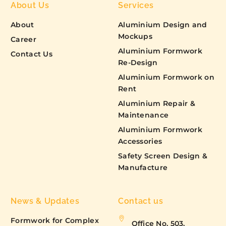
About Us
Services
About
Aluminium Design and
Mockups
Career
Aluminium Formwork
Contact Us
Re-Design
Aluminium Formwork on
Rent
Aluminium Repair &
Maintenance
Aluminium Formwork
Accessories
Safety Screen Design &
Manufacture
News & Updates
Contact us
Formwork for Complex
Office No. 503,