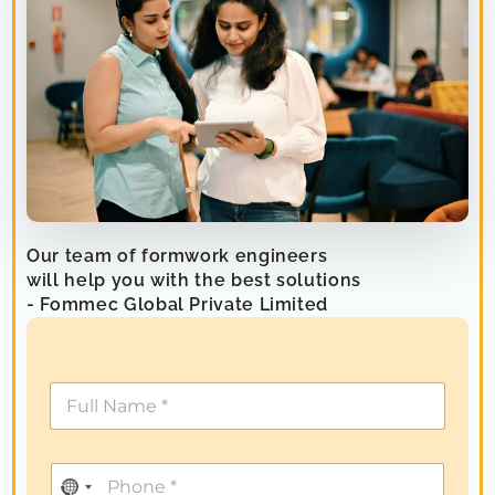
Our team of formwork engineers
will help you with the best solutions
- Fommec Global Private Limited
N