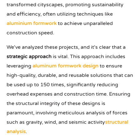
transformed cityscapes, promoting sustainability
and efficiency, often utilizing techniques like
aluminium formwork
to achieve unparalleled
construction speed.
We've analyzed these projects, and it's clear that a
strategic approach
is vital. This approach includes
leveraging
aluminum formwork design
to ensure
high-quality, durable, and reusable solutions that can
be used up to 150 times, significantly reducing
overhead expenses and construction time. Ensuring
the structural integrity of these designs is
paramount, involving meticulous analysis of forces
such as gravity, wind, and seismic activity
structural
analysis
.