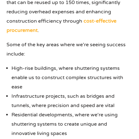
that can be reused up to 150 times, significantly
reducing overhead expenses and enhancing
construction efficiency through
cost-effective
procurement
.
Some of the key areas where we're seeing success
include:
High-rise buildings, where shuttering systems
enable us to construct complex structures with
ease
Infrastructure projects, such as bridges and
tunnels, where precision and speed are vital
Residential developments, where we're using
shuttering systems to create unique and
innovative living spaces