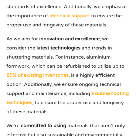
standards of excellence. Additionally, we emphasize
the importance of
technical support
to ensure the
proper use and longevity of these materials.
As we aim for
innovation and excellence
, we
consider the
latest technologies
and trends in
shuttering materials. For instance, aluminium
formwork, which can be refurbished to utilize up to
85% of existing inventories
, is a highly efficient
option. Additionally, we ensure ongoing technical
support and maintenance, including
troubleshooting
techniques
, to ensure the proper use and longevity
of these materials.
We're
committed to using
materials that aren't only
effective but also sustainable and environmentally