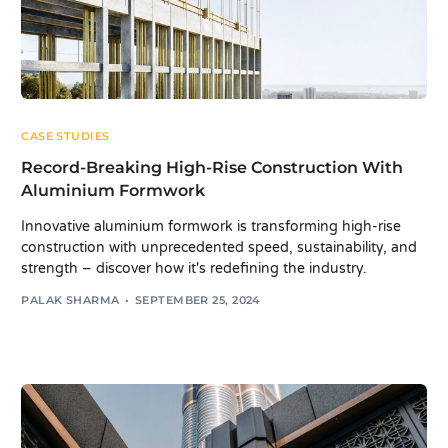
CASE STUDIES
Record-Breaking High-Rise Construction With
Aluminium Formwork
Innovative aluminium formwork is transforming high-rise
construction with unprecedented speed, sustainability, and
strength – discover how it's redefining the industry.
PALAK SHARMA
SEPTEMBER 25, 2024