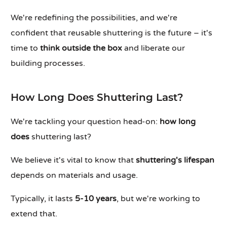
We're redefining the possibilities, and we're
confident that reusable shuttering is the future – it's
time to
think outside the box
and liberate our
building processes.
How Long Does Shuttering Last?
We're tackling your question head-on:
how long
does
shuttering last?
We believe it's vital to know that
shuttering's lifespan
depends on materials and usage.
Typically, it lasts
5-10 years
, but we're working to
extend that.