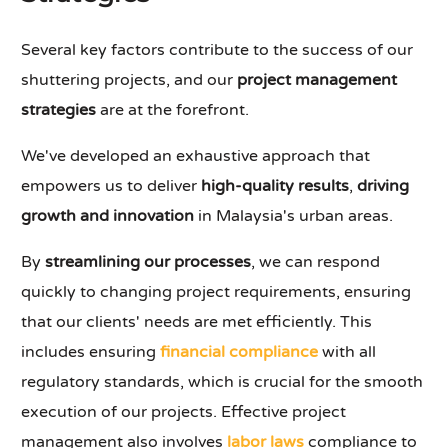
Several key factors contribute to the success of our
shuttering projects, and our
project management
strategies
are at the forefront.
We've developed an exhaustive approach that
empowers us to deliver
high-quality results
,
driving
growth and innovation
in Malaysia's urban areas.
By
streamlining our processes
, we can respond
quickly to changing project requirements, ensuring
that our clients' needs are met efficiently. This
includes ensuring
financial compliance
with all
regulatory standards, which is crucial for the smooth
execution of our projects. Effective project
management also involves
labor laws
compliance to