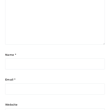
Name
*
Email
*
Website