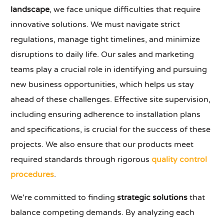
landscape
, we face unique difficulties that require
innovative solutions. We must navigate strict
regulations, manage tight timelines, and minimize
disruptions to daily life. Our sales and marketing
teams play a crucial role in identifying and pursuing
new business opportunities, which helps us stay
ahead of these challenges. Effective site supervision,
including ensuring adherence to installation plans
and specifications, is crucial for the success of these
projects. We also ensure that our products meet
required standards through rigorous
quality control
procedures
.
We're committed to finding
strategic solutions
that
balance competing demands. By analyzing each