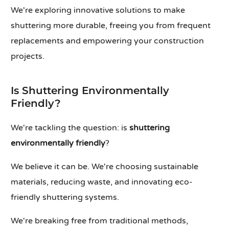
We're exploring innovative solutions to make
shuttering more durable, freeing you from frequent
replacements and empowering your construction
projects.
Is Shuttering Environmentally
Friendly?
We're tackling the question: is
shuttering
environmentally friendly
?
We believe it can be. We're choosing sustainable
materials, reducing waste, and innovating eco-
friendly shuttering systems.
We're breaking free from traditional methods,