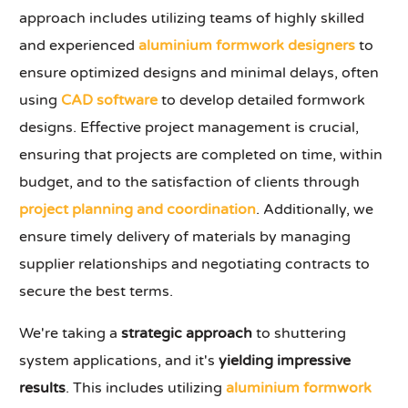
approach includes utilizing teams of highly skilled
and experienced
aluminium formwork designers
to
ensure optimized designs and minimal delays, often
using
CAD software
to develop detailed formwork
designs. Effective project management is crucial,
ensuring that projects are completed on time, within
budget, and to the satisfaction of clients through
project planning and coordination
. Additionally, we
ensure timely delivery of materials by managing
supplier relationships and negotiating contracts to
secure the best terms.
We're taking a
strategic approach
to shuttering
system applications, and it's
yielding impressive
results
. This includes utilizing
aluminium formwork