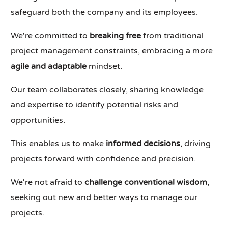
safeguard both the company and its employees.
We're committed to
breaking free
from traditional
project management constraints, embracing a more
agile and adaptable
mindset.
Our team collaborates closely, sharing knowledge
and expertise to identify potential risks and
opportunities.
This enables us to make
informed decisions
, driving
projects forward with confidence and precision.
We're not afraid to
challenge conventional wisdom
,
seeking out new and better ways to manage our
projects.