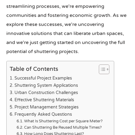
streamlining processes, we're empowering
communities and fostering economic growth. As we
explore these successes, we're uncovering
innovative solutions that can liberate urban spaces,
and we're just getting started on uncovering the full
potential of shuttering projects.
Table of Contents
Successful Project Examples
Shuttering System Applications
Urban Construction Challenges
Effective Shuttering Materials
Project Management Strategies
Frequently Asked Questions
What Is Shuttering Cost per Square Meter?
Can Shuttering Be Reused Multiple Times?
How Long Does Shuttering Last?