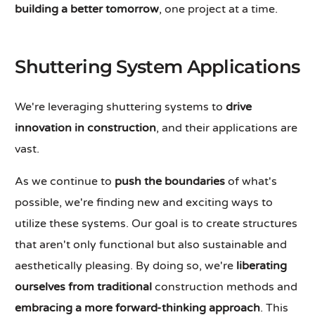
building a better tomorrow
, one project at a time.
Shuttering System Applications
We're leveraging shuttering systems to
drive
innovation in construction
, and their applications are
vast.
As we continue to
push the boundaries
of what's
possible, we're finding new and exciting ways to
utilize these systems. Our goal is to create structures
that aren't only functional but also sustainable and
aesthetically pleasing. By doing so, we're
liberating
ourselves from traditional
construction methods and
embracing a more
forward-thinking approach
. This