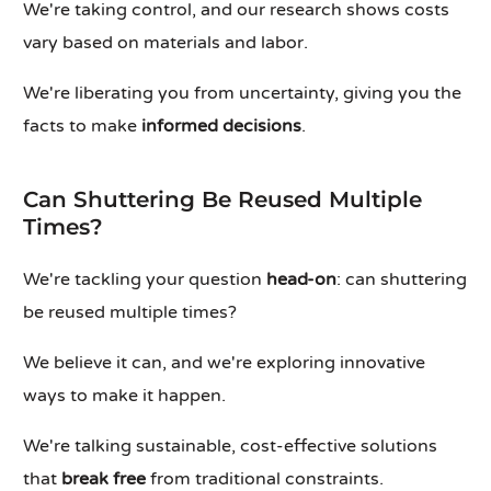
We're taking control, and our research shows costs
vary based on materials and labor.
We're liberating you from uncertainty, giving you the
facts to make
informed decisions
.
Can Shuttering Be Reused Multiple
Times?
We're tackling your question
head-on
: can shuttering
be reused multiple times?
We believe it can, and we're exploring innovative
ways to make it happen.
We're talking sustainable, cost-effective solutions
that
break free
from traditional constraints.