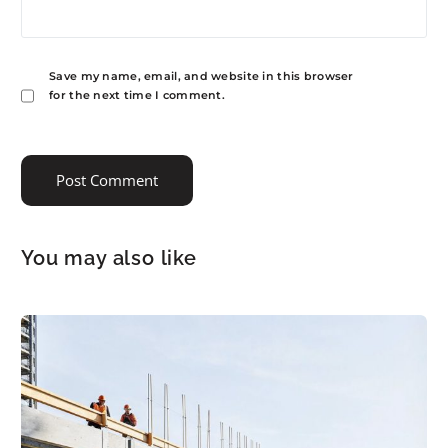
Save my name, email, and website in this browser
for the next time I comment.
You may also like