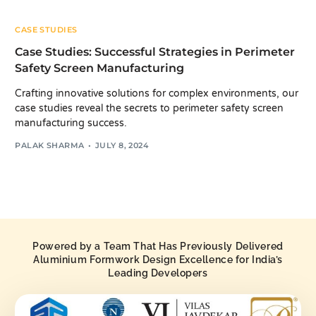
CASE STUDIES
Case Studies: Successful Strategies in Perimeter
Safety Screen Manufacturing
Crafting innovative solutions for complex environments, our
case studies reveal the secrets to perimeter safety screen
manufacturing success.
PALAK SHARMA
JULY 8, 2024
Powered by a Team That Has Previously Delivered
Aluminium Formwork Design Excellence for India’s
Leading Developers