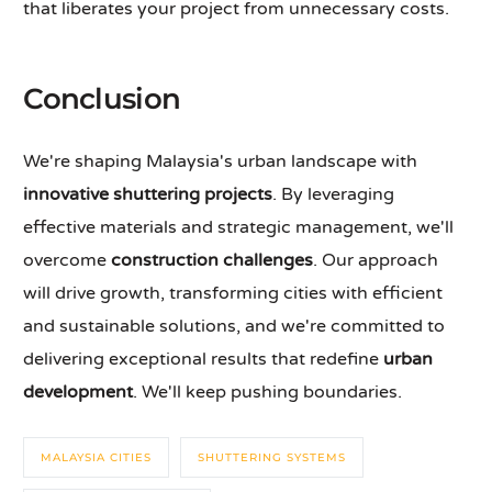
that liberates your project from unnecessary costs.
Conclusion
We're shaping Malaysia's urban landscape with
innovative shuttering projects
. By leveraging
effective materials and strategic management, we'll
overcome
construction challenges
. Our approach
will drive growth, transforming cities with efficient
and sustainable solutions, and we're committed to
delivering exceptional results that redefine
urban
development
. We'll keep pushing boundaries.
MALAYSIA CITIES
SHUTTERING SYSTEMS