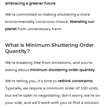
embracing a greener future
.
We're committed to making shuttering a more
environmentally conscious choice,
liberating our
planet
from unnecessary harm.
What Is Minimum Shuttering Order
Quantity?
We're breaking free from limitations, and you're
asking about
minimum shuttering order quantity
.
We're telling you, it's time to
rethink constraints
.
Typically, we require a minimum order of 100 units,
but we're open to negotiating, don't worry, we're on
your side, and we'll work with you to find a solution