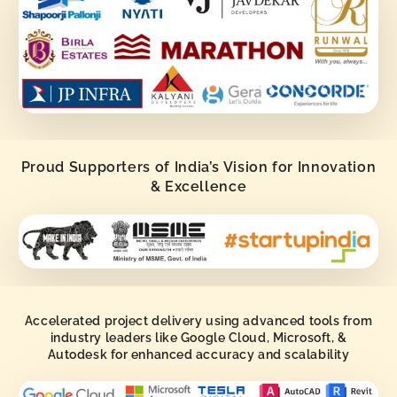
Proud Supporters of India’s Vision for Innovation
& Excellence
Accelerated project delivery using advanced tools from
industry leaders like Google Cloud, Microsoft, &
Autodesk for enhanced accuracy and scalability