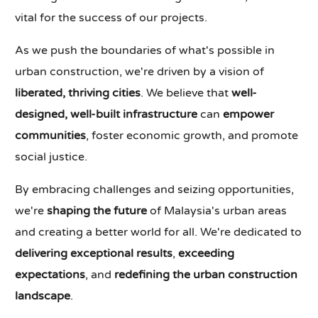
vital for the success of our projects.
As we push the boundaries of what's possible in
urban construction, we're driven by a vision of
liberated, thriving cities
. We believe that
well-
designed, well-built infrastructure
can
empower
communities
, foster economic growth, and promote
social justice.
By embracing challenges and seizing opportunities,
we're
shaping the future
of Malaysia's urban areas
and creating a better world for all. We're dedicated to
delivering exceptional results
,
exceeding
expectations
, and
redefining the urban construction
landscape
.