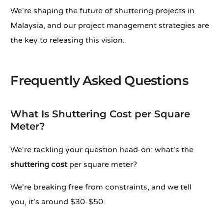
We're shaping the future of shuttering projects in
Malaysia, and our project management strategies are
the key to releasing this vision.
Frequently Asked Questions
What Is Shuttering Cost per Square
Meter?
We're tackling your question head-on: what's the
shuttering cost
per square meter?
We're breaking free from constraints, and we tell
you, it's around $30-$50.