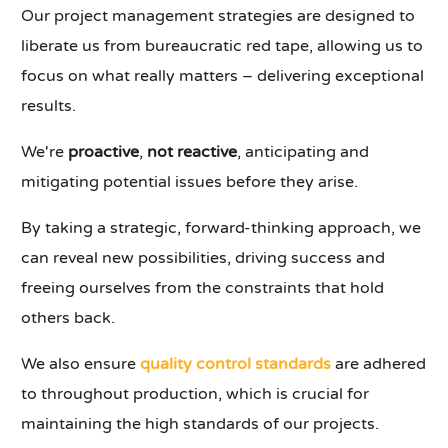
Our project management strategies are designed to
liberate us from bureaucratic red tape, allowing us to
focus on what really matters – delivering exceptional
results.
We're
proactive
,
not reactive
, anticipating and
mitigating potential issues before they arise.
By taking a strategic, forward-thinking approach, we
can reveal new possibilities, driving success and
freeing ourselves from the constraints that hold
others back.
We also ensure
quality control standards
are adhered
to throughout production, which is crucial for
maintaining the high standards of our projects.