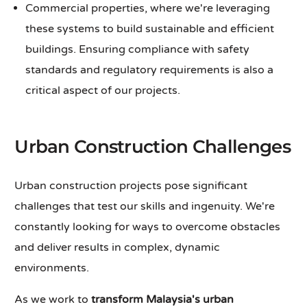
Commercial properties, where we're leveraging
these systems to build sustainable and efficient
buildings. Ensuring compliance with safety
standards and regulatory requirements is also a
critical aspect of our projects.
Urban Construction Challenges
Urban construction projects pose significant
challenges that test our skills and ingenuity. We're
constantly looking for ways to overcome obstacles
and deliver results in complex, dynamic
environments.
As we work to
transform Malaysia's urban