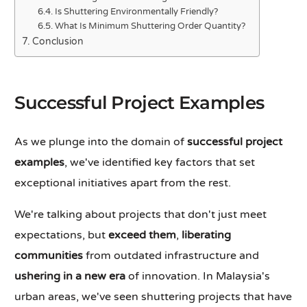
Is Shuttering Environmentally Friendly?
What Is Minimum Shuttering Order Quantity?
Conclusion
Successful Project Examples
As we plunge into the domain of
successful project
examples
, we've identified key factors that set
exceptional initiatives apart from the rest.
We're talking about projects that don't just meet
expectations, but
exceed them
,
liberating
communities
from outdated infrastructure and
ushering in a new era
of innovation. In Malaysia's
urban areas, we've seen shuttering projects that have