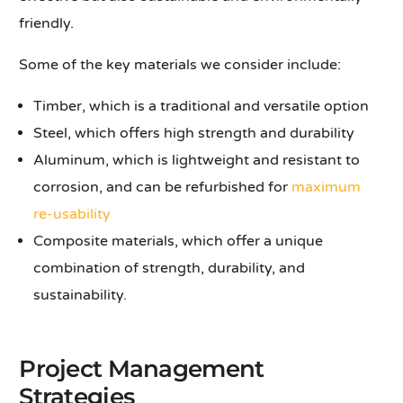
friendly.
Some of the key materials we consider include:
Timber, which is a traditional and versatile option
Steel, which offers high strength and durability
Aluminum, which is lightweight and resistant to
corrosion, and can be refurbished for
maximum
re-usability
Composite materials, which offer a unique
combination of strength, durability, and
sustainability.
Project Management
Strategies