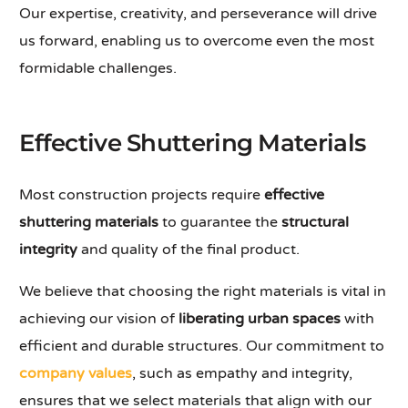
Our expertise, creativity, and perseverance will drive
us forward, enabling us to overcome even the most
formidable challenges.
Effective Shuttering Materials
Most construction projects require
effective
shuttering materials
to guarantee the
structural
integrity
and quality of the final product.
We believe that choosing the right materials is vital in
achieving our vision of
liberating urban spaces
with
efficient and durable structures. Our commitment to
company values
, such as empathy and integrity,
ensures that we select materials that align with our