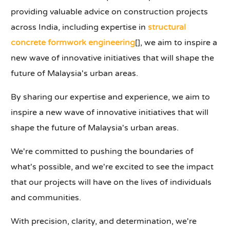
providing valuable advice on construction projects
across India, including expertise in
structural
concrete formwork engineering
[], we aim to inspire a
new wave of innovative initiatives that will shape the
future of Malaysia's urban areas.
By sharing our expertise and experience, we aim to
inspire a new wave of innovative initiatives that will
shape the future of Malaysia's urban areas.
We're committed to pushing the boundaries of
what's possible, and we're excited to see the impact
that our projects will have on the lives of individuals
and communities.
With precision, clarity, and determination, we're