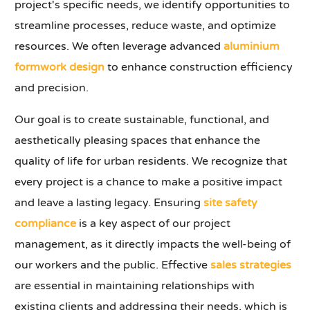
project's specific needs, we identify opportunities to
streamline processes, reduce waste, and optimize
resources. We often leverage advanced
aluminium
formwork design
to enhance construction efficiency
and precision.
Our goal is to create sustainable, functional, and
aesthetically pleasing spaces that enhance the
quality of life for urban residents. We recognize that
every project is a chance to make a positive impact
and leave a lasting legacy. Ensuring
site safety
compliance
is a key aspect of our project
management, as it directly impacts the well-being of
our workers and the public. Effective
sales strategies
are essential in maintaining relationships with
existing clients and addressing their needs, which is