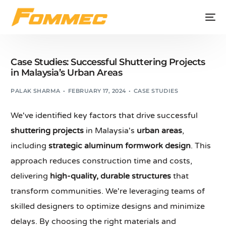
Case Studies: Successful Shuttering Projects
in Malaysia’s Urban Areas
PALAK SHARMA
FEBRUARY 17, 2024
CASE STUDIES
We've identified key factors that drive successful
shuttering projects
in Malaysia's
urban areas
,
including
strategic aluminum formwork design
. This
approach reduces construction time and costs,
delivering
high-quality, durable structures
that
transform communities. We're leveraging teams of
skilled designers to optimize designs and minimize
delays. By choosing the right materials and