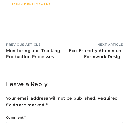
URBAN DEVELOPMENT
PREVIOUS ARTICLE
NEXT ARTICLE
Monitoring and Tracking
Eco-Friendly Aluminium
Production Processes
Formwork Design
for Perimeter Safety
Practices for Malaysia’s
Screens
Green Economy
Leave a Reply
Your email address will not be published.
Required
fields are marked
*
Comment
*