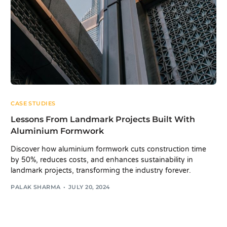
CASE STUDIES
Lessons From Landmark Projects Built With
Aluminium Formwork
Discover how aluminium formwork cuts construction time
by 50%, reduces costs, and enhances sustainability in
landmark projects, transforming the industry forever.
PALAK SHARMA
JULY 20, 2024