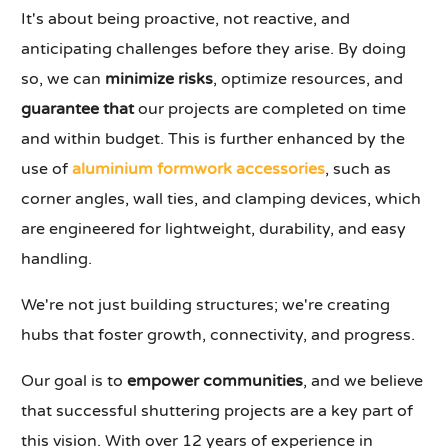
It's about being proactive, not reactive, and
anticipating challenges before they arise. By doing
so, we can
minimize risks
, optimize resources, and
guarantee that
our projects are completed on time
and within budget. This is further enhanced by the
use of
aluminium formwork accessories
, such as
corner angles, wall ties, and clamping devices, which
are engineered for lightweight, durability, and easy
handling.
We're not just building structures; we're creating
hubs that foster growth, connectivity, and progress.
Our goal is to
empower communities
, and we believe
that successful shuttering projects are a key part of
this vision. With over 12 years of experience in