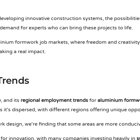
eveloping innovative construction systems, the possibiliti
n demand for experts who can bring these projects to life.
inium formwork job markets, where freedom and creativity re
aking a real impact.
Trends
, and its
regional employment trends
for
aluminium formwo
s it's dispersed, with different regions offering unique opp
k design, we're finding that some areas are more conduciv
 for innovation, with many companies investing heavily in
s