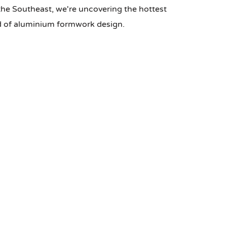
the Southeast, we're uncovering the hottest
ld of aluminium formwork design.