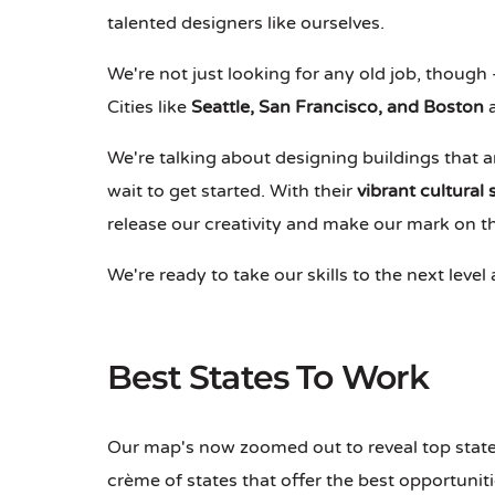
talented designers like ourselves.
We're not just looking for any old job, though 
Cities like
Seattle, San Francisco, and Boston
a
We're talking about designing buildings that ar
wait to get started. With their
vibrant cultural
release our creativity and make our mark on t
We're ready to take our skills to the next level
Best States To Work
Our map's now zoomed out to reveal top state
crème of states that offer the best opportuni