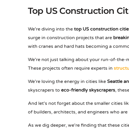
Top US Construction Cit
We're diving into the
top US construction citie
surge in construction projects that are
breakin
with cranes and hard hats becoming a commo
We're not just talking about your run-of-the-m
These projects often require experts in
structu
We're loving the energy in cities like
Seattle a
skyscrapers to
eco-friendly skyscrapers
, thes
And let's not forget about the smaller cities li
of builders, architects, and engineers who are 
As we dig deeper, we're finding that these citi