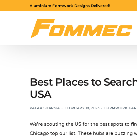
Aluminium Formwork Designs Delivered!
Best Places to Searc
USA
PALAK SHARMA
FEBRUARY 18, 2023
FORMWORK CAR
We're scouting the US for the best spots to fi
Chicago top our list. These hubs are buzzing 