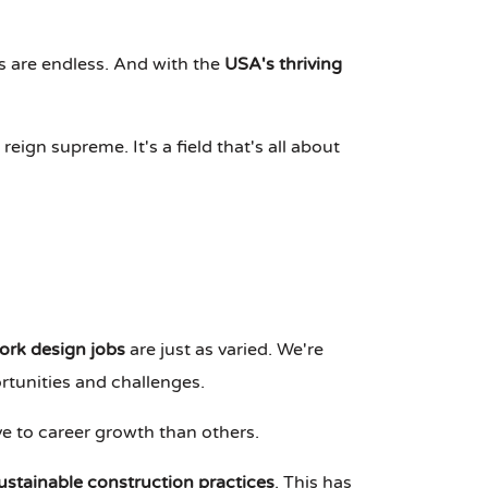
es are endless. And with the
USA's thriving
ign supreme. It's a field that's all about
rk design jobs
are just as varied. We're
ortunities and challenges.
e to career growth than others.
ustainable construction practices
. This has