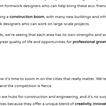
um formwork designers who can help bring these eco-friendly
ing a
construction boom
, with many new buildings and inf
 designers who can work on large-scale projects.
 we're seeing that each area has its own strengths and we
reat quality of life and opportunities for
professional grow
ow it's time to zoom in on the cities that really matter. We'r
 and the competition is fierce.
 are hubs for construction and engineering, and it's no sur
ties because they offer a unique blend of
creativity, innov