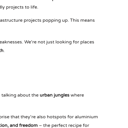
 projects to life.
rastructure projects popping up. This means
aknesses. We're not just looking for places
th
.
e talking about the
urban jungles
where
prise that they're also hotspots for aluminium
ation, and freedom
– the perfect recipe for