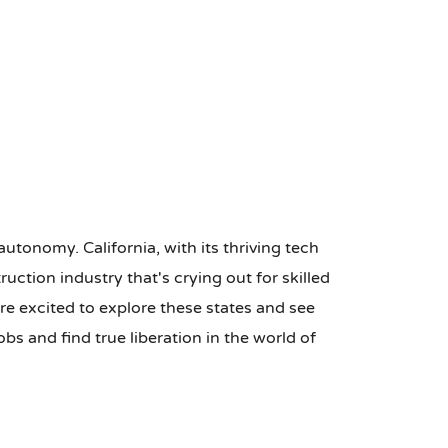
autonomy. California, with its thriving tech
ction industry that's crying out for skilled
re excited to explore these states and see
bs and find true liberation in the world of