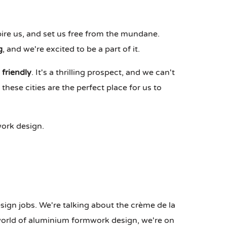
spire us, and set us free from the mundane.
g
, and we're excited to be a part of it.
 friendly
. It's a thrilling prospect, and we can't
hese cities are the perfect place for us to
ork design.
ign jobs. We're talking about the crème de la
 world of aluminium formwork design, we're on