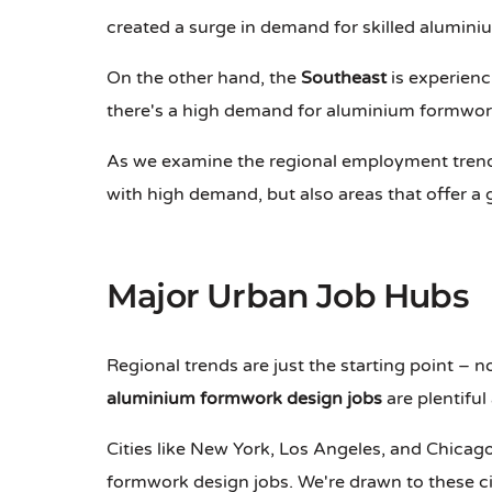
created a surge in demand for skilled alumini
On the other hand, the
Southeast
is experienc
there's a high demand for aluminium formwork
As we examine the regional employment trends,
with high demand, but also areas that offer a g
Major Urban Job Hubs
Regional trends are just the starting point – n
aluminium formwork design jobs
are plentiful
Cities like New York, Los Angeles, and Chicago
formwork design jobs. We're drawn to these ci