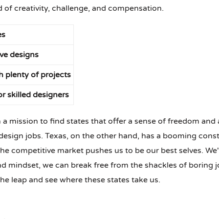
d of creativity, challenge, and compensation.
es
ve designs
h plenty of projects
r skilled designers
n a mission to find states that offer a sense of freedom and 
esign jobs. Texas, on the other hand, has a booming constru
he competitive market pushes us to be our best selves. We'
and mindset, we can break free from the shackles of boring jo
he leap and see where these states take us.