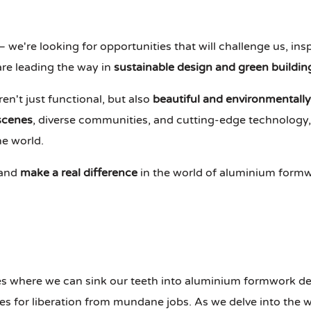
– we're looking for opportunities that will challenge us, in
re leading the way in
sustainable design and green buildin
en't just functional, but also
beautiful and environmentally
 scenes
, diverse communities, and cutting-edge technology, t
he world.
 and
make a real difference
in the world of aluminium formw
s where we can sink our teeth into aluminium formwork des
ties for liberation from mundane jobs. As we delve into the