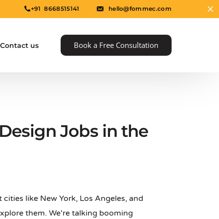
+91 8668515141
hello@fommec.com
Book a Free Consultation
Contact us
Design Jobs in the
e
at cities like New York, Los Angeles, and
 explore them. We're talking booming