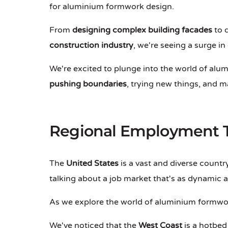
for aluminium formwork design.
From
designing complex building facades
to d
construction industry
, we're seeing a surge i
We're excited to plunge into the world of alum
pushing boundaries
, trying new things, and m
Regional Employment 
The
United States
is a vast and diverse country
talking about a job market that's as dynamic a
As we explore the world of aluminium formwor
We've noticed that the
West Coast
is a hotbed