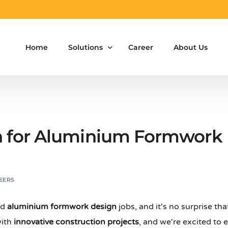
Home
Solutions
Career
About Us
Aluminium Formwork Design
Aluminium Formwork Re-Design
h for Aluminium Formwork 
Aluminium Formwork Refurbishment
Aluminium Formwork Accessories
EERS
Aluminium Formwork Design Team on Hir
nd
aluminium formwork design
jobs, and it's no surprise th
Safety Screen System for Construction
with
innovative construction projects
, and we're excited to