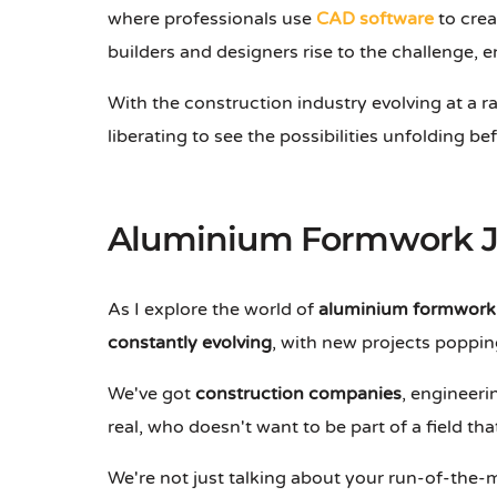
where professionals use
CAD software
to crea
builders and designers rise to the challenge,
With the construction industry evolving at a rap
liberating to see the possibilities unfolding be
Aluminium Formwork J
As I explore the world of
aluminium formwork 
constantly evolving
, with new projects popping
We've got
construction companies
, engineeri
real, who doesn't want to be part of a field tha
We're not just talking about your run-of-the-m