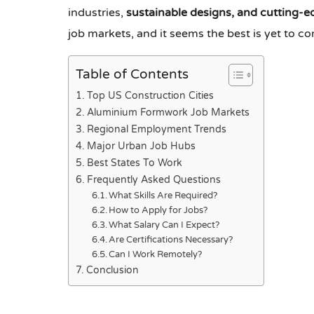
industries,
sustainable designs, and cutting-e
job markets, and it seems the best is yet to 
Table of Contents
Top US Construction Cities
Aluminium Formwork Job Markets
Regional Employment Trends
Major Urban Job Hubs
Best States To Work
Frequently Asked Questions
What Skills Are Required?
How to Apply for Jobs?
What Salary Can I Expect?
Are Certifications Necessary?
Can I Work Remotely?
Conclusion