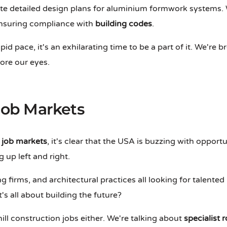
te detailed design plans for aluminium formwork systems. W
 ensuring compliance with
building codes
.
id pace, it's an exhilarating time to be a part of it. We're b
fore our eyes.
ob Markets
job markets
, it's clear that the USA is buzzing with opport
 up left and right.
ng firms, and architectural practices all looking for talented 
t's all about building the future?
ill construction jobs either. We're talking about
specialist r