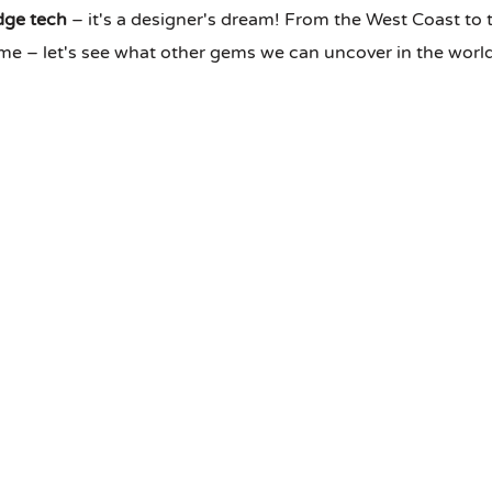
dge tech
– it's a designer's dream! From the West Coast to 
come – let's see what other gems we can uncover in the wor