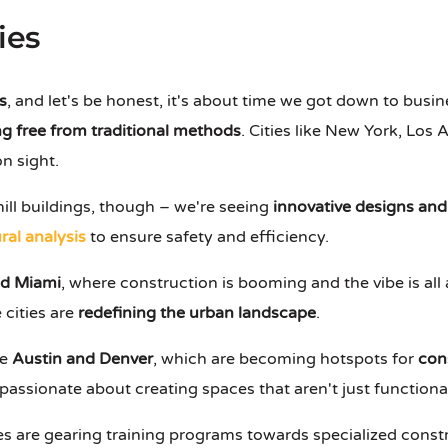
ies
s
, and let's be honest, it's about time we got down to busi
g free from traditional methods
. Cities like New York, Los
n sight.
ill buildings, though – we're seeing
innovative designs and
ral analysis
to ensure safety and efficiency.
nd Miami
, where construction is booming and the vibe is al
e cities are
redefining the urban landscape
.
ke
Austin and Denver
, which are becoming hotspots for
con
passionate about creating spaces that aren't just functional
es are gearing training programs towards specialized constru