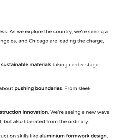
ness. As we explore the country, we're seeing a
 Angeles, and Chicago are leading the charge,
 sustainable materials
taking center stage.
l about
pushing boundaries
. From sleek
struction innovation
. We're seeing a new wave
, but also liberated from the ordinary.
ction skills like
aluminium formwork design
,