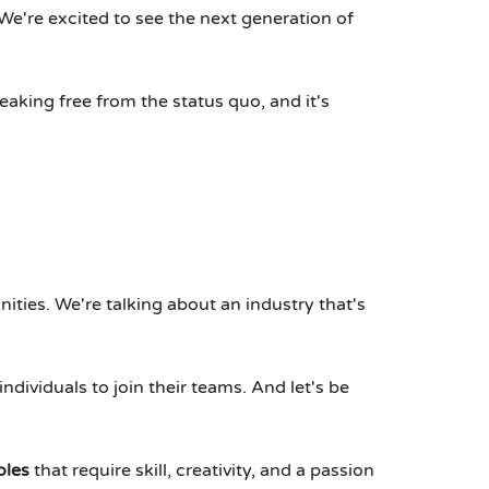
e're excited to see the next generation of
reaking free from the status quo, and it's
unities. We're talking about an industry that's
individuals to join their teams. And let's be
oles
that require skill, creativity, and a passion