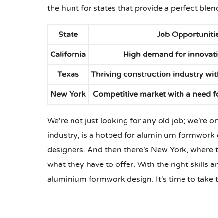
the hunt for states that provide a perfect blen
State
Job Opportuniti
California
High demand for innovati
Texas
Thriving construction industry wit
New York
Competitive market with a need fo
We're not just looking for any old job; we're o
industry, is a hotbed for aluminium formwork d
designers. And then there's New York, where t
what they have to offer. With the right skills 
aluminium formwork design. It's time to take t